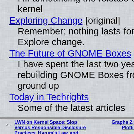
kernel
Exploring Change
[original]
Remember: nothing lasts for
Explore change.
The Future of GNOME Boxes
I have spent the last two ye
rebuilding GNOME Boxes fr
ground up
Today in Techrights
Some of the latest articles
LWN on Kernel Space: Slop
Graphs 2.
Versus Responsible Disclosure
Plott
Practices, Hyrum's Law, and