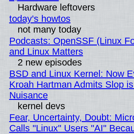
Hardware leftovers
today's howtos
not many today
Podcasts: OpenSSF (Linux Fo
and Linux Matters
2 new episodes
BSD and Linux Kernel: Now E
Kroah Hartman Admits Slop is
Nuisance
kernel devs
Fear, Uncertainty, Doubt: Micr
Calls "Linux" Users "AI" Beca