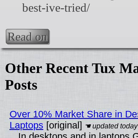
Read on
Other Recent Tux Ma
Posts
Over 10% Market Share in De
Laptops
[original]
In desktops and in laptops