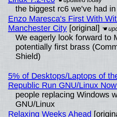
the biggest rc6 we've had in
Enzo Maresca's First With Wi
Manchester City
[original]
We eagerly look forward to 
potentially first brass (Com
Shield)
5% of Desktops/Laptops of th
Republic Run GNU/Linux Now
people replacing Windows w
GNU/Linux
Relaxing Weeks Ahead
[origin