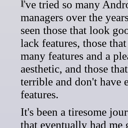
I've tried so many Android file
managers over the years
seen those that look go
lack features, those tha
many features and a ple
aesthetic, and those tha
terrible and don't have
features.
It's been a tiresome jou
that eventually had me 