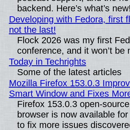
backend. Here’s what’s new
Developing with Fedora, first f
not the last!
Flock 2026 was my first Fe
conference, and it won’t be 
Today in Techrights
Some of the latest articles
Mozilla Firefox 153.0.3 Impro
Smart Window and Fixes Mor
Firefox 153.0.3 open-sourc
browser is now available fo
to fix more issues discovere