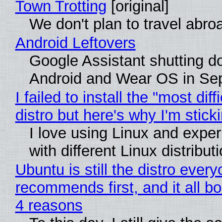
Town Trotting
[original]
We don't plan to travel abro
Android Leftovers
Google Assistant shutting 
Android and Wear OS in Se
I failed to install the "most diff
distro but here's why I'm sticki
I love using Linux and expe
with different Linux distribut
Ubuntu is still the distro ever
recommends first, and it all bo
4 reasons