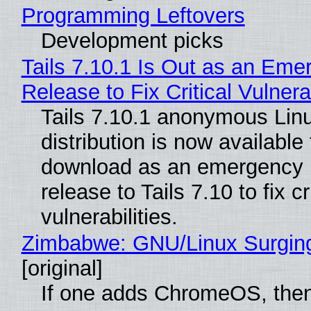
Programming Leftovers
Development picks
Tails 7.10.1 Is Out as an Eme
Release to Fix Critical Vulnerab
Tails 7.10.1 anonymous Lin
distribution is now available 
download as an emergency 
release to Tails 7.10 to fix cri
vulnerabilities.
Zimbabwe: GNU/Linux Surgin
[original]
If one adds ChromeOS, then