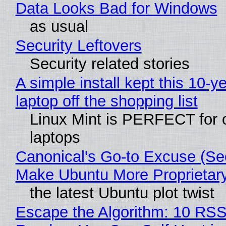
Data Looks Bad for Windows
as usual
Security Leftovers
Security related stories
A simple install kept this 10-y
laptop off the shopping list
Linux Mint is PERFECT for 
laptops
Canonical's Go-to Excuse (Sec
Make Ubuntu More Proprietar
the latest Ubuntu plot twist
Escape the Algorithm: 10 RS