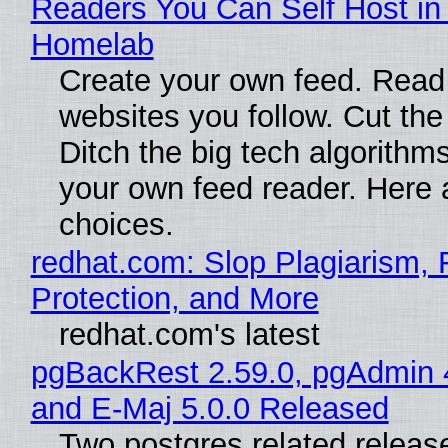
Readers You Can Self Host in
Homelab
Create your own feed. Read
websites you follow. Cut the
Ditch the big tech algorithms
your own feed reader. Here 
choices.
redhat.com: Slop Plagiarism, 
Protection, and More
redhat.com's latest
pgBackRest 2.59.0, pgAdmin 
and E-Maj 5.0.0 Released
Two postgres related releas