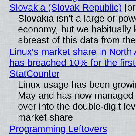
Slovakia (Slovak Republic)
[or
Slovakia isn't a large or pow
economy, but we habitually
abreast of this data from the
Linux's market share in North
has breached 10% for the first
StatCounter
Linux usage has been growi
May and has now managed 
over into the double-digit lev
market share
Programming Leftovers