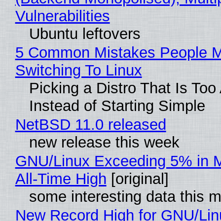
Vulnerabilities
Ubuntu leftovers
5 Common Mistakes People 
Switching To Linux
Picking a Distro That Is To
Instead of Starting Simple
NetBSD 11.0 released
new release this week
GNU/Linux Exceeding 5% in M
All-Time High
[original]
some interesting data this 
New Record High for GNU/Lin