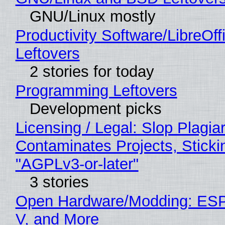
GNU/Linux mostly
Productivity Software/LibreOff
Leftovers
2 stories for today
Programming Leftovers
Development picks
Licensing / Legal: Slop Plagia
Contaminates Projects, Sticki
"AGPLv3-or-later"
3 stories
Open Hardware/Modding: ESP
V, and More