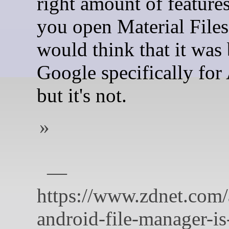
right amount of featur
you open Material Files
would think that it was 
Google specifically for
but it's not.