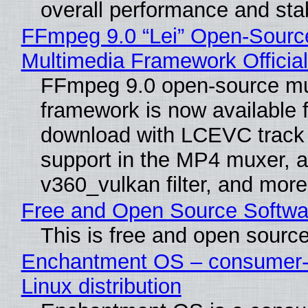
overall performance and stabi
FFmpeg 9.0 “Lei” Open-Sourc
Multimedia Framework Officia
FFmpeg 9.0 open-source mu
framework is now available f
download with LCEVC track
support in the MP4 muxer, a
v360_vulkan filter, and more
Free and Open Source Softwa
This is free and open sourc
Enchantment OS – consumer-f
Linux distribution