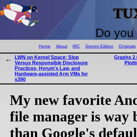
TU
Do you 
Home
About
IRC
Gemini Edition
Originals
LWN on Kernel Space: Slop
Graphs 2.
Versus Responsible Disclosure
Plott
Practices, Hyrum's Law, and
Hardware-assisted Arm VMs for
s390
My new favorite An
file manager is way 
than Google's defaul