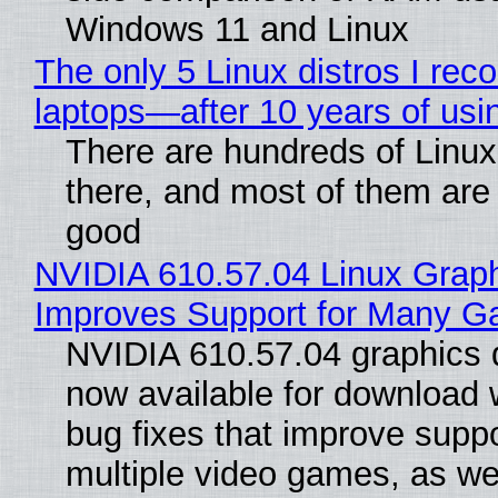
Windows 11 and Linux
The only 5 Linux distros I re
laptops—after 10 years of usi
There are hundreds of Linux 
there, and most of them are
good
NVIDIA 610.57.04 Linux Graph
Improves Support for Many 
NVIDIA 610.57.04 graphics d
now available for download
bug fixes that improve suppo
multiple video games, as wel