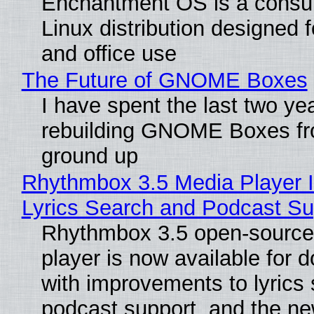
Enchantment OS is a consum
Linux distribution designed 
and office use
The Future of GNOME Boxes
I have spent the last two ye
rebuilding GNOME Boxes fr
ground up
Rhythmbox 3.5 Media Player 
Lyrics Search and Podcast Su
Rhythmbox 3.5 open-source
player is now available for 
with improvements to lyrics 
podcast support, and the n