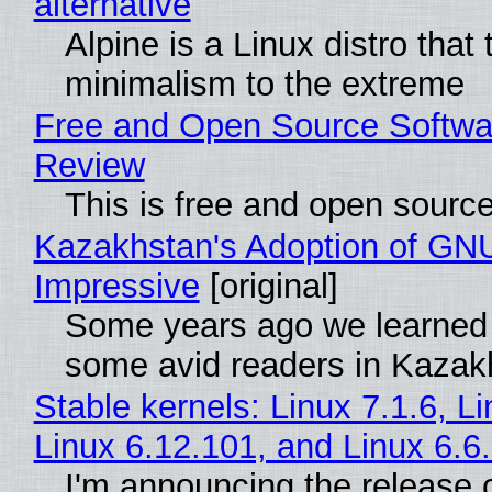
alternative
Alpine is a Linux distro that
minimalism to the extreme
Free and Open Source Softwa
Review
This is free and open sourc
Kazakhstan's Adoption of GNU
Impressive
[original]
Some years ago we learned
some avid readers in Kazak
Stable kernels: Linux 7.1.6, L
Linux 6.12.101, and Linux 6.6
I'm announcing the release o