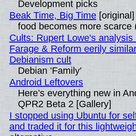
Development picks
Beak Time, Big Time
[original]
food becomes more scarce (
Cults: Rupert Lowe's analysis 
Farage & Reform eerily similar
Debianism cult
Debian 'Family'
Android Leftovers
Here’s everything new in An
QPR2 Beta 2 [Gallery]
I stopped using Ubuntu for sel
and traded it for this lightweigh