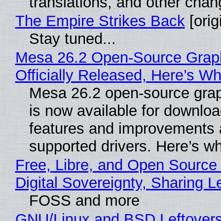
translations, and other chan
The Empire Strikes Back
[orig
Stay tuned...
Mesa 26.2 Open-Source Grap
Officially Released, Here’s W
Mesa 26.2 open-source grap
is now available for downlo
features and improvements a
supported drivers. Here’s w
Free, Libre, and Open Source
Digital Sovereignty, Sharing L
FOSS and more
GNU/Linux and BSD Leftover