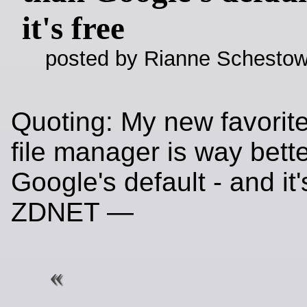
it's free
posted by Rianne Schestow
Quoting: My new favorit
file manager is way bett
Google's default - and it's
ZDNET —