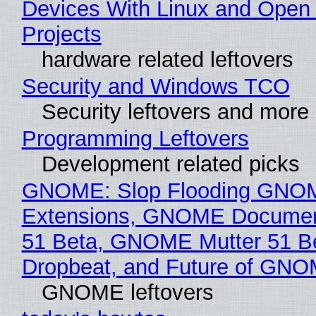
Devices With Linux and Open
Projects
hardware related leftovers
Security and Windows TCO
Security leftovers and more
Programming Leftovers
Development related picks
GNOME: Slop Flooding GNO
Extensions, GNOME Documen
51 Beta, GNOME Mutter 51 B
Dropbeat, and Future of GN
GNOME leftovers