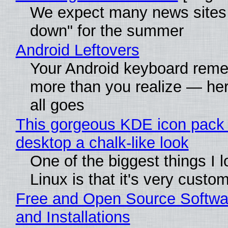
We expect many news sites 
down" for the summer
Android Leftovers
Your Android keyboard rem
more than you realize — her
all goes
This gorgeous KDE icon pack 
desktop a chalk-like look
One of the biggest things I 
Linux is that it's very custo
Free and Open Source Softwa
and Installations