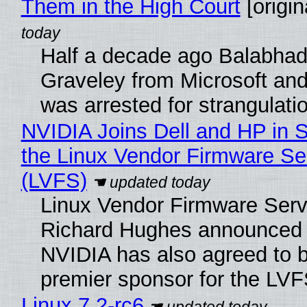
Them in the High Court
[origin
Half a decade ago Balabhad
Graveley from Microsoft 
was arrested for strangulati
NVIDIA Joins Dell and HP in 
the Linux Vendor Firmware Se
(LVFS)
Linux Vendor Firmware Serv
Richard Hughes announced 
NVIDIA has also agreed to
premier sponsor for the LVF
Linux 7.2-rc6