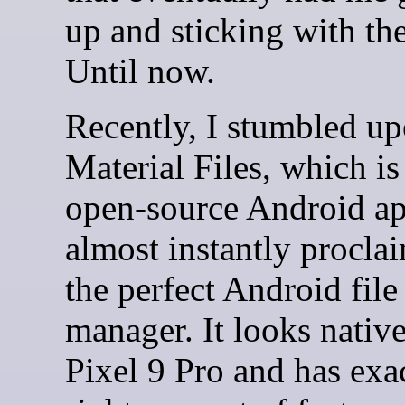
up and sticking with the
Until now.
Recently, I stumbled u
Material Files, which is
open-source Android ap
almost instantly proclai
the perfect Android file
manager. It looks nativ
Pixel 9 Pro and has exa