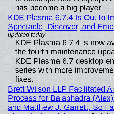
has become a big player
KDE Plasma 6.7.4 Is Out to I
Spectacle, Discover, and Emoj
KDE Plasma 6.7.4 is now av
the fourth maintenance upda
KDE Plasma 6.7 desktop en
series with more improveme
fixes.
Brett Wilson LLP Facilitated A
Process for Balabhadra (Alex
and Matthew J. Garrett, So I 