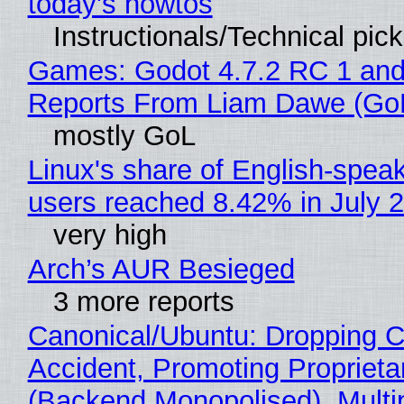
today's howtos
Instructionals/Technical pic
Games: Godot 4.7.2 RC 1 and
Reports From Liam Dawe (Go
mostly GoL
Linux's share of English-spea
users reached 8.42% in July 
very high
Arch’s AUR Besieged
3 more reports
Canonical/Ubuntu: Dropping C
Accident, Promoting Propriet
(Backend Monopolised), Multi