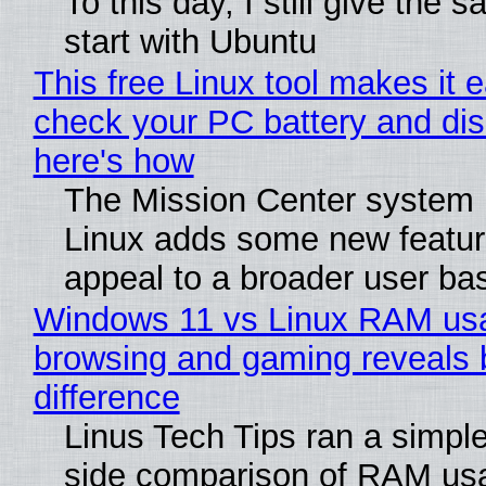
To this day, I still give the 
start with Ubuntu
This free Linux tool makes it 
check your PC battery and dis
here's how
The Mission Center system 
Linux adds some new feature
appeal to a broader user ba
Windows 11 vs Linux RAM us
browsing and gaming reveals 
difference
Linus Tech Tips ran a simple
side comparison of RAM us