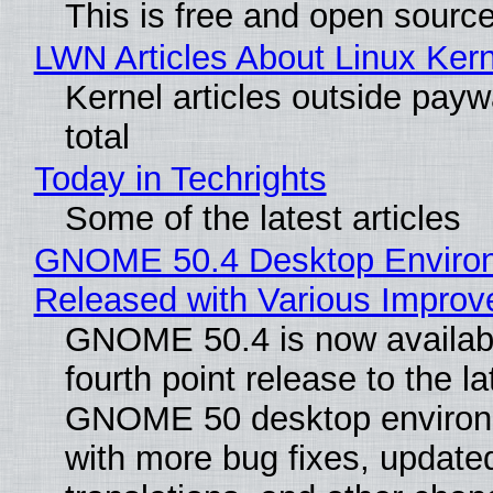
This is free and open sourc
LWN Articles About Linux Kern
Kernel articles outside paywa
total
Today in Techrights
Some of the latest articles
GNOME 50.4 Desktop Enviro
Released with Various Impro
GNOME 50.4 is now availabl
fourth point release to the la
GNOME 50 desktop environ
with more bug fixes, update