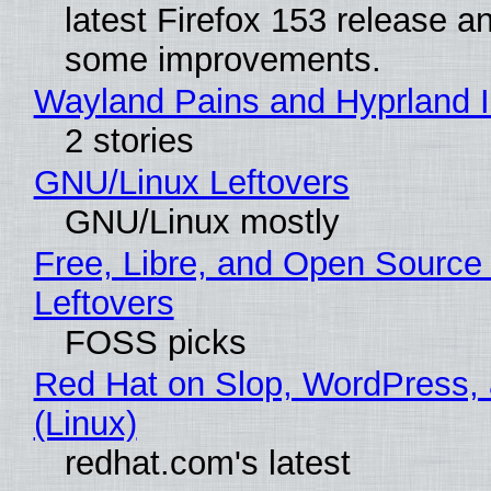
latest Firefox 153 release a
some improvements.
Wayland Pains and Hyprland 
2 stories
GNU/Linux Leftovers
GNU/Linux mostly
Free, Libre, and Open Source
Leftovers
FOSS picks
Red Hat on Slop, WordPress, 
(Linux)
redhat.com's latest