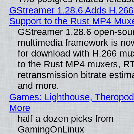
GStreamer 1.28.6 Adds H.266
Support to the Rust MP4 Mux
GStreamer 1.28.6 open-sou
multimedia framework is now
for download with H.266 mu
to the Rust MP4 muxers, R
retransmission bitrate estima
and more.
Games: Lighthouse, Theropod
More
half a dozen picks from
GamingOnLinux