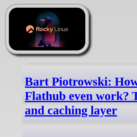
Bart Piotrowski: Ho
Flathub even work?
and caching layer