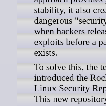
stability, it also cre
dangerous "securit
when hackers relea
exploits before a p
exists.
To solve this, the 
introduced the Ro
Linux Security Rep
This new repository