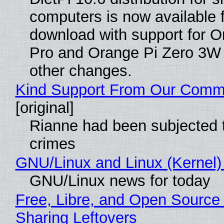
computers is now available 
download with support for O
Pro and Orange Pi Zero 3W
other changes.
Kind Support From Our Comm
[original]
Rianne had been subjected 
crimes
GNU/Linux and Linux (Kernel)
GNU/Linux news for today
Free, Libre, and Open Source 
Sharing Leftovers