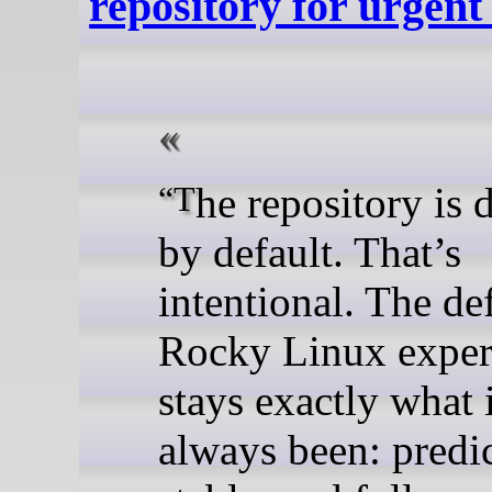
repository for urgent 
“The repository is disabled
by default. That’s
intentional. The de
Rocky Linux exper
stays exactly what 
always been: predic