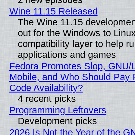
Wine 11.15 Released
The Wine 11.15 development
out for the Windows to Linu
compatibility layer to help r
applications and games
Fedora Promotes Slop, GNU/
Mobile, and Who Should Pay 
Code Availability?
4 recent picks
Programming Leftovers
Development picks
2026 Is Not the Year of the G