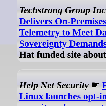
Techstrong Group Inc
Delivers On-Premises
Telemetry to Meet D
Sovereignty Demand
Hat funded site about
Help Net Security
☛
Linux launches opt-in