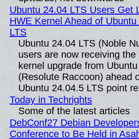
Ubuntu 24.04 LTS Users Get L
HWE Kernel Ahead of Ubuntu 
LTS
Ubuntu 24.04 LTS (Noble N
users are now receiving the 
kernel upgrade from Ubuntu
(Resolute Raccoon) ahead o
Ubuntu 24.04.5 LTS point re
Today in Techrights
Some of the latest articles
DebConf27 Debian Developer
Conference to Be Held in Asa