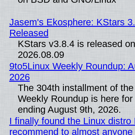
Jasem's Ekosphere: KStars 3.
Released
KStars v3.8.4 is released o
2026.08.09
9to5Linux Weekly Roundup: Au
2026
The 304th installment of the
Weekly Roundup is here for
ending August 9th, 2026.
I finally found the Linux distro 
recommend to almost anyone