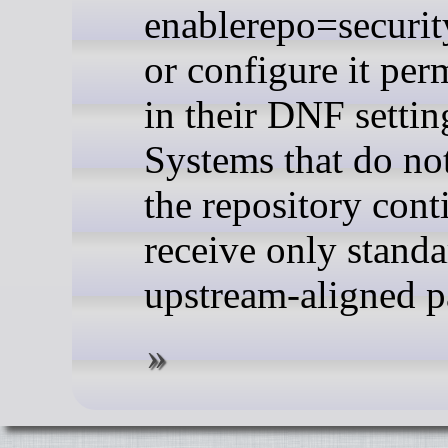
enablerepo=securit
or configure it per
in their DNF settin
Systems that do no
the repository cont
receive only standa
upstream-aligned p