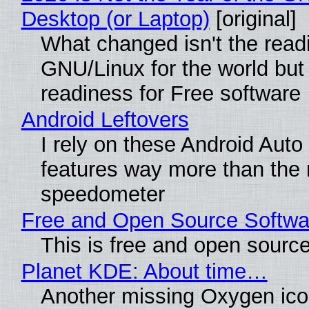
Desktop (or Laptop)
[original]
What changed isn't the read
GNU/Linux for the world but 
readiness for Free software
Android Leftovers
I rely on these Android Auto
features way more than the
speedometer
Free and Open Source Softwa
This is free and open sourc
Planet KDE: About time…
Another missing Oxygen icon