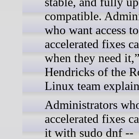
stable, and fully u
compatible. Admini
who want access to
accelerated fixes c
when they need it,”
Hendricks of the 
Linux team explain
Administrators wh
accelerated fixes c
it with sudo dnf --