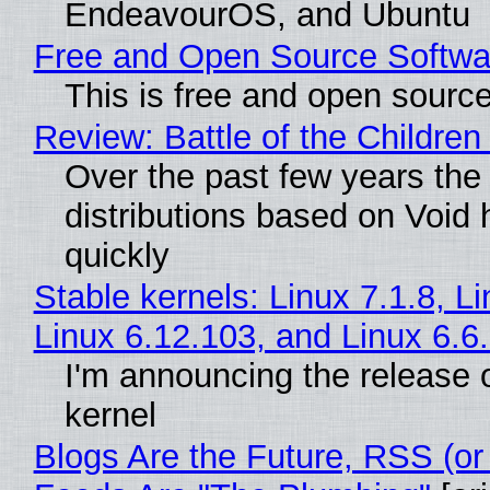
EndeavourOS, and Ubuntu
Free and Open Source Softwa
This is free and open sourc
Review: Battle of the Children
Over the past few years the
distributions based on Void 
quickly
Stable kernels: Linux 7.1.8, L
Linux 6.12.103, and Linux 6.6
I'm announcing the release o
kernel
Blogs Are the Future, RSS (or