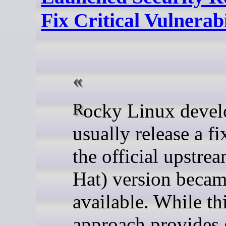
Fix Critical Vulnerabi
Rocky Linux developers
usually release a fi
the official upstre
Hat) version beca
available. While th
approach provides 