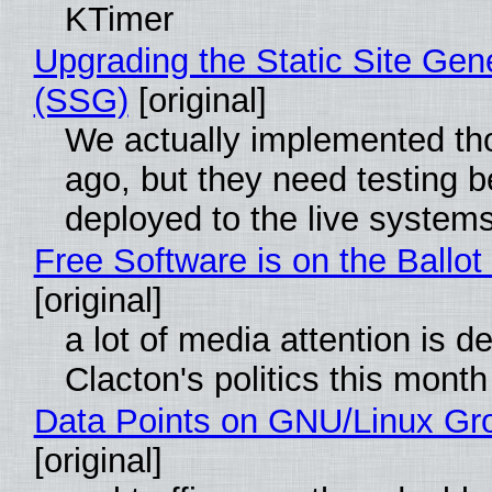
KTimer
Upgrading the Static Site Gen
(SSG)
[original]
We actually implemented t
ago, but they need testing b
deployed to the live system
Free Software is on the Ballot
[original]
a lot of media attention is d
Clacton's politics this month
Data Points on GNU/Linux Gr
[original]