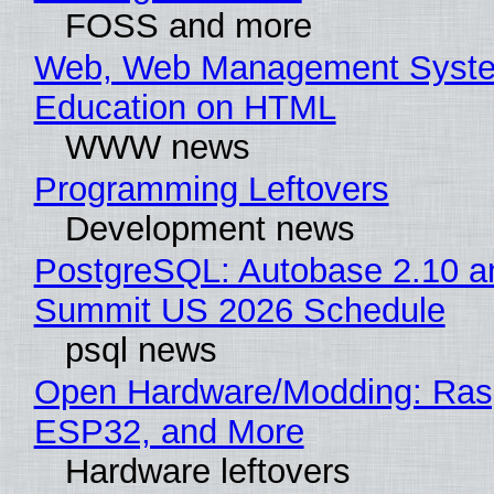
FOSS and more
Web, Web Management Syste
Education on HTML
WWW news
Programming Leftovers
Development news
PostgreSQL: Autobase 2.10 a
Summit US 2026 Schedule
psql news
Open Hardware/Modding: Rasp
ESP32, and More
Hardware leftovers