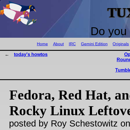
TU
Do you 
Home
About
IRC
Gemini Edition
Originals
today's howtos
Op
Round
Tumble
Fedora, Red Hat, a
Rocky Linux Leftov
posted by Roy Schestowitz o