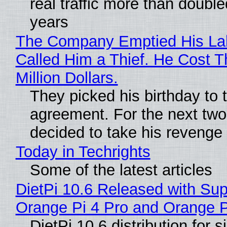
real traffic more than double
years
The Company Emptied His La
Called Him a Thief. He Cost 
Million Dollars.
They picked his birthday to 
agreement. For the next two
decided to take his revenge
Today in Techrights
Some of the latest articles
DietPi 10.6 Released with Sup
Orange Pi 4 Pro and Orange 
DietPi 10.6 distribution for 