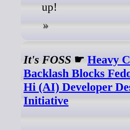
up!
It's FOSS
☛
Heavy 
Backlash Blocks Fed
Hi (AI) Developer De
Initiative