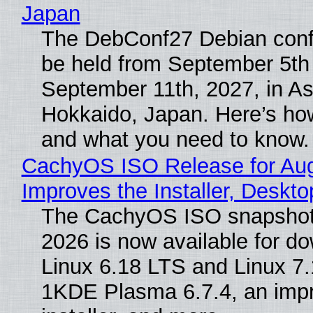
Japan
The DebConf27 Debian confe
be held from September 5th
September 11th, 2027, in A
Hokkaido, Japan. Here’s how
and what you need to know.
CachyOS ISO Release for Au
Improves the Installer, Deskto
The CachyOS ISO snapshot 
2026 is now available for d
Linux 6.18 LTS and Linux 7.
1KDE Plasma 6.7.4, an imp