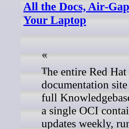
All the Docs, Air-Ga
Your Laptop
The entire Red Hat
documentation site
full Knowledgebase 
a single OCI contai
updates weekly, ru