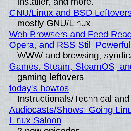
installer, and more.
GNU/Linux and BSD Leftover
mostly GNU/Linux
Web Browsers and Feed Reade
Opera, and RSS Still Powerful
WWW and browsing, syndic
Games: Steam, SteamOS, an
gaming leftovers
today's howtos
Instructionals/Technical and 
Audiocasts/Shows: Going Lin
Linux Saloon
2 new episodes