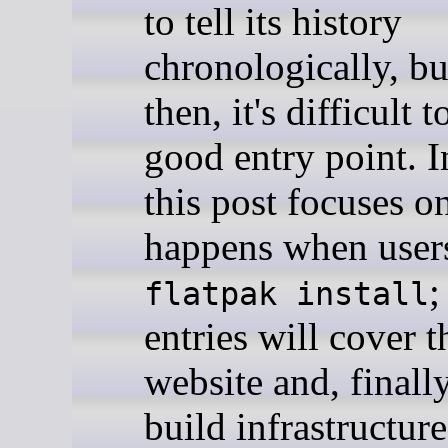
to tell its history
chronologically, bu
then, it's difficult t
good entry point. I
this post focuses o
happens when users
;
flatpak install
entries will cover t
website and, finally
build infrastructur