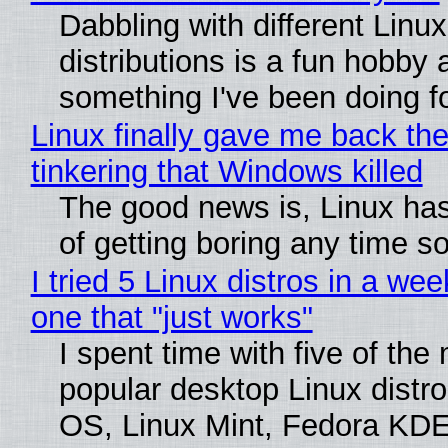
Dabbling with different Linux
distributions is a fun hobby 
something I've been doing fo
Linux finally gave me back the
tinkering that Windows killed
The good news is, Linux has
of getting boring any time s
I tried 5 Linux distros in a wee
one that "just works"
I spent time with five of the
popular desktop Linux distro
OS, Linux Mint, Fedora KDE