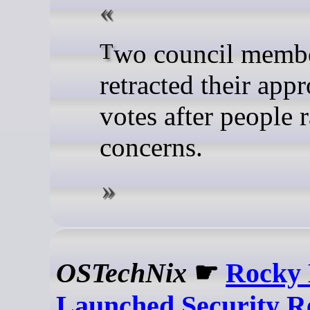
Two council members have
retracted their app
votes after people 
concerns.
OSTechNix
☛
Rocky 
Launched Security Re