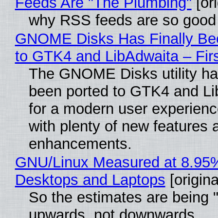
Feeds Are "The Plumbing"
[ori
why RSS feeds are so good
GNOME Disks Has Finally Be
to GTK4 and LibAdwaita – Fir
The GNOME Disks utility has
been ported to GTK4 and Li
for a modern user experienc
with plenty of new features 
enhancements.
GNU/Linux Measured at 8.95
Desktops and Laptops
[origina
So the estimates are being 
upwards, not downwards