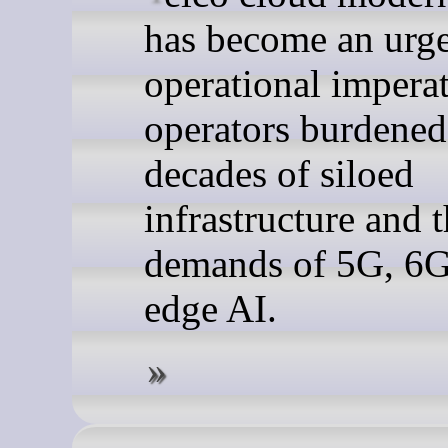
has become an urg
operational imperat
operators burdened
decades of siloed
infrastructure and 
demands of 5G, 6G
edge AI.