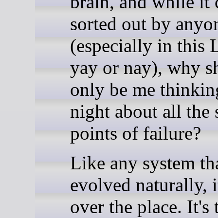
brain, and while it
sorted out by anyo
(especially in this
yay or nay), why sh
only be me thinkin
night about all the 
points of failure?
Like any system th
evolved naturally, it
over the place. It's