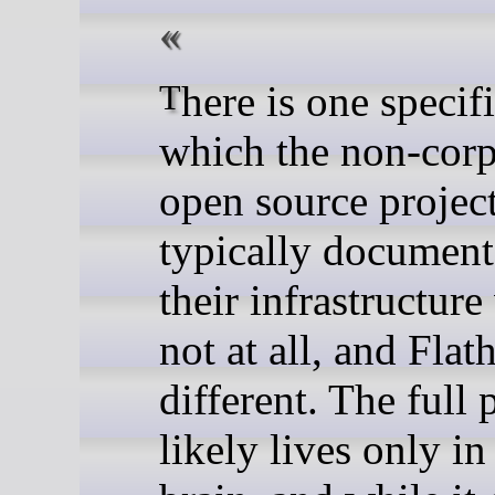
There is one specific way in
which the non-corp
open source projec
typically documen
their infrastructure
not at all, and Flat
different. The full 
likely lives only i