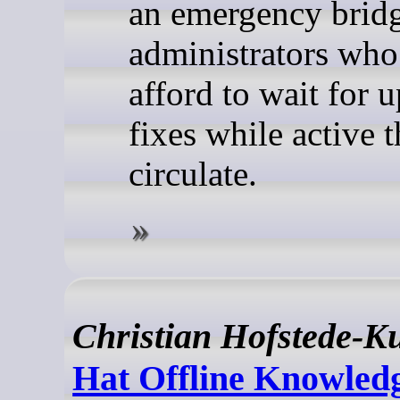
an emergency bridg
administrators who
afford to wait for 
fixes while active t
circulate.
Christian Hofstede-K
Hat Offline Knowledg