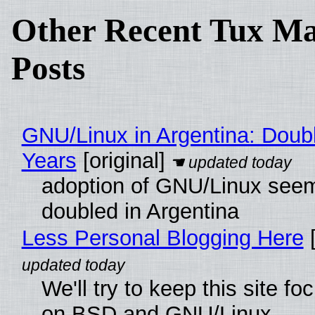
Other Recent Tux Ma
Posts
GNU/Linux in Argentina: Doubl
Years
[original]
adoption of GNU/Linux see
doubled in Argentina
Less Personal Blogging Here
[
We'll try to keep this site f
on BSD and GNU/Linux