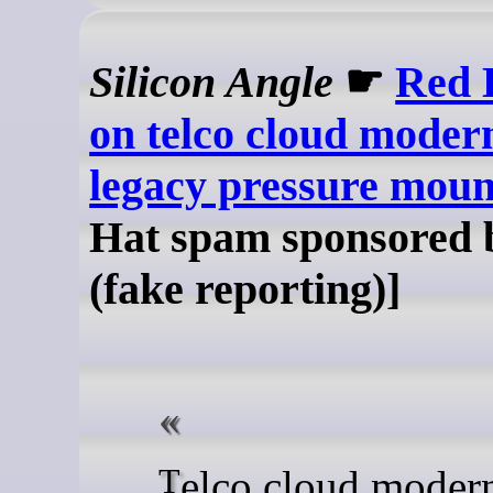
Silicon Angle
☛
Red H
on telco cloud modern
legacy pressure moun
Hat spam sponsored 
(fake reporting)]
Telco cloud modernization