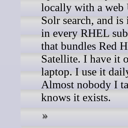
locally with a web
Solr search, and is
in every RHEL sub
that bundles Red H
Satellite. I have it
laptop. I use it dail
Almost nobody I ta
knows it exists.