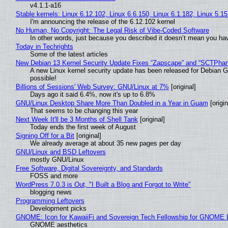
v4.1.1-a16
Stable kernels: Linux 6.12.102, Linux 6.6.150, Linux 6.1.182, Linux 5.1
I'm announcing the release of the 6.12.102 kernel
No Human, No Copyright: The Legal Risk of Vibe‑Coded Software
In other words, just because you described it doesn’t mean you hav
Today in Techrights
Some of the latest articles
New Debian 13 Kernel Security Update Fixes “Zapscape” and “SCTPha
A new Linux kernel security update has been released for Debian GNU
possible!
Billions of Sessions' Web Survey: GNU/Linux at 7%
[original]
Days ago it said 6.4%, now it's up to 6.8%
GNU/Linux Desktop Share More Than Doubled in a Year in Guam
[origin
That seems to be changing this year
Next Week It'll be 3 Months of Shell Tank
[original]
Today ends the first week of August
Signing Off for a Bit
[original]
We already average at about 35 new pages per day
GNU/Linux and BSD Leftovers
mostly GNU/Linux
Free Software, Digital Sovereignty, and Standards
FOSS and more
WordPress 7.0.3 is Out, "I Built a Blog and Forgot to Write"
blogging news
Programming Leftovers
Development picks
GNOME: Icon for KawaiiFi and Sovereign Tech Fellowship for GNOM
GNOME aesthetics