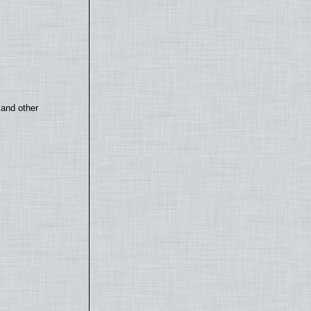
 and other