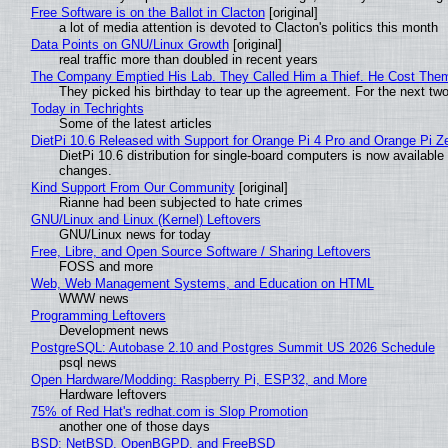
Free Software is on the Ballot in Clacton
[original]
a lot of media attention is devoted to Clacton's politics this month
Data Points on GNU/Linux Growth
[original]
real traffic more than doubled in recent years
The Company Emptied His Lab. They Called Him a Thief. He Cost Them a
They picked his birthday to tear up the agreement. For the next tw
Today in Techrights
Some of the latest articles
DietPi 10.6 Released with Support for Orange Pi 4 Pro and Orange Pi 
DietPi 10.6 distribution for single-board computers is now availab
changes.
Kind Support From Our Community
[original]
Rianne had been subjected to hate crimes
GNU/Linux and Linux (Kernel) Leftovers
GNU/Linux news for today
Free, Libre, and Open Source Software / Sharing Leftovers
FOSS and more
Web, Web Management Systems, and Education on HTML
WWW news
Programming Leftovers
Development news
PostgreSQL: Autobase 2.10 and Postgres Summit US 2026 Schedule
psql news
Open Hardware/Modding: Raspberry Pi, ESP32, and More
Hardware leftovers
75% of Red Hat's redhat.com is Slop Promotion
another one of those days
BSD: NetBSD, OpenBGPD, and FreeBSD