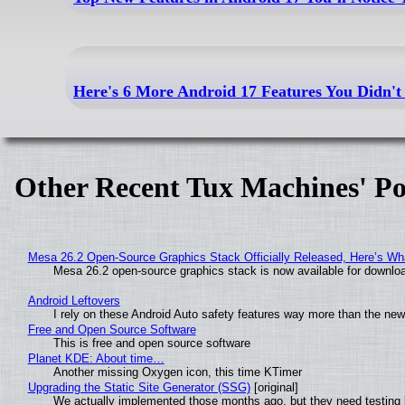
Here's 6 More Android 17 Features You Didn'
Other Recent Tux Machines' Po
Mesa 26.2 Open-Source Graphics Stack Officially Released, Here’s Wh
Mesa 26.2 open-source graphics stack is now available for downloa
Android Leftovers
I rely on these Android Auto safety features way more than the n
Free and Open Source Software
This is free and open source software
Planet KDE: About time…
Another missing Oxygen icon, this time KTimer
Upgrading the Static Site Generator (SSG)
[original]
We actually implemented those months ago, but they need testing 