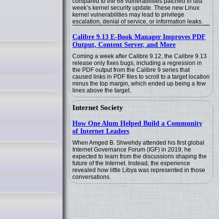
compared to the 68 vulnerabilities patched in last
week’s kernel security update. These new Linux
kernel vulnerabilities may lead to privilege
escalation, denial of service, or information leaks.
Calibre 9.13 E-Book Manager Improves PDF
Output, Content Server, and More
Coming a week after Calibre 9.12, the Calibre 9.13
release only fixes bugs, including a regression in
the PDF output from the Calibre 9 series that
caused links in PDF files to scroll to a target location
minus the top margin, which ended up being a few
lines above the target.
Internet Society
How One Alum Helped Build a Community
of Internet Leaders
When Amged B. Shwehdy attended his first global
Internet Governance Forum (IGF) in 2019, he
expected to learn from the discussions shaping the
future of the Internet. Instead, the experience
revealed how little Libya was represented in those
conversations.