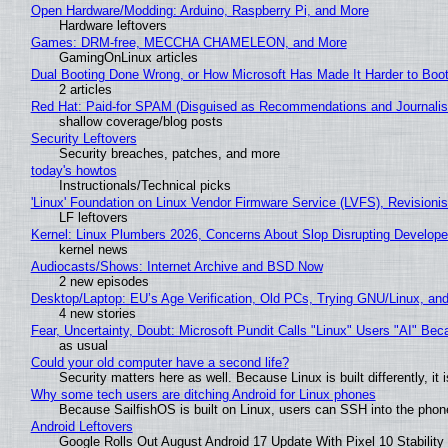
Open Hardware/Modding: Arduino, Raspberry Pi, and More
Hardware leftovers
Games: DRM-free, MECCHA CHAMELEON, and More
GamingOnLinux articles
Dual Booting Done Wrong, or How Microsoft Has Made It Harder to Boo
2 articles
Red Hat: Paid-for SPAM (Disguised as Recommendations and Journalis
shallow coverage/blog posts
Security Leftovers
Security breaches, patches, and more
today's howtos
Instructionals/Technical picks
'Linux' Foundation on Linux Vendor Firmware Service (LVFS), Revisioni
LF leftovers
Kernel: Linux Plumbers 2026, Concerns About Slop Disrupting Develop
kernel news
Audiocasts/Shows: Internet Archive and BSD Now
2 new episodes
Desktop/Laptop: EU’s Age Verification, Old PCs, Trying GNU/Linux, and
4 new stories
Fear, Uncertainty, Doubt: Microsoft Pundit Calls "Linux" Users "AI" B
as usual
Could your old computer have a second life?
Security matters here as well. Because Linux is built differently, i
Why some tech users are ditching Android for Linux phones
Because SailfishOS is built on Linux, users can SSH into the phone 
Android Leftovers
Google Rolls Out August Android 17 Update With Pixel 10 Stability