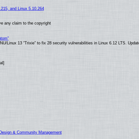
5.215, and Linux 5.10.264
e any claim to the copyright
ntom”
/Linux 13 “Trixie” to fix 28 security vulnerabilities in Linux 6.12 LTS. Upda
al]
E Design & Community Management