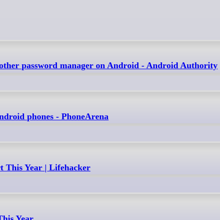
another password manager on Android - Android Authority
 Android phones - PhoneArena
 This Year | Lifehacker
This Year