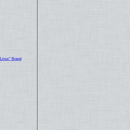
"Linux" Brand