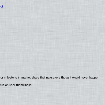
ect
jor milestone in market share that naysayers thought would never happen
us on user-friendliness