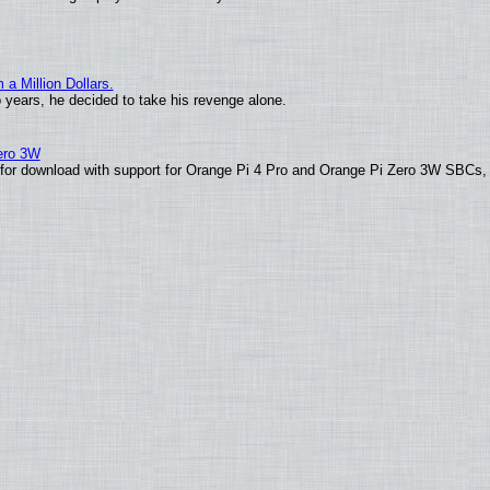
 Million Dollars.
o years, he decided to take his revenge alone.
Zero 3W
le for download with support for Orange Pi 4 Pro and Orange Pi Zero 3W SBCs,