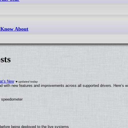
t Know About
sts
at’s New
d with new features and improvements across all supported drivers. Here’s w
ew speedometer
before being deployed to the live systems