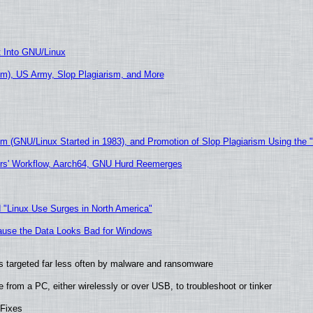
t Into GNU/Linux
m), US Army, Slop Plagiarism, and More
sm (GNU/Linux Started in 1983), and Promotion of Slop Plagiarism Using the 
ers' Workflow, Aarch64, GNU Hurd Reemerges
 "Linux Use Surges in North America"
ecause the Data Looks Bad for Windows
t is targeted far less often by malware and ransomware
from a PC, either wirelessly or over USB, to troubleshoot or tinker
 Fixes