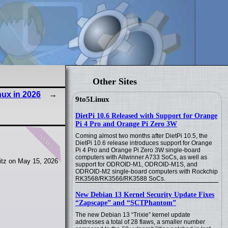
Other Sites
ux in 2026
9to5Linux
DietPi 10.6 Released with Support for Orange
Pi 4 Pro and Orange Pi Zero 3W
news
Coming almost two months after DietPi 10.5, the
DietPi 10.6 release introduces support for Orange
Pi 4 Pro and Orange Pi Zero 3W single-board
computers with Allwinner A733 SoCs, as well as
itz on May 15, 2026
support for ODROID-M1, ODROID-M1S, and
ODROID-M2 single-board computers with Rockchip
RK3568/RK3566/RK3588 SoCs.
New Debian 13 Kernel Security Update Fixes
“Zapscape” and “SCTPhantom”
The new Debian 13 “Trixie” kernel update
addresses a total of 28 flaws, a smaller number