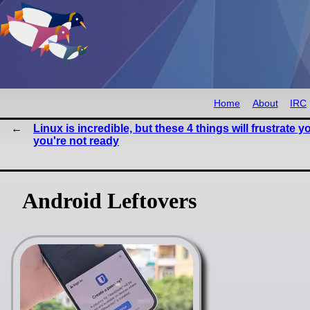
Home
About
IRC
Linux is incredible, but these 4 things will frustrate yo
you're not ready
Android Leftovers