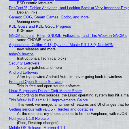
BSD centric leftovers
DebConf26, Debian Activities, and Looking Back at Very Important Proj
Debian links
Games: GOG, Steam Games, Godot, and More
Gaming news
KDE Goals and KDE GSoC Progress
KDE news
GNOME: Icons, Pitivi, GNOME Fellowship, and This Week in GNOME
some GNOME news
Applications: Calibre 9.13, Dynamic Music Pill 1.3.0, NordVPN
new releases and more
today's howtos
Instructionals/Technical picks
Security Leftovers
Security patches and more
Android Leftovers
After trying wired Android Auto I'm never going back to wireless
Free and Open Source Software
This is free and open source software
Linux Surpasses Double-Digit Market Share
According to two sources, the Linux operating system has hit a ma
This Week in Plasma: UI Improvements Galore
This week we merged a number of features and UI changes that foc
Getting serious with /e/OS - Hurdles and obstacles
At the moment, my choice seems to be the Fairphone, with /e/OS
NetHydra 1.1.0 Release
(Root, Desktop changes)
Mobile OS Release: Murena 4.1.1