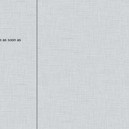
te as soon as