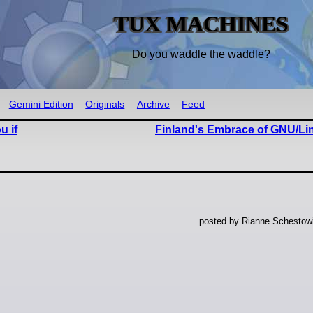
TUX MACHINES
Do you waddle the waddle?
Gemini Edition
Originals
Archive
Feed
u if
Finland's Embrace of GNU/Lin
posted by Rianne Schestow