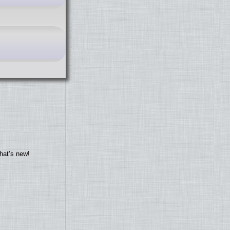
hat’s new!