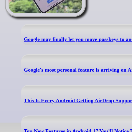
Google may finally let you move passkeys to 
Google's most personal feature is arriving on
This Is Every Android Getting AirDrop Support
Top New Features in Android 17 You’ll Notice 