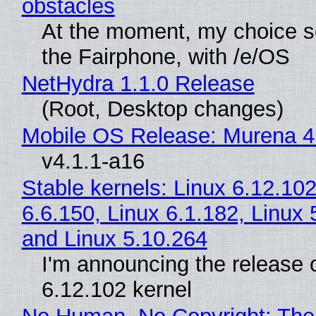
obstacles
At the moment, my choice 
the Fairphone, with /e/OS
NetHydra 1.1.0 Release
(Root, Desktop changes)
Mobile OS Release: Murena 4
v4.1.1-a16
Stable kernels: Linux 6.12.102
6.6.150, Linux 6.1.182, Linux 
and Linux 5.10.264
I'm announcing the release o
6.12.102 kernel