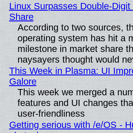
Linux Surpasses Double-Digit
Share
According to two sources, t
operating system has hit a 
milestone in market share th
naysayers thought would n
This Week in Plasma: UI Imp
Galore
This week we merged a num
features and UI changes tha
user-friendliness
Getting serious with /e/OS - H