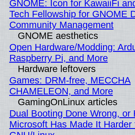
GNOME: Icon for KawaiiFi an
Tech Fellowship for GNOME 
Community Management
GNOME aesthetics
Open Hardware/Modding: Ardu
Raspberry Pi, and More
Hardware leftovers
Games: DRM-free, MECCHA
CHAMELEON, and More
GamingOnLinux articles
Dual Booting Done Wrong, or
Microsoft Has Made It Harder 