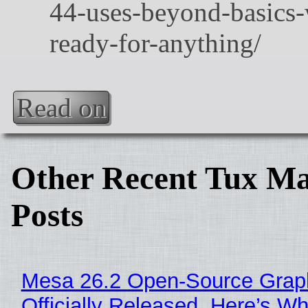
Read on
Other Recent Tux Ma
Posts
Mesa 26.2 Open-Source Grap
Officially Released, Here’s W