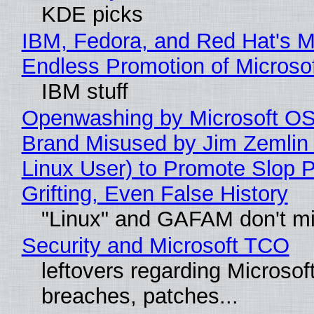
KDE picks
IBM, Fedora, and Red Hat's M
Endless Promotion of Microso
IBM stuff
Openwashing by Microsoft OSI
Brand Misused by Jim Zemlin 
Linux User) to Promote Slop P
Grifting, Even False History
"Linux" and GAFAM don't mi
Security and Microsoft TCO
leftovers regarding Microso
breaches, patches...