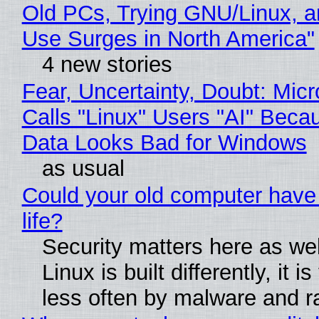
Old PCs, Trying GNU/Linux, a
Use Surges in North America"
4 new stories
Fear, Uncertainty, Doubt: Micr
Calls "Linux" Users "AI" Beca
Data Looks Bad for Windows
as usual
Could your old computer have
life?
Security matters here as we
Linux is built differently, it i
less often by malware and 