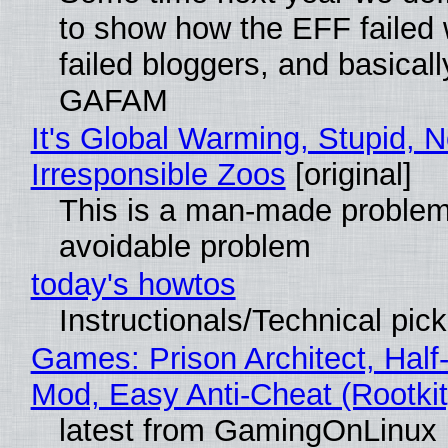
to show how the EFF failed
failed bloggers, and basically
GAFAM
It's Global Warming, Stupid, N
Irresponsible Zoos
[original]
This is a man-made problem
avoidable problem
today's howtos
Instructionals/Technical pic
Games: Prison Architect, Half-
Mod, Easy Anti-Cheat (Rootkit
latest from GamingOnLinux