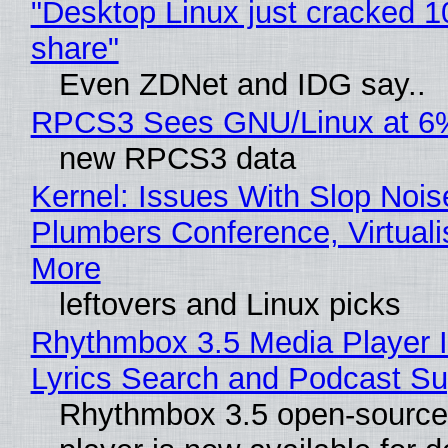
"Desktop Linux just cracked 
share"
Even ZDNet and IDG say..
RPCS3 Sees GNU/Linux at 6
new RPCS3 data
Kernel: Issues With Slop Nois
Plumbers Conference, Virtuali
More
leftovers and Linux picks
Rhythmbox 3.5 Media Player 
Lyrics Search and Podcast Su
Rhythmbox 3.5 open-source