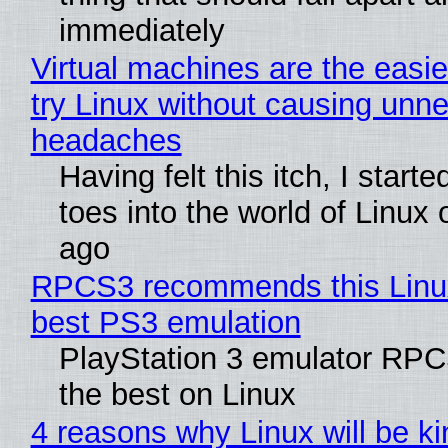
immediately
Virtual machines are the easie
try Linux without causing unn
headaches
Having felt this itch, I start
toes into the world of Linux 
ago
RPCS3 recommends this Linux 
best PS3 emulation
PlayStation 3 emulator RP
the best on Linux
4 reasons why Linux will be ki