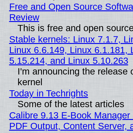
Free and Open Source Softwa
Review
This is free and open sourc
Stable kernels: Linux 7.1.7, L
Linux 6.6.149, Linux 6.1.181, 
5.15.214, and Linux 5.10.263
I'm announcing the release o
kernel
Today in Techrights
Some of the latest articles
Calibre 9.13 E-Book Manager
PDF Output, Content Server, 