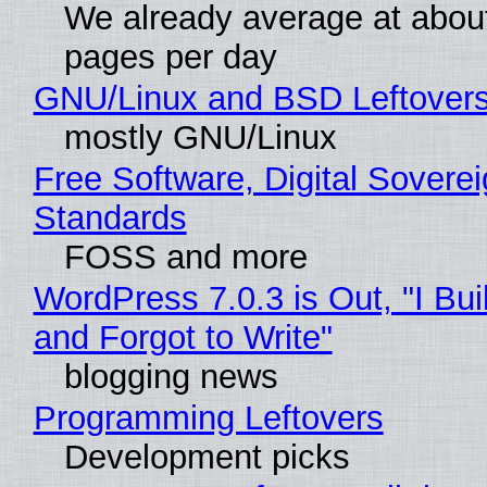
We already average at abou
pages per day
GNU/Linux and BSD Leftover
mostly GNU/Linux
Free Software, Digital Soverei
Standards
FOSS and more
WordPress 7.0.3 is Out, "I Bui
and Forgot to Write"
blogging news
Programming Leftovers
Development picks