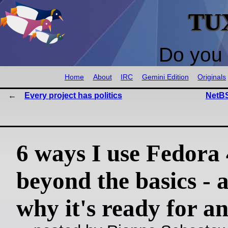
TU
Do you 
Home
About
IRC
Gemini Edition
Originals
Every project has politics
NetBS
6 ways I use Fedora
beyond the basics - 
why it's ready for a