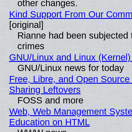
other changes.
Kind Support From Our Comm
[original]
Rianne had been subjected 
crimes
GNU/Linux and Linux (Kernel)
GNU/Linux news for today
Free, Libre, and Open Source 
Sharing Leftovers
FOSS and more
Web, Web Management Syste
Education on HTML