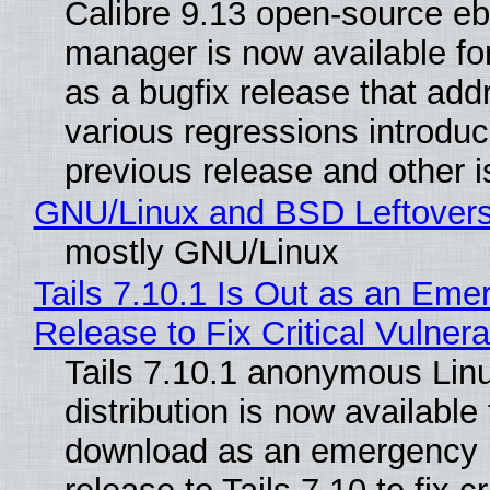
Calibre 9.13 open-source e
manager is now available f
as a bugfix release that ad
various regressions introduc
previous release and other 
GNU/Linux and BSD Leftover
mostly GNU/Linux
Tails 7.10.1 Is Out as an Eme
Release to Fix Critical Vulnerab
Tails 7.10.1 anonymous Lin
distribution is now available 
download as an emergency 