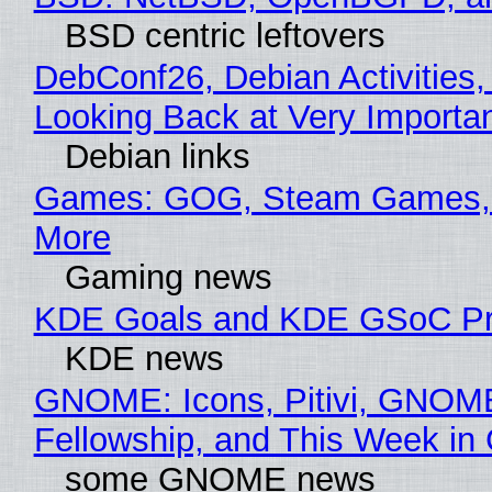
BSD centric leftovers
DebConf26, Debian Activities,
Looking Back at Very Importan
Debian links
Games: GOG, Steam Games, 
More
Gaming news
KDE Goals and KDE GSoC Pr
KDE news
GNOME: Icons, Pitivi, GNOM
Fellowship, and This Week 
some GNOME news