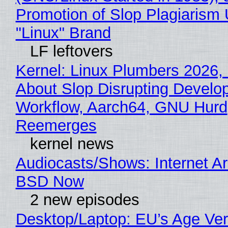
Promotion of Slop Plagiarism 
"Linux" Brand
LF leftovers
Kernel: Linux Plumbers 2026,
About Slop Disrupting Develop
Workflow, Aarch64, GNU Hurd
Reemerges
kernel news
Audiocasts/Shows: Internet A
BSD Now
2 new episodes
Desktop/Laptop: EU’s Age Veri