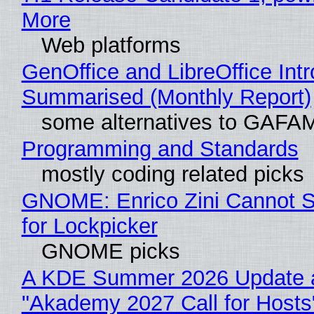
More
Web platforms
GenOffice and LibreOffice Int
Summarised (Monthly Report)
some alternatives to GAFA
Programming and Standards
mostly coding related picks
GNOME: Enrico Zini Cannot S
for Lockpicker
GNOME picks
A KDE Summer 2026 Update 
"Akademy 2027 Call for Hosts