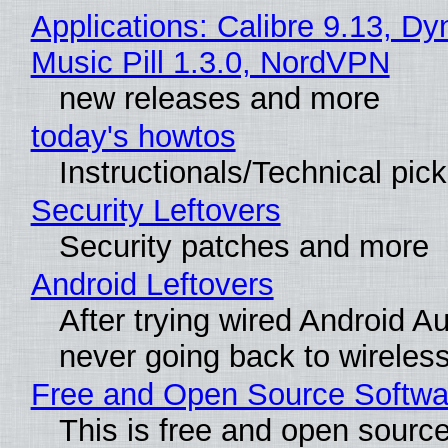
Applications: Calibre 9.13, D
Music Pill 1.3.0, NordVPN
new releases and more
today's howtos
Instructionals/Technical pic
Security Leftovers
Security patches and more
Android Leftovers
After trying wired Android Au
never going back to wireles
Free and Open Source Softwa
This is free and open sourc