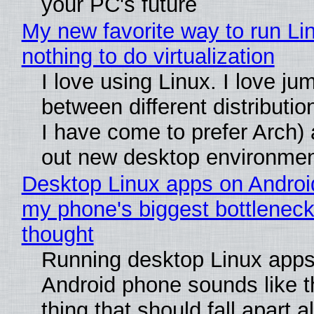
your PC's future
My new favorite way to run Li
nothing to do virtualization
I love using Linux. I love ju
between different distributio
I have come to prefer Arch) 
out new desktop environme
Desktop Linux apps on Androi
my phone's biggest bottleneck 
thought
Running desktop Linux apps
Android phone sounds like th
thing that should fall apart 