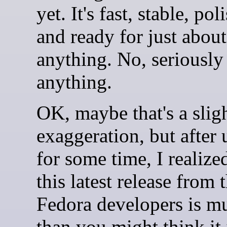
yet. It's fast, stable, pol
and ready for just about
anything. No, seriously 
anything.
OK, maybe that's a slig
exaggeration, but after 
for some time, I realize
this latest release from 
Fedora developers is m
than you might think it 