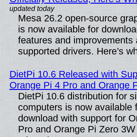
Mesa 26.2 open-source grap
is now available for downlo
features and improvements a
supported drivers. Here’s w
DietPi 10.6 Released with Sup
Orange Pi 4 Pro and Orange 
DietPi 10.6 distribution for 
computers is now available 
download with support for O
Pro and Orange Pi Zero 3W