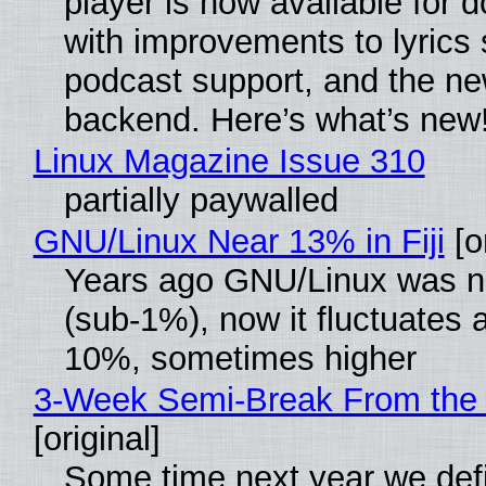
player is now available for 
with improvements to lyrics 
podcast support, and the n
backend. Here’s what’s new
Linux Magazine Issue 310
partially paywalled
GNU/Linux Near 13% in Fiji
[or
Years ago GNU/Linux was ne
(sub-1%), now it fluctuates 
10%, sometimes higher
3-Week Semi-Break From the 
[original]
Some time next year we defi