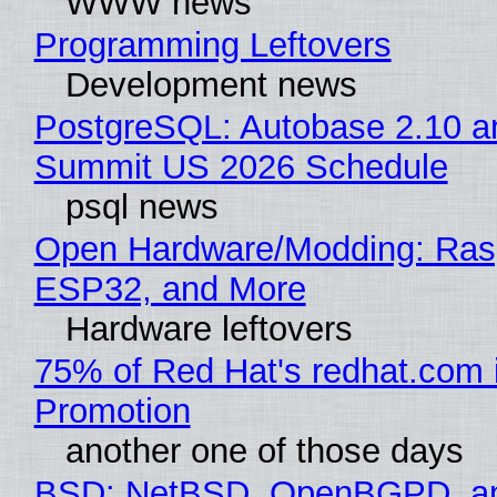
WWW news
Programming Leftovers
Development news
PostgreSQL: Autobase 2.10 a
Summit US 2026 Schedule
psql news
Open Hardware/Modding: Rasp
ESP32, and More
Hardware leftovers
75% of Red Hat's redhat.com 
Promotion
another one of those days
BSD: NetBSD, OpenBGPD, a