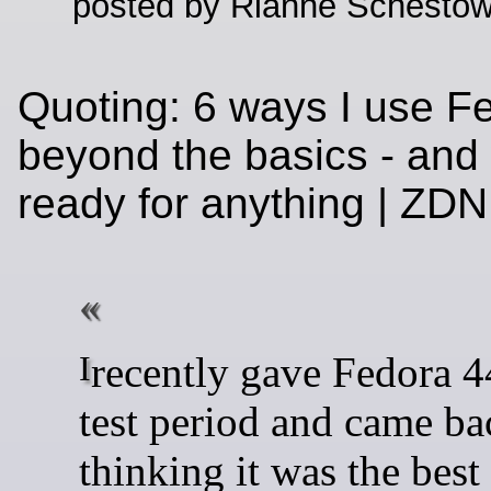
posted by Rianne Schestow
Quoting: 6 ways I use F
beyond the basics - and 
ready for anything | Z
I recently gave Fedora 44 a solid
test period and came ba
thinking it was the best