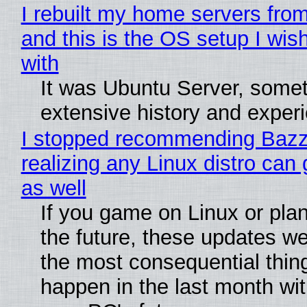
I rebuilt my home servers from
and this is the OS setup I wish
with
It was Ubuntu Server, somet
extensive history and exper
I stopped recommending Bazzi
realizing any Linux distro can
as well
If you game on Linux or plan 
the future, these updates w
the most consequential thin
happen in the last month wit