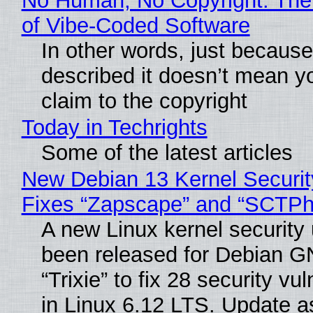
No Human, No Copyright: The
of Vibe‑Coded Software
In other words, just becaus
described it doesn’t mean y
claim to the copyright
Today in Techrights
Some of the latest articles
New Debian 13 Kernel Securi
Fixes “Zapscape” and “SCTP
A new Linux kernel security
been released for Debian G
“Trixie” to fix 28 security vul
in Linux 6.12 LTS. Update a