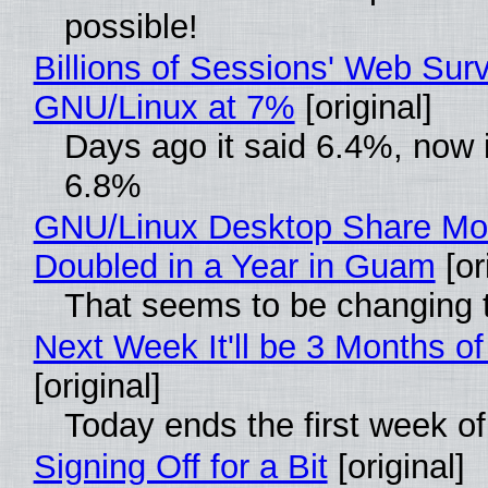
possible!
Billions of Sessions' Web Sur
GNU/Linux at 7%
[original]
Days ago it said 6.4%, now i
6.8%
GNU/Linux Desktop Share Mo
Doubled in a Year in Guam
[or
That seems to be changing t
Next Week It'll be 3 Months of
[original]
Today ends the first week o
Signing Off for a Bit
[original]