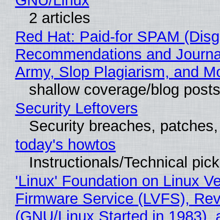
GNU/Linux
2 articles
Red Hat: Paid-for SPAM (Disg
Recommendations and Journa
Army, Slop Plagiarism, and M
shallow coverage/blog post
Security Leftovers
Security breaches, patches
today's howtos
Instructionals/Technical pic
'Linux' Foundation on Linux V
Firmware Service (LVFS), Rev
(GNU/Linux Started in 1983), 