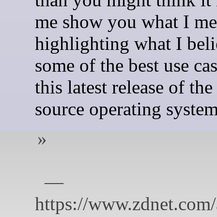
me show you what I me
highlighting what I beli
some of the best use cas
this latest release of th
source operating system