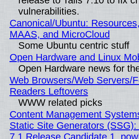
release to Tails 7.10 to fix cri
vulnerabilities.
Canonical/Ubuntu: Resources,
MAAS, and MicroCloud
Some Ubuntu centric stuff
Open Hardware and Linux Mob
Open Hardware news for the
Web Browsers/Web Servers/
Readers Leftovers
WWW related picks
Content Management Systems
Static Site Generators (SSG)
7.1 Release Candidate 1, po