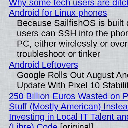
Why some tech users are ditc
Android for Linux phones
Because SailfishOS is built 
users can SSH into the pho
PC, either wirelessly or ove
troubleshoot or tinker
Android Leftovers
Google Rolls Out August An
Update With Pixel 10 Stabili
250 Billion Euros Wasted on P
Stuff (Mostly American) Instea
Investing in Local IT Talent a
(Libre) Code
[original]