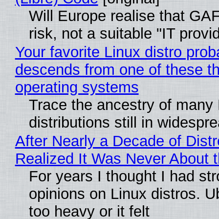
Will Europe realise that GA
risk, not a suitable "IT provi
Your favorite Linux distro prob
descends from one of these t
operating systems
Trace the ancestry of many 
distributions still in widespr
After Nearly a Decade of Distr
Realized It Was Never About t
For years I thought I had st
opinions on Linux distros. 
too heavy or it felt