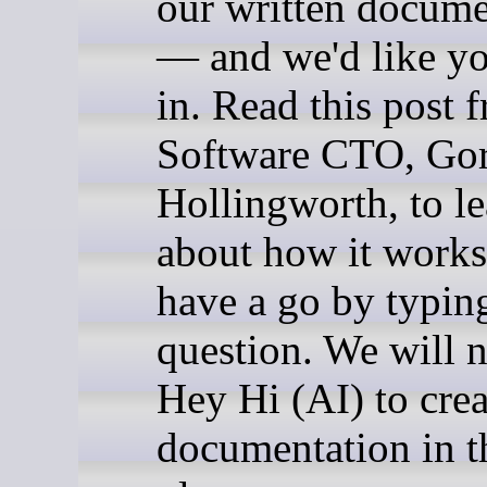
our written docume
— and we'd like yo
in. Read this post 
Software CTO, Go
Hollingworth, to l
about how it works
have a go by typing
question. We will 
Hey Hi (AI) to crea
documentation in th