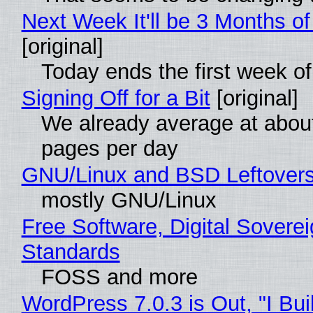
Next Week It'll be 3 Months of
[original]
Today ends the first week o
Signing Off for a Bit
[original]
We already average at abou
pages per day
GNU/Linux and BSD Leftover
mostly GNU/Linux
Free Software, Digital Soverei
Standards
FOSS and more
WordPress 7.0.3 is Out, "I Bui