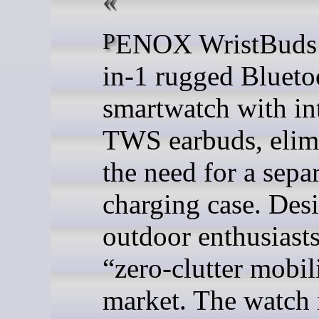
PENOX WristBuds is a 2-
in-1 rugged Blueto
smartwatch with in
TWS earbuds, elim
the need for a sepa
charging case. Des
outdoor enthusiasts
“zero-clutter mobil
market. The watch i