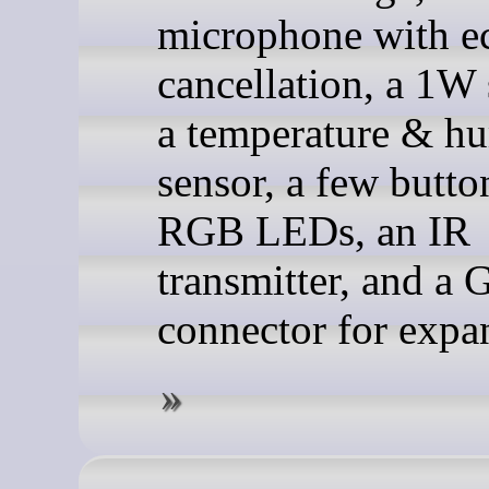
microphone with e
cancellation, a 1W 
a temperature & h
sensor, a few butto
RGB LEDs, an IR
transmitter, and a 
connector for expa