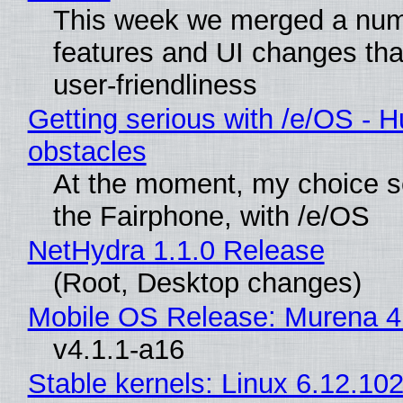
This week we merged a num
features and UI changes tha
user-friendliness
Getting serious with /e/OS - H
obstacles
At the moment, my choice 
the Fairphone, with /e/OS
NetHydra 1.1.0 Release
(Root, Desktop changes)
Mobile OS Release: Murena 4
v4.1.1-a16
Stable kernels: Linux 6.12.102