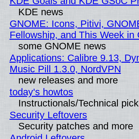
KDE Goals and KDE GSoC Pr
KDE news
GNOME: Icons, Pitivi, GNOM
Fellowship, and This Week 
some GNOME news
Applications: Calibre 9.13, D
Music Pill 1.3.0, NordVPN
new releases and more
today's howtos
Instructionals/Technical pic
Security Leftovers
Security patches and more
Android Leftovers