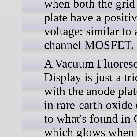
when both the grid
plate have a positi
voltage: similar to 
channel MOSFET.
A Vacuum Fluoresc
Display is just a tr
with the anode plat
in rare-earth oxide 
to what's found in
which glows when 