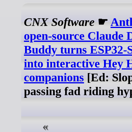
CNX Software
☛
Ant
open-source Claude 
Buddy turns ESP32-S
into interactive Hey 
companions
[Ed: Slop
passing fad riding hy