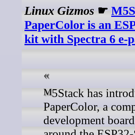
Linux Gizmos
☛
M5S
PaperColor is an ES
kit with Spectra 6 e-
M5Stack has introduced the
PaperColor, a com
development board 
around the ESP32