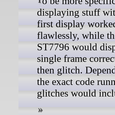
displaying stuff wi
first display worke
flawlessly, while t
ST7796 would disp
single frame correc
then glitch. Depen
the exact code runn
glitches would inclu