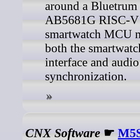
around a Bluetrum
AB5681G RISC-V
smartwatch MCU 
both the smartwatc
interface and audio
synchronization.
CNX Software
☛
M5S