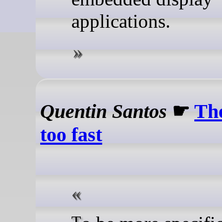
applications.
Quentin Santos
☛
Th
too fast
To be more specific,