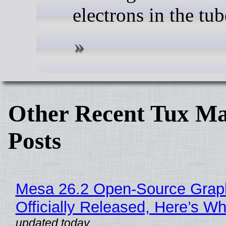
electrons in the tub
Other Recent Tux Ma
Posts
Mesa 26.2 Open-Source Grap
Officially Released, Here’s W