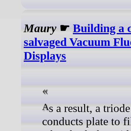
Maury
☛
Building a 
salvaged Vacuum Flu
Displays
As a result, a triode tube
conducts plate to f