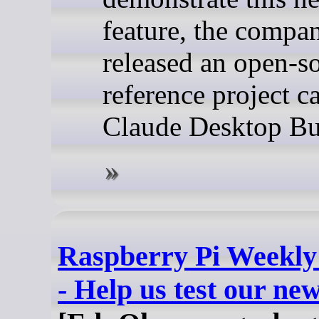
feature, the compa
released an open-s
reference project c
Claude Desktop Bu
Raspberry Pi Weekly
- Help us test our ne