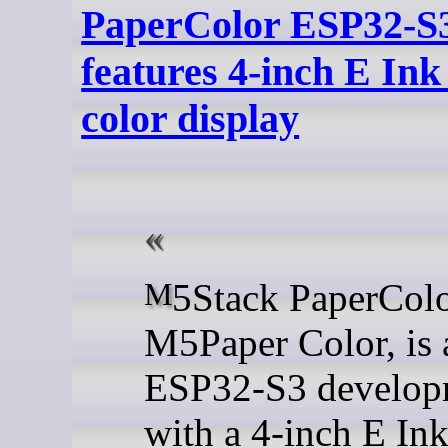
PaperColor ESP32-S3
features 4-inch E Ink
color display
M5Stack PaperColor, or
M5Paper Color, is 
ESP32-S3 developm
with a 4-inch E Ink