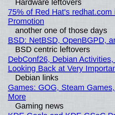
Hardware leftovers
75% of Red Hat's redhat.com 
Promotion
another one of those days
BSD: NetBSD, OpenBGPD, a
BSD centric leftovers
DebConf26, Debian Activities,
Looking Back at Very Importan
Debian links
Games: GOG, Steam Games, 
More
Gaming news