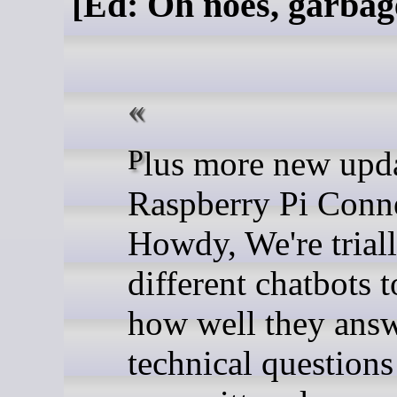
[Ed: Oh noes, garbag
Plus more new updates to
Raspberry Pi Conn
Howdy, We're trial
different chatbots t
how well they ans
technical questions