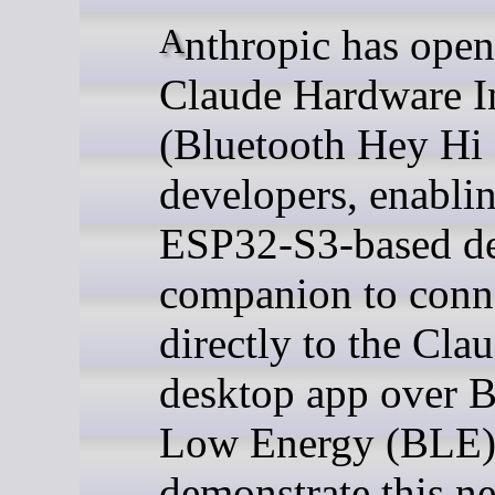
Anthropic has opened its
Claude Hardware In
(Bluetooth Hey Hi 
developers, enabli
ESP32-S3-based d
companion to conn
directly to the Cla
desktop app over B
Low Energy (BLE)
demonstrate this n