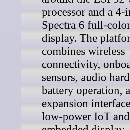
processor and a 4-
Spectra 6 full-colo
display. The platfo
combines wireless
connectivity, onbo
sensors, audio har
battery operation, 
expansion interface
low-power IoT and
embedded display