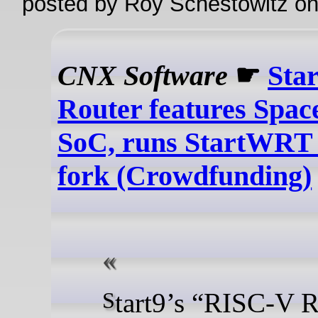
posted by Roy Schestowitz o
CNX Software
☛
Sta
Router features Spa
SoC, runs StartWR
fork (Crowdfunding)
Start9’s “RISC-V Router” is