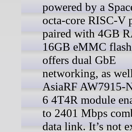
powered by a Spa
octa-core RISC-V 
paired with 4GB 
16GB eMMC flash,
offers dual GbE
networking, as well
AsiaRF AW7915-N
6 4T4R module ena
to 2401 Mbps com
data link. It’s not e