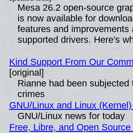
Mesa 26.2 open-source grap
is now available for downlo
features and improvements a
supported drivers. Here’s w
Kind Support From Our Comm
[original]
Rianne had been subjected 
crimes
GNU/Linux and Linux (Kernel)
GNU/Linux news for today
Free, Libre, and Open Source 