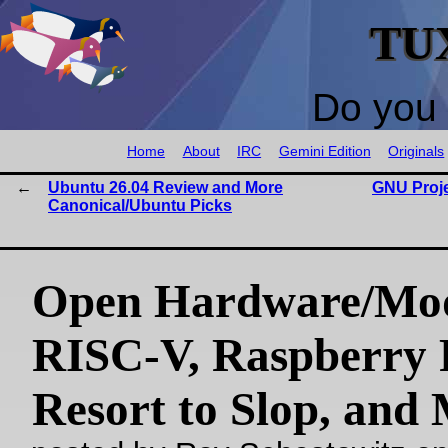
TU
Do you 
Home
About
IRC
Gemini Edition
Originals
Ubuntu 26.04 Review and More
GNU Proje
Canonical/Ubuntu Picks
Open Hardware/Mo
RISC-V, Raspberry P
Resort to Slop, and