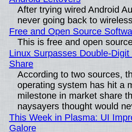
After trying wired Android Au
never going back to wireles
Free and Open Source Softwa
This is free and open sourc
Linux Surpasses Double-Digit
Share
According to two sources, t
operating system has hit a 
milestone in market share th
naysayers thought would n
This Week in Plasma: UI Imp
Galore