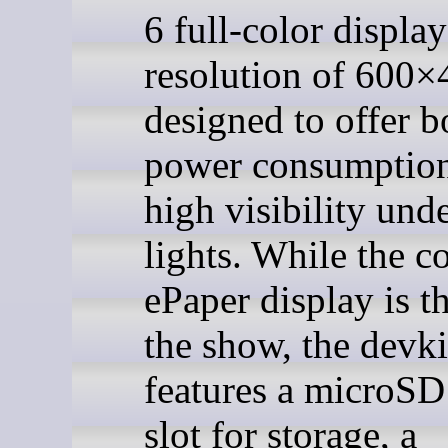
6 full-color display
resolution of 600×
designed to offer b
power consumptio
high visibility und
lights. While the c
ePaper display is th
the show, the devki
features a microSD
slot for storage, a