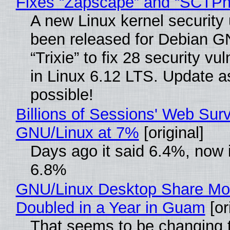
Fixes “Zapscape” and “SCTP
A new Linux kernel security
been released for Debian G
“Trixie” to fix 28 security vul
in Linux 6.12 LTS. Update a
possible!
Billions of Sessions' Web Sur
GNU/Linux at 7%
[original]
Days ago it said 6.4%, now i
6.8%
GNU/Linux Desktop Share Mo
Doubled in a Year in Guam
[or
That seems to be changing t