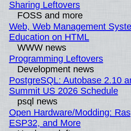
Sharing Leftovers
FOSS and more
Web, Web Management Syste
Education on HTML
WWW news
Programming Leftovers
Development news
PostgreSQL: Autobase 2.10 a
Summit US 2026 Schedule
psql news
Open Hardware/Modding: Rasp
ESP32, and More