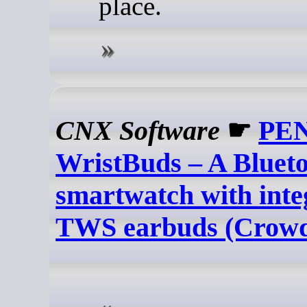
place.
CNX Software
☛
PE
WristBuds – A Blueto
smartwatch with inte
TWS earbuds (Crowd