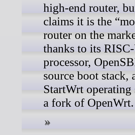
high-end router, bu
claims it is the “m
router on the mark
thanks to its RISC
processor, OpenSB
source boot stack, 
StartWrt operating
a fork of OpenWrt.