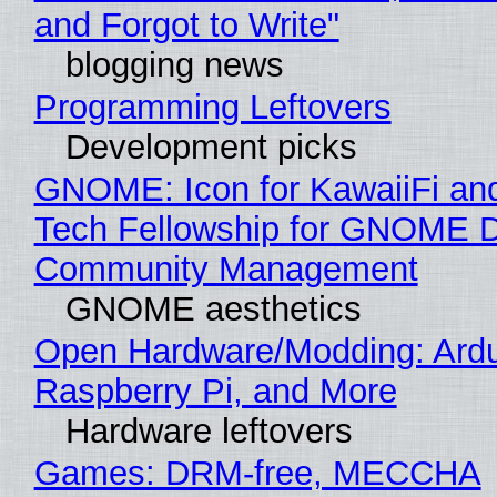
and Forgot to Write"
blogging news
Programming Leftovers
Development picks
GNOME: Icon for KawaiiFi an
Tech Fellowship for GNOME 
Community Management
GNOME aesthetics
Open Hardware/Modding: Ardu
Raspberry Pi, and More
Hardware leftovers
Games: DRM-free, MECCHA