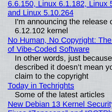
6.6.150, Linux 6.1.182, Linux 
and Linux 5.10.264
I'm announcing the release o
6.12.102 kernel
No Human, No Copyright: The
of Vibe‑Coded Software
In other words, just becaus
described it doesn’t mean y
claim to the copyright
Today in Techrights
Some of the latest articles
New Debian 13 Kernel Securi