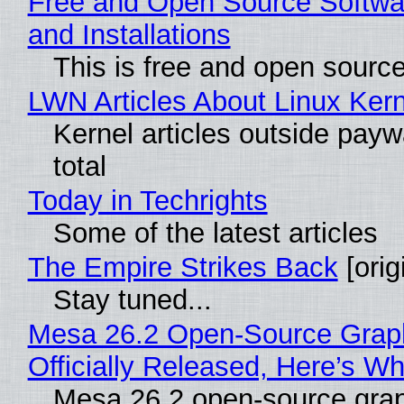
Free and Open Source Softwa
and Installations
This is free and open sourc
LWN Articles About Linux Kern
Kernel articles outside paywa
total
Today in Techrights
Some of the latest articles
The Empire Strikes Back
[orig
Stay tuned...
Mesa 26.2 Open-Source Grap
Officially Released, Here’s W
Mesa 26.2 open-source grap