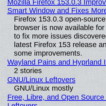
Mozilla Firefox 153.0.3 Impro
Smart Window and Fixes Mor
Firefox 153.0.3 open-sourc
browser is now available fo
to fix more issues discovere
latest Firefox 153 release a
some improvements.
Wayland Pains and Hyprland 
2 stories
GNU/Linux Leftovers
GNU/Linux mostly
Free, Libre, and Open Source
Leftovers