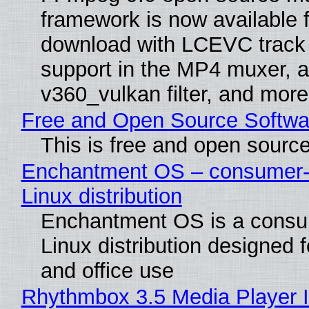
framework is now available f
download with LCEVC track
support in the MP4 muxer, a
v360_vulkan filter, and more
Free and Open Source Softwa
This is free and open sourc
Enchantment OS – consumer-f
Linux distribution
Enchantment OS is a consum
Linux distribution designed 
and office use
Rhythmbox 3.5 Media Player 