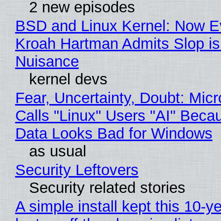
2 new episodes
BSD and Linux Kernel: Now E
Kroah Hartman Admits Slop is
Nuisance
kernel devs
Fear, Uncertainty, Doubt: Micr
Calls "Linux" Users "AI" Beca
Data Looks Bad for Windows
as usual
Security Leftovers
Security related stories
A simple install kept this 10-y