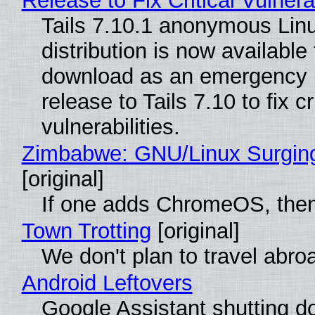
Release to Fix Critical Vulnerab
Tails 7.10.1 anonymous Lin
distribution is now available 
download as an emergency 
release to Tails 7.10 to fix cri
vulnerabilities.
Zimbabwe: GNU/Linux Surgin
[original]
If one adds ChromeOS, then
Town Trotting
[original]
We don't plan to travel abro
Android Leftovers
Google Assistant shutting 