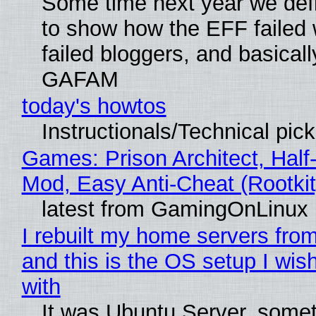
Some time next year we defi
to show how the EFF failed
failed bloggers, and basically
GAFAM
today's howtos
Instructionals/Technical pic
Games: Prison Architect, Half-
Mod, Easy Anti-Cheat (Rootkit
latest from GamingOnLinux
I rebuilt my home servers from
and this is the OS setup I wish
with
It was Ubuntu Server, somet