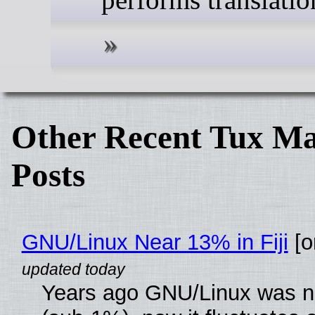
Other Recent Tux Ma
Posts
GNU/Linux Near 13% in Fiji
[or
Years ago GNU/Linux was ne