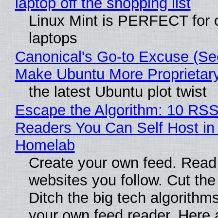
laptop off the shopping list
Linux Mint is PERFECT for 
laptops
Canonical's Go-to Excuse (Sec
Make Ubuntu More Proprietar
the latest Ubuntu plot twist
Escape the Algorithm: 10 RS
Readers You Can Self Host in
Homelab
Create your own feed. Read
websites you follow. Cut the
Ditch the big tech algorithms
your own feed reader. Here 