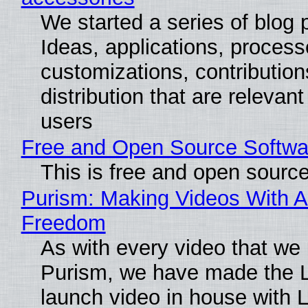
We started a series of blog 
Ideas, applications, process
customizations, contribution
distribution that are relevant
users
Free and Open Source Softwa
This is free and open sourc
Purism: Making Videos With A
Freedom
As with every video that we
Purism, we have made the 
launch video in house with 