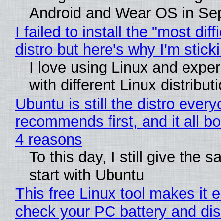
Android and Wear OS in Se
I failed to install the "most diff
distro but here's why I'm sticki
I love using Linux and expe
with different Linux distribut
Ubuntu is still the distro ever
recommends first, and it all bo
4 reasons
To this day, I still give the 
start with Ubuntu
This free Linux tool makes it 
check your PC battery and dis