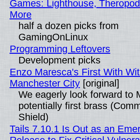
Games: Lighthouse, Theropod
More
half a dozen picks from
GamingOnLinux
Programming Leftovers
Development picks
Enzo Maresca's First With Wi
Manchester City
[original]
We eagerly look forward to 
potentially first brass (Com
Shield)
Tails 7.10.1 Is Out as an Eme