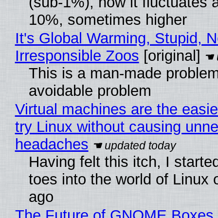
(sub-1%), now it fluctuates 
10%, sometimes higher
It's Global Warming, Stupid, N
Irresponsible Zoos
[original]
This is a man-made problem
avoidable problem
Virtual machines are the easie
try Linux without causing unn
headaches
Having felt this itch, I start
toes into the world of Linux 
ago
The Future of GNOME Boxes