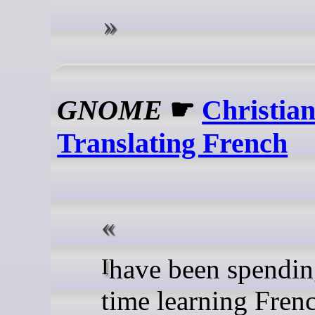
GNOME
☛
Christian
Translating French
I have been spending more
time learning Frenc