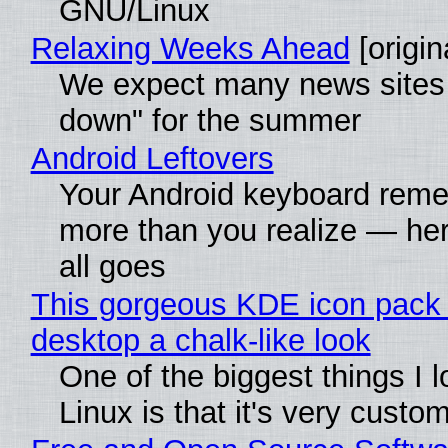
GNU/Linux
Relaxing Weeks Ahead
[origin
We expect many news sites 
down" for the summer
Android Leftovers
Your Android keyboard rem
more than you realize — her
all goes
This gorgeous KDE icon pack 
desktop a chalk-like look
One of the biggest things I 
Linux is that it's very custo