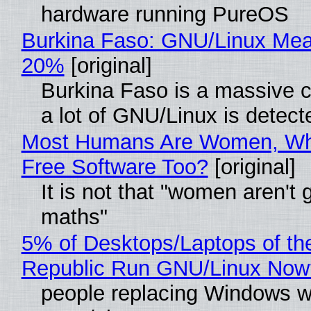
hardware running PureOS
Burkina Faso: GNU/Linux Me
20%
[original]
Burkina Faso is a massive 
a lot of GNU/Linux is detect
Most Humans Are Women, Wh
Free Software Too?
[original]
It is not that "women aren't 
maths"
5% of Desktops/Laptops of th
Republic Run GNU/Linux Now
people replacing Windows w