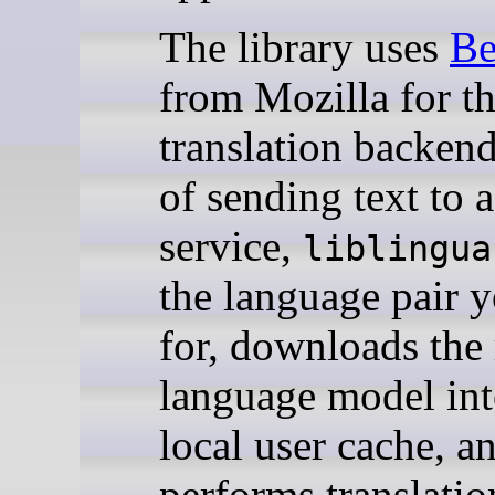
The library uses
Be
from Mozilla for t
translation backend
of sending text to 
service,
liblingua
the language pair 
for, downloads the
language model int
local user cache, a
performs translatio