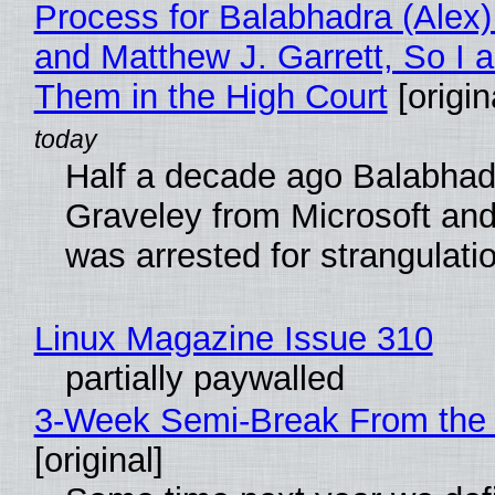
Process for Balabhadra (Alex
and Matthew J. Garrett, So I 
Them in the High Court
[origin
Half a decade ago Balabhad
Graveley from Microsoft 
was arrested for strangulati
Linux Magazine Issue 310
partially paywalled
3-Week Semi-Break From the 
[original]