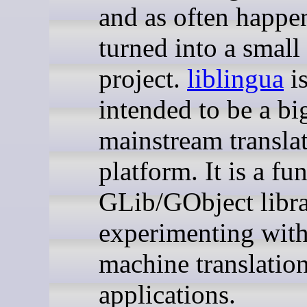
and as often happen
turned into a small
project.
liblingua
is
intended to be a bi
mainstream transla
platform. It is a fu
GLib/GObject libra
experimenting with
machine translatio
applications.