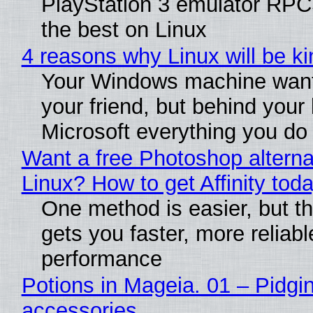
PlayStation 3 emulator RP
the best on Linux
4 reasons why Linux will be ki
Your Windows machine want
your friend, but behind your b
Microsoft everything you do
Want a free Photoshop alterna
Linux? How to get Affinity tod
One method is easier, but th
gets you faster, more reliabl
performance
Potions in Mageia. 01 – Pidgin
accessories