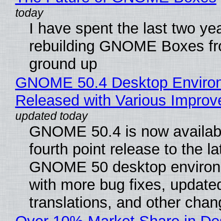
I have spent the last two ye
rebuilding GNOME Boxes fr
ground up
GNOME 50.4 Desktop Enviro
Released with Various Impro
GNOME 50.4 is now availabl
fourth point release to the la
GNOME 50 desktop environ
with more bug fixes, update
translations, and other chan