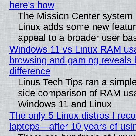
here's how
The Mission Center system 
Linux adds some new feature
appeal to a broader user ba
Windows 11 vs Linux RAM us
browsing and gaming reveals 
difference
Linus Tech Tips ran a simple
side comparison of RAM us
Windows 11 and Linux
The only 5 Linux distros I re
laptops—after 10 years of usi