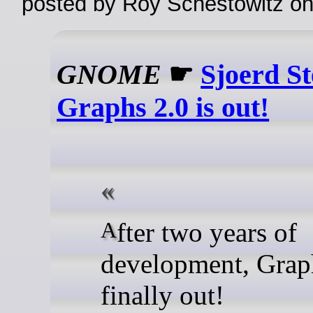
posted by Roy Schestowitz o
GNOME
☛
Sjoerd S
Graphs 2.0 is out!
After two years of
development, Graph
finally out!