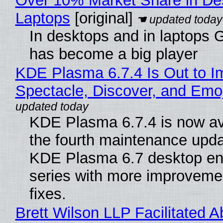
Over 10% Market Share in De
Laptops
[original]
In desktops and in laptops
has become a big player
KDE Plasma 6.7.4 Is Out to I
Spectacle, Discover, and Emoj
KDE Plasma 6.7.4 is now av
the fourth maintenance upda
KDE Plasma 6.7 desktop en
series with more improveme
fixes.
Brett Wilson LLP Facilitated A