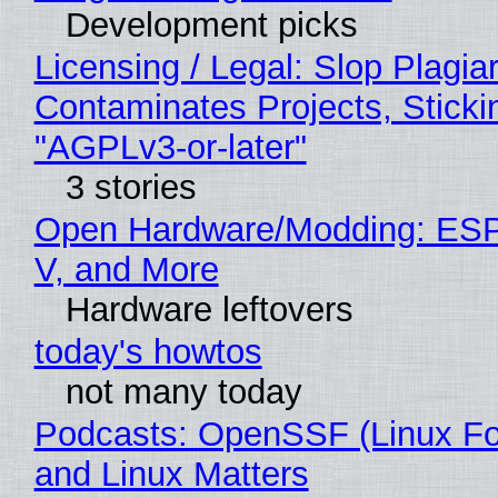
Development picks
Licensing / Legal: Slop Plagia
Contaminates Projects, Sticki
"AGPLv3-or-later"
3 stories
Open Hardware/Modding: ESP
V, and More
Hardware leftovers
today's howtos
not many today
Podcasts: OpenSSF (Linux Fo
and Linux Matters