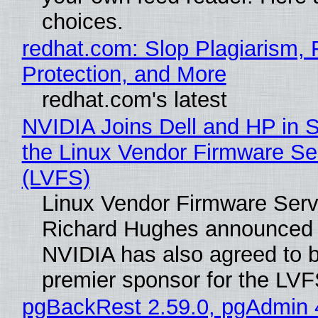
choices.
redhat.com: Slop Plagiarism, 
Protection, and More
redhat.com's latest
NVIDIA Joins Dell and HP in 
the Linux Vendor Firmware Se
(LVFS)
Linux Vendor Firmware Serv
Richard Hughes announced 
NVIDIA has also agreed to
premier sponsor for the LVF
pgBackRest 2.59.0, pgAdmin 