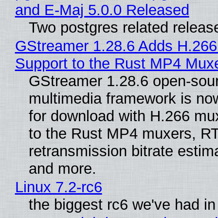
and E-Maj 5.0.0 Released
Two postgres related releas
GStreamer 1.28.6 Adds H.266
Support to the Rust MP4 Mux
GStreamer 1.28.6 open-sou
multimedia framework is now
for download with H.266 mu
to the Rust MP4 muxers, R
retransmission bitrate estima
and more.
Linux 7.2-rc6
the biggest rc6 we've had in