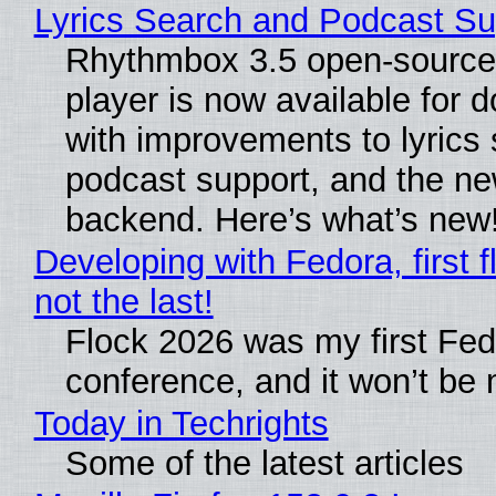
Lyrics Search and Podcast Su
Rhythmbox 3.5 open-source
player is now available for 
with improvements to lyrics 
podcast support, and the n
backend. Here’s what’s new
Developing with Fedora, first f
not the last!
Flock 2026 was my first Fe
conference, and it won’t be 
Today in Techrights
Some of the latest articles