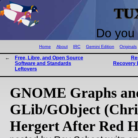
TU
Do you 
Home
About
IRC
Gemini Edition
Originals
Free, Libre, and Open Source
Re
Software and Standards
Recovery 
Leftovers
GNOME Graphs an
GLib/GObject (Chri
Hergert After Red H