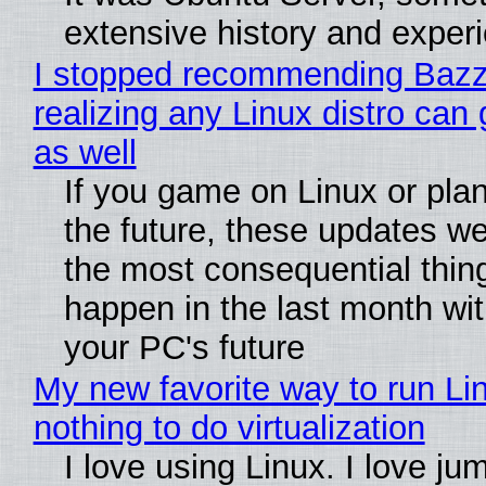
extensive history and exper
I stopped recommending Bazzi
realizing any Linux distro can
as well
If you game on Linux or plan 
the future, these updates w
the most consequential thin
happen in the last month wit
your PC's future
My new favorite way to run Li
nothing to do virtualization
I love using Linux. I love ju