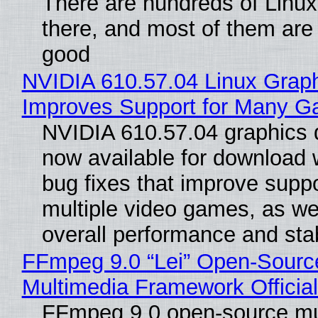
There are hundreds of Linux 
there, and most of them are
good
NVIDIA 610.57.04 Linux Graph
Improves Support for Many 
NVIDIA 610.57.04 graphics d
now available for download
bug fixes that improve suppo
multiple video games, as wel
overall performance and stabi
FFmpeg 9.0 “Lei” Open-Sourc
Multimedia Framework Officia
FFmpeg 9.0 open-source mu