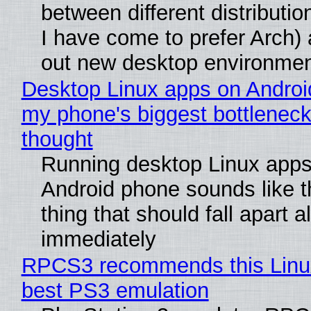
between different distributio
I have come to prefer Arch) 
out new desktop environme
Desktop Linux apps on Androi
my phone's biggest bottleneck 
thought
Running desktop Linux apps
Android phone sounds like th
thing that should fall apart 
immediately
RPCS3 recommends this Linux 
best PS3 emulation