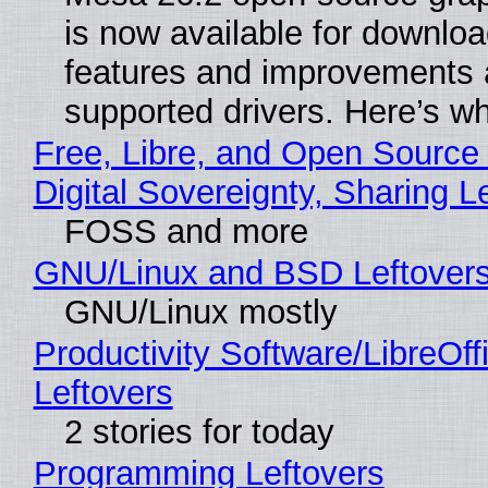
is now available for downlo
features and improvements a
supported drivers. Here’s w
Free, Libre, and Open Source
Digital Sovereignty, Sharing L
FOSS and more
GNU/Linux and BSD Leftover
GNU/Linux mostly
Productivity Software/LibreOff
Leftovers
2 stories for today
Programming Leftovers