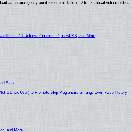
ad as an emergency point release to Tails 7.10 to fix critical vulnerabilities.
WordPress 7.1 Release Candidate 1, powRSS, and More
and Slop
t a Linux User) to Promote Slop Plagiarism, Grifting, Even False History
ion, and More