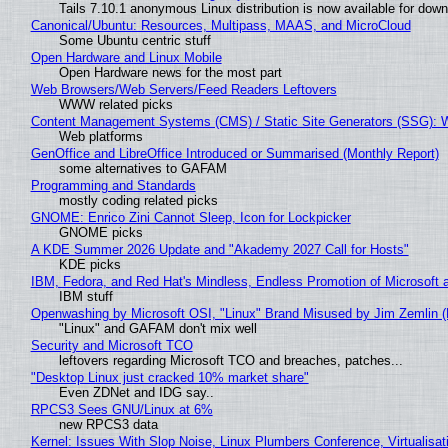
Tails 7.10.1 anonymous Linux distribution is now available for downlo
Canonical/Ubuntu: Resources, Multipass, MAAS, and MicroCloud
Some Ubuntu centric stuff
Open Hardware and Linux Mobile
Open Hardware news for the most part
Web Browsers/Web Servers/Feed Readers Leftovers
WWW related picks
Content Management Systems (CMS) / Static Site Generators (SSG): 
Web platforms
GenOffice and LibreOffice Introduced or Summarised (Monthly Report)
some alternatives to GAFAM
Programming and Standards
mostly coding related picks
GNOME: Enrico Zini Cannot Sleep, Icon for Lockpicker
GNOME picks
A KDE Summer 2026 Update and "Akademy 2027 Call for Hosts"
KDE picks
IBM, Fedora, and Red Hat's Mindless, Endless Promotion of Microsoft 
IBM stuff
Openwashing by Microsoft OSI, "Linux" Brand Misused by Jim Zemlin (No
"Linux" and GAFAM don't mix well
Security and Microsoft TCO
leftovers regarding Microsoft TCO and breaches, patches...
"Desktop Linux just cracked 10% market share"
Even ZDNet and IDG say..
RPCS3 Sees GNU/Linux at 6%
new RPCS3 data
Kernel: Issues With Slop Noise, Linux Plumbers Conference, Virtualisat