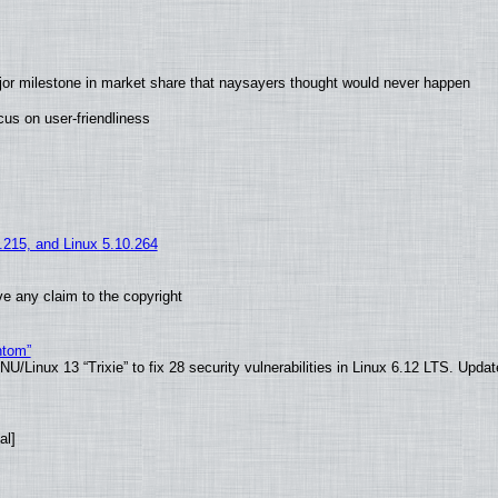
jor milestone in market share that naysayers thought would never happen
us on user-friendliness
5.215, and Linux 5.10.264
e any claim to the copyright
ntom”
/Linux 13 “Trixie” to fix 28 security vulnerabilities in Linux 6.12 LTS. Upda
al]