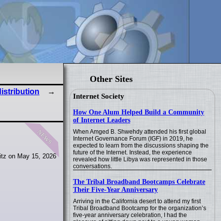
Other Sites
istribution
Internet Society
How One Alum Helped Build a Community
of Internet Leaders
news
When Amged B. Shwehdy attended his first global
Internet Governance Forum (IGF) in 2019, he
expected to learn from the discussions shaping the
future of the Internet. Instead, the experience
itz on May 15, 2026
revealed how little Libya was represented in those
conversations.
The Tribal Broadband Bootcamps Celebrate
Their Five-Year Anniversary
Arriving in the California desert to attend my first
Tribal Broadband Bootcamp for the organization’s
five-year anniversary celebration, I had the