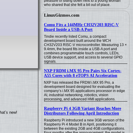
pleasure of sitting down next to a young woman
who shared that she felt a bit out of place.
LinuxGizmos.com
Comu Fits a 144MHz CH32V203 RISC-V
Board Inside a USB-A Port
Tindie recently listed Comu, a compact
development board built around the WCH
CH32V203 RISC-V microcontroller. Measuring 13 ×
9.4mm, the board fits inside a USB-A port and
combines programmable touch controls, LEDs,
USB device support, and access to several GPIO
signals.
NXP FRDM i.MX 95 Pro Pairs Six Cortex-
A55 Cores with 8 eTOPS AI Acceleration
NXP has released the FRDM i.MX 95 Pro, a
development board designed for evaluating the
company’s i.MX 95 applications processor in edge
AI, industrial networking, robotics, vision
processing, and advanced HMI applications.
Raspberry Pi 4 3GB Variant Reaches More
hat’s new!
Distributors Following April Introduction
Raspberry Pi introduced a new 3GB version of the
Raspberry Pi 4 Model B in April, positioning it
between the existing 2GB and 4GB configurations.
Four months after the announcement, the model is