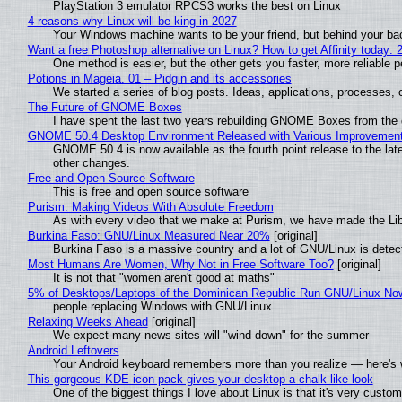
PlayStation 3 emulator RPCS3 works the best on Linux
4 reasons why Linux will be king in 2027
Your Windows machine wants to be your friend, but behind your back
Want a free Photoshop alternative on Linux? How to get Affinity today: 
One method is easier, but the other gets you faster, more reliable 
Potions in Mageia. 01 – Pidgin and its accessories
We started a series of blog posts. Ideas, applications, processes, c
The Future of GNOME Boxes
I have spent the last two years rebuilding GNOME Boxes from the
GNOME 50.4 Desktop Environment Released with Various Improvemen
GNOME 50.4 is now available as the fourth point release to the la
other changes.
Free and Open Source Software
This is free and open source software
Purism: Making Videos With Absolute Freedom
As with every video that we make at Purism, we have made the Li
Burkina Faso: GNU/Linux Measured Near 20%
[original]
Burkina Faso is a massive country and a lot of GNU/Linux is detec
Most Humans Are Women, Why Not in Free Software Too?
[original]
It is not that "women aren't good at maths"
5% of Desktops/Laptops of the Dominican Republic Run GNU/Linux No
people replacing Windows with GNU/Linux
Relaxing Weeks Ahead
[original]
We expect many news sites will "wind down" for the summer
Android Leftovers
Your Android keyboard remembers more than you realize — here's w
This gorgeous KDE icon pack gives your desktop a chalk-like look
One of the biggest things I love about Linux is that it's very custom