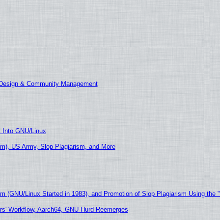
E Design & Community Management
t Into GNU/Linux
m), US Army, Slop Plagiarism, and More
sm (GNU/Linux Started in 1983), and Promotion of Slop Plagiarism Using the 
ers' Workflow, Aarch64, GNU Hurd Reemerges