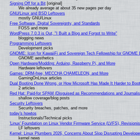
Signing Off for a Bit
[original]
We already average at about 35 new pages per day
GNU/Linux and BSD Leftovers
mostly GNU/Linux
Free Software, Digital Sovereignty, and Standards
FOSS and more
WordPress 7.0.3 is Out, "I Built a Blog and Forgot to Write"
blogging news
Programming Leftovers
Development picks
GNOME: Icon for KawaiiFi and Sovereign Tech Fellowship for GNOM
GNOME aesthetics
Open Hardware/Modding: Arduino, Raspberry Pi, and More
Hardware leftovers
Games: DRM-free, MECCHA CHAMELEON, and More
GamingOnLinux articles
Dual Booting Done Wrong, or How Microsoft Has Made It Harder to Boo
2 articles
Red Hat: Paid-for SPAM (Disguised as Recommendations and Journalis
shallow coverage/blog posts
Security Leftovers
Security breaches, patches, and more
today's howtos
Instructionals/Technical picks
'Linux' Foundation on Linux Vendor Firmware Service (LVFS), Revisioni
LF leftovers
Kernel: Linux Plumbers 2026, Concerns About Slop Disrupting Develop
kernel news