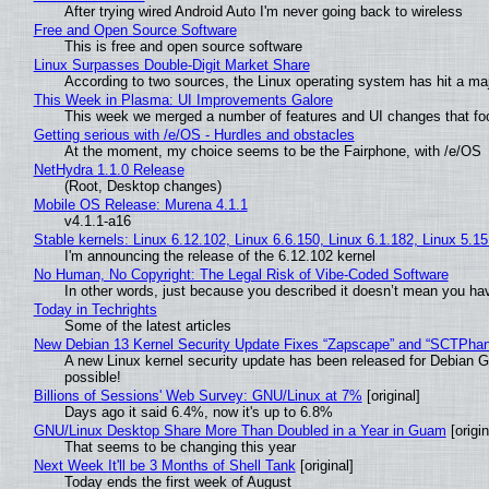
After trying wired Android Auto I'm never going back to wireless
Free and Open Source Software
This is free and open source software
Linux Surpasses Double-Digit Market Share
According to two sources, the Linux operating system has hit a ma
This Week in Plasma: UI Improvements Galore
This week we merged a number of features and UI changes that foc
Getting serious with /e/OS - Hurdles and obstacles
At the moment, my choice seems to be the Fairphone, with /e/OS
NetHydra 1.1.0 Release
(Root, Desktop changes)
Mobile OS Release: Murena 4.1.1
v4.1.1-a16
Stable kernels: Linux 6.12.102, Linux 6.6.150, Linux 6.1.182, Linux 5.1
I'm announcing the release of the 6.12.102 kernel
No Human, No Copyright: The Legal Risk of Vibe‑Coded Software
In other words, just because you described it doesn’t mean you hav
Today in Techrights
Some of the latest articles
New Debian 13 Kernel Security Update Fixes “Zapscape” and “SCTPha
A new Linux kernel security update has been released for Debian GNU
possible!
Billions of Sessions' Web Survey: GNU/Linux at 7%
[original]
Days ago it said 6.4%, now it's up to 6.8%
GNU/Linux Desktop Share More Than Doubled in a Year in Guam
[origin
That seems to be changing this year
Next Week It'll be 3 Months of Shell Tank
[original]
Today ends the first week of August