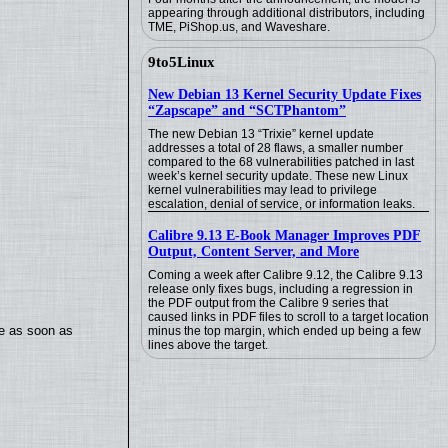
appearing through additional distributors, including
TME, PiShop.us, and Waveshare.
9to5Linux
New Debian 13 Kernel Security Update Fixes
“Zapscape” and “SCTPhantom”
The new Debian 13 “Trixie” kernel update
addresses a total of 28 flaws, a smaller number
compared to the 68 vulnerabilities patched in last
week’s kernel security update. These new Linux
kernel vulnerabilities may lead to privilege
escalation, denial of service, or information leaks.
Calibre 9.13 E-Book Manager Improves PDF
Output, Content Server, and More
Coming a week after Calibre 9.12, the Calibre 9.13
release only fixes bugs, including a regression in
the PDF output from the Calibre 9 series that
caused links in PDF files to scroll to a target location
te as soon as
minus the top margin, which ended up being a few
lines above the target.