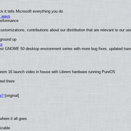
 it tells Microsoft everything you do
2 ways
performance
ustomizations, contributions about our distribution that are relevant to our us
 ground up
ts
test GNOME 50 desktop environment series with more bug fixes, updated trans
brem 16 launch video in house with Librem hardware running PureOS
ted there
w?
[original]
here it all goes
izable