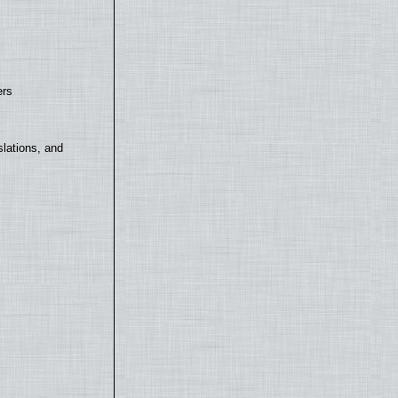
ers
lations, and