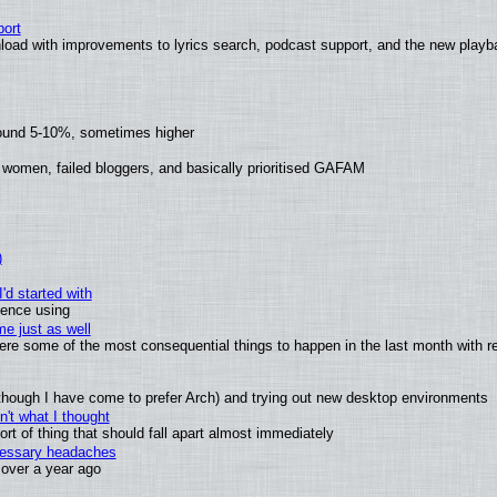
ort
load with improvements to lyrics search, podcast support, and the new play
round 5-10%, sometimes higher
 women, failed bloggers, and basically prioritised GAFAM
)
'd started with
ience using
e just as well
 were some of the most consequential things to happen in the last month with r
(although I have come to prefer Arch) and trying out new desktop environments
't what I thought
t of thing that should fall apart almost immediately
ecessary headaches
x over a year ago