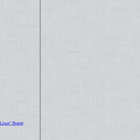
"Linux" Brand