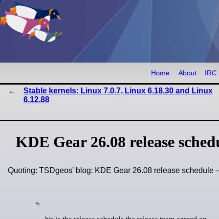
Home
About
IRC
Stable kernels: Linux 7.0.7, Linux 6.18.30 and Linux
6.12.88
KDE Gear 26.08 release sched
Quoting: TSDgeos' blog: KDE Gear 26.08 release schedule