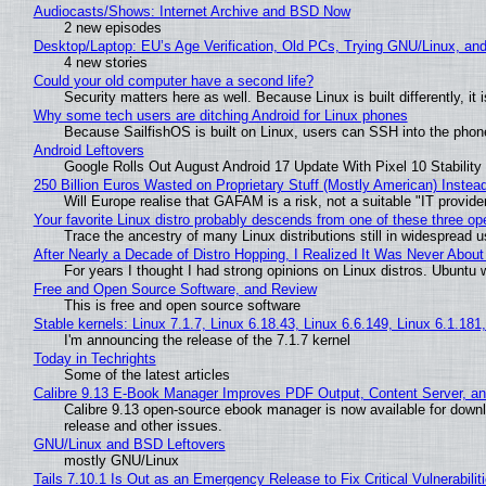
Audiocasts/Shows: Internet Archive and BSD Now
2 new episodes
Desktop/Laptop: EU’s Age Verification, Old PCs, Trying GNU/Linux, and
4 new stories
Could your old computer have a second life?
Security matters here as well. Because Linux is built differently, i
Why some tech users are ditching Android for Linux phones
Because SailfishOS is built on Linux, users can SSH into the phone 
Android Leftovers
Google Rolls Out August Android 17 Update With Pixel 10 Stability
250 Billion Euros Wasted on Proprietary Stuff (Mostly American) Instead 
Will Europe realise that GAFAM is a risk, not a suitable "IT provide
Your favorite Linux distro probably descends from one of these three o
Trace the ancestry of many Linux distributions still in widespread 
After Nearly a Decade of Distro Hopping, I Realized It Was Never About 
For years I thought I had strong opinions on Linux distros. Ubuntu w
Free and Open Source Software, and Review
This is free and open source software
Stable kernels: Linux 7.1.7, Linux 6.18.43, Linux 6.6.149, Linux 6.1.181
I'm announcing the release of the 7.1.7 kernel
Today in Techrights
Some of the latest articles
Calibre 9.13 E-Book Manager Improves PDF Output, Content Server, a
Calibre 9.13 open-source ebook manager is now available for downlo
release and other issues.
GNU/Linux and BSD Leftovers
mostly GNU/Linux
Tails 7.10.1 Is Out as an Emergency Release to Fix Critical Vulnerabilit