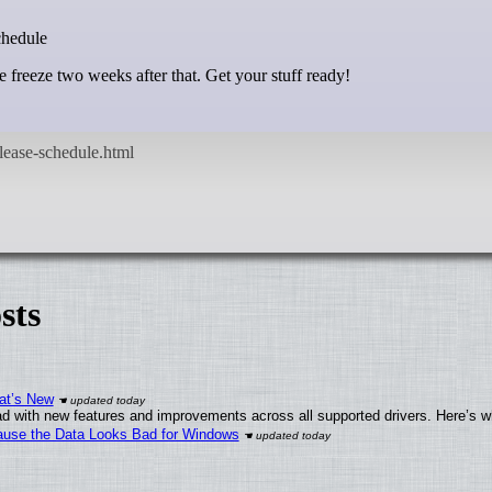
chedule
 freeze two weeks after that. Get your stuff ready!
sts
at’s New
d with new features and improvements across all supported drivers. Here’s w
ecause the Data Looks Bad for Windows