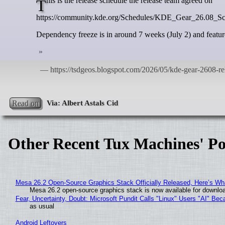
This is the release schedule the release team agreed on
https://community.kde.org/Schedules/KDE_Gear_26.08_S
Dependency freeze is in around 7 weeks (July 2) and feature
Read on
Other Recent Tux Machines' Po
Mesa 26.2 Open-Source Graphics Stack Officially Released, Here’s Wh
Mesa 26.2 open-source graphics stack is now available for downloa
Fear, Uncertainty, Doubt: Microsoft Pundit Calls "Linux" Users "AI" B
as usual
Android Leftovers