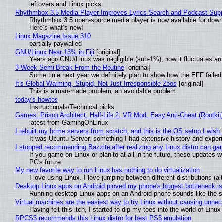
leftovers and Linux picks
Rhythmbox 3.5 Media Player Improves Lyrics Search and Podcast Supp
Rhythmbox 3.5 open-source media player is now available for down
Here’s what’s new!
Linux Magazine Issue 310
partially paywalled
GNU/Linux Near 13% in Fiji
[original]
Years ago GNU/Linux was negligible (sub-1%), now it fluctuates a
3-Week Semi-Break From the Routine
[original]
Some time next year we definitely plan to show how the EFF failed
It's Global Warming, Stupid, Not Just Irresponsible Zoos
[original]
This is a man-made problem, an avoidable problem
today's howtos
Instructionals/Technical picks
Games: Prison Architect, Half-Life 2: VR Mod, Easy Anti-Cheat (Rootkit
latest from GamingOnLinux
I rebuilt my home servers from scratch, and this is the OS setup I wish I
It was Ubuntu Server, something I had extensive history and exper
I stopped recommending Bazzite after realizing any Linux distro can gam
If you game on Linux or plan to at all in the future, these updates
PC's future
My new favorite way to run Linux has nothing to do virtualization
I love using Linux. I love jumping between different distributions 
Desktop Linux apps on Android proved my phone's biggest bottleneck isn
Running desktop Linux apps on an Android phone sounds like the sor
Virtual machines are the easiest way to try Linux without causing unn
Having felt this itch, I started to dip my toes into the world of Linu
RPCS3 recommends this Linux distro for best PS3 emulation