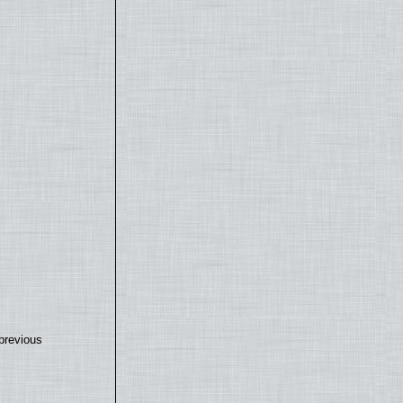
previous