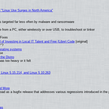
 "Linux Use Surges in North America"
t is targeted far less often by malware and ransomware
from a PC, either wirelessly or over USB, to troubleshoot or tinker
 Fixes
of Investing in Local IT Talent and Free (Libre) Code
[original]
r"?
perating systems
use
the Distro
as too heavy or it felt
, Linux 5.15.214, and Linux 5.10.263
nd More
ad as a bugfix release that addresses various regressions introduced in the 
ies