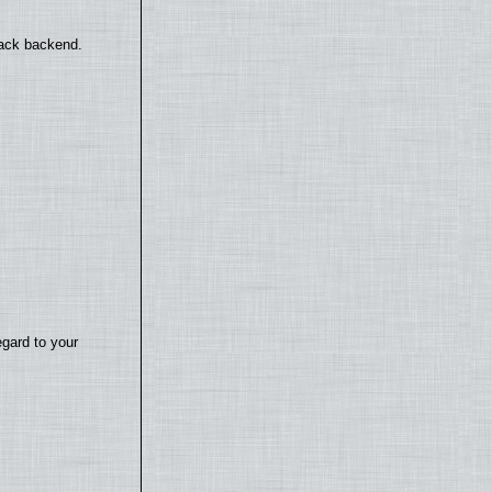
back backend.
egard to your