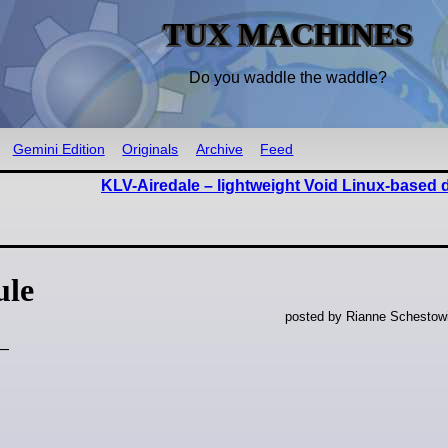
TUX MACHINES
Do you waddle the waddle?
Gemini Edition
Originals
Archive
Feed
KLV-Airedale – lightweight Void Linux-based d
ule
posted by Rianne Schestow
 —