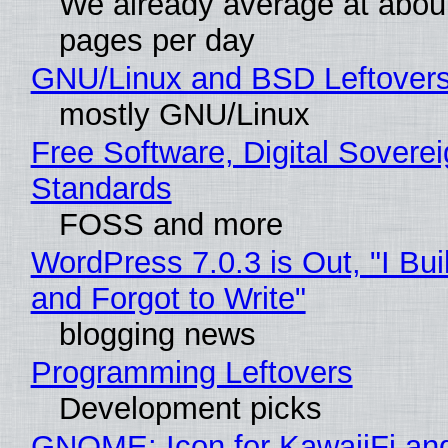
We already average at abou
pages per day
GNU/Linux and BSD Leftover
mostly GNU/Linux
Free Software, Digital Soverei
Standards
FOSS and more
WordPress 7.0.3 is Out, "I Bui
and Forgot to Write"
blogging news
Programming Leftovers
Development picks
GNOME: Icon for KawaiiFi an