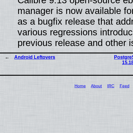
Calibre 9.13 open-source e
manager is now available f
as a bugfix release that ad
various regressions introduc
previous release and other 
Android Leftovers
PostgreS
15.1
Home
About
IRC
Feed