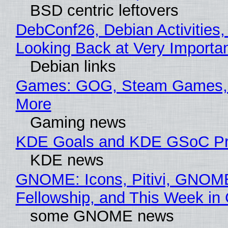
BSD centric leftovers
DebConf26, Debian Activities,
Looking Back at Very Importan
Debian links
Games: GOG, Steam Games, 
More
Gaming news
KDE Goals and KDE GSoC Pr
KDE news
GNOME: Icons, Pitivi, GNOM
Fellowship, and This Week 
some GNOME news