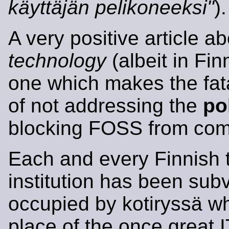
käyttäjän pelikoneeksi"
).
A very positive article a
technology
(albeit in Fin
one which makes the fat
of not addressing the
po
blocking FOSS from com
Each and every Finnish 
institution has been sub
occupied by kotiryssä wh
place of the once great I