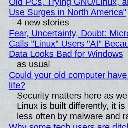
Old PCs, Trying GNU/Linux, a
Use Surges in North America"
4 new stories
Fear, Uncertainty, Doubt: Micr
Calls "Linux" Users "AI" Beca
Data Looks Bad for Windows
as usual
Could your old computer have
life?
Security matters here as we
Linux is built differently, it i
less often by malware and 
Why some tech users are ditc