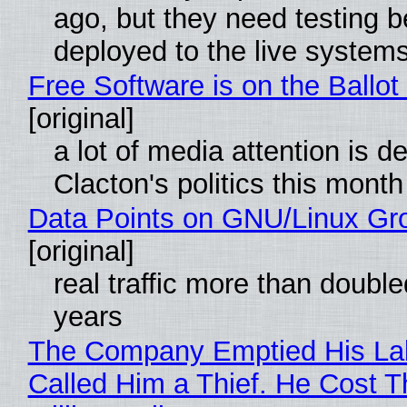
ago, but they need testing b
deployed to the live system
Free Software is on the Ballot
[original]
a lot of media attention is d
Clacton's politics this month
Data Points on GNU/Linux Gr
[original]
real traffic more than double
years
The Company Emptied His La
Called Him a Thief. He Cost 