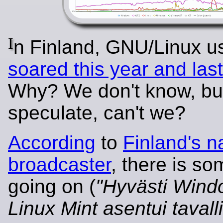
I
n Finland, GNU/Linux u
soared this year and last
Why? We don't know, bu
speculate, can't we?
According
to
Finland's n
broadcaster
, there is so
going on (
"Hyvästi Wind
Linux Mint asentui tavall