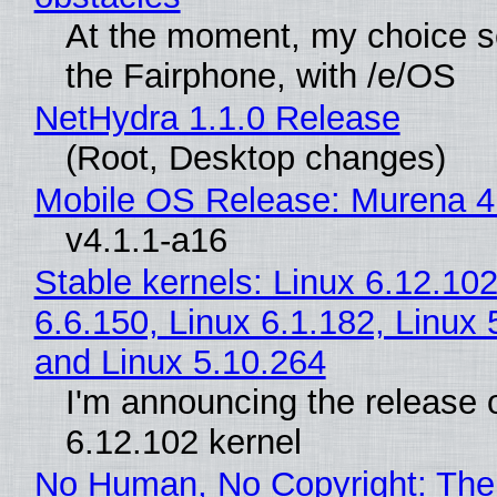
At the moment, my choice 
the Fairphone, with /e/OS
NetHydra 1.1.0 Release
(Root, Desktop changes)
Mobile OS Release: Murena 4
v4.1.1-a16
Stable kernels: Linux 6.12.102
6.6.150, Linux 6.1.182, Linux 
and Linux 5.10.264
I'm announcing the release o
6.12.102 kernel
No Human, No Copyright: The