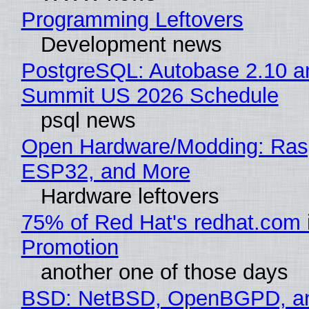
Programming Leftovers
Development news
PostgreSQL: Autobase 2.10 a
Summit US 2026 Schedule
psql news
Open Hardware/Modding: Rasp
ESP32, and More
Hardware leftovers
75% of Red Hat's redhat.com 
Promotion
another one of those days
BSD: NetBSD, OpenBGPD, a