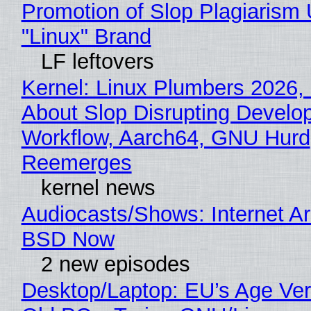
Promotion of Slop Plagiarism 
"Linux" Brand
LF leftovers
Kernel: Linux Plumbers 2026,
About Slop Disrupting Develop
Workflow, Aarch64, GNU Hurd
Reemerges
kernel news
Audiocasts/Shows: Internet A
BSD Now
2 new episodes
Desktop/Laptop: EU’s Age Veri