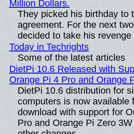
Million Dollars.
They picked his birthday to 
agreement. For the next two
decided to take his revenge
Today in Techrights
Some of the latest articles
DietPi 10.6 Released with Sup
Orange Pi 4 Pro and Orange 
DietPi 10.6 distribution for 
computers is now available 
download with support for O
Pro and Orange Pi Zero 3W
other changes.