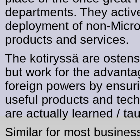
departments. They active
deployment of non-Micro
products and services.
The kotiryssä are ostens
but work for the advanta
foreign powers by ensuri
useful products and tec
are actually learned / ta
Similar for most busines