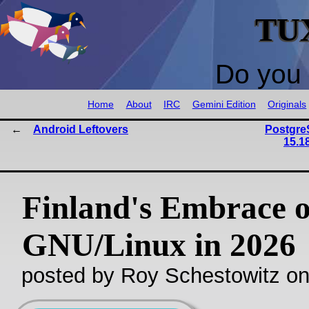
TU
Do you 
Home
About
IRC
Gemini Edition
Originals
Android Leftovers
PostgreS
15.1
Finland's Embrace o
GNU/Linux in 2026
posted by Roy Schestowitz o