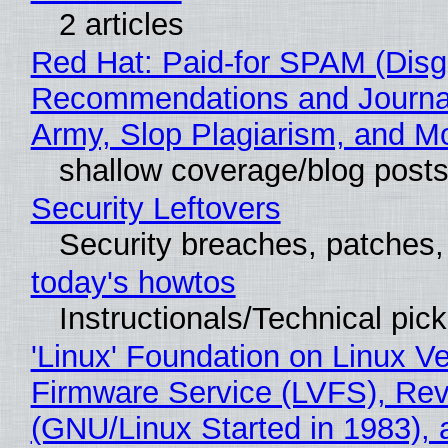
2 articles
Red Hat: Paid-for SPAM (Disg
Recommendations and Journa
Army, Slop Plagiarism, and M
shallow coverage/blog post
Security Leftovers
Security breaches, patches
today's howtos
Instructionals/Technical pic
'Linux' Foundation on Linux V
Firmware Service (LVFS), Rev
(GNU/Linux Started in 1983), 