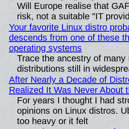
Will Europe realise that GA
risk, not a suitable "IT provi
Your favorite Linux distro prob
descends from one of these t
operating systems
Trace the ancestry of many 
distributions still in widespr
After Nearly a Decade of Distr
Realized It Was Never About t
For years I thought I had st
opinions on Linux distros. 
too heavy or it felt