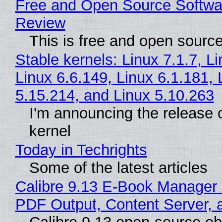
Free and Open Source Softwa
Review
This is free and open sourc
Stable kernels: Linux 7.1.7, L
Linux 6.6.149, Linux 6.1.181, 
5.15.214, and Linux 5.10.263
I'm announcing the release o
kernel
Today in Techrights
Some of the latest articles
Calibre 9.13 E-Book Manager
PDF Output, Content Server, 