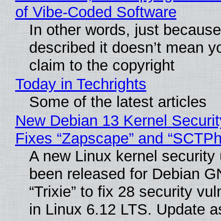
of Vibe‑Coded Software
In other words, just becaus
described it doesn’t mean y
claim to the copyright
Today in Techrights
Some of the latest articles
New Debian 13 Kernel Securi
Fixes “Zapscape” and “SCTP
A new Linux kernel security
been released for Debian G
“Trixie” to fix 28 security vul
in Linux 6.12 LTS. Update a