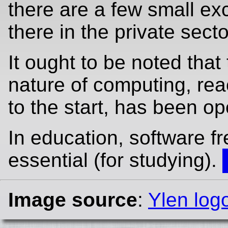
there are a few small ex
there in the private secto
It ought to be noted that 
nature of computing, re
to the start, has been op
In education, software f
essential (for studying).
Image source
:
Ylen log