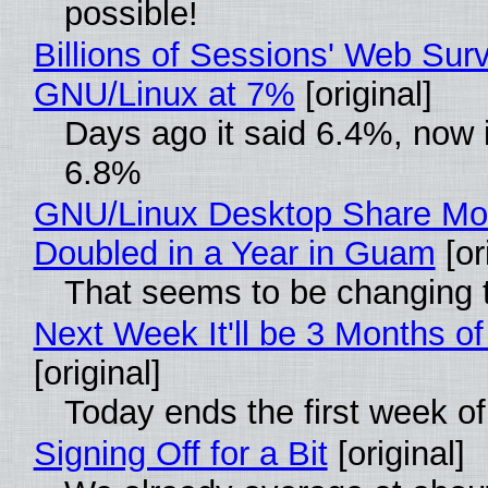
possible!
Billions of Sessions' Web Sur
GNU/Linux at 7%
[original]
Days ago it said 6.4%, now i
6.8%
GNU/Linux Desktop Share Mo
Doubled in a Year in Guam
[or
That seems to be changing t
Next Week It'll be 3 Months of
[original]
Today ends the first week o
Signing Off for a Bit
[original]