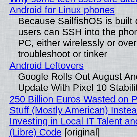
Android for Linux phones
Because SailfishOS is built 
users can SSH into the pho
PC, either wirelessly or ove
troubleshoot or tinker
Android Leftovers
Google Rolls Out August An
Update With Pixel 10 Stabili
250 Billion Euros Wasted on P
Stuff (Mostly American) Instea
Investing in Local IT Talent a
(Libre) Code
[original]