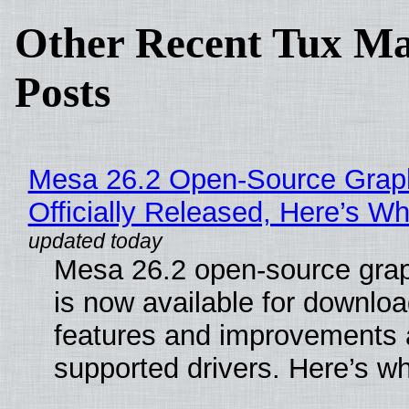
Other Recent Tux Ma
Posts
Mesa 26.2 Open-Source Grap
Officially Released, Here’s W
Mesa 26.2 open-source grap
is now available for downlo
features and improvements a
supported drivers. Here’s w