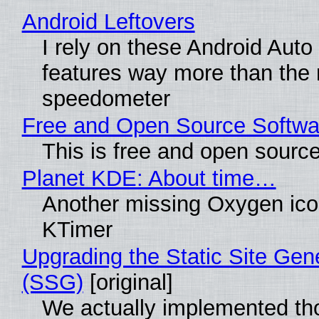
Android Leftovers
I rely on these Android Auto
features way more than the
speedometer
Free and Open Source Softwa
This is free and open sourc
Planet KDE: About time…
Another missing Oxygen icon
KTimer
Upgrading the Static Site Gen
(SSG)
[original]
We actually implemented t