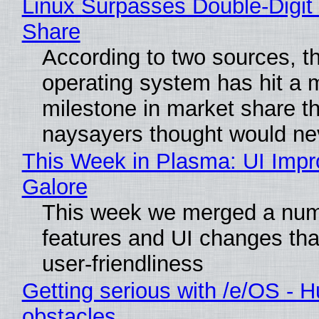
Linux Surpasses Double-Digit
Share
According to two sources, t
operating system has hit a 
milestone in market share th
naysayers thought would n
This Week in Plasma: UI Imp
Galore
This week we merged a num
features and UI changes tha
user-friendliness
Getting serious with /e/OS - H
obstacles