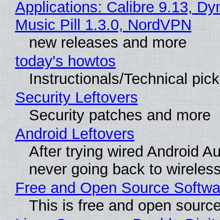
Applications: Calibre 9.13, D
Music Pill 1.3.0, NordVPN
new releases and more
today's howtos
Instructionals/Technical pic
Security Leftovers
Security patches and more
Android Leftovers
After trying wired Android Au
never going back to wireles
Free and Open Source Softwa
This is free and open sourc