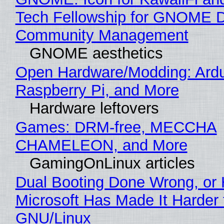
Tech Fellowship for GNOME 
Community Management
GNOME aesthetics
Open Hardware/Modding: Ardu
Raspberry Pi, and More
Hardware leftovers
Games: DRM-free, MECCHA
CHAMELEON, and More
GamingOnLinux articles
Dual Booting Done Wrong, or
Microsoft Has Made It Harder 
GNU/Linux