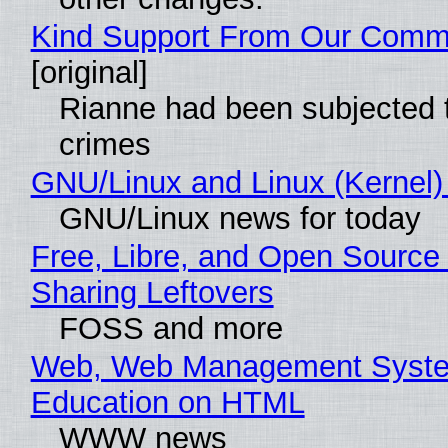
Kind Support From Our Comm
[original]
Rianne had been subjected 
crimes
GNU/Linux and Linux (Kernel)
GNU/Linux news for today
Free, Libre, and Open Source 
Sharing Leftovers
FOSS and more
Web, Web Management Syste
Education on HTML
WWW news