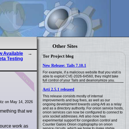
Other Sites
 Available
Tor Project blog
eta Testing
New Release: Tails 7.10.1
For example, if a malicious website that you visit is
news
able to exploit CVE-2026-64560, they might take
full control of your Tails and deanonymize you.
Arti 2.5.1 released
This release consists mostly of internal
improvements and bug fixes, as well as our
tz on May 14, 2026
ongoing development towards using Arti as a relay
and as a directory authority. For onion service hosts,
something that we
onion services can now be configured to connect to
unix socket addresses. Arti also now has
experimental support for congestion control and
Counter Galois Onion cryptography on onion
source work as
service circuits, which we hope to make stable