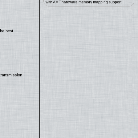
with AMF hardware memory mapping support.
the best
transmission