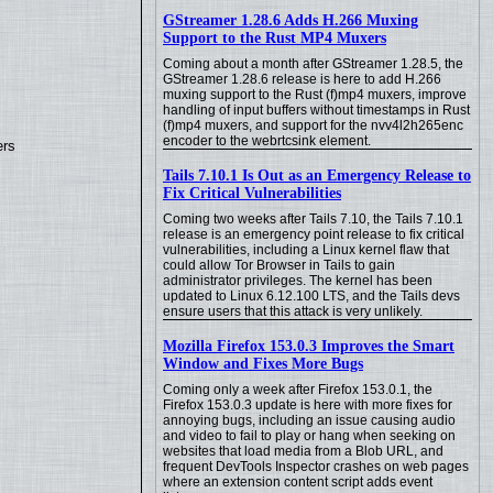
GStreamer 1.28.6 Adds H.266 Muxing
Support to the Rust MP4 Muxers
Coming about a month after GStreamer 1.28.5, the
GStreamer 1.28.6 release is here to add H.266
muxing support to the Rust (f)mp4 muxers, improve
handling of input buffers without timestamps in Rust
(f)mp4 muxers, and support for the nvv4l2h265enc
encoder to the webrtcsink element.
ers
Tails 7.10.1 Is Out as an Emergency Release to
Fix Critical Vulnerabilities
Coming two weeks after Tails 7.10, the Tails 7.10.1
release is an emergency point release to fix critical
vulnerabilities, including a Linux kernel flaw that
could allow Tor Browser in Tails to gain
administrator privileges. The kernel has been
updated to Linux 6.12.100 LTS, and the Tails devs
ensure users that this attack is very unlikely.
Mozilla Firefox 153.0.3 Improves the Smart
Window and Fixes More Bugs
Coming only a week after Firefox 153.0.1, the
Firefox 153.0.3 update is here with more fixes for
annoying bugs, including an issue causing audio
and video to fail to play or hang when seeking on
websites that load media from a Blob URL, and
frequent DevTools Inspector crashes on web pages
where an extension content script adds event