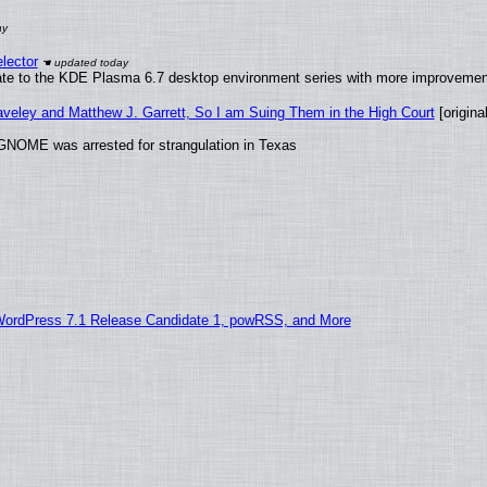
lector
ate to the KDE Plasma 6.7 desktop environment series with more improveme
raveley and Matthew J. Garrett, So I am Suing Them in the High Court
[original
GNOME was arrested for strangulation in Texas
WordPress 7.1 Release Candidate 1, powRSS, and More