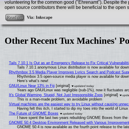
volunteering for the common good ("Ehrenamt"). Despite the pe
open source contributors there will be beneficial to the ope
Read on
Other Recent Tux Machines' Po
Tails 7.10.1 Is Out as an Emergency Release to Fix Critical Vulnerabilit
Tails 7.10.1 anonymous Linux distribution is now available for downlo
Rhythmbox 3.5 Media Player Improves Lyrics Search and Podcast Supp
Rhythmbox 3.5 open-source media player is now available for down
Here’s what’s new!
GNU/Linux Near 13% in Fiji
[original]
Years ago GNU/Linux was negligible (sub-1%), now it fluctuates a
It's Global Warming, Stupid, Not Just Irresponsible Zoos
[original]
This is a man-made problem, an avoidable problem
Virtual machines are the easiest way to try Linux without causing unn
Having felt this itch, I started to dip my toes into the world of Linu
The Future of GNOME Boxes
I have spent the last two years rebuilding GNOME Boxes from the
GNOME 50.4 Desktop Environment Released with Various Improvemen
GNOME 50.4 is now available as the fourth point release to the la