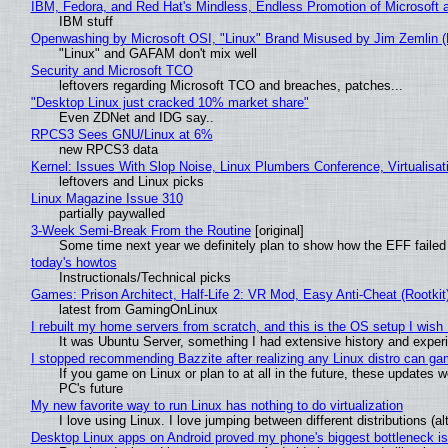
IBM, Fedora, and Red Hat's Mindless, Endless Promotion of Microsoft 
IBM stuff
Openwashing by Microsoft OSI, "Linux" Brand Misused by Jim Zemlin (No
"Linux" and GAFAM don't mix well
Security and Microsoft TCO
leftovers regarding Microsoft TCO and breaches, patches...
"Desktop Linux just cracked 10% market share"
Even ZDNet and IDG say..
RPCS3 Sees GNU/Linux at 6%
new RPCS3 data
Kernel: Issues With Slop Noise, Linux Plumbers Conference, Virtualisat
leftovers and Linux picks
Linux Magazine Issue 310
partially paywalled
3-Week Semi-Break From the Routine
[original]
Some time next year we definitely plan to show how the EFF failed
today's howtos
Instructionals/Technical picks
Games: Prison Architect, Half-Life 2: VR Mod, Easy Anti-Cheat (Rootkit
latest from GamingOnLinux
I rebuilt my home servers from scratch, and this is the OS setup I wish I
It was Ubuntu Server, something I had extensive history and exper
I stopped recommending Bazzite after realizing any Linux distro can gam
If you game on Linux or plan to at all in the future, these updates
PC's future
My new favorite way to run Linux has nothing to do virtualization
I love using Linux. I love jumping between different distributions 
Desktop Linux apps on Android proved my phone's biggest bottleneck isn