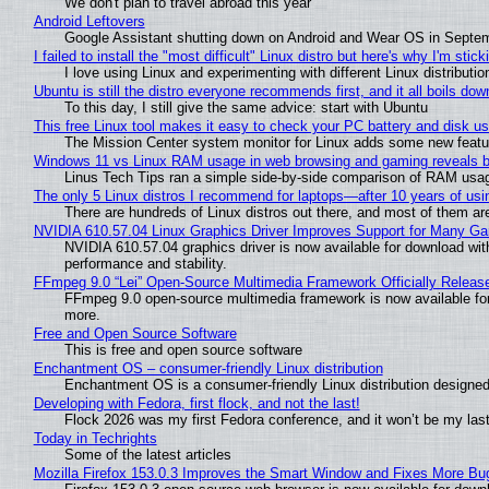
We don't plan to travel abroad this year
Android Leftovers
Google Assistant shutting down on Android and Wear OS in Septe
I failed to install the "most difficult" Linux distro but here's why I'm sticki
I love using Linux and experimenting with different Linux distributio
Ubuntu is still the distro everyone recommends first, and it all boils do
To this day, I still give the same advice: start with Ubuntu
This free Linux tool makes it easy to check your PC battery and disk us
The Mission Center system monitor for Linux adds some new feature
Windows 11 vs Linux RAM usage in web browsing and gaming reveals bi
Linus Tech Tips ran a simple side-by-side comparison of RAM usa
The only 5 Linux distros I recommend for laptops—after 10 years of usi
There are hundreds of Linux distros out there, and most of them ar
NVIDIA 610.57.04 Linux Graphics Driver Improves Support for Many G
NVIDIA 610.57.04 graphics driver is now available for download wit
performance and stability.
FFmpeg 9.0 “Lei” Open-Source Multimedia Framework Officially Releas
FFmpeg 9.0 open-source multimedia framework is now available for
more.
Free and Open Source Software
This is free and open source software
Enchantment OS – consumer-friendly Linux distribution
Enchantment OS is a consumer-friendly Linux distribution designed
Developing with Fedora, first flock, and not the last!
Flock 2026 was my first Fedora conference, and it won’t be my las
Today in Techrights
Some of the latest articles
Mozilla Firefox 153.0.3 Improves the Smart Window and Fixes More Bu