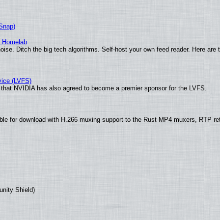
(Snap)
r Homelab
ise. Ditch the big tech algorithms. Self-host your own feed reader. Here are 
vice (LVFS)
that NVIDIA has also agreed to become a premier sponsor for the LVFS.
ble for download with H.266 muxing support to the Rust MP4 muxers, RTP re
unity Shield)