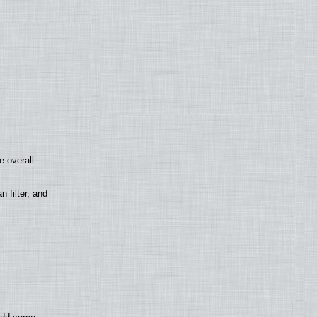
e overall
filter, and