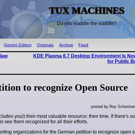
TUX MACHINES
Do you waddle the waddle?
Gemini Edition
Originals
Archive
Feed
Flaw
KDE Plasma 6.7 Desktop Environment Is Now
for Public B
ition to recognize Open Source
posted by Roy Schestowi
ncludes you!) their most valuable resource: their time. If there's 
o see them recognized for all their efforts.
porting organizations for the German petition to recognize open 