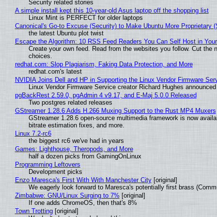
Security related stories
A simple install kept this 10-year-old Asus laptop off the shopping list
Linux Mint is PERFECT for older laptops
Canonical's Go-to Excuse (Security) to Make Ubuntu More Proprietary 
the latest Ubuntu plot twist
Escape the Algorithm: 10 RSS Feed Readers You Can Self Host in You
Create your own feed. Read from the websites you follow. Cut the no
choices.
redhat.com: Slop Plagiarism, Faking Data Protection, and More
redhat.com's latest
NVIDIA Joins Dell and HP in Supporting the Linux Vendor Firmware Ser
Linux Vendor Firmware Service creator Richard Hughes announced 
pgBackRest 2.59.0, pgAdmin 4 v9.17, and E-Maj 5.0.0 Released
Two postgres related releases
GStreamer 1.28.6 Adds H.266 Muxing Support to the Rust MP4 Muxers
GStreamer 1.28.6 open-source multimedia framework is now availa
bitrate estimation fixes, and more.
Linux 7.2-rc6
the biggest rc6 we've had in years
Games: Lighthouse, Theropods, and More
half a dozen picks from GamingOnLinux
Programming Leftovers
Development picks
Enzo Maresca's First With With Manchester City
[original]
We eagerly look forward to Maresca's potentially first brass (Comm
Zimbabwe: GNU/Linux Surging to 7%
[original]
If one adds ChromeOS, then that's 8%
Town Trotting
[original]