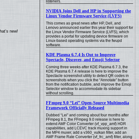
listeners.
NVIDIA Joins Dell and HP in Supporting the
Linux Vendor Firmware Service (LVFS)
This comes as great news after HP, Dell, and
Lenovo announced earlier this year their support for
hat’s new!
the Linux Vendor Firmware Service (LVFS), which
provides a portal for updating device firmware on
Linux-based operating systems via the fwupd
software.
KDE Plasma 6.7.4 Is Out to Improve
Spectacle, Discover, and Emoji Selector
Coming three weeks after KDE Plasma 6.7.3, the
KDE Plasma 6.7.4 release is here to improve the
Spectacle screenshot utility to detect QR codes in
screenshots when you click the “Annotate” button
from the notification bubble, and improve the Emoji
Selector window to accommodate its sidebar
without scrolling.
FFmpeg 9.0 “Lei” Open-Source Multimedia
Framework Officially Released
Dubbed “Lei” and coming about four months after
FFmpeg 8.1, the FFmpeg 9.0 release is here to
extend AMF Color Converter (vf_vpp_amf) HDR
capabilities, add LCEVC track muxing support in
the MP4 muxer, add a v360_vulkan filter, add an
AMF Frame Rate Converter (vf_frc_amf) filter, along