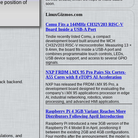
e position of
soon.
LinuxGizmos.com
Comu Fits a 144MHz CH32V203 RISC-V
Board Inside a USB-A Port
Tindie recently listed Comu, a compact
development board built around the WCH
CH32V203 RISC-V microcontroller. Measuring 13 ×
9.4mm, the board fits inside a USB-A port and
combines programmable touch controls, LEDs,
USB device support, and access to several GPIO
signals.
NXP FRDM i.MX 95 Pro Pairs Six Cortex-
A55 Cores with 8 eTOPS AI Acceleration
back backend.
NXP has released the FRDM i.MX 95 Pro, a
development board designed for evaluating the
company’s i.MX 95 applications processor in edge
AI, industrial networking, robotics, vision
processing, and advanced HMI applications.
Raspberry Pi 4 3GB Variant Reaches More
Distributors Following April Introduction
Raspberry Pi introduced a new 3GB version of the
Raspberry Pi 4 Model B in April, positioning it
between the existing 2GB and 4GB configurations.
lations, and
Four months after the announcement, the model is