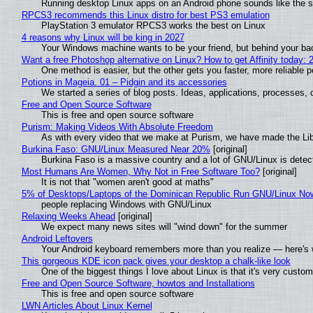
Running desktop Linux apps on an Android phone sounds like the sor
RPCS3 recommends this Linux distro for best PS3 emulation
PlayStation 3 emulator RPCS3 works the best on Linux
4 reasons why Linux will be king in 2027
Your Windows machine wants to be your friend, but behind your back
Want a free Photoshop alternative on Linux? How to get Affinity today: 
One method is easier, but the other gets you faster, more reliable 
Potions in Mageia. 01 – Pidgin and its accessories
We started a series of blog posts. Ideas, applications, processes, c
Free and Open Source Software
This is free and open source software
Purism: Making Videos With Absolute Freedom
As with every video that we make at Purism, we have made the Li
Burkina Faso: GNU/Linux Measured Near 20%
[original]
Burkina Faso is a massive country and a lot of GNU/Linux is detec
Most Humans Are Women, Why Not in Free Software Too?
[original]
It is not that "women aren't good at maths"
5% of Desktops/Laptops of the Dominican Republic Run GNU/Linux No
people replacing Windows with GNU/Linux
Relaxing Weeks Ahead
[original]
We expect many news sites will "wind down" for the summer
Android Leftovers
Your Android keyboard remembers more than you realize — here's w
This gorgeous KDE icon pack gives your desktop a chalk-like look
One of the biggest things I love about Linux is that it's very custom
Free and Open Source Software, howtos and Installations
This is free and open source software
LWN Articles About Linux Kernel