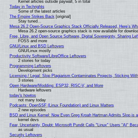
Kernel articles outside paywall, 5 in total
Today in Techrights
Some of the latest articles
The Empire Strikes Back
[original]
Stay tuned...
Mesa 26.2 Open-Source Graphics Stack Officially Released, Here’s Wh
Mesa 26.2 open-source graphics stack is now available for downloa
Free, Libre, and Open Source Software, Digital Sovereignty, Sharing Lef
FOSS and more
GNU/Linux and BSD Leftovers
GNU/Linux mostly
Productivity Software/LibreOffice Leftovers
2 stories for today
Programming Leftovers
Development picks
Licensing / Legal: Slop Plagiarism Contaminates Projects, Sticking Wit
3 stories
Open Hardware/Modding: ESP32, RISC-V, and More
Hardware leftovers
today's howtos
not many today
Podcasts: OpenSSF (Linux Foundation) and Linux Matters
2 new episodes
BSD and Linux Kernel: Now Even Greg Kroah Hartman Admits Slop is a
kernel devs
Fear, Uncertainty, Doubt: Microsoft Pundit Calls "Linux" Users "AI" B
as usual
Security Leftovers