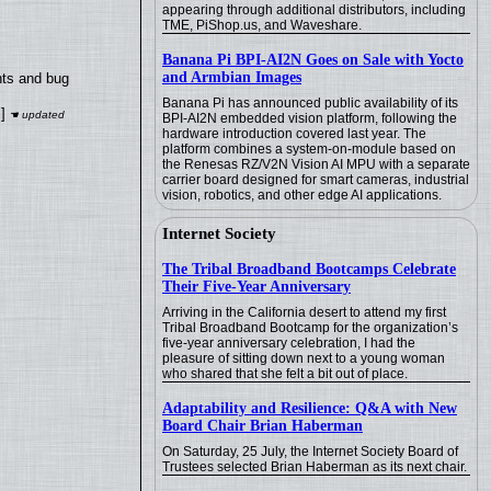
appearing through additional distributors, including
TME, PiShop.us, and Waveshare.
Banana Pi BPI-AI2N Goes on Sale with Yocto
and Armbian Images
nts and bug
Banana Pi has announced public availability of its
]
BPI-AI2N embedded vision platform, following the
hardware introduction covered last year. The
platform combines a system-on-module based on
the Renesas RZ/V2N Vision AI MPU with a separate
carrier board designed for smart cameras, industrial
vision, robotics, and other edge AI applications.
Internet Society
The Tribal Broadband Bootcamps Celebrate
Their Five-Year Anniversary
Arriving in the California desert to attend my first
Tribal Broadband Bootcamp for the organization’s
five-year anniversary celebration, I had the
pleasure of sitting down next to a young woman
who shared that she felt a bit out of place.
Adaptability and Resilience: Q&A with New
Board Chair Brian Haberman
On Saturday, 25 July, the Internet Society Board of
Trustees selected Brian Haberman as its next chair.