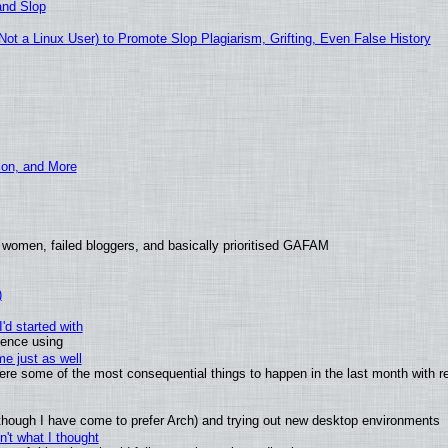
and Slop
t a Linux User) to Promote Slop Plagiarism, Grifting, Even False History
ion, and More
 women, failed bloggers, and basically prioritised GAFAM
)
'd started with
ience using
e just as well
 were some of the most consequential things to happen in the last month with r
(although I have come to prefer Arch) and trying out new desktop environments
't what I thought