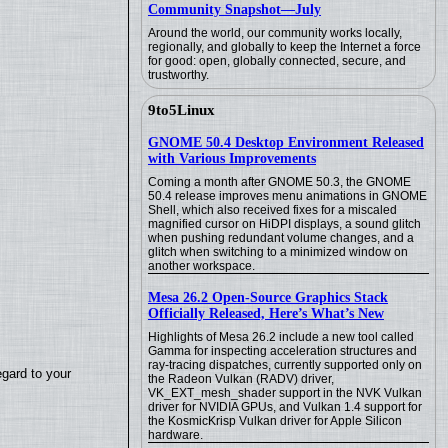
Community Snapshot—July
Around the world, our community works locally,
regionally, and globally to keep the Internet a force
for good: open, globally connected, secure, and
trustworthy.
9to5Linux
GNOME 50.4 Desktop Environment Released
with Various Improvements
Coming a month after GNOME 50.3, the GNOME
50.4 release improves menu animations in GNOME
Shell, which also received fixes for a miscaled
magnified cursor on HiDPI displays, a sound glitch
when pushing redundant volume changes, and a
glitch when switching to a minimized window on
another workspace.
Mesa 26.2 Open-Source Graphics Stack
Officially Released, Here’s What’s New
Highlights of Mesa 26.2 include a new tool called
Gamma for inspecting acceleration structures and
ray-tracing dispatches, currently supported only on
egard to your
the Radeon Vulkan (RADV) driver,
VK_EXT_mesh_shader support in the NVK Vulkan
driver for NVIDIA GPUs, and Vulkan 1.4 support for
the KosmicKrisp Vulkan driver for Apple Silicon
hardware.