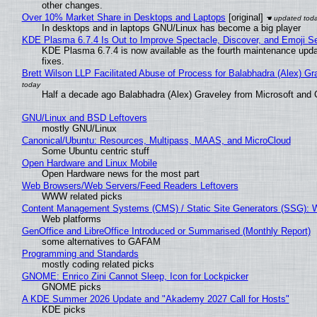
other changes.
Over 10% Market Share in Desktops and Laptops
[original]
In desktops and in laptops GNU/Linux has become a big player
KDE Plasma 6.7.4 Is Out to Improve Spectacle, Discover, and Emoji Se
KDE Plasma 6.7.4 is now available as the fourth maintenance upd
fixes.
Brett Wilson LLP Facilitated Abuse of Process for Balabhadra (Alex) G
Half a decade ago Balabhadra (Alex) Graveley from Microsoft and 
GNU/Linux and BSD Leftovers
mostly GNU/Linux
Canonical/Ubuntu: Resources, Multipass, MAAS, and MicroCloud
Some Ubuntu centric stuff
Open Hardware and Linux Mobile
Open Hardware news for the most part
Web Browsers/Web Servers/Feed Readers Leftovers
WWW related picks
Content Management Systems (CMS) / Static Site Generators (SSG): 
Web platforms
GenOffice and LibreOffice Introduced or Summarised (Monthly Report)
some alternatives to GAFAM
Programming and Standards
mostly coding related picks
GNOME: Enrico Zini Cannot Sleep, Icon for Lockpicker
GNOME picks
A KDE Summer 2026 Update and "Akademy 2027 Call for Hosts"
KDE picks