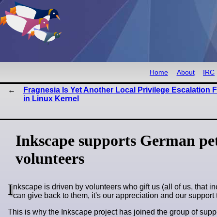
Home
About
IRC
Fragnesia Is Yet Another Local Privilege Escalation 
in Linux Kernel
Inkscape supports German pet
volunteers
I
nkscape is driven by volunteers who gift us (all of us, that i
can give back to them, it's our appreciation and our support t
This is why the Inkscape project has joined the group of sup