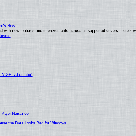
at’s New
d with new features and improvements across all supported drivers. Here’s w
tovers
h "AGPLv3-or-later"
 Major Nuisance
ecause the Data Looks Bad for Windows