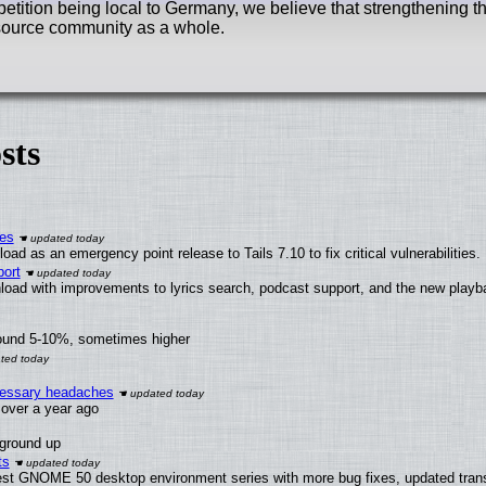
tition being local to Germany, we believe that strengthening th
n source community as a whole.
sts
ies
ad as an emergency point release to Tails 7.10 to fix critical vulnerabilities.
ort
load with improvements to lyrics search, podcast support, and the new play
round 5-10%, sometimes higher
ecessary headaches
x over a year ago
 ground up
ts
test GNOME 50 desktop environment series with more bug fixes, updated trans