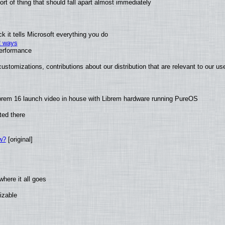
t of thing that should fall apart almost immediately
 it tells Microsoft everything you do
2 ways
performance
ustomizations, contributions about our distribution that are relevant to our us
brem 16 launch video in house with Librem hardware running PureOS
ted there
w?
[original]
here it all goes
izable