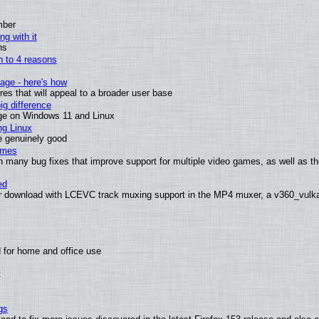
mber
ng with it
ns
wn to 4 reasons
age - here's how
s that will appeal to a broader user base
g difference
ge on Windows 11 and Linux
ng Linux
e genuinely good
ames
h many bug fixes that improve support for multiple video games, as well as th
ed
 download with LCEVC track muxing support in the MP4 muxer, a v360_vulkan 
 for home and office use
t
gs