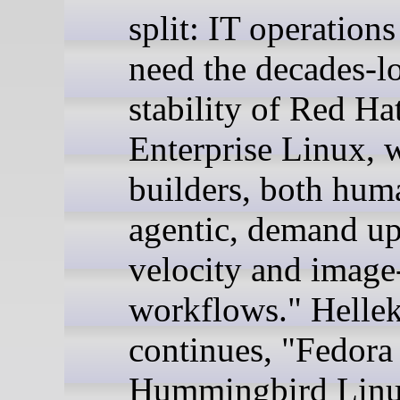
split: IT operation
need the decades-l
stability of Red Ha
Enterprise Linux, 
builders, both hum
agentic, demand u
velocity and image
workflows." Helle
continues, "Fedora
Hummingbird Linu