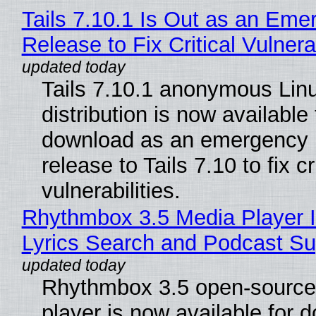
Tails 7.10.1 Is Out as an Eme
Release to Fix Critical Vulnerab
Tails 7.10.1 anonymous Lin
distribution is now available 
download as an emergency 
release to Tails 7.10 to fix cri
vulnerabilities.
Rhythmbox 3.5 Media Player 
Lyrics Search and Podcast Su
Rhythmbox 3.5 open-source
player is now available for 