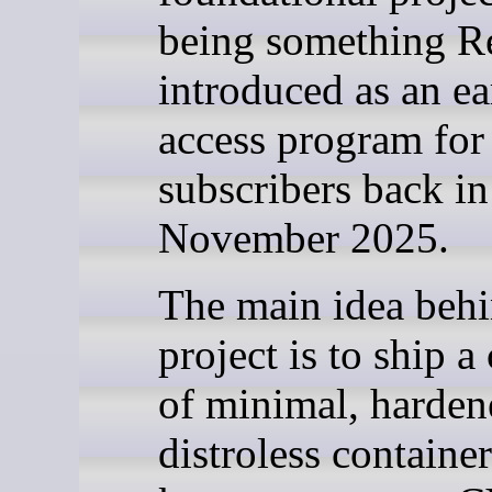
being something R
introduced as an ea
access program for
subscribers back in
November 2025.
The main idea behi
project is to ship a
of minimal, harden
distroless containe