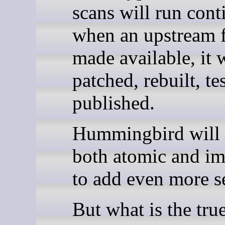
scans will run cont
when an upstream f
made available, it w
patched, rebuilt, te
published.
Hummingbird will 
both atomic and i
to add even more se
But what is the tru