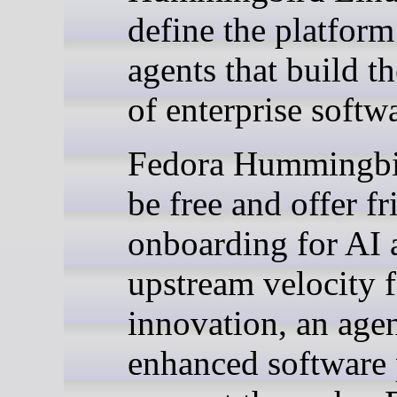
define the platform
agents that build th
of enterprise softw
Fedora Hummingbi
be free and offer fr
onboarding for AI 
upstream velocity f
innovation, an agen
enhanced software 