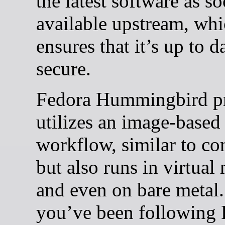
the latest software as so
available upstream, wh
ensures that it’s up to d
secure.
Fedora Hummingbird pr
utilizes an image-based
workflow, similar to con
but also runs in virtual
and even on bare metal.
you’ve been following 