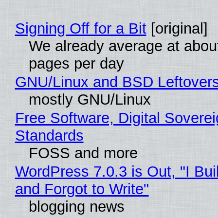
Signing Off for a Bit
[original]
We already average at abou
pages per day
GNU/Linux and BSD Leftover
mostly GNU/Linux
Free Software, Digital Soverei
Standards
FOSS and more
WordPress 7.0.3 is Out, "I Bui
and Forgot to Write"
blogging news