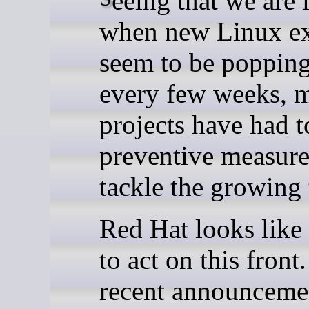
when new Linux ex
seem to be poppin
every few weeks, 
projects have had t
preventive measure
tackle the growing 
Red Hat looks like 
to act on this front
recent announceme