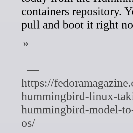
containers repository. 
pull and boot it right n