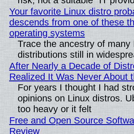
risk, not a suitable "IT provi
Your favorite Linux distro prob
descends from one of these t
operating systems
Trace the ancestry of many 
distributions still in widespr
After Nearly a Decade of Distr
Realized It Was Never About t
For years I thought I had st
opinions on Linux distros. 
too heavy or it felt
Free and Open Source Softwa
Review