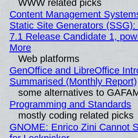
WWW related picks
Content Management Systems
Static Site Generators (SSG)
7.1 Release Candidate 1, po
More
Web platforms
GenOffice and LibreOffice Int
Summarised (Monthly Report)
some alternatives to GAFA
Programming and Standards
mostly coding related picks
GNOME: Enrico Zini Cannot S