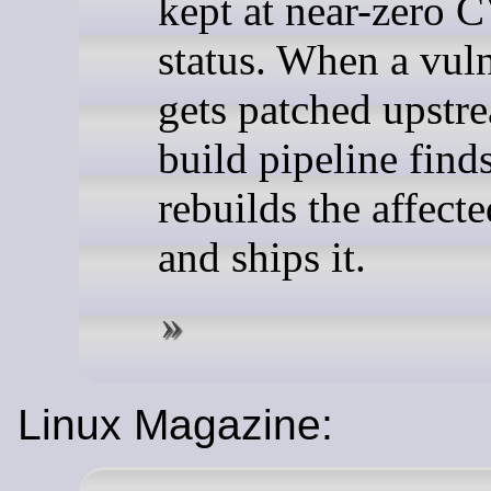
kept at near-zero 
status. When a vuln
gets patched upstre
build pipeline finds
rebuilds the affect
and ships it.
Linux Magazine: