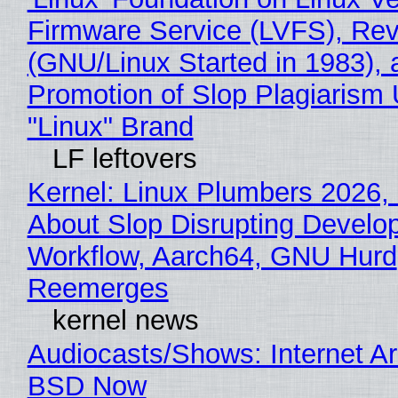
Firmware Service (LVFS), Rev
(GNU/Linux Started in 1983), 
Promotion of Slop Plagiarism 
"Linux" Brand
LF leftovers
Kernel: Linux Plumbers 2026,
About Slop Disrupting Develop
Workflow, Aarch64, GNU Hurd
Reemerges
kernel news
Audiocasts/Shows: Internet A
BSD Now