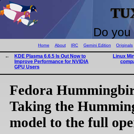
TU
Do you 
Home
About
IRC
Gemini Edition
Originals
KDE Plasma 6.6.5 Is Out Now to
Linux Min
Improve Performance for NVIDIA
compa
GPU Users
Fedora Hummingbir
Taking the Hummin
model to the full op