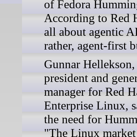
of Fedora Hummin
According to Red Ha
all about agentic AI
rather, agent-first b
Gunnar Hellekson,
president and gener
manager for Red H
Enterprise Linux, s
the need for Humm
"The Linux market