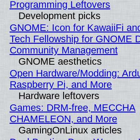
Programming Leftovers
Development picks
GNOME: Icon for KawaiiFi an
Tech Fellowship for GNOME 
Community Management
GNOME aesthetics
Open Hardware/Modding: Ardu
Raspberry Pi, and More
Hardware leftovers
Games: DRM-free, MECCHA
CHAMELEON, and More
GamingOnLinux articles