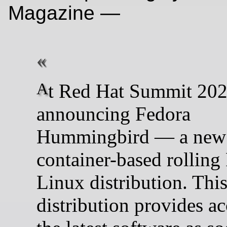
Magazine —
At Red Hat Summit 2026, we’re
announcing Fedora
Hummingbird — a new
container-based rolling
Linux distribution. Thi
distribution provides ac