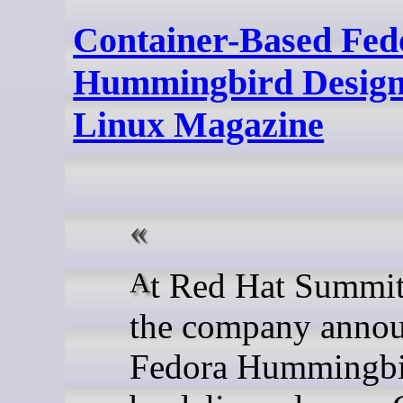
Container-Based Fed
Hummingbird Designed
Linux Magazine
At Red Hat Summit 2026,
the company anno
Fedora Hummingbi