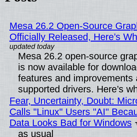
Mesa 26.2 Open-Source Grap
Officially Released, Here’s W
Mesa 26.2 open-source grap
is now available for downlo
features and improvements a
supported drivers. Here’s w
Fear, Uncertainty, Doubt: Micr
Calls "Linux" Users "AI" Beca
Data Looks Bad for Windows
as usual