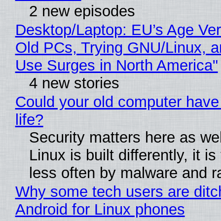
2 new episodes
Desktop/Laptop: EU’s Age Veri
Old PCs, Trying GNU/Linux, a
Use Surges in North America"
4 new stories
Could your old computer have
life?
Security matters here as we
Linux is built differently, it i
less often by malware and 
Why some tech users are ditc
Android for Linux phones