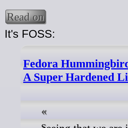
Read on
It's FOSS:
Fedora Hummingbird
A Super Hardened Li
Seeing that we are in a time