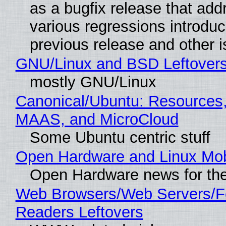
as a bugfix release that ad
various regressions introduc
previous release and other 
GNU/Linux and BSD Leftover
mostly GNU/Linux
Canonical/Ubuntu: Resources,
MAAS, and MicroCloud
Some Ubuntu centric stuff
Open Hardware and Linux Mob
Open Hardware news for the
Web Browsers/Web Servers/
Readers Leftovers