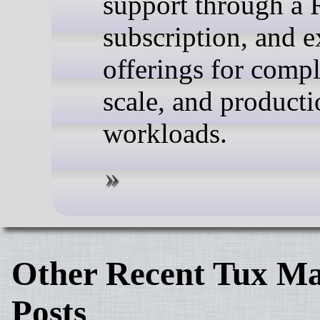
support through a 
subscription, and 
offerings for compl
scale, and producti
workloads.
Other Recent Tux Ma
Posts