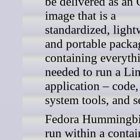
be delivered as an
image that is a
standardized, light
and portable packa
containing everyth
needed to run a Li
application – code,
system tools, and s
Fedora Hummingbi
run within a contai