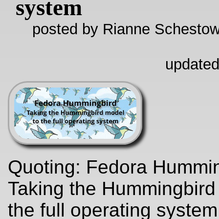
system
posted by Rianne Schestow
updated
Quoting: Fedora Hummin
Taking the Hummingbird
the full operating syste