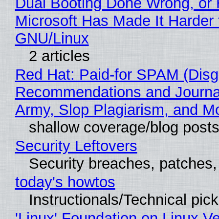
Dual Booting Done Wrong, or
Microsoft Has Made It Harder 
GNU/Linux
2 articles
Red Hat: Paid-for SPAM (Disg
Recommendations and Journa
Army, Slop Plagiarism, and M
shallow coverage/blog post
Security Leftovers
Security breaches, patches
today's howtos
Instructionals/Technical pic
'Linux' Foundation on Linux V