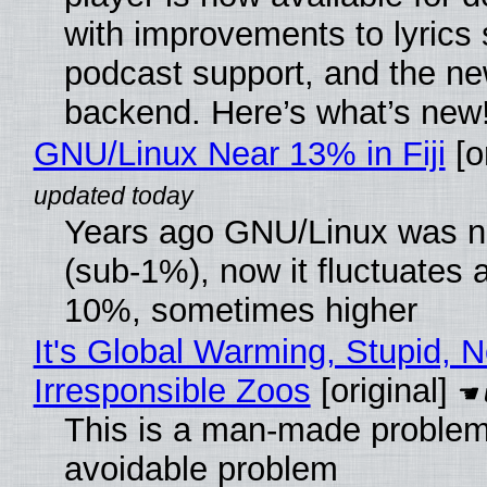
with improvements to lyrics 
podcast support, and the n
backend. Here’s what’s new
GNU/Linux Near 13% in Fiji
[or
Years ago GNU/Linux was ne
(sub-1%), now it fluctuates 
10%, sometimes higher
It's Global Warming, Stupid, N
Irresponsible Zoos
[original]
This is a man-made problem
avoidable problem