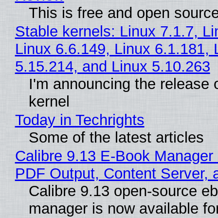
This is free and open sourc
Stable kernels: Linux 7.1.7, L
Linux 6.6.149, Linux 6.1.181, 
5.15.214, and Linux 5.10.263
I'm announcing the release o
kernel
Today in Techrights
Some of the latest articles
Calibre 9.13 E-Book Manager
PDF Output, Content Server, 
Calibre 9.13 open-source e
manager is now available f