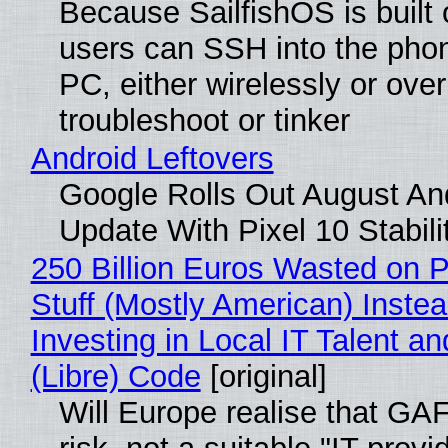
Because SailfishOS is built 
users can SSH into the pho
PC, either wirelessly or ove
troubleshoot or tinker
Android Leftovers
Google Rolls Out August An
Update With Pixel 10 Stabili
250 Billion Euros Wasted on P
Stuff (Mostly American) Instea
Investing in Local IT Talent a
(Libre) Code
[original]
Will Europe realise that GA