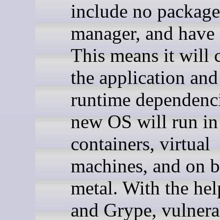
include no package
manager, and have 
This means it will 
the application and 
runtime dependenci
new OS will run in
containers, virtual
machines, and on b
metal. With the hel
and Grype, vulnera