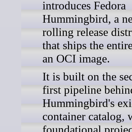
introduces Fedora
Hummingbird, a n
rolling release dist
that ships the entir
an OCI image.
It is built on the se
first pipeline behin
Hummingbird's exi
container catalog, 
foundational project