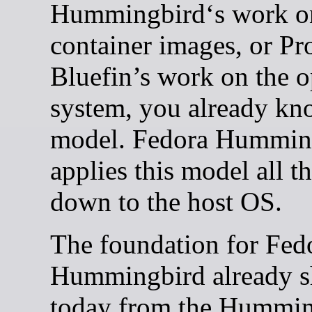
Hummingbird‘s work o
container images, or Pr
Bluefin’s work on the o
system, you already kn
model. Fedora Hummin
applies this model all t
down to the host OS.
The foundation for Fed
Hummingbird already s
today from the Hummin