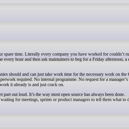
e every hour and then ask maintainers to beg for a Friday afternoon, a
anies should and can just take work time for the necessary work on th
perwork required. No internal programme. No request for a manager’s 
 work it already is and just crack on.
iet part out loud. It’s the way most open source has always been done.
t waiting for meetings, sprints or product managers to tell them what to