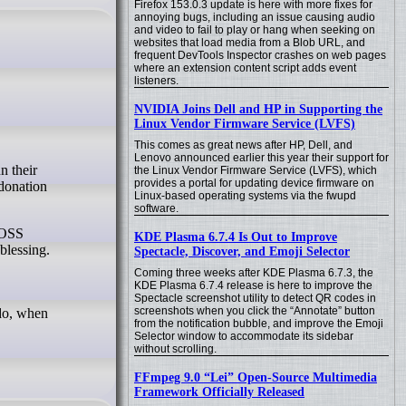
Firefox 153.0.3 update is here with more fixes for
annoying bugs, including an issue causing audio
and video to fail to play or hang when seeking on
websites that load media from a Blob URL, and
frequent DevTools Inspector crashes on web pages
where an extension content script adds event
listeners.
NVIDIA Joins Dell and HP in Supporting the
Linux Vendor Firmware Service (LVFS)
This comes as great news after HP, Dell, and
Lenovo announced earlier this year their support for
the Linux Vendor Firmware Service (LVFS), which
provides a portal for updating device firmware on
 donation
Linux-based operating systems via the fwupd
software.
e OSS
KDE Plasma 6.7.4 Is Out to Improve
blessing.
Spectacle, Discover, and Emoji Selector
Coming three weeks after KDE Plasma 6.7.3, the
KDE Plasma 6.7.4 release is here to improve the
Spectacle screenshot utility to detect QR codes in
screenshots when you click the “Annotate” button
 do, when
from the notification bubble, and improve the Emoji
Selector window to accommodate its sidebar
without scrolling.
FFmpeg 9.0 “Lei” Open-Source Multimedia
Framework Officially Released