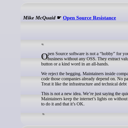
Mike McQuaid
☛
Open Source Resistance
Open Source software is not a “hobby” for your spare time. Literally every company you have worked for couldn’t run their
business without any OSS. They extract valu
button or a kind word in an all-hands.
We reject the begging. Maintainers inside comp
code those companies already depend on. No pa
Treat it like the infrastructure and technical debt
This is not a new idea. We’re just saying the qu
Maintainers keep the internet’s lights on withou
to do it and that it’s OK.