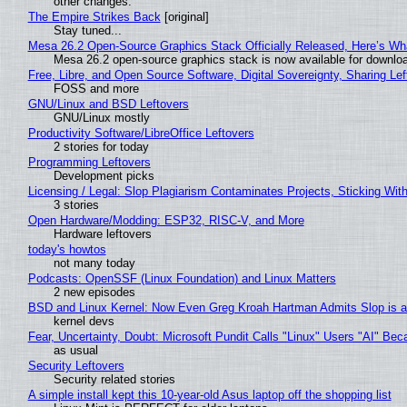
other changes.
The Empire Strikes Back
[original]
Stay tuned...
Mesa 26.2 Open-Source Graphics Stack Officially Released, Here’s Wh
Mesa 26.2 open-source graphics stack is now available for downloa
Free, Libre, and Open Source Software, Digital Sovereignty, Sharing Lef
FOSS and more
GNU/Linux and BSD Leftovers
GNU/Linux mostly
Productivity Software/LibreOffice Leftovers
2 stories for today
Programming Leftovers
Development picks
Licensing / Legal: Slop Plagiarism Contaminates Projects, Sticking Wit
3 stories
Open Hardware/Modding: ESP32, RISC-V, and More
Hardware leftovers
today's howtos
not many today
Podcasts: OpenSSF (Linux Foundation) and Linux Matters
2 new episodes
BSD and Linux Kernel: Now Even Greg Kroah Hartman Admits Slop is a
kernel devs
Fear, Uncertainty, Doubt: Microsoft Pundit Calls "Linux" Users "AI" B
as usual
Security Leftovers
Security related stories
A simple install kept this 10-year-old Asus laptop off the shopping list