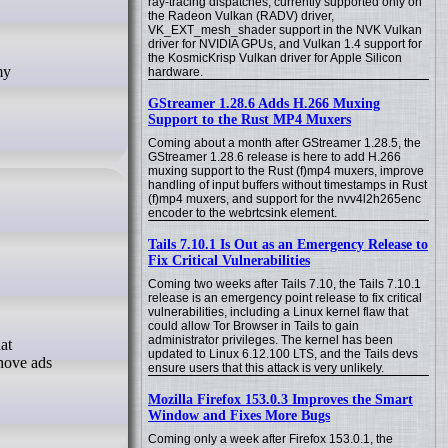
ray-tracing dispatches, currently supported only on
the Radeon Vulkan (RADV) driver,
VK_EXT_mesh_shader support in the NVK Vulkan
driver for NVIDIA GPUs, and Vulkan 1.4 support for
the KosmicKrisp Vulkan driver for Apple Silicon
hardware.
GStreamer 1.28.6 Adds H.266 Muxing
Support to the Rust MP4 Muxers
Coming about a month after GStreamer 1.28.5, the
GStreamer 1.28.6 release is here to add H.266
muxing support to the Rust (f)mp4 muxers, improve
handling of input buffers without timestamps in Rust
(f)mp4 muxers, and support for the nvv4l2h265enc
encoder to the webrtcsink element.
Tails 7.10.1 Is Out as an Emergency Release to
Fix Critical Vulnerabilities
Coming two weeks after Tails 7.10, the Tails 7.10.1
release is an emergency point release to fix critical
vulnerabilities, including a Linux kernel flaw that
could allow Tor Browser in Tails to gain
administrator privileges. The kernel has been
updated to Linux 6.12.100 LTS, and the Tails devs
shove ads
ensure users that this attack is very unlikely.
Mozilla Firefox 153.0.3 Improves the Smart
Window and Fixes More Bugs
Coming only a week after Firefox 153.0.1, the