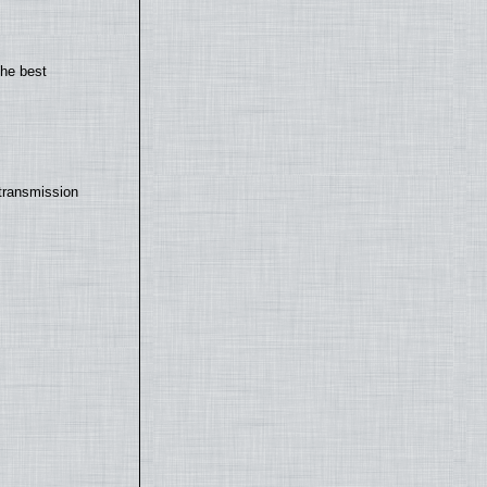
the best
transmission