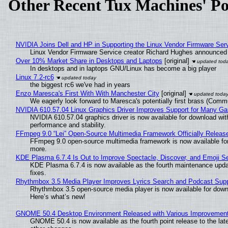
Other Recent Tux Machines' Po
NVIDIA Joins Dell and HP in Supporting the Linux Vendor Firmware Ser
Linux Vendor Firmware Service creator Richard Hughes announced 
Over 10% Market Share in Desktops and Laptops
[original]
In desktops and in laptops GNU/Linux has become a big player
Linux 7.2-rc6
the biggest rc6 we've had in years
Enzo Maresca's First With With Manchester City
[original]
We eagerly look forward to Maresca's potentially first brass (Comm
NVIDIA 610.57.04 Linux Graphics Driver Improves Support for Many G
NVIDIA 610.57.04 graphics driver is now available for download wit
performance and stability.
FFmpeg 9.0 “Lei” Open-Source Multimedia Framework Officially Releas
FFmpeg 9.0 open-source multimedia framework is now available for
more.
KDE Plasma 6.7.4 Is Out to Improve Spectacle, Discover, and Emoji Se
KDE Plasma 6.7.4 is now available as the fourth maintenance upd
fixes.
Rhythmbox 3.5 Media Player Improves Lyrics Search and Podcast Supp
Rhythmbox 3.5 open-source media player is now available for down
Here’s what’s new!
GNOME 50.4 Desktop Environment Released with Various Improvemen
GNOME 50.4 is now available as the fourth point release to the la