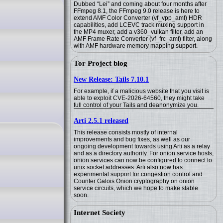
Dubbed “Lei” and coming about four months after
FFmpeg 8.1, the FFmpeg 9.0 release is here to
extend AMF Color Converter (vf_vpp_amf) HDR
capabilities, add LCEVC track muxing support in
the MP4 muxer, add a v360_vulkan filter, add an
AMF Frame Rate Converter (vf_frc_amf) filter, along
with AMF hardware memory mapping support.
Tor Project blog
New Release: Tails 7.10.1
For example, if a malicious website that you visit is
able to exploit CVE-2026-64560, they might take
full control of your Tails and deanonymize you.
Arti 2.5.1 released
This release consists mostly of internal
improvements and bug fixes, as well as our
ongoing development towards using Arti as a relay
and as a directory authority. For onion service hosts,
onion services can now be configured to connect to
unix socket addresses. Arti also now has
experimental support for congestion control and
Counter Galois Onion cryptography on onion
service circuits, which we hope to make stable
soon.
Internet Society