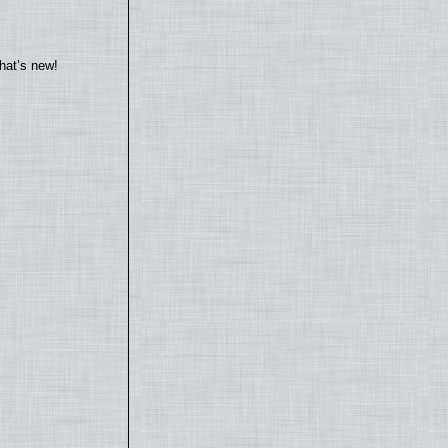
hat’s new!