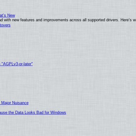
at’s New
d with new features and improvements across all supported drivers. Here’s w
tovers
h "AGPLv3-or-later"
 Major Nuisance
ecause the Data Looks Bad for Windows