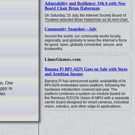
Adaptability and Resilience: Q&A with New
Board Chair Brian Haberman
On Saturday, 25 July, the Internet Society Board of
Trustees selected Brian Haberman as its next chair.
Community Snapshot—July
Around the world, our community works locally,
regionally, and globally to keep the Internet a force
for good: open, globally connected, secure, and
trustworthy.
LinuxGizmos.com
Banana Pi BPI-AI2N Goes on Sale with Yocto
and Armbian Images
Banana Pi has announced public availability of its
BPI-AI2N embedded vision platform, following the
appy to
hardware introduction covered last year. The
ter.
platform combines a system-on-module based on
the Renesas RZ/V2N Vision AI MPU with a separate
carrier board designed for smart cameras, industrial
vision, robotics, and other edge AI applications.