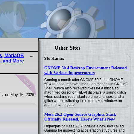
Other Sites
s, MariaDB
9to5Linux
, and More
GNOME 50.4 Desktop Environment Released
with Various Improvements
news
Coming a month after GNOME 50.3, the GNOME
50.4 release improves menu animations in GNOME
Shell, which also received fixes for a miscaled
magnified cursor on HiDPI displays, a sound glitch
tz on May 16, 2026
when pushing redundant volume changes, and a
glitch when switching to a minimized window on
another workspace.
Mesa 26.2 Open-Source Graphics Stack
Officially Released, Here’s What’s New
Highlights of Mesa 26.2 include a new tool called
Gamma for inspecting acceleration structures and