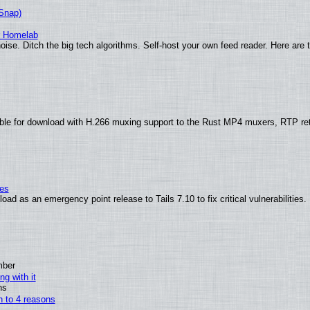
(Snap)
r Homelab
ise. Ditch the big tech algorithms. Self-host your own feed reader. Here are 
ble for download with H.266 muxing support to the Rust MP4 muxers, RTP re
ies
ad as an emergency point release to Tails 7.10 to fix critical vulnerabilities.
mber
ng with it
ns
wn to 4 reasons