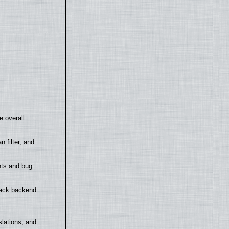
e overall
filter, and
nts and bug
back backend.
lations, and