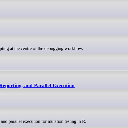
ipting at the centre of the debugging workflow.
Reporting, and Parallel Execution
and parallel execution for mutation testing in R.