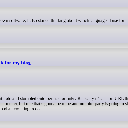
nk for my blog
 shortener, but one that’s gonna be mine and no third party is going to 
f had a new thing to do.