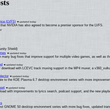
sts
vice (LVFS)
that NVIDIA has also agreed to become a premier sponsor for the LVFS.
unity Shield)
ames
h many bug fixes that improve support for multiple video games, as well as th
ed
 download with LCEVC track muxing support in the MP4 muxer, a v360_vulkan 
lector
ate to the KDE Plasma 6.7 desktop environment series with more improveme
ort
load with improvements to lyrics search, podcast support, and the new play
ts
test GNOME 50 desktop environment series with more bug fixes, updated trans