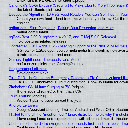
Linux Mint is PERFECT for older laptops
Canonical's Go-to Excuse (Security) to Make Ubuntu More Proprietary 
the latest Ubuntu plot twist
Escape the Algorithm: 10 RSS Feed Readers You Can Self Host in You
Create your own feed. Read from the websites you follow. Cut the no
choices.
redhat.com: Slop Plagiarism, Faking Data Protection, and More
redhat.com's latest
pgBackRest 2.59.0, pgAdmin 4 v9.17, and E-Maj 5.0.0 Released
Two postgres related releases
GStreamer 1.28.6 Adds H.266 Muxing Support to the Rust MP4 Muxers
GStreamer 1.28.6 open-source multimedia framework is now availa
bitrate estimation fixes, and more.
Games: Lighthouse, Theropods, and More
half a dozen picks from GamingOnLinux
Programming Leftovers
Development picks
Tails 7.10.1 Is Out as an Emergency Release to Fix Critical Vulnerabilit
Tails 7.10.1 anonymous Linux distribution is now available for downlo
Zimbabwe: GNU/Linux Surging to 7%
[original]
If one adds ChromeOS, then that's 8%
Town Trotting
[original]
We don't plan to travel abroad this year
Android Leftovers
Google Assistant shutting down on Android and Wear OS in Septe
I failed to install the "most difficult" Linux distro but here's why I'm sticki
I love using Linux and experimenting with different Linux distributio
Ubuntu is still the distro everyone recommends first, and it all boils do
To this day, I still give the same advice: start with Ubuntu