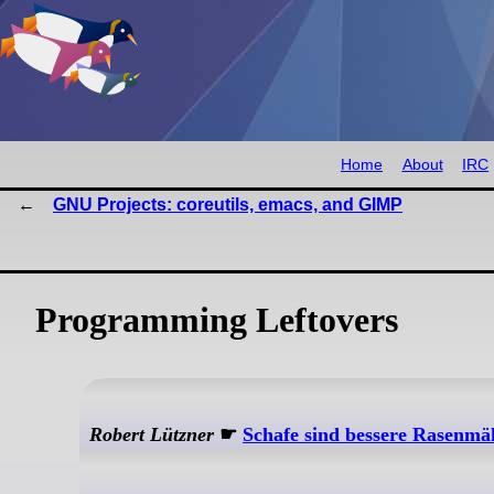
Home
About
IRC
GNU Projects: coreutils, emacs, and GIMP
Programming Leftovers
Robert Lützner
☛
Schafe sind bessere Rasenmäh