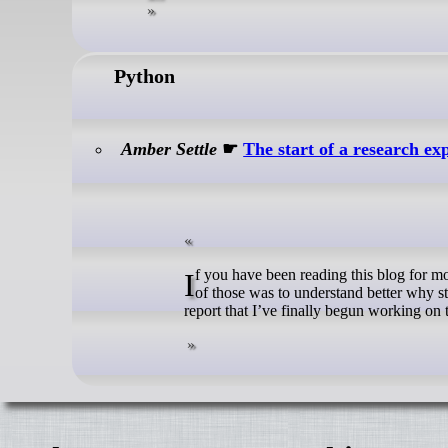
Python
Amber Settle
☛
The start of a research ex
If you have been reading this blog for more than a few years, you know that late in 2022 I made a few resolutions. One
of those was to understand better why st
report that I’ve finally begun working on th