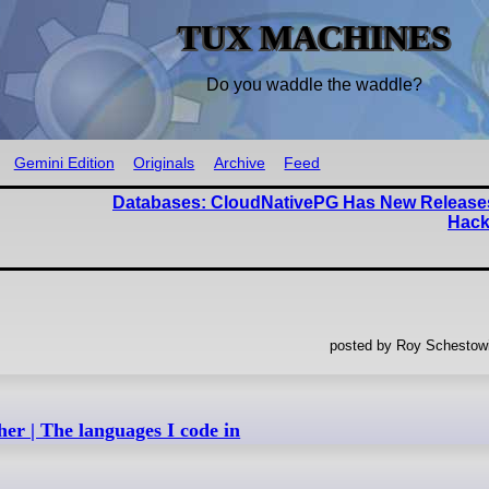
TUX MACHINES
Do you waddle the waddle?
Gemini Edition
Originals
Archive
Feed
Databases: CloudNativePG Has New Release
Hack
posted by Roy Schestowi
er | The languages I code in