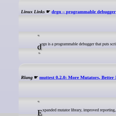
Linux Links
☛
drgn – programmable debugger
drgn is a programmable debugger that puts scr
Rlang
☛
muttest 0.2.0: More Mutators, Better 
Expanded mutator library, improved reporting, 