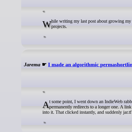
While writing my last post about growing my own software, I also started thinking about which languages I use for my
projects.
Jarema
☛
I made an algorithmic permashortli
At some point, I went down an IndieWeb rabbit hole and stumbled onto permashortlinks. Basically it’s a short URL that
permanently redirects to a longer one. A link
into it. That clicked instantly, and suddenly jar.t