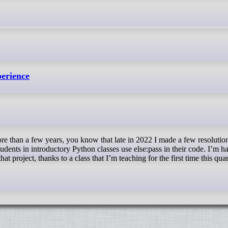
perience
udents in introductory Python classes use else:pass in their code. I’m h
at project, thanks to a class that I’m teaching for the first time this quar