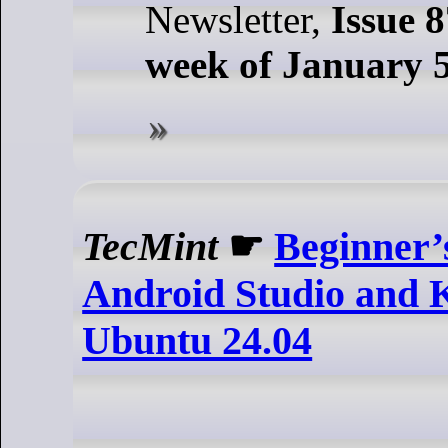
Newsletter,
Issue 8
week of January 5
TecMint
☛
Beginner’
Android Studio and K
Ubuntu 24.04