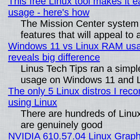
This free Linux tool makes it 
usage - here's how
The Mission Center system
features that will appeal to
Windows 11 vs Linux RAM usa
reveals big difference
Linus Tech Tips ran a simp
usage on Windows 11 and 
The only 5 Linux distros I rec
using Linux
There are hundreds of Linux
are genuinely good
NVIDIA 610.57.04 Linux Graph