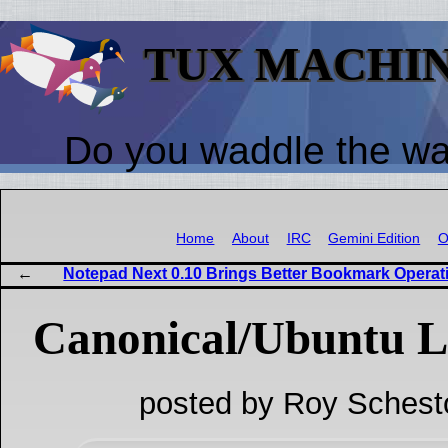
TUX MACHI
Do you waddle the w
Home
About
IRC
Gemini Edition
O
Notepad Next 0.10 Brings Better Bookmark Operat
Canonical/Ubuntu L
posted by Roy Schest