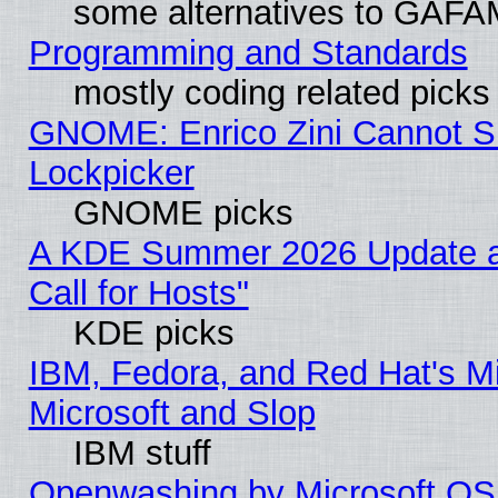
some alternatives to GAFA
Programming and Standards
mostly coding related picks
GNOME: Enrico Zini Cannot Sl
Lockpicker
GNOME picks
A KDE Summer 2026 Update 
Call for Hosts"
KDE picks
IBM, Fedora, and Red Hat's Mi
Microsoft and Slop
IBM stuff
Openwashing by Microsoft OSI