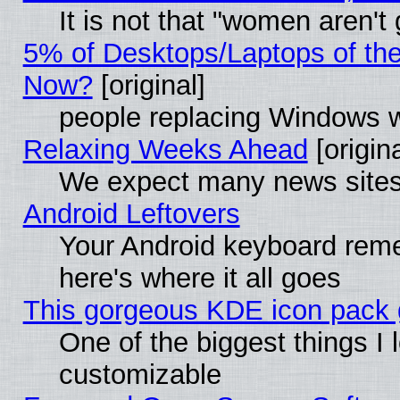
It is not that "women aren't
5% of Desktops/Laptops of th
Now?
[original]
people replacing Windows 
Relaxing Weeks Ahead
[origina
We expect many news sites 
Android Leftovers
Your Android keyboard rem
here's where it all goes
This gorgeous KDE icon pack g
One of the biggest things I l
customizable