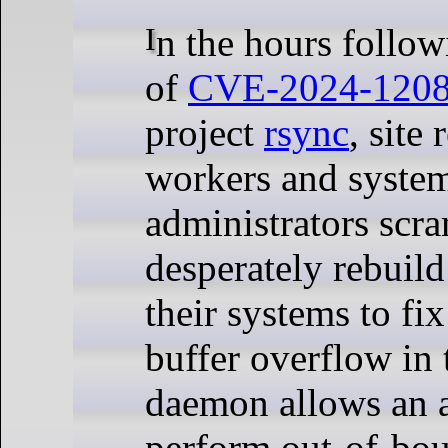
In the hours following the release
of
CVE-2024-120
project
rsync
, site 
workers and syste
administrators scr
desperately rebuild
their systems to fi
buffer overflow in 
daemon allows an a
perform out-of-bou