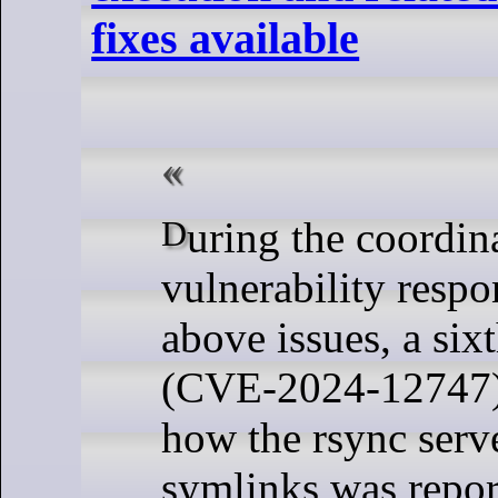
fixes available
During the coordinated
vulnerability respo
above issues, a six
(CVE-2024-12747) 
how the rsync serv
symlinks was repor