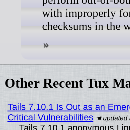
with improperly f
checksums in the w
Other Recent Tux Ma
Tails 7.10.1 Is Out as an Eme
Critical Vulnerabilities
Tails 7.10.1 anonymous Linu