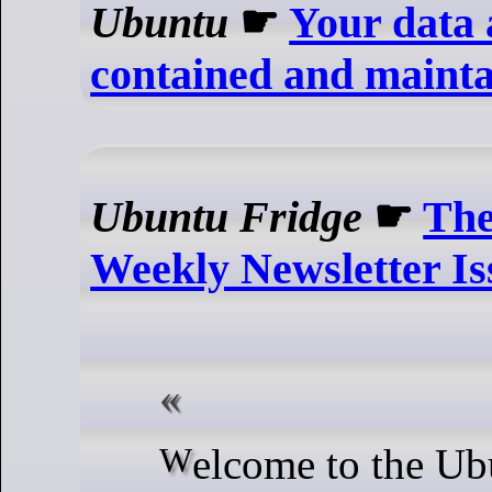
Ubuntu
☛
Your data 
contained and maint
Ubuntu Fridge
☛
The
Weekly Newsletter Is
Welcome to the Ubuntu Weekly