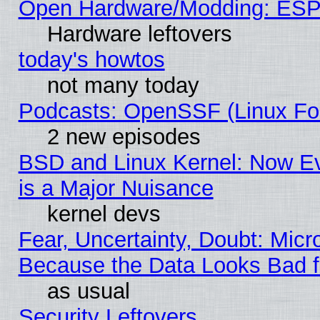
Open Hardware/Modding: ESP
Hardware leftovers
today's howtos
not many today
Podcasts: OpenSSF (Linux Fou
2 new episodes
BSD and Linux Kernel: Now E
is a Major Nuisance
kernel devs
Fear, Uncertainty, Doubt: Micro
Because the Data Looks Bad 
as usual
Security Leftovers