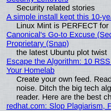
Security related stories
A simple install kept this 10-ye
Linux Mint is PERFECT for 
Canonical's Go-to Excuse (Se
Proprietary (Snap)
the latest Ubuntu plot twist
Escape the Algorithm: 10 RSS
Your Homelab
Create your own feed. Read 
noise. Ditch the big tech al
reader. Here are the best c
redhat.com: Slop Plagiarism, 