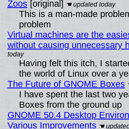
Zoos
[original]
This is a man-made problem
problem
Virtual machines are the easie
without causing unnecessary
Having felt this itch, I start
the world of Linux over a y
The Future of GNOME Boxes
I have spent the last two 
Boxes from the ground up
GNOME 50.4 Desktop Environ
Various Improvements