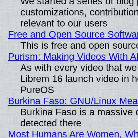
We started a series of blog 
customizations, contribution
relevant to our users
Free and Open Source Softwa
This is free and open sourc
Purism: Making Videos With 
As with every video that w
Librem 16 launch video in 
PureOS
Burkina Faso: GNU/Linux Me
Burkina Faso is a massive c
detected there
Most Humans Are Women, Why 