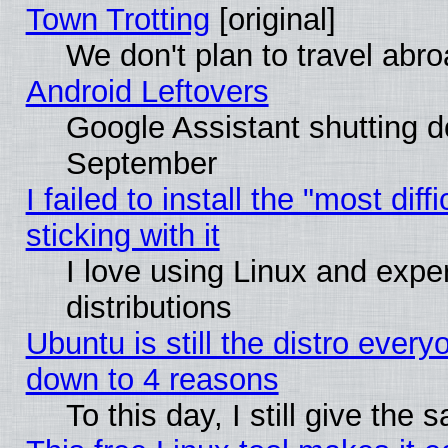
Town Trotting
[original]
We don't plan to travel abro
Android Leftovers
Google Assistant shutting 
September
I failed to install the "most dif
sticking with it
I love using Linux and exper
distributions
Ubuntu is still the distro every
down to 4 reasons
To this day, I still give the