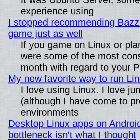
experience using
I stopped recommending Bazzite
game just as well
If you game on Linux or plan
were some of the most conse
month with regard to your P
My new favorite way to run Linu
I love using Linux. I love j
(although I have come to pr
environments
Desktop Linux apps on Androi
bottleneck isn't what I thought