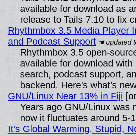
available for download as 
release to Tails 7.10 to fix cr
Rhythmbox 3.5 Media Player I
and Podcast Support
Rhythmbox 3.5 open-source
available for download with
search, podcast support, a
backend. Here’s what’s new
GNU/Linux Near 13% in Fiji
[or
Years ago GNU/Linux was ne
now it fluctuates around 5
It's Global Warming, Stupid, No