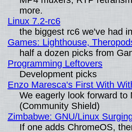
more.
Linux 7.2-rc6
the biggest rc6 we've had i
Games: Lighthouse, Theropod
half a dozen picks from G
Programming Leftovers
Development picks
Enzo Maresca's First With Wit
We eagerly look forward to M
(Community Shield)
Zimbabwe: GNU/Linux Surging
If one adds ChromeOS, the