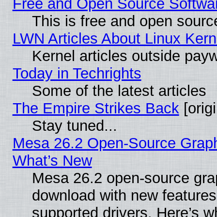
Free and Open Source Software
This is free and open sourc
LWN Articles About Linux Kern
Kernel articles outside paywa
Today in Techrights
Some of the latest articles
The Empire Strikes Back
[origi
Stay tuned...
Mesa 26.2 Open-Source Graphic
What’s New
Mesa 26.2 open-source graph
download with new features
supported drivers. Here’s w