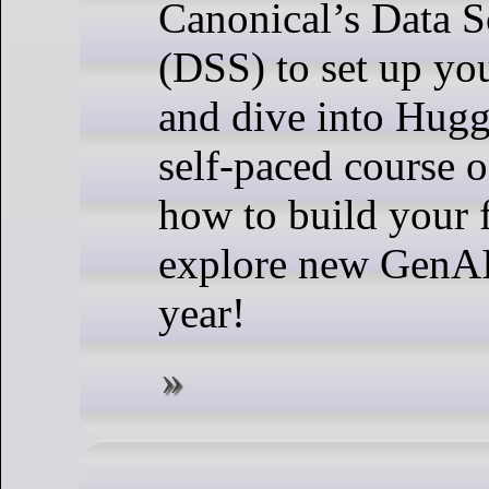
Canonical’s Data S
(DSS) to set up yo
and dive into Hug
self-paced course
how to build your 
explore new GenAI 
year!