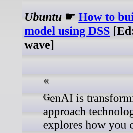
Ubuntu
☛
How to bui
model using DSS
[Ed:
wave]
GenAI is transforming how we
approach technolog
explores how you 