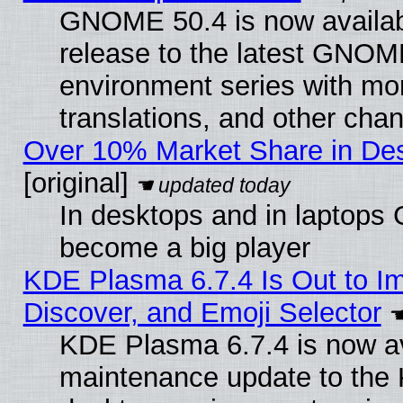
GNOME 50.4 is now availabl
release to the latest GNO
environment series with mo
translations, and other cha
Over 10% Market Share in De
[original]
In desktops and in laptops
become a big player
KDE Plasma 6.7.4 Is Out to I
Discover, and Emoji Selector
KDE Plasma 6.7.4 is now ava
maintenance update to the