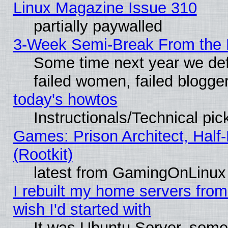
Linux Magazine Issue 310
partially paywalled
3-Week Semi-Break From the 
Some time next year we def
failed women, failed blogge
today's howtos
Instructionals/Technical pic
Games: Prison Architect, Half
(Rootkit)
latest from GamingOnLinux
I rebuilt my home servers from 
wish I'd started with
It was Ubuntu Server, somet