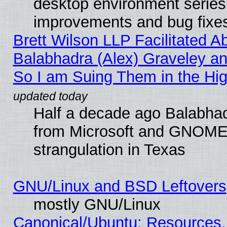
desktop environment series
improvements and bug fixe
Brett Wilson LLP Facilitated A
Balabhadra (Alex) Graveley an
So I am Suing Them in the Hig
Half a decade ago Balabhad
from Microsoft and GNOME 
strangulation in Texas
GNU/Linux and BSD Leftovers
mostly GNU/Linux
Canonical/Ubuntu: Resources,