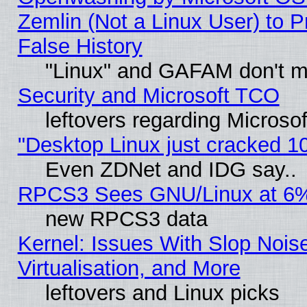
Zemlin (Not a Linux User) to P
False History
"Linux" and GAFAM don't mi
Security and Microsoft TCO
leftovers regarding Microso
"Desktop Linux just cracked 
Even ZDNet and IDG say..
RPCS3 Sees GNU/Linux at 6
new RPCS3 data
Kernel: Issues With Slop Nois
Virtualisation, and More
leftovers and Linux picks