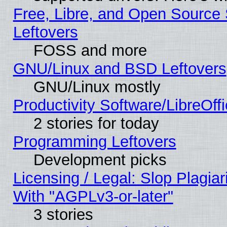
Free, Libre, and Open Source S
Leftovers
FOSS and more
GNU/Linux and BSD Leftovers
GNU/Linux mostly
Productivity Software/LibreOff
2 stories for today
Programming Leftovers
Development picks
Licensing / Legal: Slop Plagia
With "AGPLv3-or-later"
3 stories