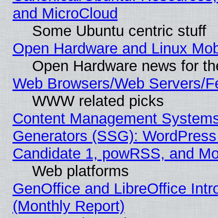
and MicroCloud
Some Ubuntu centric stuff
Open Hardware and Linux Mob
Open Hardware news for th
Web Browsers/Web Servers/Fe
WWW related picks
Content Management Systems 
Generators (SSG): WordPress
Candidate 1, powRSS, and Mo
Web platforms
GenOffice and LibreOffice In
(Monthly Report)