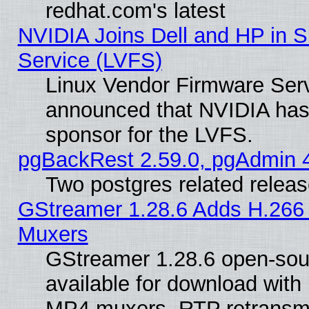
redhat.com's latest
NVIDIA Joins Dell and HP in S
Service (LVFS)
Linux Vendor Firmware Ser
announced that NVIDIA has
sponsor for the LVFS.
pgBackRest 2.59.0, pgAdmin 4
Two postgres related relea
GStreamer 1.28.6 Adds H.266 
Muxers
GStreamer 1.28.6 open-sou
available for download with
MP4 muxers, RTP retransmis