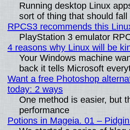
Running desktop Linux apps
sort of thing that should fa
RPCS3 recommends this Linux 
PlayStation 3 emulator RPC
4 reasons why Linux will be ki
Your Windows machine wants
back it tells Microsoft ever
Want a free Photoshop alternat
today: 2 ways
One method is easier, but th
performance
Potions in Mageia. 01 – Pidgin