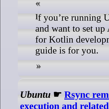
If you’re running Ubuntu 24.04
and want to set up
for Kotlin develop
guide is for you.
Ubuntu
☛
Rsync rem
execution and related