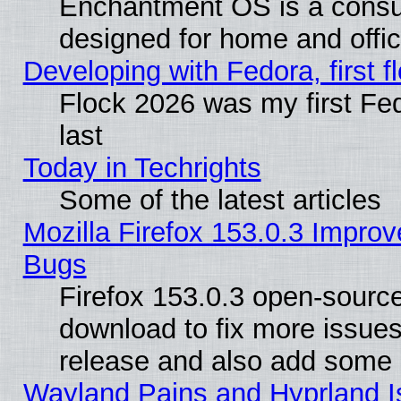
Enchantment OS is a consume
designed for home and offi
Developing with Fedora, first fl
Flock 2026 was my first Fe
last
Today in Techrights
Some of the latest articles
Mozilla Firefox 153.0.3 Impr
Bugs
Firefox 153.0.3 open-source
download to fix more issues
release and also add some
Wayland Pains and Hyprland 