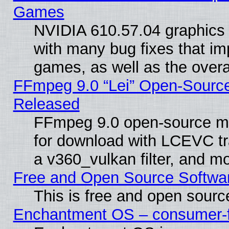
Games
NVIDIA 610.57.04 graphics d
with many bug fixes that im
games, as well as the overal
FFmpeg 9.0 “Lei” Open-Source
Released
FFmpeg 9.0 open-source mu
for download with LCEVC tr
a v360_vulkan filter, and mo
Free and Open Source Softwa
This is free and open sourc
Enchantment OS – consumer-fri