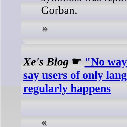
Gorban.
Xe's Blog
☛
"No way 
say users of only lan
regularly happens