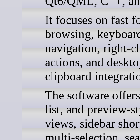
Qt6/QML, C++, an
It focuses on fast f
browsing, keyboard
navigation, right-cl
actions, and deskt
clipboard integrati
The software offers
list, and preview-st
views, sidebar shor
multi-selection, se