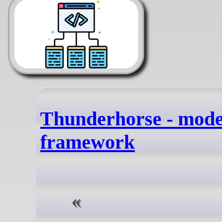
Thunderhorse - mod
framework