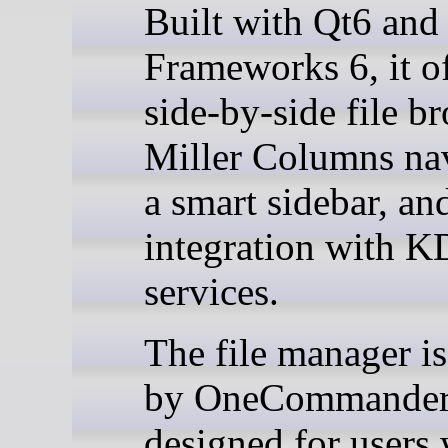
Built with Qt6 an
Frameworks 6, it of
side-by-side file b
Miller Columns nav
a smart sidebar, an
integration with 
services.
The file manager is
by OneCommander 
designed for users