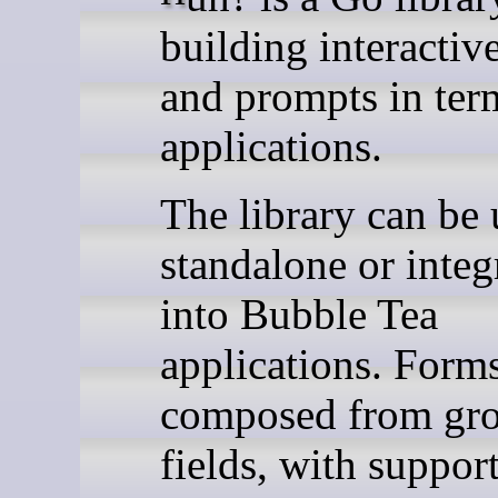
building interactiv
and prompts in ter
applications.
The library can be
standalone or integ
into Bubble Tea
applications. Forms
composed from gr
fields, with support