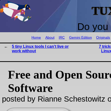
TU
Do you 
Home
About
IRC
Gemini Edition
Originals
5 tiny Linux tools I can't live or
7 tric
work without
Linu
Free and Open Sour
Software
posted by Rianne Schestowitz o