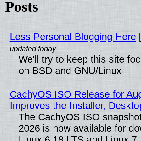
Posts
Less Personal Blogging Here
[
We'll try to keep this site f
on BSD and GNU/Linux
CachyOS ISO Release for Au
Improves the Installer, Deskto
The CachyOS ISO snapshot 
2026 is now available for d
Linux 6.18 LTS and Linux 7.