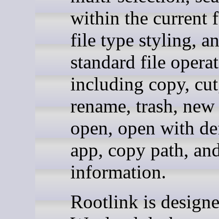
within the current f
file type styling, a
standard file opera
including copy, cut
rename, trash, new 
open, open with de
app, copy path, and
information.
Rootlink is designe