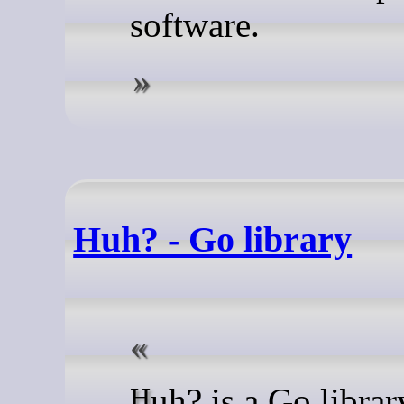
software.
Huh? - Go library
Huh? is a Go library for