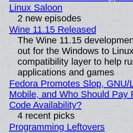
Linux Saloon
2 new episodes
Wine 11.15 Released
The Wine 11.15 development
out for the Windows to Linu
compatibility layer to help r
applications and games
Fedora Promotes Slop, GNU/
Mobile, and Who Should Pay 
Code Availability?
4 recent picks
Programming Leftovers