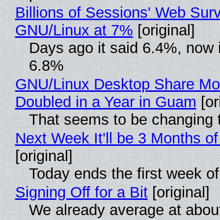
Billions of Sessions' Web Sur
GNU/Linux at 7%
[original]
Days ago it said 6.4%, now i
6.8%
GNU/Linux Desktop Share Mo
Doubled in a Year in Guam
[or
That seems to be changing t
Next Week It'll be 3 Months of
[original]
Today ends the first week o
Signing Off for a Bit
[original]
We already average at abou