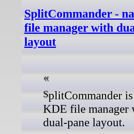
SplitCommander - n
file manager with du
layout
SplitCommander is a native
KDE file manager 
dual-pane layout.