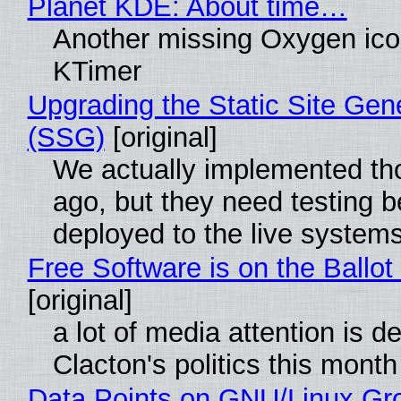
Planet KDE: About time…
Another missing Oxygen icon
KTimer
Upgrading the Static Site Gen
(SSG)
[original]
We actually implemented t
ago, but they need testing b
deployed to the live system
Free Software is on the Ballot
[original]
a lot of media attention is d
Clacton's politics this month
Data Points on GNU/Linux Gr