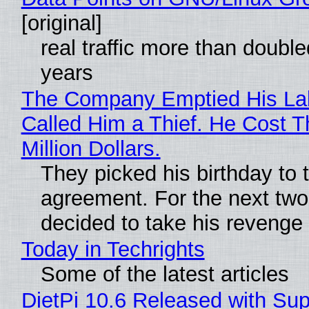
[original]
real traffic more than double
years
The Company Emptied His La
Called Him a Thief. He Cost 
Million Dollars.
They picked his birthday to 
agreement. For the next two
decided to take his revenge
Today in Techrights
Some of the latest articles
DietPi 10.6 Released with Sup