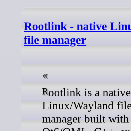
Rootlink - native Li
file manager
Rootlink is a native
Linux/Wayland fil
manager built with