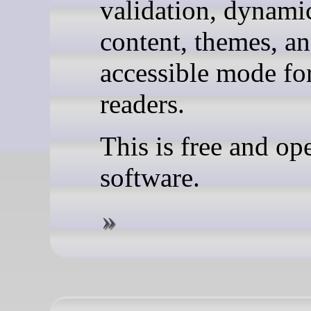
validation, dynami
content, themes, a
accessible mode fo
readers.
This is free and op
software.