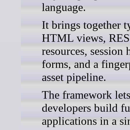
language.
It brings together 
HTML views, REST
resources, session 
forms, and a finger
asset pipeline.
The framework let
developers build fu
applications in a si