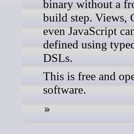
binary without a fr
build step. Views,
even JavaScript ca
defined using type
DSLs.
This is free and op
software.