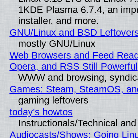
1KDE Plasma 6.7.4, an imp
installer, and more.
GNU/Linux and BSD Leftover
mostly GNU/Linux
Web Browsers and Feed Reade
Opera, and RSS Still Powerful
WWW and browsing, syndic
Games: Steam, SteamOS, an
gaming leftovers
today's howtos
Instructionals/Technical and 
Audiocasts/Shows: Going Lin