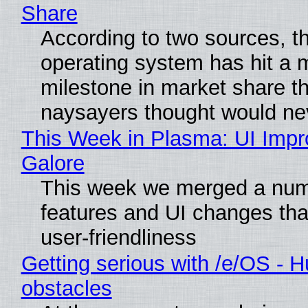
Share
According to two sources, t
operating system has hit a 
milestone in market share th
naysayers thought would n
This Week in Plasma: UI Imp
Galore
This week we merged a num
features and UI changes tha
user-friendliness
Getting serious with /e/OS - H
obstacles