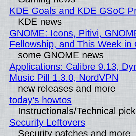
KDE Goals and KDE GSoC Pr
KDE news
GNOME: Icons, Pitivi, GNOM
Fellowship, and This Week 
some GNOME news
Applications: Calibre 9.13, D
Music Pill 1.3.0, NordVPN
new releases and more
today's howtos
Instructionals/Technical pic
Security Leftovers
Security patches and more