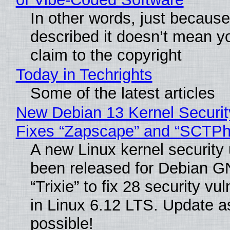
In other words, just becaus
described it doesn’t mean y
claim to the copyright
Today in Techrights
Some of the latest articles
New Debian 13 Kernel Securi
Fixes “Zapscape” and “SCTP
A new Linux kernel security
been released for Debian G
“Trixie” to fix 28 security vul
in Linux 6.12 LTS. Update a
possible!