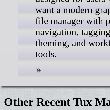
want a modern gra
file manager with 
navigation, tagging
theming, and work
tools.
Other Recent Tux Ma