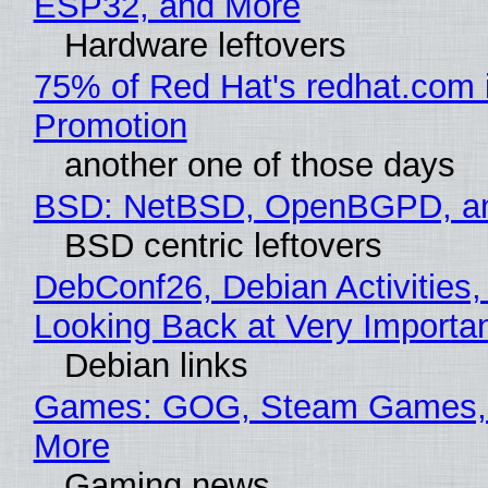
ESP32, and More
Hardware leftovers
75% of Red Hat's redhat.com 
Promotion
another one of those days
BSD: NetBSD, OpenBGPD, a
BSD centric leftovers
DebConf26, Debian Activities,
Looking Back at Very Importan
Debian links
Games: GOG, Steam Games, 
More
Gaming news