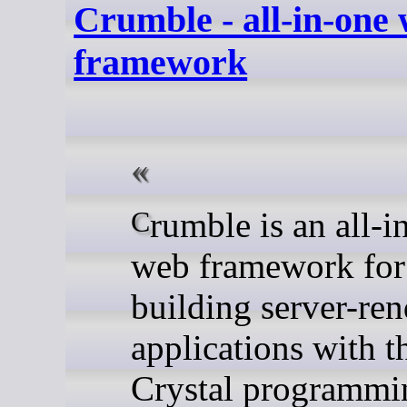
Crumble - all-in-one
framework
Crumble is an all-in-one
web framework for
building server-re
applications with t
Crystal programmi