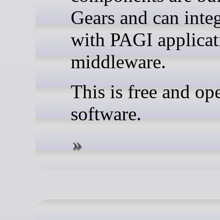
Gears and can integ
with PAGI applicat
middleware.
This is free and op
software.