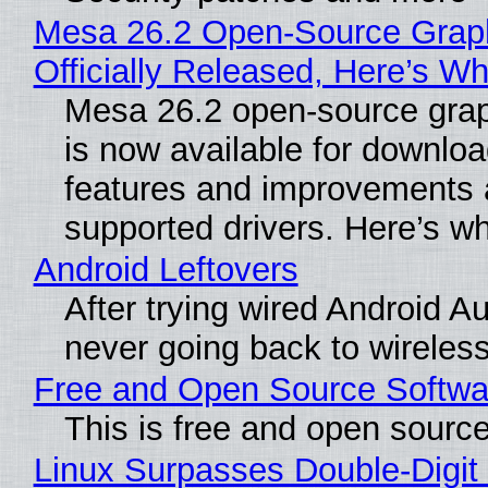
Mesa 26.2 Open-Source Grap
Officially Released, Here’s W
Mesa 26.2 open-source grap
is now available for downlo
features and improvements a
supported drivers. Here’s w
Android Leftovers
After trying wired Android Au
never going back to wireles
Free and Open Source Softwa
This is free and open sourc
Linux Surpasses Double-Digit