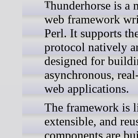
Thunderhorse is a modern
web framework wri
Perl. It supports t
protocol natively a
designed for build
asynchronous, real
web applications.
The framework is l
extensible, and reus
components are bui