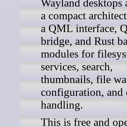
Wayland desktops 
a compact architec
a QML interface, 
bridge, and Rust b
modules for filesy
services, search,
thumbnails, file wa
configuration, and 
handling.
This is free and op