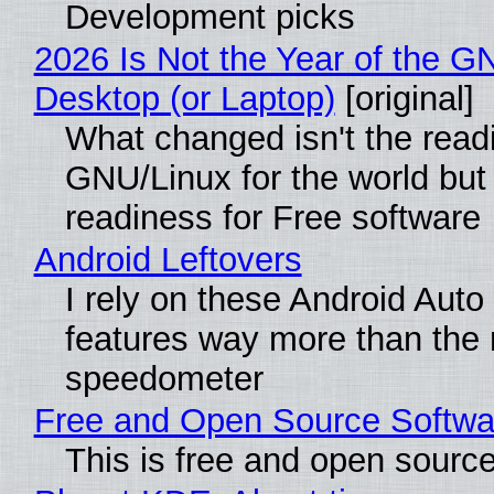
Development picks
2026 Is Not the Year of the G
Desktop (or Laptop)
[original]
What changed isn't the read
GNU/Linux for the world but 
readiness for Free software
Android Leftovers
I rely on these Android Auto
features way more than the
speedometer
Free and Open Source Softwa
This is free and open sourc