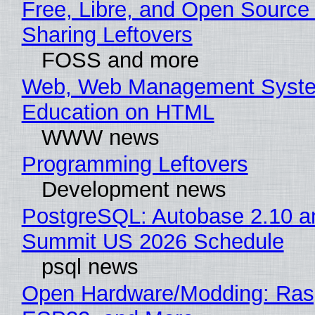
Free, Libre, and Open Source 
Sharing Leftovers
FOSS and more
Web, Web Management Syste
Education on HTML
WWW news
Programming Leftovers
Development news
PostgreSQL: Autobase 2.10 a
Summit US 2026 Schedule
psql news
Open Hardware/Modding: Rasp