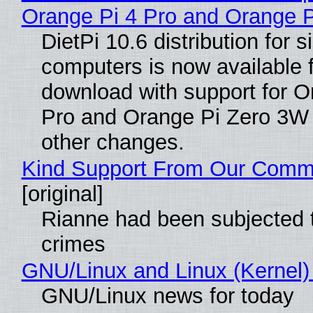
Orange Pi 4 Pro and Orange 
DietPi 10.6 distribution for 
computers is now available 
download with support for O
Pro and Orange Pi Zero 3W
other changes.
Kind Support From Our Comm
[original]
Rianne had been subjected 
crimes
GNU/Linux and Linux (Kernel)
GNU/Linux news for today