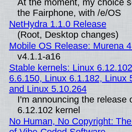
At the moment, my choice 
the Fairphone, with /e/OS
NetHydra 1.1.0 Release
(Root, Desktop changes)
Mobile OS Release: Murena 4
v4.1.1-a16
Stable kernels: Linux 6.12.102
6.6.150, Linux 6.1.182, Linux 
and Linux 5.10.264
I'm announcing the release o
6.12.102 kernel
No Human, No Copyright: The
of Vibe‑Coded Software