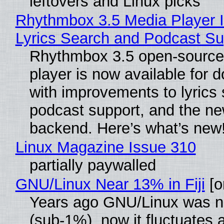
leftovers and Linux picks
Rhythmbox 3.5 Media Player 
Lyrics Search and Podcast Su
Rhythmbox 3.5 open-source
player is now available for 
with improvements to lyrics 
podcast support, and the n
backend. Here’s what’s new
Linux Magazine Issue 310
partially paywalled
GNU/Linux Near 13% in Fiji
[or
Years ago GNU/Linux was ne
(sub-1%), now it fluctuates 