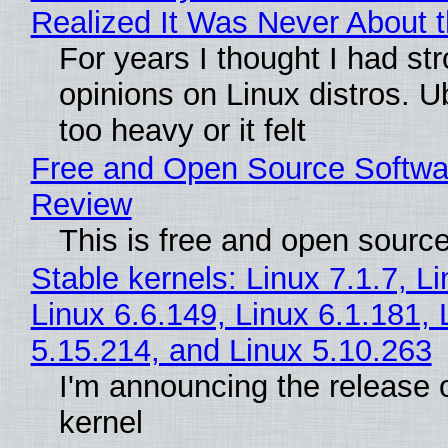
Realized It Was Never About t
For years I thought I had st
opinions on Linux distros. 
too heavy or it felt
Free and Open Source Softwa
Review
This is free and open sourc
Stable kernels: Linux 7.1.7, L
Linux 6.6.149, Linux 6.1.181, 
5.15.214, and Linux 5.10.263
I'm announcing the release o
kernel