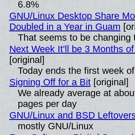
6.8%
GNU/Linux Desktop Share Mo
Doubled in a Year in Guam
[or
That seems to be changing t
Next Week It'll be 3 Months of
[original]
Today ends the first week o
Signing Off for a Bit
[original]
We already average at abou
pages per day
GNU/Linux and BSD Leftover
mostly GNU/Linux