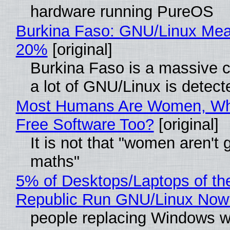
hardware running PureOS
Burkina Faso: GNU/Linux Me
20%
[original]
Burkina Faso is a massive 
a lot of GNU/Linux is detect
Most Humans Are Women, Wh
Free Software Too?
[original]
It is not that "women aren't 
maths"
5% of Desktops/Laptops of th
Republic Run GNU/Linux Now
people replacing Windows w