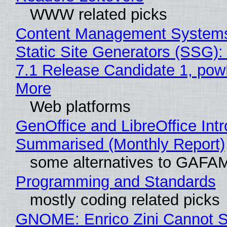
WWW related picks
Content Management Systems
Static Site Generators (SSG)
7.1 Release Candidate 1, po
More
Web platforms
GenOffice and LibreOffice Int
Summarised (Monthly Report)
some alternatives to GAFA
Programming and Standards
mostly coding related picks
GNOME: Enrico Zini Cannot S