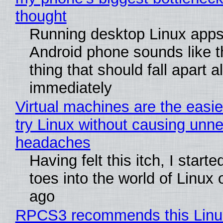
thought
Running desktop Linux apps
Android phone sounds like th
thing that should fall apart 
immediately
Virtual machines are the easie
try Linux without causing unn
headaches
Having felt this itch, I start
toes into the world of Linux 
ago
RPCS3 recommends this Linux 