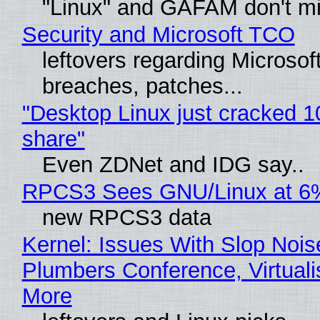
"Linux" and GAFAM don't mi
Security and Microsoft TCO
leftovers regarding Microso
breaches, patches...
"Desktop Linux just cracked 
share"
Even ZDNet and IDG say..
RPCS3 Sees GNU/Linux at 6
new RPCS3 data
Kernel: Issues With Slop Nois
Plumbers Conference, Virtuali
More