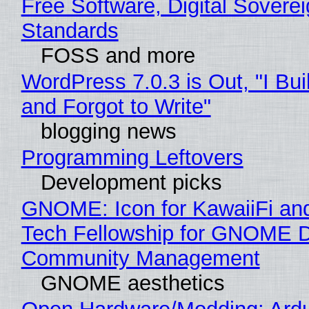
Free Software, Digital Soverei
Standards
FOSS and more
WordPress 7.0.3 is Out, "I Bui
and Forgot to Write"
blogging news
Programming Leftovers
Development picks
GNOME: Icon for KawaiiFi an
Tech Fellowship for GNOME 
Community Management
GNOME aesthetics