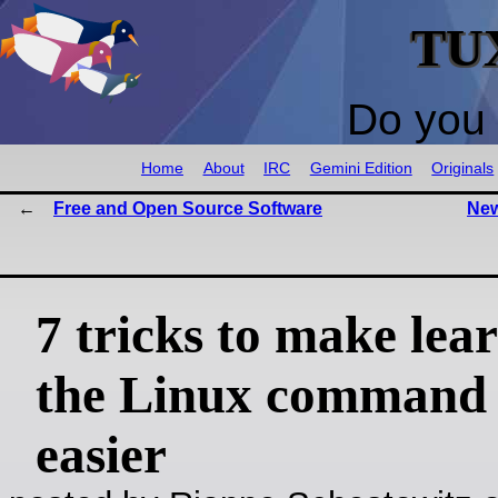
TU
Do you 
Home
About
IRC
Gemini Edition
Originals
Free and Open Source Software
New
7 tricks to make lea
the Linux command 
easier