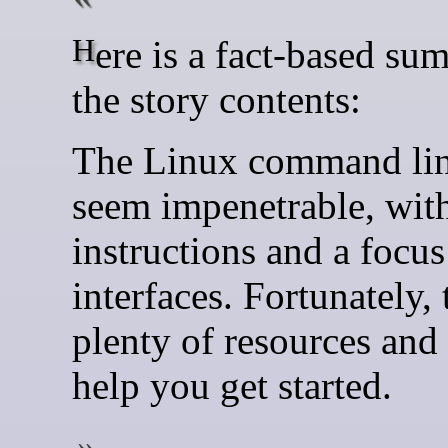
Here is a fact-based summary of
the story contents:
The Linux command lin
seem impenetrable, wit
instructions and a focus
interfaces. Fortunately, 
plenty of resources and 
help you get started.