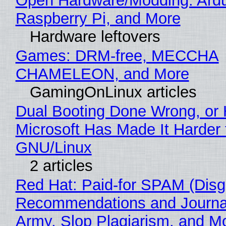
Open Hardware/Modding: Ardu
Raspberry Pi, and More
Hardware leftovers
Games: DRM-free, MECCHA
CHAMELEON, and More
GamingOnLinux articles
Dual Booting Done Wrong, or
Microsoft Has Made It Harder 
GNU/Linux
2 articles
Red Hat: Paid-for SPAM (Disg
Recommendations and Journa
Army, Slop Plagiarism, and M