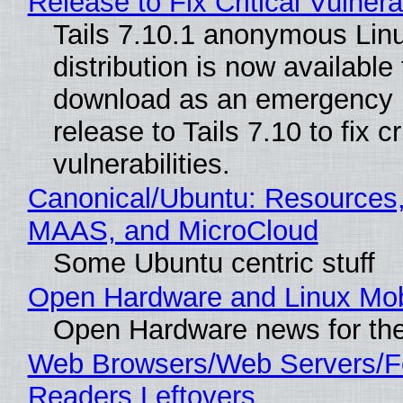
Release to Fix Critical Vulnerab
Tails 7.10.1 anonymous Lin
distribution is now available 
download as an emergency 
release to Tails 7.10 to fix cri
vulnerabilities.
Canonical/Ubuntu: Resources,
MAAS, and MicroCloud
Some Ubuntu centric stuff
Open Hardware and Linux Mob
Open Hardware news for the
Web Browsers/Web Servers/
Readers Leftovers