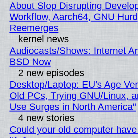
About Slop Disrupting Develop
Workflow, Aarch64, GNU Hurd
Reemerges
kernel news
Audiocasts/Shows: Internet A
BSD Now
2 new episodes
Desktop/Laptop: EU’s Age Veri
Old PCs, Trying GNU/Linux, a
Use Surges in North America"
4 new stories
Could your old computer have