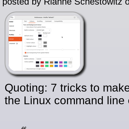
posted by Rianne Schestowitz o
Quoting: 7 tricks to mak
the Linux command line