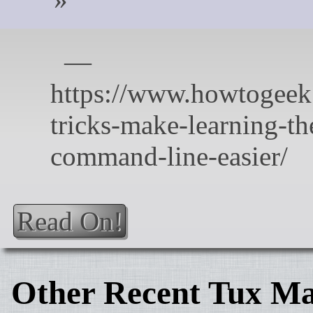
Read On!
Other Recent Tux Ma