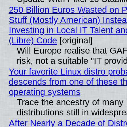
250 Billion Euros Wasted on P
Stuff (Mostly American) Instea
Investing in Local IT Talent a
(Libre) Code
[original]
Will Europe realise that GA
risk, not a suitable "IT provi
Your favorite Linux distro prob
descends from one of these t
operating systems
Trace the ancestry of many 
distributions still in widespr
After Nearly a Decade of Distr