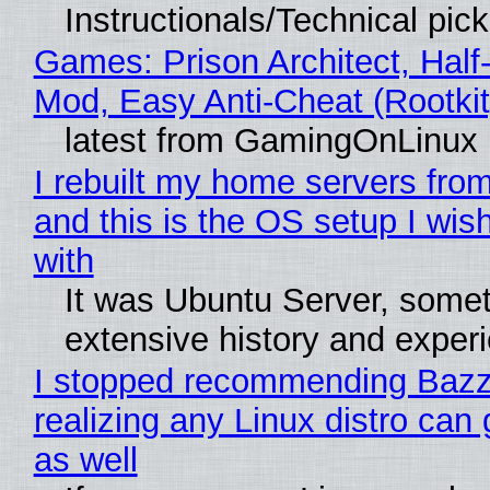
Instructionals/Technical pic
Games: Prison Architect, Half-
Mod, Easy Anti-Cheat (Rootkit
latest from GamingOnLinux
I rebuilt my home servers from
and this is the OS setup I wish
with
It was Ubuntu Server, somet
extensive history and exper
I stopped recommending Bazzi
realizing any Linux distro can
as well