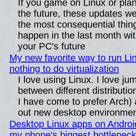
If you game on Linux or plan 
the future, these updates w
the most consequential thin
happen in the last month wit
your PC's future
My new favorite way to run Li
nothing to do virtualization
I love using Linux. I love ju
between different distributio
I have come to prefer Arch) 
out new desktop environme
Desktop Linux apps on Androi
my phone's biggest bottleneck 