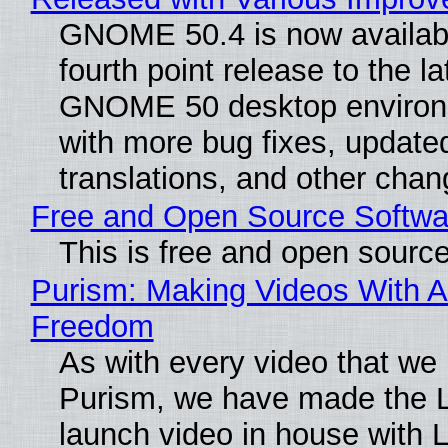
GNOME 50.4 is now availabl
fourth point release to the la
GNOME 50 desktop environ
with more bug fixes, update
translations, and other chan
Free and Open Source Softwa
This is free and open sourc
Purism: Making Videos With A
Freedom
As with every video that we
Purism, we have made the 
launch video in house with 