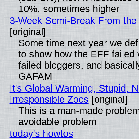
10%, sometimes higher
3-Week Semi-Break From the 
[original]
Some time next year we defi
to show how the EFF failed
failed bloggers, and basically
GAFAM
It's Global Warming, Stupid, N
Irresponsible Zoos
[original]
This is a man-made problem
avoidable problem
today's howtos