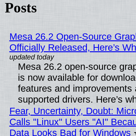
Posts
Mesa 26.2 Open-Source Grap
Officially Released, Here’s W
Mesa 26.2 open-source grap
is now available for downlo
features and improvements a
supported drivers. Here’s w
Fear, Uncertainty, Doubt: Micr
Calls "Linux" Users "AI" Beca
Data Looks Bad for Windows