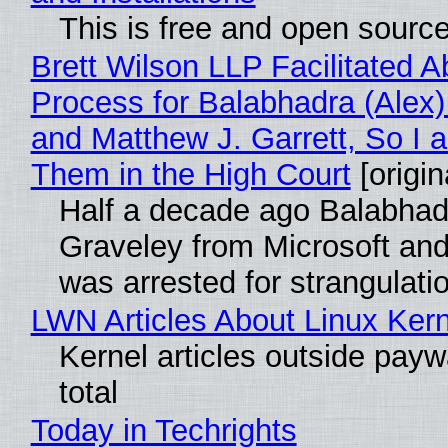
This is free and open sourc
Brett Wilson LLP Facilitated A
Process for Balabhadra (Alex
and Matthew J. Garrett, So I 
Them in the High Court
[origin
Half a decade ago Balabhad
Graveley from Microsoft 
was arrested for strangulati
LWN Articles About Linux Kern
Kernel articles outside paywa
total
Today in Techrights