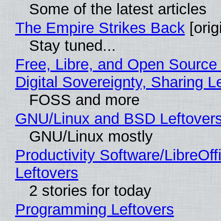
Some of the latest articles
The Empire Strikes Back
[orig
Stay tuned...
Free, Libre, and Open Source
Digital Sovereignty, Sharing L
FOSS and more
GNU/Linux and BSD Leftover
GNU/Linux mostly
Productivity Software/LibreOff
Leftovers
2 stories for today
Programming Leftovers