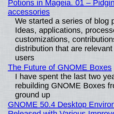
Potions in Mageia. 01 – Pidgin
accessories
We started a series of blog 
Ideas, applications, process
customizations, contribution
distribution that are relevant
users
The Future of GNOME Boxes
I have spent the last two ye
rebuilding GNOME Boxes fr
ground up
GNOME 50.4 Desktop Enviro
Released with Various Impro