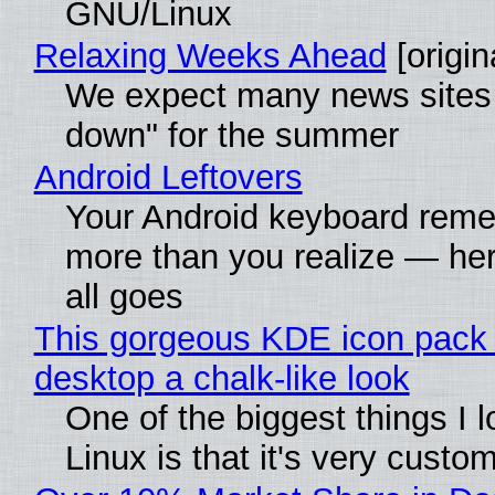
GNU/Linux
Relaxing Weeks Ahead
[origin
We expect many news sites 
down" for the summer
Android Leftovers
Your Android keyboard rem
more than you realize — her
all goes
This gorgeous KDE icon pack 
desktop a chalk-like look
One of the biggest things I 
Linux is that it's very custo