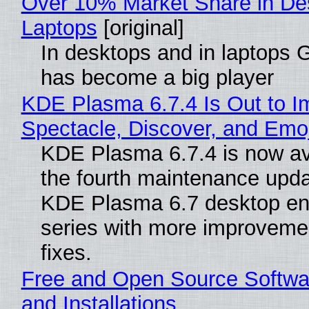
Over 10% Market Share in De
Laptops
[original]
In desktops and in laptops
has become a big player
KDE Plasma 6.7.4 Is Out to I
Spectacle, Discover, and Emoj
KDE Plasma 6.7.4 is now av
the fourth maintenance upda
KDE Plasma 6.7 desktop en
series with more improveme
fixes.
Free and Open Source Softwa
and Installations