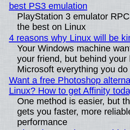
best PS3 emulation
PlayStation 3 emulator RP
the best on Linux
4 reasons why Linux will be ki
Your Windows machine want
your friend, but behind your b
Microsoft everything you do
Want a free Photoshop alterna
Linux? How to get Affinity tod
One method is easier, but th
gets you faster, more reliabl
performance