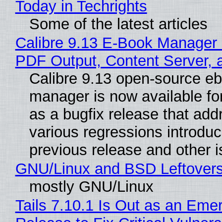
Today in Techrights
Some of the latest articles
Calibre 9.13 E-Book Manager
PDF Output, Content Server, 
Calibre 9.13 open-source e
manager is now available f
as a bugfix release that ad
various regressions introduc
previous release and other 
GNU/Linux and BSD Leftover
mostly GNU/Linux
Tails 7.10.1 Is Out as an Eme