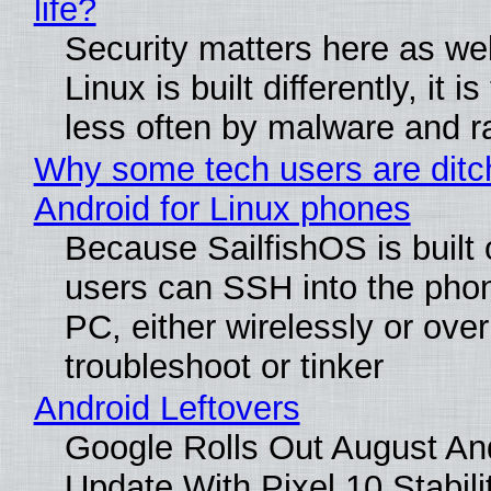
life?
Security matters here as we
Linux is built differently, it i
less often by malware and 
Why some tech users are ditc
Android for Linux phones
Because SailfishOS is built 
users can SSH into the pho
PC, either wirelessly or ove
troubleshoot or tinker
Android Leftovers
Google Rolls Out August An
Update With Pixel 10 Stabili