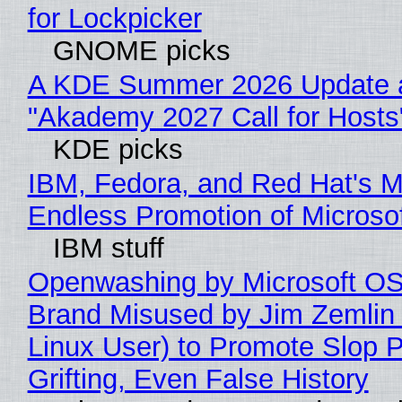
for Lockpicker
GNOME picks
A KDE Summer 2026 Update 
"Akademy 2027 Call for Hosts
KDE picks
IBM, Fedora, and Red Hat's M
Endless Promotion of Microso
IBM stuff
Openwashing by Microsoft OSI
Brand Misused by Jim Zemlin 
Linux User) to Promote Slop P
Grifting, Even False History