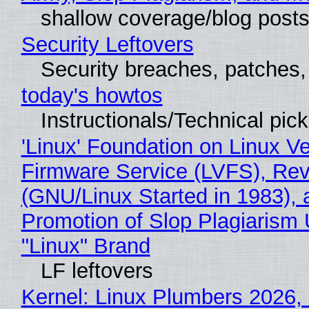
shallow coverage/blog post
Security Leftovers
Security breaches, patches
today's howtos
Instructionals/Technical pic
'Linux' Foundation on Linux V
Firmware Service (LVFS), Rev
(GNU/Linux Started in 1983), 
Promotion of Slop Plagiarism 
"Linux" Brand
LF leftovers
Kernel: Linux Plumbers 2026,