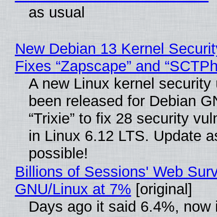
as usual
New Debian 13 Kernel Securi
Fixes “Zapscape” and “SCTP
A new Linux kernel security
been released for Debian G
“Trixie” to fix 28 security vul
in Linux 6.12 LTS. Update a
possible!
Billions of Sessions' Web Sur
GNU/Linux at 7%
[original]
Days ago it said 6.4%, now i