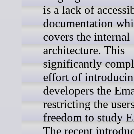
is a lack of accessi
documentation wh
covers the internal
architecture. This
significantly compl
effort of introduci
developers the Ema
restricting the user
freedom to study 
The recent introduc