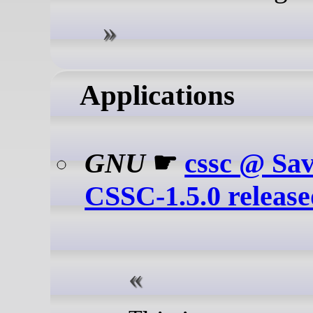
Applications
GNU
☛
cssc @ Sa
CSSC-1.5.0 releas