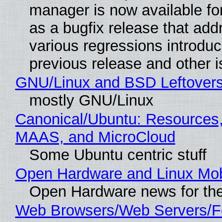
manager is now available f
as a bugfix release that ad
various regressions introduc
previous release and other 
GNU/Linux and BSD Leftover
mostly GNU/Linux
Canonical/Ubuntu: Resources,
MAAS, and MicroCloud
Some Ubuntu centric stuff
Open Hardware and Linux Mob
Open Hardware news for the
Web Browsers/Web Servers/