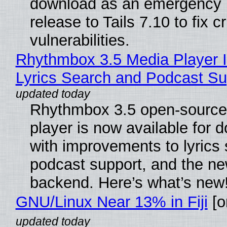
download as an emergency 
release to Tails 7.10 to fix cri
vulnerabilities.
Rhythmbox 3.5 Media Player 
Lyrics Search and Podcast Su
Rhythmbox 3.5 open-source
player is now available for 
with improvements to lyrics 
podcast support, and the n
backend. Here’s what’s new
GNU/Linux Near 13% in Fiji
[or