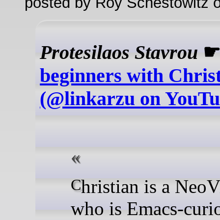
posted by Roy Schestowitz o
Protesilaos Stavrou
beginners with Chris
(@linkarzu on YouTu
Christian is a NeoVim user
who is Emacs-curi