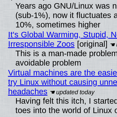
Years ago GNU/Linux was ne
(sub-1%), now it fluctuates 
10%, sometimes higher
It's Global Warming, Stupid, N
Irresponsible Zoos
[original]
This is a man-made problem
avoidable problem
Virtual machines are the easie
try Linux without causing unn
headaches
Having felt this itch, I start
toes into the world of Linux 