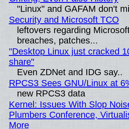
"Linux" and GAFAM don't mi
Security and Microsoft TCO
leftovers regarding Microso
breaches, patches...
"Desktop Linux just cracked 
share"
Even ZDNet and IDG say..
RPCS3 Sees GNU/Linux at 6
new RPCS3 data
Kernel: Issues With Slop Nois
Plumbers Conference, Virtuali
More