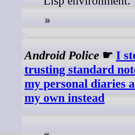
Lisp environment.
Android Police
☛
I s
trusting standard not
my personal diaries 
my own instead