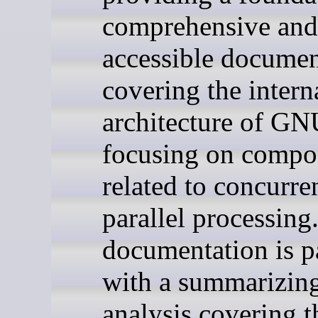
comprehensive and
accessible documen
covering the intern
architecture of G
focusing on compo
related to concurr
parallel processing
documentation is p
with a summarizin
analysis covering t