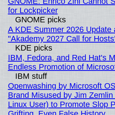
GNOME: Enrico Zini Cannot S
for Lockpicker
GNOME picks
A KDE Summer 2026 Update 
"Akademy 2027 Call for Hosts
KDE picks
IBM, Fedora, and Red Hat's M
Endless Promotion of Microso
IBM stuff
Openwashing by Microsoft OSI
Brand Misused by Jim Zemlin 
Linux User) to Promote Slop P
Grifting, Even False History