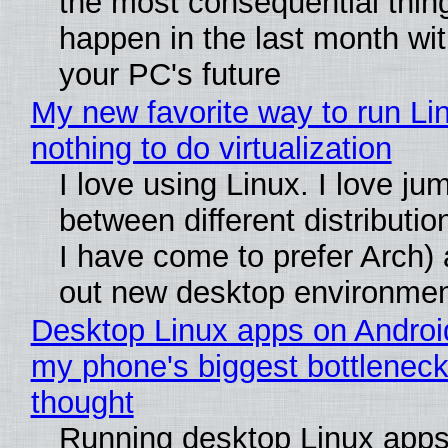
the most consequential thin
happen in the last month wit
your PC's future
My new favorite way to run Li
nothing to do virtualization
I love using Linux. I love ju
between different distributio
I have come to prefer Arch) 
out new desktop environme
Desktop Linux apps on Androi
my phone's biggest bottleneck 
thought
Running desktop Linux apps