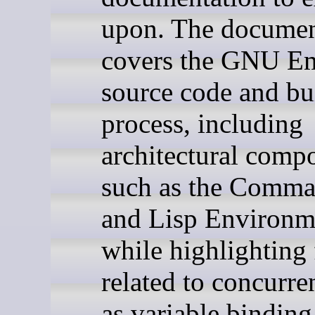
upon. The documen
covers the GNU E
source code and bu
process, including
architectural comp
such as the Comm
and Lisp Environm
while highlighting 
related to concurr
as variable binding