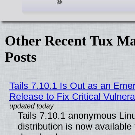
Other Recent Tux Ma
Posts
Tails 7.10.1 Is Out as an Eme
Release to Fix Critical Vulnerab
Tails 7.10.1 anonymous Lin
distribution is now available 