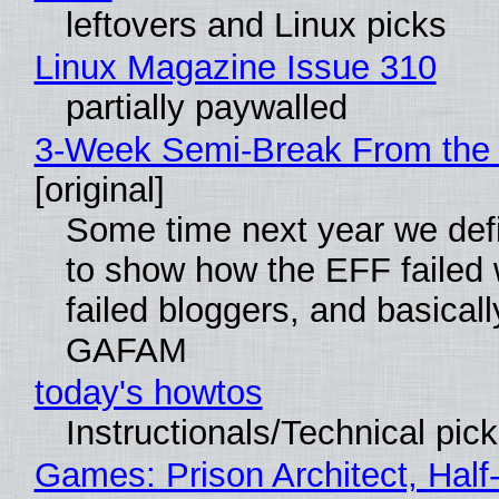
leftovers and Linux picks
Linux Magazine Issue 310
partially paywalled
3-Week Semi-Break From the 
[original]
Some time next year we defi
to show how the EFF failed
failed bloggers, and basically
GAFAM
today's howtos
Instructionals/Technical pic
Games: Prison Architect, Half-