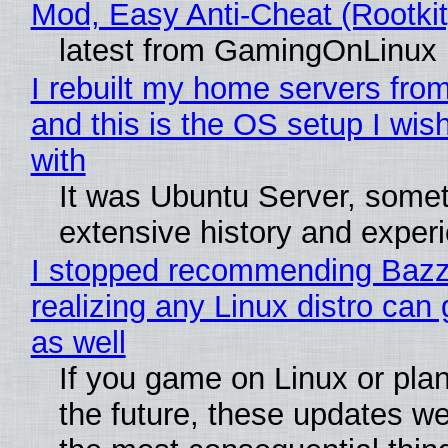
Mod, Easy Anti-Cheat (Rootkit
latest from GamingOnLinux
I rebuilt my home servers from
and this is the OS setup I wish
with
It was Ubuntu Server, somet
extensive history and exper
I stopped recommending Bazzi
realizing any Linux distro can
as well
If you game on Linux or plan 
the future, these updates w