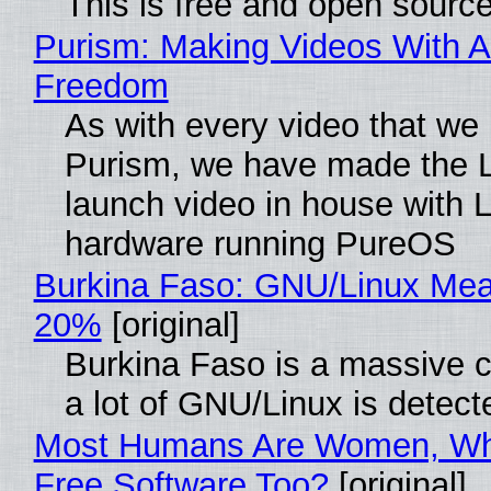
This is free and open sourc
Purism: Making Videos With A
Freedom
As with every video that we
Purism, we have made the 
launch video in house with 
hardware running PureOS
Burkina Faso: GNU/Linux Me
20%
[original]
Burkina Faso is a massive 
a lot of GNU/Linux is detect
Most Humans Are Women, Wh
Free Software Too?
[original]