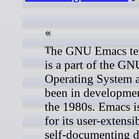
The GNU Emacs text editor
is a part of the GN
Operating System 
been in developmen
the 1980s. Emacs 
for its user-extensi
self-documenting d