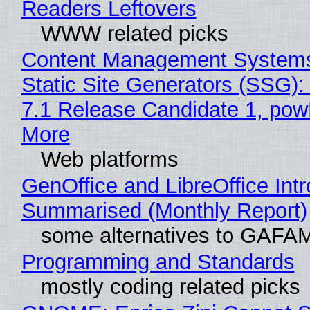
Readers Leftovers
WWW related picks
Content Management Systems
Static Site Generators (SSG)
7.1 Release Candidate 1, po
More
Web platforms
GenOffice and LibreOffice Int
Summarised (Monthly Report)
some alternatives to GAFA
Programming and Standards
mostly coding related picks