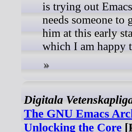
is trying out Emac
needs someone to 
him at this early st
which I am happy t
Digitala Vetenskaplig
The GNU Emacs Arch
Unlocking the Core
[