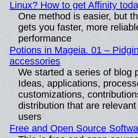
Linux? How to get Affinity tod
One method is easier, but th
gets you faster, more reliabl
performance
Potions in Mageia. 01 – Pidgin
accessories
We started a series of blog 
Ideas, applications, process
customizations, contribution
distribution that are relevant
users
Free and Open Source Softwa