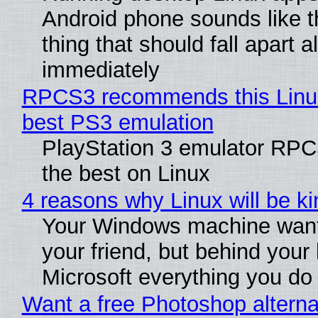
Android phone sounds like th
thing that should fall apart 
immediately
RPCS3 recommends this Linux 
best PS3 emulation
PlayStation 3 emulator RP
the best on Linux
4 reasons why Linux will be ki
Your Windows machine want
your friend, but behind your b
Microsoft everything you do
Want a free Photoshop alterna