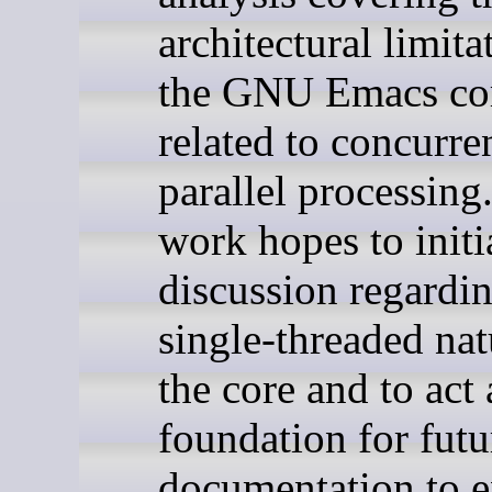
architectural limita
the GNU Emacs co
related to concurre
parallel processing
work hopes to initi
discussion regardin
single-threaded nat
the core and to act 
foundation for futu
documentation to 