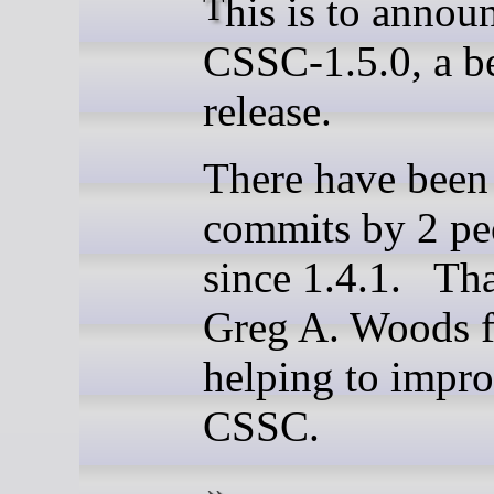
This is to announce
CSSC-1.5.0, a b
release.
There have been
commits by 2 pe
since 1.4.1. Th
Greg A. Woods f
helping to impr
CSSC.