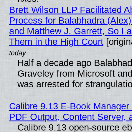
Brett Wilson LLP Facilitated A
Process for Balabhadra (Alex
and Matthew J. Garrett, So I 
Them in the High Court
[origin
Half a decade ago Balabhad
Graveley from Microsoft 
was arrested for strangulati
Calibre 9.13 E-Book Manager
PDF Output, Content Server, 
Calibre 9.13 open-source e