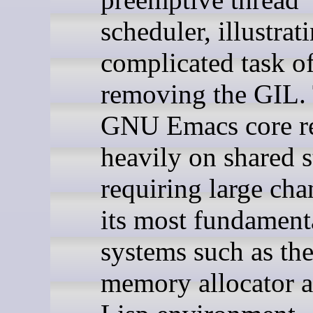
scheduler, illustrat
complicated task o
removing the GIL.
GNU Emacs core re
heavily on shared s
requiring large cha
its most fundament
systems such as th
memory allocator a