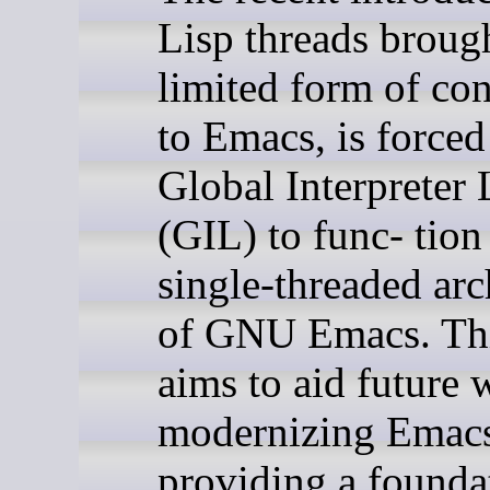
Lisp threads broug
limited form of co
to Emacs, is forced
Global Interpreter
(GIL) to func- tion
single-threaded arc
of GNU Emacs. Thi
aims to aid future 
modernizing Emac
providing a founda