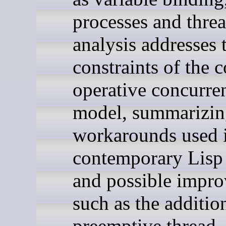
processes and thre
analysis addresses 
constraints of the c
operative concurre
model, summarizin
workarounds used 
contemporary Lisp 
and possible impr
such as the additio
preemptive thread