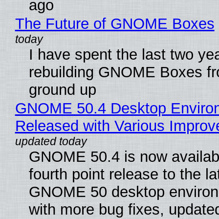
ago
The Future of GNOME Boxes
I have spent the last two ye
rebuilding GNOME Boxes fr
ground up
GNOME 50.4 Desktop Enviro
Released with Various Impro
GNOME 50.4 is now availabl
fourth point release to the la
GNOME 50 desktop environ
with more bug fixes, update