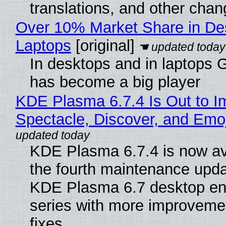
translations, and other chan
Over 10% Market Share in De
Laptops
[original]
In desktops and in laptops
has become a big player
KDE Plasma 6.7.4 Is Out to I
Spectacle, Discover, and Emoj
KDE Plasma 6.7.4 is now av
the fourth maintenance upda
KDE Plasma 6.7 desktop en
series with more improveme
fixes.