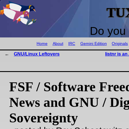
TU
Do you 
Home
About
IRC
Gemini Edition
Originals
GNU/Linux Leftovers
listnr is a
FSF / Software Fre
News and GNU / Dig
Sovereignty