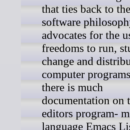
that ties back to the
software philosoph
advocates for the u
freedoms to run, st
change and distrib
computer programs
there is much
documentation on 
editors program- m
language Emacs Lis