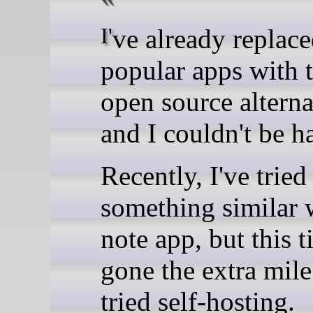
I've already replaced many
popular apps with t
open source alterna
and I couldn't be h
Recently, I've tried
something similar 
note app, but this t
gone the extra mil
tried self-hosting.