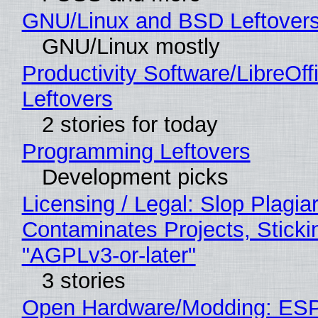
GNU/Linux and BSD Leftover
GNU/Linux mostly
Productivity Software/LibreOff
Leftovers
2 stories for today
Programming Leftovers
Development picks
Licensing / Legal: Slop Plagia
Contaminates Projects, Sticki
"AGPLv3-or-later"
3 stories
Open Hardware/Modding: ESP