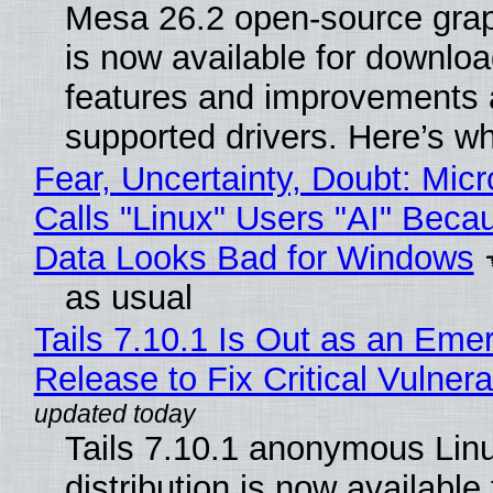
Mesa 26.2 open-source grap
is now available for downlo
features and improvements a
supported drivers. Here’s w
Fear, Uncertainty, Doubt: Micr
Calls "Linux" Users "AI" Beca
Data Looks Bad for Windows
as usual
Tails 7.10.1 Is Out as an Eme
Release to Fix Critical Vulnerab
Tails 7.10.1 anonymous Lin
distribution is now available 