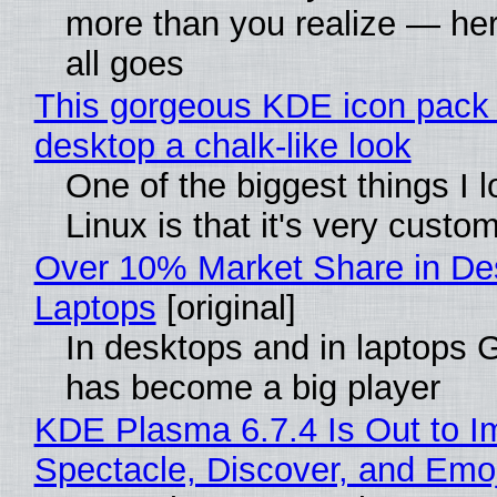
more than you realize — her
all goes
This gorgeous KDE icon pack 
desktop a chalk-like look
One of the biggest things I 
Linux is that it's very custo
Over 10% Market Share in De
Laptops
[original]
In desktops and in laptops
has become a big player
KDE Plasma 6.7.4 Is Out to I
Spectacle, Discover, and Emoj