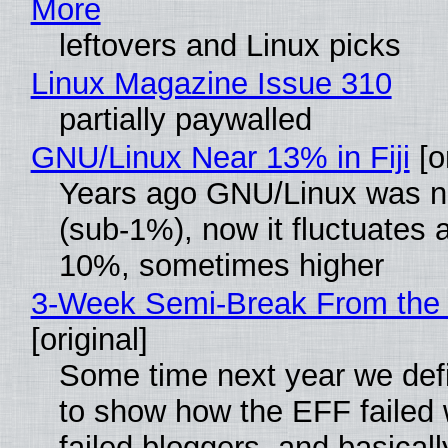
More
leftovers and Linux picks
Linux Magazine Issue 310
partially paywalled
GNU/Linux Near 13% in Fiji
[or
Years ago GNU/Linux was ne
(sub-1%), now it fluctuates 
10%, sometimes higher
3-Week Semi-Break From the 
[original]
Some time next year we defi
to show how the EFF failed
failed bloggers, and basically