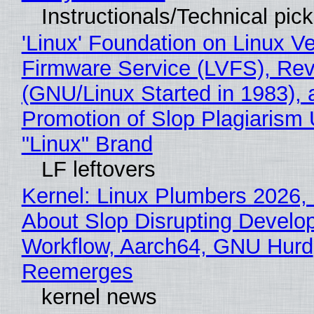
Instructionals/Technical pic
'Linux' Foundation on Linux V
Firmware Service (LVFS), Rev
(GNU/Linux Started in 1983), 
Promotion of Slop Plagiarism 
"Linux" Brand
LF leftovers
Kernel: Linux Plumbers 2026,
About Slop Disrupting Develop
Workflow, Aarch64, GNU Hurd
Reemerges
kernel news