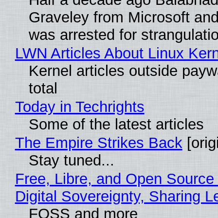
Graveley from Microsoft 
was arrested for strangulati
LWN Articles About Linux Kern
Kernel articles outside paywa
total
Today in Techrights
Some of the latest articles
The Empire Strikes Back
[orig
Stay tuned...
Free, Libre, and Open Source
Digital Sovereignty, Sharing L
FOSS and more