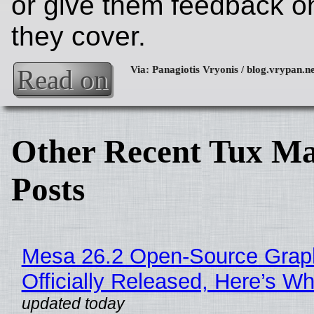
or give them feedback on
they cover.
Read on
Other Recent Tux Ma
Posts
Mesa 26.2 Open-Source Grap
Officially Released, Here’s W