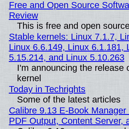
Free and Open Source Softwa
Review
This is free and open sourc
Stable kernels: Linux 7.1.7, L
Linux 6.6.149, Linux 6.1.181, 
5.15.214, and Linux 5.10.263
I'm announcing the release o
kernel
Today in Techrights
Some of the latest articles
Calibre 9.13 E-Book Manager
PDF Output, Content Server, 