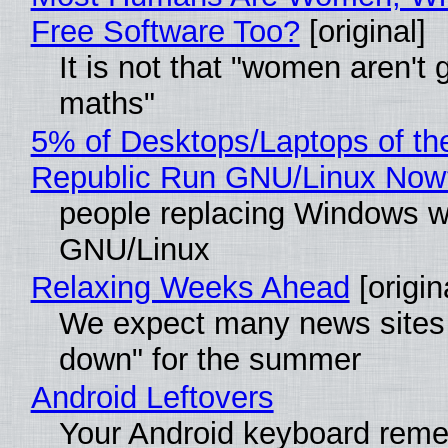
Free Software Too?
[original]
It is not that "women aren't 
maths"
5% of Desktops/Laptops of th
Republic Run GNU/Linux Now
people replacing Windows w
GNU/Linux
Relaxing Weeks Ahead
[origin
We expect many news sites 
down" for the summer
Android Leftovers
Your Android keyboard rem