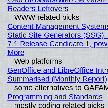
Readers Leftovers
WWW related picks
Content Management Systems
Static Site Generators (SSG)
7.1 Release Candidate 1, po
More
Web platforms
GenOffice and LibreOffice Int
Summarised (Monthly Report)
some alternatives to GAFA
Programming and Standards
mostly coding related picks