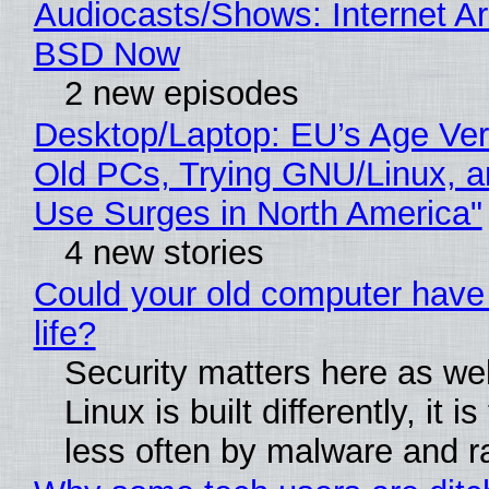
Audiocasts/Shows: Internet A
BSD Now
2 new episodes
Desktop/Laptop: EU’s Age Veri
Old PCs, Trying GNU/Linux, a
Use Surges in North America"
4 new stories
Could your old computer have
life?
Security matters here as we
Linux is built differently, it i
less often by malware and 