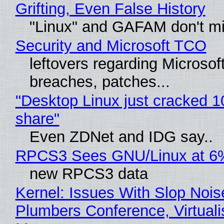
Grifting, Even False History
"Linux" and GAFAM don't mi
Security and Microsoft TCO
leftovers regarding Microso
breaches, patches...
"Desktop Linux just cracked 
share"
Even ZDNet and IDG say..
RPCS3 Sees GNU/Linux at 6
new RPCS3 data
Kernel: Issues With Slop Nois
Plumbers Conference, Virtuali