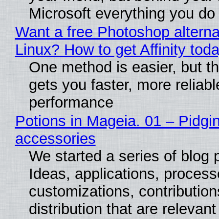
Microsoft everything you do
Want a free Photoshop alterna
Linux? How to get Affinity tod
One method is easier, but th
gets you faster, more reliabl
performance
Potions in Mageia. 01 – Pidgin
accessories
We started a series of blog 
Ideas, applications, process
customizations, contribution
distribution that are relevant