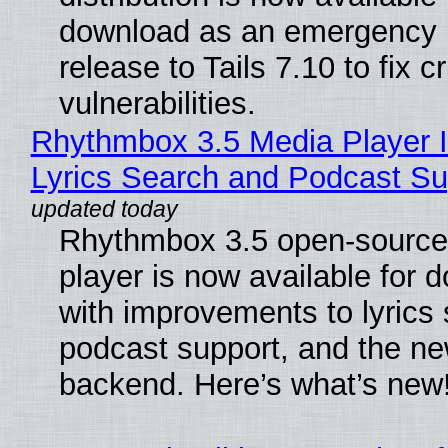
download as an emergency 
release to Tails 7.10 to fix cri
vulnerabilities.
Rhythmbox 3.5 Media Player 
Lyrics Search and Podcast Su
Rhythmbox 3.5 open-source
player is now available for 
with improvements to lyrics 
podcast support, and the n
backend. Here’s what’s new