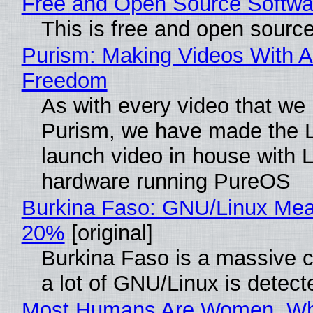
Free and Open Source Softwa
This is free and open sourc
Purism: Making Videos With A
Freedom
As with every video that we
Purism, we have made the 
launch video in house with 
hardware running PureOS
Burkina Faso: GNU/Linux Me
20%
[original]
Burkina Faso is a massive 
a lot of GNU/Linux is detect
Most Humans Are Women, Wh