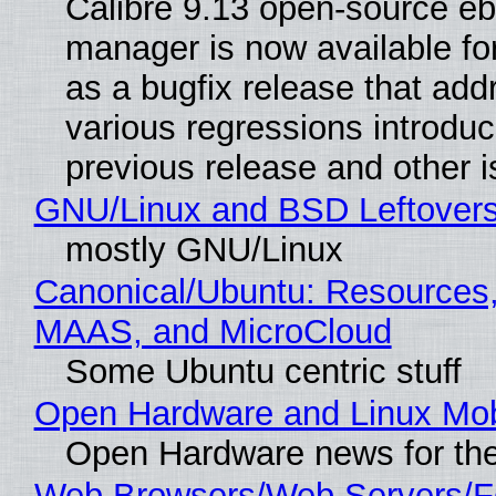
Calibre 9.13 open-source e
manager is now available f
as a bugfix release that ad
various regressions introduc
previous release and other 
GNU/Linux and BSD Leftover
mostly GNU/Linux
Canonical/Ubuntu: Resources,
MAAS, and MicroCloud
Some Ubuntu centric stuff
Open Hardware and Linux Mob
Open Hardware news for the
Web Browsers/Web Servers/