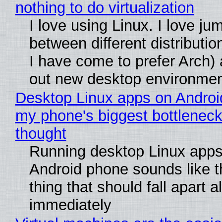
nothing to do virtualization
I love using Linux. I love ju
between different distributio
I have come to prefer Arch) 
out new desktop environme
Desktop Linux apps on Androi
my phone's biggest bottleneck 
thought
Running desktop Linux apps
Android phone sounds like th
thing that should fall apart 
immediately