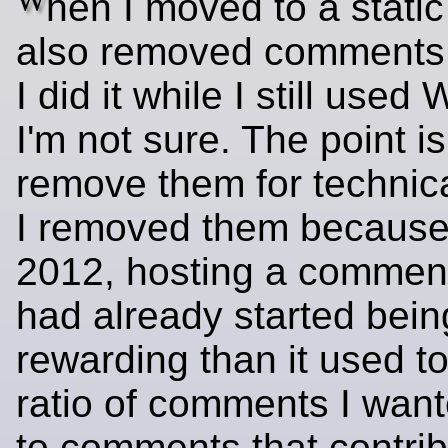
W
hen I moved to a static 
also removed comments
I did it while I still used
I'm not sure. The point is 
remove them for technic
I removed them because
2012, hosting a comment
had already started bein
rewarding than it used to
ratio of comments I want
to comments that contribu