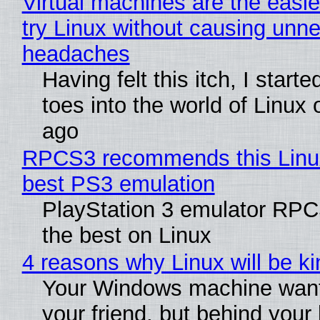
Virtual machines are the easie
try Linux without causing unn
headaches
Having felt this itch, I start
toes into the world of Linux 
ago
RPCS3 recommends this Linux 
best PS3 emulation
PlayStation 3 emulator RP
the best on Linux
4 reasons why Linux will be ki
Your Windows machine want
your friend, but behind your b