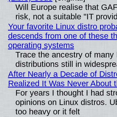
Will Europe realise that GA
risk, not a suitable "IT provi
Your favorite Linux distro prob
descends from one of these t
operating systems
Trace the ancestry of many 
distributions still in widespr
After Nearly a Decade of Distr
Realized It Was Never About t
For years I thought I had st
opinions on Linux distros. 
too heavy or it felt