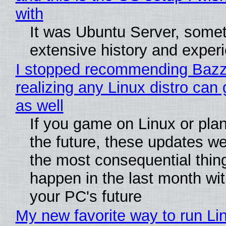
with
It was Ubuntu Server, somet
extensive history and exper
I stopped recommending Bazzi
realizing any Linux distro can
as well
If you game on Linux or plan 
the future, these updates w
the most consequential thin
happen in the last month wit
your PC's future
My new favorite way to run Li