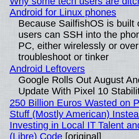
Why some tech users are ditc
Android for Linux phones
Because SailfishOS is built 
users can SSH into the pho
PC, either wirelessly or ove
troubleshoot or tinker
Android Leftovers
Google Rolls Out August An
Update With Pixel 10 Stabili
250 Billion Euros Wasted on P
Stuff (Mostly American) Instea
Investing in Local IT Talent a
(Libre) Code
[original]