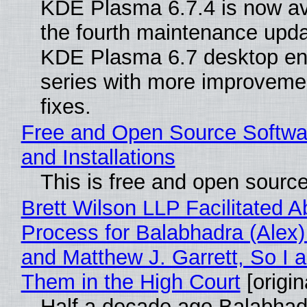
KDE Plasma 6.7.4 is now av
the fourth maintenance upda
KDE Plasma 6.7 desktop en
series with more improveme
fixes.
Free and Open Source Softwa
and Installations
This is free and open sourc
Brett Wilson LLP Facilitated A
Process for Balabhadra (Alex
and Matthew J. Garrett, So I 
Them in the High Court
[origin
Half a decade ago Balabhad