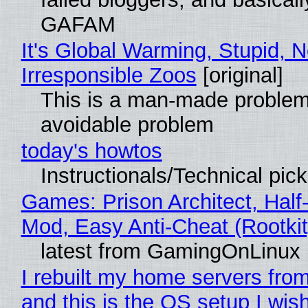
GAFAM
It's Global Warming, Stupid, N
Irresponsible Zoos
[original]
This is a man-made problem
avoidable problem
today's howtos
Instructionals/Technical pic
Games: Prison Architect, Half-
Mod, Easy Anti-Cheat (Rootkit
latest from GamingOnLinux
I rebuilt my home servers from
and this is the OS setup I wish