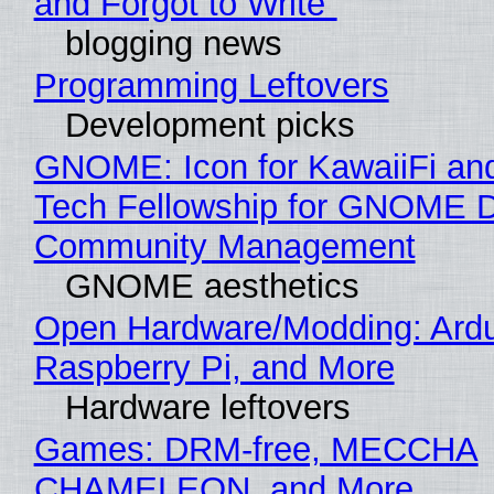
and Forgot to Write"
blogging news
Programming Leftovers
Development picks
GNOME: Icon for KawaiiFi an
Tech Fellowship for GNOME 
Community Management
GNOME aesthetics
Open Hardware/Modding: Ardu
Raspberry Pi, and More
Hardware leftovers
Games: DRM-free, MECCHA
CHAMELEON, and More