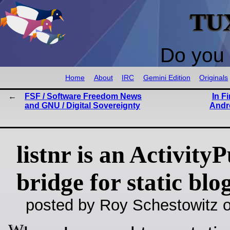
TU
Do you 
Home
About
IRC
Gemini Edition
Originals
FSF / Software Freedom News
In F
and GNU / Digital Sovereignty
Andr
listnr is an Activity
bridge for static blo
posted by Roy Schestowitz o