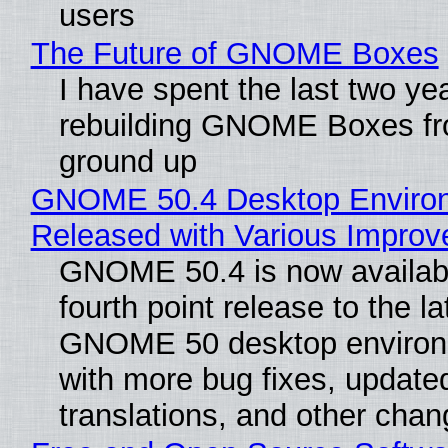
users
The Future of GNOME Boxes
I have spent the last two ye
rebuilding GNOME Boxes fr
ground up
GNOME 50.4 Desktop Enviro
Released with Various Impro
GNOME 50.4 is now availabl
fourth point release to the la
GNOME 50 desktop environ
with more bug fixes, update
translations, and other chan