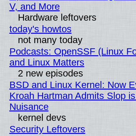
V, and More
Hardware leftovers
today's howtos
not many today
Podcasts: OpenSSF (Linux Fo
and Linux Matters
2 new episodes
BSD and Linux Kernel: Now E
Kroah Hartman Admits Slop is
Nuisance
kernel devs
Security Leftovers