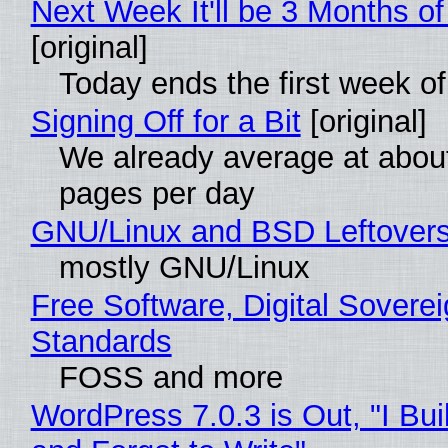
Next Week It'll be 3 Months of
[original]
Today ends the first week o
Signing Off for a Bit
[original]
We already average at abou
pages per day
GNU/Linux and BSD Leftover
mostly GNU/Linux
Free Software, Digital Soverei
Standards
FOSS and more
WordPress 7.0.3 is Out, "I Bui