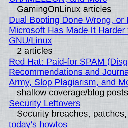
GamingOnLinux articles
Dual Booting Done Wrong, or
Microsoft Has Made It Harder 
GNU/Linux
2 articles
Red Hat: Paid-for SPAM (Disg
Recommendations and Journa
Army, Slop Plagiarism, and M
shallow coverage/blog post
Security Leftovers
Security breaches, patches
today's howtos