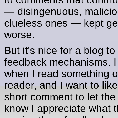
— disingenuous, maliciou
clueless ones — kept ge
worse.
But it's nice for a blog t
feedback mechanisms. I 
when I read something 
reader, and I want to like
short comment to let the
know I appreciate what t