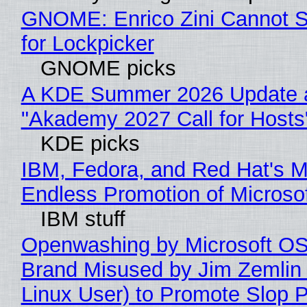
GNOME: Enrico Zini Cannot S
for Lockpicker
GNOME picks
A KDE Summer 2026 Update 
"Akademy 2027 Call for Hosts
KDE picks
IBM, Fedora, and Red Hat's M
Endless Promotion of Microso
IBM stuff
Openwashing by Microsoft OSI
Brand Misused by Jim Zemlin 
Linux User) to Promote Slop P