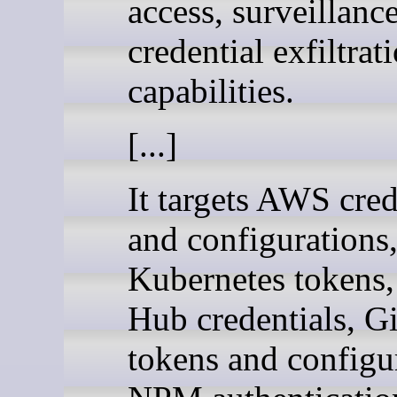
access, surveillanc
credential exfiltrat
capabilities.
[...]
It targets AWS cred
and configurations
Kubernetes tokens
Hub credentials, Gi
tokens and configu