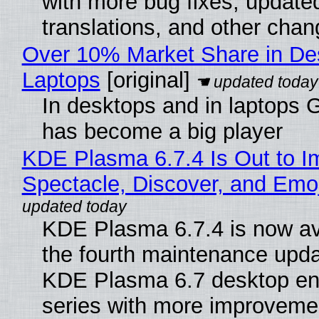
with more bug fixes, update
translations, and other chan
Over 10% Market Share in De
Laptops
[original]
In desktops and in laptops
has become a big player
KDE Plasma 6.7.4 Is Out to I
Spectacle, Discover, and Emoj
KDE Plasma 6.7.4 is now av
the fourth maintenance upda
KDE Plasma 6.7 desktop en
series with more improveme