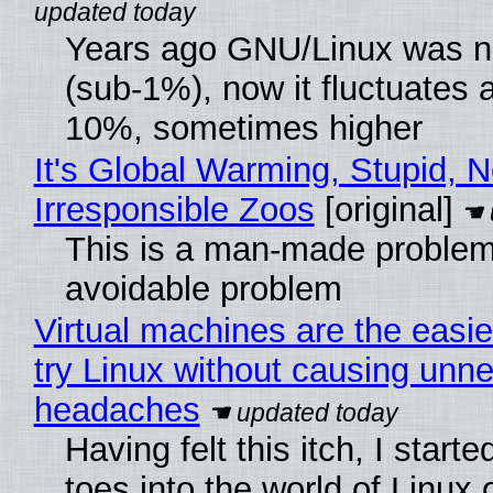
Years ago GNU/Linux was ne
(sub-1%), now it fluctuates 
10%, sometimes higher
It's Global Warming, Stupid, N
Irresponsible Zoos
[original]
This is a man-made problem
avoidable problem
Virtual machines are the easie
try Linux without causing unn
headaches
Having felt this itch, I start
toes into the world of Linux 