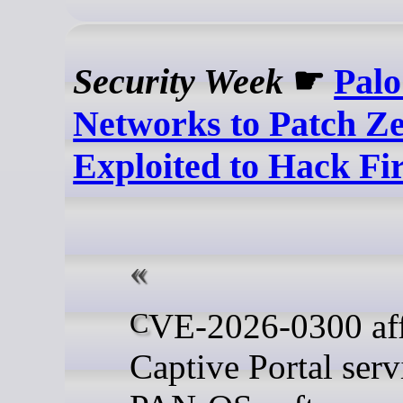
Security Week
☛
Palo
Networks to Patch Z
Exploited to Hack Fi
CVE-2026-0300 affects the
Captive Portal serv