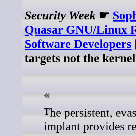
Security Week
☛
Soph
Quasar GNU/Linux R
Software Developers
targets not the kernel
The persistent, evasive
implant provides r