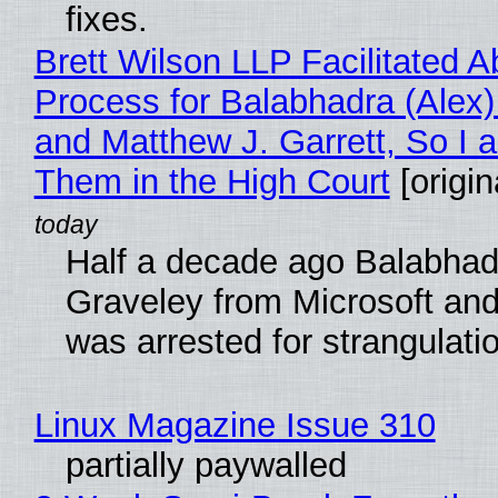
fixes.
Brett Wilson LLP Facilitated A
Process for Balabhadra (Alex
and Matthew J. Garrett, So I 
Them in the High Court
[origin
Half a decade ago Balabhad
Graveley from Microsoft 
was arrested for strangulati
Linux Magazine Issue 310
partially paywalled