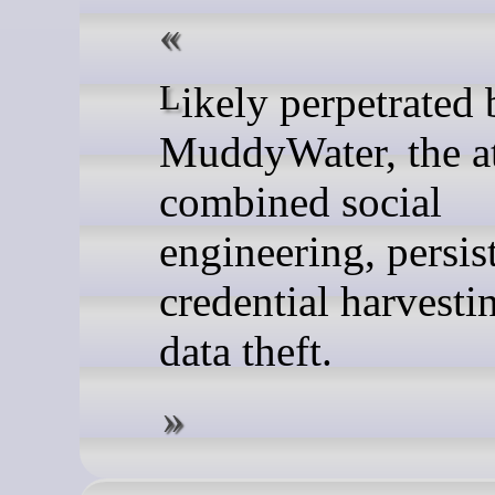
Likely perpetrated by
MuddyWater, the a
combined social
engineering, persis
credential harvesti
data theft.