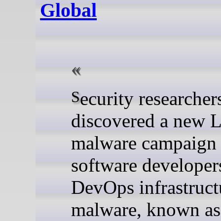
Global
Security researchers have
discovered a new 
malware campaign 
software developer
DevOps infrastruct
malware, known as