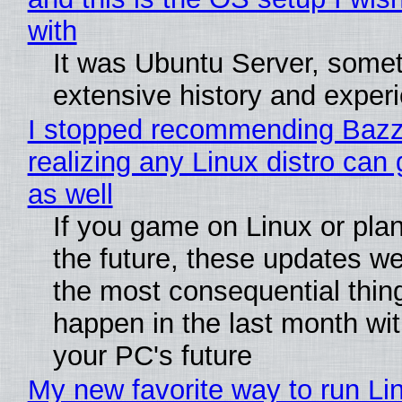
with
It was Ubuntu Server, somet
extensive history and exper
I stopped recommending Bazzi
realizing any Linux distro can
as well
If you game on Linux or plan 
the future, these updates w
the most consequential thin
happen in the last month wit
your PC's future
My new favorite way to run Li