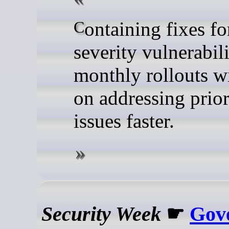
Containing fixes for critical-
severity vulnerabili
monthly rollouts wi
on addressing prior
issues faster.
Security Week
☛
Gov