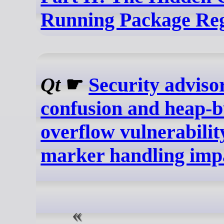
Running Package Reg
Qt
☛
Security adviso
confusion and heap-b
overflow vulnerabili
marker handling imp