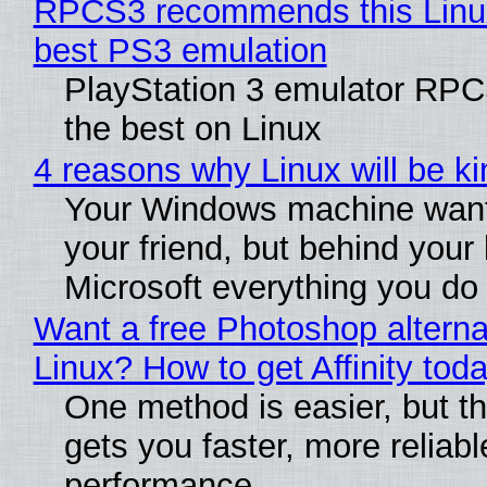
RPCS3 recommends this Linux 
best PS3 emulation
PlayStation 3 emulator RP
the best on Linux
4 reasons why Linux will be ki
Your Windows machine want
your friend, but behind your b
Microsoft everything you do
Want a free Photoshop alterna
Linux? How to get Affinity tod
One method is easier, but th
gets you faster, more reliabl
performance