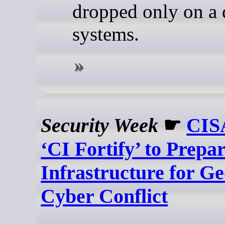
dropped only on a
systems.
Security Week
☛
CIS
‘CI Fortify’ to Prepar
Infrastructure for Ge
Cyber Conflict