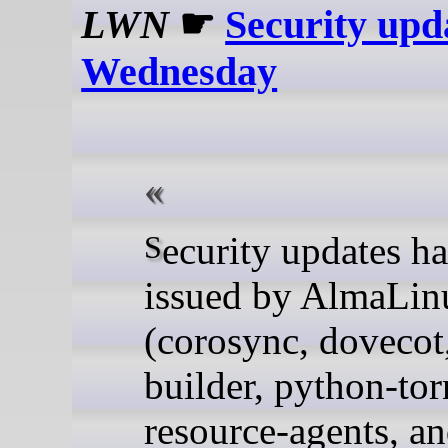
LWN
☛
Security upd
Wednesday
Security updates have been
issued by AlmaLin
(corosync, dovecot
builder, python-to
resource-agents, a