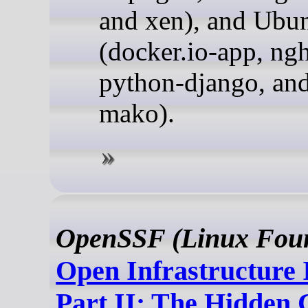
and xen), and Ubu
(docker.io-app, ngh
python-django, an
mako).
OpenSSF (Linux Foun
Open Infrastructure 
Part II: The Hidden 