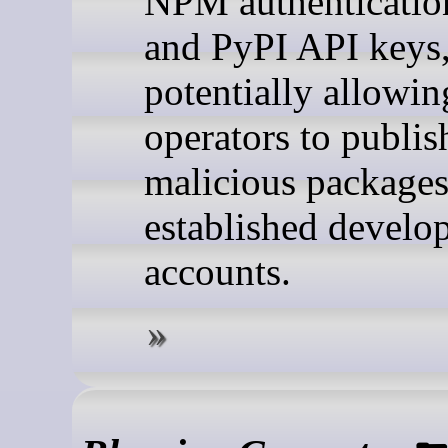
NPM authenticatio
and PyPI API keys
potentially allowin
operators to publis
malicious packages
established develo
accounts.