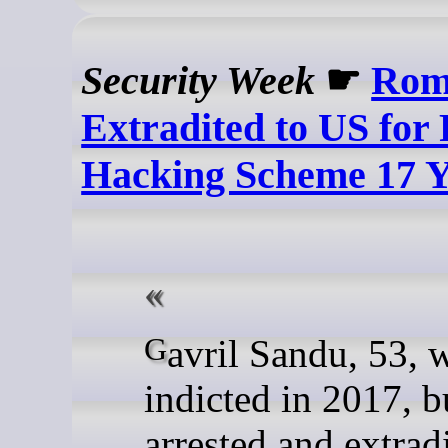
Security Week
☛
Rom
Extradited to US for 
Hacking Scheme 17 Y
Gavril Sandu, 53, was
indicted in 2017, b
arrested and extrad