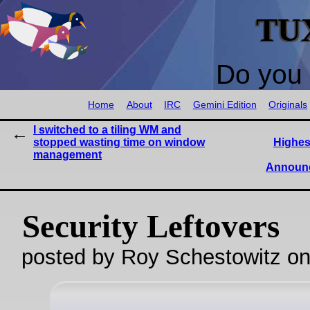
TU
Do you 
Home
About
IRC
Gemini Edition
Originals
I switched to a tiling WM and
stopped wasting time on window
Highes
management
Announc
Security Leftovers
posted by Roy Schestowitz o