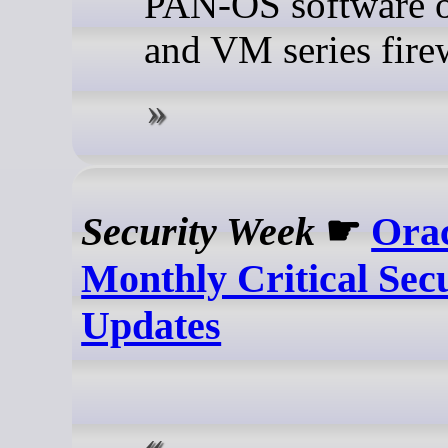
PAN-OS software 
and VM series firew
Security Week
☛
Orac
Monthly Critical Sec
Updates