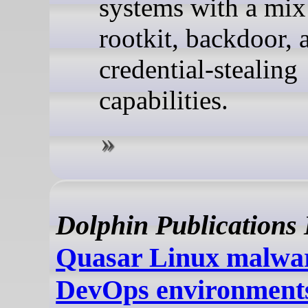
systems with a mix
rootkit, backdoor, 
credential-stealing
capabilities.
Dolphin Publications
Quasar Linux malwar
DevOps environments