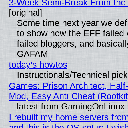
3-Week Semi-Break From the 
[original]
Some time next year we defi
to show how the EFF failed
failed bloggers, and basically
GAFAM
today's howtos
Instructionals/Technical pic
Games: Prison Architect, Half-
Mod, Easy Anti-Cheat (Rootkit
latest from GamingOnLinux
I rebuilt my home servers from
and this is the OS setup I wish