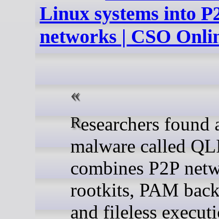
Linux systems into P
networks | CSO Onli
Researchers found a Linux
malware called QL
combines P2P netw
rootkits, PAM back
and fileless execut