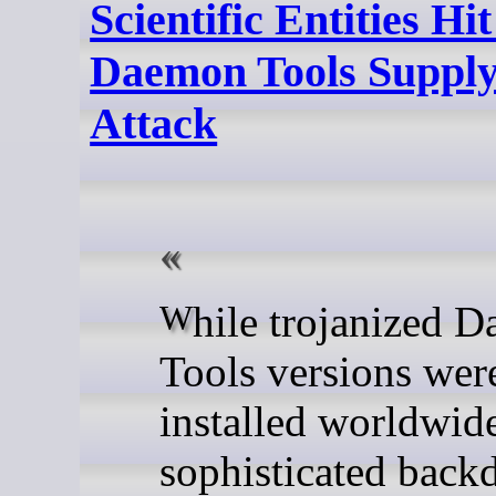
Scientific Entities Hit
Daemon Tools Suppl
Attack
While trojanized Daemon
Tools versions wer
installed worldwide
sophisticated back