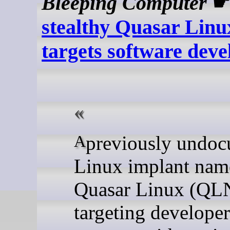
Bleeping Computer
stealthy Quasar Lin
targets software deve
A previously undocumented
Linux implant nam
Quasar Linux (QL
targeting developer