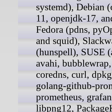
systemd), Debian (
11, openjdk-17, an
Fedora (pdns, py
and squid), Slackw
(hunspell), SUSE (
avahi, bubblewrap,
coredns, curl, dpkg,
golang-github-pro
prometheus, grafan
libpng12, PackageK