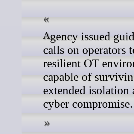
Agency issued guidance and
calls on operators t
resilient OT envir
capable of survivi
extended isolation
cyber compromise.