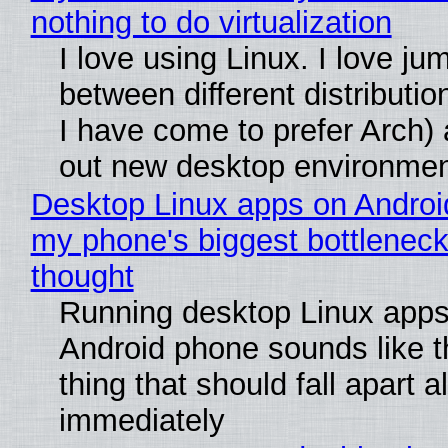
nothing to do virtualization
I love using Linux. I love ju
between different distributio
I have come to prefer Arch) 
out new desktop environme
Desktop Linux apps on Androi
my phone's biggest bottleneck 
thought
Running desktop Linux apps
Android phone sounds like th
thing that should fall apart 
immediately