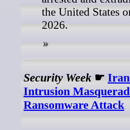
the United States o
2026.
Security Week
☛
Ira
Intrusion Masquerad
Ransomware Attack