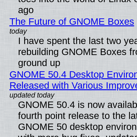
ago
The Future of GNOME Boxes
I have spent the last two ye
rebuilding GNOME Boxes fr
ground up
GNOME 50.4 Desktop Enviro
Released with Various Impro
GNOME 50.4 is now availabl
fourth point release to the la
GNOME 50 desktop environ