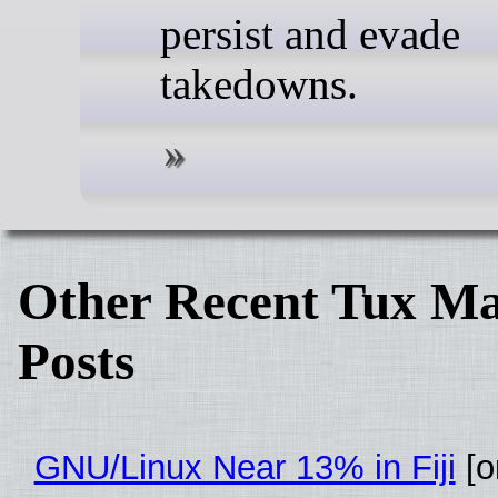
persist and evade
takedowns.
Other Recent Tux Ma
Posts
GNU/Linux Near 13% in Fiji
[or