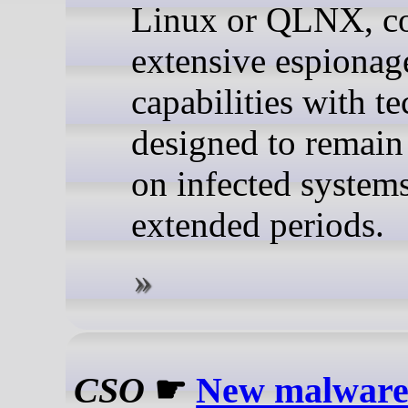
Linux or QLNX, c
extensive espionag
capabilities with t
designed to remain
on infected systems
extended periods.
CSO
☛
New malware