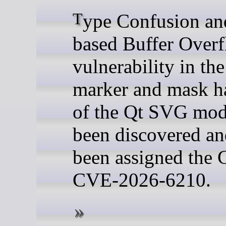
Type Confusion and Heap-
based Buffer Over
vulnerability in t
marker and mask h
of the Qt SVG mod
been discovered an
been assigned the
CVE-2026-6210.