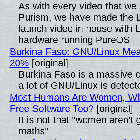
As with every video that we
Purism, we have made the 
launch video in house with 
hardware running PureOS
Burkina Faso: GNU/Linux Me
20%
[original]
Burkina Faso is a massive 
a lot of GNU/Linux is detect
Most Humans Are Women, Wh
Free Software Too?
[original]
It is not that "women aren't 
maths"