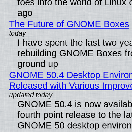
toes into the world of Linux 
ago
The Future of GNOME Boxes
I have spent the last two ye
rebuilding GNOME Boxes fr
ground up
GNOME 50.4 Desktop Enviro
Released with Various Impro
GNOME 50.4 is now availabl
fourth point release to the la
GNOME 50 desktop environ