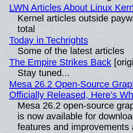
LWN Articles About Linux Kern
Kernel articles outside paywa
total
Today in Techrights
Some of the latest articles
The Empire Strikes Back
[orig
Stay tuned...
Mesa 26.2 Open-Source Grap
Officially Released, Here’s W
Mesa 26.2 open-source grap
is now available for downlo
features and improvements a