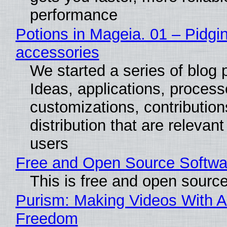
performance
Potions in Mageia. 01 – Pidgin
accessories
We started a series of blog 
Ideas, applications, process
customizations, contribution
distribution that are relevant
users
Free and Open Source Softwa
This is free and open sourc
Purism: Making Videos With A
Freedom