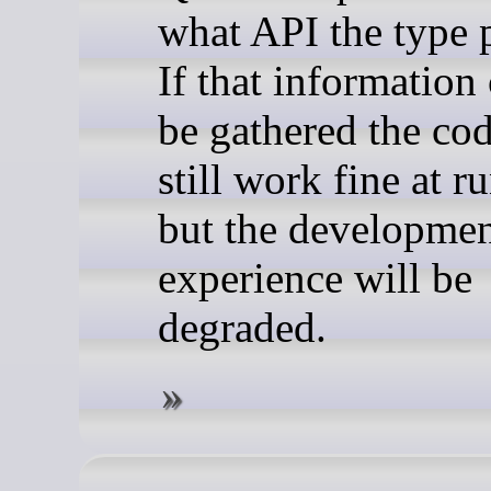
what API the type 
If that information
be gathered the cod
still work fine at r
but the developme
experience will be
degraded.