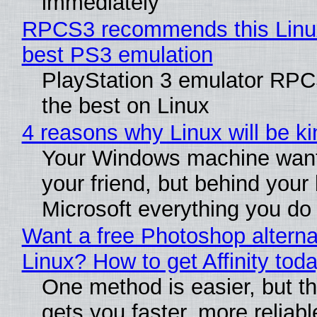
immediately
RPCS3 recommends this Linux 
best PS3 emulation
PlayStation 3 emulator RP
the best on Linux
4 reasons why Linux will be ki
Your Windows machine want
your friend, but behind your b
Microsoft everything you do
Want a free Photoshop alterna
Linux? How to get Affinity tod
One method is easier, but th
gets you faster, more reliabl