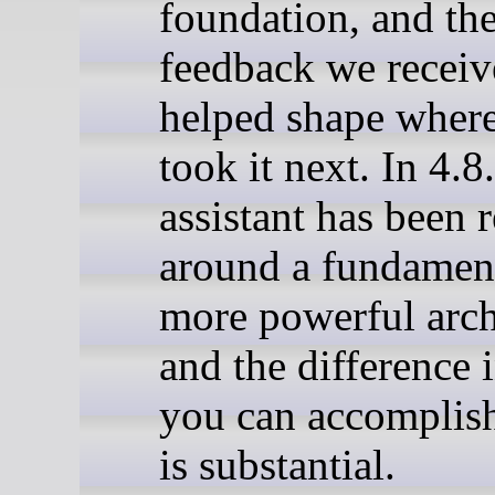
foundation, and th
feedback we recei
helped shape wher
took it next. In 4.8
assistant has been r
around a fundamen
more powerful arch
and the difference 
you can accomplish
is substantial.