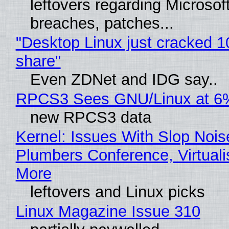
leftovers regarding Microso
breaches, patches...
"Desktop Linux just cracked 
share"
Even ZDNet and IDG say..
RPCS3 Sees GNU/Linux at 6
new RPCS3 data
Kernel: Issues With Slop Nois
Plumbers Conference, Virtuali
More
leftovers and Linux picks
Linux Magazine Issue 310