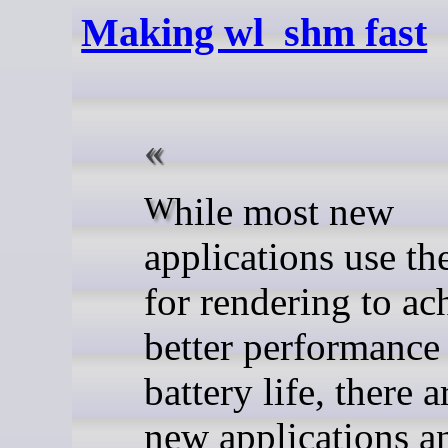
Making wl_shm fast
While most new
applications use t
for rendering to ac
better performance
battery life, there 
new applications an