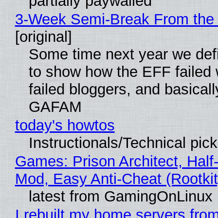
partially paywalled
3-Week Semi-Break From the 
[original]
Some time next year we defi
to show how the EFF failed
failed bloggers, and basically
GAFAM
today's howtos
Instructionals/Technical pic
Games: Prison Architect, Half-
Mod, Easy Anti-Cheat (Rootkit
latest from GamingOnLinux
I rebuilt my home servers from