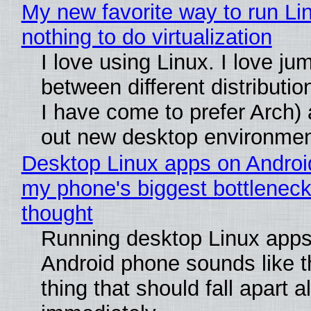
My new favorite way to run Li
nothing to do virtualization
I love using Linux. I love ju
between different distributio
I have come to prefer Arch) 
out new desktop environme
Desktop Linux apps on Androi
my phone's biggest bottleneck 
thought
Running desktop Linux apps
Android phone sounds like th
thing that should fall apart 