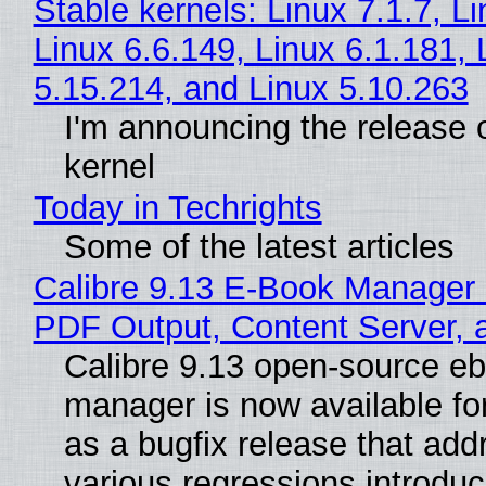
Stable kernels: Linux 7.1.7, L
Linux 6.6.149, Linux 6.1.181, 
5.15.214, and Linux 5.10.263
I'm announcing the release o
kernel
Today in Techrights
Some of the latest articles
Calibre 9.13 E-Book Manager
PDF Output, Content Server, 
Calibre 9.13 open-source e
manager is now available f
as a bugfix release that ad
various regressions introduc