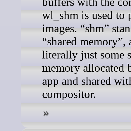
buffers with the co
wl_shm is used to 
images. “shm” stan
“shared memory”, 
literally just some
memory allocated 
app and shared wit
compositor.