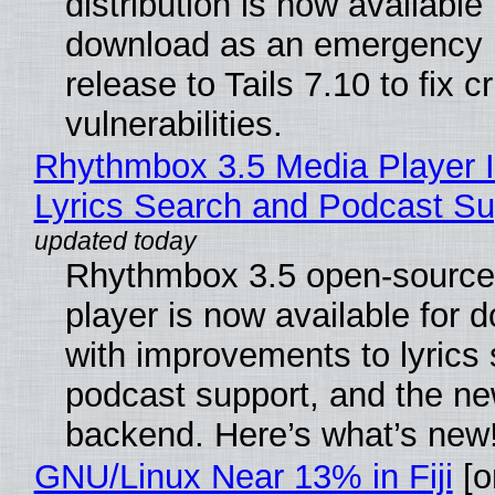
distribution is now available 
download as an emergency 
release to Tails 7.10 to fix cri
vulnerabilities.
Rhythmbox 3.5 Media Player 
Lyrics Search and Podcast Su
Rhythmbox 3.5 open-source
player is now available for 
with improvements to lyrics 
podcast support, and the n
backend. Here’s what’s new
GNU/Linux Near 13% in Fiji
[or