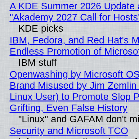
A KDE Summer 2026 Update 
"Akademy 2027 Call for Hosts
KDE picks
IBM, Fedora, and Red Hat's M
Endless Promotion of Microso
IBM stuff
Openwashing by Microsoft OSI
Brand Misused by Jim Zemlin 
Linux User) to Promote Slop P
Grifting, Even False History
"Linux" and GAFAM don't mi
Security and Microsoft TCO