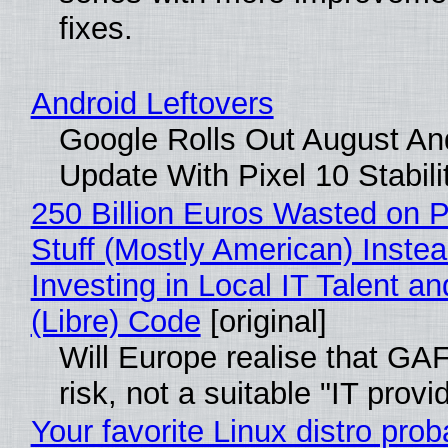
fixes.
Android Leftovers
Google Rolls Out August An
Update With Pixel 10 Stabili
250 Billion Euros Wasted on P
Stuff (Mostly American) Instea
Investing in Local IT Talent a
(Libre) Code
[original]
Will Europe realise that GA
risk, not a suitable "IT provi
Your favorite Linux distro prob