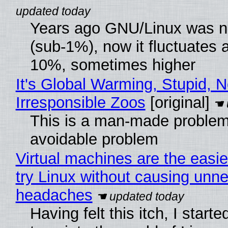
Years ago GNU/Linux was ne
(sub-1%), now it fluctuates 
10%, sometimes higher
It's Global Warming, Stupid, N
Irresponsible Zoos
[original]
This is a man-made problem
avoidable problem
Virtual machines are the easie
try Linux without causing unn
headaches
Having felt this itch, I start