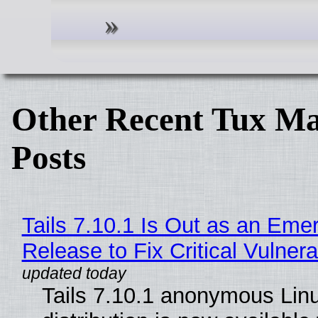
Other Recent Tux Ma
Posts
Tails 7.10.1 Is Out as an Eme
Release to Fix Critical Vulnerab
Tails 7.10.1 anonymous Lin