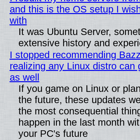
and this is the OS setup I wish
with
It was Ubuntu Server, somet
extensive history and exper
I stopped recommending Bazzi
realizing any Linux distro can
as well
If you game on Linux or plan 
the future, these updates w
the most consequential thin
happen in the last month wit
your PC's future