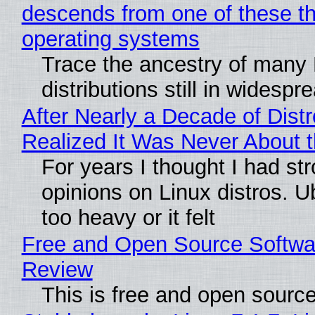
descends from one of these t
operating systems
Trace the ancestry of many 
distributions still in widespr
After Nearly a Decade of Distr
Realized It Was Never About t
For years I thought I had st
opinions on Linux distros. 
too heavy or it felt
Free and Open Source Softwa
Review
This is free and open sourc