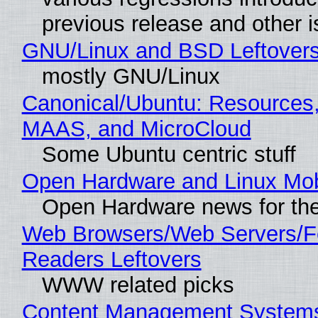
previous release and other 
GNU/Linux and BSD Leftover
mostly GNU/Linux
Canonical/Ubuntu: Resources,
MAAS, and MicroCloud
Some Ubuntu centric stuff
Open Hardware and Linux Mob
Open Hardware news for the
Web Browsers/Web Servers/
Readers Leftovers
WWW related picks
Content Management Systems