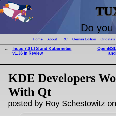
TU
Do you 
Home
About
IRC
Gemini Edition
Originals
Incus 7.0 LTS and Kubernetes
OpenBSD 
v1.36 in Review
and
KDE Developers Wo
With Qt
posted by Roy Schestowitz o