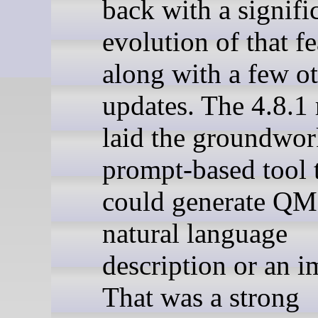
back with a signifi
evolution of that fe
along with a few o
updates. The 4.8.1 
laid the groundwor
prompt-based tool 
could generate QM
natural language
description or an i
That was a strong