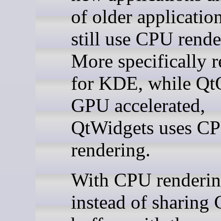
of older application
still use CPU rende
More specifically r
for KDE, while Qt
GPU accelerated,
QtWidgets uses C
rendering.
With CPU renderin
instead of sharing