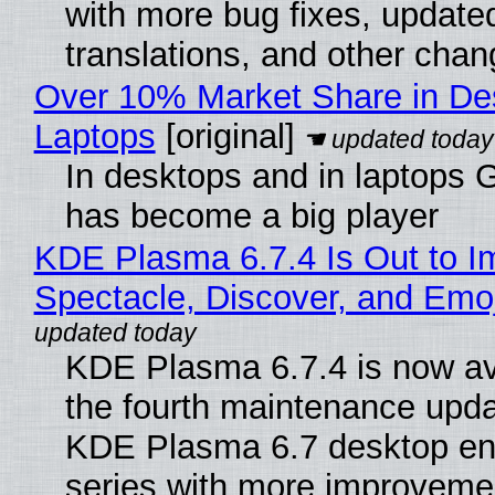
with more bug fixes, update
translations, and other chan
Over 10% Market Share in De
Laptops
[original]
In desktops and in laptops
has become a big player
KDE Plasma 6.7.4 Is Out to I
Spectacle, Discover, and Emoj
KDE Plasma 6.7.4 is now av
the fourth maintenance upda
KDE Plasma 6.7 desktop en
series with more improveme