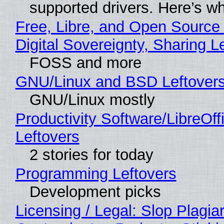
supported drivers. Here’s w
Free, Libre, and Open Source
Digital Sovereignty, Sharing L
FOSS and more
GNU/Linux and BSD Leftover
GNU/Linux mostly
Productivity Software/LibreOff
Leftovers
2 stories for today
Programming Leftovers
Development picks
Licensing / Legal: Slop Plagia