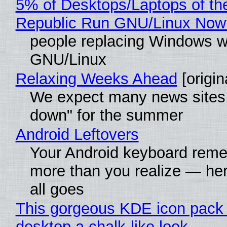
5% of Desktops/Laptops of th
Republic Run GNU/Linux Now
people replacing Windows w
GNU/Linux
Relaxing Weeks Ahead
[origin
We expect many news sites 
down" for the summer
Android Leftovers
Your Android keyboard rem
more than you realize — her
all goes
This gorgeous KDE icon pack 
desktop a chalk-like look