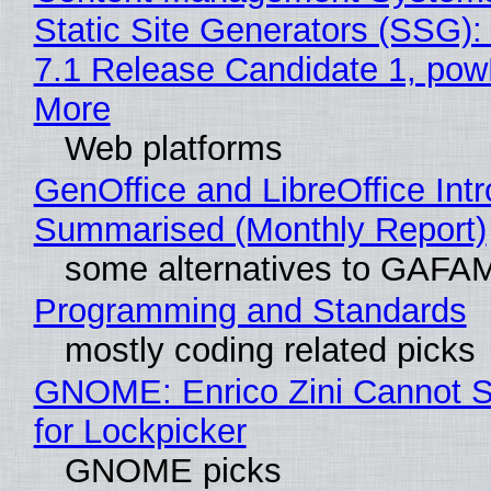
Static Site Generators (SSG)
7.1 Release Candidate 1, po
More
Web platforms
GenOffice and LibreOffice Int
Summarised (Monthly Report)
some alternatives to GAFA
Programming and Standards
mostly coding related picks
GNOME: Enrico Zini Cannot S
for Lockpicker
GNOME picks