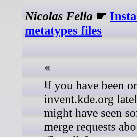
Nicolas Fella
☛
Insta
metatypes files
If you have been on
invent.kde.org late
might have seen s
merge requests abo