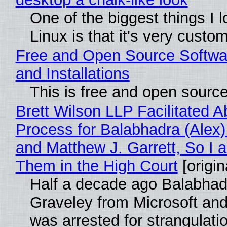
One of the biggest things I 
Linux is that it's very custo
Free and Open Source Softwa
and Installations
This is free and open sourc
Brett Wilson LLP Facilitated A
Process for Balabhadra (Alex
and Matthew J. Garrett, So I 
Them in the High Court
[origin
Half a decade ago Balabhad
Graveley from Microsoft 
was arrested for strangulati