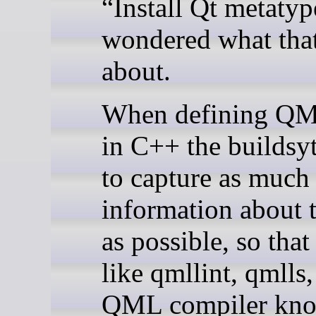
“Install Qt metatyp
wondered what that
about.
When defining QM
in C++ the buildsyt
to capture as much
information about 
as possible, so that
like qmllint, qmlls,
QML compiler kno