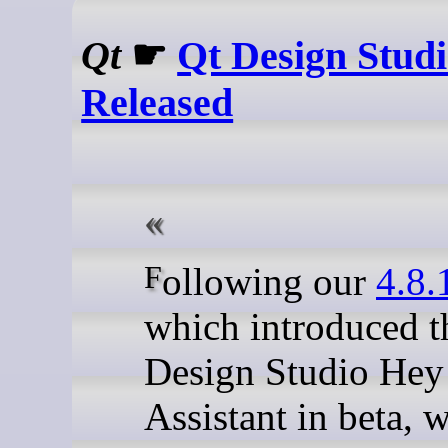
Qt
☛
Qt Design Studi
Released
Following our
4.8.
which introduced t
Design Studio Hey
Assistant in beta, 