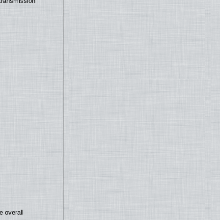
transmission
e overall