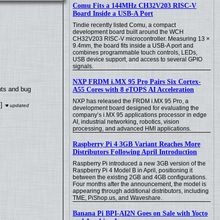
Comu Fits a 144MHz CH32V203 RISC-V
Board Inside a USB-A Port
Tindie recently listed Comu, a compact
development board built around the WCH
CH32V203 RISC-V microcontroller. Measuring 13 ×
9.4mm, the board fits inside a USB-A port and
combines programmable touch controls, LEDs,
USB device support, and access to several GPIO
signals.
NXP FRDM i.MX 95 Pro Pairs Six Cortex-
nts and bug
A55 Cores with 8 eTOPS AI Acceleration
NXP has released the FRDM i.MX 95 Pro, a
]
development board designed for evaluating the
company’s i.MX 95 applications processor in edge
AI, industrial networking, robotics, vision
processing, and advanced HMI applications.
Raspberry Pi 4 3GB Variant Reaches More
Distributors Following April Introduction
Raspberry Pi introduced a new 3GB version of the
Raspberry Pi 4 Model B in April, positioning it
between the existing 2GB and 4GB configurations.
Four months after the announcement, the model is
appearing through additional distributors, including
TME, PiShop.us, and Waveshare.
Banana Pi BPI-AI2N Goes on Sale with Yocto