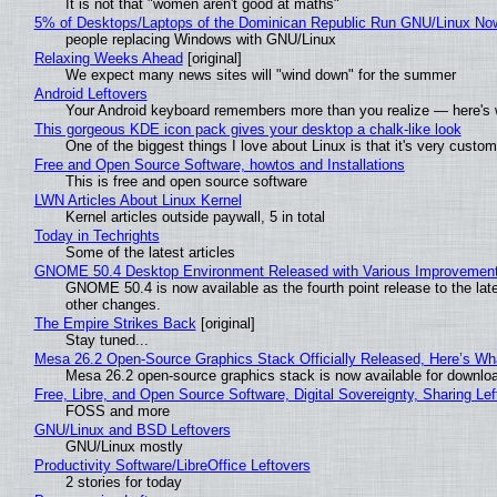
It is not that "women aren't good at maths"
5% of Desktops/Laptops of the Dominican Republic Run GNU/Linux No
people replacing Windows with GNU/Linux
Relaxing Weeks Ahead
[original]
We expect many news sites will "wind down" for the summer
Android Leftovers
Your Android keyboard remembers more than you realize — here's w
This gorgeous KDE icon pack gives your desktop a chalk-like look
One of the biggest things I love about Linux is that it's very custom
Free and Open Source Software, howtos and Installations
This is free and open source software
LWN Articles About Linux Kernel
Kernel articles outside paywall, 5 in total
Today in Techrights
Some of the latest articles
GNOME 50.4 Desktop Environment Released with Various Improvemen
GNOME 50.4 is now available as the fourth point release to the la
other changes.
The Empire Strikes Back
[original]
Stay tuned...
Mesa 26.2 Open-Source Graphics Stack Officially Released, Here’s Wh
Mesa 26.2 open-source graphics stack is now available for downloa
Free, Libre, and Open Source Software, Digital Sovereignty, Sharing Lef
FOSS and more
GNU/Linux and BSD Leftovers
GNU/Linux mostly
Productivity Software/LibreOffice Leftovers
2 stories for today