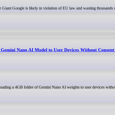
 Gemini Nano AI Model to User Devices Without Consent