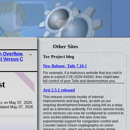
Other Sites
 Overflow,
Tor Project blog
t Versus C
New Release: Tails 7.10.1
For example, if a malicious website that you visit is
news
able to exploit CVE-2026-64560, they might take
full control of your Tails and deanonymize you.
st
Arti 2.5.1 released
This release consists mostly of internal
improvements and bug fixes, as well as our
tz on May 07, 2026,
ongoing development towards using Arti as a relay
dated May 07, 2026
and as a directory authority. For onion service hosts,
onion services can now be configured to connect to
unix socket addresses. Arti also now has
experimental support for congestion control and
Counter Galois Onion cryptography on onion
service circuits, which we hope to make stable