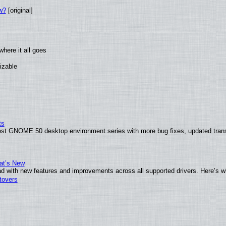
w?
[original]
here it all goes
izable
ts
test GNOME 50 desktop environment series with more bug fixes, updated trans
at’s New
d with new features and improvements across all supported drivers. Here’s w
tovers