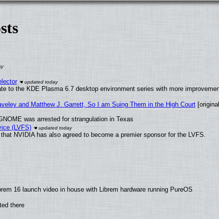
sts
lector
ate to the KDE Plasma 6.7 desktop environment series with more improveme
raveley and Matthew J. Garrett, So I am Suing Them in the High Court
[original
GNOME was arrested for strangulation in Texas
vice (LVFS)
that NVIDIA has also agreed to become a premier sponsor for the LVFS.
brem 16 launch video in house with Librem hardware running PureOS
ted there