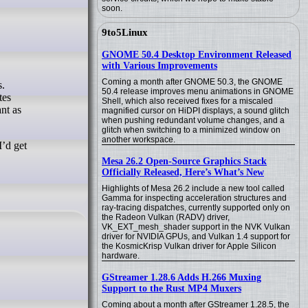
soon.
9to5Linux
GNOME 50.4 Desktop Environment Released
with Various Improvements
Coming a month after GNOME 50.3, the GNOME
50.4 release improves menu animations in GNOME
tes
Shell, which also received fixes for a miscaled
nt as
magnified cursor on HiDPI displays, a sound glitch
when pushing redundant volume changes, and a
glitch when switching to a minimized window on
another workspace.
I’d get
Mesa 26.2 Open-Source Graphics Stack
Officially Released, Here’s What’s New
Highlights of Mesa 26.2 include a new tool called
Gamma for inspecting acceleration structures and
ray-tracing dispatches, currently supported only on
the Radeon Vulkan (RADV) driver,
VK_EXT_mesh_shader support in the NVK Vulkan
driver for NVIDIA GPUs, and Vulkan 1.4 support for
the KosmicKrisp Vulkan driver for Apple Silicon
hardware.
GStreamer 1.28.6 Adds H.266 Muxing
Support to the Rust MP4 Muxers
Coming about a month after GStreamer 1.28.5, the