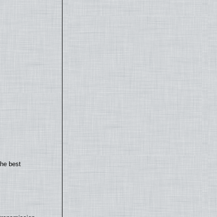
the best