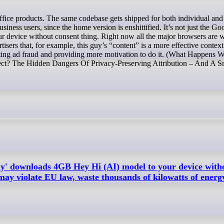
siness users, since the home version is enshittified. It’s not just the Go
ur device without consent thing. Right now all the major browsers are 
rtisers that, for example, this guy’s “content” is a more effective context
litating ad fraud and providing more motivation to do it. (What Happens
fect? The Hidden Dangers Of Privacy-Preserving Attribution – And A S
ly' downloads 4GB Hey Hi (AI) model to your device with
may violate EU law, waste thousands of kilowatts of energ