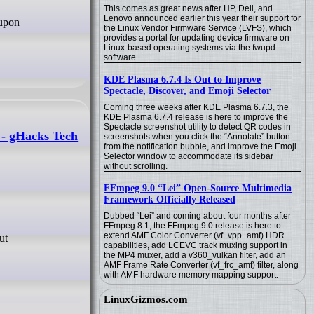
This comes as great news after HP, Dell, and
Lenovo announced earlier this year their support for
the Linux Vendor Firmware Service (LVFS), which
provides a portal for updating device firmware on
Linux-based operating systems via the fwupd
software.
KDE Plasma 6.7.4 Is Out to Improve
Spectacle, Discover, and Emoji Selector
Coming three weeks after KDE Plasma 6.7.3, the
KDE Plasma 6.7.4 release is here to improve the
Spectacle screenshot utility to detect QR codes in
 - gHacks Tech
screenshots when you click the “Annotate” button
from the notification bubble, and improve the Emoji
Selector window to accommodate its sidebar
without scrolling.
FFmpeg 9.0 “Lei” Open-Source Multimedia
Framework Officially Released
Dubbed “Lei” and coming about four months after
FFmpeg 8.1, the FFmpeg 9.0 release is here to
extend AMF Color Converter (vf_vpp_amf) HDR
capabilities, add LCEVC track muxing support in
the MP4 muxer, add a v360_vulkan filter, add an
AMF Frame Rate Converter (vf_frc_amf) filter, along
with AMF hardware memory mapping support.
LinuxGizmos.com