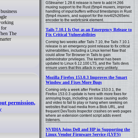
GStreamer 1.28.6 release is here to add H.266
muxing support to the Rust (f)mp4 muxers, improve
handling of input buffers without timestamps in Rust
(f)mp4 muxers, and support for the nvv4l2h265enc
ogle
encoder to the webrtcsink element.
working
 for
Tails 7.10.1 Is Out as an Emergency Release to
 When The
Fix Critical Vulnerabilities
marter
Coming two weeks after Tails 7.10, the Tails 7.10.1
release is an emergency point release to fix critical
vulnerabilities, including a Linux kernel flaw that
could allow Tor Browser in Tails to gain
administrator privileges. The kernel has been
updated to Linux 6.12.100 LTS, and the Tails devs
ensure users that this attack is very unlikely.
Mozilla Firefox 153.0.3 Improves the Smart
Window and Fixes More Bugs
Coming only a week after Firefox 153.0.1, the
Firefox 153.0.3 update is here with more fixes for
annoying bugs, including an issue causing audio
out permission,
and video to fail to play or hang when seeking on
websites that load media from a Blob URL, and
y
frequent DevTools Inspector crashes on web pages
where an extension content script adds event
listeners.
NVIDIA Joins Dell and HP in Supporting the
Linux Vendor Firmware Service (LVFS)