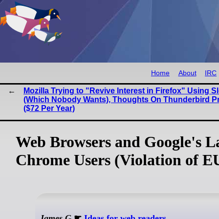
Home
About
IRC
Mozilla Trying to "Revive Interest in Firefox" Using S
(Which Nobody Wants), Thoughts On Thunderbird P
($72 Per Year)
Web Browsers and Google's La
Chrome Users (Violation of E
James G
☛
Ideas for web readers