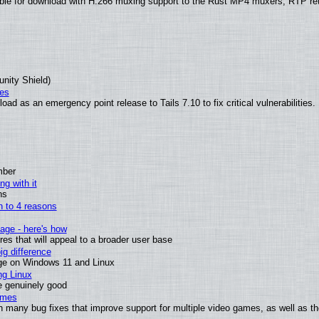
ble for download with H.266 muxing support to the Rust MP4 muxers, RTP re
unity Shield)
ies
ad as an emergency point release to Tails 7.10 to fix critical vulnerabilities.
mber
ng with it
ns
wn to 4 reasons
age - here's how
s that will appeal to a broader user base
g difference
ge on Windows 11 and Linux
ng Linux
e genuinely good
ames
h many bug fixes that improve support for multiple video games, as well as th