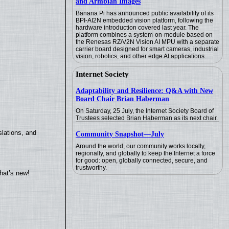
and Armbian Images
Banana Pi has announced public availability of its
BPI-AI2N embedded vision platform, following the
hardware introduction covered last year. The
platform combines a system-on-module based on
the Renesas RZ/V2N Vision AI MPU with a separate
carrier board designed for smart cameras, industrial
vision, robotics, and other edge AI applications.
Internet Society
Adaptability and Resilience: Q&A with New
Board Chair Brian Haberman
On Saturday, 25 July, the Internet Society Board of
Trustees selected Brian Haberman as its next chair.
lations, and
Community Snapshot—July
Around the world, our community works locally,
regionally, and globally to keep the Internet a force
for good: open, globally connected, secure, and
trustworthy.
hat’s new!