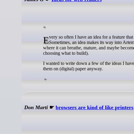
Every so often I have an idea for a feature that might be interesting in a web reader. I write down my ideas in my notes.
Sometimes, an idea makes its way into Artemi
where it can breathe, mature, and maybe become 
choosing what to build).
I wanted to write down a few of the ideas I have 
them on (digital) paper anyway.
Don Marti
☛
browsers are kind of like printers