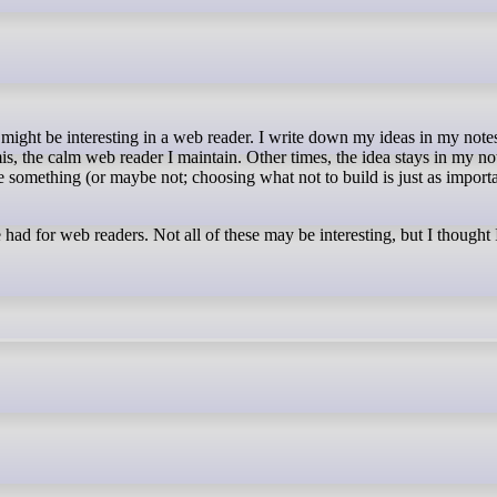
s, the calm web reader I maintain. Other times, the idea stays in my no
something (or maybe not; choosing what not to build is just as importa
had for web readers. Not all of these may be interesting, but I thought 