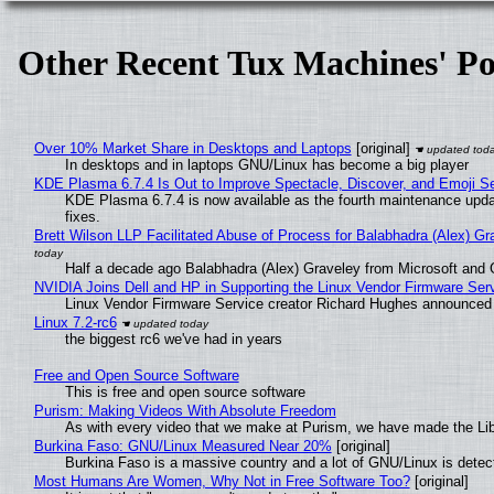
Other Recent Tux Machines' Po
Over 10% Market Share in Desktops and Laptops
[original]
In desktops and in laptops GNU/Linux has become a big player
KDE Plasma 6.7.4 Is Out to Improve Spectacle, Discover, and Emoji Se
KDE Plasma 6.7.4 is now available as the fourth maintenance upd
fixes.
Brett Wilson LLP Facilitated Abuse of Process for Balabhadra (Alex) G
Half a decade ago Balabhadra (Alex) Graveley from Microsoft and 
NVIDIA Joins Dell and HP in Supporting the Linux Vendor Firmware Ser
Linux Vendor Firmware Service creator Richard Hughes announced 
Linux 7.2-rc6
the biggest rc6 we've had in years
Free and Open Source Software
This is free and open source software
Purism: Making Videos With Absolute Freedom
As with every video that we make at Purism, we have made the Li
Burkina Faso: GNU/Linux Measured Near 20%
[original]
Burkina Faso is a massive country and a lot of GNU/Linux is detec
Most Humans Are Women, Why Not in Free Software Too?
[original]