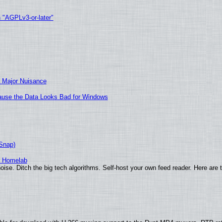
h "AGPLv3-or-later"
 Major Nuisance
ecause the Data Looks Bad for Windows
(Snap)
r Homelab
ise. Ditch the big tech algorithms. Self-host your own feed reader. Here are 