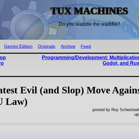
TUX MACHINES
Do you waddle the waddle?
Gemini Edition
Originals
Archive
Feed
lop
Programming/Development: Multiplication
ro
Godot, and Rus
test Evil (and Slop) Move Again
U Law)
posted by Roy Schestowi
up