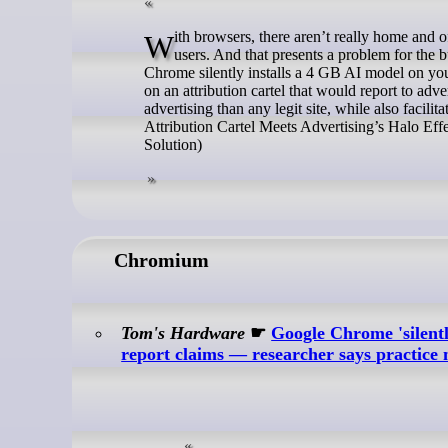
With browsers, there aren’t really home and office products. The same codebase gets shipped for both individual and business
users. And that presents a problem for the bu
Chrome silently installs a 4 GB AI model on yo
on an attribution cartel that would report to adve
advertising than any legit site, while also faci
Attribution Cartel Meets Advertising’s Halo Ef
Solution)
Chromium
Tom's Hardware
☛
Google Chrome 'silent
report claims — researcher says practice 