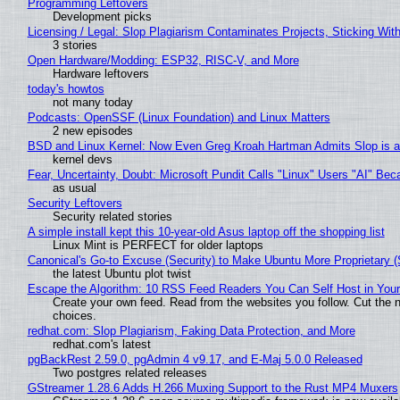
Programming Leftovers
Development picks
Licensing / Legal: Slop Plagiarism Contaminates Projects, Sticking Wit
3 stories
Open Hardware/Modding: ESP32, RISC-V, and More
Hardware leftovers
today's howtos
not many today
Podcasts: OpenSSF (Linux Foundation) and Linux Matters
2 new episodes
BSD and Linux Kernel: Now Even Greg Kroah Hartman Admits Slop is a
kernel devs
Fear, Uncertainty, Doubt: Microsoft Pundit Calls "Linux" Users "AI" B
as usual
Security Leftovers
Security related stories
A simple install kept this 10-year-old Asus laptop off the shopping list
Linux Mint is PERFECT for older laptops
Canonical's Go-to Excuse (Security) to Make Ubuntu More Proprietary 
the latest Ubuntu plot twist
Escape the Algorithm: 10 RSS Feed Readers You Can Self Host in You
Create your own feed. Read from the websites you follow. Cut the no
choices.
redhat.com: Slop Plagiarism, Faking Data Protection, and More
redhat.com's latest
pgBackRest 2.59.0, pgAdmin 4 v9.17, and E-Maj 5.0.0 Released
Two postgres related releases
GStreamer 1.28.6 Adds H.266 Muxing Support to the Rust MP4 Muxers