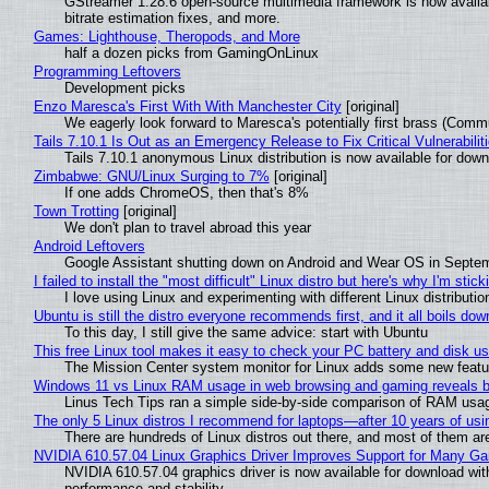
GStreamer 1.28.6 open-source multimedia framework is now availa
bitrate estimation fixes, and more.
Games: Lighthouse, Theropods, and More
half a dozen picks from GamingOnLinux
Programming Leftovers
Development picks
Enzo Maresca's First With With Manchester City
[original]
We eagerly look forward to Maresca's potentially first brass (Comm
Tails 7.10.1 Is Out as an Emergency Release to Fix Critical Vulnerabilit
Tails 7.10.1 anonymous Linux distribution is now available for downlo
Zimbabwe: GNU/Linux Surging to 7%
[original]
If one adds ChromeOS, then that's 8%
Town Trotting
[original]
We don't plan to travel abroad this year
Android Leftovers
Google Assistant shutting down on Android and Wear OS in Septe
I failed to install the "most difficult" Linux distro but here's why I'm sticki
I love using Linux and experimenting with different Linux distributio
Ubuntu is still the distro everyone recommends first, and it all boils do
To this day, I still give the same advice: start with Ubuntu
This free Linux tool makes it easy to check your PC battery and disk us
The Mission Center system monitor for Linux adds some new feature
Windows 11 vs Linux RAM usage in web browsing and gaming reveals bi
Linus Tech Tips ran a simple side-by-side comparison of RAM usa
The only 5 Linux distros I recommend for laptops—after 10 years of usi
There are hundreds of Linux distros out there, and most of them ar
NVIDIA 610.57.04 Linux Graphics Driver Improves Support for Many G
NVIDIA 610.57.04 graphics driver is now available for download wit
performance and stability.