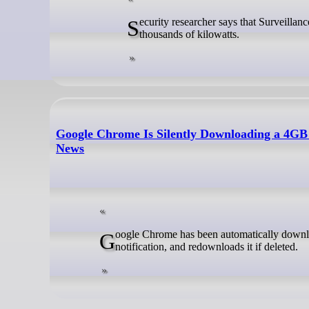
Security researcher says that Surveillance Giant Google is likely in violation of EU law and wasting thousands upon
thousands of kilowatts.
Google Chrome Is Silently Downloading a 4GB
News
Google Chrome has been automatically downloading a 4GB folder of Gemini Nano AI weights to user devices without
notification, and redownloads it if deleted.