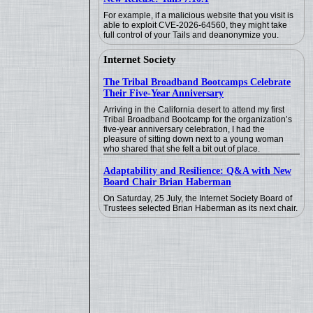
For example, if a malicious website that you visit is
able to exploit CVE-2026-64560, they might take
full control of your Tails and deanonymize you.
Internet Society
The Tribal Broadband Bootcamps Celebrate
Their Five-Year Anniversary
Arriving in the California desert to attend my first
Tribal Broadband Bootcamp for the organization’s
five-year anniversary celebration, I had the
pleasure of sitting down next to a young woman
who shared that she felt a bit out of place.
Adaptability and Resilience: Q&A with New
Board Chair Brian Haberman
On Saturday, 25 July, the Internet Society Board of
Trustees selected Brian Haberman as its next chair.