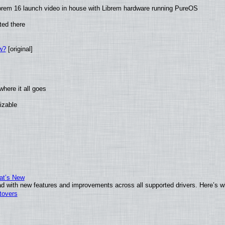
brem 16 launch video in house with Librem hardware running PureOS
ted there
w?
[original]
here it all goes
izable
at’s New
d with new features and improvements across all supported drivers. Here’s w
tovers