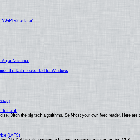
h "AGPLv3-or-later"
 Major Nuisance
ecause the Data Looks Bad for Windows
(Snap)
r Homelab
ise. Ditch the big tech algorithms. Self-host your own feed reader. Here are 
vice (LVFS)
that NVIDIA has also agreed to become a premier sponsor for the LVFS.