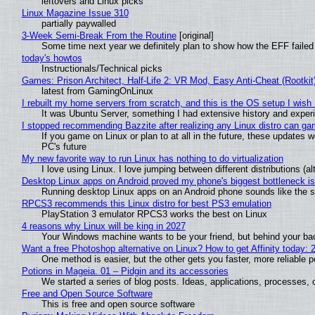
leftovers and Linux picks
Linux Magazine Issue 310
partially paywalled
3-Week Semi-Break From the Routine
[original]
Some time next year we definitely plan to show how the EFF failed
today's howtos
Instructionals/Technical picks
Games: Prison Architect, Half-Life 2: VR Mod, Easy Anti-Cheat (Rootkit
latest from GamingOnLinux
I rebuilt my home servers from scratch, and this is the OS setup I wish I
It was Ubuntu Server, something I had extensive history and exper
I stopped recommending Bazzite after realizing any Linux distro can gam
If you game on Linux or plan to at all in the future, these updates
PC's future
My new favorite way to run Linux has nothing to do virtualization
I love using Linux. I love jumping between different distributions 
Desktop Linux apps on Android proved my phone's biggest bottleneck isn
Running desktop Linux apps on an Android phone sounds like the sor
RPCS3 recommends this Linux distro for best PS3 emulation
PlayStation 3 emulator RPCS3 works the best on Linux
4 reasons why Linux will be king in 2027
Your Windows machine wants to be your friend, but behind your back
Want a free Photoshop alternative on Linux? How to get Affinity today: 
One method is easier, but the other gets you faster, more reliable 
Potions in Mageia. 01 – Pidgin and its accessories
We started a series of blog posts. Ideas, applications, processes, c
Free and Open Source Software
This is free and open source software