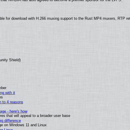
ble for download with H.266 muxing support to the Rust MP4 muxers, RTP re
unity Shield)
mber
ng with it
ns
wn to 4 reasons
age - here's how
s that will appeal to a broader user base
g difference
ge on Windows 11 and Linux
ng Linux