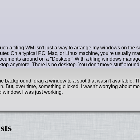
uch a tiling WM isn't just a way to arrange my windows on the sc
uter. On a typical PC, Mac, or Linux machine, you're usually ma
ocuments around on a "Desktop." With a tiling windows manage
top anymore. There is no desktop. You don't move stuff around
 the background, drag a window to a spot that wasn't available. T
. But, over time, something clicked. I wasn't worrying about m
 window. I was just working.
sts