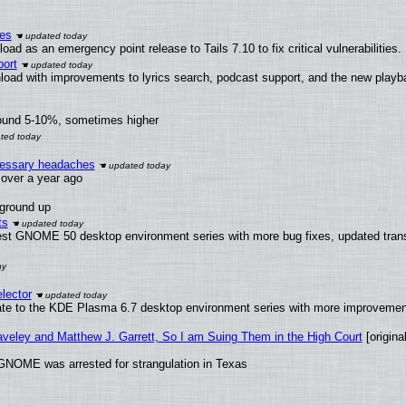
ies
ad as an emergency point release to Tails 7.10 to fix critical vulnerabilities.
ort
load with improvements to lyrics search, podcast support, and the new play
round 5-10%, sometimes higher
ecessary headaches
x over a year ago
 ground up
ts
test GNOME 50 desktop environment series with more bug fixes, updated trans
lector
ate to the KDE Plasma 6.7 desktop environment series with more improveme
raveley and Matthew J. Garrett, So I am Suing Them in the High Court
[original
GNOME was arrested for strangulation in Texas