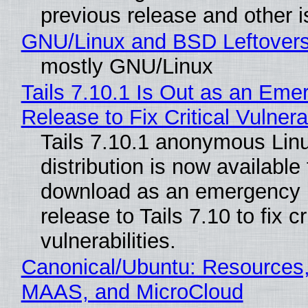
previous release and other 
GNU/Linux and BSD Leftover
mostly GNU/Linux
Tails 7.10.1 Is Out as an Eme
Release to Fix Critical Vulnerab
Tails 7.10.1 anonymous Lin
distribution is now available 
download as an emergency 
release to Tails 7.10 to fix cri
vulnerabilities.
Canonical/Ubuntu: Resources,
MAAS, and MicroCloud