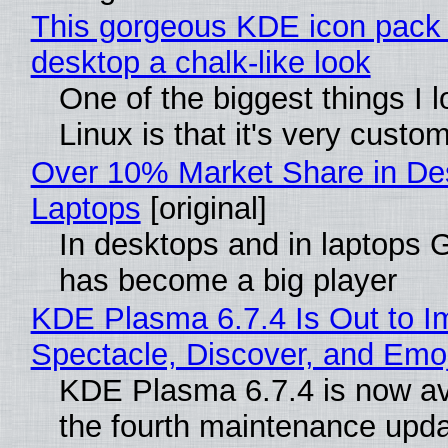
This gorgeous KDE icon pack 
desktop a chalk-like look
One of the biggest things I 
Linux is that it's very custo
Over 10% Market Share in De
Laptops
[original]
In desktops and in laptops
has become a big player
KDE Plasma 6.7.4 Is Out to I
Spectacle, Discover, and Emoj
KDE Plasma 6.7.4 is now av
the fourth maintenance upda