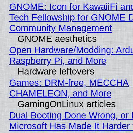
GNOME: Icon for KawaiiFi an
Tech Fellowship for GNOME 
Community Management
GNOME aesthetics
Open Hardware/Modding: Ardu
Raspberry Pi, and More
Hardware leftovers
Games: DRM-free, MECCHA
CHAMELEON, and More
GamingOnLinux articles
Dual Booting Done Wrong, or
Microsoft Has Made It Harder 