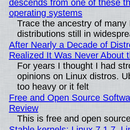
descends from one of these t
operating systems
Trace the ancestry of many 
distributions still in widespr
After Nearly a Decade of Distr
Realized It Was Never About t
For years I thought I had st
opinions on Linux distros. 
too heavy or it felt
Free and Open Source Softwa
Review
This is free and open sourc
Stable kernels: Linux 7.1.7, L