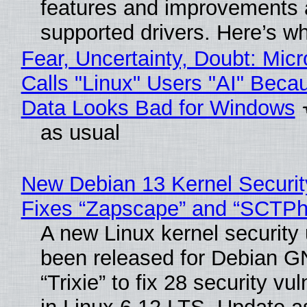
features and improvements a
supported drivers. Here’s w
Fear, Uncertainty, Doubt: Micr
Calls "Linux" Users "AI" Beca
Data Looks Bad for Windows
as usual
New Debian 13 Kernel Securi
Fixes “Zapscape” and “SCTP
A new Linux kernel security
been released for Debian G
“Trixie” to fix 28 security vul