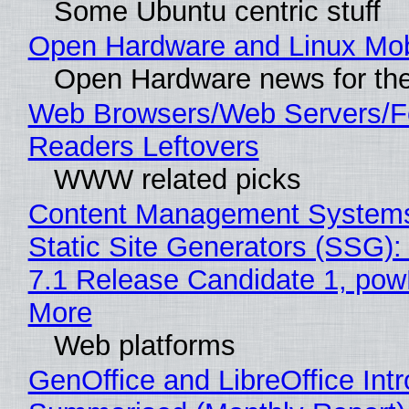
Some Ubuntu centric stuff
Open Hardware and Linux Mob
Open Hardware news for the
Web Browsers/Web Servers/
Readers Leftovers
WWW related picks
Content Management Systems
Static Site Generators (SSG)
7.1 Release Candidate 1, po
More
Web platforms
GenOffice and LibreOffice Int