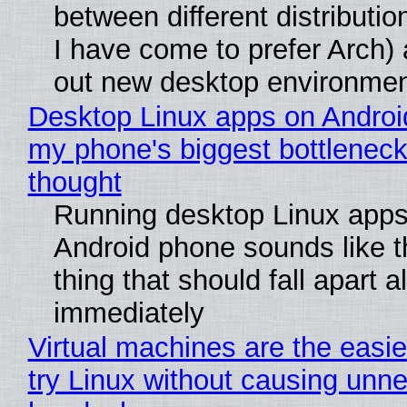
between different distributio
I have come to prefer Arch) 
out new desktop environme
Desktop Linux apps on Androi
my phone's biggest bottleneck 
thought
Running desktop Linux apps
Android phone sounds like th
thing that should fall apart 
immediately
Virtual machines are the easie
try Linux without causing unn