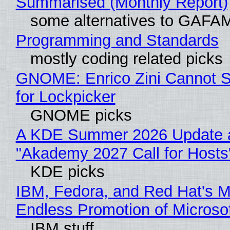
Summarised (Monthly Report)
some alternatives to GAFA
Programming and Standards
mostly coding related picks
GNOME: Enrico Zini Cannot S
for Lockpicker
GNOME picks
A KDE Summer 2026 Update 
"Akademy 2027 Call for Hosts
KDE picks
IBM, Fedora, and Red Hat's M
Endless Promotion of Microso
IBM stuff