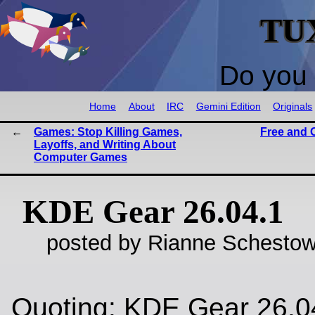
TU
Do you 
Home
About
IRC
Gemini Edition
Originals
Games: Stop Killing Games,
Free and 
Layoffs, and Writing About
Computer Games
KDE Gear 26.04.1
posted by Rianne Schestow
Quoting: KDE Gear 26.0