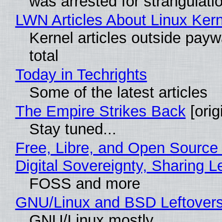
was arrested for strangulati
LWN Articles About Linux Kern
Kernel articles outside paywa
total
Today in Techrights
Some of the latest articles
The Empire Strikes Back
[orig
Stay tuned...
Free, Libre, and Open Source
Digital Sovereignty, Sharing L
FOSS and more
GNU/Linux and BSD Leftover
GNU/Linux mostly