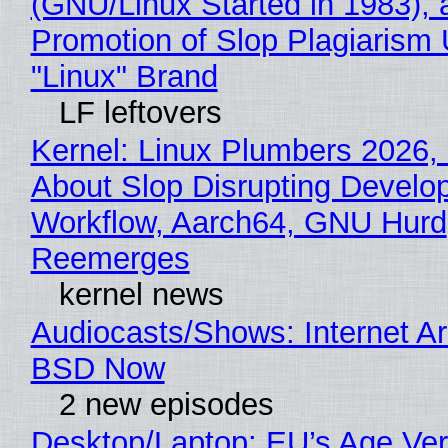
(GNU/Linux Started in 1983), 
Promotion of Slop Plagiarism 
"Linux" Brand
LF leftovers
Kernel: Linux Plumbers 2026,
About Slop Disrupting Develop
Workflow, Aarch64, GNU Hurd
Reemerges
kernel news
Audiocasts/Shows: Internet A
BSD Now
2 new episodes
Desktop/Laptop: EU’s Age Veri