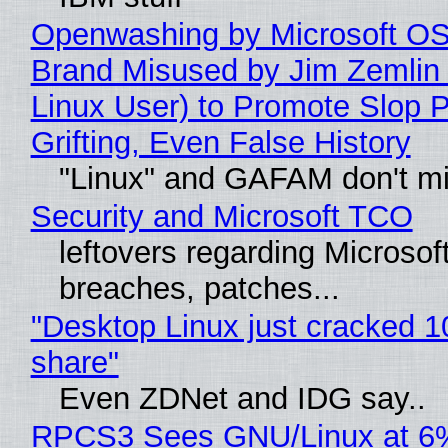
Openwashing by Microsoft OSI
Brand Misused by Jim Zemlin 
Linux User) to Promote Slop P
Grifting, Even False History
"Linux" and GAFAM don't mi
Security and Microsoft TCO
leftovers regarding Microso
breaches, patches...
"Desktop Linux just cracked 
share"
Even ZDNet and IDG say..
RPCS3 Sees GNU/Linux at 6