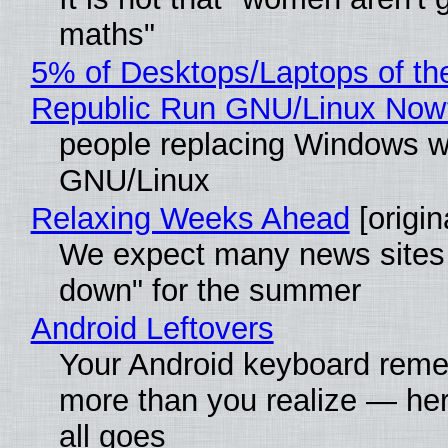
maths"
5% of Desktops/Laptops of th
Republic Run GNU/Linux Now
people replacing Windows w
GNU/Linux
Relaxing Weeks Ahead
[origin
We expect many news sites 
down" for the summer
Android Leftovers
Your Android keyboard rem
more than you realize — her
all goes