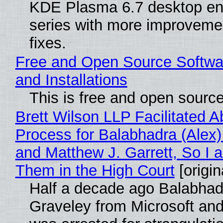
KDE Plasma 6.7 desktop en
series with more improveme
fixes.
Free and Open Source Softwa
and Installations
This is free and open sourc
Brett Wilson LLP Facilitated A
Process for Balabhadra (Alex
and Matthew J. Garrett, So I 
Them in the High Court
[origin
Half a decade ago Balabhad
Graveley from Microsoft 