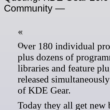
Community —
Over 180 individual programs
plus dozens of progra
libraries and feature pl
released simultaneously
of KDE Gear.
Today they all get new 