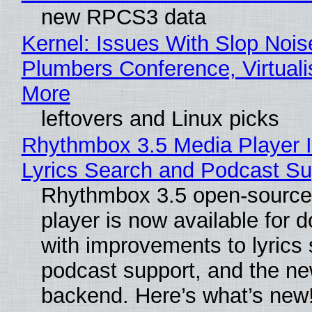
new RPCS3 data
Kernel: Issues With Slop Nois
Plumbers Conference, Virtuali
More
leftovers and Linux picks
Rhythmbox 3.5 Media Player 
Lyrics Search and Podcast Su
Rhythmbox 3.5 open-source
player is now available for 
with improvements to lyrics 
podcast support, and the n
backend. Here’s what’s new