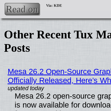
Read on
Other Recent Tux Ma
Posts
Mesa 26.2 Open-Source Grap
Officially Released, Here’s W
Mesa 26.2 open-source grap
is now available for downlo