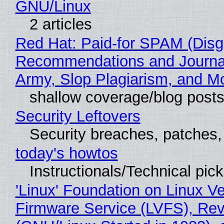
GNU/Linux
2 articles
Red Hat: Paid-for SPAM (Disg
Recommendations and Journa
Army, Slop Plagiarism, and M
shallow coverage/blog post
Security Leftovers
Security breaches, patches
today's howtos
Instructionals/Technical pic
'Linux' Foundation on Linux V
Firmware Service (LVFS), Rev