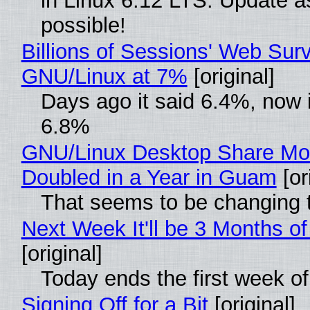
in Linux 6.12 LTS. Update a
possible!
Billions of Sessions' Web Sur
GNU/Linux at 7%
[original]
Days ago it said 6.4%, now i
6.8%
GNU/Linux Desktop Share Mo
Doubled in a Year in Guam
[or
That seems to be changing t
Next Week It'll be 3 Months of
[original]
Today ends the first week o
Signing Off for a Bit
[original]