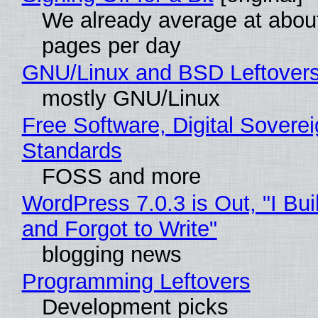
We already average at abou
pages per day
GNU/Linux and BSD Leftover
mostly GNU/Linux
Free Software, Digital Soverei
Standards
FOSS and more
WordPress 7.0.3 is Out, "I Bui
and Forgot to Write"
blogging news
Programming Leftovers
Development picks