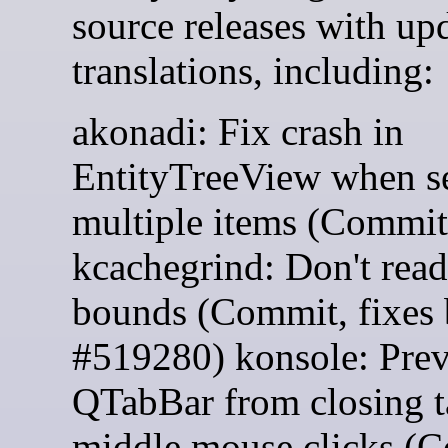
source releases with up
translations, including:
akonadi: Fix crash in
EntityTreeView when se
multiple items (Commit
kcachegrind: Don't read
bounds (Commit, fixes
#519280) konsole: Prev
QTabBar from closing t
middle mouse clicks (