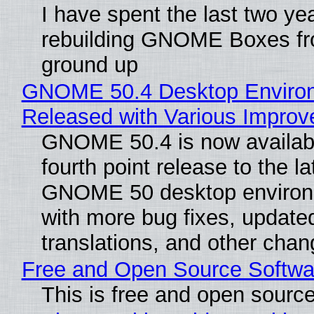
I have spent the last two ye
rebuilding GNOME Boxes fr
ground up
GNOME 50.4 Desktop Enviro
Released with Various Impro
GNOME 50.4 is now availabl
fourth point release to the la
GNOME 50 desktop environ
with more bug fixes, update
translations, and other chan
Free and Open Source Softwa
This is free and open sourc