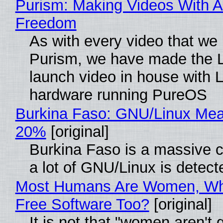
Purism: Making Videos With A
Freedom
As with every video that we
Purism, we have made the 
launch video in house with 
hardware running PureOS
Burkina Faso: GNU/Linux Me
20%
[original]
Burkina Faso is a massive 
a lot of GNU/Linux is detect
Most Humans Are Women, Wh
Free Software Too?
[original]
It is not that "women aren't 