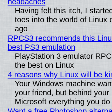
headaches
Having felt this itch, I start
toes into the world of Linux 
ago
RPCS3 recommends this Linux 
best PS3 emulation
PlayStation 3 emulator RP
the best on Linux
4 reasons why Linux will be ki
Your Windows machine want
your friend, but behind your b
Microsoft everything you do
Want a free Photoshop alterna