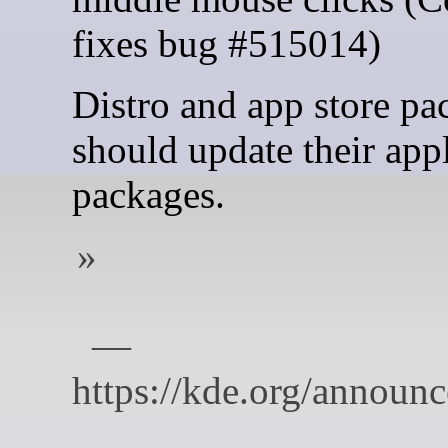
fixes bug #515014)
Distro and app store pa
should update their app
packages.