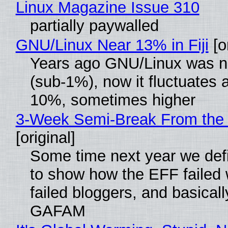
Linux Magazine Issue 310
partially paywalled
GNU/Linux Near 13% in Fiji
[or
Years ago GNU/Linux was ne
(sub-1%), now it fluctuates 
10%, sometimes higher
3-Week Semi-Break From the 
[original]
Some time next year we defi
to show how the EFF failed
failed bloggers, and basically
GAFAM