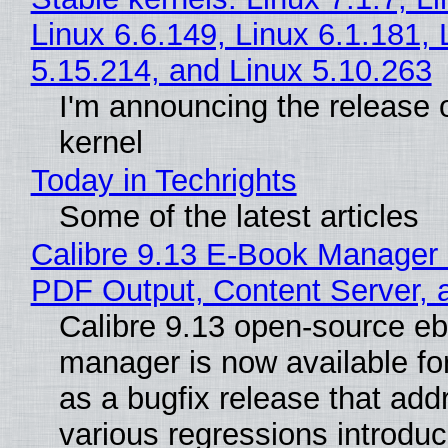
Linux 6.6.149, Linux 6.1.181, 
5.15.214, and Linux 5.10.263
I'm announcing the release o
kernel
Today in Techrights
Some of the latest articles
Calibre 9.13 E-Book Manager
PDF Output, Content Server, 
Calibre 9.13 open-source e
manager is now available f
as a bugfix release that ad
various regressions introduc