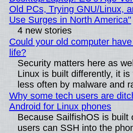
Old PCs, Trying GNU/Linux, a
Use Surges in North America"
4 new stories
Could your old computer have
life?
Security matters here as we
Linux is built differently, it i
less often by malware and 
Why some tech users are ditc
Android for Linux phones
Because SailfishOS is built 
users can SSH into the pho