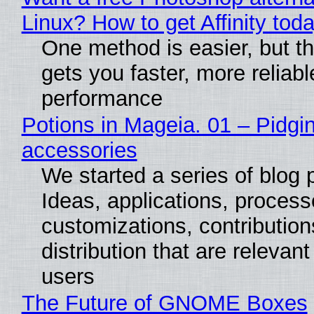
Linux? How to get Affinity tod
One method is easier, but th
gets you faster, more reliabl
performance
Potions in Mageia. 01 – Pidgin
accessories
We started a series of blog 
Ideas, applications, process
customizations, contribution
distribution that are relevant
users
The Future of GNOME Boxes