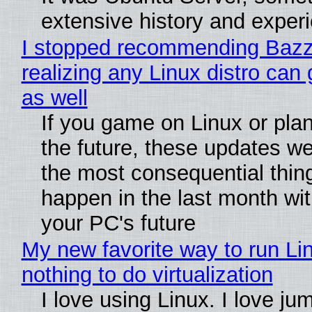
extensive history and exper
I stopped recommending Bazzi
realizing any Linux distro can
as well
If you game on Linux or plan 
the future, these updates w
the most consequential thin
happen in the last month wit
your PC's future
My new favorite way to run Li
nothing to do virtualization
I love using Linux. I love ju