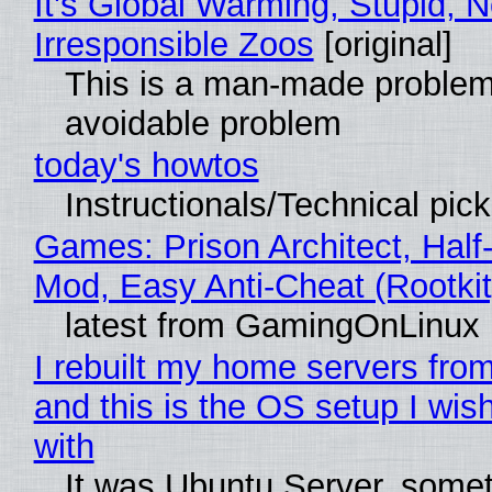
It's Global Warming, Stupid, N
Irresponsible Zoos
[original]
This is a man-made problem
avoidable problem
today's howtos
Instructionals/Technical pic
Games: Prison Architect, Half-
Mod, Easy Anti-Cheat (Rootkit
latest from GamingOnLinux
I rebuilt my home servers from
and this is the OS setup I wish
with
It was Ubuntu Server, somet