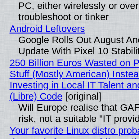
PC, either wirelessly or ove
troubleshoot or tinker
Android Leftovers
Google Rolls Out August An
Update With Pixel 10 Stabili
250 Billion Euros Wasted on P
Stuff (Mostly American) Instea
Investing in Local IT Talent a
(Libre) Code
[original]
Will Europe realise that GA
risk, not a suitable "IT provi
Your favorite Linux distro prob