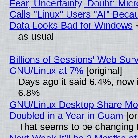
Fear, Uncertainty, Doubt: Micr
Calls "Linux" Users "AI" Beca
Data Looks Bad for Windows
as usual
Billions of Sessions' Web Sur
GNU/Linux at 7%
[original]
Days ago it said 6.4%, now i
6.8%
GNU/Linux Desktop Share Mo
Doubled in a Year in Guam
[or
That seems to be changing t