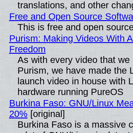
translations, and other chan
Free and Open Source Softwa
This is free and open sourc
Purism: Making Videos With A
Freedom
As with every video that we
Purism, we have made the 
launch video in house with 
hardware running PureOS
Burkina Faso: GNU/Linux Me
20%
[original]
Burkina Faso is a massive 