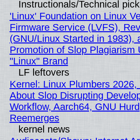
Instructionals/Technical pic
'Linux' Foundation on Linux V
Firmware Service (LVFS), Rev
(GNU/Linux Started in 1983), 
Promotion of Slop Plagiarism 
"Linux" Brand
LF leftovers
Kernel: Linux Plumbers 2026,
About Slop Disrupting Develop
Workflow, Aarch64, GNU Hurd
Reemerges
kernel news