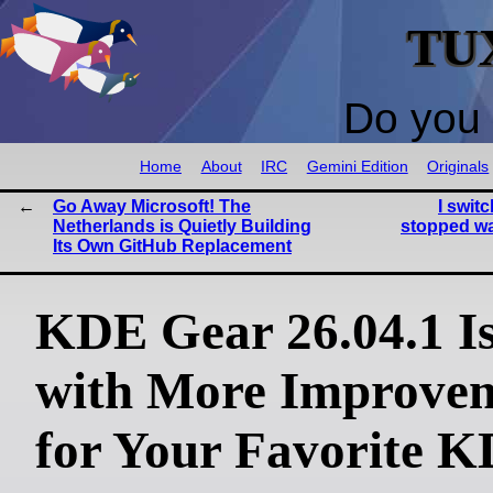
TU
Do you 
Home
About
IRC
Gemini Edition
Originals
Go Away Microsoft! The
I swit
Netherlands is Quietly Building
stopped wa
Its Own GitHub Replacement
KDE Gear 26.04.1 I
with More Improve
for Your Favorite 