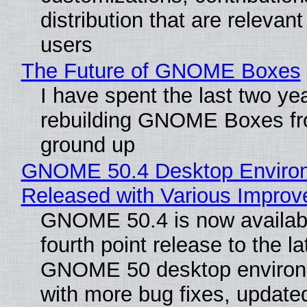
distribution that are relevant
users
The Future of GNOME Boxes
I have spent the last two ye
rebuilding GNOME Boxes fr
ground up
GNOME 50.4 Desktop Enviro
Released with Various Impro
GNOME 50.4 is now availabl
fourth point release to the la
GNOME 50 desktop environ
with more bug fixes, update