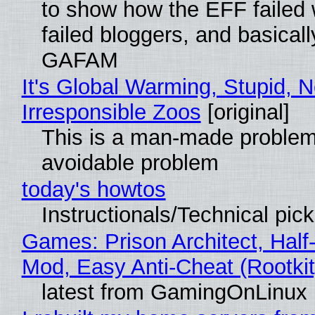
to show how the EFF failed
failed bloggers, and basically
GAFAM
It's Global Warming, Stupid, N
Irresponsible Zoos
[original]
This is a man-made problem
avoidable problem
today's howtos
Instructionals/Technical pic
Games: Prison Architect, Half-
Mod, Easy Anti-Cheat (Rootkit
latest from GamingOnLinux