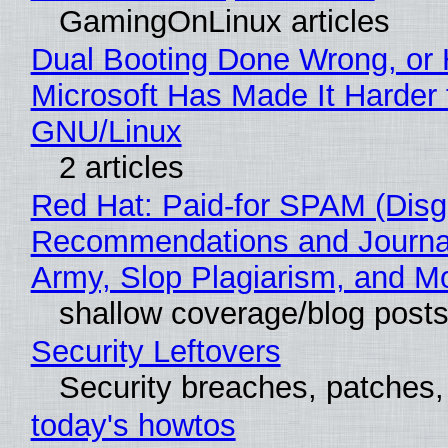
GamingOnLinux articles
Dual Booting Done Wrong, or
Microsoft Has Made It Harder 
GNU/Linux
2 articles
Red Hat: Paid-for SPAM (Disg
Recommendations and Journa
Army, Slop Plagiarism, and M
shallow coverage/blog post
Security Leftovers
Security breaches, patches
today's howtos