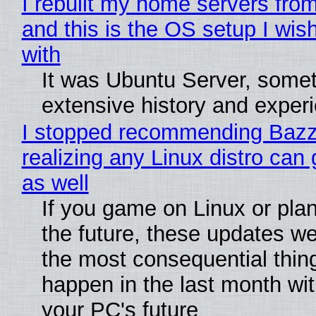
I rebuilt my home servers from
and this is the OS setup I wish
with
It was Ubuntu Server, somet
extensive history and exper
I stopped recommending Bazzi
realizing any Linux distro can
as well
If you game on Linux or plan 
the future, these updates w
the most consequential thin
happen in the last month wit
your PC's future