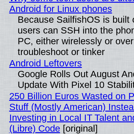
Android for Linux phones
Because SailfishOS is built 
users can SSH into the pho
PC, either wirelessly or ove
troubleshoot or tinker
Android Leftovers
Google Rolls Out August An
Update With Pixel 10 Stabili
250 Billion Euros Wasted on P
Stuff (Mostly American) Instea
Investing in Local IT Talent a
(Libre) Code
[original]