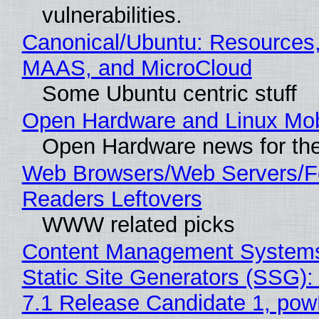
vulnerabilities.
Canonical/Ubuntu: Resources,
MAAS, and MicroCloud
Some Ubuntu centric stuff
Open Hardware and Linux Mob
Open Hardware news for the
Web Browsers/Web Servers/
Readers Leftovers
WWW related picks
Content Management Systems
Static Site Generators (SSG)
7.1 Release Candidate 1, po