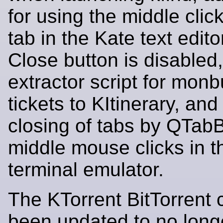
for using the middle clic
tab in the Kate text edit
Close button is disabled
extractor script for mon
tickets to KItinerary, an
closing of tabs by QTab
middle mouse clicks in 
terminal emulator.
The KTorrent BitTorrent c
been updated to no long