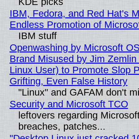
KDE picks
IBM, Fedora, and Red Hat's M
Endless Promotion of Microso
IBM stuff
Openwashing by Microsoft OSI
Brand Misused by Jim Zemlin 
Linux User) to Promote Slop P
Grifting, Even False History
"Linux" and GAFAM don't mi
Security and Microsoft TCO
leftovers regarding Microso
breaches, patches...
"Desktop Linux just cracked 