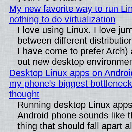
My new favorite way to run Li
nothing to do virtualization
I love using Linux. I love ju
between different distributio
I have come to prefer Arch) 
out new desktop environme
Desktop Linux apps on Androi
my phone's biggest bottleneck 
thought
Running desktop Linux apps
Android phone sounds like th
thing that should fall apart 