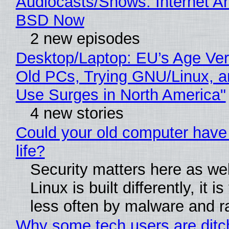
Audiocasts/Shows: Internet A
BSD Now
2 new episodes
Desktop/Laptop: EU’s Age Veri
Old PCs, Trying GNU/Linux, a
Use Surges in North America"
4 new stories
Could your old computer have
life?
Security matters here as we
Linux is built differently, it i
less often by malware and 
Why some tech users are ditc