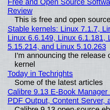
Free and Open Source Softwa
Review
This is free and open sourc
Stable kernels: Linux 7.1.7, L
Linux 6.6.149, Linux 6.1.181, 
5.15.214, and Linux 5.10.263
I'm announcing the release o
kernel
Today in Techrights
Some of the latest articles
Calibre 9.13 E-Book Manager
PDF Output, Content Server, 
Calibre 9.13 open-source e