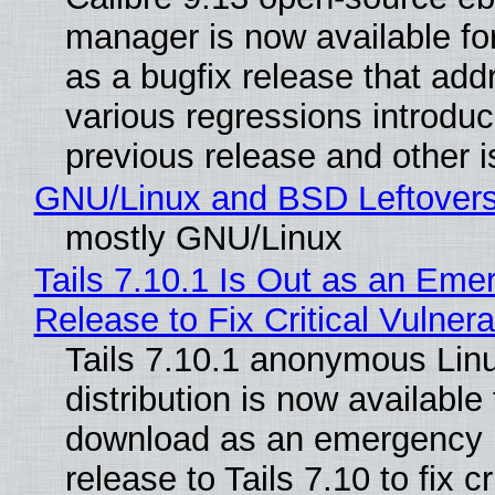
manager is now available f
as a bugfix release that ad
various regressions introduc
previous release and other 
GNU/Linux and BSD Leftover
mostly GNU/Linux
Tails 7.10.1 Is Out as an Eme
Release to Fix Critical Vulnerab
Tails 7.10.1 anonymous Lin
distribution is now available 
download as an emergency 
release to Tails 7.10 to fix cri