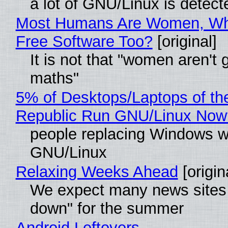
a lot of GNU/Linux is detect
Most Humans Are Women, Wh
Free Software Too?
[original]
It is not that "women aren't 
maths"
5% of Desktops/Laptops of th
Republic Run GNU/Linux Now
people replacing Windows w
GNU/Linux
Relaxing Weeks Ahead
[origin
We expect many news sites 
down" for the summer
Android Leftovers