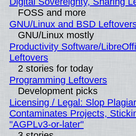
Digital Sovereignty, Sharing L
FOSS and more
GNU/Linux and BSD Leftover
GNU/Linux mostly
Productivity Software/LibreOff
Leftovers
2 stories for today
Programming Leftovers
Development picks
Licensing / Legal: Slop Plagia
Contaminates Projects, Sticki
"AGPLv3-or-later"
3 stories