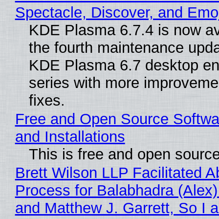
Spectacle, Discover, and Emoj
KDE Plasma 6.7.4 is now av
the fourth maintenance upda
KDE Plasma 6.7 desktop en
series with more improveme
fixes.
Free and Open Source Softwa
and Installations
This is free and open sourc
Brett Wilson LLP Facilitated A
Process for Balabhadra (Alex
and Matthew J. Garrett, So I 