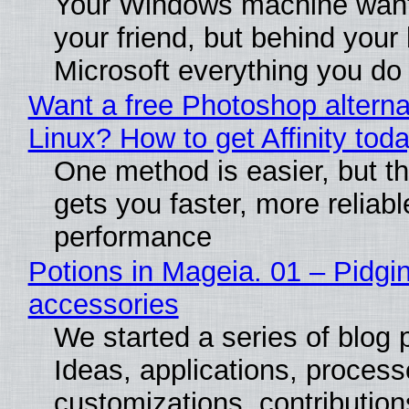
Your Windows machine want
your friend, but behind your b
Microsoft everything you do
Want a free Photoshop alterna
Linux? How to get Affinity tod
One method is easier, but th
gets you faster, more reliabl
performance
Potions in Mageia. 01 – Pidgin
accessories
We started a series of blog 
Ideas, applications, process
customizations, contribution