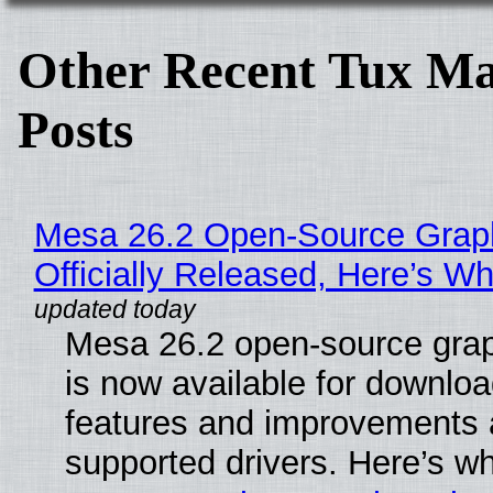
Other Recent Tux Ma
Posts
Mesa 26.2 Open-Source Grap
Officially Released, Here’s W
Mesa 26.2 open-source grap
is now available for downlo
features and improvements a
supported drivers. Here’s w