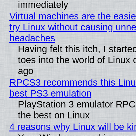
immediately
Virtual machines are the easie
try Linux without causing unn
headaches
Having felt this itch, I start
toes into the world of Linux 
ago
RPCS3 recommends this Linux 
best PS3 emulation
PlayStation 3 emulator RP
the best on Linux
4 reasons why Linux will be ki