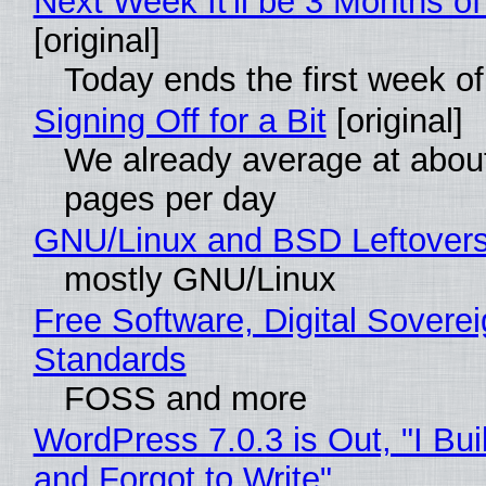
Next Week It'll be 3 Months of
[original]
Today ends the first week o
Signing Off for a Bit
[original]
We already average at abou
pages per day
GNU/Linux and BSD Leftover
mostly GNU/Linux
Free Software, Digital Soverei
Standards
FOSS and more
WordPress 7.0.3 is Out, "I Bui
and Forgot to Write"