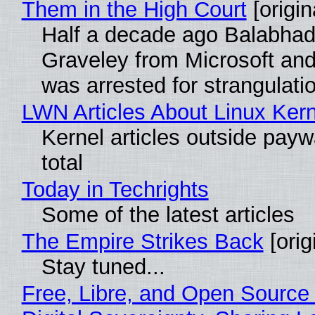
Them in the High Court
[origin
Half a decade ago Balabhad
Graveley from Microsoft 
was arrested for strangulati
LWN Articles About Linux Kern
Kernel articles outside paywa
total
Today in Techrights
Some of the latest articles
The Empire Strikes Back
[orig
Stay tuned...
Free, Libre, and Open Source