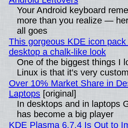
Your Android keyboard rem
more than you realize — her
all goes
This gorgeous KDE icon pack 
desktop a chalk-like look
One of the biggest things I 
Linux is that it's very custo
Over 10% Market Share in De
Laptops
[original]
In desktops and in laptops
has become a big player
KDE Plasma 6.7.4 Is Out to I