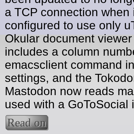
a TCP connection when i
configured to use only u
Okular document viewer
includes a column numbe
emacsclient command in 
settings, and the Tokodon
Mastodon now reads ma
used with a GoToSocial 
Read on