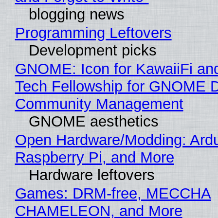
blogging news
Programming Leftovers
Development picks
GNOME: Icon for KawaiiFi an
Tech Fellowship for GNOME 
Community Management
GNOME aesthetics
Open Hardware/Modding: Ardu
Raspberry Pi, and More
Hardware leftovers
Games: DRM-free, MECCHA
CHAMELEON, and More