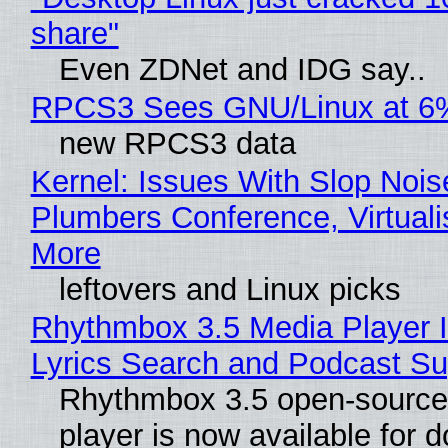
share"
Even ZDNet and IDG say..
RPCS3 Sees GNU/Linux at 6
new RPCS3 data
Kernel: Issues With Slop Nois
Plumbers Conference, Virtuali
More
leftovers and Linux picks
Rhythmbox 3.5 Media Player 
Lyrics Search and Podcast Su
Rhythmbox 3.5 open-source
player is now available for 