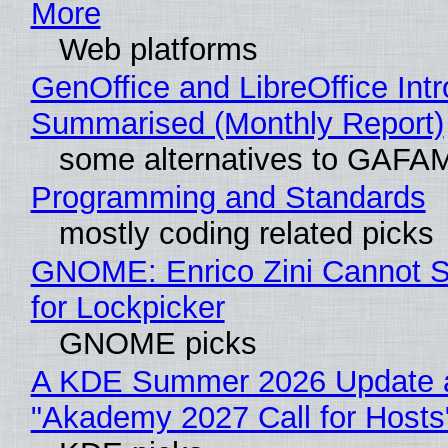
More
Web platforms
GenOffice and LibreOffice Int
Summarised (Monthly Report)
some alternatives to GAFA
Programming and Standards
mostly coding related picks
GNOME: Enrico Zini Cannot S
for Lockpicker
GNOME picks
A KDE Summer 2026 Update 
"Akademy 2027 Call for Hosts