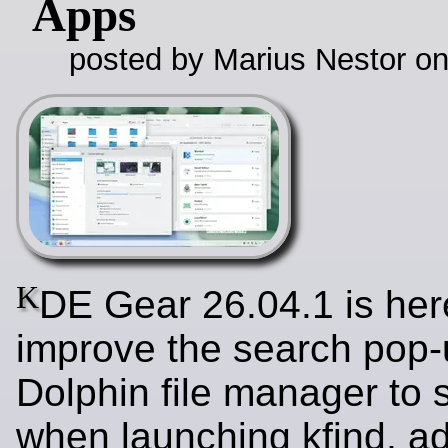
Apps
posted by Marius Nestor o
K
DE Gear 26.04.1 is her
improve the search pop-
Dolphin file manager to 
when launching kfind, a