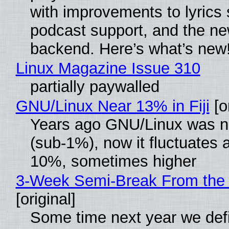
with improvements to lyrics 
podcast support, and the n
backend. Here’s what’s new
Linux Magazine Issue 310
partially paywalled
GNU/Linux Near 13% in Fiji
[or
Years ago GNU/Linux was ne
(sub-1%), now it fluctuates 
10%, sometimes higher
3-Week Semi-Break From the 
[original]
Some time next year we defi