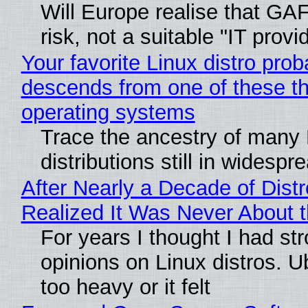
Will Europe realise that GA
risk, not a suitable "IT provi
Your favorite Linux distro prob
descends from one of these t
operating systems
Trace the ancestry of many 
distributions still in widespr
After Nearly a Decade of Distr
Realized It Was Never About t
For years I thought I had st
opinions on Linux distros. 
too heavy or it felt