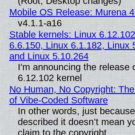
(Root, Desktop changes)
Mobile OS Release: Murena 4
v4.1.1-a16
Stable kernels: Linux 6.12.102
6.6.150, Linux 6.1.182, Linux 
and Linux 5.10.264
I'm announcing the release o
6.12.102 kernel
No Human, No Copyright: The
of Vibe‑Coded Software
In other words, just becaus
described it doesn’t mean y
claim to the copyright