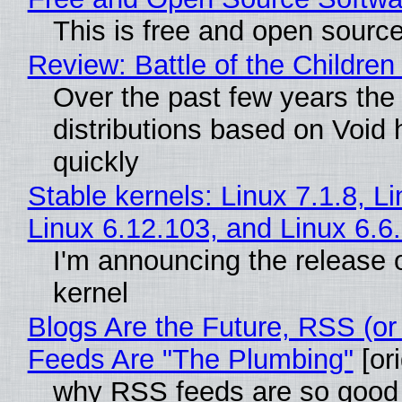
This is free and open sourc
Review: Battle of the Children
Over the past few years the
distributions based on Void 
quickly
Stable kernels: Linux 7.1.8, L
Linux 6.12.103, and Linux 6.6
I'm announcing the release o
kernel
Blogs Are the Future, RSS (or
Feeds Are "The Plumbing"
[ori
why RSS feeds are so good