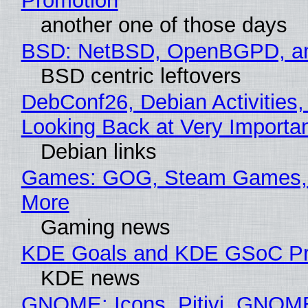
Promotion
another one of those days
BSD: NetBSD, OpenBGPD, a
BSD centric leftovers
DebConf26, Debian Activities,
Looking Back at Very Importan
Debian links
Games: GOG, Steam Games, 
More
Gaming news
KDE Goals and KDE GSoC Pr
KDE news
GNOME: Icons, Pitivi, GNOM