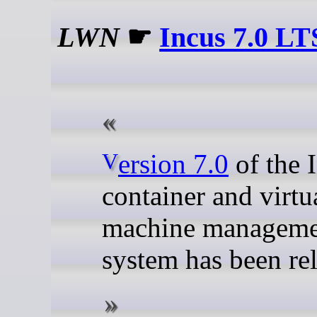
LWN
☛
Incus 7.0 LT
Version 7.0
of the 
container and virtu
machine manageme
system has been re