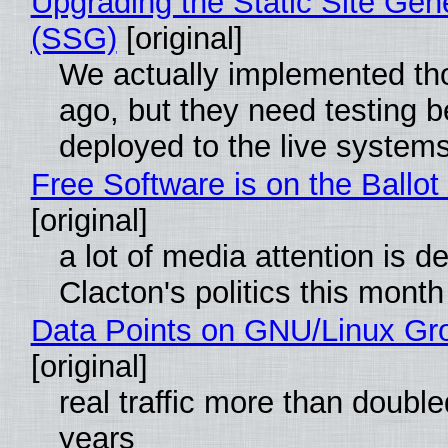
Upgrading the Static Site Gen
(SSG)
[original]
We actually implemented t
ago, but they need testing b
deployed to the live system
Free Software is on the Ballot
[original]
a lot of media attention is d
Clacton's politics this month
Data Points on GNU/Linux Gr
[original]
real traffic more than double
years