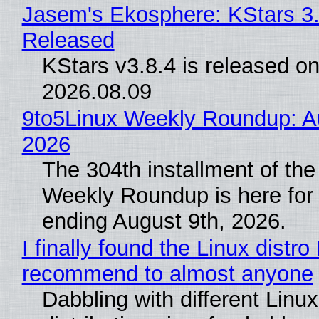
Jasem's Ekosphere: KStars 3.
Released
KStars v3.8.4 is released o
2026.08.09
9to5Linux Weekly Roundup: Au
2026
The 304th installment of the
Weekly Roundup is here for
ending August 9th, 2026.
I finally found the Linux distro 
recommend to almost anyone
Dabbling with different Linux