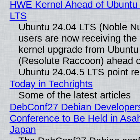
HWE Kernel Ahead of Ubuntu 
LTS
Ubuntu 24.04 LTS (Noble N
users are now receiving the 
kernel upgrade from Ubuntu
(Resolute Raccoon) ahead o
Ubuntu 24.04.5 LTS point re
Today in Techrights
Some of the latest articles
DebConf27 Debian Developer
Conference to Be Held in Asa
Japan