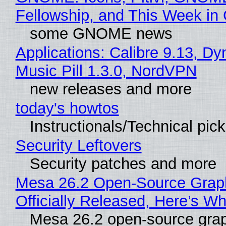
Fellowship, and This Week 
some GNOME news
Applications: Calibre 9.13, D
Music Pill 1.3.0, NordVPN
new releases and more
today's howtos
Instructionals/Technical pic
Security Leftovers
Security patches and more
Mesa 26.2 Open-Source Grap
Officially Released, Here’s W
Mesa 26.2 open-source grap