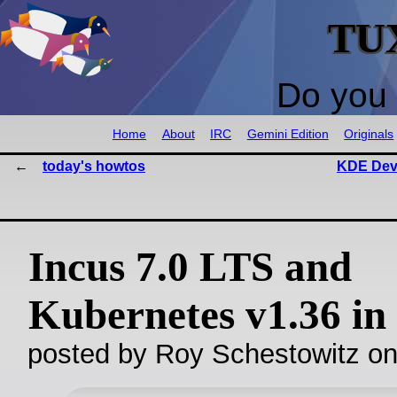
TU
Do you 
Home
About
IRC
Gemini Edition
Originals
today's howtos
KDE Dev
Incus 7.0 LTS and
Kubernetes v1.36 in
posted by Roy Schestowitz o