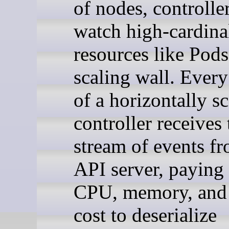
of nodes, controller
watch high-cardina
resources like Pods
scaling wall. Every
of a horizontally s
controller receives 
stream of events fr
API server, paying 
CPU, memory, and
cost to deserialize