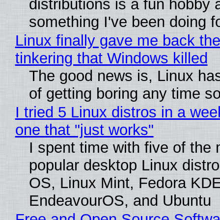
distributions is a fun hobby 
something I've been doing fo
Linux finally gave me back the
tinkering that Windows killed
The good news is, Linux has
of getting boring any time s
I tried 5 Linux distros in a wee
one that "just works"
I spent time with five of the
popular desktop Linux distro
OS, Linux Mint, Fedora KDE
EndeavourOS, and Ubuntu
Free and Open Source Softwa