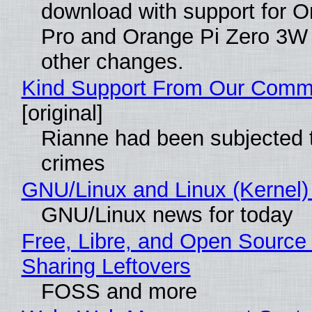
download with support for O
Pro and Orange Pi Zero 3W
other changes.
Kind Support From Our Comm
[original]
Rianne had been subjected 
crimes
GNU/Linux and Linux (Kernel)
GNU/Linux news for today
Free, Libre, and Open Source 
Sharing Leftovers
FOSS and more