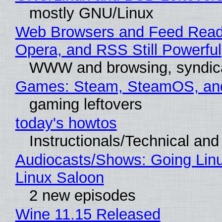
mostly GNU/Linux
Web Browsers and Feed Reade
Opera, and RSS Still Powerful
WWW and browsing, syndic
Games: Steam, SteamOS, an
gaming leftovers
today's howtos
Instructionals/Technical and 
Audiocasts/Shows: Going Lin
Linux Saloon
2 new episodes
Wine 11.15 Released