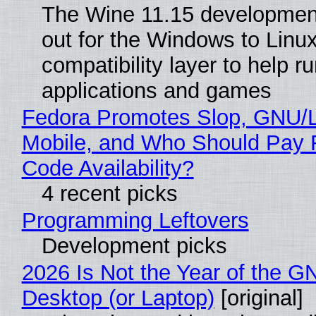
The Wine 11.15 development
out for the Windows to Linu
compatibility layer to help r
applications and games
Fedora Promotes Slop, GNU/
Mobile, and Who Should Pay 
Code Availability?
4 recent picks
Programming Leftovers
Development picks
2026 Is Not the Year of the G
Desktop (or Laptop)
[original]