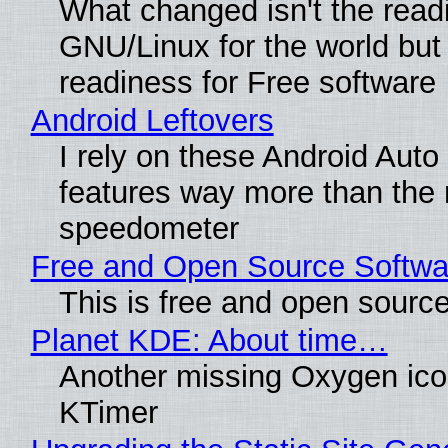
What changed isn't the read
GNU/Linux for the world but 
readiness for Free software
Android Leftovers
I rely on these Android Auto
features way more than the
speedometer
Free and Open Source Softwa
This is free and open sourc
Planet KDE: About time…
Another missing Oxygen icon
KTimer