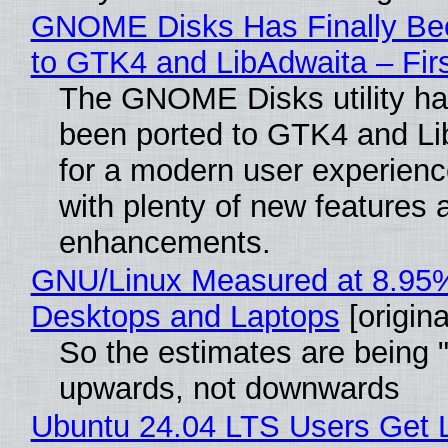
GNOME Disks Has Finally Be
to GTK4 and LibAdwaita – Fir
The GNOME Disks utility has
been ported to GTK4 and Li
for a modern user experienc
with plenty of new features 
enhancements.
GNU/Linux Measured at 8.95
Desktops and Laptops
[origina
So the estimates are being 
upwards, not downwards
Ubuntu 24.04 LTS Users Get L