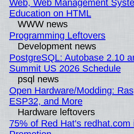
Web, Web Management Syste
Education on HTML
WWW news
Programming Leftovers
Development news
PostgreSQL: Autobase 2.10 a
Summit US 2026 Schedule
psql news
Open Hardware/Modding: Rasp
ESP32, and More
Hardware leftovers
75% of Red Hat's redhat.com 