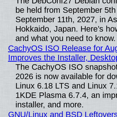
The DebConf27 Debian confe
be held from September 5th
September 11th, 2027, in A
Hokkaido, Japan. Here’s how
and what you need to know.
CachyOS ISO Release for Au
Improves the Installer, Deskto
The CachyOS ISO snapshot 
2026 is now available for d
Linux 6.18 LTS and Linux 7.
1KDE Plasma 6.7.4, an imp
installer, and more.
GNU/Linux and BSD Leftover