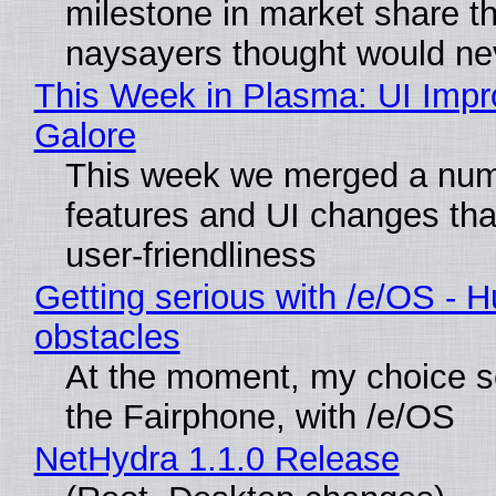
milestone in market share th
naysayers thought would n
This Week in Plasma: UI Imp
Galore
This week we merged a num
features and UI changes tha
user-friendliness
Getting serious with /e/OS - H
obstacles
At the moment, my choice 
the Fairphone, with /e/OS
NetHydra 1.1.0 Release