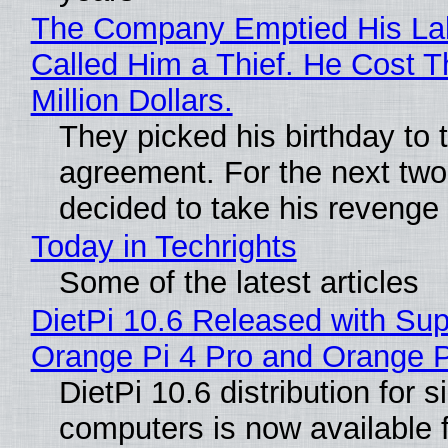
The Company Emptied His La
Called Him a Thief. He Cost 
Million Dollars.
They picked his birthday to 
agreement. For the next two
decided to take his revenge
Today in Techrights
Some of the latest articles
DietPi 10.6 Released with Sup
Orange Pi 4 Pro and Orange 
DietPi 10.6 distribution for 
computers is now available 