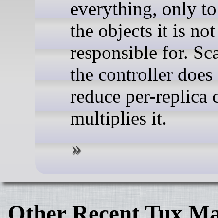
everything, only to
the objects it is not
responsible for. Sc
the controller does
reduce per-replica c
multiplies it.
Other Recent Tux Ma