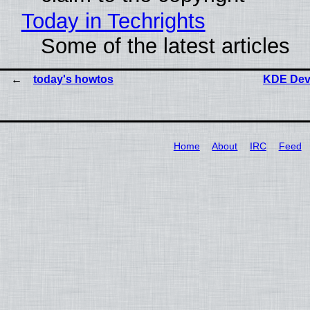
Today in Techrights
Some of the latest articles
today's howtos
KDE Dev
Home
About
IRC
Feed