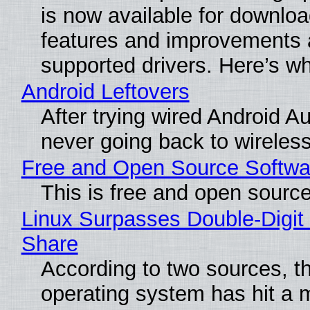
is now available for downlo
features and improvements a
supported drivers. Here’s w
Android Leftovers
After trying wired Android Au
never going back to wireles
Free and Open Source Softwa
This is free and open sourc
Linux Surpasses Double-Digit
Share
According to two sources, t
operating system has hit a 