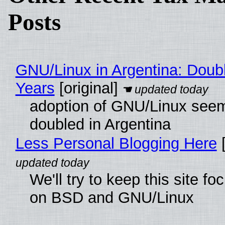
Posts
GNU/Linux in Argentina: Doubl
Years
[original]
adoption of GNU/Linux see
doubled in Argentina
Less Personal Blogging Here
[
We'll try to keep this site f
on BSD and GNU/Linux