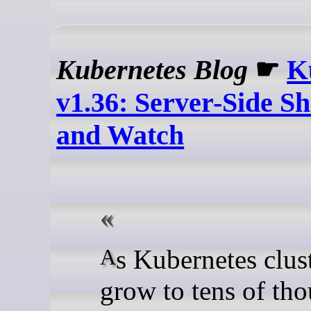
Kubernetes Blog
☛
K
v1.36: Server-Side S
and Watch
As Kubernetes clusters
grow to tens of th