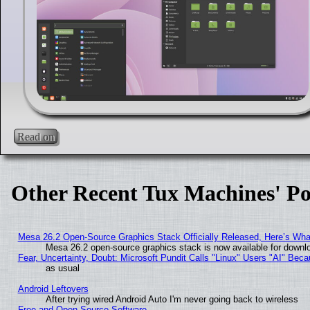
Read on
Other Recent Tux Machines' Po
Mesa 26.2 Open-Source Graphics Stack Officially Released, Here’s Wh
Mesa 26.2 open-source graphics stack is now available for downlo
Fear, Uncertainty, Doubt: Microsoft Pundit Calls "Linux" Users "AI" Be
as usual
Android Leftovers
After trying wired Android Auto I'm never going back to wireless
Free and Open Source Software