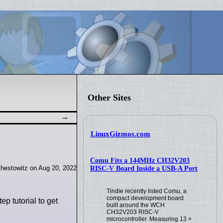
Other Sites
LinuxGizmos.com
Comu Fits a 144MHz CH32V203
hestowitz on Aug 20, 2022
RISC-V Board Inside a USB-A Port
Tindie recently listed Comu, a
compact development board
ep tutorial to get
built around the WCH
CH32V203 RISC-V
microcontroller. Measuring 13 ×