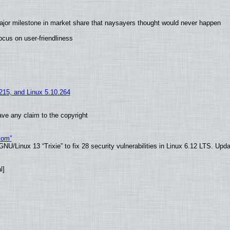
ajor milestone in market share that naysayers thought would never happen
cus on user-friendliness
.215, and Linux 5.10.264
ve any claim to the copyright
tom”
U/Linux 13 “Trixie” to fix 28 security vulnerabilities in Linux 6.12 LTS. Upd
l]