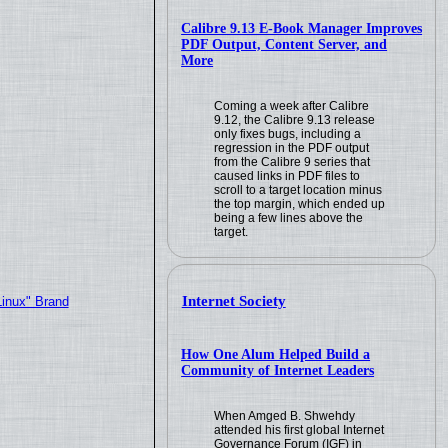
Calibre 9.13 E-Book Manager Improves
PDF Output, Content Server, and
More
Coming a week after Calibre
9.12, the Calibre 9.13 release
only fixes bugs, including a
regression in the PDF output
from the Calibre 9 series that
caused links in PDF files to
scroll to a target location minus
the top margin, which ended up
being a few lines above the
target.
Internet Society
Linux" Brand
How One Alum Helped Build a
Community of Internet Leaders
When Amged B. Shwehdy
attended his first global Internet
Governance Forum (IGF) in