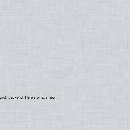
yback backend. Here’s what’s new!