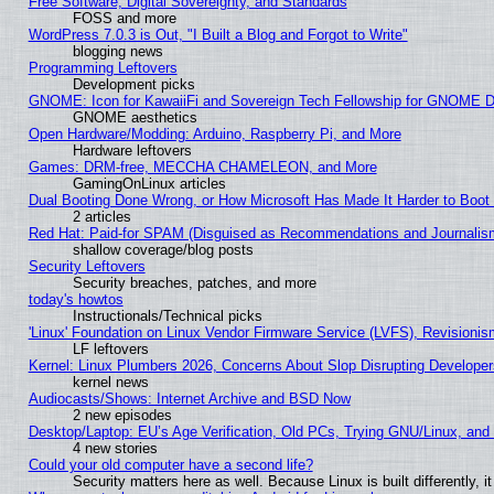
Free Software, Digital Sovereignty, and Standards
FOSS and more
WordPress 7.0.3 is Out, "I Built a Blog and Forgot to Write"
blogging news
Programming Leftovers
Development picks
GNOME: Icon for KawaiiFi and Sovereign Tech Fellowship for GNOME
GNOME aesthetics
Open Hardware/Modding: Arduino, Raspberry Pi, and More
Hardware leftovers
Games: DRM-free, MECCHA CHAMELEON, and More
GamingOnLinux articles
Dual Booting Done Wrong, or How Microsoft Has Made It Harder to Boot
2 articles
Red Hat: Paid-for SPAM (Disguised as Recommendations and Journalism
shallow coverage/blog posts
Security Leftovers
Security breaches, patches, and more
today's howtos
Instructionals/Technical picks
'Linux' Foundation on Linux Vendor Firmware Service (LVFS), Revisionis
LF leftovers
Kernel: Linux Plumbers 2026, Concerns About Slop Disrupting Develop
kernel news
Audiocasts/Shows: Internet Archive and BSD Now
2 new episodes
Desktop/Laptop: EU’s Age Verification, Old PCs, Trying GNU/Linux, and
4 new stories
Could your old computer have a second life?
Security matters here as well. Because Linux is built differently, 