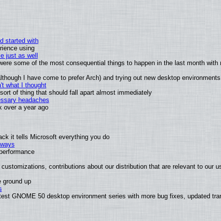
d started with
rience using
e just as well
s were some of the most consequential things to happen in the last month with 
 (although I have come to prefer Arch) and trying out new desktop environments
t what I thought
rt of thing that should fall apart almost immediately
cessary headaches
ux over a year ago
k it tells Microsoft everything you do
2 ways
e performance
customizations, contributions about our distribution that are relevant to our u
e ground up
s
latest GNOME 50 desktop environment series with more bug fixes, updated tra