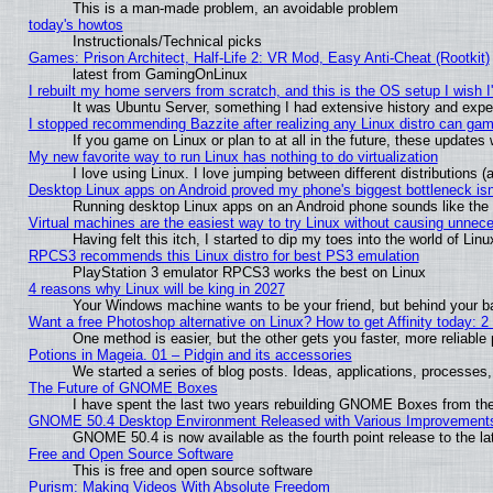
This is a man-made problem, an avoidable problem
today's howtos
Instructionals/Technical picks
Games: Prison Architect, Half-Life 2: VR Mod, Easy Anti-Cheat (Rootkit)
latest from GamingOnLinux
I rebuilt my home servers from scratch, and this is the OS setup I wish I'
It was Ubuntu Server, something I had extensive history and expe
I stopped recommending Bazzite after realizing any Linux distro can gam
If you game on Linux or plan to at all in the future, these update
My new favorite way to run Linux has nothing to do virtualization
I love using Linux. I love jumping between different distributions
Desktop Linux apps on Android proved my phone's biggest bottleneck isn'
Running desktop Linux apps on an Android phone sounds like the so
Virtual machines are the easiest way to try Linux without causing unne
Having felt this itch, I started to dip my toes into the world of Lin
RPCS3 recommends this Linux distro for best PS3 emulation
PlayStation 3 emulator RPCS3 works the best on Linux
4 reasons why Linux will be king in 2027
Your Windows machine wants to be your friend, but behind your bac
Want a free Photoshop alternative on Linux? How to get Affinity today: 
One method is easier, but the other gets you faster, more reliabl
Potions in Mageia. 01 – Pidgin and its accessories
We started a series of blog posts. Ideas, applications, processes, 
The Future of GNOME Boxes
I have spent the last two years rebuilding GNOME Boxes from th
GNOME 50.4 Desktop Environment Released with Various Improvement
GNOME 50.4 is now available as the fourth point release to the 
Free and Open Source Software
This is free and open source software
Purism: Making Videos With Absolute Freedom