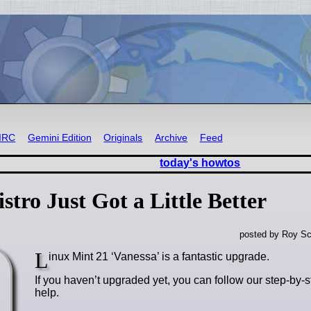
IRC
Gemini Edition
Originals
Archive
Feed
today's howtos
tro Just Got a Little Better
posted by Roy Sc
L
inux Mint 21 ‘Vanessa’ is a fantastic upgrade.
If you haven’t upgraded yet, you can follow our step-by-st
help.