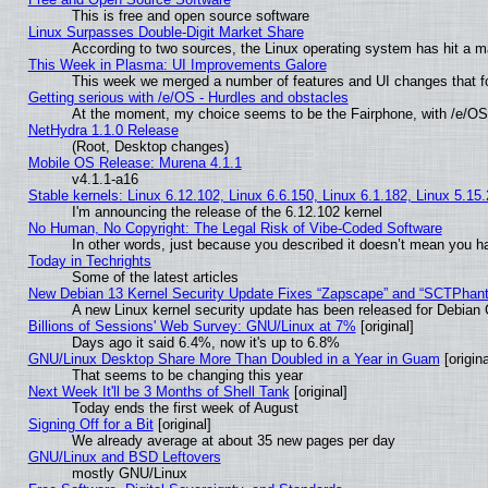
This is free and open source software
Linux Surpasses Double-Digit Market Share
According to two sources, the Linux operating system has hit a m
This Week in Plasma: UI Improvements Galore
This week we merged a number of features and UI changes that fo
Getting serious with /e/OS - Hurdles and obstacles
At the moment, my choice seems to be the Fairphone, with /e/OS
NetHydra 1.1.0 Release
(Root, Desktop changes)
Mobile OS Release: Murena 4.1.1
v4.1.1-a16
Stable kernels: Linux 6.12.102, Linux 6.6.150, Linux 6.1.182, Linux 5.15
I'm announcing the release of the 6.12.102 kernel
No Human, No Copyright: The Legal Risk of Vibe‑Coded Software
In other words, just because you described it doesn’t mean you ha
Today in Techrights
Some of the latest articles
New Debian 13 Kernel Security Update Fixes “Zapscape” and “SCTPhan
A new Linux kernel security update has been released for Debian GN
Billions of Sessions' Web Survey: GNU/Linux at 7%
[original]
Days ago it said 6.4%, now it's up to 6.8%
GNU/Linux Desktop Share More Than Doubled in a Year in Guam
[origina
That seems to be changing this year
Next Week It'll be 3 Months of Shell Tank
[original]
Today ends the first week of August
Signing Off for a Bit
[original]
We already average at about 35 new pages per day
GNU/Linux and BSD Leftovers
mostly GNU/Linux