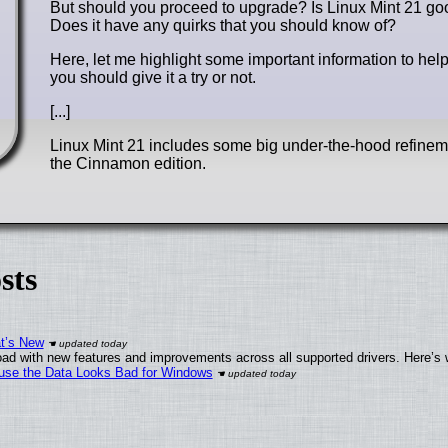
But should you proceed to upgrade? Is Linux Mint 21 go
Does it have any quirks that you should know of?
Here, let me highlight some important information to he
you should give it a try or not.
[...]
Linux Mint 21 includes some big under-the-hood refinemen
the Cinnamon edition.
sts
at’s New
ad with new features and improvements across all supported drivers. Here’s 
cause the Data Looks Bad for Windows