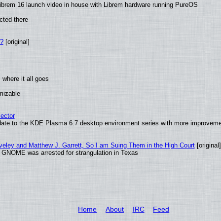
ibrem 16 launch video in house with Librem hardware running PureOS
cted there
w?
[original]
where it all goes
omizable
ector
date to the KDE Plasma 6.7 desktop environment series with more improveme
aveley and Matthew J. Garrett, So I am Suing Them in the High Court
[original]
d GNOME was arrested for strangulation in Texas
Home
About
IRC
Feed