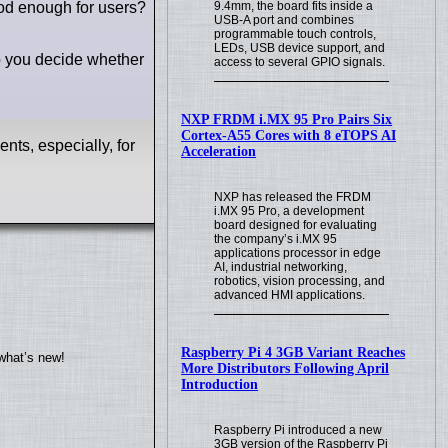
od enough for users?
9.4mm, the board fits inside a
USB-A port and combines
programmable touch controls,
LEDs, USB device support, and
lp you decide whether
access to several GPIO signals.
NXP FRDM i.MX 95 Pro Pairs Six
Cortex-A55 Cores with 8 eTOPS AI
ts, especially, for
Acceleration
NXP has released the FRDM
i.MX 95 Pro, a development
board designed for evaluating
the company’s i.MX 95
applications processor in edge
AI, industrial networking,
robotics, vision processing, and
advanced HMI applications.
Raspberry Pi 4 3GB Variant Reaches
what’s new!
More Distributors Following April
Introduction
Raspberry Pi introduced a new
3GB version of the Raspberry Pi