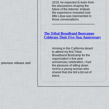
2019, he expected to learn from
the discussions shaping the
future of the Internet. Instead,
the experience revealed how
little Libya was represented in
those conversations.
The Tribal Broadband Bootcamps
Celebrate Their Five-Year Anniversary
Arriving in the California desert
to attend my first Tribal
Broadband Bootcamp for the
organization’s five-year
anniversary celebration, I had
e previous release and
the pleasure of sitting down
next to a young woman who
shared that she felt a bit out of
place.
.