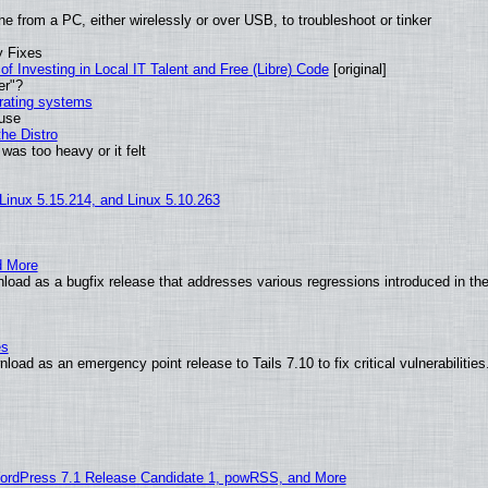
e from a PC, either wirelessly or over USB, to troubleshoot or tinker
y Fixes
of Investing in Local IT Talent and Free (Libre) Code
[original]
er"?
erating systems
 use
he Distro
was too heavy or it felt
 Linux 5.15.214, and Linux 5.10.263
d More
load as a bugfix release that addresses various regressions introduced in th
es
oad as an emergency point release to Tails 7.10 to fix critical vulnerabilities
ordPress 7.1 Release Candidate 1, powRSS, and More