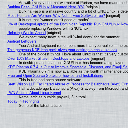
As with every video that we make at Purism, we have made the L
Burkina Faso: GNU/Linux Measured Near 20%
[original]
Burkina Faso is a massive country and a lot of GNU/Linux is dete
Most Humans Are Women, Why Not in Free Software Too?
[original]
It is not that "women aren't good at maths"
5% of Desktops/Laptops of the Dominican Republic Run GNU/Linux No
people replacing Windows with GNU/Linux
Relaxing Weeks Ahead
[original]
We expect many news sites will "wind down" for the summer
Android Leftovers
Your Android keyboard remembers more than you realize — here's 
This gorgeous KDE icon pack gives your desktop a chalk-like look
One of the biggest things I love about Linux is that it's very cust
Over 10% Market Share in Desktops and Laptops
[original]
In desktops and in laptops GNU/Linux has become a big player
KDE Plasma 6.7.4 Is Out to Improve Spectacle, Discover, and Emoji Sel
KDE Plasma 6.7.4 is now available as the fourth maintenance up
Free and Open Source Software, howtos and Installations
This is free and open source software
Brett Wilson LLP Facilitated Abuse of Process for Balabhadra (Alex) Gr
Half a decade ago Balabhadra (Alex) Graveley from Microsoft an
LWN Articles About Linux Kernel
Kernel articles outside paywall, 5 in total
Today in Techrights
Some of the latest articles