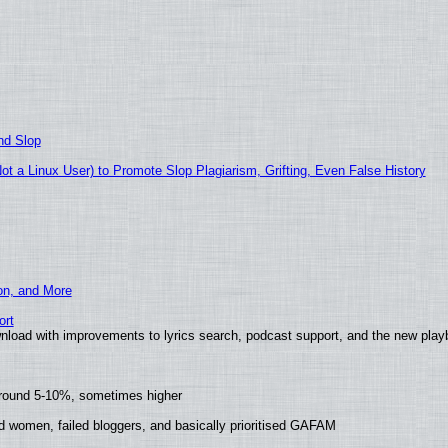
nd Slop
 a Linux User) to Promote Slop Plagiarism, Grifting, Even False History
ion, and More
ort
nload with improvements to lyrics search, podcast support, and the new pla
around 5-10%, sometimes higher
d women, failed bloggers, and basically prioritised GAFAM