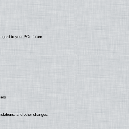
regard to your PC's future
sers
nslations, and other changes.