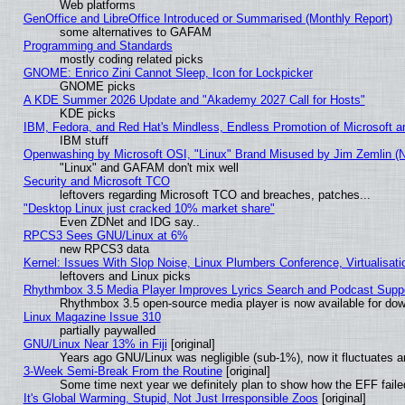
Web platforms
GenOffice and LibreOffice Introduced or Summarised (Monthly Report)
some alternatives to GAFAM
Programming and Standards
mostly coding related picks
GNOME: Enrico Zini Cannot Sleep, Icon for Lockpicker
GNOME picks
A KDE Summer 2026 Update and "Akademy 2027 Call for Hosts"
KDE picks
IBM, Fedora, and Red Hat's Mindless, Endless Promotion of Microsoft a
IBM stuff
Openwashing by Microsoft OSI, "Linux" Brand Misused by Jim Zemlin (Not
"Linux" and GAFAM don't mix well
Security and Microsoft TCO
leftovers regarding Microsoft TCO and breaches, patches...
"Desktop Linux just cracked 10% market share"
Even ZDNet and IDG say..
RPCS3 Sees GNU/Linux at 6%
new RPCS3 data
Kernel: Issues With Slop Noise, Linux Plumbers Conference, Virtualisat
leftovers and Linux picks
Rhythmbox 3.5 Media Player Improves Lyrics Search and Podcast Supp
Rhythmbox 3.5 open-source media player is now available for dow
Linux Magazine Issue 310
partially paywalled
GNU/Linux Near 13% in Fiji
[original]
Years ago GNU/Linux was negligible (sub-1%), now it fluctuates 
3-Week Semi-Break From the Routine
[original]
Some time next year we definitely plan to show how the EFF faile
It's Global Warming, Stupid, Not Just Irresponsible Zoos
[original]