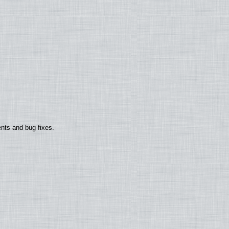
nts and bug fixes.