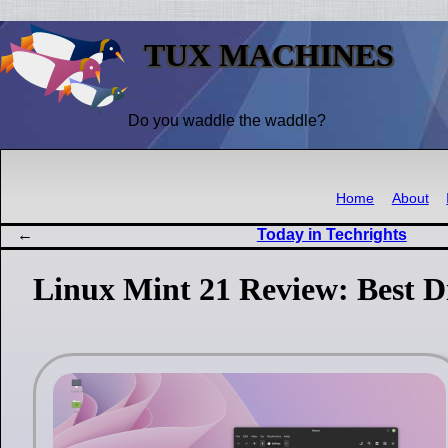
TUX MACHINES
Do you waddle the waddle?
Home
About
Today in Techrights
Linux Mint 21 Review: Best Dis