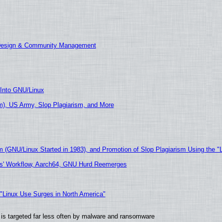
 Design & Community Management
 Into GNU/Linux
), US Army, Slop Plagiarism, and More
m (GNU/Linux Started in 1983), and Promotion of Slop Plagiarism Using the "
ers' Workflow, Aarch64, GNU Hurd Reemerges
 "Linux Use Surges in North America"
it is targeted far less often by malware and ransomware