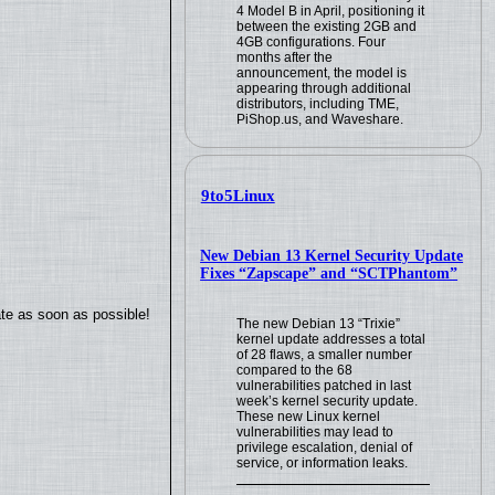
4 Model B in April, positioning it
between the existing 2GB and
4GB configurations. Four
months after the
announcement, the model is
appearing through additional
distributors, including TME,
PiShop.us, and Waveshare.
9to5Linux
New Debian 13 Kernel Security Update
Fixes “Zapscape” and “SCTPhantom”
ate as soon as possible!
The new Debian 13 “Trixie”
kernel update addresses a total
of 28 flaws, a smaller number
compared to the 68
vulnerabilities patched in last
week’s kernel security update.
These new Linux kernel
vulnerabilities may lead to
privilege escalation, denial of
service, or information leaks.