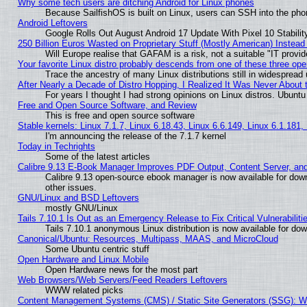
Why some tech users are ditching Android for Linux phones
Because SailfishOS is built on Linux, users can SSH into the phon
Android Leftovers
Google Rolls Out August Android 17 Update With Pixel 10 Stabilit
250 Billion Euros Wasted on Proprietary Stuff (Mostly American) Instead 
Will Europe realise that GAFAM is a risk, not a suitable "IT provid
Your favorite Linux distro probably descends from one of these three op
Trace the ancestry of many Linux distributions still in widespread
After Nearly a Decade of Distro Hopping, I Realized It Was Never About t
For years I thought I had strong opinions on Linux distros. Ubuntu 
Free and Open Source Software, and Review
This is free and open source software
Stable kernels: Linux 7.1.7, Linux 6.18.43, Linux 6.6.149, Linux 6.1.181,
I'm announcing the release of the 7.1.7 kernel
Today in Techrights
Some of the latest articles
Calibre 9.13 E-Book Manager Improves PDF Output, Content Server, an
Calibre 9.13 open-source ebook manager is now available for down
other issues.
GNU/Linux and BSD Leftovers
mostly GNU/Linux
Tails 7.10.1 Is Out as an Emergency Release to Fix Critical Vulnerabiliti
Tails 7.10.1 anonymous Linux distribution is now available for downl
Canonical/Ubuntu: Resources, Multipass, MAAS, and MicroCloud
Some Ubuntu centric stuff
Open Hardware and Linux Mobile
Open Hardware news for the most part
Web Browsers/Web Servers/Feed Readers Leftovers
WWW related picks
Content Management Systems (CMS) / Static Site Generators (SSG): W