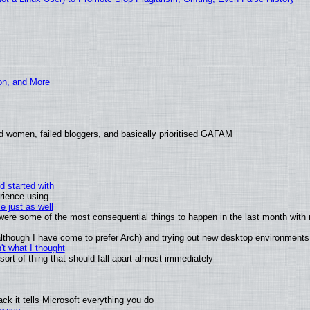
ion, and More
d women, failed bloggers, and basically prioritised GAFAM
d started with
rience using
e just as well
s were some of the most consequential things to happen in the last month with 
 (although I have come to prefer Arch) and trying out new desktop environments
t what I thought
rt of thing that should fall apart almost immediately
k it tells Microsoft everything you do