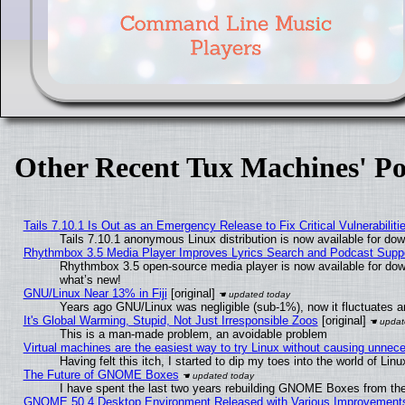
Other Recent Tux Machines' Po
Tails 7.10.1 Is Out as an Emergency Release to Fix Critical Vulnerabiliti
Tails 7.10.1 anonymous Linux distribution is now available for downl
Rhythmbox 3.5 Media Player Improves Lyrics Search and Podcast Supp
Rhythmbox 3.5 open-source media player is now available for dow
what’s new!
GNU/Linux Near 13% in Fiji
[original]
Years ago GNU/Linux was negligible (sub-1%), now it fluctuates 
It's Global Warming, Stupid, Not Just Irresponsible Zoos
[original]
This is a man-made problem, an avoidable problem
Virtual machines are the easiest way to try Linux without causing unne
Having felt this itch, I started to dip my toes into the world of Lin
The Future of GNOME Boxes
I have spent the last two years rebuilding GNOME Boxes from th
GNOME 50.4 Desktop Environment Released with Various Improvement