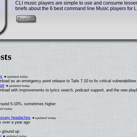
CLI music players are simple to use and consume lesser
briefs about the 6 best command line Music players for L
Read on
sts
es
oad as an emergency point release to Tails 7.10 to fix critical vulnerabilities
ort
nload with improvements to lyrics search, podcast support, and the new pla
around 5-10%, sometimes higher
cessary headaches
ux over a year ago
e ground up
s