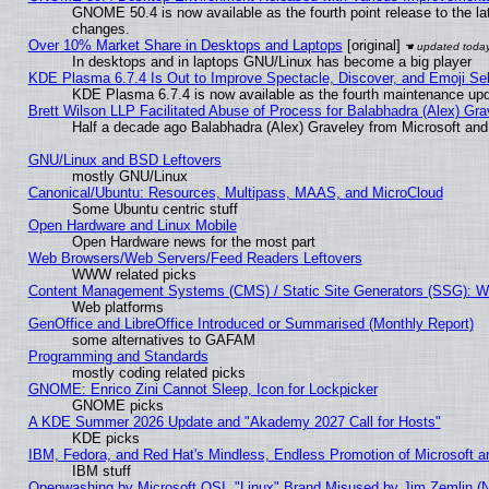
GNOME 50.4 is now available as the fourth point release to the l
changes.
Over 10% Market Share in Desktops and Laptops
[original]
In desktops and in laptops GNU/Linux has become a big player
KDE Plasma 6.7.4 Is Out to Improve Spectacle, Discover, and Emoji Sel
KDE Plasma 6.7.4 is now available as the fourth maintenance up
Brett Wilson LLP Facilitated Abuse of Process for Balabhadra (Alex) Gr
Half a decade ago Balabhadra (Alex) Graveley from Microsoft an
GNU/Linux and BSD Leftovers
mostly GNU/Linux
Canonical/Ubuntu: Resources, Multipass, MAAS, and MicroCloud
Some Ubuntu centric stuff
Open Hardware and Linux Mobile
Open Hardware news for the most part
Web Browsers/Web Servers/Feed Readers Leftovers
WWW related picks
Content Management Systems (CMS) / Static Site Generators (SSG): W
Web platforms
GenOffice and LibreOffice Introduced or Summarised (Monthly Report)
some alternatives to GAFAM
Programming and Standards
mostly coding related picks
GNOME: Enrico Zini Cannot Sleep, Icon for Lockpicker
GNOME picks
A KDE Summer 2026 Update and "Akademy 2027 Call for Hosts"
KDE picks
IBM, Fedora, and Red Hat's Mindless, Endless Promotion of Microsoft a
IBM stuff
Openwashing by Microsoft OSI, "Linux" Brand Misused by Jim Zemlin (Not