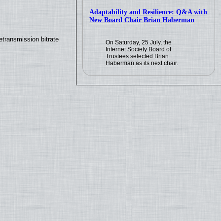
Adaptability and Resilience: Q&A with
New Board Chair Brian Haberman
transmission bitrate
On Saturday, 25 July, the
Internet Society Board of
Trustees selected Brian
Haberman as its next chair.