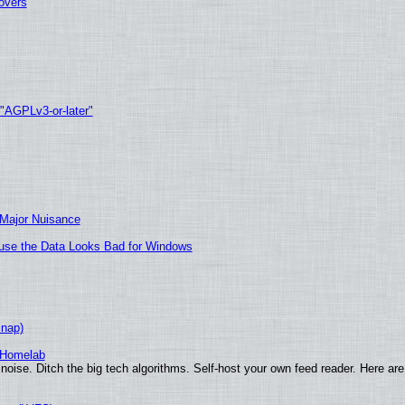
tovers
 "AGPLv3-or-later"
 Major Nuisance
cause the Data Looks Bad for Windows
Snap)
 Homelab
noise. Ditch the big tech algorithms. Self-host your own feed reader. Here are