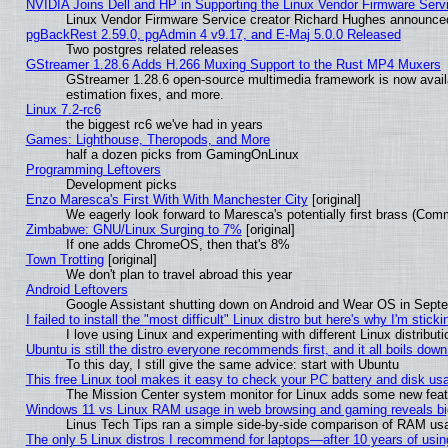
NVIDIA Joins Dell and HP in Supporting the Linux Vendor Firmware Serv
Linux Vendor Firmware Service creator Richard Hughes announced
pgBackRest 2.59.0, pgAdmin 4 v9.17, and E-Maj 5.0.0 Released
Two postgres related releases
GStreamer 1.28.6 Adds H.266 Muxing Support to the Rust MP4 Muxers
GStreamer 1.28.6 open-source multimedia framework is now avail
estimation fixes, and more.
Linux 7.2-rc6
the biggest rc6 we've had in years
Games: Lighthouse, Theropods, and More
half a dozen picks from GamingOnLinux
Programming Leftovers
Development picks
Enzo Maresca's First With With Manchester City
[original]
We eagerly look forward to Maresca's potentially first brass (Com
Zimbabwe: GNU/Linux Surging to 7%
[original]
If one adds ChromeOS, then that's 8%
Town Trotting
[original]
We don't plan to travel abroad this year
Android Leftovers
Google Assistant shutting down on Android and Wear OS in Sept
I failed to install the "most difficult" Linux distro but here's why I'm stickin
I love using Linux and experimenting with different Linux distributi
Ubuntu is still the distro everyone recommends first, and it all boils dow
To this day, I still give the same advice: start with Ubuntu
This free Linux tool makes it easy to check your PC battery and disk us
The Mission Center system monitor for Linux adds some new featur
Windows 11 vs Linux RAM usage in web browsing and gaming reveals big
Linus Tech Tips ran a simple side-by-side comparison of RAM u
The only 5 Linux distros I recommend for laptops—after 10 years of usin