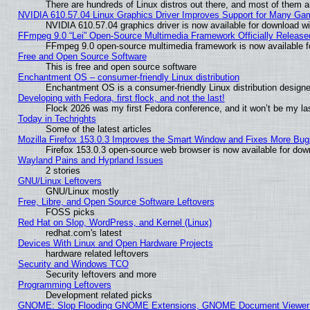
There are hundreds of Linux distros out there, and most of them 
NVIDIA 610.57.04 Linux Graphics Driver Improves Support for Many Ga
NVIDIA 610.57.04 graphics driver is now available for download wi
FFmpeg 9.0 “Lei” Open-Source Multimedia Framework Officially Release
FFmpeg 9.0 open-source multimedia framework is now available f
Free and Open Source Software
This is free and open source software
Enchantment OS – consumer-friendly Linux distribution
Enchantment OS is a consumer-friendly Linux distribution designe
Developing with Fedora, first flock, and not the last!
Flock 2026 was my first Fedora conference, and it won’t be my la
Today in Techrights
Some of the latest articles
Mozilla Firefox 153.0.3 Improves the Smart Window and Fixes More Bug
Firefox 153.0.3 open-source web browser is now available for dow
Wayland Pains and Hyprland Issues
2 stories
GNU/Linux Leftovers
GNU/Linux mostly
Free, Libre, and Open Source Software Leftovers
FOSS picks
Red Hat on Slop, WordPress, and Kernel (Linux)
redhat.com's latest
Devices With Linux and Open Hardware Projects
hardware related leftovers
Security and Windows TCO
Security leftovers and more
Programming Leftovers
Development related picks
GNOME: Slop Flooding GNOME Extensions, GNOME Document Viewer 5