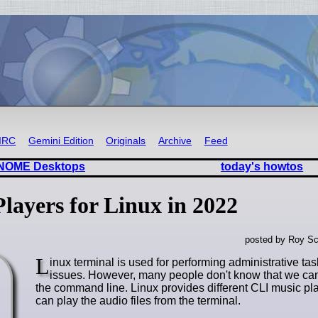
IRC
Gemini Edition
Originals
Archive
Feed
-GNOME Desktops
today's howtos
ayers for Linux in 2022
posted by Roy Sc
L
inux terminal is used for performing administrative ta
issues. However, many people don't know that we ca
the command line. Linux provides different CLI music pl
can play the audio files from the terminal.