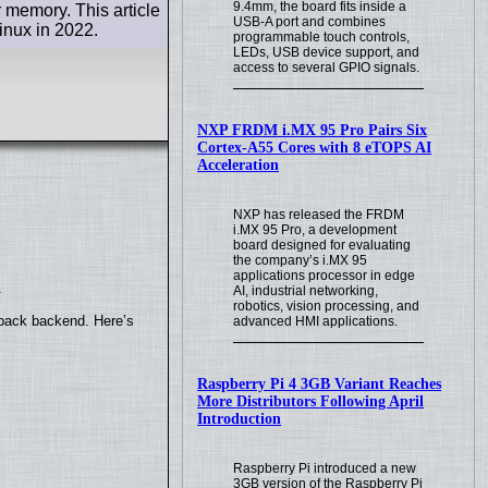
9.4mm, the board fits inside a
 memory. This article
USB-A port and combines
inux in 2022.
programmable touch controls,
LEDs, USB device support, and
access to several GPIO signals.
NXP FRDM i.MX 95 Pro Pairs Six
Cortex-A55 Cores with 8 eTOPS AI
Acceleration
NXP has released the FRDM
i.MX 95 Pro, a development
board designed for evaluating
the company’s i.MX 95
applications processor in edge
.
AI, industrial networking,
robotics, vision processing, and
yback backend. Here’s
advanced HMI applications.
Raspberry Pi 4 3GB Variant Reaches
More Distributors Following April
Introduction
Raspberry Pi introduced a new
3GB version of the Raspberry Pi