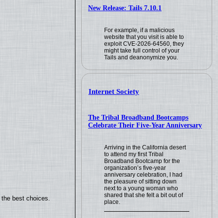
New Release: Tails 7.10.1
For example, if a malicious
website that you visit is able to
exploit CVE-2026-64560, they
might take full control of your
Tails and deanonymize you.
Internet Society
The Tribal Broadband Bootcamps
Celebrate Their Five-Year Anniversary
Arriving in the California desert
to attend my first Tribal
Broadband Bootcamp for the
organization’s five-year
anniversary celebration, I had
the pleasure of sitting down
next to a young woman who
shared that she felt a bit out of
 the best choices.
place.