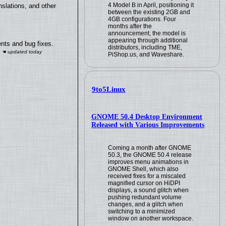
4 Model B in April, positioning it
slations, and other
between the existing 2GB and
4GB configurations. Four
months after the
announcement, the model is
appearing through additional
nts and bug fixes.
distributors, including TME,
PiShop.us, and Waveshare.
9to5Linux
GNOME 50.4 Desktop Environment
Released with Various Improvements
Coming a month after GNOME
50.3, the GNOME 50.4 release
improves menu animations in
GNOME Shell, which also
received fixes for a miscaled
magnified cursor on HiDPI
displays, a sound glitch when
pushing redundant volume
changes, and a glitch when
switching to a minimized
window on another workspace.