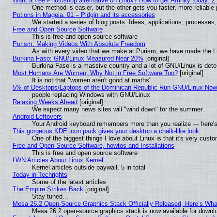
Want a free Photoshop alternative on Linux? How to get Affinity today: 
One method is easier, but the other gets you faster, more reliabl
Potions in Mageia. 01 – Pidgin and its accessories
We started a series of blog posts. Ideas, applications, processes, 
Free and Open Source Software
This is free and open source software
Purism: Making Videos With Absolute Freedom
As with every video that we make at Purism, we have made the L
Burkina Faso: GNU/Linux Measured Near 20%
[original]
Burkina Faso is a massive country and a lot of GNU/Linux is dete
Most Humans Are Women, Why Not in Free Software Too?
[original]
It is not that "women aren't good at maths"
5% of Desktops/Laptops of the Dominican Republic Run GNU/Linux No
people replacing Windows with GNU/Linux
Relaxing Weeks Ahead
[original]
We expect many news sites will "wind down" for the summer
Android Leftovers
Your Android keyboard remembers more than you realize — here's 
This gorgeous KDE icon pack gives your desktop a chalk-like look
One of the biggest things I love about Linux is that it's very cust
Free and Open Source Software, howtos and Installations
This is free and open source software
LWN Articles About Linux Kernel
Kernel articles outside paywall, 5 in total
Today in Techrights
Some of the latest articles
The Empire Strikes Back
[original]
Stay tuned...
Mesa 26.2 Open-Source Graphics Stack Officially Released, Here’s Wh
Mesa 26.2 open-source graphics stack is now available for downlo