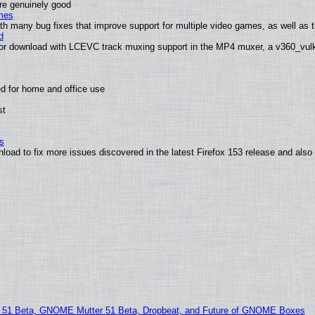
are genuinely good
mes
th many bug fixes that improve support for multiple video games, as well as th
d
or download with LCEVC track muxing support in the MP4 muxer, a v360_vulka
d for home and office use
st
s
nload to fix more issues discovered in the latest Firefox 153 release and al
1 Beta, GNOME Mutter 51 Beta, Dropbeat, and Future of GNOME Boxes