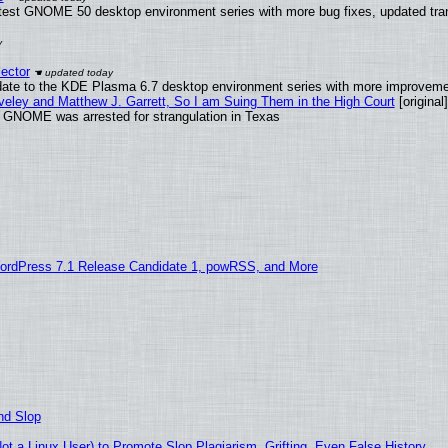
atest GNOME 50 desktop environment series with more bug fixes, updated tran
ector
date to the KDE Plasma 6.7 desktop environment series with more improveme
aveley and Matthew J. Garrett, So I am Suing Them in the High Court
[original]
d GNOME was arrested for strangulation in Texas
ordPress 7.1 Release Candidate 1, powRSS, and More
nd Slop
 a Linux User) to Promote Slop Plagiarism, Grifting, Even False History