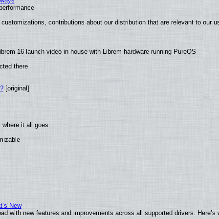
2 ways
e performance
customizations, contributions about our distribution that are relevant to our u
ibrem 16 launch video in house with Librem hardware running PureOS
cted there
w?
[original]
where it all goes
omizable
at’s New
ad with new features and improvements across all supported drivers. Here’s 