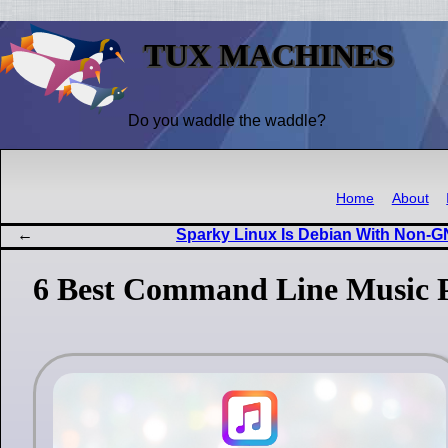
TUX MACHINES
Do you waddle the waddle?
Home
About
Sparky Linux Is Debian With Non
6 Best Command Line Music Pl