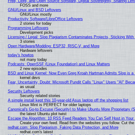
Free, Libre, and Open Source Software, Digital Sovereignty, Sharing Lef
FOSS and more
GNU/Linux and BSD Leftovers
GNU/Linux mostly
Productivity Software/LibreOffice Leftovers
2 stories for today
Programming Leftovers
Development picks
Licensing / Legal: Slop Plagiarism Contaminates Projects, Sticking With
3 stories
Open Hardware/Modding: ESP32, RISC-V, and More
Hardware leftovers
today's howtos
not many today
Podcasts: OpenSSF (Linux Foundation) and Linux Matters
2 new episodes
BSD and Linux Kernel: Now Even Greg Kroah Hartman Admits Slop is a
kernel devs
Fear, Uncertainty, Doubt: Microsoft Pundit Calls "Linux" Users "AI" Be
as usual
Security Leftovers
Security related stories
A simple install kept this 10-year-old Asus laptop off the shopping list
Linux Mint is PERFECT for older laptops
Canonical's Go-to Excuse (Security) to Make Ubuntu More Proprietary (
the latest Ubuntu plot twist
Escape the Algorithm: 10 RSS Feed Readers You Can Self Host in Your
Create your own feed. Read from the websites you follow. Cut the 
redhat.com: Slop Plagiarism, Faking Data Protection, and More
redhat.com's latest