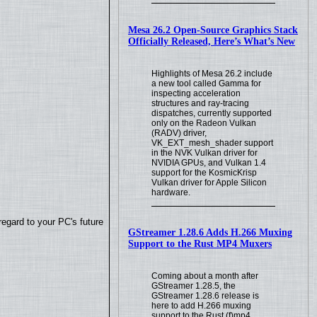
Mesa 26.2 Open-Source Graphics Stack
Officially Released, Here’s What’s New
Highlights of Mesa 26.2 include
a new tool called Gamma for
inspecting acceleration
structures and ray-tracing
dispatches, currently supported
only on the Radeon Vulkan
(RADV) driver,
VK_EXT_mesh_shader support
in the NVK Vulkan driver for
NVIDIA GPUs, and Vulkan 1.4
support for the KosmicKrisp
Vulkan driver for Apple Silicon
hardware.
regard to your PC's future
GStreamer 1.28.6 Adds H.266 Muxing
Support to the Rust MP4 Muxers
Coming about a month after
GStreamer 1.28.5, the
GStreamer 1.28.6 release is
here to add H.266 muxing
support to the Rust (f)mp4