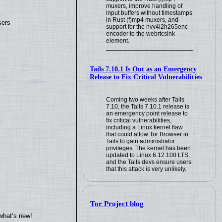
muxers, improve handling of
input buffers without timestamps
in Rust (f)mp4 muxers, and
sers
support for the nvv4l2h265enc
encoder to the webrtcsink
element.
Tails 7.10.1 Is Out as an Emergency
Release to Fix Critical Vulnerabilities
Coming two weeks after Tails
7.10, the Tails 7.10.1 release is
an emergency point release to
fix critical vulnerabilities,
including a Linux kernel flaw
that could allow Tor Browser in
Tails to gain administrator
privileges. The kernel has been
updated to Linux 6.12.100 LTS,
and the Tails devs ensure users
that this attack is very unlikely.
Tor Project blog
what’s new!