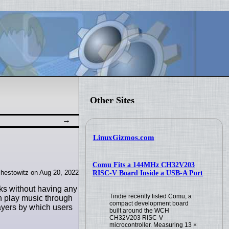
Other Sites
LinuxGizmos.com
Comu Fits a 144MHz CH32V203
hestowitz on Aug 20, 2022
RISC-V Board Inside a USB-A Port
sks without having any
Tindie recently listed Comu, a
n play music through
compact development board
ayers by which users
built around the WCH
CH32V203 RISC-V
microcontroller. Measuring 13 ×