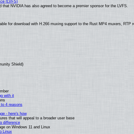
ice (LVFS)
 that NVIDIA has also agreed to become a premier sponsor for the LVFS.
able for download with H.266 muxing support to the Rust MP4 muxers, RTP re
munity Shield)
ember
g with it
ons
n to 4 reasons
age - here's how
es that will appeal to a broader user base
 difference
sage on Windows 11 and Linux
g Linux