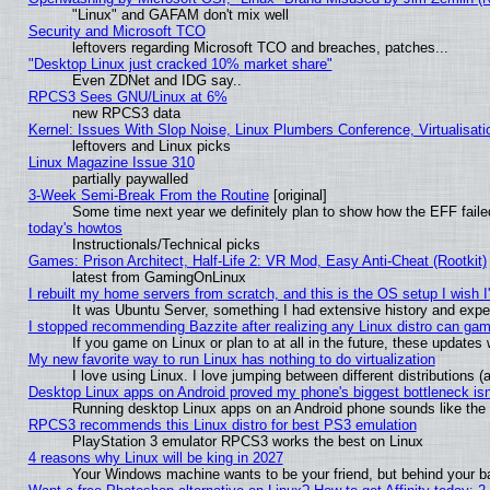
"Linux" and GAFAM don't mix well
Security and Microsoft TCO
leftovers regarding Microsoft TCO and breaches, patches...
"Desktop Linux just cracked 10% market share"
Even ZDNet and IDG say..
RPCS3 Sees GNU/Linux at 6%
new RPCS3 data
Kernel: Issues With Slop Noise, Linux Plumbers Conference, Virtualisat
leftovers and Linux picks
Linux Magazine Issue 310
partially paywalled
3-Week Semi-Break From the Routine
[original]
Some time next year we definitely plan to show how the EFF faile
today's howtos
Instructionals/Technical picks
Games: Prison Architect, Half-Life 2: VR Mod, Easy Anti-Cheat (Rootkit)
latest from GamingOnLinux
I rebuilt my home servers from scratch, and this is the OS setup I wish I'
It was Ubuntu Server, something I had extensive history and expe
I stopped recommending Bazzite after realizing any Linux distro can gam
If you game on Linux or plan to at all in the future, these update
My new favorite way to run Linux has nothing to do virtualization
I love using Linux. I love jumping between different distributions
Desktop Linux apps on Android proved my phone's biggest bottleneck isn'
Running desktop Linux apps on an Android phone sounds like the so
RPCS3 recommends this Linux distro for best PS3 emulation
PlayStation 3 emulator RPCS3 works the best on Linux
4 reasons why Linux will be king in 2027
Your Windows machine wants to be your friend, but behind your bac