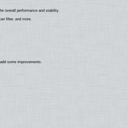
e overall performance and stability.
n filter, and more.
so add some improvements.