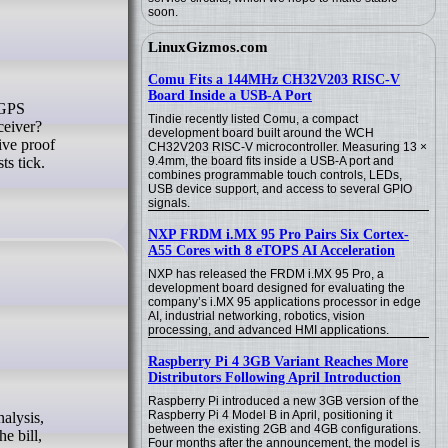
soon.
LinuxGizmos.com
Comu Fits a 144MHz CH32V203 RISC-V
Board Inside a USB-A Port
Tindie recently listed Comu, a compact
eceiver?
development board built around the WCH
ive proof
CH32V203 RISC-V microcontroller. Measuring 13 ×
ts tick.
9.4mm, the board fits inside a USB-A port and
combines programmable touch controls, LEDs,
USB device support, and access to several GPIO
signals.
NXP FRDM i.MX 95 Pro Pairs Six Cortex-
A55 Cores with 8 eTOPS AI Acceleration
NXP has released the FRDM i.MX 95 Pro, a
development board designed for evaluating the
company’s i.MX 95 applications processor in edge
AI, industrial networking, robotics, vision
processing, and advanced HMI applications.
Raspberry Pi 4 3GB Variant Reaches More
Distributors Following April Introduction
Raspberry Pi introduced a new 3GB version of the
Raspberry Pi 4 Model B in April, positioning it
between the existing 2GB and 4GB configurations.
e bill,
Four months after the announcement, the model is