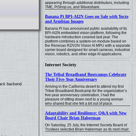
appearing through additional distributors, including
TME, PiShop.us, and Waveshare.
Banana Pi BPI-AI2N Goes on Sale with Yocto
and Armbian Images
Banana Pi has announced public availability of its
BPI-AI2N embedded vision platform, following the
hardware introduction covered last year. The
platform combines a system-on-module based on
the Renesas RZ/V2N Vision AI MPU with a separate
carrier board designed for smart cameras, industrial
vision, robotics, and other edge AI applications.
Internet Society
The Tribal Broadband Bootcamps Celebrate
Their Five-Year Anniversary
back backend.
Arriving in the California desert to attend my first
Tribal Broadband Bootcamp for the organization’s
five-year anniversary celebration, I had the
pleasure of sitting down next to a young woman
who shared that she felt a bit out of place.
Adaptability and Resilience: Q&A with New
Board Chair Brian Haberman
On Saturday, 25 July, the Internet Society Board of
Trustees selected Brian Haberman as its next chair.