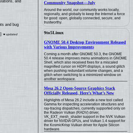
lations, and
Community Snapshot—July
Around the world, our community works locally,
regionally, and globally to keep the Internet a force
for good: open, globally connected, secure, and
trustworthy.
nts and bug
9to5Linux
]
GNOME 50.4 Desktop Environment Released
with Various Improvements
Coming a month after GNOME 50.3, the GNOME
50.4 release improves menu animations in GNOME
Shell, which also received fixes for a miscaled
magnified cursor on HiDPI displays, a sound glitch
when pushing redundant volume changes, and a
glitch when switching to a minimized window on
another workspace.
Mesa 26.2 Open-Source Graphics Stack
Officially Released, Here’s What’s New
Highlights of Mesa 26.2 include a new tool called
Gamma for inspecting acceleration structures and
ray-tracing dispatches, currently supported only on
the Radeon Vulkan (RADV) driver,
VK_EXT_mesh_shader support in the NVK Vulkan
driver for NVIDIA GPUs, and Vulkan 1.4 support for
the KosmicKrisp Vulkan driver for Apple Silicon
hardware.