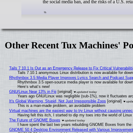
the social media ban, and the risks of a U.S. re
Other Recent Tux Machines' Po
Tails 7.10.1 Is Out as an Emergency Release to Fix Critical Vulnerabilit
Tails 7.10.1 anonymous Linux distribution is now available for downlo
Rhythmbox 3.5 Media Player Improves Lyrics Search and Podcast Supp
Rhythmbox 3.5 open-source media player is now available for down
Here’s what’s new!
GNU/Linux Near 13% in Fiji
[original]
Years ago GNU/Linux was negligible (sub-1%), now it fluctuates a
It's Global Warming, Stupid, Not Just Irresponsible Zoos
[original]
This is a man-made problem, an avoidable problem
Virtual machines are the easiest way to try Linux without causing unn
Having felt this itch, I started to dip my toes into the world of Linu
The Future of GNOME Boxes
I have spent the last two years rebuilding GNOME Boxes from the
GNOME 50.4 Desktop Environment Released with Various Improvemen