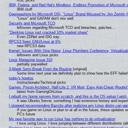
KDE picks
IBM, Fedora, and Red Hat's Mindless, Endless Promotion of Microsoft 
IBM stuff
Openwashing by Microsoft OSI, "Linux" Brand Misused by Jim Zemlin (No
"Linux" and GAFAM don't mix well
Security and Microsoft TCO
leftovers regarding Microsoft TCO and breaches, patches...
"Desktop Linux just cracked 10% market share"
Even ZDNet and IDG say..
RPCS3 Sees GNU/Linux at 6%
new RPCS3 data
Kernel: Issues With Slop Noise, Linux Plumbers Conference, Virtualisat
leftovers and Linux picks
Linux Magazine Issue 310
partially paywalled
3-Week Semi-Break From the Routine
[original]
Some time next year we definitely plan to show how the EFF failed
today's howtos
Instructionals/Technical picks
Games: Prison Architect, Half-Life 2: VR Mod, Easy Anti-Cheat (Rootkit
latest from GamingOnLinux
I rebuilt my home servers from scratch, and this is the OS setup I wish I
It was Ubuntu Server, something I had extensive history and exper
I stopped recommending Bazzite after realizing any Linux distro can gam
If you game on Linux or plan to at all in the future, these updates
PC's future
My new favorite way to run Linux has nothing to do virtualization
I love using Linux. I love jumping between different distributions 