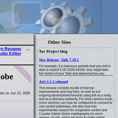
Other Sites
dern Revamp
Tor Project blog
udio Editor
New Release: Tails 7.10.1
For example, if a malicious website that you visit is
news
able to exploit CVE-2026-64560, they might take
full control of your Tails and deanonymize you.
lobe
Arti 2.5.1 released
This release consists mostly of internal
improvements and bug fixes, as well as our
itz on Jun 13, 2026
ongoing development towards using Arti as a relay
and as a directory authority. For onion service hosts,
onion services can now be configured to connect to
unix socket addresses. Arti also now has
experimental support for congestion control and
Counter Galois Onion cryptography on onion
service circuits, which we hope to make stable