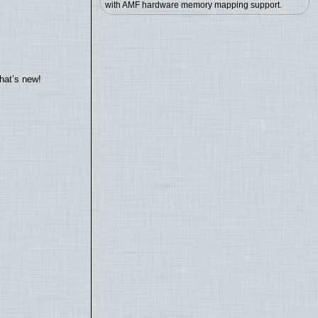
with AMF hardware memory mapping support.
hat’s new!