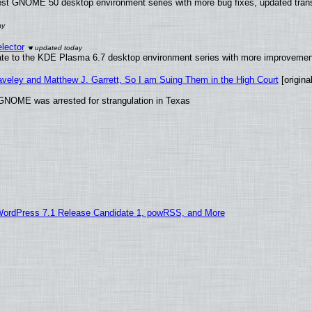
test GNOME 50 desktop environment series with more bug fixes, updated trans
lector
ate to the KDE Plasma 6.7 desktop environment series with more improveme
raveley and Matthew J. Garrett, So I am Suing Them in the High Court
[original
GNOME was arrested for strangulation in Texas
WordPress 7.1 Release Candidate 1, powRSS, and More