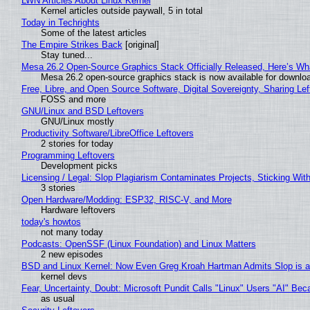
LWN Articles About Linux Kernel
Kernel articles outside paywall, 5 in total
Today in Techrights
Some of the latest articles
The Empire Strikes Back
[original]
Stay tuned...
Mesa 26.2 Open-Source Graphics Stack Officially Released, Here’s Wh
Mesa 26.2 open-source graphics stack is now available for downloa
Free, Libre, and Open Source Software, Digital Sovereignty, Sharing Lef
FOSS and more
GNU/Linux and BSD Leftovers
GNU/Linux mostly
Productivity Software/LibreOffice Leftovers
2 stories for today
Programming Leftovers
Development picks
Licensing / Legal: Slop Plagiarism Contaminates Projects, Sticking Wit
3 stories
Open Hardware/Modding: ESP32, RISC-V, and More
Hardware leftovers
today's howtos
not many today
Podcasts: OpenSSF (Linux Foundation) and Linux Matters
2 new episodes
BSD and Linux Kernel: Now Even Greg Kroah Hartman Admits Slop is a
kernel devs
Fear, Uncertainty, Doubt: Microsoft Pundit Calls "Linux" Users "AI" B
as usual