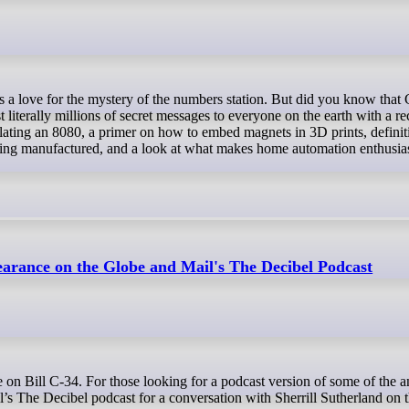
st literally millions of secret messages to everyone on the earth with a r
ating an 8080, a primer on how to embed magnets in 3D prints, definit
being manufactured, and a look at what makes home automation enthusias
arance on the Globe and Mail's The Decibel Podcast
s The Decibel podcast for a conversation with Sherrill Sutherland on th