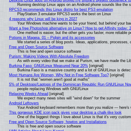
Desktop Linux apps on Android proved my phone's biggest bottleneck isn
Running desktop Linux apps on an Android phone sounds like the sor
RPCS3 recommends this Linux distro for best PS3 emulation
PlayStation 3 emulator RPCS3 works the best on Linux
4 reasons why Linux will be king in 2027
Your Windows machine wants to be your friend, but behind your back
Want a free Photoshop alternative on Linux? How to get Affinity today: 
One method is easier, but the other gets you faster, more reliable 
Potions in Mageia. 01 – Pidgin and its accessories
We started a series of blog posts. Ideas, applications, processes, c
Free and Open Source Software
This is free and open source software
Purism: Making Videos With Absolute Freedom
As with every video that we make at Purism, we have made the Li
Burkina Faso: GNU/Linux Measured Near 20%
[original]
Burkina Faso is a massive country and a lot of GNU/Linux is detec
Most Humans Are Women, Why Not in Free Software Too?
[original]
It is not that "women aren't good at maths"
5% of Desktops/Laptops of the Dominican Republic Run GNU/Linux No
people replacing Windows with GNU/Linux
Relaxing Weeks Ahead
[original]
We expect many news sites will "wind down" for the summer
Android Leftovers
Your Android keyboard remembers more than you realize — here's w
This gorgeous KDE icon pack gives your desktop a chalk-like look
One of the biggest things I love about Linux is that it's very custom
Free and Open Source Software, howtos and Installations
This is free and open source software