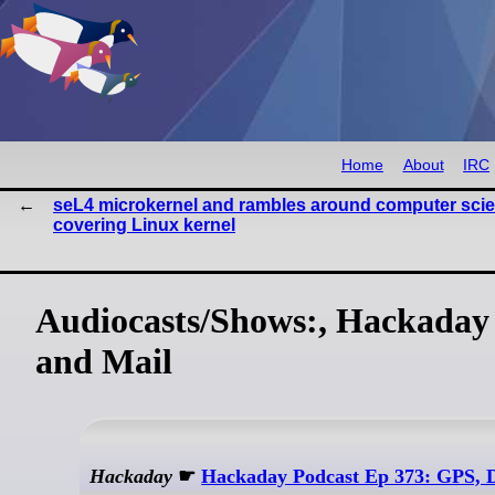
Home
About
IRC
seL4 microkernel and rambles around computer sci
covering Linux kernel
Audiocasts/Shows:, Hackaday 
and Mail
Hackaday
☛
Hackaday Podcast Ep 373: GPS, 