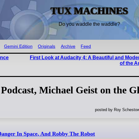
TUX MACHINES
Do you waddle the waddle?
Gemini Edition
Originals
Archive
Feed
ence
First Look at Audacity 4: A Beautiful and Mo
of the A
Podcast, Michael Geist on the G
posted by Roy Schestow
Danger In Space, And Robby The Robot