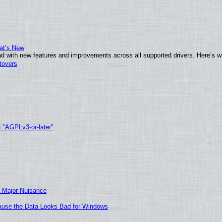
at’s New
d with new features and improvements across all supported drivers. Here’s w
tovers
h "AGPLv3-or-later"
 Major Nuisance
ecause the Data Looks Bad for Windows