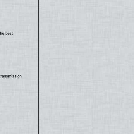
the best
transmission