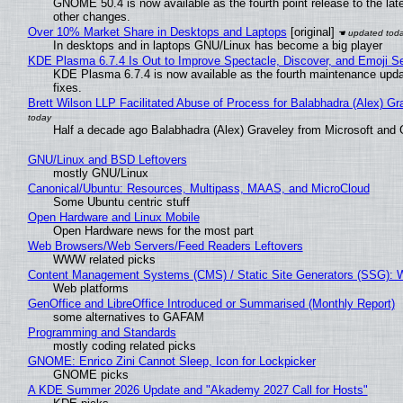
GNOME 50.4 is now available as the fourth point release to the la
other changes.
Over 10% Market Share in Desktops and Laptops
[original]
In desktops and in laptops GNU/Linux has become a big player
KDE Plasma 6.7.4 Is Out to Improve Spectacle, Discover, and Emoji Se
KDE Plasma 6.7.4 is now available as the fourth maintenance upd
fixes.
Brett Wilson LLP Facilitated Abuse of Process for Balabhadra (Alex) G
Half a decade ago Balabhadra (Alex) Graveley from Microsoft and 
GNU/Linux and BSD Leftovers
mostly GNU/Linux
Canonical/Ubuntu: Resources, Multipass, MAAS, and MicroCloud
Some Ubuntu centric stuff
Open Hardware and Linux Mobile
Open Hardware news for the most part
Web Browsers/Web Servers/Feed Readers Leftovers
WWW related picks
Content Management Systems (CMS) / Static Site Generators (SSG): 
Web platforms
GenOffice and LibreOffice Introduced or Summarised (Monthly Report)
some alternatives to GAFAM
Programming and Standards
mostly coding related picks
GNOME: Enrico Zini Cannot Sleep, Icon for Lockpicker
GNOME picks
A KDE Summer 2026 Update and "Akademy 2027 Call for Hosts"