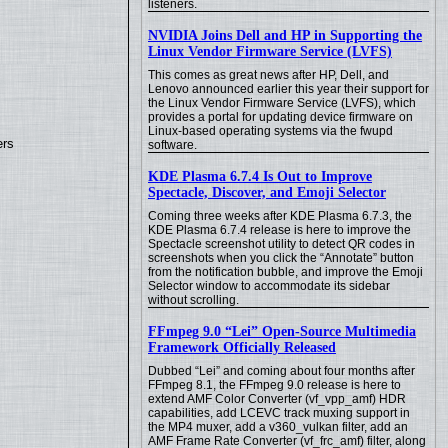
listeners.
NVIDIA Joins Dell and HP in Supporting the
Linux Vendor Firmware Service (LVFS)
This comes as great news after HP, Dell, and
Lenovo announced earlier this year their support for
the Linux Vendor Firmware Service (LVFS), which
provides a portal for updating device firmware on
Linux-based operating systems via the fwupd
ers
software.
KDE Plasma 6.7.4 Is Out to Improve
Spectacle, Discover, and Emoji Selector
Coming three weeks after KDE Plasma 6.7.3, the
KDE Plasma 6.7.4 release is here to improve the
Spectacle screenshot utility to detect QR codes in
screenshots when you click the “Annotate” button
from the notification bubble, and improve the Emoji
Selector window to accommodate its sidebar
without scrolling.
FFmpeg 9.0 “Lei” Open-Source Multimedia
Framework Officially Released
Dubbed “Lei” and coming about four months after
FFmpeg 8.1, the FFmpeg 9.0 release is here to
extend AMF Color Converter (vf_vpp_amf) HDR
capabilities, add LCEVC track muxing support in
the MP4 muxer, add a v360_vulkan filter, add an
AMF Frame Rate Converter (vf_frc_amf) filter, along