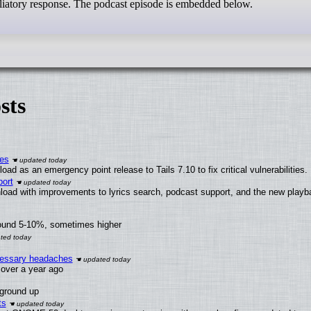
taliatory response. The podcast episode is embedded below.
sts
ies
ad as an emergency point release to Tails 7.10 to fix critical vulnerabilities.
ort
load with improvements to lyrics search, podcast support, and the new play
round 5-10%, sometimes higher
ecessary headaches
x over a year ago
 ground up
ts