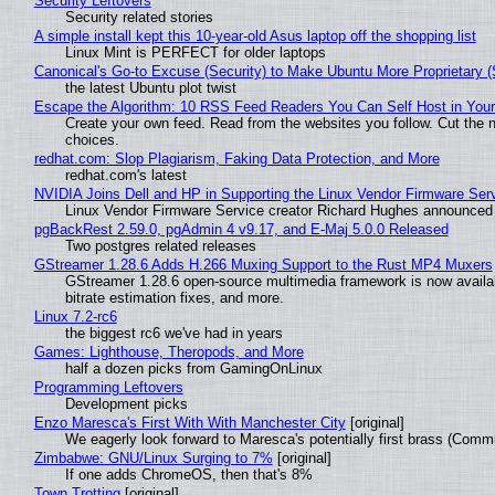
Security Leftovers
Security related stories
A simple install kept this 10-year-old Asus laptop off the shopping list
Linux Mint is PERFECT for older laptops
Canonical's Go-to Excuse (Security) to Make Ubuntu More Proprietary 
the latest Ubuntu plot twist
Escape the Algorithm: 10 RSS Feed Readers You Can Self Host in You
Create your own feed. Read from the websites you follow. Cut the no
choices.
redhat.com: Slop Plagiarism, Faking Data Protection, and More
redhat.com's latest
NVIDIA Joins Dell and HP in Supporting the Linux Vendor Firmware Ser
Linux Vendor Firmware Service creator Richard Hughes announced 
pgBackRest 2.59.0, pgAdmin 4 v9.17, and E-Maj 5.0.0 Released
Two postgres related releases
GStreamer 1.28.6 Adds H.266 Muxing Support to the Rust MP4 Muxers
GStreamer 1.28.6 open-source multimedia framework is now availa
bitrate estimation fixes, and more.
Linux 7.2-rc6
the biggest rc6 we've had in years
Games: Lighthouse, Theropods, and More
half a dozen picks from GamingOnLinux
Programming Leftovers
Development picks
Enzo Maresca's First With With Manchester City
[original]
We eagerly look forward to Maresca's potentially first brass (Comm
Zimbabwe: GNU/Linux Surging to 7%
[original]
If one adds ChromeOS, then that's 8%
Town Trotting
[original]