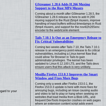
GStreamer 1.28.6 Adds H.266 Muxing
Support to the Rust MP4 Muxers
Coming about a month after GStreamer 1.28.5, the
GStreamer 1.28.6 release is here to add H.266
muxing support to the Rust (f)mp4 muxers, improve
handling of input buffers without timestamps in Rust
(f)mp4 muxers, and support for the nvv4l2h265enc
encoder to the webrtcsink element.
Tails 7.10.1 Is Out as an Emergency Release to
Fix Critical Vulnerabilities
Coming two weeks after Tails 7.10, the Tails 7.10.1
release is an emergency point release to fix critical
vulnerabilities, including a Linux kernel flaw that
could allow Tor Browser in Tails to gain
administrator privileges. The kernel has been
updated to Linux 6.12.100 LTS, and the Tails devs
ensure users that this attack is very unlikely.
Mozilla Firefox 153.0.3 Improves the Smart
Window and Fixes More Bugs
Coming only a week after Firefox 153.0.1, the
Firefox 153.0.3 update is here with more fixes for
annoying bugs, including an issue causing audio
egard to your
and video to fail to play or hang when seeking on
websites that load media from a Blob URL, and
frequent DevTools Inspector crashes on web pages
where an extension content script adds event