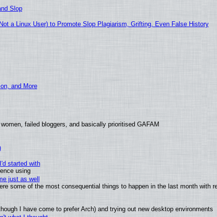
and Slop
t a Linux User) to Promote Slop Plagiarism, Grifting, Even False History
ion, and More
 women, failed bloggers, and basically prioritised GAFAM
)
'd started with
ience using
e just as well
 were some of the most consequential things to happen in the last month with r
(although I have come to prefer Arch) and trying out new desktop environments