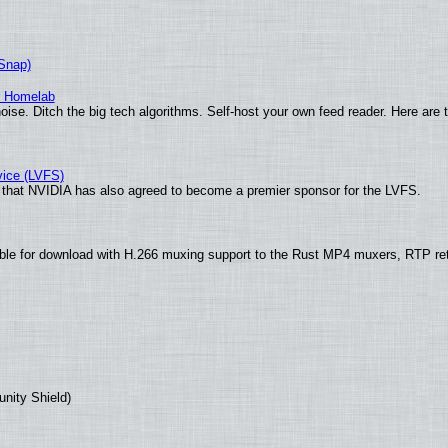
(Snap)
r Homelab
ise. Ditch the big tech algorithms. Self-host your own feed reader. Here are 
vice (LVFS)
that NVIDIA has also agreed to become a premier sponsor for the LVFS.
ble for download with H.266 muxing support to the Rust MP4 muxers, RTP re
unity Shield)