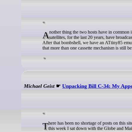
Another thing the two hosts have in common is a love for the mystery of the numbers station. But did you know that GPS
satellites, for the last 20 years, have broadca
After that bombshell, we have an ATtiny85 emul
that more than one cassette mechanism is still 
Michael Geist
☛
Unpacking Bill C-34: My Appe
There has been no shortage of posts on this site on Bill C-34. For those looking for a podcast version of some of the analysis,
this week I sat down with the Globe and Mail’