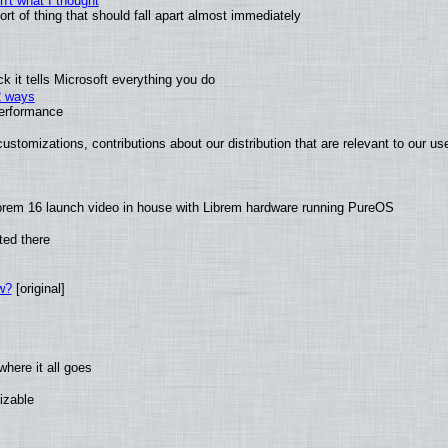
't what I thought
t of thing that should fall apart almost immediately
 it tells Microsoft everything you do
2 ways
performance
ustomizations, contributions about our distribution that are relevant to our us
brem 16 launch video in house with Librem hardware running PureOS
ted there
w?
[original]
here it all goes
izable