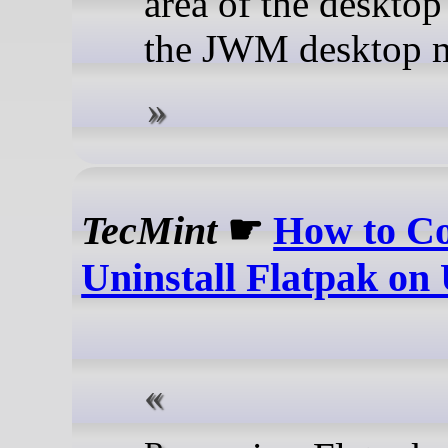
area of the desktop
the JWM desktop 
TecMint
☛
How to Co
Uninstall Flatpak on