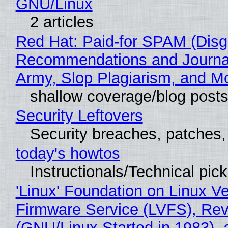
GNU/Linux
2 articles
Red Hat: Paid-for SPAM (Disg
Recommendations and Journa
Army, Slop Plagiarism, and M
shallow coverage/blog post
Security Leftovers
Security breaches, patches
today's howtos
Instructionals/Technical pic
'Linux' Foundation on Linux V
Firmware Service (LVFS), Rev
(GNU/Linux Started in 1983), 