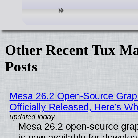
Other Recent Tux Ma
Posts
Mesa 26.2 Open-Source Grap
Officially Released, Here’s W
Mesa 26.2 open-source grap
is now available for downlo