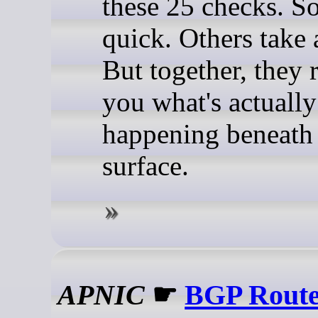
these 25 checks. S
quick. Others take 
But together, they 
you what's actually
happening beneath
surface.
APNIC
☛
BGP Route