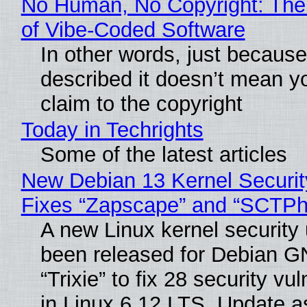
No Human, No Copyright: The
of Vibe‑Coded Software
In other words, just becaus
described it doesn’t mean y
claim to the copyright
Today in Techrights
Some of the latest articles
New Debian 13 Kernel Securi
Fixes “Zapscape” and “SCTP
A new Linux kernel security
been released for Debian G
“Trixie” to fix 28 security vul
in Linux 6.12 LTS. Update a