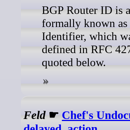
BGP Router ID is a
formally known a
Identifier, which wa
defined in RFC 42
quoted below.
Feld
☛
Chef's Undo
delayed_action