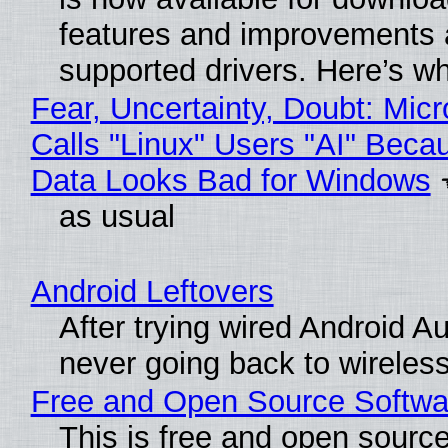
features and improvements a
supported drivers. Here’s w
Fear, Uncertainty, Doubt: Micr
Calls "Linux" Users "AI" Beca
Data Looks Bad for Windows
as usual
Android Leftovers
After trying wired Android Au
never going back to wireles
Free and Open Source Softwa
This is free and open sourc