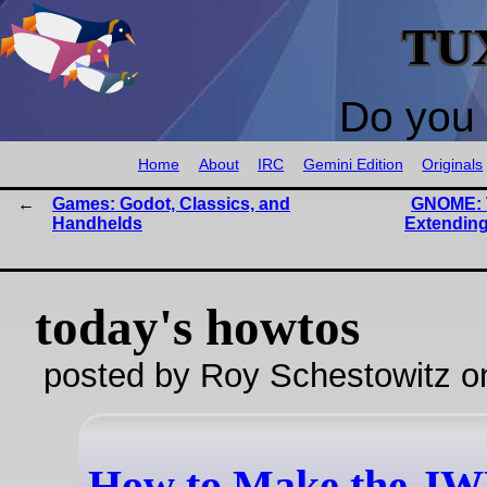
TU
Do you 
Home
About
IRC
Gemini Edition
Originals
Games: Godot, Classics, and
GNOME: 
Handhelds
Extending
today's howtos
posted by Roy Schestowitz o
How to Make the J