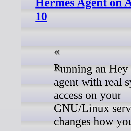
Hermes Agent on 
10
Running an Hey Hi (AI)
agent with real 
access on your
GNU/Linux serv
changes how yo