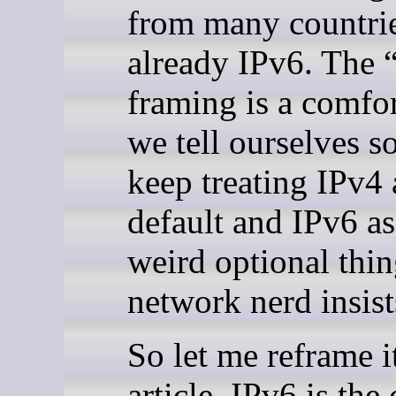
from many countrie
already IPv6. The 
framing is a comfor
we tell ourselves s
keep treating IPv4 
default and IPv6 as
weird optional thin
network nerd insist
So let me reframe it
article. IPv6 is the