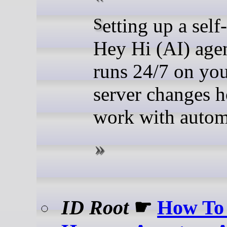
Setting up a self-hosted
Hey Hi (AI) agen
runs 24/7 on yo
server changes 
work with autom
ID Root
☛
How To 