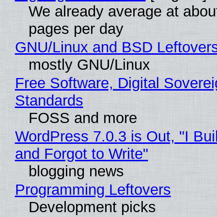
We already average at abou
pages per day
GNU/Linux and BSD Leftover
mostly GNU/Linux
Free Software, Digital Soverei
Standards
FOSS and more
WordPress 7.0.3 is Out, "I Bui
and Forgot to Write"
blogging news
Programming Leftovers
Development picks