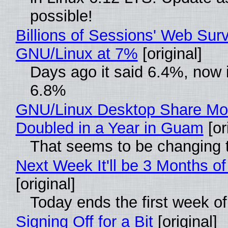
possible!
Billions of Sessions' Web Sur
GNU/Linux at 7%
[original]
Days ago it said 6.4%, now i
6.8%
GNU/Linux Desktop Share Mo
Doubled in a Year in Guam
[or
That seems to be changing t
Next Week It'll be 3 Months of
[original]
Today ends the first week o
Signing Off for a Bit
[original]