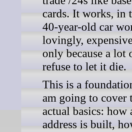
trade /24s like base
cards. It works, in
40-year-old car wo
lovingly, expensive
only because a lot 
refuse to let it die.
This is a foundation
am going to cover 
actual basics: how
address is built, h