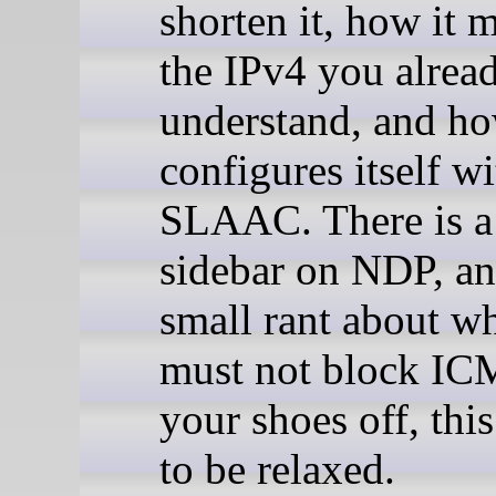
shorten it, how it 
the IPv4 you alrea
understand, and ho
configures itself wi
SLAAC. There is a
sidebar on NDP, an
small rant about w
must not block IC
your shoes off, thi
to be relaxed.