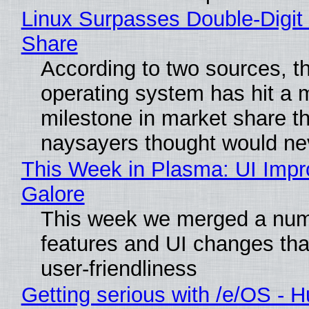
Linux Surpasses Double-Digit
Share
According to two sources, t
operating system has hit a 
milestone in market share th
naysayers thought would n
This Week in Plasma: UI Imp
Galore
This week we merged a num
features and UI changes tha
user-friendliness
Getting serious with /e/OS - H