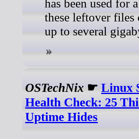
has been used for a
these leftover files
up to several gigab
OSTechNix
☛
Linux 
Health Check: 25 Thi
Uptime Hides