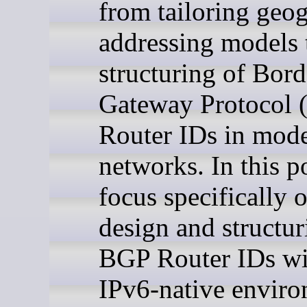
from tailoring geo
addressing models 
structuring of Bord
Gateway Protocol
Router IDs in mod
networks. In this p
focus specifically 
design and structur
BGP Router IDs wi
IPv6-native enviro