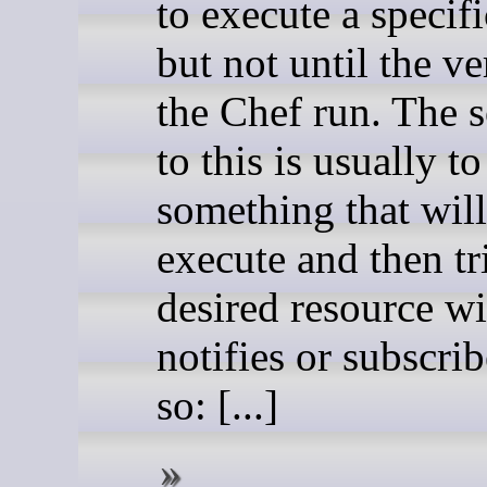
to execute a specifi
but not until the v
the Chef run. The s
to this is usually t
something that wil
execute and then tr
desired resource wi
notifies or subscrib
so: [...]