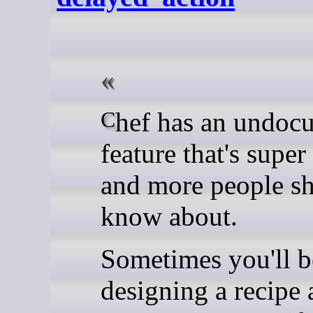
Chef has an undocumented
feature that's supe
and more people s
know about.
Sometimes you'll b
designing a recipe