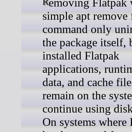
Removing Flatpak with a
simple apt remove 
command only unin
the package itself, 
installed Flatpak
applications, runti
data, and cache fil
remain on the syst
continue using disk
On systems where 