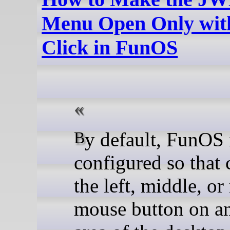
Menu Open Only with
Click in FunOS
By default, FunOS is
configured so that 
the left, middle, or
mouse button on a