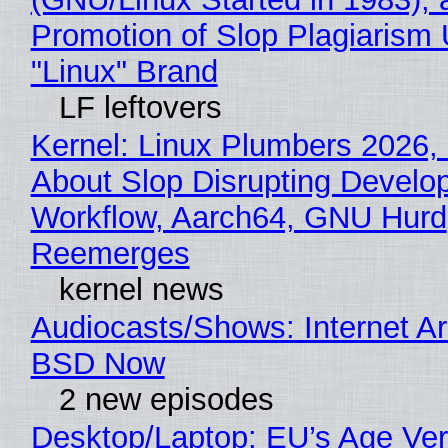
Promotion of Slop Plagiarism 
"Linux" Brand
LF leftovers
Kernel: Linux Plumbers 2026,
About Slop Disrupting Develop
Workflow, Aarch64, GNU Hurd
Reemerges
kernel news
Audiocasts/Shows: Internet A
BSD Now
2 new episodes
Desktop/Laptop: EU’s Age Veri