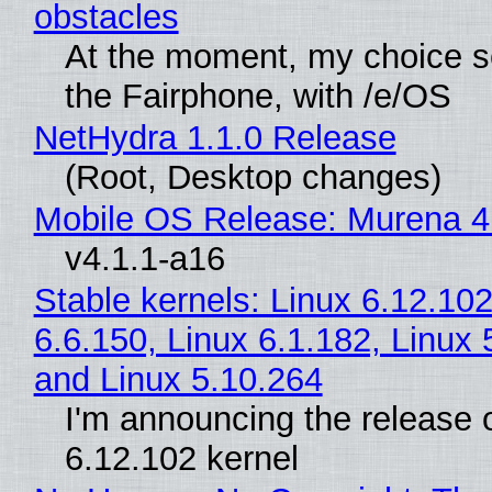
obstacles
At the moment, my choice 
the Fairphone, with /e/OS
NetHydra 1.1.0 Release
(Root, Desktop changes)
Mobile OS Release: Murena 4
v4.1.1-a16
Stable kernels: Linux 6.12.102
6.6.150, Linux 6.1.182, Linux 
and Linux 5.10.264
I'm announcing the release o
6.12.102 kernel