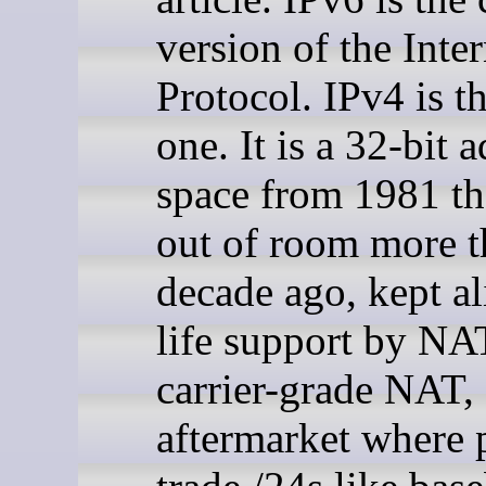
version of the Inter
Protocol. IPv4 is t
one. It is a 32-bit 
space from 1981 th
out of room more t
decade ago, kept al
life support by NA
carrier-grade NAT,
aftermarket where 