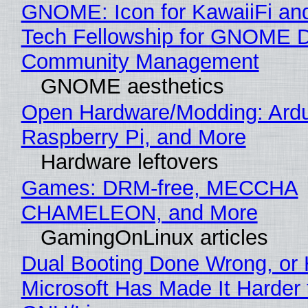
GNOME: Icon for KawaiiFi an
Tech Fellowship for GNOME 
Community Management
GNOME aesthetics
Open Hardware/Modding: Ardu
Raspberry Pi, and More
Hardware leftovers
Games: DRM-free, MECCHA
CHAMELEON, and More
GamingOnLinux articles
Dual Booting Done Wrong, or
Microsoft Has Made It Harder 