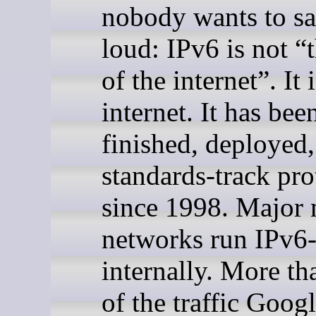
nobody wants to sa
loud: IPv6 is not “
of the internet”. It 
internet. It has bee
finished, deployed,
standards-track pro
since 1998. Major 
networks run IPv6
internally. More th
of the traffic Googl