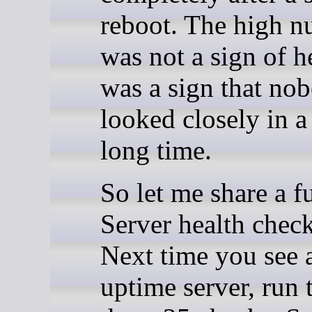
reboot. The high 
was not a sign of he
was a sign that no
looked closely in a
long time.
So let me share a f
Server health check
Next time you see 
uptime server, run