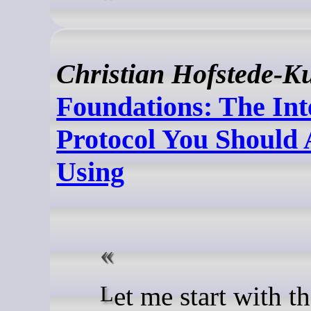
Christian Hofstede-K
Foundations: The Int
Protocol You Should 
Using
Let me start with the thing