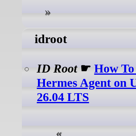
idroot
ID Root
☛
How To 
Hermes Agent on 
26.04 LTS