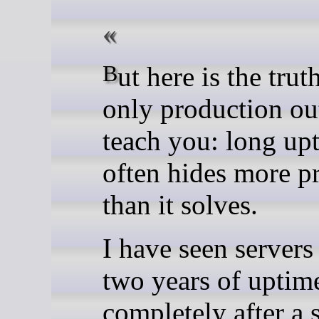
But here is the truth that
only production ou
teach you: long up
often hides more p
than it solves.
I have seen servers
two years of uptime
completely after a 