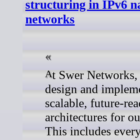
structuring in IPv6 n
networks
At Swer Networks, we
design and implem
scalable, future-re
architectures for ou
This includes ever