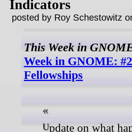
Indicators
posted by Roy Schestowitz o
This Week in GNOM
Week in GNOME: #2
Fellowships
Update on what happened