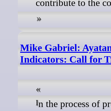
contribute to the c
Mike Gabriel: Ayata
Indicators: Call for 
In the process of preparing