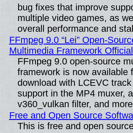
bug fixes that improve suppo
multiple video games, as wel
overall performance and stabi
FFmpeg 9.0 “Lei” Open-Sourc
Multimedia Framework Officia
FFmpeg 9.0 open-source mu
framework is now available f
download with LCEVC track
support in the MP4 muxer, a
v360_vulkan filter, and more
Free and Open Source Softwa
This is free and open sourc