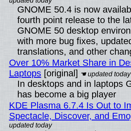
GNOME 50.4 is now availabl
fourth point release to the la
GNOME 50 desktop environ
with more bug fixes, update
translations, and other chan
Over 10% Market Share in De
Laptops
[original]
In desktops and in laptops
has become a big player
KDE Plasma 6.7.4 Is Out to I
Spectacle, Discover, and Emoj