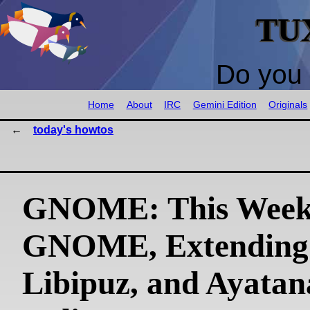
TU
Do you 
Home
About
IRC
Gemini Edition
Originals
today's howtos
GNOME: This Week
GNOME, Extending
Libipuz, and Ayatan