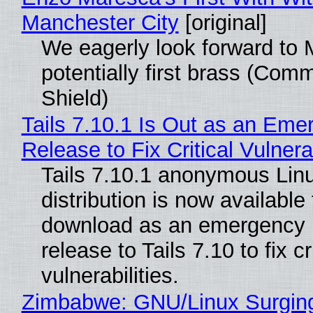
Manchester City
[original]
We eagerly look forward to 
potentially first brass (Com
Shield)
Tails 7.10.1 Is Out as an Eme
Release to Fix Critical Vulnerab
Tails 7.10.1 anonymous Lin
distribution is now available 
download as an emergency 
release to Tails 7.10 to fix cri
vulnerabilities.
Zimbabwe: GNU/Linux Surgin