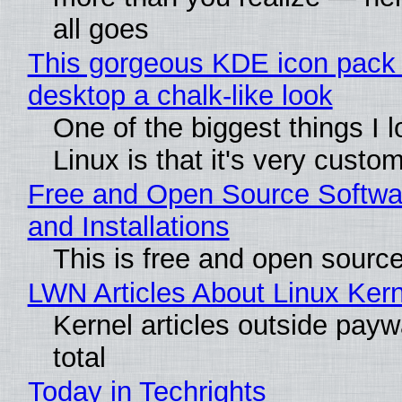
all goes
This gorgeous KDE icon pack 
desktop a chalk-like look
One of the biggest things I 
Linux is that it's very custo
Free and Open Source Softwa
and Installations
This is free and open sourc
LWN Articles About Linux Kern
Kernel articles outside paywa
total
Today in Techrights