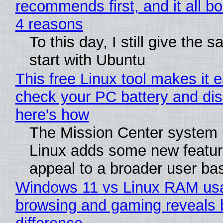
recommends first, and it all bo
4 reasons
To this day, I still give the 
start with Ubuntu
This free Linux tool makes it 
check your PC battery and dis
here's how
The Mission Center system 
Linux adds some new feature
appeal to a broader user ba
Windows 11 vs Linux RAM us
browsing and gaming reveals 