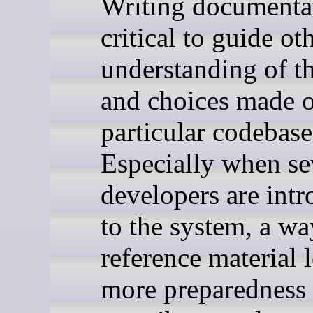
Writing documentat
critical to guide ot
understanding of t
and choices made 
particular codebase
Especially when se
developers are int
to the system, a wa
reference material 
more preparedness 