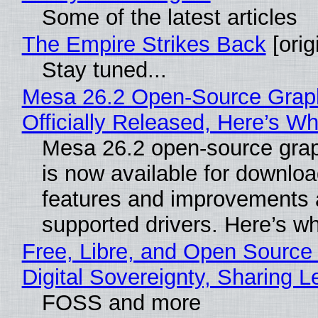
Some of the latest articles
The Empire Strikes Back
[orig
Stay tuned...
Mesa 26.2 Open-Source Grap
Officially Released, Here’s W
Mesa 26.2 open-source grap
is now available for downlo
features and improvements a
supported drivers. Here’s w
Free, Libre, and Open Source
Digital Sovereignty, Sharing L
FOSS and more