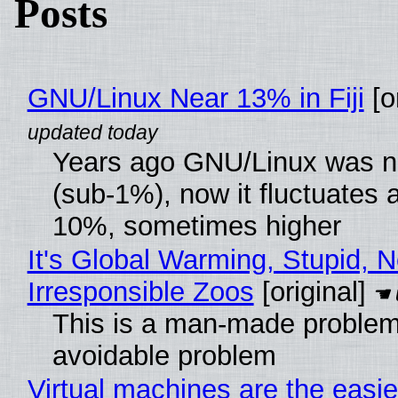
Posts
GNU/Linux Near 13% in Fiji
[or
Years ago GNU/Linux was ne
(sub-1%), now it fluctuates 
10%, sometimes higher
It's Global Warming, Stupid, N
Irresponsible Zoos
[original]
This is a man-made problem
avoidable problem
Virtual machines are the easie