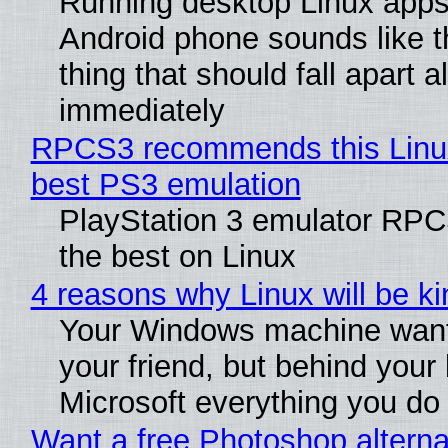
Running desktop Linux apps
Android phone sounds like th
thing that should fall apart 
immediately
RPCS3 recommends this Linux 
best PS3 emulation
PlayStation 3 emulator RP
the best on Linux
4 reasons why Linux will be ki
Your Windows machine want
your friend, but behind your b
Microsoft everything you do
Want a free Photoshop alterna