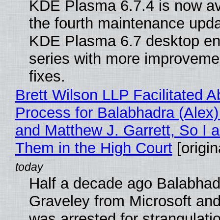
KDE Plasma 6.7.4 is now av
the fourth maintenance upda
KDE Plasma 6.7 desktop en
series with more improveme
fixes.
Brett Wilson LLP Facilitated A
Process for Balabhadra (Alex
and Matthew J. Garrett, So I 
Them in the High Court
[origin
Half a decade ago Balabhad
Graveley from Microsoft 
was arrested for strangulati