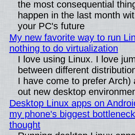
the most consequential thin
happen in the last month wit
your PC's future
My new favorite way to run Li
nothing to do virtualization
I love using Linux. I love ju
between different distributio
I have come to prefer Arch) 
out new desktop environme
Desktop Linux apps on Androi
my phone's biggest bottleneck 
thought