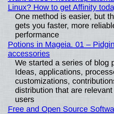
Linux? How to get Affinity tod
One method is easier, but th
gets you faster, more reliabl
performance
Potions in Mageia. 01 – Pidgin
accessories
We started a series of blog 
Ideas, applications, process
customizations, contribution
distribution that are relevant
users
Free and Open Source Softwa