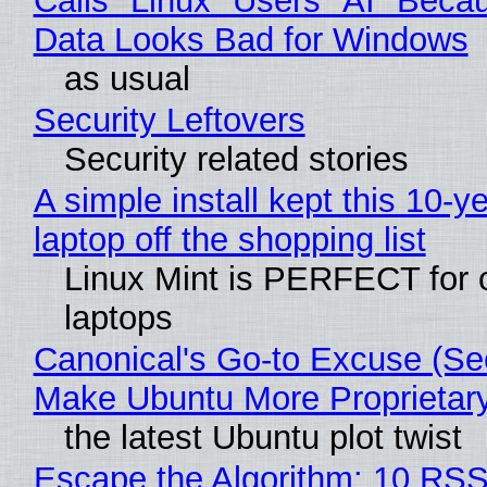
Calls "Linux" Users "AI" Beca
Data Looks Bad for Windows
as usual
Security Leftovers
Security related stories
A simple install kept this 10-y
laptop off the shopping list
Linux Mint is PERFECT for 
laptops
Canonical's Go-to Excuse (Sec
Make Ubuntu More Proprietar
the latest Ubuntu plot twist
Escape the Algorithm: 10 RS