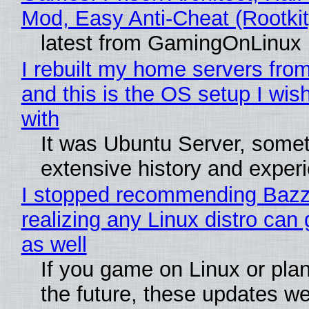
Mod, Easy Anti-Cheat (Rootkit
latest from GamingOnLinux
I rebuilt my home servers from
and this is the OS setup I wish
with
It was Ubuntu Server, somet
extensive history and exper
I stopped recommending Bazzi
realizing any Linux distro can
as well
If you game on Linux or plan 
the future, these updates w