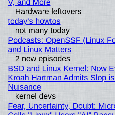
V, and More
Hardware leftovers
today's howtos
not many today
Podcasts: OpenSSF (Linux Fo
and Linux Matters
2 new episodes
BSD and Linux Kernel: Now E
Kroah Hartman Admits Slop is
Nuisance
kernel devs
Fear, Uncertainty, Doubt: Micr