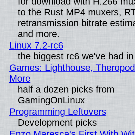
for download with H.266 mu
to the Rust MP4 muxers, R
retransmission bitrate estima
and more.
Linux 7.2-rc6
the biggest rc6 we've had in
Games: Lighthouse, Theropod
More
half a dozen picks from
GamingOnLinux
Programming Leftovers
Development picks
Enzo Maresca's First With Wi