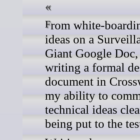
From white-boarding my
ideas on a Surveill
Giant Google Doc,
writing a formal de
document in Cross
my ability to comm
technical ideas clea
being put to the tes