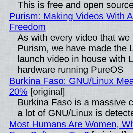
This is free and open sourc
Purism: Making Videos With A
Freedom
As with every video that we
Purism, we have made the 
launch video in house with 
hardware running PureOS
Burkina Faso: GNU/Linux Me
20%
[original]
Burkina Faso is a massive 
a lot of GNU/Linux is detect
Most Humans Are Women, Wh