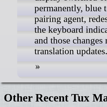
permanently, blue 
pairing agent, rede
the keyboard indica
and those changes 
translation updates
Other Recent Tux Ma