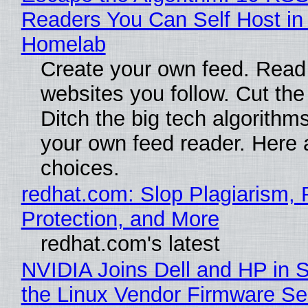
Readers You Can Self Host in
Homelab
Create your own feed. Read
websites you follow. Cut the
Ditch the big tech algorithms
your own feed reader. Here 
choices.
redhat.com: Slop Plagiarism, 
Protection, and More
redhat.com's latest
NVIDIA Joins Dell and HP in 
the Linux Vendor Firmware Se