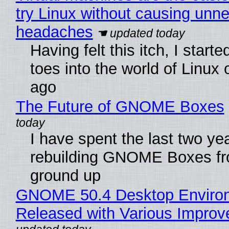
try Linux without causing unn
headaches
Having felt this itch, I start
toes into the world of Linux 
ago
The Future of GNOME Boxes
I have spent the last two ye
rebuilding GNOME Boxes fr
ground up
GNOME 50.4 Desktop Enviro
Released with Various Impro