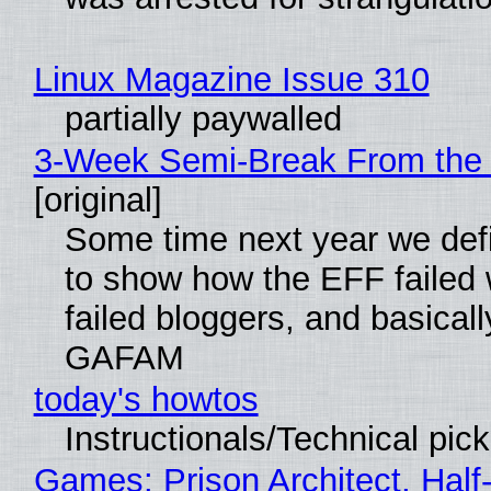
Linux Magazine Issue 310
partially paywalled
3-Week Semi-Break From the 
[original]
Some time next year we defi
to show how the EFF failed
failed bloggers, and basically
GAFAM
today's howtos
Instructionals/Technical pic
Games: Prison Architect, Half-