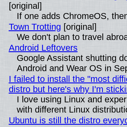
[original]
If one adds ChromeOS, then
Town Trotting
[original]
We don't plan to travel abro
Android Leftovers
Google Assistant shutting 
Android and Wear OS in Se
I failed to install the "most diff
distro but here's why I'm sticki
I love using Linux and expe
with different Linux distribut
Ubuntu is still the distro ever