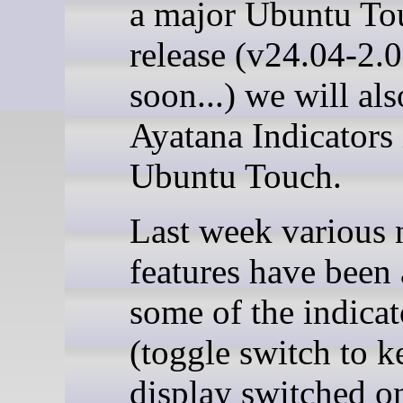
a major Ubuntu To
release (v24.04-2.
soon...) we will al
Ayatana Indicators 
Ubuntu Touch.
Last week various
features have been
some of the indicat
(toggle switch to k
display switched o