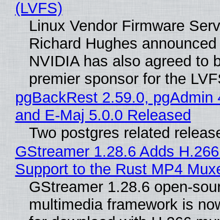
(LVFS)
Linux Vendor Firmware Serv
Richard Hughes announced 
NVIDIA has also agreed to
premier sponsor for the LVF
pgBackRest 2.59.0, pgAdmin 
and E-Maj 5.0.0 Released
Two postgres related releas
GStreamer 1.28.6 Adds H.266
Support to the Rust MP4 Mux
GStreamer 1.28.6 open-sou
multimedia framework is now