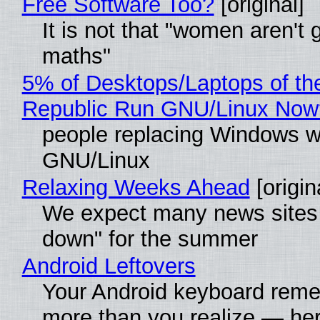
Free Software Too?
[original]
It is not that "women aren't 
maths"
5% of Desktops/Laptops of th
Republic Run GNU/Linux Now
people replacing Windows w
GNU/Linux
Relaxing Weeks Ahead
[origin
We expect many news sites 
down" for the summer
Android Leftovers
Your Android keyboard rem
more than you realize — her