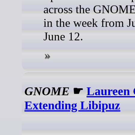
across the GNOME 
in the week from J
June 12.
GNOME
☛
Laureen 
Extending Libipuz