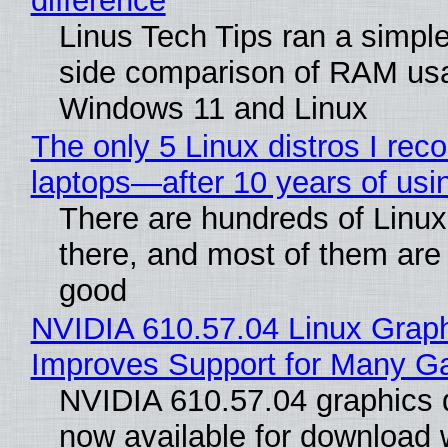
difference
Linus Tech Tips ran a simple
side comparison of RAM us
Windows 11 and Linux
The only 5 Linux distros I re
laptops—after 10 years of usi
There are hundreds of Linux 
there, and most of them are
good
NVIDIA 610.57.04 Linux Graph
Improves Support for Many 
NVIDIA 610.57.04 graphics d
now available for download