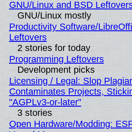
GNU/Linux and BSD Leftover
GNU/Linux mostly
Productivity Software/LibreOff
Leftovers
2 stories for today
Programming Leftovers
Development picks
Licensing / Legal: Slop Plagia
Contaminates Projects, Sticki
"AGPLv3-or-later"
3 stories
Open Hardware/Modding: ESP