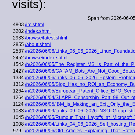
visits):
Span from 2026-06-05
4803
/irc.shtml
3202
/index.shtml
2933
/browse/latest.shtml
2855
/about.shtml
2537
/n/2026/06/06/Links_06_06_2026_Linux_Foundati
2452
/browse/index.shtml
1542
/n/2026/06/05/The_Register_MS_is_Part_of_the_
1427
/n/2026/06/08/GAFAM_Bots_Are_Not_Good_Bots.s
1334
/n/2026/06/06/Links_06_06_2026_Epstein_Problem
1312
/n/2026/06/05/Slop_Has_no_ROI_an_Economy_Bui
1264
/n/2026/06/05/European_Patent_Office_EPO_Ser
1264
/n/2026/06/04/SLAPP_Censorship_Part_98_Out_of
1124
/n/2026/06/05/IBM_is_Making_an_Exit_Only_the_E
1083
/n/2026/06/09/Links_09_06_2026_NSO_Group_still
1045
/n/2026/06/05/Rumour_That_Layoffs_at_Microsoft_
1008
/n/2026/06/04/Links_04_06_2026_Self_hosting_
979
/n/2026/06/06/Old_Articles_Explaining_That_Paten