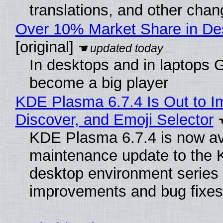
translations, and other chan
Over 10% Market Share in De
[original]
In desktops and in laptops
become a big player
KDE Plasma 6.7.4 Is Out to I
Discover, and Emoji Selector
KDE Plasma 6.7.4 is now ava
maintenance update to the
desktop environment series
improvements and bug fixes