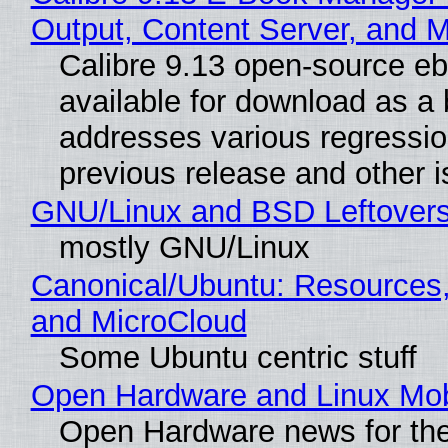
Output, Content Server, and 
Calibre 9.13 open-source e
available for download as a 
addresses various regressio
previous release and other 
GNU/Linux and BSD Leftover
mostly GNU/Linux
Canonical/Ubuntu: Resources
and MicroCloud
Some Ubuntu centric stuff
Open Hardware and Linux Mob
Open Hardware news for the