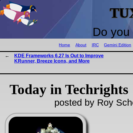
TU
Do you 
Home
About
IRC
Gemini Edition
KDE Frameworks 6.27 Is Out to Improve
KRunner, Breeze Icons, and More
Today in Techrights
posted by Roy Sch