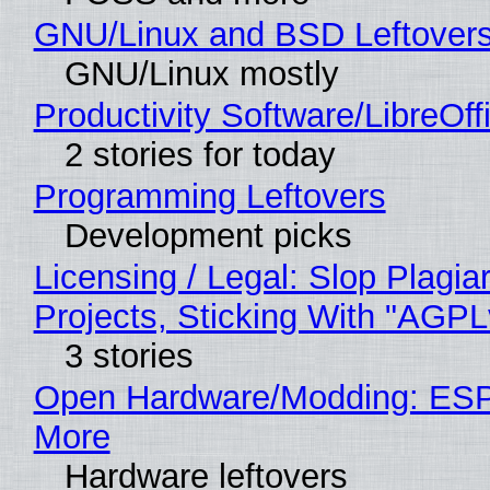
GNU/Linux and BSD Leftover
GNU/Linux mostly
Productivity Software/LibreOff
2 stories for today
Programming Leftovers
Development picks
Licensing / Legal: Slop Plagi
Projects, Sticking With "AGPLv
3 stories
Open Hardware/Modding: ESP
More
Hardware leftovers