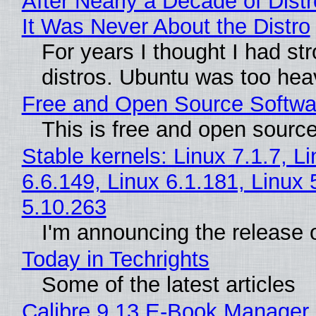
After Nearly a Decade of Distr
It Was Never About the Distro
For years I thought I had st
distros. Ubuntu was too heavy
Free and Open Source Softwa
This is free and open sourc
Stable kernels: Linux 7.1.7, L
6.6.149, Linux 6.1.181, Linux 
5.10.263
I'm announcing the release o
Today in Techrights
Some of the latest articles
Calibre 9.13 E-Book Manager