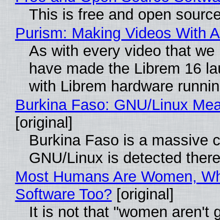
This is free and open sourc
Purism: Making Videos With 
As with every video that we
have made the Librem 16 la
with Librem hardware runni
Burkina Faso: GNU/Linux Me
[original]
Burkina Faso is a massive co
GNU/Linux is detected ther
Most Humans Are Women, Why
Software Too?
[original]
It is not that "women aren't