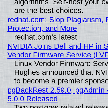
algorithms. Self-host your o
are the best choices.
redhat.com: Slop Plagiarism, 
Protection, and More
redhat.com's latest
NVIDIA Joins Dell and HP in S
Vendor Firmware Service (LV
Linux Vendor Firmware Serv
Hughes announced that NVI
to become a premier sponso
pgBackRest 2.59.0, pgAdmin 
5.0.0 Released
Two postgres related releas