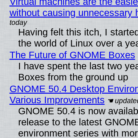
Virtual machines are the easie
without causing unnecessary
Having felt this itch, I start
the world of Linux over a ye
The Future of GNOME Boxes
I have spent the last two y
Boxes from the ground up
GNOME 50.4 Desktop Environ
Various Improvements
GNOME 50.4 is now available
release to the latest GNOM
environment series with mor