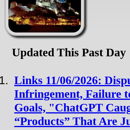
Updated This Past Day
Links 11/06/2026: Disp
Infringement, Failure 
Goals, "ChatGPT Cau
“Products” That Are J