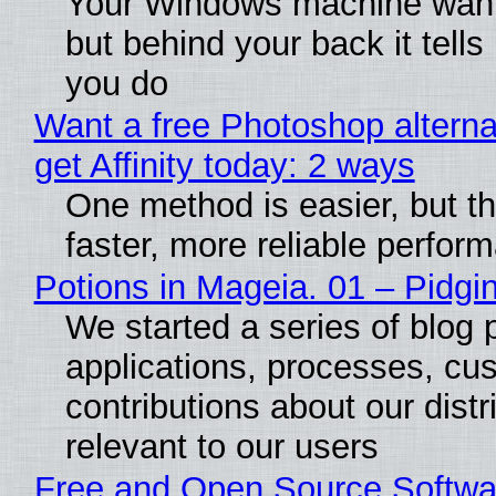
Your Windows machine wants
but behind your back it tells
you do
Want a free Photoshop alterna
get Affinity today: 2 ways
One method is easier, but t
faster, more reliable perfor
Potions in Mageia. 01 – Pidgin
We started a series of blog 
applications, processes, cu
contributions about our distr
relevant to our users
Free and Open Source Softwa