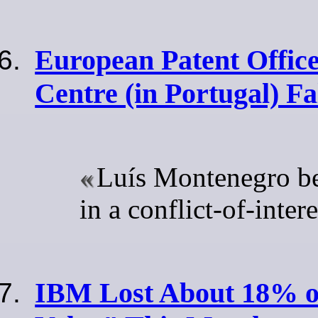
European Patent Office
Centre (in Portugal) F
Luís Montenegro b
in a conflict-of-inter
IBM Lost About 18% o