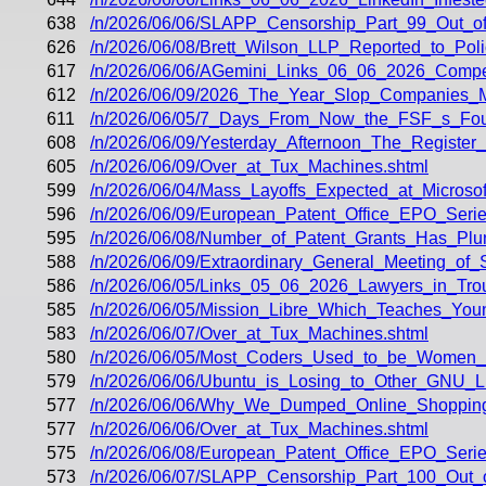
638
/n/2026/06/06/SLAPP_Censorship_Part_99_Out_o
626
/n/2026/06/08/Brett_Wilson_LLP_Reported_to_Pol
617
/n/2026/06/06/AGemini_Links_06_06_2026_Compe
612
/n/2026/06/09/2026_The_Year_Slop_Companies_
611
/n/2026/06/05/7_Days_From_Now_the_FSF_s_Fou
608
/n/2026/06/09/Yesterday_Afternoon_The_Register
605
/n/2026/06/09/Over_at_Tux_Machines.shtml
599
/n/2026/06/04/Mass_Layoffs_Expected_at_Microsof
596
/n/2026/06/09/European_Patent_Office_EPO_Seri
595
/n/2026/06/08/Number_of_Patent_Grants_Has_Plu
588
/n/2026/06/09/Extraordinary_General_Meeting_of
586
/n/2026/06/05/Links_05_06_2026_Lawyers_in_Tro
585
/n/2026/06/05/Mission_Libre_Which_Teaches_You
583
/n/2026/06/07/Over_at_Tux_Machines.shtml
580
/n/2026/06/05/Most_Coders_Used_to_be_Women
579
/n/2026/06/06/Ubuntu_is_Losing_to_Other_GNU_Li
577
/n/2026/06/06/Why_We_Dumped_Online_Shopping
577
/n/2026/06/06/Over_at_Tux_Machines.shtml
575
/n/2026/06/08/European_Patent_Office_EPO_Seri
573
/n/2026/06/07/SLAPP_Censorship_Part_100_Out_of