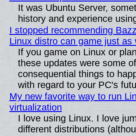
It was Ubuntu Server, somet
history and experience usin
I stopped recommending Bazzit
Linux distro can game just as 
If you game on Linux or plan t
these updates were some of
consequential things to happ
with regard to your PC's fut
My new favorite way to run Li
virtualization
I love using Linux. I love j
different distributions (alth