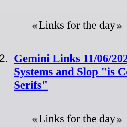
Links for the day
Gemini Links 11/06/2
Systems and Slop "is 
Serifs"
Links for the day