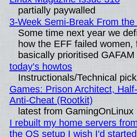
partially paywalled
3-Week Semi-Break From the 
Some time next year we defi
how the EFF failed women, f
basically prioritised GAFAM
today's howtos
Instructionals/Technical pic
Games: Prison Architect, Half
Anti-Cheat (Rootkit)
latest from GamingOnLinux
I rebuilt my home servers from
the OS setup I wish I'd started