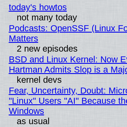
today's howtos
not many today
Podcasts: OpenSSF (Linux Fo
Matters
2 new episodes
BSD and Linux Kernel: Now E
Hartman Admits Slop is a Maj
kernel devs
Fear, Uncertainty, Doubt: Micr
"Linux" Users "AI" Because th
Windows
as usual