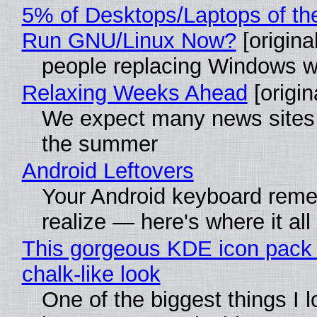
5% of Desktops/Laptops of th
Run GNU/Linux Now?
[original
people replacing Windows w
Relaxing Weeks Ahead
[origin
We expect many news sites w
the summer
Android Leftovers
Your Android keyboard rem
realize — here's where it all
This gorgeous KDE icon pack 
chalk-like look
One of the biggest things I l