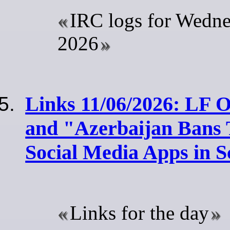
IRC logs for Wedne
2026
Links 11/06/2026: LF 
and "Azerbaijan Bans 
Social Media Apps in S
Links for the day