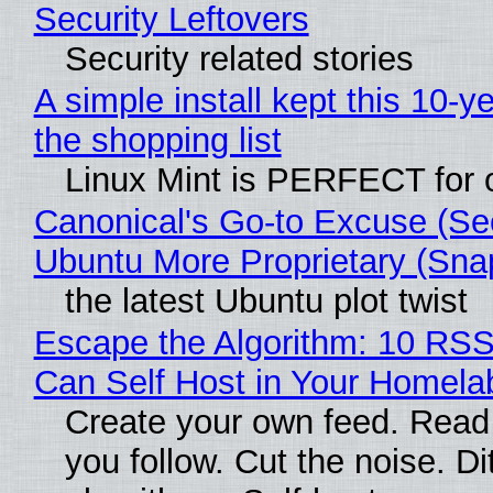
Security Leftovers
Security related stories
A simple install kept this 10-y
the shopping list
Linux Mint is PERFECT for o
Canonical's Go-to Excuse (Se
Ubuntu More Proprietary (Sna
the latest Ubuntu plot twist
Escape the Algorithm: 10 RS
Can Self Host in Your Homela
Create your own feed. Read
you follow. Cut the noise. Di