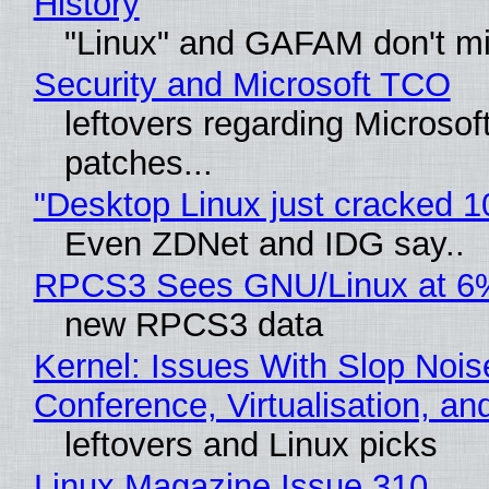
History
"Linux" and GAFAM don't mi
Security and Microsoft TCO
leftovers regarding Microso
patches...
"Desktop Linux just cracked 
Even ZDNet and IDG say..
RPCS3 Sees GNU/Linux at 6
new RPCS3 data
Kernel: Issues With Slop Nois
Conference, Virtualisation, a
leftovers and Linux picks
Linux Magazine Issue 310