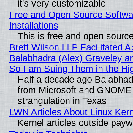
it's very customizable
Free and Open Source Softwa
Installations
This is free and open sourc
Brett Wilson LLP Facilitated A
Balabhadra (Alex) Graveley an
So I am Suing Them in the Hi
Half a decade ago Balabhad
from Microsoft and GNOME 
strangulation in Texas
LWN Articles About Linux Kern
Kernel articles outside paywal