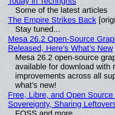
Today in Techrights
Some of the latest articles
The Empire Strikes Back
[orig
Stay tuned...
Mesa 26.2 Open-Source Graphi
Released, Here’s What’s New
Mesa 26.2 open-source grap
available for download with
improvements across all sup
what’s new!
Free, Libre, and Open Source 
Sovereignty, Sharing Leftover
FOSS and more