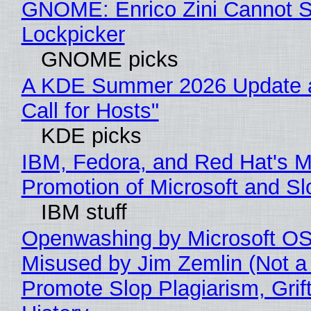
GNOME: Enrico Zini Cannot Sl
Lockpicker
GNOME picks
A KDE Summer 2026 Update 
Call for Hosts"
KDE picks
IBM, Fedora, and Red Hat's M
Promotion of Microsoft and Sl
IBM stuff
Openwashing by Microsoft OSI
Misused by Jim Zemlin (Not a 
Promote Slop Plagiarism, Grif