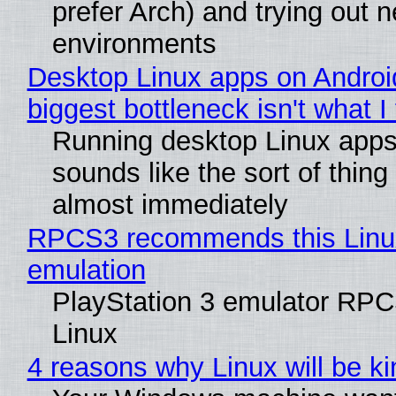
prefer Arch) and trying out 
environments
Desktop Linux apps on Androi
biggest bottleneck isn't what I
Running desktop Linux apps
sounds like the sort of thing 
almost immediately
RPCS3 recommends this Linux 
emulation
PlayStation 3 emulator RPC
Linux
4 reasons why Linux will be ki