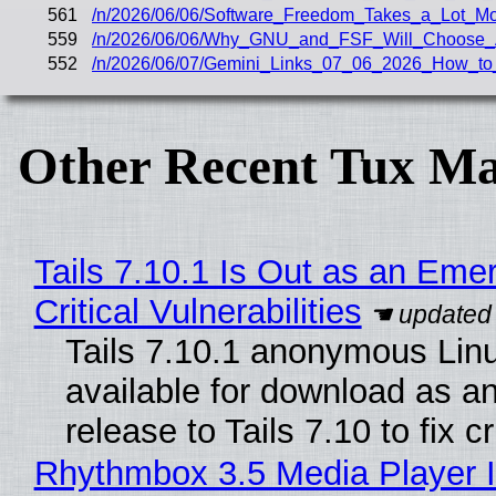
561
/n/2026/06/06/Software_Freedom_Takes_a_Lot_M
559
/n/2026/06/06/Why_GNU_and_FSF_Will_Choose_
552
/n/2026/06/07/Gemini_Links_07_06_2026_How_to
Other Recent Tux Ma
Tails 7.10.1 Is Out as an Eme
Critical Vulnerabilities
Tails 7.10.1 anonymous Linux
available for download as a
release to Tails 7.10 to fix cri
Rhythmbox 3.5 Media Player I