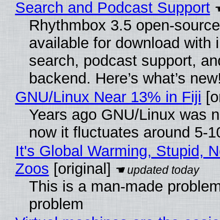
Search and Podcast Support
Rhythmbox 3.5 open-source 
available for download with 
search, podcast support, a
backend. Here’s what’s new
GNU/Linux Near 13% in Fiji
[or
Years ago GNU/Linux was ne
now it fluctuates around 5-
It's Global Warming, Stupid, N
Zoos
[original]
This is a man-made problem
problem