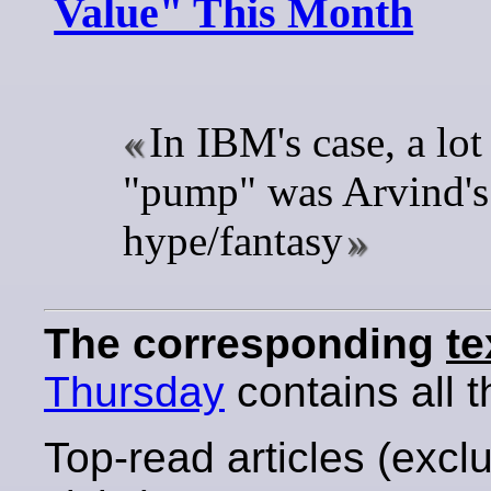
Value" This Month
In IBM's case, a lot 
"pump" was Arvind'
hype/fantasy
The corresponding
te
Thursday
contains all t
Top-read articles (excl