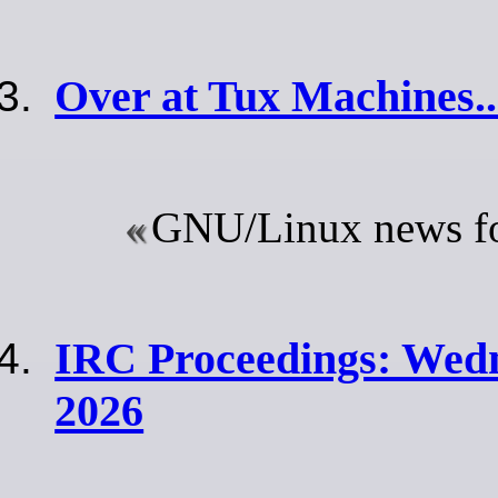
Over at Tux Machines..
GNU/Linux news for
IRC Proceedings: Wedn
2026