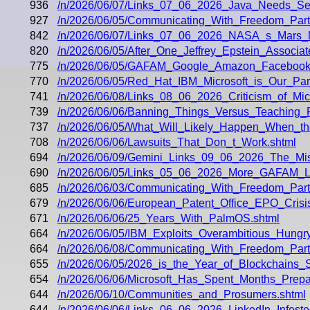
936
/n/2026/06/07/Links_07_06_2026_Java_Needs_Seaw
927
/n/2026/06/05/Communicating_With_Freedom_Part_
842
/n/2026/06/07/Links_07_06_2026_NASA_s_Mars_
820
/n/2026/06/05/After_One_Jeffrey_Epstein_Associ
775
/n/2026/06/05/GAFAM_Google_Amazon_Facebook_A
770
/n/2026/06/05/Red_Hat_IBM_Microsoft_is_Our_Part
741
/n/2026/06/08/Links_08_06_2026_Criticism_of_Micr
739
/n/2026/06/06/Banning_Things_Versus_Teaching
737
/n/2026/06/05/What_Will_Likely_Happen_When_t
708
/n/2026/06/06/Lawsuits_That_Don_t_Work.shtml
694
/n/2026/06/09/Gemini_Links_09_06_2026_The_Mi
690
/n/2026/06/05/Links_05_06_2026_More_GAFAM_La
685
/n/2026/06/03/Communicating_With_Freedom_Part
679
/n/2026/06/06/European_Patent_Office_EPO_Cris
671
/n/2026/06/06/25_Years_With_PalmOS.shtml
664
/n/2026/06/05/IBM_Exploits_Overambitious_Hung
664
/n/2026/06/08/Communicating_With_Freedom_Part
655
/n/2026/06/05/2026_is_the_Year_of_Blockchain
654
/n/2026/06/06/Microsoft_Has_Spent_Months_Prepar
644
/n/2026/06/10/Communities_and_Prosumers.shtml
644
/n/2026/06/06/Links_06_06_2026_LinkedIn_Infest