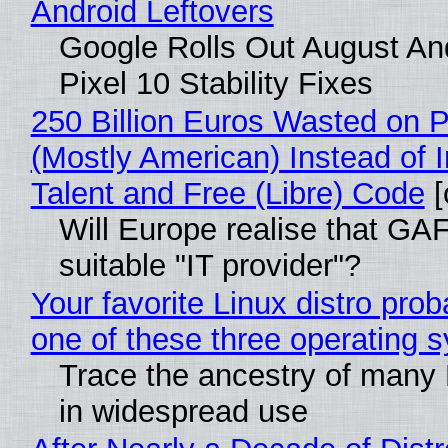
Android Leftovers
Google Rolls Out August An
Pixel 10 Stability Fixes
250 Billion Euros Wasted on Pr
(Mostly American) Instead of I
Talent and Free (Libre) Code
[
Will Europe realise that GAF
suitable "IT provider"?
Your favorite Linux distro pro
one of these three operating 
Trace the ancestry of many Li
in widespread use