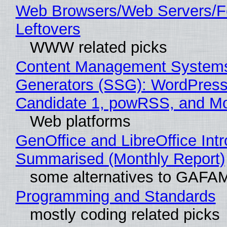
Web Browsers/Web Servers/F
Leftovers
WWW related picks
Content Management Systems 
Generators (SSG): WordPress
Candidate 1, powRSS, and M
Web platforms
GenOffice and LibreOffice Int
Summarised (Monthly Report)
some alternatives to GAFA
Programming and Standards
mostly coding related picks