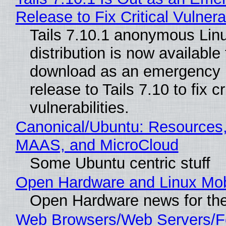
Release to Fix Critical Vulnerab
Tails 7.10.1 anonymous Lin
distribution is now available 
download as an emergency 
release to Tails 7.10 to fix cri
vulnerabilities.
Canonical/Ubuntu: Resources,
MAAS, and MicroCloud
Some Ubuntu centric stuff
Open Hardware and Linux Mob
Open Hardware news for the
Web Browsers/Web Servers/