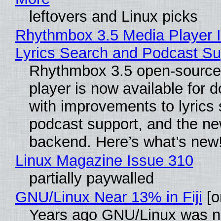
leftovers and Linux picks
Rhythmbox 3.5 Media Player 
Lyrics Search and Podcast Su
Rhythmbox 3.5 open-source
player is now available for 
with improvements to lyrics 
podcast support, and the n
backend. Here’s what’s new
Linux Magazine Issue 310
partially paywalled
GNU/Linux Near 13% in Fiji
[or
Years ago GNU/Linux was ne