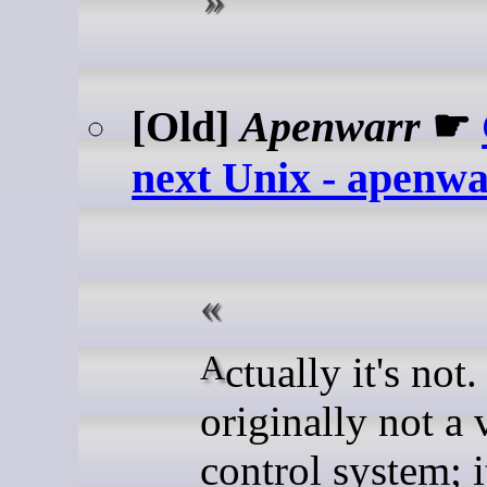
[Old]
Apenwarr
☛
next Unix - apenw
Actually it's not. Git was
originally not a 
control system; 