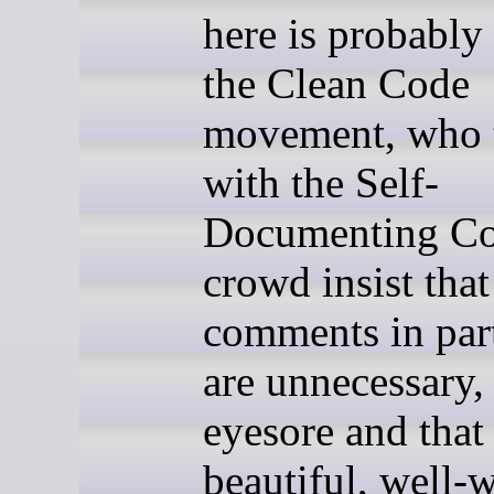
here is probably 
the Clean Code
movement, who 
with the Self-
Documenting C
crowd insist that
comments in part
are unnecessary,
eyesore and that
beautiful, well-w