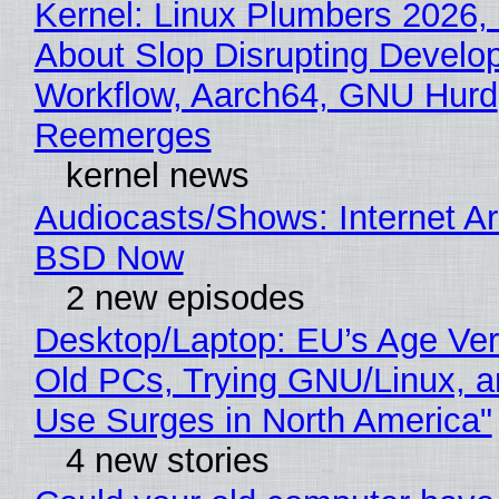
Kernel: Linux Plumbers 2026,
About Slop Disrupting Develop
Workflow, Aarch64, GNU Hurd
Reemerges
kernel news
Audiocasts/Shows: Internet A
BSD Now
2 new episodes
Desktop/Laptop: EU’s Age Veri
Old PCs, Trying GNU/Linux, a
Use Surges in North America"
4 new stories