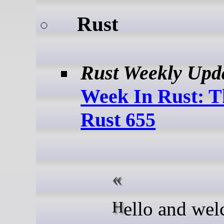
Rust
Rust Weekly Upd
Week In Rust: T
Rust 655
Hello and welcome to