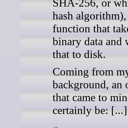
SHA-256, or wh
hash algorithm),
function that ta
binary data and 
that to disk.
Coming from m
background, an 
that came to mi
certainly be: [...]