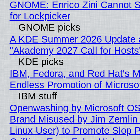
GNOME: Enrico Zini Cannot S
for Lockpicker
GNOME picks
A KDE Summer 2026 Update 
"Akademy 2027 Call for Hosts
KDE picks
IBM, Fedora, and Red Hat's M
Endless Promotion of Microso
IBM stuff
Openwashing by Microsoft OSI
Brand Misused by Jim Zemlin 
Linux User) to Promote Slop P