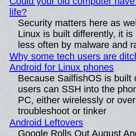
Could your old computer have
life?
Security matters here as we
Linux is built differently, it i
less often by malware and 
Why some tech users are ditc
Android for Linux phones
Because SailfishOS is built 
users can SSH into the pho
PC, either wirelessly or ove
troubleshoot or tinker
Android Leftovers
Google Rolls Out August An