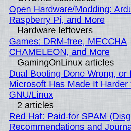
Open Hardware/Modding: Ardu
Raspberry Pi, and More
Hardware leftovers
Games: DRM-free, MECCHA
CHAMELEON, and More
GamingOnLinux articles
Dual Booting Done Wrong, or
Microsoft Has Made It Harder 
GNU/Linux
2 articles
Red Hat: Paid-for SPAM (Disg
Recommendations and Journa