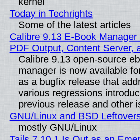
kernel
Today in Techrights
Some of the latest articles
Calibre 9.13 E-Book Manager
PDF Output, Content Server, 
Calibre 9.13 open-source e
manager is now available f
as a bugfix release that ad
various regressions introduc
previous release and other 
GNU/Linux and BSD Leftover
mostly GNU/Linux
Tails 7.10.1 Is Out as an Eme