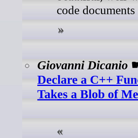
code documents i
Giovanni Dicanio
Declare a C++ Func
Takes a Blob of M