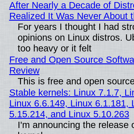
After Nearly a Decade of Distr
Realized It Was Never About t
For years I thought I had st
opinions on Linux distros. 
too heavy or it felt
Free and Open Source Softwa
Review
This is free and open sourc
Stable kernels: Linux 7.1.7, L
Linux 6.6.149, Linux 6.1.181, 
5.15.214, and Linux 5.10.263
I'm announcing the release o