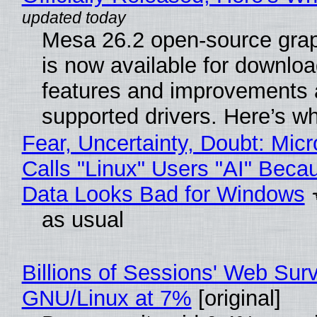
Mesa 26.2 open-source grap
is now available for downlo
features and improvements a
supported drivers. Here’s w
Fear, Uncertainty, Doubt: Micr
Calls "Linux" Users "AI" Beca
Data Looks Bad for Windows
as usual
Billions of Sessions' Web Sur
GNU/Linux at 7%
[original]