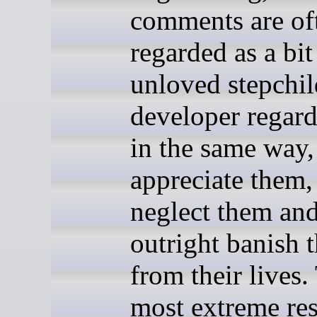
comments are of
regarded as a bit
unloved stepchi
developer regar
in the same way,
appreciate them,
neglect them an
outright banish 
from their lives.
most extreme re