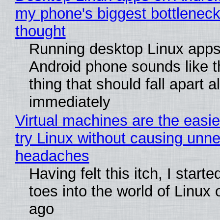
my phone's biggest bottleneck 
thought
Running desktop Linux apps
Android phone sounds like th
thing that should fall apart 
immediately
Virtual machines are the easie
try Linux without causing unn
headaches
Having felt this itch, I start
toes into the world of Linux 
ago