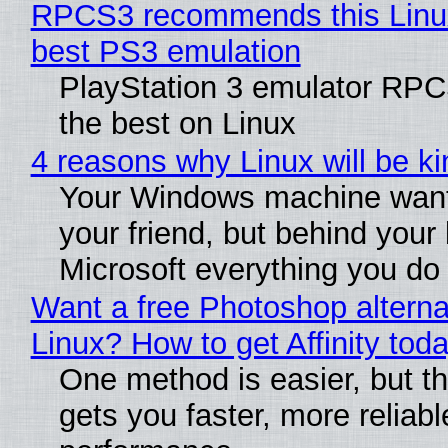
RPCS3 recommends this Linux 
best PS3 emulation
PlayStation 3 emulator RP
the best on Linux
4 reasons why Linux will be ki
Your Windows machine want
your friend, but behind your b
Microsoft everything you do
Want a free Photoshop alterna
Linux? How to get Affinity tod
One method is easier, but th
gets you faster, more reliabl