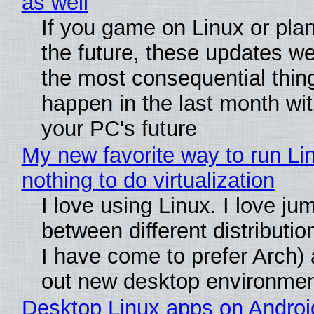
as well
If you game on Linux or plan 
the future, these updates w
the most consequential thin
happen in the last month wit
your PC's future
My new favorite way to run Li
nothing to do virtualization
I love using Linux. I love ju
between different distributio
I have come to prefer Arch) 
out new desktop environme
Desktop Linux apps on Androi