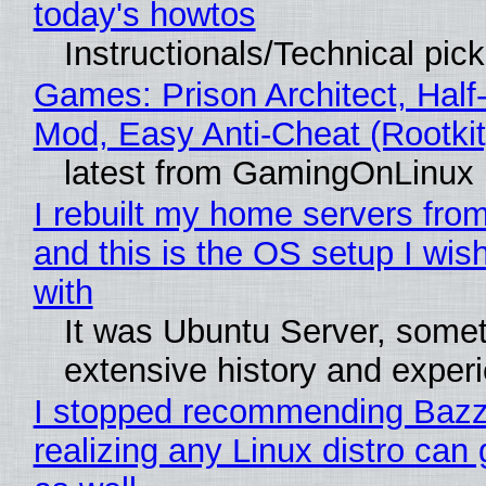
today's howtos
Instructionals/Technical pic
Games: Prison Architect, Half-
Mod, Easy Anti-Cheat (Rootkit
latest from GamingOnLinux
I rebuilt my home servers from
and this is the OS setup I wish
with
It was Ubuntu Server, somet
extensive history and exper
I stopped recommending Bazzi
realizing any Linux distro can