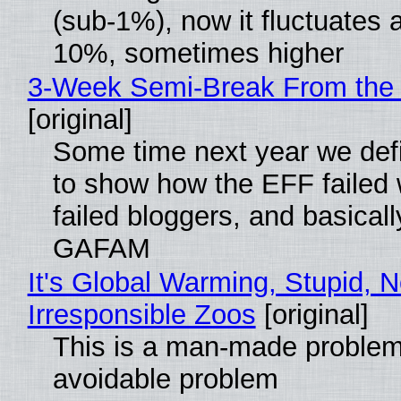
(sub-1%), now it fluctuates 
10%, sometimes higher
3-Week Semi-Break From the 
[original]
Some time next year we defi
to show how the EFF failed
failed bloggers, and basically
GAFAM
It's Global Warming, Stupid, N
Irresponsible Zoos
[original]
This is a man-made problem
avoidable problem