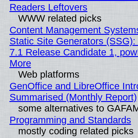
Readers Leftovers
WWW related picks
Content Management Systems
Static Site Generators (SSG)
7.1 Release Candidate 1, po
More
Web platforms
GenOffice and LibreOffice Int
Summarised (Monthly Report)
some alternatives to GAFA
Programming and Standards
mostly coding related picks