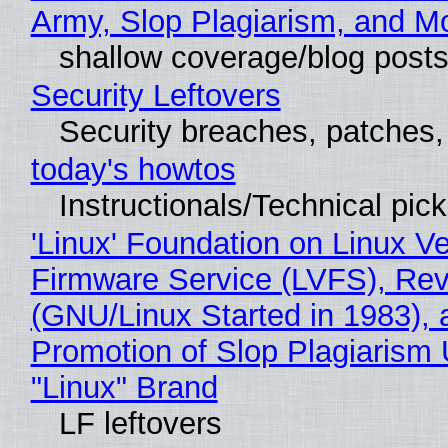
Army, Slop Plagiarism, and M
shallow coverage/blog post
Security Leftovers
Security breaches, patches
today's howtos
Instructionals/Technical pic
'Linux' Foundation on Linux V
Firmware Service (LVFS), Rev
(GNU/Linux Started in 1983), 
Promotion of Slop Plagiarism 
"Linux" Brand
LF leftovers