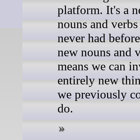
platform. It's a 
nouns and verbs
never had befor
new nouns and v
means we can in
entirely new thin
we previously co
do.