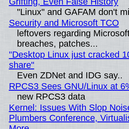
Grifting, Even False History
"Linux" and GAFAM don't mi
Security and Microsoft TCO
leftovers regarding Microso
breaches, patches...
"Desktop Linux just cracked 
share"
Even ZDNet and IDG say..
RPCS3 Sees GNU/Linux at 6
new RPCS3 data
Kernel: Issues With Slop Nois
Plumbers Conference, Virtuali
More