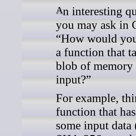
An interesting question
you may ask in 
“How would you
a function that t
blob of memory 
input?”
For example, thi
function that ha
some input data 