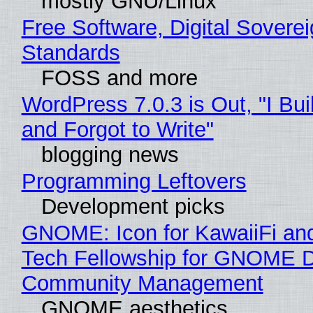
mostly GNU/Linux
Free Software, Digital Soverei
Standards
FOSS and more
WordPress 7.0.3 is Out, "I Bui
and Forgot to Write"
blogging news
Programming Leftovers
Development picks
GNOME: Icon for KawaiiFi an
Tech Fellowship for GNOME 
Community Management
GNOME aesthetics