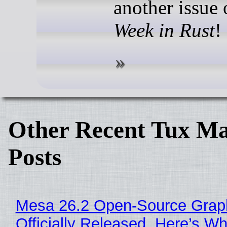
another issue
Week in Rust
!
Other Recent Tux Ma
Posts
Mesa 26.2 Open-Source Grap
Officially Released, Here’s W