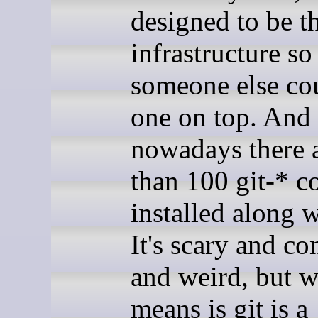
designed to be t
infrastructure so
someone else co
one on top. And 
nowadays there 
than 100 git-* 
installed along w
It's scary and co
and weird, but w
means is git is a