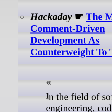
Hackaday
☛
The M
Comment-Driven
Development As
Counterweight To
In the field of software
engineering, cod