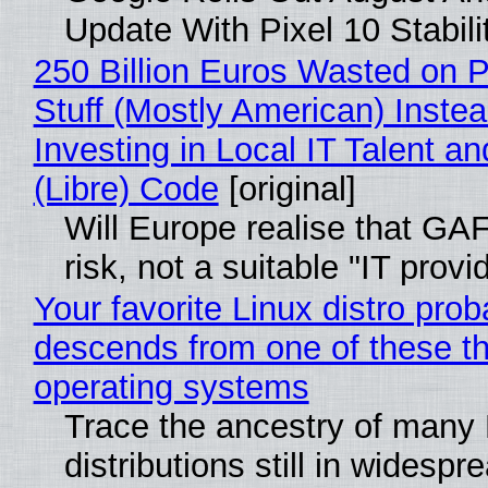
Update With Pixel 10 Stabili
250 Billion Euros Wasted on P
Stuff (Mostly American) Instea
Investing in Local IT Talent a
(Libre) Code
[original]
Will Europe realise that GA
risk, not a suitable "IT provi
Your favorite Linux distro prob
descends from one of these t
operating systems
Trace the ancestry of many 
distributions still in widespr