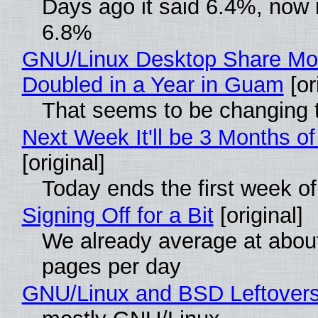
Days ago it said 6.4%, now i
6.8%
GNU/Linux Desktop Share Mo
Doubled in a Year in Guam
[or
That seems to be changing t
Next Week It'll be 3 Months of
[original]
Today ends the first week o
Signing Off for a Bit
[original]
We already average at abou
pages per day
GNU/Linux and BSD Leftover