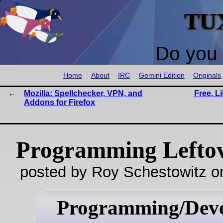
TU
Do you 
Home
About
IRC
Gemini Edition
Originals
Mozilla: Spellchecker, VPN, and
Free, L
Addons for Firefox
Programming Lefto
posted by Roy Schestowitz o
Programming/Dev