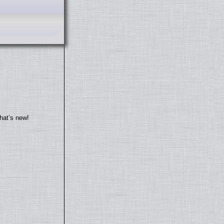
hat’s new!