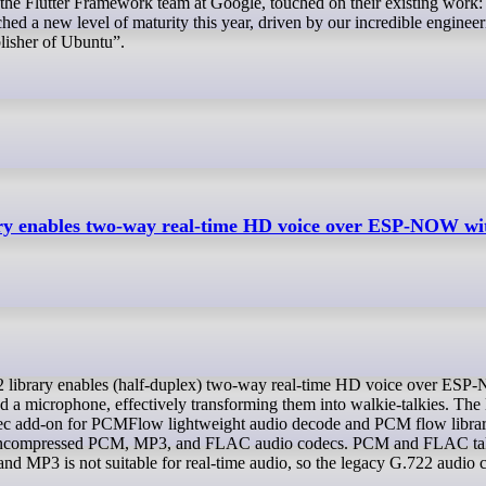
he Flutter Framework team at Google, touched on their existing work:
ched a new level of maturity this year, driven by our incredible enginee
lisher of Ubuntu”.
y enables two-way real-time HD voice over ESP-NOW wi
 a microphone, effectively transforming them into walkie-talkies. The 
c add-on for PCMFlow lightweight audio decode and PCM flow librar
 uncompressed PCM, MP3, and FLAC audio codecs. PCM and FLAC ta
MP3 is not suitable for real-time audio, so the legacy G.722 audio 