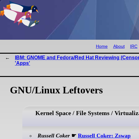
Home
About
IRC
IBM: GNOME and Fedora/Red Hat Reviewing (Censor
'Apps'
GNU/Linux Leftovers
Kernel Space / File Systems / Virtualiz
Russell Coker
☛
Russell Coker: Zswap