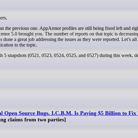
ers,
n the previous one. AppArmor profiles are still being fixed left and rig
pArmor 5.0 brought you. The number of reports on that topic is decreasi
one a great job addressing the issues as they were reported. Let’s all
ication to the topic.
h 5 snapshots (0521, 0523, 0524, 0525, and 0527) during this week, de
al Open Source Bugs. I.C.B.M. Is Paying $5 Billion to Fi
ting claims from two parties]