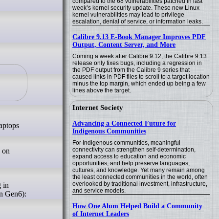
compared to the 68 vulnerabilities patched in last
week’s kernel security update. These new Linux
kernel vulnerabilities may lead to privilege
escalation, denial of service, or information leaks.
Calibre 9.13 E-Book Manager Improves PDF
Output, Content Server, and More
Coming a week after Calibre 9.12, the Calibre 9.13
release only fixes bugs, including a regression in
the PDF output from the Calibre 9 series that
caused links in PDF files to scroll to a target location
minus the top margin, which ended up being a few
lines above the target.
Internet Society
Advancing a Connected Future for
laptops
Indigenous Communities
For Indigenous communities, meaningful
connectivity can strengthen self-determination,
 on
expand access to education and economic
opportunities, and help preserve languages,
cultures, and knowledge. Yet many remain among
the least connected communities in the world, often
overlooked by traditional investment, infrastructure,
 in
and service models.
on Gen6):
How One Alum Helped Build a Community
of Internet Leaders