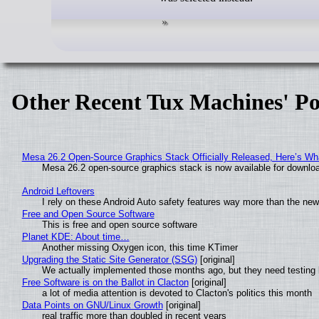
Other Recent Tux Machines' Po
Mesa 26.2 Open-Source Graphics Stack Officially Released, Here’s Wh
Mesa 26.2 open-source graphics stack is now available for downloa
Android Leftovers
I rely on these Android Auto safety features way more than the n
Free and Open Source Software
This is free and open source software
Planet KDE: About time…
Another missing Oxygen icon, this time KTimer
Upgrading the Static Site Generator (SSG)
[original]
We actually implemented those months ago, but they need testing 
Free Software is on the Ballot in Clacton
[original]
a lot of media attention is devoted to Clacton's politics this month
Data Points on GNU/Linux Growth
[original]
real traffic more than doubled in recent years