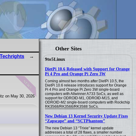
Other Sites
 Techrights
9to5Linux
DietPi 10.6 Released with Support for Orange
Pi 4 Pro and Orange Pi Zero 3W
news
Coming almost two months after DietPi 10.5, the
DietPi 10.6 release introduces support for Orange
Pi 4 Pro and Orange Pi Zero 3W single-board
computers with Allwinner A733 SoCs, as well as
tz on May 30, 2026
support for ODROID-M1, ODROID-M1S, and
ODROID-M2 single-board computers with Rockchip
RK3568/RK3566/RK3588 SoCs.
New Debian 13 Kernel Security Update Fixes
“Zapscape” and “SCTPhantom”
The new Debian 13 “Trixie” kernel update
addresses a total of 28 flaws, a smaller number