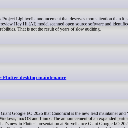
Preview Hey Hi (AI) model scanned open source software and identifie
abilities. That is not the result of years of slow auditing.
r Flutter desktop maintenance
or Windows, macOS and Linux. The announcement of an expanded partne
at’s new in Flutter’ presentation at Surveillance Giant Google I/O 20