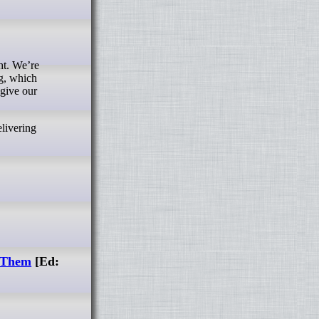
ht. We’re
ng, which
 give our
livering
x Them
[Ed: