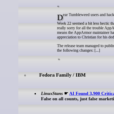
Dear Tumbleweed users and hack
Week 22 seemed a bit less hectic tha
really sorry for all the trouble Ap
means the AppArmor maintainer has d
appreciation to Christian for his ded
The release team managed to publis
the following changes: [...]
Fedora Family / IBM
LinuxStans
☛
AI Found 3,900 Critic
False on all counts, just false marke