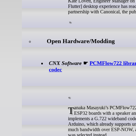
Kate Lovett, Engineer Manager on t
Flutter] desktop experience has rea
partnership with Canonical, the pub
Open Hardware/Modding
CNX Software
☛
PCMFlow722 librar
codec
Tanaka Masayuki’s PCMFlow722 library enables (half-duplex) two-way real-time HD voice over ESP-NOW on
ESP32 boards with a speaker and
implements a G.722 wideband code
Arduino, which already supports
much bandwidth over ESP-NOW, and 
was selected instead.