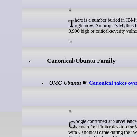
There is a number buried in IBM’s Project Lightwell announcement that deserves more attention than it is getting
right now. Anthropic’s Mythos 
3,900 high or critical-severity vulner
Canonical/Ubuntu Family
OMG Ubuntu
☛
Canonical takes ove
Google confirmed at Surveillance Giant Google I/O 2026 that Canonical is the new lead maintainer and ‘strategic
steward’ of Flutter desktop f
with Canonical came during the ‘Wh