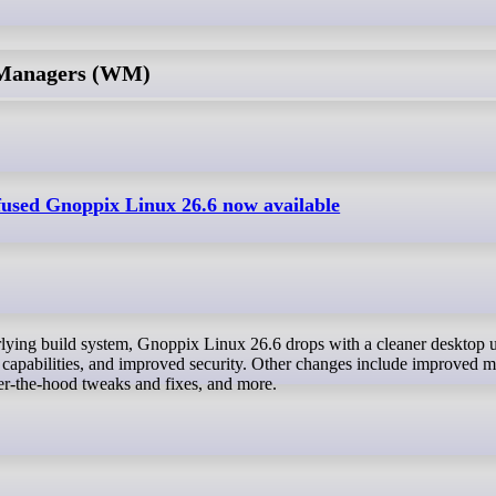
 Managers (WM)
nfused Gnoppix Linux 26.6 now available
 capabilities, and improved security. Other changes include improved mu
r-the-hood tweaks and fixes, and more.