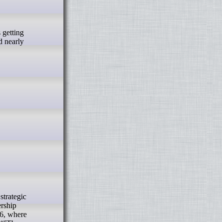
d nearly
rship
26, where