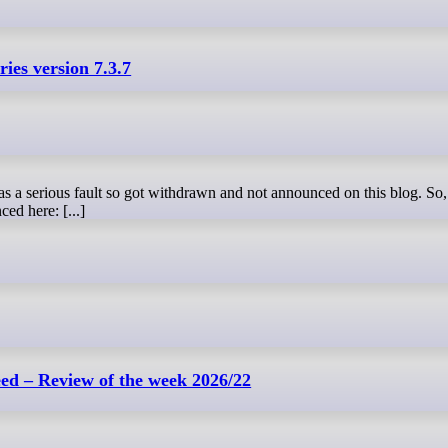
ies version 7.3.7
ced here: [...]
d – Review of the week 2026/22