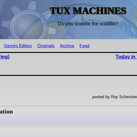
TUX MACHINES
Do you waddle the waddle?
Gemini Edition
Originals
Archive
Feed
ing)
Today in
posted by Roy Schestowi
ation