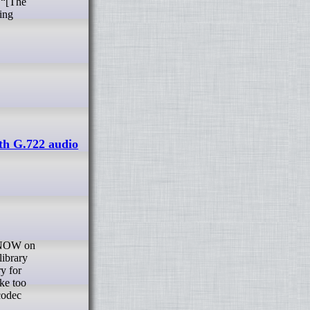
 “[The
ring
th G.722 audio
library
y for
ke too
codec