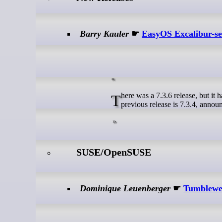
Barry Kauler
☛
EasyOS Excalibur-ser
There was a 7.3.6 release, but it has a serious fault so got withdrawn and not announced on this blog. So, the
previous release is 7.3.4, announ
SUSE/OpenSUSE
Dominique Leuenberger
☛
Tumblewee