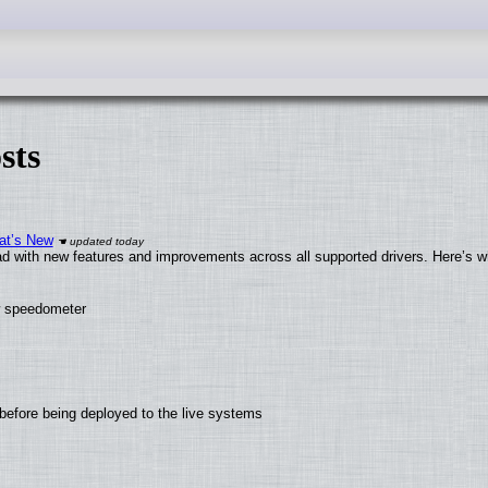
sts
at’s New
d with new features and improvements across all supported drivers. Here’s w
ew speedometer
before being deployed to the live systems