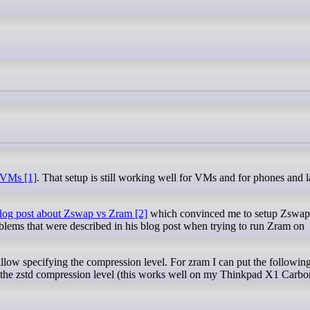
 VMs [1]
. That setup is still working well for VMs and for phones and 
blog post about Zswap vs Zram [2]
which convinced me to setup Zswap
blems that were described in his blog post when trying to run Zram on
 allow specifying the compression level. For zram I can put the following
 the zstd compression level (this works well on my Thinkpad X1 Carb