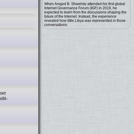
When Amged B. Shwehdy attended his first global
Internet Governance Forum (IGF) in 2019, he
expected to learn from the discussions shaping the
future of the Internet. Instead, the experience
revealed how little Libya was represented in those
conversations.
lti-