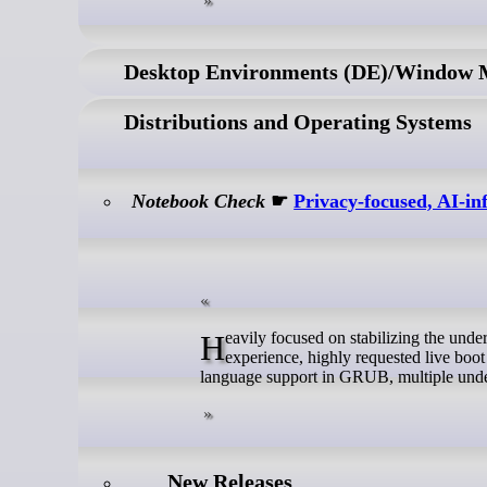
Desktop Environments (DE)/Window
Distributions and Operating Systems
Notebook Check
☛
Privacy-focused, AI-i
Heavily focused on stabilizing the underlying build system, Gnoppix Linux 26.6 drops with a cleaner desktop user
experience, highly requested live boot
language support in GRUB, multiple unde
New Releases