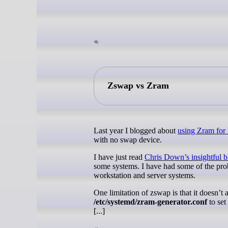
Zswap vs Zram
Last year I blogged about
using Zram for
with no swap device.
I have just read
Chris Down’s insightful 
some systems. I have had some of the pro
workstation and server systems.
One limitation of zswap is that it doesn’t
/etc/systemd/zram-generator.conf
to set
[...]