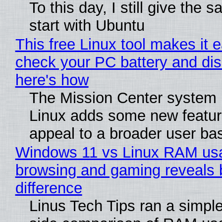
To this day, I still give the 
start with Ubuntu
This free Linux tool makes it 
check your PC battery and dis
here's how
The Mission Center system 
Linux adds some new feature
appeal to a broader user ba
Windows 11 vs Linux RAM us
browsing and gaming reveals 
difference
Linus Tech Tips ran a simple