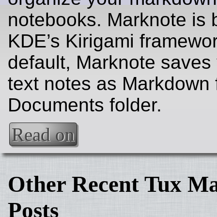
notebooks. Marknote is b
KDE’s Kirigami framewor
default, Marknote saves 
text notes as Markdown f
Documents folder.
Read on
Other Recent Tux Ma
Posts