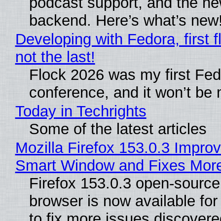
podcast support, and the n
backend. Here’s what’s new
Developing with Fedora, first f
not the last!
Flock 2026 was my first Fe
conference, and it won’t be 
Today in Techrights
Some of the latest articles
Mozilla Firefox 153.0.3 Impro
Smart Window and Fixes Mor
Firefox 153.0.3 open-sourc
browser is now available fo
to fix more issues discovere