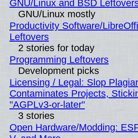
GNU/Linux and BSD Leftover
GNU/Linux mostly
Productivity Software/LibreOff
Leftovers
2 stories for today
Programming Leftovers
Development picks
Licensing / Legal: Slop Plagia
Contaminates Projects, Sticki
"AGPLv3-or-later"
3 stories
Open Hardware/Modding: ESP