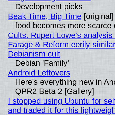
Development picks
Beak Time, Big Time
[original]
food becomes more scarce (
Cults: Rupert Lowe's analysis 
Farage & Reform eerily similar
Debianism cult
Debian 'Family'
Android Leftovers
Here’s everything new in An
QPR2 Beta 2 [Gallery]
I stopped using Ubuntu for sel
and traded it for this lightweigh