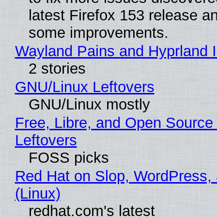
latest Firefox 153 release a
some improvements.
Wayland Pains and Hyprland 
2 stories
GNU/Linux Leftovers
GNU/Linux mostly
Free, Libre, and Open Source
Leftovers
FOSS picks
Red Hat on Slop, WordPress, 
(Linux)
redhat.com's latest