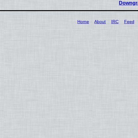
Downgra
Home
About
IRC
Feed