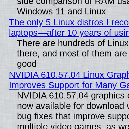
side comparison of RAM us
Windows 11 and Linux
The only 5 Linux distros I re
laptops—after 10 years of usi
There are hundreds of Linux 
there, and most of them are
good
NVIDIA 610.57.04 Linux Graph
Improves Support for Many 
NVIDIA 610.57.04 graphics d
now available for download
bug fixes that improve suppo
multiple video games, as wel