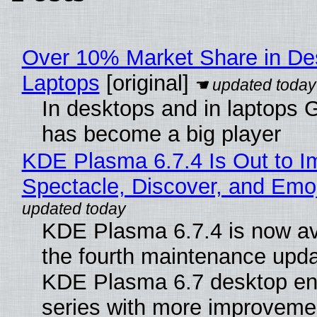
Over 10% Market Share in De
Laptops
[original]
In desktops and in laptops
has become a big player
KDE Plasma 6.7.4 Is Out to I
Spectacle, Discover, and Emoj
KDE Plasma 6.7.4 is now av
the fourth maintenance upda
KDE Plasma 6.7 desktop en
series with more improveme