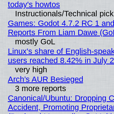
today's howtos
Instructionals/Technical pic
Games: Godot 4.7.2 RC 1 and
Reports From Liam Dawe (Go
mostly GoL
Linux's share of English-spea
users reached 8.42% in July 
very high
Arch’s AUR Besieged
3 more reports
Canonical/Ubuntu: Dropping C
Accident, Promoting Propriet