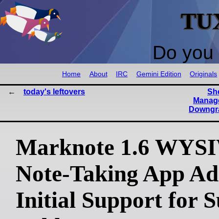
TU
Do you 
Home
About
IRC
Gemini Edition
Originals
today's leftovers
She
Manage
Downgra
Marknote 1.6 WY
Note-Taking App Ad
Initial Support for 