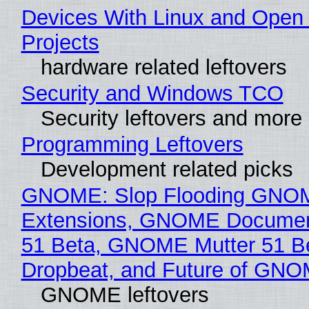
Devices With Linux and Open
Projects
hardware related leftovers
Security and Windows TCO
Security leftovers and more
Programming Leftovers
Development related picks
GNOME: Slop Flooding GNO
Extensions, GNOME Documen
51 Beta, GNOME Mutter 51 B
Dropbeat, and Future of GN
GNOME leftovers