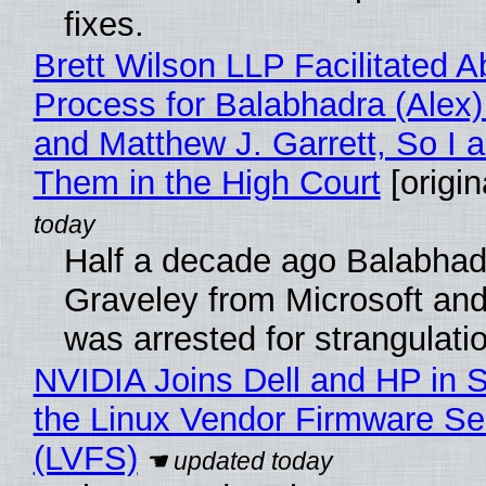
fixes.
Brett Wilson LLP Facilitated A
Process for Balabhadra (Alex
and Matthew J. Garrett, So I 
Them in the High Court
[origin
Half a decade ago Balabhad
Graveley from Microsoft 
was arrested for strangulati
NVIDIA Joins Dell and HP in 
the Linux Vendor Firmware Se
(LVFS)