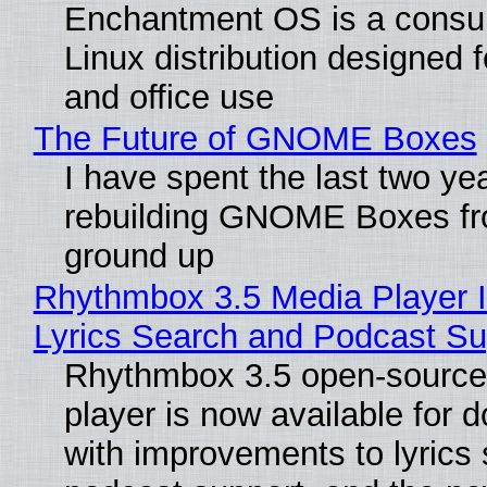
Enchantment OS is a consum
Linux distribution designed 
and office use
The Future of GNOME Boxes
I have spent the last two ye
rebuilding GNOME Boxes fr
ground up
Rhythmbox 3.5 Media Player 
Lyrics Search and Podcast Su
Rhythmbox 3.5 open-source
player is now available for 
with improvements to lyrics 