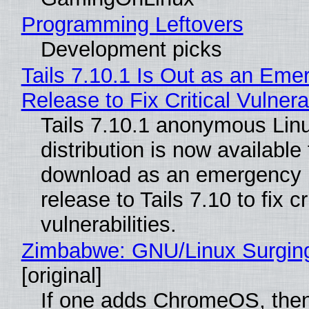
Programming Leftovers
Development picks
Tails 7.10.1 Is Out as an Eme
Release to Fix Critical Vulnerab
Tails 7.10.1 anonymous Lin
distribution is now available 
download as an emergency 
release to Tails 7.10 to fix cri
vulnerabilities.
Zimbabwe: GNU/Linux Surgin
[original]
If one adds ChromeOS, then