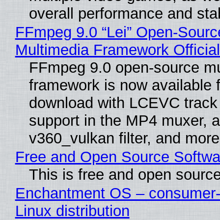
overall performance and stabi
FFmpeg 9.0 “Lei” Open-Sourc
Multimedia Framework Officia
FFmpeg 9.0 open-source mu
framework is now available f
download with LCEVC track
support in the MP4 muxer, a
v360_vulkan filter, and more
Free and Open Source Softwa
This is free and open sourc
Enchantment OS – consumer-f
Linux distribution