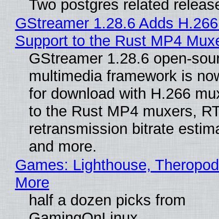
Two postgres related releas
GStreamer 1.28.6 Adds H.266
Support to the Rust MP4 Mux
GStreamer 1.28.6 open-sou
multimedia framework is now
for download with H.266 mu
to the Rust MP4 muxers, R
retransmission bitrate estima
and more.
Games: Lighthouse, Theropod
More
half a dozen picks from
GamingOnLinux