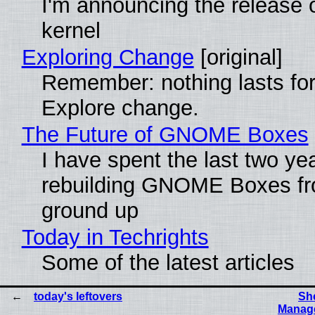
I'm announcing the release o
kernel
Exploring Change
[original]
Remember: nothing lasts for
Explore change.
The Future of GNOME Boxes
I have spent the last two ye
rebuilding GNOME Boxes fr
ground up
Today in Techrights
Some of the latest articles
today's leftovers
She
Manage