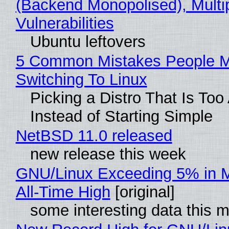
(Backend Monopolised), Multi
Vulnerabilities
Ubuntu leftovers
5 Common Mistakes People 
Switching To Linux
Picking a Distro That Is To
Instead of Starting Simple
NetBSD 11.0 released
new release this week
GNU/Linux Exceeding 5% in M
All-Time High
[original]
some interesting data this 