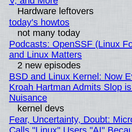
V, and More
Hardware leftovers
today's howtos
not many today
Podcasts: OpenSSF (Linux Fo
and Linux Matters
2 new episodes
BSD and Linux Kernel: Now E
Kroah Hartman Admits Slop is
Nuisance
kernel devs
Fear, Uncertainty, Doubt: Micr
Calls "Linux" Users "AI" Beca