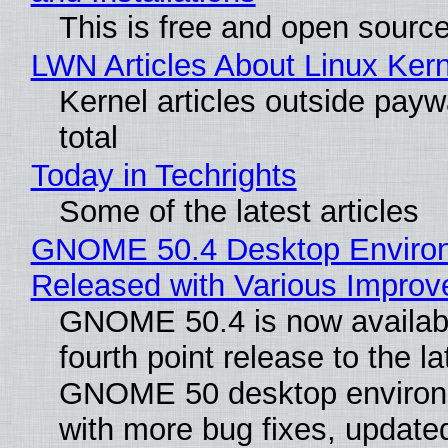
This is free and open sourc
LWN Articles About Linux Kern
Kernel articles outside paywa
total
Today in Techrights
Some of the latest articles
GNOME 50.4 Desktop Enviro
Released with Various Impro
GNOME 50.4 is now availabl
fourth point release to the la
GNOME 50 desktop environ
with more bug fixes, update