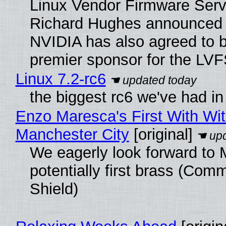
Linux Vendor Firmware Serv
Richard Hughes announced 
NVIDIA has also agreed to
premier sponsor for the LVF
Linux 7.2-rc6
the biggest rc6 we've had in
Enzo Maresca's First With Wi
Manchester City
[original]
We eagerly look forward to 
potentially first brass (Com
Shield)