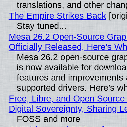
translations, and other chan
The Empire Strikes Back
[orig
Stay tuned...
Mesa 26.2 Open-Source Grap
Officially Released, Here’s W
Mesa 26.2 open-source grap
is now available for downlo
features and improvements a
supported drivers. Here’s w
Free, Libre, and Open Source
Digital Sovereignty, Sharing L
FOSS and more