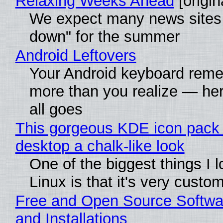
Relaxing Weeks Ahead
[origin
We expect many news sites 
down" for the summer
Android Leftovers
Your Android keyboard rem
more than you realize — her
all goes
This gorgeous KDE icon pack 
desktop a chalk-like look
One of the biggest things I 
Linux is that it's very custo
Free and Open Source Softwa
and Installations