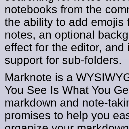
notebooks from the com
the ability to add emojis 
notes, an optional backg
effect for the editor, and i
support for sub-folders.
Marknote is a WYSIWY
You See Is What You Ge
markdown and note-takin
promises to help you eas
organize your markdown f