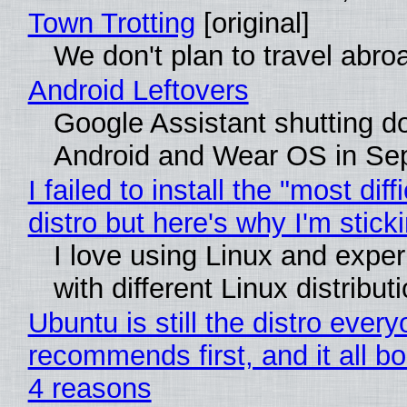
Town Trotting
[original]
We don't plan to travel abro
Android Leftovers
Google Assistant shutting 
Android and Wear OS in Se
I failed to install the "most diff
distro but here's why I'm sticki
I love using Linux and expe
with different Linux distribut
Ubuntu is still the distro ever
recommends first, and it all bo
4 reasons