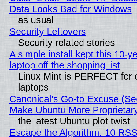
Data Looks Bad for Windows
as usual
Security Leftovers
Security related stories
A simple install kept this 10-y
laptop off the shopping list
Linux Mint is PERFECT for 
laptops
Canonical's Go-to Excuse (Sec
Make Ubuntu More Proprietar
the latest Ubuntu plot twist
Escape the Algorithm: 10 RS