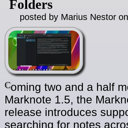
Folders
posted by Marius Nestor o
C
oming two and a half m
Marknote 1.5, the Markn
release introduces suppo
searching for notes acros