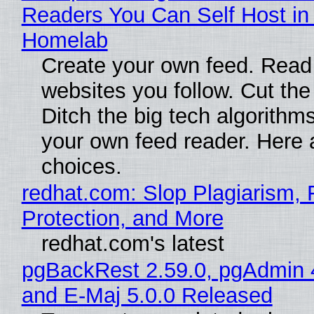
Readers You Can Self Host in
Homelab
Create your own feed. Read
websites you follow. Cut the
Ditch the big tech algorithms
your own feed reader. Here 
choices.
redhat.com: Slop Plagiarism, 
Protection, and More
redhat.com's latest
pgBackRest 2.59.0, pgAdmin 
and E-Maj 5.0.0 Released