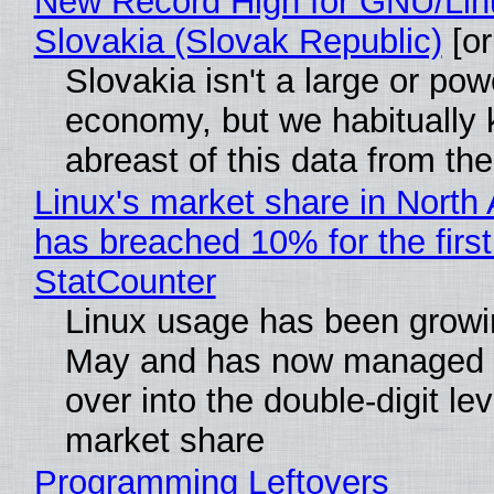
New Record High for GNU/Lin
Slovakia (Slovak Republic)
[or
Slovakia isn't a large or pow
economy, but we habitually
abreast of this data from the
Linux's market share in North
has breached 10% for the first
StatCounter
Linux usage has been growi
May and has now managed 
over into the double-digit lev
market share
Programming Leftovers