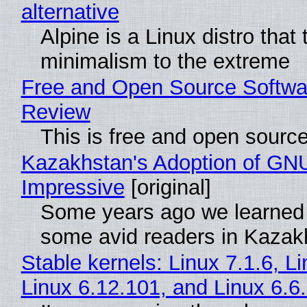
alternative
Alpine is a Linux distro that
minimalism to the extreme
Free and Open Source Softwa
Review
This is free and open sourc
Kazakhstan's Adoption of GNU
Impressive
[original]
Some years ago we learned
some avid readers in Kazak
Stable kernels: Linux 7.1.6, L
Linux 6.12.101, and Linux 6.6