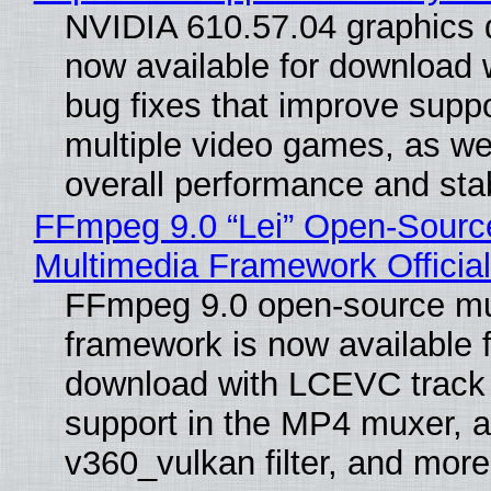
NVIDIA 610.57.04 graphics d
now available for download
bug fixes that improve suppo
multiple video games, as wel
overall performance and stabi
FFmpeg 9.0 “Lei” Open-Sourc
Multimedia Framework Officia
FFmpeg 9.0 open-source mu
framework is now available f
download with LCEVC track
support in the MP4 muxer, a
v360_vulkan filter, and more