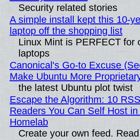
Security related stories
A simple install kept this 10-y
laptop off the shopping list
Linux Mint is PERFECT for 
laptops
Canonical's Go-to Excuse (Sec
Make Ubuntu More Proprietar
the latest Ubuntu plot twist
Escape the Algorithm: 10 RS
Readers You Can Self Host in
Homelab
Create your own feed. Read