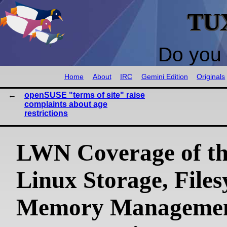
TU
Do you 
Home
About
IRC
Gemini Edition
Originals
openSUSE "terms of site" raise
complaints about age
restrictions
LWN Coverage of th
Linux Storage, Files
Memory Managemen