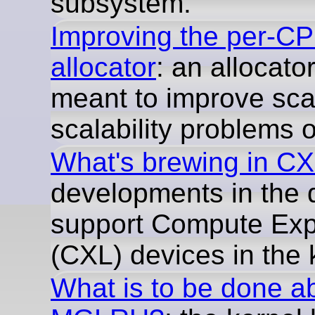
subsystem.
Improving the per-C
allocator
: an allocator
meant to improve scal
scalability problems o
What's brewing in C
developments in the 
support Compute Exp
(CXL) devices in the 
What is to be done a