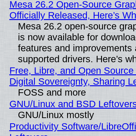
Mesa 26.2 Open-Source Grap
Officially Released, Here’s W
Mesa 26.2 open-source grap
is now available for downlo
features and improvements a
supported drivers. Here’s w
Free, Libre, and Open Source
Digital Sovereignty, Sharing L
FOSS and more
GNU/Linux and BSD Leftover
GNU/Linux mostly
Productivity Software/LibreOff