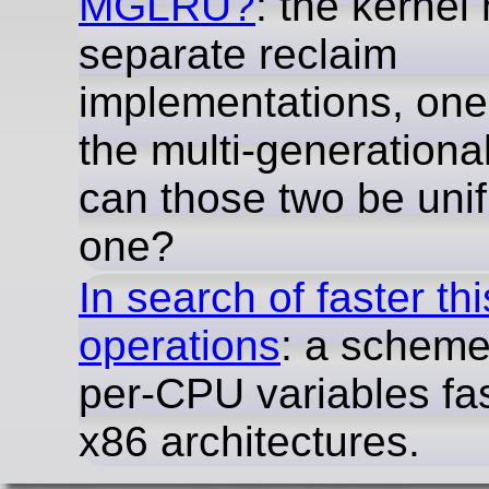
MGLRU?
: the kernel
separate reclaim
implementations, one 
the multi-generation
can those two be unif
one?
In search of faster th
operations
: a schem
per-CPU variables fa
x86 architectures.