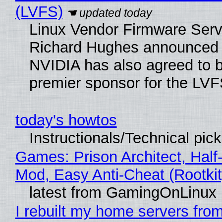
(LVFS)
Linux Vendor Firmware Serv
Richard Hughes announced 
NVIDIA has also agreed to
premier sponsor for the LVF
today's howtos
Instructionals/Technical pic
Games: Prison Architect, Half-
Mod, Easy Anti-Cheat (Rootkit
latest from GamingOnLinux
I rebuilt my home servers from