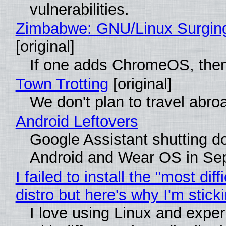
vulnerabilities.
Zimbabwe: GNU/Linux Surgin
[original]
If one adds ChromeOS, then
Town Trotting
[original]
We don't plan to travel abro
Android Leftovers
Google Assistant shutting 
Android and Wear OS in Se
I failed to install the "most diff
distro but here's why I'm sticki
I love using Linux and expe