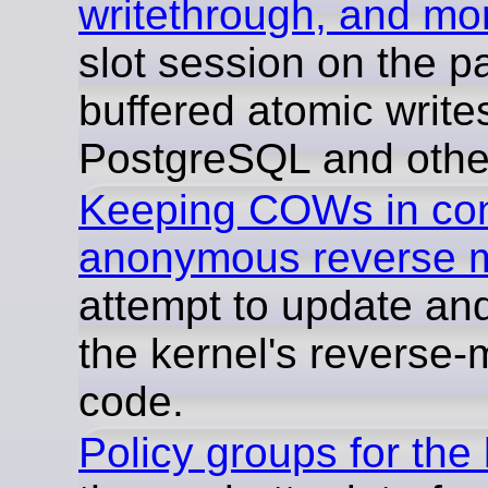
writethrough, and mo
slot session on the p
buffered atomic writes
PostgreSQL and othe
Keeping COWs in cont
anonymous reverse 
attempt to update and
the kernel's reverse
code.
Policy groups for the