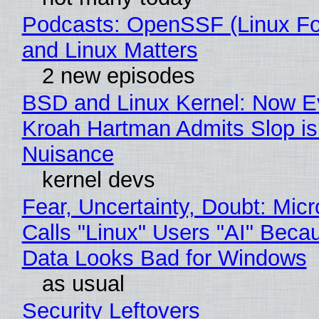
Podcasts: OpenSSF (Linux Fo
and Linux Matters
2 new episodes
BSD and Linux Kernel: Now E
Kroah Hartman Admits Slop is
Nuisance
kernel devs
Fear, Uncertainty, Doubt: Micr
Calls "Linux" Users "AI" Beca
Data Looks Bad for Windows
as usual
Security Leftovers