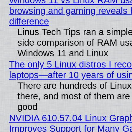
Windows 11 vs Linux RAM us
browsing and gaming reveals 
difference
Linus Tech Tips ran a simple
side comparison of RAM us
Windows 11 and Linux
The only 5 Linux distros I re
laptops—after 10 years of usi
There are hundreds of Linux 
there, and most of them are
good
NVIDIA 610.57.04 Linux Graph
Improves Support for Many 