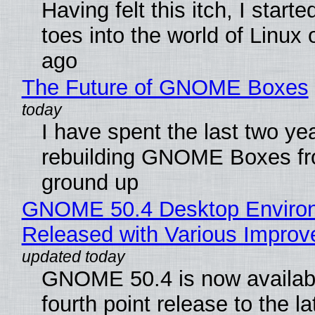
Having felt this itch, I start
toes into the world of Linux 
ago
The Future of GNOME Boxes
I have spent the last two ye
rebuilding GNOME Boxes fr
ground up
GNOME 50.4 Desktop Enviro
Released with Various Impro
GNOME 50.4 is now availabl
fourth point release to the la