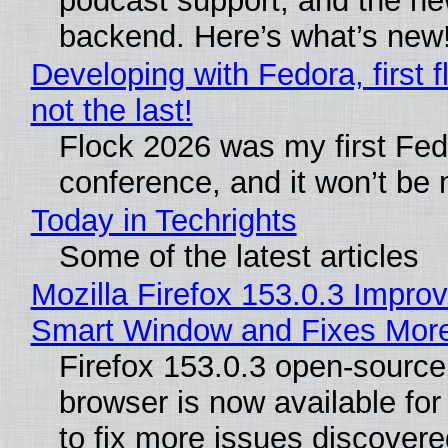
podcast support, and the n
backend. Here’s what’s new
Developing with Fedora, first f
not the last!
Flock 2026 was my first Fe
conference, and it won’t be 
Today in Techrights
Some of the latest articles
Mozilla Firefox 153.0.3 Impro
Smart Window and Fixes Mor
Firefox 153.0.3 open-sourc
browser is now available fo
to fix more issues discovere