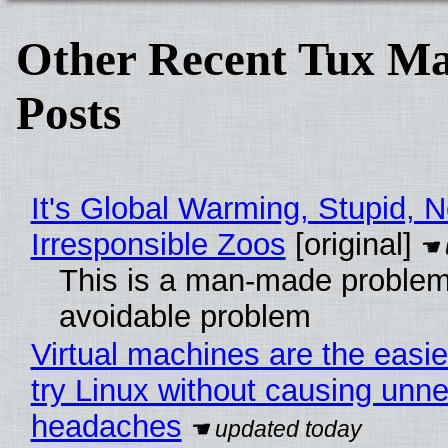
Other Recent Tux Ma
Posts
It's Global Warming, Stupid, N
Irresponsible Zoos
[original]
This is a man-made problem
avoidable problem
Virtual machines are the easie
try Linux without causing unn
headaches