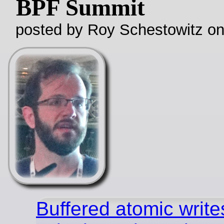
BPF Summit
posted by Roy Schestowitz o
Buffered atomic write