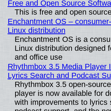
Free and Open Source Softwa
This is free and open sourc
Enchantment OS – consumer-f
Linux distribution
Enchantment OS is a consum
Linux distribution designed 
and office use
Rhythmbox 3.5 Media Player 
Lyrics Search and Podcast Su
Rhythmbox 3.5 open-source
player is now available for 
with improvements to lyrics 