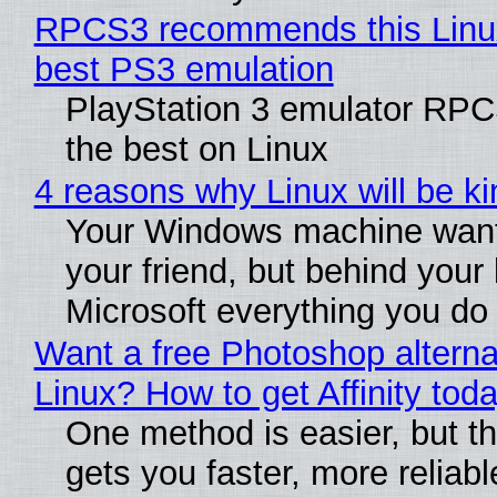
RPCS3 recommends this Linux 
best PS3 emulation
PlayStation 3 emulator RP
the best on Linux
4 reasons why Linux will be ki
Your Windows machine want
your friend, but behind your b
Microsoft everything you do
Want a free Photoshop alterna
Linux? How to get Affinity tod
One method is easier, but th
gets you faster, more reliabl