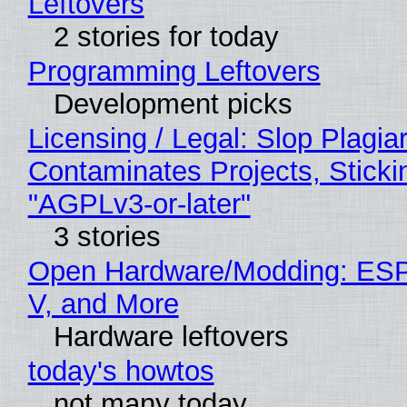
Leftovers
2 stories for today
Programming Leftovers
Development picks
Licensing / Legal: Slop Plagia
Contaminates Projects, Sticki
"AGPLv3-or-later"
3 stories
Open Hardware/Modding: ESP
V, and More
Hardware leftovers
today's howtos
not many today