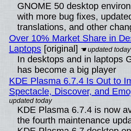
GNOME 50 desktop environ
with more bug fixes, update
translations, and other chan
Over 10% Market Share in De
Laptops
[original]
In desktops and in laptops
has become a big player
KDE Plasma 6.7.4 Is Out to I
Spectacle, Discover, and Emoj
KDE Plasma 6.7.4 is now av
the fourth maintenance upda
KDE Plasma 6.7 desktop en