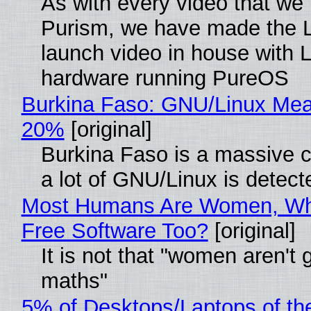
As with every video that we
Purism, we have made the 
launch video in house with 
hardware running PureOS
Burkina Faso: GNU/Linux Me
20%
[original]
Burkina Faso is a massive 
a lot of GNU/Linux is detect
Most Humans Are Women, Wh
Free Software Too?
[original]
It is not that "women aren't 
maths"
5% of Desktops/Laptops of th