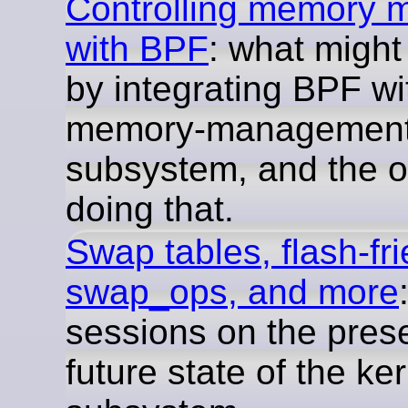
Controlling memory
with BPF
: what might
by integrating BPF wi
memory-managemen
subsystem, and the o
doing that.
Swap tables, flash-fr
swap_ops, and more
sessions on the pres
future state of the ke