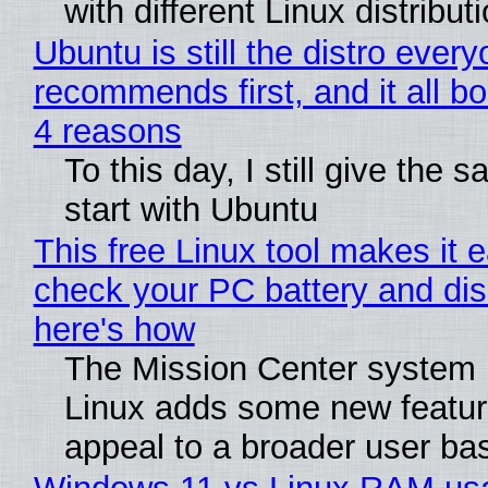
with different Linux distribut
Ubuntu is still the distro ever
recommends first, and it all bo
4 reasons
To this day, I still give the 
start with Ubuntu
This free Linux tool makes it 
check your PC battery and dis
here's how
The Mission Center system 
Linux adds some new feature
appeal to a broader user ba