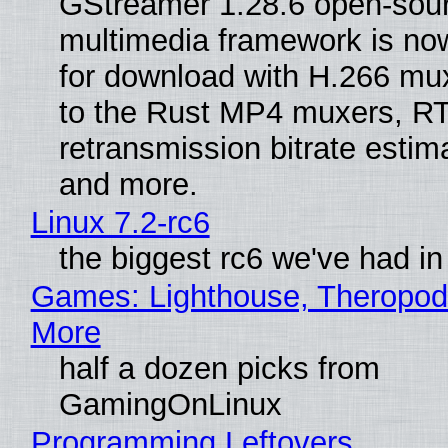
GStreamer 1.28.6 open-sou
multimedia framework is now
for download with H.266 mu
to the Rust MP4 muxers, R
retransmission bitrate estima
and more.
Linux 7.2-rc6
the biggest rc6 we've had in
Games: Lighthouse, Theropod
More
half a dozen picks from
GamingOnLinux
Programming Leftovers