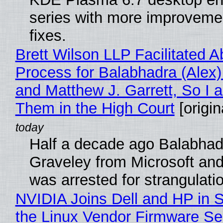
series with more improveme
fixes.
Brett Wilson LLP Facilitated A
Process for Balabhadra (Alex
and Matthew J. Garrett, So I 
Them in the High Court
[origin
Half a decade ago Balabhad
Graveley from Microsoft 
was arrested for strangulati
NVIDIA Joins Dell and HP in 
the Linux Vendor Firmware Se