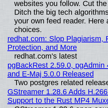
websites you follow. Cut the
Ditch the big tech algorithms
your own feed reader. Here 
choices.
redhat.com: Slop Plagiarism, 
Protection, and More
redhat.com's latest
pgBackRest 2.59.0, pgAdmin 
and E-Maj 5.0.0 Released
Two postgres related releas
GStreamer 1.28.6 Adds H.266
Support to the Rust MP4 Mux