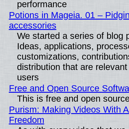
performance
Potions in Mageia. 01 – Pidgin
accessories
We started a series of blog 
Ideas, applications, process
customizations, contribution
distribution that are relevant
users
Free and Open Source Softwa
This is free and open sourc
Purism: Making Videos With A
Freedom