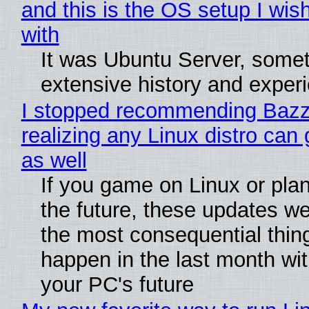
and this is the OS setup I wish
with
It was Ubuntu Server, somet
extensive history and exper
I stopped recommending Bazzi
realizing any Linux distro can
as well
If you game on Linux or plan 
the future, these updates w
the most consequential thin
happen in the last month wit
your PC's future