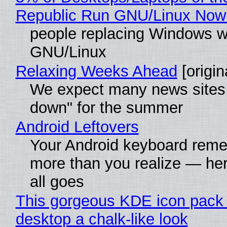
Republic Run GNU/Linux Now
people replacing Windows w
GNU/Linux
Relaxing Weeks Ahead
[origin
We expect many news sites 
down" for the summer
Android Leftovers
Your Android keyboard rem
more than you realize — her
all goes
This gorgeous KDE icon pack 
desktop a chalk-like look