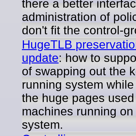
there a better interfac
administration of poli
don't fit the control-
HugeTLB preservation
update
: how to suppo
of swapping out the k
running system while
the huge pages used 
machines running on 
system.