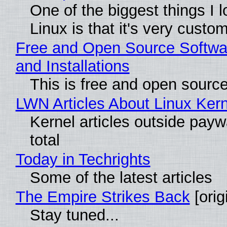
One of the biggest things I 
Linux is that it's very custo
Free and Open Source Softwa
and Installations
This is free and open sourc
LWN Articles About Linux Kern
Kernel articles outside paywa
total
Today in Techrights
Some of the latest articles
The Empire Strikes Back
[orig
Stay tuned...