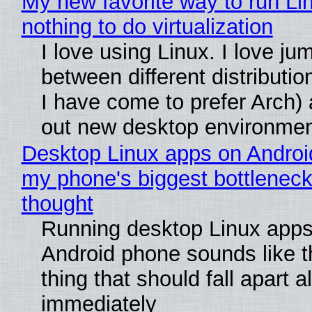
My new favorite way to run Li
nothing to do virtualization
I love using Linux. I love ju
between different distributio
I have come to prefer Arch) 
out new desktop environme
Desktop Linux apps on Androi
my phone's biggest bottleneck 
thought
Running desktop Linux apps
Android phone sounds like th
thing that should fall apart 
immediately