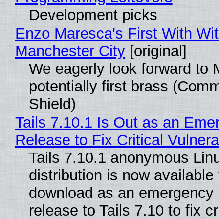
Development picks
Enzo Maresca's First With Wi
Manchester City
[original]
We eagerly look forward to 
potentially first brass (Com
Shield)
Tails 7.10.1 Is Out as an Eme
Release to Fix Critical Vulnerab
Tails 7.10.1 anonymous Lin
distribution is now available 
download as an emergency 
release to Tails 7.10 to fix cri