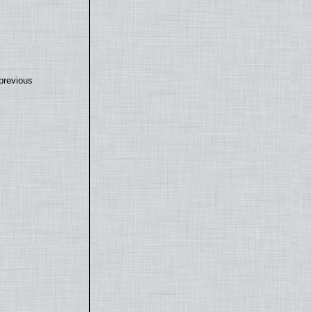
previous