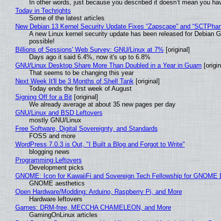
In other words, just because you described it doesn’t mean you hav
Today in Techrights
Some of the latest articles
New Debian 13 Kernel Security Update Fixes “Zapscape” and “SCTPha
A new Linux kernel security update has been released for Debian GNU
possible!
Billions of Sessions' Web Survey: GNU/Linux at 7%
[original]
Days ago it said 6.4%, now it's up to 6.8%
GNU/Linux Desktop Share More Than Doubled in a Year in Guam
[origin
That seems to be changing this year
Next Week It'll be 3 Months of Shell Tank
[original]
Today ends the first week of August
Signing Off for a Bit
[original]
We already average at about 35 new pages per day
GNU/Linux and BSD Leftovers
mostly GNU/Linux
Free Software, Digital Sovereignty, and Standards
FOSS and more
WordPress 7.0.3 is Out, "I Built a Blog and Forgot to Write"
blogging news
Programming Leftovers
Development picks
GNOME: Icon for KawaiiFi and Sovereign Tech Fellowship for GNOM
GNOME aesthetics
Open Hardware/Modding: Arduino, Raspberry Pi, and More
Hardware leftovers
Games: DRM-free, MECCHA CHAMELEON, and More
GamingOnLinux articles