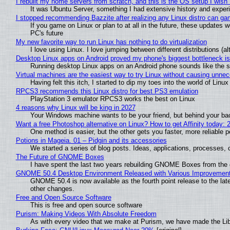
I rebuilt my home servers from scratch, and this is the OS setup I wish I
It was Ubuntu Server, something I had extensive history and exper
I stopped recommending Bazzite after realizing any Linux distro can gam
If you game on Linux or plan to at all in the future, these updates
PC's future
My new favorite way to run Linux has nothing to do virtualization
I love using Linux. I love jumping between different distributions 
Desktop Linux apps on Android proved my phone's biggest bottleneck isn
Running desktop Linux apps on an Android phone sounds like the sor
Virtual machines are the easiest way to try Linux without causing unn
Having felt this itch, I started to dip my toes into the world of Linu
RPCS3 recommends this Linux distro for best PS3 emulation
PlayStation 3 emulator RPCS3 works the best on Linux
4 reasons why Linux will be king in 2027
Your Windows machine wants to be your friend, but behind your back
Want a free Photoshop alternative on Linux? How to get Affinity today: 
One method is easier, but the other gets you faster, more reliable 
Potions in Mageia. 01 – Pidgin and its accessories
We started a series of blog posts. Ideas, applications, processes, c
The Future of GNOME Boxes
I have spent the last two years rebuilding GNOME Boxes from the
GNOME 50.4 Desktop Environment Released with Various Improvemen
GNOME 50.4 is now available as the fourth point release to the la
other changes.
Free and Open Source Software
This is free and open source software
Purism: Making Videos With Absolute Freedom
As with every video that we make at Purism, we have made the Li