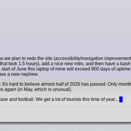
 we plan to redo the site (accessibility/navigation improvements 
at took 1.5 hours), add a nice new intro, and then have a bash (pa
start of June this laptop of mine will exceed 900 days of uptim
 have a new nephew.
y. It's hard to believe almost half of 2026 has passed. Only month
ees
again
(in May, which is unusual).
e and football. We get a lot of tourists this time of year...
█