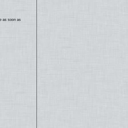
te as soon as