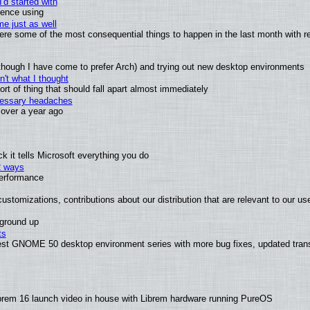
'd started with
ience using
e just as well
 were some of the most consequential things to happen in the last month with r
(although I have come to prefer Arch) and trying out new desktop environments
't what I thought
t of thing that should fall apart almost immediately
ecessary headaches
x over a year ago
 it tells Microsoft everything you do
2 ways
performance
ustomizations, contributions about our distribution that are relevant to our us
 ground up
ts
test GNOME 50 desktop environment series with more bug fixes, updated trans
brem 16 launch video in house with Librem hardware running PureOS