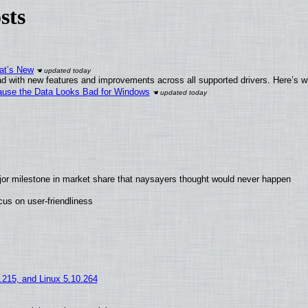
sts
at’s New
d with new features and improvements across all supported drivers. Here’s w
ecause the Data Looks Bad for Windows
jor milestone in market share that naysayers thought would never happen
us on user-friendliness
5.215, and Linux 5.10.264