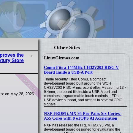
Other Sites
proves the
LinuxGizmos.com
tury Store
Comu Fits a 144MHz CH32V203 RISC-V
Board Inside a USB-A Port
original
Tindie recently listed Comu, a compact
development board built around the WCH
CH32V203 RISC-V microcontroller. Measuring 13 ×
9.4mm, the board fits inside a USB-A port and
tz on May 28, 2026
combines programmable touch controls, LEDs,
USB device support, and access to several GPIO
signals.
NXP FRDM i.MX 95 Pro Pairs Six Cortex-
A55 Cores with 8 eTOPS AI Acceleration
NXP has released the FRDM i.MX 95 Pro, a
development board designed for evaluating the