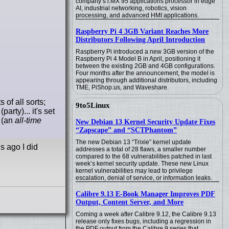
company’s i.MX 95 applications processor in edge
AI, industrial networking, robotics, vision
processing, and advanced HMI applications.
Raspberry Pi 4 3GB Variant Reaches More
Distributors Following April Introduction
Raspberry Pi introduced a new 3GB version of the
Raspberry Pi 4 Model B in April, positioning it
between the existing 2GB and 4GB configurations.
Four months after the announcement, the model is
appearing through additional distributors, including
TME, PiShop.us, and Waveshare.
of all sorts;
9to5Linux
rty)... it's set
e (an
all-time
New Debian 13 Kernel Security Update Fixes
“Zapscape” and “SCTPhantom”
The new Debian 13 “Trixie” kernel update
s ago I did
addresses a total of 28 flaws, a smaller number
compared to the 68 vulnerabilities patched in last
week’s kernel security update. These new Linux
kernel vulnerabilities may lead to privilege
escalation, denial of service, or information leaks.
Calibre 9.13 E-Book Manager Improves PDF
Output, Content Server, and More
Coming a week after Calibre 9.12, the Calibre 9.13
release only fixes bugs, including a regression in
the PDF output from the Calibre 9 series that