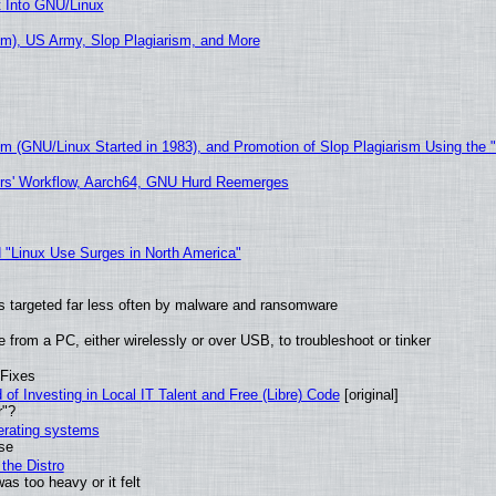
t Into GNU/Linux
m), US Army, Slop Plagiarism, and More
sm (GNU/Linux Started in 1983), and Promotion of Slop Plagiarism Using the 
ers' Workflow, Aarch64, GNU Hurd Reemerges
 "Linux Use Surges in North America"
t is targeted far less often by malware and ransomware
from a PC, either wirelessly or over USB, to troubleshoot or tinker
 Fixes
of Investing in Local IT Talent and Free (Libre) Code
[original]
r"?
perating systems
use
the Distro
as too heavy or it felt