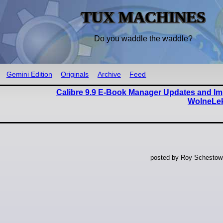
TUX MACHINES
Do you waddle the waddle?
Gemini Edition
Originals
Archive
Feed
Calibre 9.9 E-Book Manager Updates and Im
WolneLek
posted by Roy Schestowi