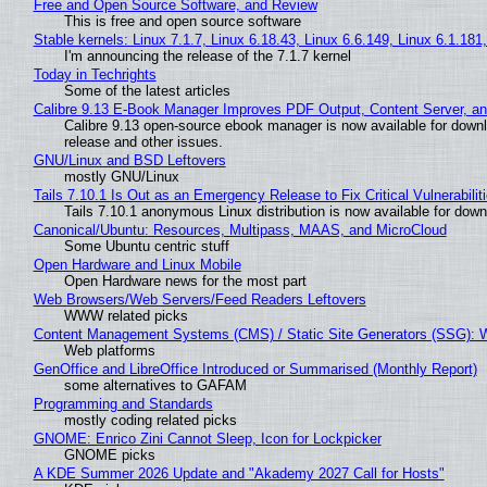
Free and Open Source Software, and Review
This is free and open source software
Stable kernels: Linux 7.1.7, Linux 6.18.43, Linux 6.6.149, Linux 6.1.181
I'm announcing the release of the 7.1.7 kernel
Today in Techrights
Some of the latest articles
Calibre 9.13 E-Book Manager Improves PDF Output, Content Server, a
Calibre 9.13 open-source ebook manager is now available for downlo
release and other issues.
GNU/Linux and BSD Leftovers
mostly GNU/Linux
Tails 7.10.1 Is Out as an Emergency Release to Fix Critical Vulnerabilit
Tails 7.10.1 anonymous Linux distribution is now available for downlo
Canonical/Ubuntu: Resources, Multipass, MAAS, and MicroCloud
Some Ubuntu centric stuff
Open Hardware and Linux Mobile
Open Hardware news for the most part
Web Browsers/Web Servers/Feed Readers Leftovers
WWW related picks
Content Management Systems (CMS) / Static Site Generators (SSG): 
Web platforms
GenOffice and LibreOffice Introduced or Summarised (Monthly Report)
some alternatives to GAFAM
Programming and Standards
mostly coding related picks
GNOME: Enrico Zini Cannot Sleep, Icon for Lockpicker
GNOME picks
A KDE Summer 2026 Update and "Akademy 2027 Call for Hosts"