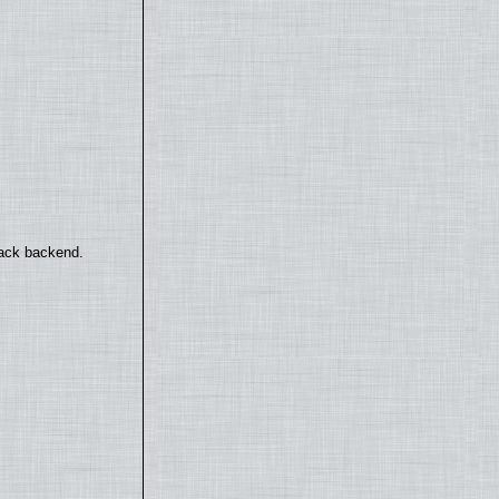
back backend.