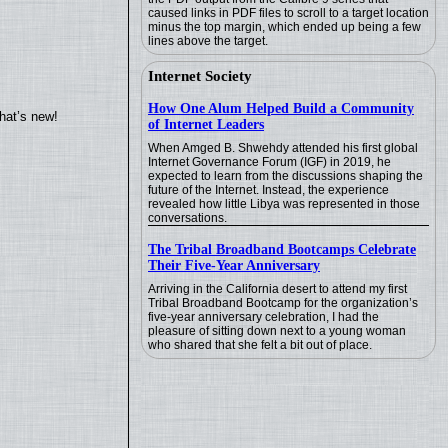
caused links in PDF files to scroll to a target location
minus the top margin, which ended up being a few
lines above the target.
Internet Society
How One Alum Helped Build a Community
hat’s new!
of Internet Leaders
When Amged B. Shwehdy attended his first global
Internet Governance Forum (IGF) in 2019, he
expected to learn from the discussions shaping the
future of the Internet. Instead, the experience
revealed how little Libya was represented in those
conversations.
The Tribal Broadband Bootcamps Celebrate
Their Five-Year Anniversary
Arriving in the California desert to attend my first
Tribal Broadband Bootcamp for the organization’s
five-year anniversary celebration, I had the
pleasure of sitting down next to a young woman
who shared that she felt a bit out of place.