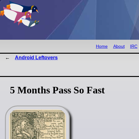
Home
About
IRC
Android Leftovers
5 Months Pass So Fast