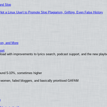
and Slop
t a Linux User) to Promote Slop Plagiarism, Grifting, Even False History
ion, and More
ort
load with improvements to lyrics search, podcast support, and the new play
round 5-10%, sometimes higher
 women, failed bloggers, and basically prioritised GAFAM
)