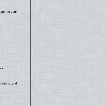
egard to your
ers
lations, and