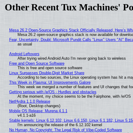
Other Recent Tux Machines' Po
Mesa 26.2 Open-Source Graphics Stack Officially Released, Here’s Wh
Mesa 26.2 open-source graphics stack is now available for downloa
Fear, Uncertainty, Doubt: Microsoft Pundit Calls "Linux" Users "AI" B
as usual
Android Leftovers
After trying wired Android Auto I'm never going back to wireless
Free and Open Source Software
This is free and open source software
Linux Surpasses Double-Digit Market Share
According to two sources, the Linux operating system has hit a ma
This Week in Plasma: UI Improvements Galore
This week we merged a number of features and UI changes that foc
Getting serious with /e/OS - Hurdles and obstacles
At the moment, my choice seems to be the Fairphone, with /e/OS
NetHydra 1.1.0 Release
(Root, Desktop changes)
Mobile OS Release: Murena 4.1.1
v4.1.1-a16
Stable kernels: Linux 6.12.102, Linux 6.6.150, Linux 6.1.182, Linux 5.1
I'm announcing the release of the 6.12.102 kernel
No Human, No Copyright: The Legal Risk of Vibe‑Coded Software