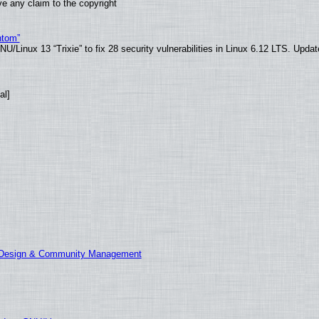
e any claim to the copyright
ntom”
/Linux 13 “Trixie” to fix 28 security vulnerabilities in Linux 6.12 LTS. Upda
al]
E Design & Community Management