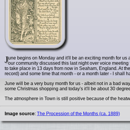
J
une begins on Monday and it'll be an exciting month for us as
our community discussed this last night over voice meeting th
to take place in 13 days from now in Seaham, England. At the 
record) and some time that month - or a month later - I shall
June will be a very busy month for us - albeit not in a bad wa
some Christmas shopping and today's it'll be about 30 degr
The atmosphere in Town is still positive because of the heatwav
Image source
:
The Procession of the Months (ca. 1889)