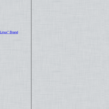
"Linux" Brand