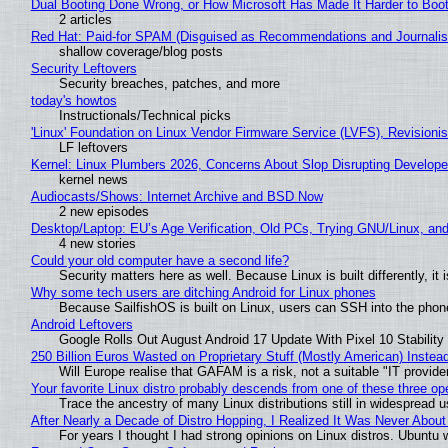
Dual Booting Done Wrong, or How Microsoft Has Made It Harder to Boo
2 articles
Red Hat: Paid-for SPAM (Disguised as Recommendations and Journalis
shallow coverage/blog posts
Security Leftovers
Security breaches, patches, and more
today's howtos
Instructionals/Technical picks
'Linux' Foundation on Linux Vendor Firmware Service (LVFS), Revisioni
LF leftovers
Kernel: Linux Plumbers 2026, Concerns About Slop Disrupting Develop
kernel news
Audiocasts/Shows: Internet Archive and BSD Now
2 new episodes
Desktop/Laptop: EU’s Age Verification, Old PCs, Trying GNU/Linux, and
4 new stories
Could your old computer have a second life?
Security matters here as well. Because Linux is built differently, i
Why some tech users are ditching Android for Linux phones
Because SailfishOS is built on Linux, users can SSH into the phone 
Android Leftovers
Google Rolls Out August Android 17 Update With Pixel 10 Stability
250 Billion Euros Wasted on Proprietary Stuff (Mostly American) Instead 
Will Europe realise that GAFAM is a risk, not a suitable "IT provide
Your favorite Linux distro probably descends from one of these three o
Trace the ancestry of many Linux distributions still in widespread 
After Nearly a Decade of Distro Hopping, I Realized It Was Never About 
For years I thought I had strong opinions on Linux distros. Ubuntu w