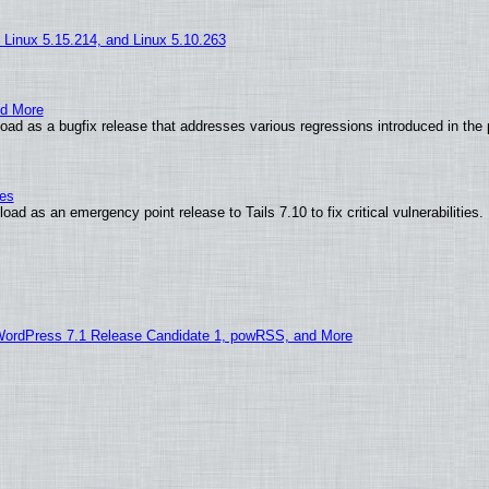
, Linux 5.15.214, and Linux 5.10.263
nd More
ad as a bugfix release that addresses various regressions introduced in the 
ies
ad as an emergency point release to Tails 7.10 to fix critical vulnerabilities.
WordPress 7.1 Release Candidate 1, powRSS, and More