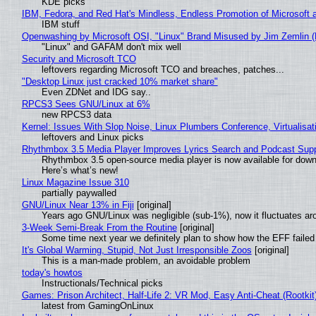
KDE picks
IBM, Fedora, and Red Hat's Mindless, Endless Promotion of Microsoft 
IBM stuff
Openwashing by Microsoft OSI, "Linux" Brand Misused by Jim Zemlin (No
"Linux" and GAFAM don't mix well
Security and Microsoft TCO
leftovers regarding Microsoft TCO and breaches, patches...
"Desktop Linux just cracked 10% market share"
Even ZDNet and IDG say..
RPCS3 Sees GNU/Linux at 6%
new RPCS3 data
Kernel: Issues With Slop Noise, Linux Plumbers Conference, Virtualisat
leftovers and Linux picks
Rhythmbox 3.5 Media Player Improves Lyrics Search and Podcast Supp
Rhythmbox 3.5 open-source media player is now available for down
Here’s what’s new!
Linux Magazine Issue 310
partially paywalled
GNU/Linux Near 13% in Fiji
[original]
Years ago GNU/Linux was negligible (sub-1%), now it fluctuates a
3-Week Semi-Break From the Routine
[original]
Some time next year we definitely plan to show how the EFF failed
It's Global Warming, Stupid, Not Just Irresponsible Zoos
[original]
This is a man-made problem, an avoidable problem
today's howtos
Instructionals/Technical picks
Games: Prison Architect, Half-Life 2: VR Mod, Easy Anti-Cheat (Rootkit
latest from GamingOnLinux