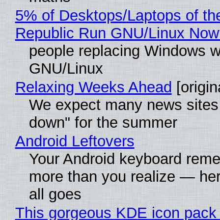
5% of Desktops/Laptops of th
Republic Run GNU/Linux Now
people replacing Windows w
GNU/Linux
Relaxing Weeks Ahead
[origin
We expect many news sites 
down" for the summer
Android Leftovers
Your Android keyboard rem
more than you realize — her
all goes
This gorgeous KDE icon pack 