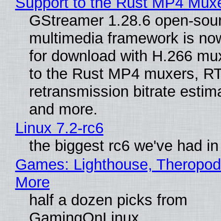
Support to the Rust MP4 Mux
GStreamer 1.28.6 open-sou
multimedia framework is now
for download with H.266 mu
to the Rust MP4 muxers, R
retransmission bitrate estima
and more.
Linux 7.2-rc6
the biggest rc6 we've had in
Games: Lighthouse, Theropod
More
half a dozen picks from
GamingOnLinux