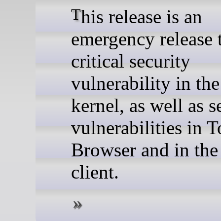
This release is an
emergency release t
critical security
vulnerability in th
kernel, as well as s
vulnerabilities in T
Browser and in the
client.