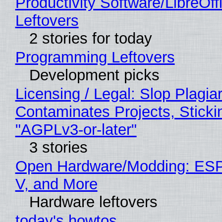
Productivity Software/LibreOff
Leftovers
2 stories for today
Programming Leftovers
Development picks
Licensing / Legal: Slop Plagia
Contaminates Projects, Sticki
"AGPLv3-or-later"
3 stories
Open Hardware/Modding: ESP
V, and More
Hardware leftovers
today's howtos