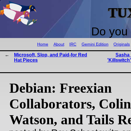
TU
Do you 
Home
About
IRC
Gemini Edition
Originals
Microsoft, Slop, and Paid-for Red
Sasha 
Hat Pieces
'Killswitch
Debian: Freexian
Collaborators, Colin
Watson, and Tails R