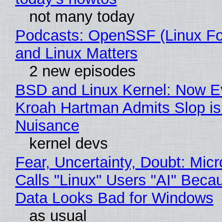
not many today
Podcasts: OpenSSF (Linux Fo
and Linux Matters
2 new episodes
BSD and Linux Kernel: Now E
Kroah Hartman Admits Slop is
Nuisance
kernel devs
Fear, Uncertainty, Doubt: Micr
Calls "Linux" Users "AI" Beca
Data Looks Bad for Windows
as usual