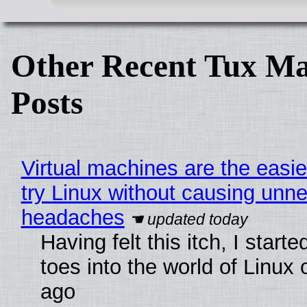
Other Recent Tux Ma
Posts
Virtual machines are the easie
try Linux without causing unn
headaches
Having felt this itch, I start
toes into the world of Linux 
ago