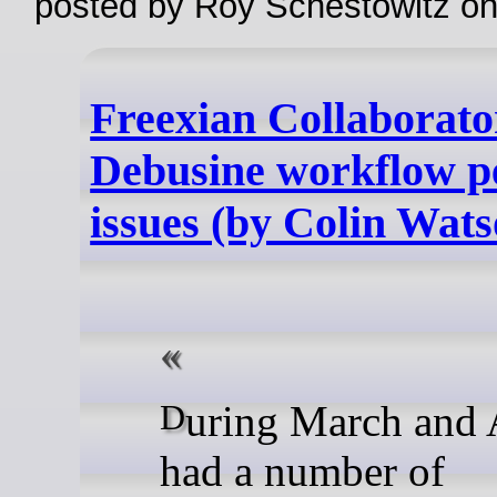
posted by Roy Schestowitz o
Freexian Collaborato
Debusine workflow 
issues (by Colin Wats
During March and April, we
had a number of