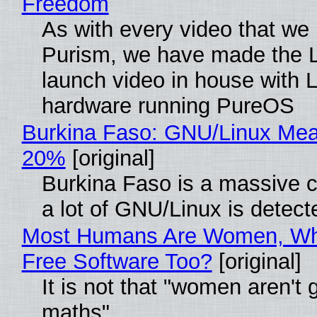
Freedom
As with every video that we
Purism, we have made the 
launch video in house with 
hardware running PureOS
Burkina Faso: GNU/Linux Me
20%
[original]
Burkina Faso is a massive 
a lot of GNU/Linux is detect
Most Humans Are Women, Wh
Free Software Too?
[original]
It is not that "women aren't 
maths"