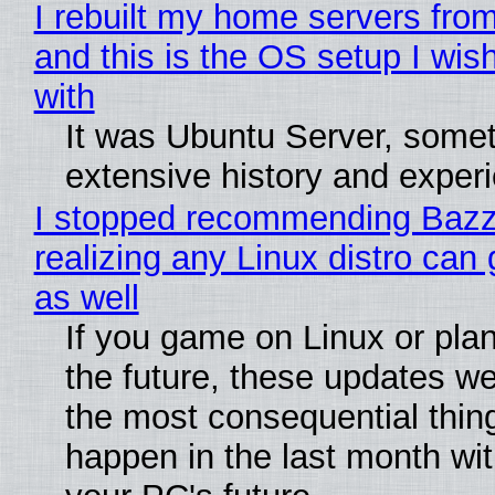
I rebuilt my home servers from
and this is the OS setup I wish
with
It was Ubuntu Server, somet
extensive history and exper
I stopped recommending Bazzi
realizing any Linux distro can
as well
If you game on Linux or plan 
the future, these updates w
the most consequential thin
happen in the last month wit