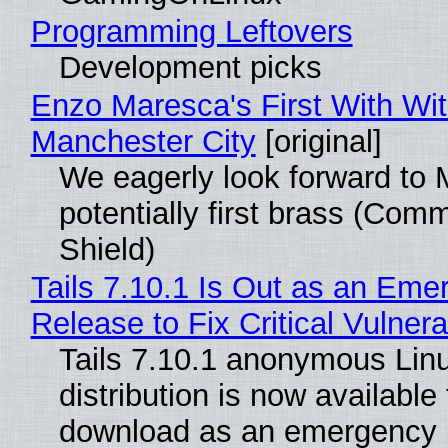
Programming Leftovers
Development picks
Enzo Maresca's First With Wi
Manchester City
[original]
We eagerly look forward to 
potentially first brass (Com
Shield)
Tails 7.10.1 Is Out as an Eme
Release to Fix Critical Vulnerab
Tails 7.10.1 anonymous Lin
distribution is now available 
download as an emergency 