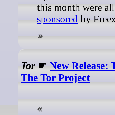
this month were all
sponsored
by Freex
Tor
☛
New Release: Ta
The Tor Project