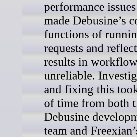
performance issues
made Debusine’s c
functions of runni
requests and reflect
results in workflow
unreliable. Investi
and fixing this took
of time from both 
Debusine develop
team and Freexian’