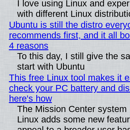
I love using Linux and expe
with different Linux distribut
Ubuntu is still the distro ever
recommends first, and it all bo
4 reasons
To this day, I still give the 
start with Ubuntu
This free Linux tool makes it 
check your PC battery and dis
here's how
The Mission Center system 
Linux adds some new feature
appeal to a broader user ba