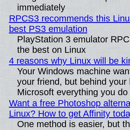
immediately
RPCS3 recommends this Linux 
best PS3 emulation
PlayStation 3 emulator RP
the best on Linux
4 reasons why Linux will be ki
Your Windows machine want
your friend, but behind your b
Microsoft everything you do
Want a free Photoshop alterna
Linux? How to get Affinity tod
One method is easier, but th