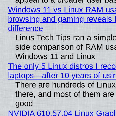
Windows 11 vs Linux RAM us
browsing and gaming reveals 
difference
Linus Tech Tips ran a simple
side comparison of RAM us
Windows 11 and Linux
The only 5 Linux distros I re
laptops—after 10 years of usi
There are hundreds of Linux 
there, and most of them are
good
NVIDIA 610.57.04 Linux Graph