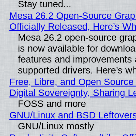
Stay tuned...
Mesa 26.2 Open-Source Grap
Officially Released, Here’s W
Mesa 26.2 open-source grap
is now available for downlo
features and improvements a
supported drivers. Here’s w
Free, Libre, and Open Source
Digital Sovereignty, Sharing L
FOSS and more
GNU/Linux and BSD Leftover
GNU/Linux mostly