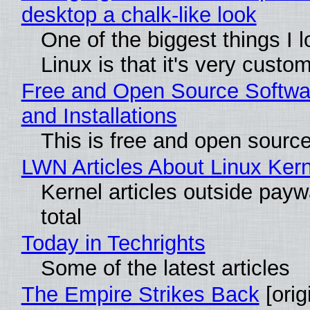
desktop a chalk-like look
One of the biggest things I 
Linux is that it's very custo
Free and Open Source Softwa
and Installations
This is free and open sourc
LWN Articles About Linux Kern
Kernel articles outside paywa
total
Today in Techrights
Some of the latest articles
The Empire Strikes Back
[orig