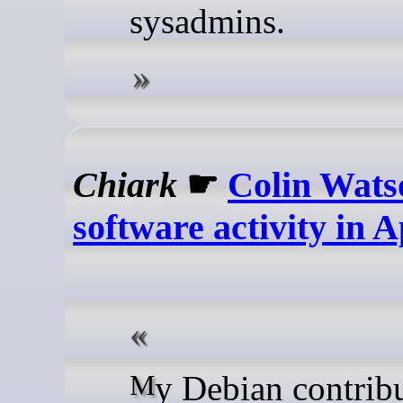
sysadmins.
Chiark
☛
Colin Wats
software activity in A
My Debian contributions