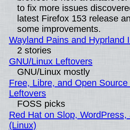
to fix more issues discovere
latest Firefox 153 release a
some improvements.
Wayland Pains and Hyprland 
2 stories
GNU/Linux Leftovers
GNU/Linux mostly
Free, Libre, and Open Source
Leftovers
FOSS picks
Red Hat on Slop, WordPress, 
(Linux)