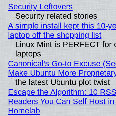
Security Leftovers
Security related stories
A simple install kept this 10-y
laptop off the shopping list
Linux Mint is PERFECT for 
laptops
Canonical's Go-to Excuse (Sec
Make Ubuntu More Proprietar
the latest Ubuntu plot twist
Escape the Algorithm: 10 RS
Readers You Can Self Host in
Homelab