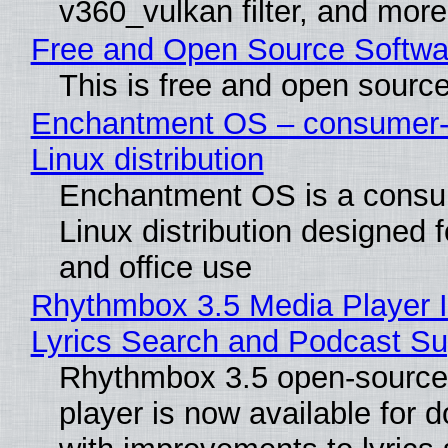
v360_vulkan filter, and more
Free and Open Source Softwa
This is free and open sourc
Enchantment OS – consumer-f
Linux distribution
Enchantment OS is a consum
Linux distribution designed 
and office use
Rhythmbox 3.5 Media Player 
Lyrics Search and Podcast Su
Rhythmbox 3.5 open-source
player is now available for 