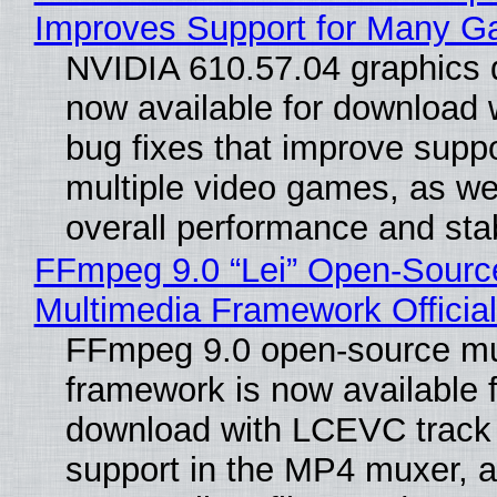
Improves Support for Many 
NVIDIA 610.57.04 graphics d
now available for download
bug fixes that improve suppo
multiple video games, as wel
overall performance and stabi
FFmpeg 9.0 “Lei” Open-Sourc
Multimedia Framework Officia
FFmpeg 9.0 open-source mu
framework is now available f
download with LCEVC track
support in the MP4 muxer, a