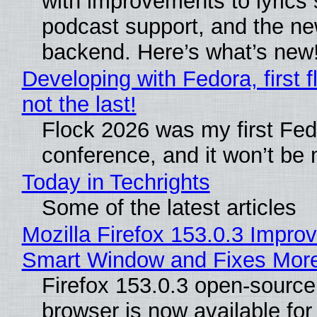
with improvements to lyrics 
podcast support, and the n
backend. Here’s what’s new
Developing with Fedora, first f
not the last!
Flock 2026 was my first Fe
conference, and it won’t be 
Today in Techrights
Some of the latest articles
Mozilla Firefox 153.0.3 Impro
Smart Window and Fixes Mor
Firefox 153.0.3 open-sourc
browser is now available fo