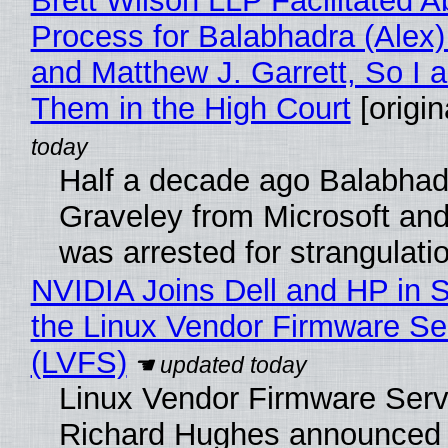
Brett Wilson LLP Facilitated A
Process for Balabhadra (Alex
and Matthew J. Garrett, So I 
Them in the High Court
[origin
Half a decade ago Balabhad
Graveley from Microsoft 
was arrested for strangulati
NVIDIA Joins Dell and HP in 
the Linux Vendor Firmware Se
(LVFS)
Linux Vendor Firmware Serv
Richard Hughes announced 