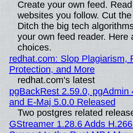
Create your own feed. Read
websites you follow. Cut the
Ditch the big tech algorithms
your own feed reader. Here 
choices.
redhat.com: Slop Plagiarism, 
Protection, and More
redhat.com's latest
pgBackRest 2.59.0, pgAdmin 
and E-Maj 5.0.0 Released
Two postgres related releas
GStreamer 1.28.6 Adds H.266