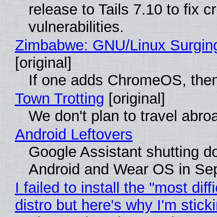
release to Tails 7.10 to fix cri
vulnerabilities.
Zimbabwe: GNU/Linux Surgin
[original]
If one adds ChromeOS, then
Town Trotting
[original]
We don't plan to travel abro
Android Leftovers
Google Assistant shutting 
Android and Wear OS in Se
I failed to install the "most diff
distro but here's why I'm sticki