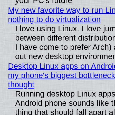
your PC's future
My new favorite way to run Li
nothing to do virtualization
I love using Linux. I love ju
between different distributio
I have come to prefer Arch) 
out new desktop environme
Desktop Linux apps on Androi
my phone's biggest bottleneck 
thought
Running desktop Linux apps
Android phone sounds like th
thing that should fall apart 