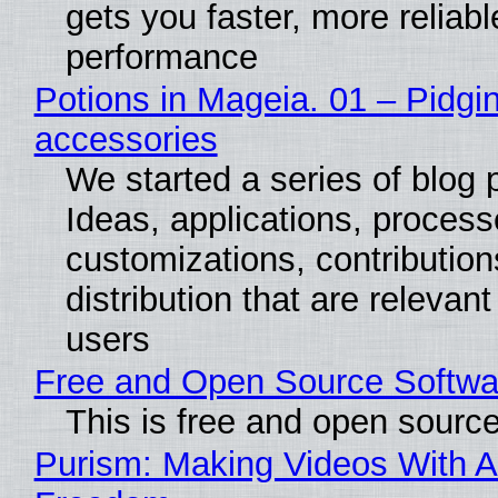
gets you faster, more reliabl
performance
Potions in Mageia. 01 – Pidgin
accessories
We started a series of blog 
Ideas, applications, process
customizations, contribution
distribution that are relevant
users
Free and Open Source Softwa
This is free and open sourc
Purism: Making Videos With A