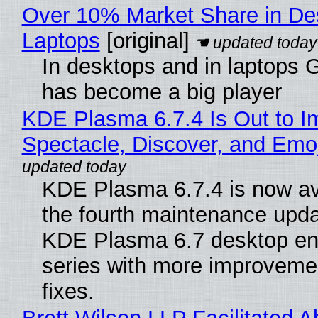
Over 10% Market Share in De
Laptops
[original]
In desktops and in laptops
has become a big player
KDE Plasma 6.7.4 Is Out to I
Spectacle, Discover, and Emoj
KDE Plasma 6.7.4 is now av
the fourth maintenance upda
KDE Plasma 6.7 desktop en
series with more improveme
fixes.