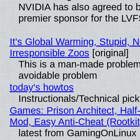
NVIDIA has also agreed to
premier sponsor for the LVF
It's Global Warming, Stupid, N
Irresponsible Zoos
[original]
This is a man-made problem
avoidable problem
today's howtos
Instructionals/Technical pic
Games: Prison Architect, Half-
Mod, Easy Anti-Cheat (Rootkit
latest from GamingOnLinux