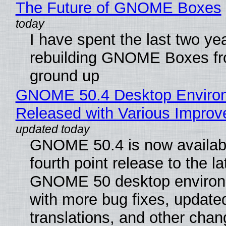
The Future of GNOME Boxes
I have spent the last two ye
rebuilding GNOME Boxes fr
ground up
GNOME 50.4 Desktop Enviro
Released with Various Impro
GNOME 50.4 is now availabl
fourth point release to the la
GNOME 50 desktop environ
with more bug fixes, update
translations, and other chan