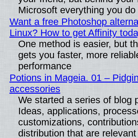
Microsoft everything you do
Want a free Photoshop alterna
Linux? How to get Affinity tod
One method is easier, but th
gets you faster, more reliabl
performance
Potions in Mageia. 01 – Pidgin
accessories
We started a series of blog 
Ideas, applications, process
customizations, contribution
distribution that are relevant