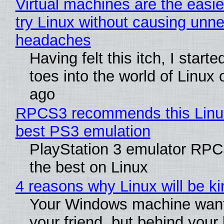
Virtual machines are the easie
try Linux without causing unn
headaches
Having felt this itch, I start
toes into the world of Linux 
ago
RPCS3 recommends this Linux 
best PS3 emulation
PlayStation 3 emulator RP
the best on Linux
4 reasons why Linux will be ki
Your Windows machine want
your friend, but behind your b