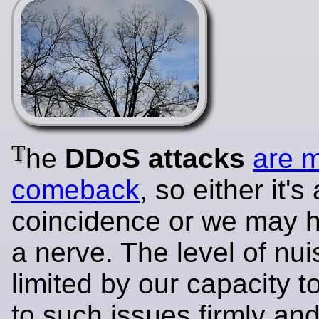
T
he
DDoS attacks
are 
comeback
, so either it's 
coincidence or we may h
a nerve. The level of nui
limited by our capacity 
to such issues firmly and