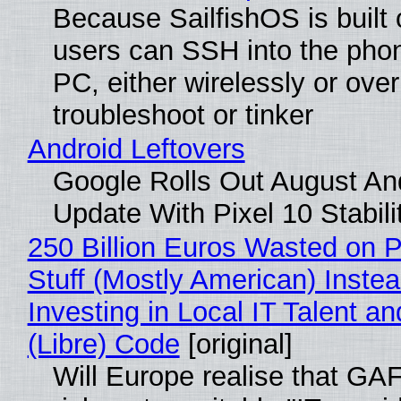
Because SailfishOS is built 
users can SSH into the pho
PC, either wirelessly or ove
troubleshoot or tinker
Android Leftovers
Google Rolls Out August An
Update With Pixel 10 Stabili
250 Billion Euros Wasted on P
Stuff (Mostly American) Instea
Investing in Local IT Talent a
(Libre) Code
[original]
Will Europe realise that GA