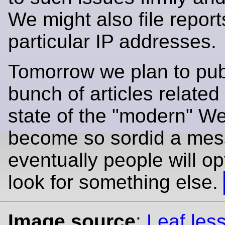
We might also file report
particular IP addresses.
Tomorrow we plan to pub
bunch of articles related 
state of the "modern" W
become so sordid a mes
eventually people will op
look for something else.
Image source
:
Leaf less