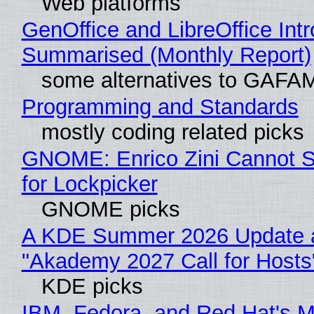
Web platforms
GenOffice and LibreOffice Int
Summarised (Monthly Report)
some alternatives to GAFA
Programming and Standards
mostly coding related picks
GNOME: Enrico Zini Cannot S
for Lockpicker
GNOME picks
A KDE Summer 2026 Update 
"Akademy 2027 Call for Hosts
KDE picks
IBM, Fedora, and Red Hat's M