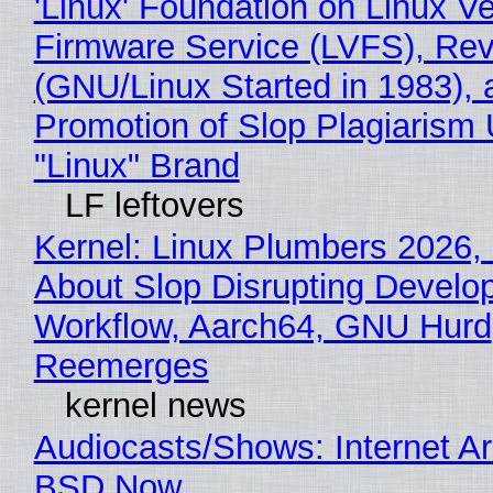
'Linux' Foundation on Linux V
Firmware Service (LVFS), Rev
(GNU/Linux Started in 1983), 
Promotion of Slop Plagiarism 
"Linux" Brand
LF leftovers
Kernel: Linux Plumbers 2026,
About Slop Disrupting Develop
Workflow, Aarch64, GNU Hurd
Reemerges
kernel news
Audiocasts/Shows: Internet A
BSD Now