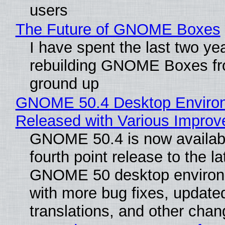
users
The Future of GNOME Boxes
I have spent the last two ye
rebuilding GNOME Boxes fr
ground up
GNOME 50.4 Desktop Enviro
Released with Various Impro
GNOME 50.4 is now availabl
fourth point release to the la
GNOME 50 desktop environ
with more bug fixes, update
translations, and other chan