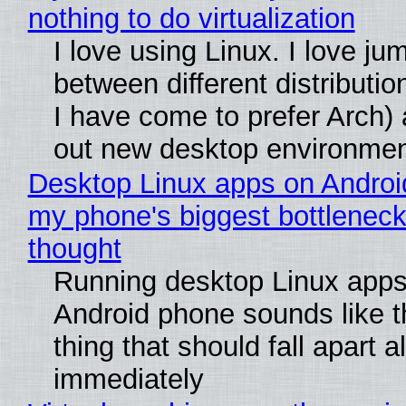
nothing to do virtualization
I love using Linux. I love ju
between different distributio
I have come to prefer Arch) 
out new desktop environme
Desktop Linux apps on Androi
my phone's biggest bottleneck 
thought
Running desktop Linux apps
Android phone sounds like th
thing that should fall apart 
immediately