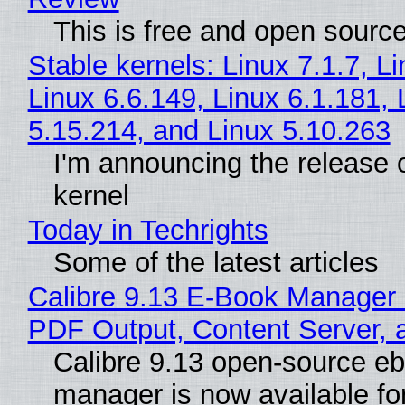
This is free and open sourc
Stable kernels: Linux 7.1.7, L
Linux 6.6.149, Linux 6.1.181, 
5.15.214, and Linux 5.10.263
I'm announcing the release o
kernel
Today in Techrights
Some of the latest articles
Calibre 9.13 E-Book Manager
PDF Output, Content Server, 
Calibre 9.13 open-source e
manager is now available f