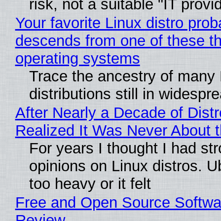
risk, not a suitable "IT provi
Your favorite Linux distro prob
descends from one of these t
operating systems
Trace the ancestry of many 
distributions still in widespr
After Nearly a Decade of Distr
Realized It Was Never About t
For years I thought I had st
opinions on Linux distros. 
too heavy or it felt
Free and Open Source Softwa
Review