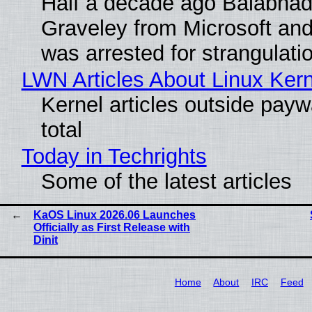
Half a decade ago Balabhad
Graveley from Microsoft 
was arrested for strangulati
LWN Articles About Linux Kern
Kernel articles outside paywa
total
Today in Techrights
Some of the latest articles
KaOS Linux 2026.06 Launches
Officially as First Release with
Dinit
Home
About
IRC
Feed