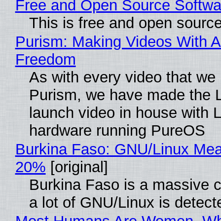
Free and Open Source Softwa
This is free and open sourc
Purism: Making Videos With A
Freedom
As with every video that we
Purism, we have made the 
launch video in house with 
hardware running PureOS
Burkina Faso: GNU/Linux Me
20%
[original]
Burkina Faso is a massive 
a lot of GNU/Linux is detect