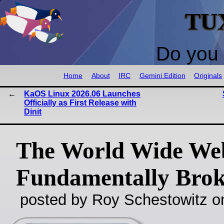
TU
Do you 
Home
About
IRC
Gemini Edition
Originals
KaOS Linux 2026.06 Launches
Officially as First Release with
Dinit
The World Wide Web
Fundamentally Bro
posted by Roy Schestowitz o