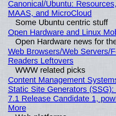
Canonical/Ubuntu: Resources,
MAAS, and MicroCloud
Some Ubuntu centric stuff
Open Hardware and Linux Mob
Open Hardware news for the
Web Browsers/Web Servers/
Readers Leftovers
WWW related picks
Content Management Systems
Static Site Generators (SSG)
7.1 Release Candidate 1, po
More