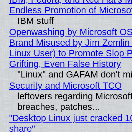
Endless Promotion of Microso
IBM stuff
Openwashing by Microsoft OSI
Brand Misused by Jim Zemlin 
Linux User) to Promote Slop P
Grifting, Even False History
"Linux" and GAFAM don't mi
Security and Microsoft TCO
leftovers regarding Microso
breaches, patches...
"Desktop Linux just cracked 
share"