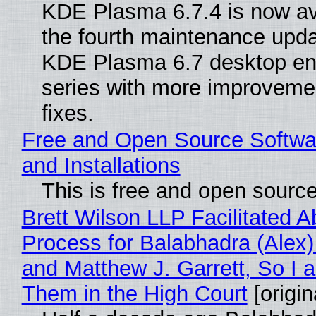
KDE Plasma 6.7.4 is now av
the fourth maintenance upda
KDE Plasma 6.7 desktop en
series with more improveme
fixes.
Free and Open Source Softwa
and Installations
This is free and open sourc
Brett Wilson LLP Facilitated A
Process for Balabhadra (Alex
and Matthew J. Garrett, So I 
Them in the High Court
[origin