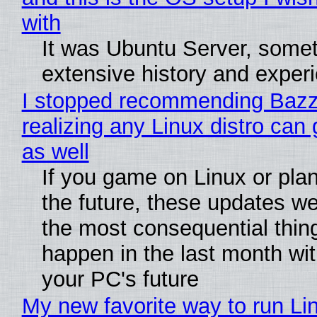
with
It was Ubuntu Server, somet
extensive history and exper
I stopped recommending Bazzi
realizing any Linux distro can
as well
If you game on Linux or plan 
the future, these updates w
the most consequential thin
happen in the last month wit
your PC's future
My new favorite way to run Li