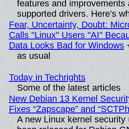
features and improvements a
supported drivers. Here’s w
Fear, Uncertainty, Doubt: Micr
Calls "Linux" Users "AI" Beca
Data Looks Bad for Windows
as usual
Today in Techrights
Some of the latest articles
New Debian 13 Kernel Securi
Fixes “Zapscape” and “SCTP
A new Linux kernel security