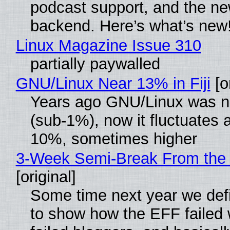
podcast support, and the n
backend. Here’s what’s new
Linux Magazine Issue 310
partially paywalled
GNU/Linux Near 13% in Fiji
[or
Years ago GNU/Linux was ne
(sub-1%), now it fluctuates 
10%, sometimes higher
3-Week Semi-Break From the 
[original]
Some time next year we defi
to show how the EFF failed