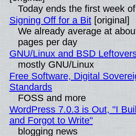
Today ends the first week o
Signing Off for a Bit
[original]
We already average at abou
pages per day
GNU/Linux and BSD Leftover
mostly GNU/Linux
Free Software, Digital Soverei
Standards
FOSS and more
WordPress 7.0.3 is Out, "I Bui
and Forgot to Write"
blogging news