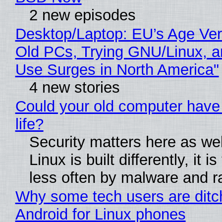
2 new episodes
Desktop/Laptop: EU’s Age Veri
Old PCs, Trying GNU/Linux, a
Use Surges in North America"
4 new stories
Could your old computer have
life?
Security matters here as we
Linux is built differently, it i
less often by malware and 
Why some tech users are ditc
Android for Linux phones