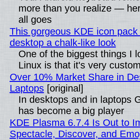
more than you realize — her
all goes
This gorgeous KDE icon pack 
desktop a chalk-like look
One of the biggest things I 
Linux is that it's very custo
Over 10% Market Share in De
Laptops
[original]
In desktops and in laptops
has become a big player
KDE Plasma 6.7.4 Is Out to I
Spectacle, Discover, and Emoj