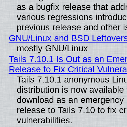
as a bugfix release that ad
various regressions introduc
previous release and other 
GNU/Linux and BSD Leftover
mostly GNU/Linux
Tails 7.10.1 Is Out as an Eme
Release to Fix Critical Vulnerab
Tails 7.10.1 anonymous Lin
distribution is now available 
download as an emergency 
release to Tails 7.10 to fix cri
vulnerabilities.