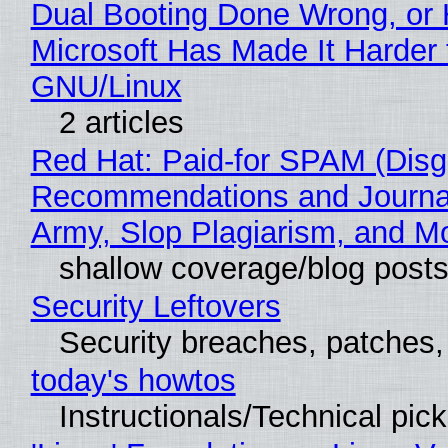
Dual Booting Done Wrong, or
Microsoft Has Made It Harder 
GNU/Linux
2 articles
Red Hat: Paid-for SPAM (Disg
Recommendations and Journa
Army, Slop Plagiarism, and M
shallow coverage/blog post
Security Leftovers
Security breaches, patches
today's howtos
Instructionals/Technical pic