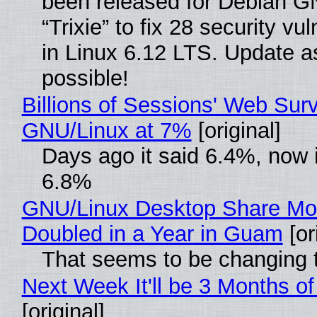
been released for Debian G
“Trixie” to fix 28 security vul
in Linux 6.12 LTS. Update a
possible!
Billions of Sessions' Web Sur
GNU/Linux at 7%
[original]
Days ago it said 6.4%, now i
6.8%
GNU/Linux Desktop Share Mo
Doubled in a Year in Guam
[or
That seems to be changing t
Next Week It'll be 3 Months of
[original]