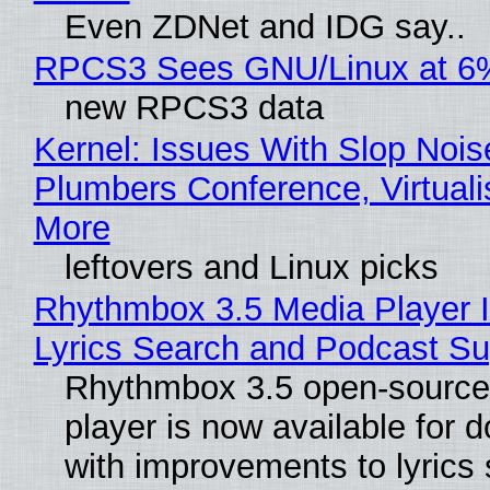
Even ZDNet and IDG say..
RPCS3 Sees GNU/Linux at 6
new RPCS3 data
Kernel: Issues With Slop Nois
Plumbers Conference, Virtuali
More
leftovers and Linux picks
Rhythmbox 3.5 Media Player 
Lyrics Search and Podcast Su
Rhythmbox 3.5 open-source
player is now available for 
with improvements to lyrics 