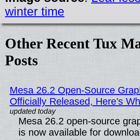
winter time
Other Recent Tux Ma
Posts
Mesa 26.2 Open-Source Grap
Officially Released, Here’s W
Mesa 26.2 open-source grap
is now available for downlo