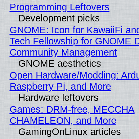
Programming Leftovers
Development picks
GNOME: Icon for KawaiiFi an
Tech Fellowship for GNOME 
Community Management
GNOME aesthetics
Open Hardware/Modding: Ardu
Raspberry Pi, and More
Hardware leftovers
Games: DRM-free, MECCHA
CHAMELEON, and More
GamingOnLinux articles