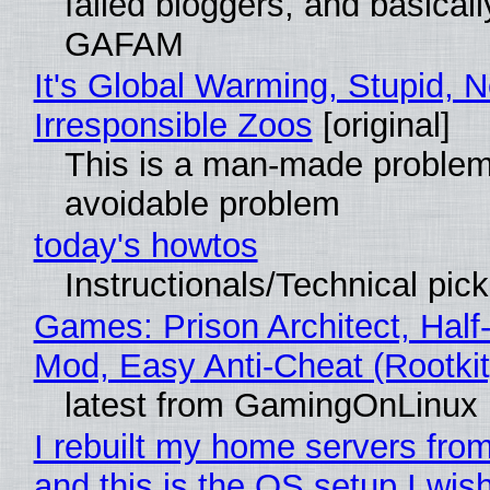
failed bloggers, and basically
GAFAM
It's Global Warming, Stupid, N
Irresponsible Zoos
[original]
This is a man-made problem
avoidable problem
today's howtos
Instructionals/Technical pic
Games: Prison Architect, Half-
Mod, Easy Anti-Cheat (Rootkit
latest from GamingOnLinux
I rebuilt my home servers from
and this is the OS setup I wish