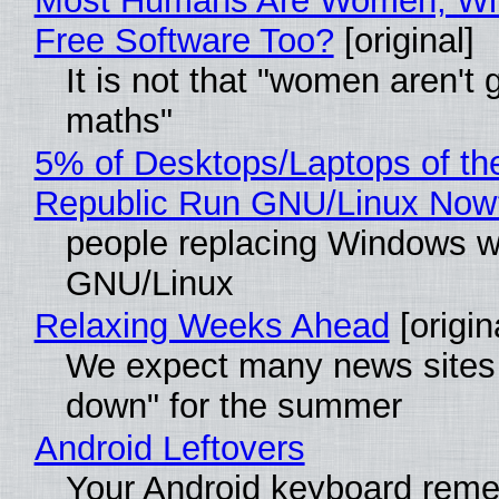
Most Humans Are Women, Wh
Free Software Too?
[original]
It is not that "women aren't 
maths"
5% of Desktops/Laptops of th
Republic Run GNU/Linux Now
people replacing Windows w
GNU/Linux
Relaxing Weeks Ahead
[origin
We expect many news sites 
down" for the summer
Android Leftovers
Your Android keyboard rem