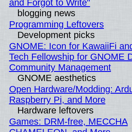
and Forgot to Write"
blogging news
Programming Leftovers
Development picks
GNOME: Icon for KawaiiFi an
Tech Fellowship for GNOME 
Community Management
GNOME aesthetics
Open Hardware/Modding: Ardu
Raspberry Pi, and More
Hardware leftovers
Games: DRM-free, MECCHA