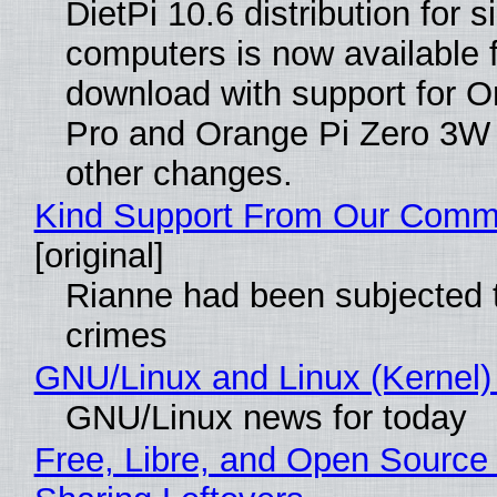
DietPi 10.6 distribution for 
computers is now available 
download with support for O
Pro and Orange Pi Zero 3W
other changes.
Kind Support From Our Comm
[original]
Rianne had been subjected 
crimes
GNU/Linux and Linux (Kernel)
GNU/Linux news for today
Free, Libre, and Open Source 