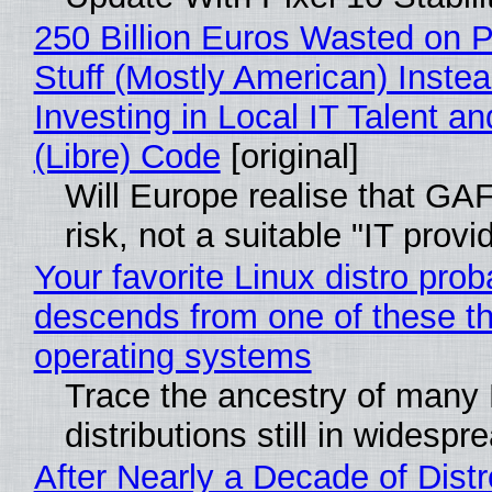
250 Billion Euros Wasted on P
Stuff (Mostly American) Instea
Investing in Local IT Talent a
(Libre) Code
[original]
Will Europe realise that GA
risk, not a suitable "IT provi
Your favorite Linux distro prob
descends from one of these t
operating systems
Trace the ancestry of many 
distributions still in widespr
After Nearly a Decade of Distr