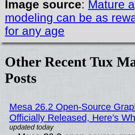
Image source
:
Mature 
modeling can be as rewa
for any age
Other Recent Tux Ma
Posts
Mesa 26.2 Open-Source Grap
Officially Released, Here’s W