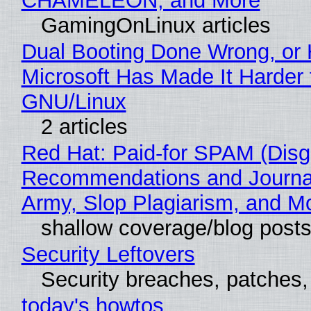
CHAMELEON, and More
GamingOnLinux articles
Dual Booting Done Wrong, or
Microsoft Has Made It Harder 
GNU/Linux
2 articles
Red Hat: Paid-for SPAM (Disg
Recommendations and Journa
Army, Slop Plagiarism, and M
shallow coverage/blog post
Security Leftovers
Security breaches, patches
today's howtos