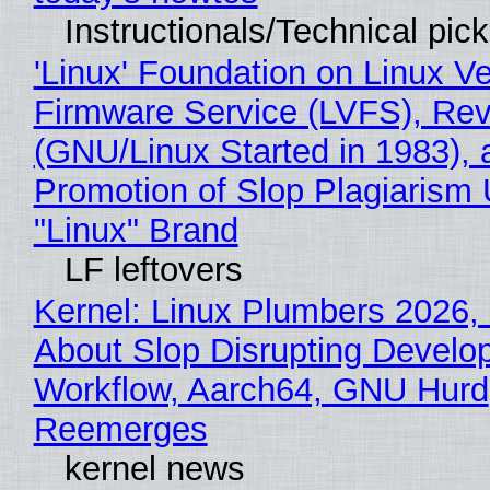
Instructionals/Technical pic
'Linux' Foundation on Linux V
Firmware Service (LVFS), Rev
(GNU/Linux Started in 1983), 
Promotion of Slop Plagiarism 
"Linux" Brand
LF leftovers
Kernel: Linux Plumbers 2026,
About Slop Disrupting Develop
Workflow, Aarch64, GNU Hurd
Reemerges
kernel news