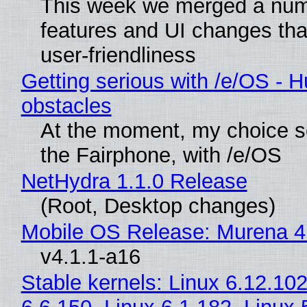
This week we merged a num
features and UI changes tha
user-friendliness
Getting serious with /e/OS - H
obstacles
At the moment, my choice 
the Fairphone, with /e/OS
NetHydra 1.1.0 Release
(Root, Desktop changes)
Mobile OS Release: Murena 4
v4.1.1-a16
Stable kernels: Linux 6.12.102