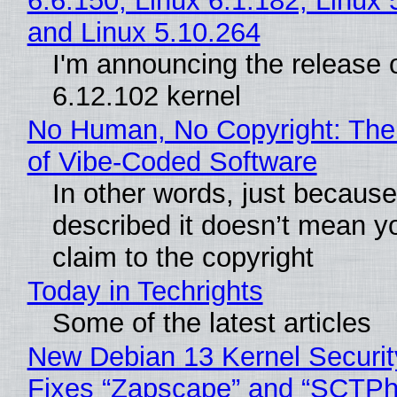
6.6.150, Linux 6.1.182, Linux 
and Linux 5.10.264
I'm announcing the release o
6.12.102 kernel
No Human, No Copyright: The
of Vibe‑Coded Software
In other words, just becaus
described it doesn’t mean y
claim to the copyright
Today in Techrights
Some of the latest articles
New Debian 13 Kernel Securi
Fixes “Zapscape” and “SCTP