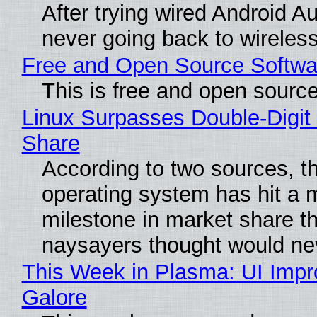
After trying wired Android Au
never going back to wireles
Free and Open Source Softwa
This is free and open sourc
Linux Surpasses Double-Digit
Share
According to two sources, t
operating system has hit a 
milestone in market share th
naysayers thought would n
This Week in Plasma: UI Imp
Galore