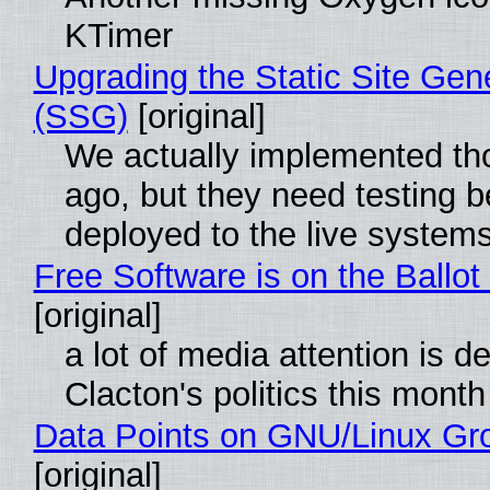
KTimer
Upgrading the Static Site Gen
(SSG)
[original]
We actually implemented t
ago, but they need testing b
deployed to the live system
Free Software is on the Ballot
[original]
a lot of media attention is d
Clacton's politics this month
Data Points on GNU/Linux Gr
[original]