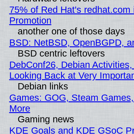
75% of Red Hat's redhat.com 
Promotion
another one of those days
BSD: NetBSD, OpenBGPD, a
BSD centric leftovers
DebConf26, Debian Activities,
Looking Back at Very Importan
Debian links
Games: GOG, Steam Games, 
More
Gaming news
KDE Goals and KDE GSoC Pr