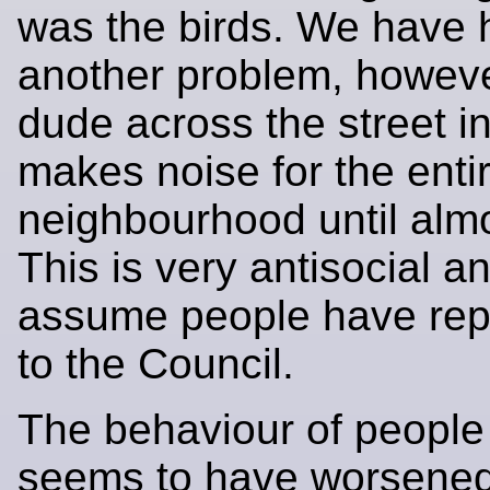
was the birds. We have 
another problem, howev
dude across the street in
makes noise for the enti
neighbourhood until alm
This is very antisocial a
assume people have repo
to the Council.
The behaviour of people 
seems to have worsened