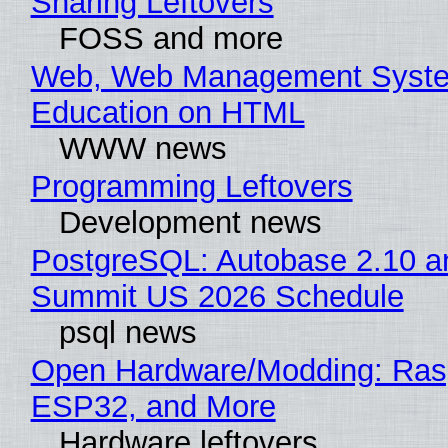
Sharing Leftovers
FOSS and more
Web, Web Management Syste
Education on HTML
WWW news
Programming Leftovers
Development news
PostgreSQL: Autobase 2.10 a
Summit US 2026 Schedule
psql news
Open Hardware/Modding: Rasp
ESP32, and More
Hardware leftovers