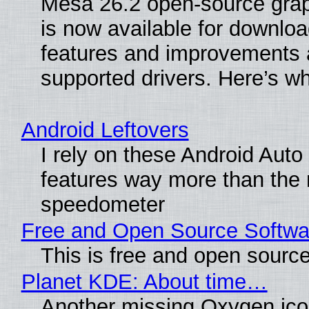
Mesa 26.2 open-source grap
is now available for downlo
features and improvements a
supported drivers. Here’s w
Android Leftovers
I rely on these Android Auto
features way more than the
speedometer
Free and Open Source Softwa
This is free and open sourc
Planet KDE: About time…
Another missing Oxygen icon