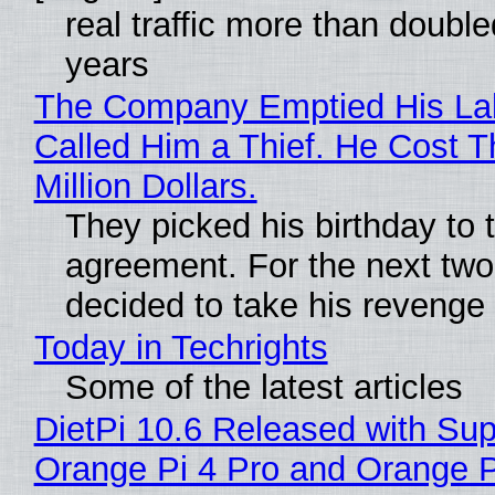
real traffic more than double
years
The Company Emptied His La
Called Him a Thief. He Cost 
Million Dollars.
They picked his birthday to 
agreement. For the next two
decided to take his revenge
Today in Techrights
Some of the latest articles
DietPi 10.6 Released with Sup
Orange Pi 4 Pro and Orange 