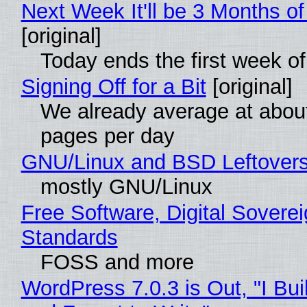
Next Week It'll be 3 Months of
[original]
Today ends the first week o
Signing Off for a Bit
[original]
We already average at abou
pages per day
GNU/Linux and BSD Leftover
mostly GNU/Linux
Free Software, Digital Soverei
Standards
FOSS and more
WordPress 7.0.3 is Out, "I Bui