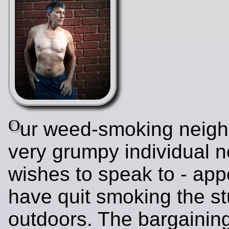
O
ur weed-smoking neigh
very grumpy individual 
wishes to speak to - app
have quit smoking the stu
outdoors. The bargaining