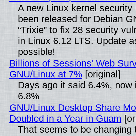
A new Linux kernel security
been released for Debian G
“Trixie” to fix 28 security vul
in Linux 6.12 LTS. Update a
possible!
Billions of Sessions' Web Sur
GNU/Linux at 7%
[original]
Days ago it said 6.4%, now i
6.8%
GNU/Linux Desktop Share Mo
Doubled in a Year in Guam
[or
That seems to be changing t