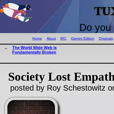
TU
Do you 
Home
About
IRC
Gemini Edition
Originals
The World Wide Web is
Fundamentally Broken
Society Lost Empat
posted by Roy Schestowitz o