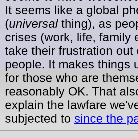
It seems like a global 
(
universal
thing), as peo
crises (work, life, family 
take their frustration out
people. It makes things 
for those who are thems
reasonably OK. That als
explain the lawfare we'v
subjected to
since the 