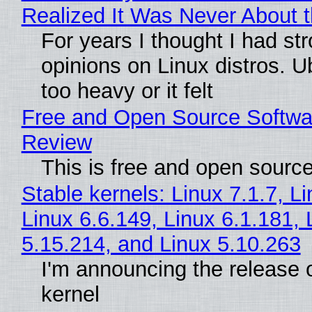
Realized It Was Never About t
For years I thought I had st
opinions on Linux distros. 
too heavy or it felt
Free and Open Source Softwa
Review
This is free and open sourc
Stable kernels: Linux 7.1.7, L
Linux 6.6.149, Linux 6.1.181, 
5.15.214, and Linux 5.10.263
I'm announcing the release o
kernel