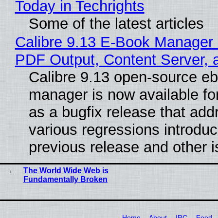
Today in Techrights
Some of the latest articles
Calibre 9.13 E-Book Manager
PDF Output, Content Server, 
Calibre 9.13 open-source e
manager is now available f
as a bugfix release that ad
various regressions introduc
previous release and other 
The World Wide Web is
Fundamentally Broken
Home
About
IRC
Feed