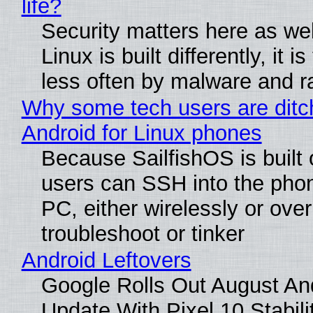
life?
Security matters here as we
Linux is built differently, it i
less often by malware and 
Why some tech users are ditc
Android for Linux phones
Because SailfishOS is built 
users can SSH into the pho
PC, either wirelessly or ove
troubleshoot or tinker
Android Leftovers
Google Rolls Out August An
Update With Pixel 10 Stabili