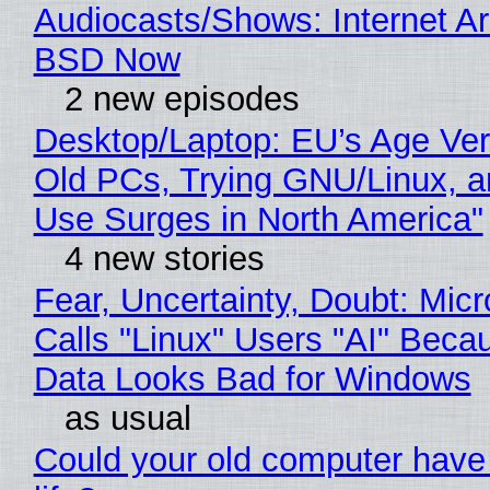
Audiocasts/Shows: Internet A
BSD Now
2 new episodes
Desktop/Laptop: EU’s Age Veri
Old PCs, Trying GNU/Linux, a
Use Surges in North America"
4 new stories
Fear, Uncertainty, Doubt: Micr
Calls "Linux" Users "AI" Beca
Data Looks Bad for Windows
as usual
Could your old computer have