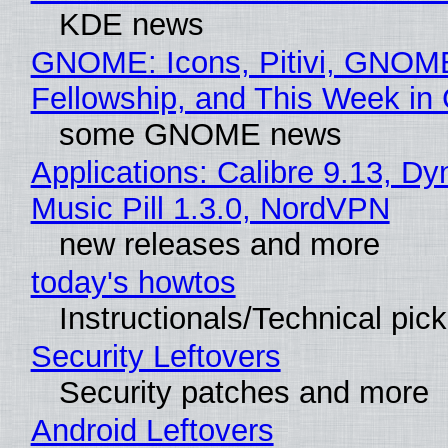
KDE news
GNOME: Icons, Pitivi, GNOM
Fellowship, and This Week 
some GNOME news
Applications: Calibre 9.13, D
Music Pill 1.3.0, NordVPN
new releases and more
today's howtos
Instructionals/Technical pic
Security Leftovers
Security patches and more
Android Leftovers