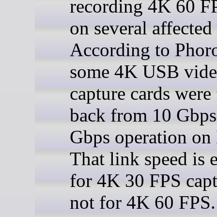
recording 4K 60 F
on several affected
According to Phor
some 4K USB vid
capture cards were 
back from 10 Gbps
Gbps operation on
That link speed is
for 4K 30 FPS capt
not for 4K 60 FPS.