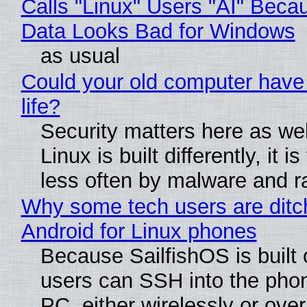
Calls "Linux" Users "AI" Beca
Data Looks Bad for Windows
as usual
Could your old computer have
life?
Security matters here as we
Linux is built differently, it i
less often by malware and 
Why some tech users are ditc
Android for Linux phones
Because SailfishOS is built 
users can SSH into the pho
PC, either wirelessly or ove