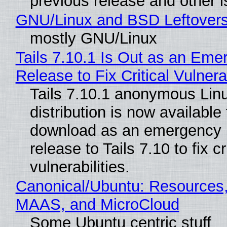
previous release and other 
GNU/Linux and BSD Leftover
mostly GNU/Linux
Tails 7.10.1 Is Out as an Eme
Release to Fix Critical Vulnerab
Tails 7.10.1 anonymous Lin
distribution is now available 
download as an emergency 
release to Tails 7.10 to fix cri
vulnerabilities.
Canonical/Ubuntu: Resources,
MAAS, and MicroCloud
Some Ubuntu centric stuff