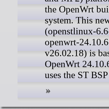
the OpenWrt bui
system. This new
(openstlinux-6.6
openwrt-24.10.
v26.02.18) is ba
OpenWrt 24.10.
uses the ST BSP