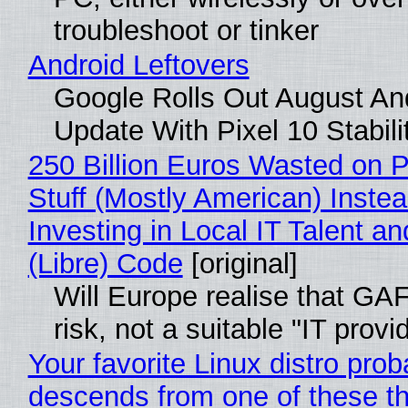
troubleshoot or tinker
Android Leftovers
Google Rolls Out August An
Update With Pixel 10 Stabili
250 Billion Euros Wasted on P
Stuff (Mostly American) Instea
Investing in Local IT Talent a
(Libre) Code
[original]
Will Europe realise that GA
risk, not a suitable "IT provi
Your favorite Linux distro prob
descends from one of these t