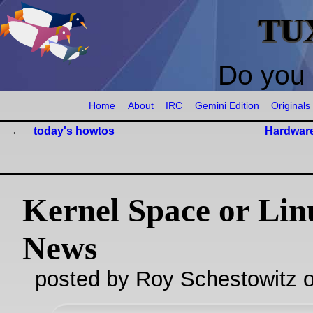
TU
Do you 
Home
About
IRC
Gemini Edition
Originals
today's howtos
Hardware
Kernel Space or Lin
News
posted by Roy Schestowitz o