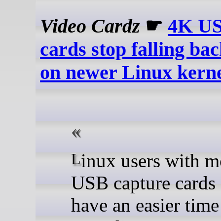
Video Cardz
☛
4K US
cards stop falling ba
on newer Linux kerne
Linux users with modern
USB capture cards
have an easier time