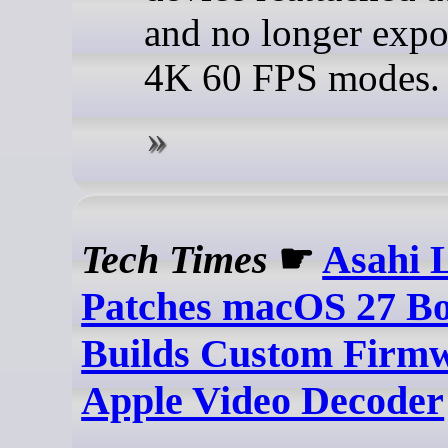
and no longer expo
4K 60 FPS modes.
Tech Times
☛
Asahi 
Patches macOS 27 Bo
Builds Custom Firmw
Apple Video Decoder