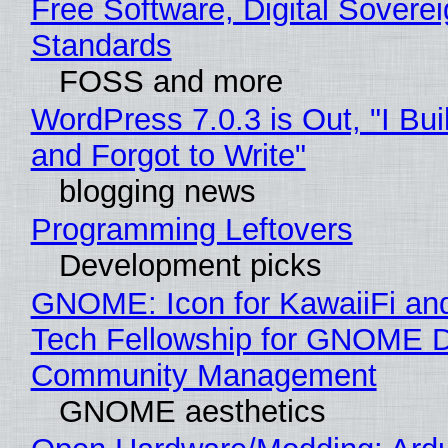
Free Software, Digital Soverei
Standards
FOSS and more
WordPress 7.0.3 is Out, "I Bui
and Forgot to Write"
blogging news
Programming Leftovers
Development picks
GNOME: Icon for KawaiiFi an
Tech Fellowship for GNOME 
Community Management
GNOME aesthetics