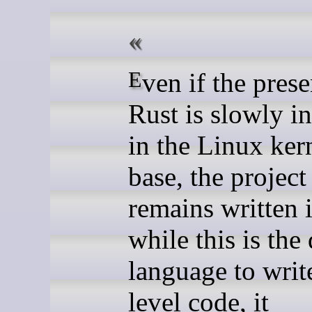
Even if the presence of
Rust is slowly i
in the Linux ker
base, the project
remains written 
while this is the
language to writ
level code, it