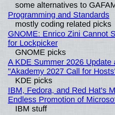
some alternatives to GAFA
Programming and Standards
mostly coding related picks
GNOME: Enrico Zini Cannot S
for Lockpicker
GNOME picks
A KDE Summer 2026 Update 
"Akademy 2027 Call for Hosts
KDE picks
IBM, Fedora, and Red Hat's M
Endless Promotion of Microso
IBM stuff