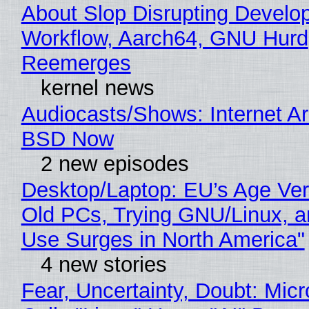
About Slop Disrupting Develop
Workflow, Aarch64, GNU Hurd
Reemerges
kernel news
Audiocasts/Shows: Internet A
BSD Now
2 new episodes
Desktop/Laptop: EU’s Age Veri
Old PCs, Trying GNU/Linux, a
Use Surges in North America"
4 new stories
Fear, Uncertainty, Doubt: Micr