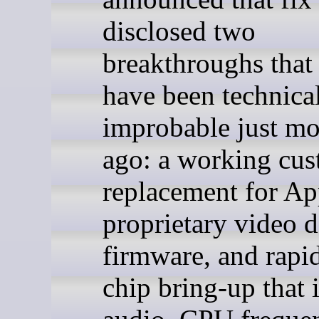
disclosed two
breakthroughs that
have been technica
improbable just m
ago: a working cu
replacement for Ap
proprietary video 
firmware, and rap
chip bring-up that 