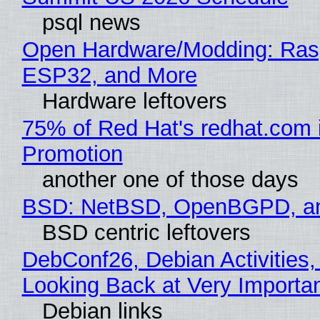
psql news
Open Hardware/Modding: Rasp
ESP32, and More
Hardware leftovers
75% of Red Hat's redhat.com 
Promotion
another one of those days
BSD: NetBSD, OpenBGPD, a
BSD centric leftovers
DebConf26, Debian Activities,
Looking Back at Very Importan
Debian links