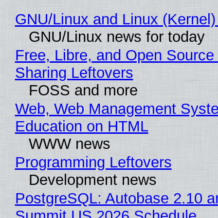
GNU/Linux and Linux (Kernel)
GNU/Linux news for today
Free, Libre, and Open Source 
Sharing Leftovers
FOSS and more
Web, Web Management Syste
Education on HTML
WWW news
Programming Leftovers
Development news
PostgreSQL: Autobase 2.10 a
Summit US 2026 Schedule