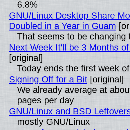
6.8%
GNU/Linux Desktop Share Mo
Doubled in a Year in Guam
[or
That seems to be changing t
Next Week It'll be 3 Months of
[original]
Today ends the first week o
Signing Off for a Bit
[original]
We already average at abou
pages per day
GNU/Linux and BSD Leftover
mostly GNU/Linux