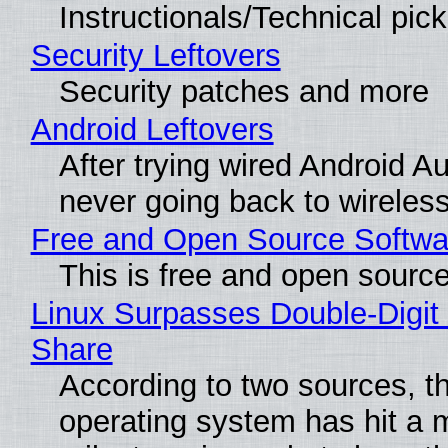
Instructionals/Technical pic
Security Leftovers
Security patches and more
Android Leftovers
After trying wired Android Au
never going back to wireles
Free and Open Source Softwa
This is free and open sourc
Linux Surpasses Double-Digit
Share
According to two sources, t
operating system has hit a 