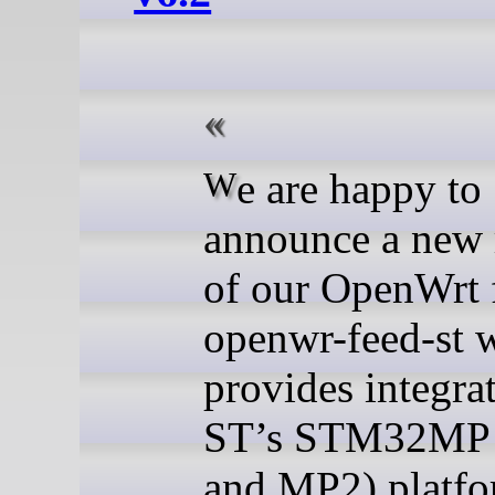
We are happy to
announce a new 
of our OpenWrt 
openwr-feed-st 
provides integra
ST’s STM32MP
and MP2) platfo