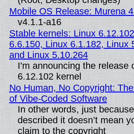
Mobile OS Release: Murena 4
v4.1.1-a16
Stable kernels: Linux 6.12.102
6.6.150, Linux 6.1.182, Linux 
and Linux 5.10.264
I'm announcing the release o
6.12.102 kernel
No Human, No Copyright: The
of Vibe‑Coded Software
In other words, just becaus
described it doesn’t mean y
claim to the copyright