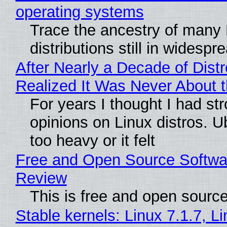
operating systems
Trace the ancestry of many 
distributions still in widespr
After Nearly a Decade of Distr
Realized It Was Never About t
For years I thought I had st
opinions on Linux distros. 
too heavy or it felt
Free and Open Source Softwa
Review
This is free and open sourc
Stable kernels: Linux 7.1.7, L