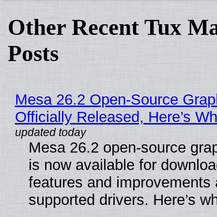
Other Recent Tux Ma
Posts
Mesa 26.2 Open-Source Grap
Officially Released, Here’s W
Mesa 26.2 open-source grap
is now available for downlo
features and improvements a
supported drivers. Here’s w