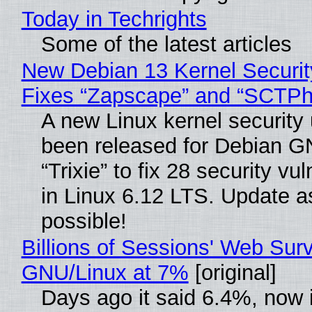
Today in Techrights
Some of the latest articles
New Debian 13 Kernel Securi
Fixes “Zapscape” and “SCTP
A new Linux kernel security
been released for Debian G
“Trixie” to fix 28 security vul
in Linux 6.12 LTS. Update a
possible!
Billions of Sessions' Web Sur
GNU/Linux at 7%
[original]
Days ago it said 6.4%, now i