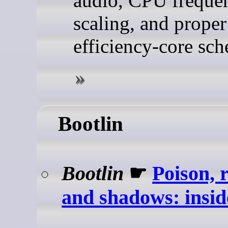
audio, CPU freque
scaling, and proper
efficiency-core sch
Bootlin
Bootlin
☛
Poison, 
and shadows: ins