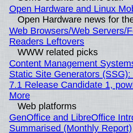
Open Hardware and Linux Mob
Open Hardware news for the
Web Browsers/Web Servers/
Readers Leftovers
WWW related picks
Content Management Systems
Static Site Generators (SSG)
7.1 Release Candidate 1, po
More
Web platforms
GenOffice and LibreOffice Int
Summarised (Monthly Report)