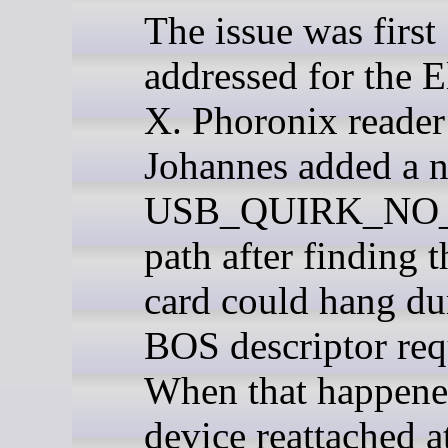
The issue was first
addressed for the 
X. Phoronix reader
Johannes added a 
USB_QUIRK_NO
path after finding t
card could hang du
BOS descriptor req
When that happene
device reattached 