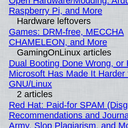
Open Hardware/Modding: Ardu
Raspberry Pi, and More
Hardware leftovers
Games: DRM-free, MECCHA
CHAMELEON, and More
GamingOnLinux articles
Dual Booting Done Wrong, or
Microsoft Has Made It Harder 
GNU/Linux
2 articles
Red Hat: Paid-for SPAM (Disg
Recommendations and Journa
Army, Slop Plagiarism, and M