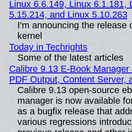
Linux 6.6.149, Linux 6.1.181, 
5.15.214, and Linux 5.10.263
I'm announcing the release o
kernel
Today in Techrights
Some of the latest articles
Calibre 9.13 E-Book Manager
PDF Output, Content Server, 
Calibre 9.13 open-source e
manager is now available f
as a bugfix release that ad
various regressions introduc