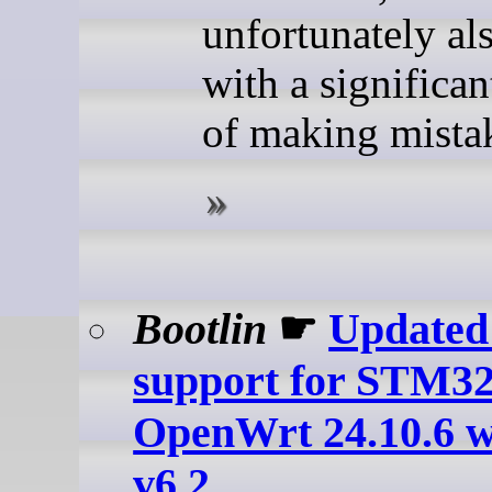
unfortunately al
with a significan
of making mistak
Bootlin
☛
Update
support for STM32
OpenWrt 24.10.6 w
v6.2