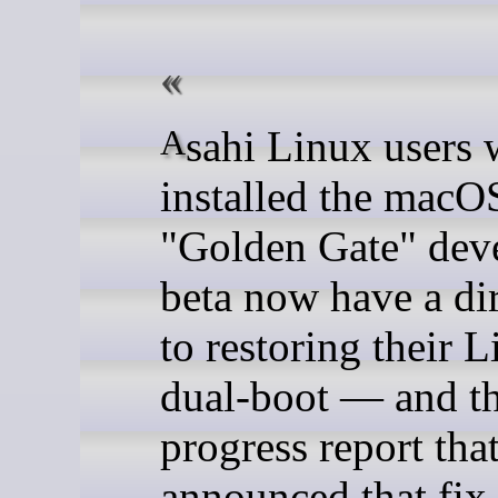
Asahi Linux users who
installed the macO
"Golden Gate" dev
beta now have a dir
to restoring their 
dual-boot — and t
progress report tha
announced that fix 