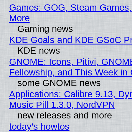
Games: GOG, Steam Games, 
More
Gaming news
KDE Goals and KDE GSoC Pr
KDE news
GNOME: Icons, Pitivi, GNOM
Fellowship, and This Week 
some GNOME news
Applications: Calibre 9.13, D
Music Pill 1.3.0, NordVPN
new releases and more
today's howtos