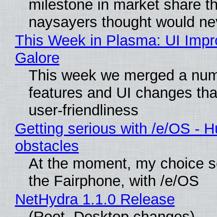
milestone in market share th
naysayers thought would n
This Week in Plasma: UI Imp
Galore
This week we merged a num
features and UI changes tha
user-friendliness
Getting serious with /e/OS - H
obstacles
At the moment, my choice 
the Fairphone, with /e/OS
NetHydra 1.1.0 Release
(Root, Desktop changes)