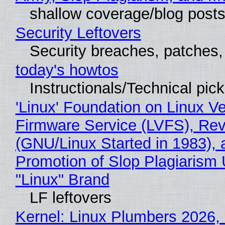
shallow coverage/blog post
Security Leftovers
Security breaches, patches
today's howtos
Instructionals/Technical pic
'Linux' Foundation on Linux V
Firmware Service (LVFS), Rev
(GNU/Linux Started in 1983), 
Promotion of Slop Plagiarism 
"Linux" Brand
LF leftovers
Kernel: Linux Plumbers 2026,