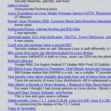
Security breaches, patches, and more
today's howtos
Instructionals/Technical picks
'Linux' Foundation on Linux Vendor Firmware Service (LVFS), Revisioni
LF leftovers
Kernel: Linux Plumbers 2026, Concerns About Slop Disrupting Develop
kernel news
Audiocasts/Shows: Internet Archive and BSD Now
2 new episodes
Desktop/Laptop: EU’s Age Verification, Old PCs, Trying GNU/Linux, and
4 new stories
Could your old computer have a second life?
Security matters here as well. Because Linux is built differently, i
Why some tech users are ditching Android for Linux phones
Because SailfishOS is built on Linux, users can SSH into the phone 
Android Leftovers
Google Rolls Out August Android 17 Update With Pixel 10 Stability
250 Billion Euros Wasted on Proprietary Stuff (Mostly American) Instead 
Will Europe realise that GAFAM is a risk, not a suitable "IT provide
Your favorite Linux distro probably descends from one of these three o
Trace the ancestry of many Linux distributions still in widespread 
After Nearly a Decade of Distro Hopping, I Realized It Was Never About 
For years I thought I had strong opinions on Linux distros. Ubuntu w
Free and Open Source Software, and Review
This is free and open source software
Stable kernels: Linux 7.1.7, Linux 6.18.43, Linux 6.6.149, Linux 6.1.181
I'm announcing the release of the 7.1.7 kernel
Today in Techrights