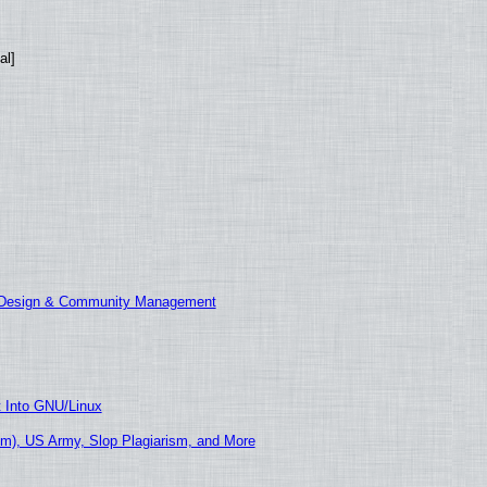
al]
E Design & Community Management
t Into GNU/Linux
m), US Army, Slop Plagiarism, and More