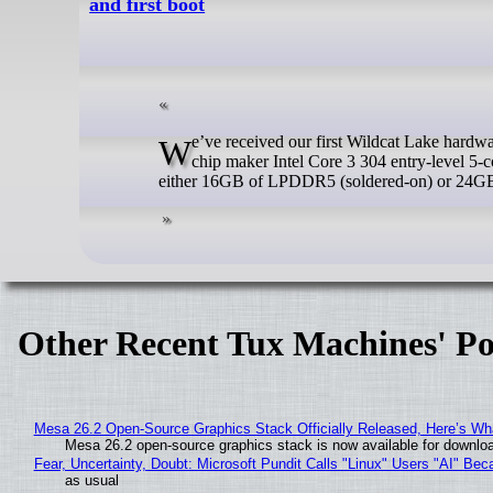
and first boot
We’ve received our first Wildcat Lake hardware for review, as Beelink has sent us an EQi mini PC powered by the defective
chip maker Intel Core 3 304 entry-level 5-
either 16GB of LPDDR5 (soldered-on) or 2
Other Recent Tux Machines' Po
Mesa 26.2 Open-Source Graphics Stack Officially Released, Here’s Wh
Mesa 26.2 open-source graphics stack is now available for downloa
Fear, Uncertainty, Doubt: Microsoft Pundit Calls "Linux" Users "AI" B
as usual