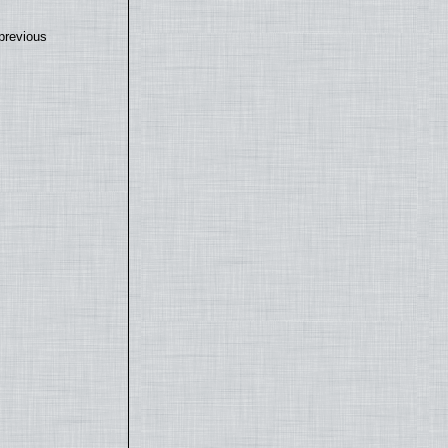
previous