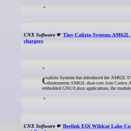
CNX Software
☛
Tiny Calixto Systems AM62L 
chargers
Calixto Systems has introduced the AM62L STAMP SOM, a tiny (40x40mm) system-on-module around the Texas
Instruments AM62L dual-core Arm Cortex-A5
embedded GNU/Linux applications, the module ta
CNX Software
☛
Beelink EQi Wildcat Lake Cor