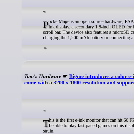
PocketMage is an open-source hardware, ESP32-S3 personal digital assistant (PDA) with a primary, sun-readable 3.1-inch E
Ink display, a secondary 1.8-inch OLED for h
scroll bar. The device also features a microSD c
charging the 1,200 mAh battery or connecting
Tom's Hardware
☛
Bigme introduces a color e-
come with a 3200 x 1800 resolution and support
This is the first e-ink monitor that can hit 60 FPS, making it useful in more tasks outside of just reading. While you likely won't
be able to play fast-paced games on this displ
strain.