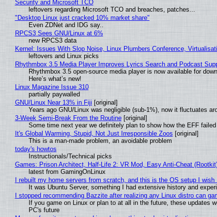
Security and Microsoft TCO
leftovers regarding Microsoft TCO and breaches, patches...
"Desktop Linux just cracked 10% market share"
Even ZDNet and IDG say..
RPCS3 Sees GNU/Linux at 6%
new RPCS3 data
Kernel: Issues With Slop Noise, Linux Plumbers Conference, Virtualisat
leftovers and Linux picks
Rhythmbox 3.5 Media Player Improves Lyrics Search and Podcast Supp
Rhythmbox 3.5 open-source media player is now available for down
Here’s what’s new!
Linux Magazine Issue 310
partially paywalled
GNU/Linux Near 13% in Fiji
[original]
Years ago GNU/Linux was negligible (sub-1%), now it fluctuates a
3-Week Semi-Break From the Routine
[original]
Some time next year we definitely plan to show how the EFF failed
It's Global Warming, Stupid, Not Just Irresponsible Zoos
[original]
This is a man-made problem, an avoidable problem
today's howtos
Instructionals/Technical picks
Games: Prison Architect, Half-Life 2: VR Mod, Easy Anti-Cheat (Rootkit
latest from GamingOnLinux
I rebuilt my home servers from scratch, and this is the OS setup I wish I
It was Ubuntu Server, something I had extensive history and exper
I stopped recommending Bazzite after realizing any Linux distro can gam
If you game on Linux or plan to at all in the future, these updates
PC's future