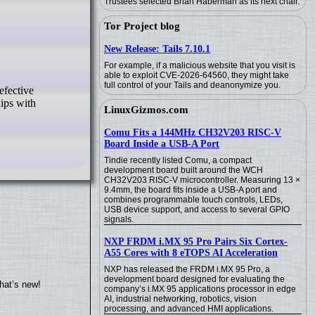
Trustees selected Brian Haberman as its next chair.
Tor Project blog
New Release: Tails 7.10.1
For example, if a malicious website that you visit is
able to exploit CVE-2026-64560, they might take
full control of your Tails and deanonymize you.
ips with
LinuxGizmos.com
Comu Fits a 144MHz CH32V203 RISC-V
Board Inside a USB-A Port
Tindie recently listed Comu, a compact
development board built around the WCH
CH32V203 RISC-V microcontroller. Measuring 13 ×
9.4mm, the board fits inside a USB-A port and
combines programmable touch controls, LEDs,
USB device support, and access to several GPIO
signals.
NXP FRDM i.MX 95 Pro Pairs Six Cortex-
A55 Cores with 8 eTOPS AI Acceleration
NXP has released the FRDM i.MX 95 Pro, a
development board designed for evaluating the
hat’s new!
company’s i.MX 95 applications processor in edge
AI, industrial networking, robotics, vision
processing, and advanced HMI applications.