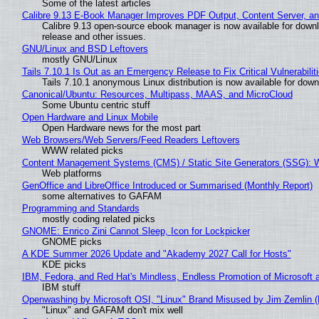
Some of the latest articles
Calibre 9.13 E-Book Manager Improves PDF Output, Content Server, a
Calibre 9.13 open-source ebook manager is now available for downlo
release and other issues.
GNU/Linux and BSD Leftovers
mostly GNU/Linux
Tails 7.10.1 Is Out as an Emergency Release to Fix Critical Vulnerabilit
Tails 7.10.1 anonymous Linux distribution is now available for downlo
Canonical/Ubuntu: Resources, Multipass, MAAS, and MicroCloud
Some Ubuntu centric stuff
Open Hardware and Linux Mobile
Open Hardware news for the most part
Web Browsers/Web Servers/Feed Readers Leftovers
WWW related picks
Content Management Systems (CMS) / Static Site Generators (SSG): 
Web platforms
GenOffice and LibreOffice Introduced or Summarised (Monthly Report)
some alternatives to GAFAM
Programming and Standards
mostly coding related picks
GNOME: Enrico Zini Cannot Sleep, Icon for Lockpicker
GNOME picks
A KDE Summer 2026 Update and "Akademy 2027 Call for Hosts"
KDE picks
IBM, Fedora, and Red Hat's Mindless, Endless Promotion of Microsoft 
IBM stuff
Openwashing by Microsoft OSI, "Linux" Brand Misused by Jim Zemlin (No
"Linux" and GAFAM don't mix well