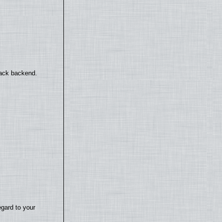
back backend.
egard to your