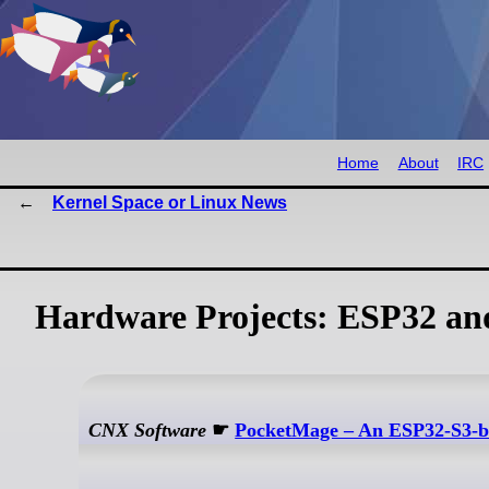
Home
About
IRC
Kernel Space or Linux News
Hardware Projects: ESP32 a
CNX Software
☛
PocketMage – An ESP32-S3-ba