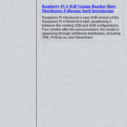
Raspberry Pi 4 3GB Variant Reaches More
Distributors Following April Introduction
Raspberry Pi introduced a new 3GB version of the
Raspberry Pi 4 Model B in April, positioning it
between the existing 2GB and 4GB configurations.
Four months after the announcement, the model is
appearing through additional distributors, including
TME, PiShop.us, and Waveshare.