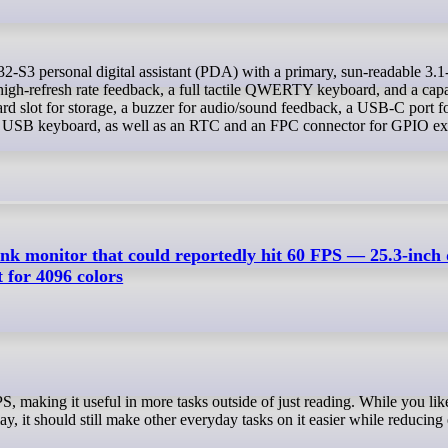
igh-refresh rate feedback, a full tactile QWERTY keyboard, and a capa
ard slot for storage, a buzzer for audio/sound feedback, a USB-C port f
 a USB keyboard, as well as an RTC and an FPC connector for GPIO ex
ink monitor that could reportedly hit 60 FPS — 25.3-inch 
 for 4096 colors
ay, it should still make other everyday tasks on it easier while reducing