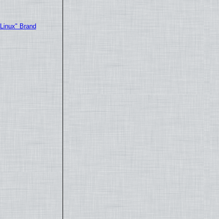
"Linux" Brand