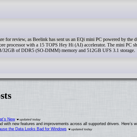
core processor with a 15 TOPS Hey Hi (AI) accelerator. The mini PC sh
4GB/32GB of DDR5 (SO-DIMM) memory and 512GB UFS 3.1 storage.
sts
at’s New
d with new features and improvements across all supported drivers. Here’s w
ecause the Data Looks Bad for Windows