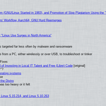
sm (GNU/Linux Started in 1983), and Promotion of Slop Plagiarism Using the 
ers' Workflow, Aarch64, GNU Hurd Reemerges
 "Linux Use Surges in North America"
t is targeted far less often by malware and ransomware
from a PC, either wirelessly or over USB, to troubleshoot or tinker
 Fixes
of Investing in Local IT Talent and Free (Libre) Code
[original]
r"?
perating systems
use
the Distro
as too heavy or it felt
, Linux 5.15.214, and Linux 5.10.263