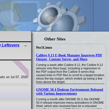
Other Sites
y Leftovers
9to5Linux
Calibre 9.13 E-Book Manager Improves PDF
Output, Content Server, and More
news
Coming a week after Calibre 9.12, the Calibre 9.13
release only fixes bugs, including a regression in
the PDF output from the Calibre 9 series that
caused links in PDF files to scroll to a target location
itz on Jul 07, 2026
minus the top margin, which ended up being a few
lines above the target.
GNOME 50.4 Desktop Environment Released
with Various Improvements
Coming a month after GNOME 50.3, the GNOME
50.4 release improves menu animations in GNOME
Shell, which also received fixes for a miscaled