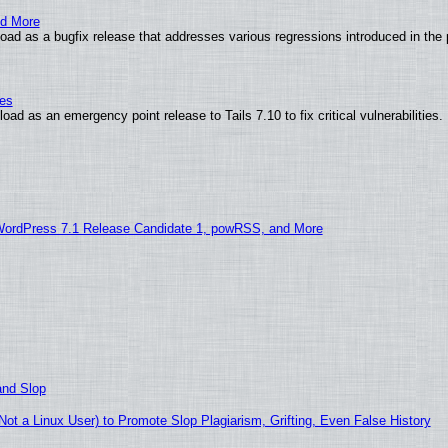
nd More
ad as a bugfix release that addresses various regressions introduced in the 
ies
ad as an emergency point release to Tails 7.10 to fix critical vulnerabilities.
WordPress 7.1 Release Candidate 1, powRSS, and More
and Slop
t a Linux User) to Promote Slop Plagiarism, Grifting, Even False History