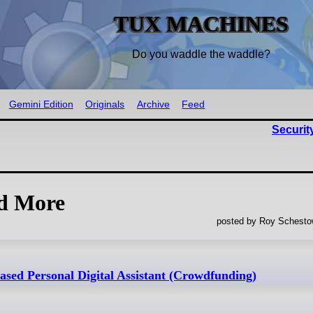
TUX MACHINES
Do you waddle the waddle?
Gemini Edition
Originals
Archive
Feed
Securit
nd More
posted by Roy Schestow
sed Personal Digital Assistant (Crowdfunding)