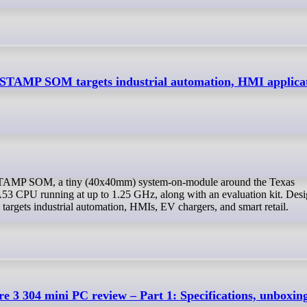
STAMP SOM targets industrial automation, HMI applica
3 CPU running at up to 1.25 GHz, along with an evaluation kit. Desi
rgets industrial automation, HMIs, EV chargers, and smart retail.
e 3 304 mini PC review – Part 1: Specifications, unboxin