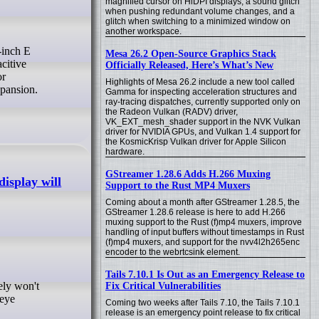
magnified cursor on HiDPI displays, a sound glitch
when pushing redundant volume changes, and a
glitch when switching to a minimized window on
another workspace.
Mesa 26.2 Open-Source Graphics Stack
citive
Officially Released, Here’s What’s New
or
Highlights of Mesa 26.2 include a new tool called
pansion.
Gamma for inspecting acceleration structures and
ray-tracing dispatches, currently supported only on
the Radeon Vulkan (RADV) driver,
VK_EXT_mesh_shader support in the NVK Vulkan
driver for NVIDIA GPUs, and Vulkan 1.4 support for
the KosmicKrisp Vulkan driver for Apple Silicon
hardware.
GStreamer 1.28.6 Adds H.266 Muxing
display will
Support to the Rust MP4 Muxers
Coming about a month after GStreamer 1.28.5, the
GStreamer 1.28.6 release is here to add H.266
muxing support to the Rust (f)mp4 muxers, improve
handling of input buffers without timestamps in Rust
(f)mp4 muxers, and support for the nvv4l2h265enc
encoder to the webrtcsink element.
Tails 7.10.1 Is Out as an Emergency Release to
Fix Critical Vulnerabilities
 eye
Coming two weeks after Tails 7.10, the Tails 7.10.1
release is an emergency point release to fix critical