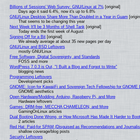
Billions of Sessions' Web Survey: GNU/Linux at 7%
[original]
Days ago it said 6.4%, now it's up to 6.8%
GNU/Linux Desktop Share More Than Doubled in a Year in Guam
[origin
That seems to be changing this year
Next Week It'll be 3 Months of Shell Tank
[original]
Today ends the first week of August
Signing Off for a Bit
[original]
We already average at about 35 new pages per day
GNU/Linux and BSD Leftovers
mostly GNU/Linux
Free Software, Digital Sovereignty, and Standards
FOSS and more
WordPress 7.0.3 is Out, "I Built a Blog and Forgot to Write"
blogging news
Programming Leftovers
Development picks
GNOME: Icon for KawaiiFi and Sovereign Tech Fellowship for GNOM
GNOME aesthetics
Open Hardware/Modding: Arduino, Raspberry Pi, and More
Hardware leftovers
Games: DRM-free, MECCHA CHAMELEON, and More
GamingOnLinux articles
Dual Booting Done Wrong, or How Microsoft Has Made It Harder to Boo
2 articles
Red Hat: Paid-for SPAM (Disguised as Recommendations and Journalis
shallow coverage/blog posts
Security Leftovers