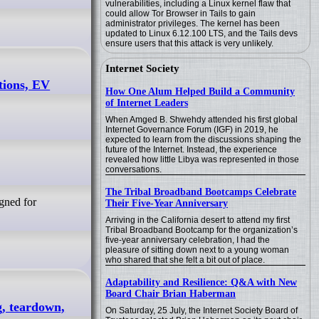
vulnerabilities, including a Linux kernel flaw that
could allow Tor Browser in Tails to gain
administrator privileges. The kernel has been
updated to Linux 6.12.100 LTS, and the Tails devs
ensure users that this attack is very unlikely.
Internet Society
tions, EV
How One Alum Helped Build a Community
of Internet Leaders
When Amged B. Shwehdy attended his first global
Internet Governance Forum (IGF) in 2019, he
expected to learn from the discussions shaping the
future of the Internet. Instead, the experience
revealed how little Libya was represented in those
conversations.
The Tribal Broadband Bootcamps Celebrate
gned for
Their Five-Year Anniversary
Arriving in the California desert to attend my first
Tribal Broadband Bootcamp for the organization’s
five-year anniversary celebration, I had the
pleasure of sitting down next to a young woman
who shared that she felt a bit out of place.
Adaptability and Resilience: Q&A with New
Board Chair Brian Haberman
g, teardown,
On Saturday, 25 July, the Internet Society Board of