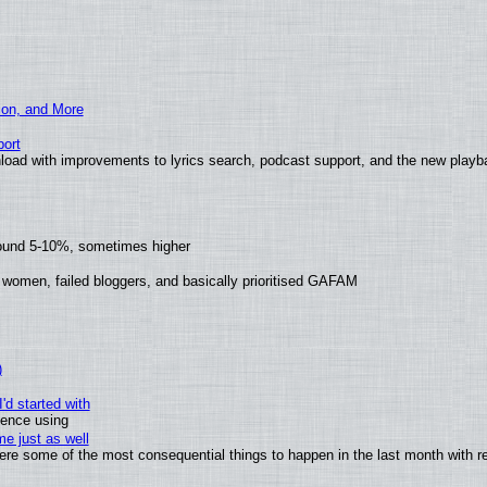
ion, and More
ort
load with improvements to lyrics search, podcast support, and the new play
round 5-10%, sometimes higher
 women, failed bloggers, and basically prioritised GAFAM
)
'd started with
ience using
e just as well
 were some of the most consequential things to happen in the last month with r