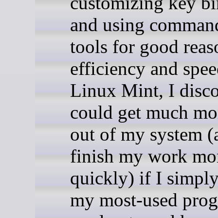
customizing key bi
and using command
tools for good reas
efficiency and spe
Linux Mint, I disc
could get much mo
out of my system (
finish my work mo
quickly) if I simpl
my most-used prog