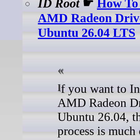
ID Root
☛
How To 
AMD Radeon Driv
Ubuntu 26.04 LTS
If you want to Install
AMD Radeon Dr
Ubuntu 26.04, t
process is much 