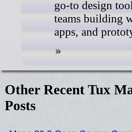
go-to design tool
teams building w
apps, and protot
Other Recent Tux Ma
Posts