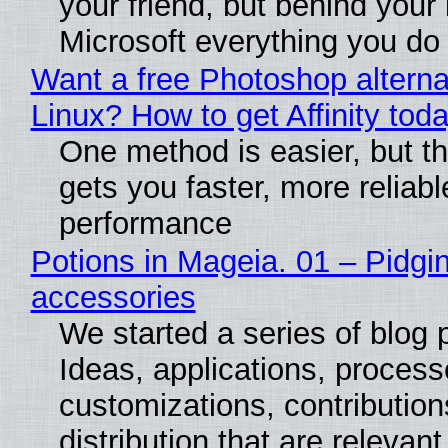
your friend, but behind your b
Microsoft everything you do
Want a free Photoshop alterna
Linux? How to get Affinity tod
One method is easier, but th
gets you faster, more reliabl
performance
Potions in Mageia. 01 – Pidgin
accessories
We started a series of blog 
Ideas, applications, process
customizations, contribution
distribution that are relevant