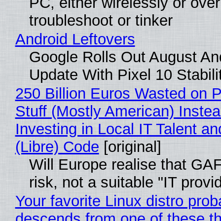
PC, either wirelessly or ove
troubleshoot or tinker
Android Leftovers
Google Rolls Out August An
Update With Pixel 10 Stabili
250 Billion Euros Wasted on P
Stuff (Mostly American) Instea
Investing in Local IT Talent a
(Libre) Code
[original]
Will Europe realise that GA
risk, not a suitable "IT provi
Your favorite Linux distro prob
descends from one of these t