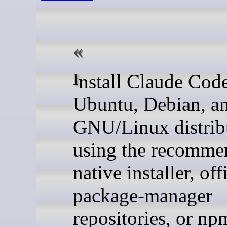
Install Claude Code on
Ubuntu, Debian, an
GNU/Linux distrib
using the recomme
native installer, off
package-manager
repositories, or np