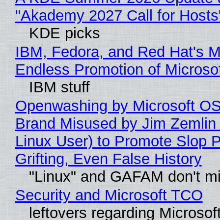
"Akademy 2027 Call for Hosts
KDE picks
IBM, Fedora, and Red Hat's M
Endless Promotion of Microso
IBM stuff
Openwashing by Microsoft OSI
Brand Misused by Jim Zemlin 
Linux User) to Promote Slop P
Grifting, Even False History
"Linux" and GAFAM don't mi
Security and Microsoft TCO
leftovers regarding Microso