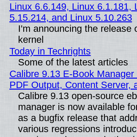
Linux 6.6.149, Linux 6.1.181, 
5.15.214, and Linux 5.10.263
I'm announcing the release o
kernel
Today in Techrights
Some of the latest articles
Calibre 9.13 E-Book Manager
PDF Output, Content Server, 
Calibre 9.13 open-source e
manager is now available f
as a bugfix release that ad
various regressions introduc