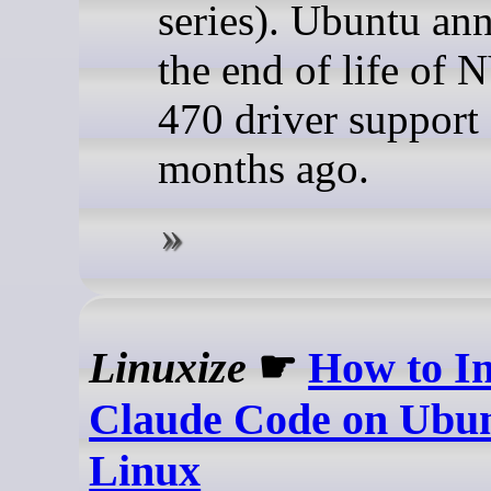
series). Ubuntu an
the end of life of
470 driver support
months ago.
Linuxize
☛
How to In
Claude Code on Ubu
Linux