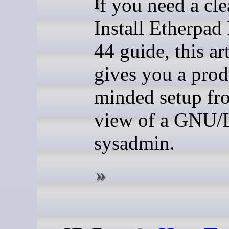
If you need a clean
Install Etherpad
44 guide, this art
gives you a prod
minded setup fr
view of a GNU/
sysadmin.