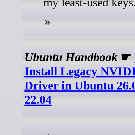
my least-used keys
Ubuntu Handbook
☛
Install Legacy NVID
Driver in Ubuntu 26.0
22.04