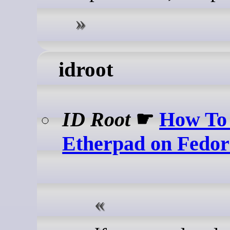
idroot
ID Root
☛
How To 
Etherpad on Fedor