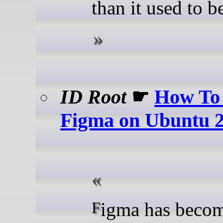
than it used to be
ID Root
☛
How To 
Figma on Ubuntu 
Figma has become the