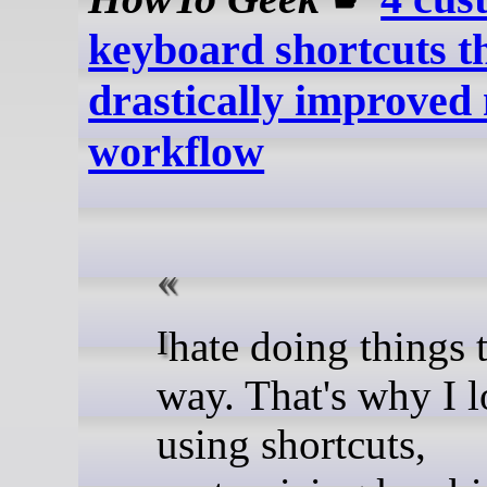
keyboard shortcuts t
drastically improved
workflow
I hate doing things the hard
way. That's why I 
using shortcuts,