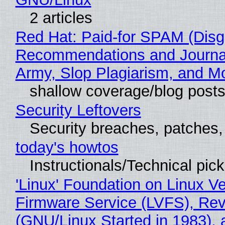
2 articles
Red Hat: Paid-for SPAM (Disg
Recommendations and Journa
Army, Slop Plagiarism, and M
shallow coverage/blog post
Security Leftovers
Security breaches, patches
today's howtos
Instructionals/Technical pic
'Linux' Foundation on Linux V
Firmware Service (LVFS), Rev
(GNU/Linux Started in 1983), 