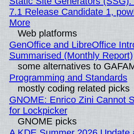
Static Site Generators (SSG)
7.1 Release Candidate 1, po
More
Web platforms
GenOffice and LibreOffice Int
Summarised (Monthly Report)
some alternatives to GAFA
Programming and Standards
mostly coding related picks
GNOME: Enrico Zini Cannot S
for Lockpicker
GNOME picks
A KDE Summer 2026 Update 