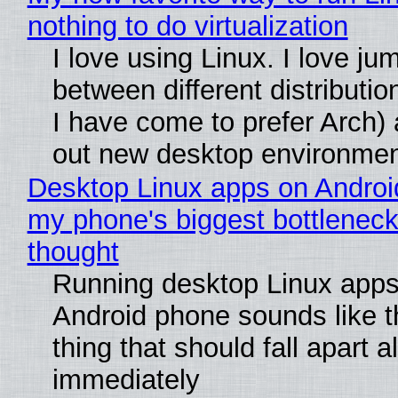
nothing to do virtualization
I love using Linux. I love ju
between different distributio
I have come to prefer Arch) 
out new desktop environme
Desktop Linux apps on Androi
my phone's biggest bottleneck 
thought
Running desktop Linux apps
Android phone sounds like th
thing that should fall apart 
immediately