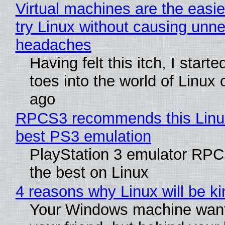
Virtual machines are the easie
try Linux without causing unn
headaches
Having felt this itch, I start
toes into the world of Linux 
ago
RPCS3 recommends this Linux 
best PS3 emulation
PlayStation 3 emulator RP
the best on Linux
4 reasons why Linux will be ki
Your Windows machine want