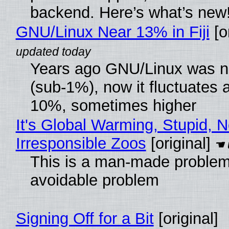
backend. Here’s what’s new
GNU/Linux Near 13% in Fiji
[or
Years ago GNU/Linux was ne
(sub-1%), now it fluctuates 
10%, sometimes higher
It's Global Warming, Stupid, N
Irresponsible Zoos
[original]
This is a man-made problem
avoidable problem
Signing Off for a Bit
[original]