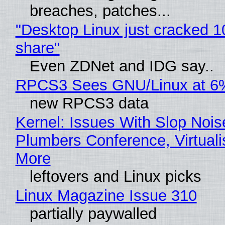
breaches, patches...
"Desktop Linux just cracked 
share"
Even ZDNet and IDG say..
RPCS3 Sees GNU/Linux at 6
new RPCS3 data
Kernel: Issues With Slop Nois
Plumbers Conference, Virtuali
More
leftovers and Linux picks
Linux Magazine Issue 310
partially paywalled