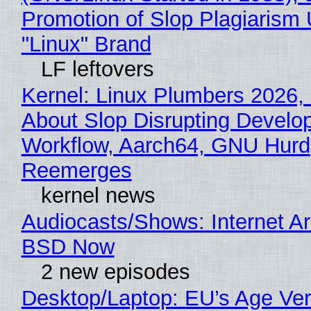
Promotion of Slop Plagiarism 
"Linux" Brand
LF leftovers
Kernel: Linux Plumbers 2026,
About Slop Disrupting Develop
Workflow, Aarch64, GNU Hurd
Reemerges
kernel news
Audiocasts/Shows: Internet A
BSD Now
2 new episodes
Desktop/Laptop: EU’s Age Veri