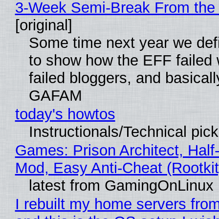
3-Week Semi-Break From the 
[original]
Some time next year we defi
to show how the EFF failed
failed bloggers, and basically
GAFAM
today's howtos
Instructionals/Technical pic
Games: Prison Architect, Half-
Mod, Easy Anti-Cheat (Rootkit
latest from GamingOnLinux
I rebuilt my home servers from