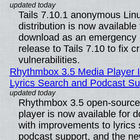
Tails 7.10.1 anonymous Lin
distribution is now available 
download as an emergency 
release to Tails 7.10 to fix cri
vulnerabilities.
Rhythmbox 3.5 Media Player 
Lyrics Search and Podcast Su
Rhythmbox 3.5 open-source
player is now available for 
with improvements to lyrics 
podcast support, and the n