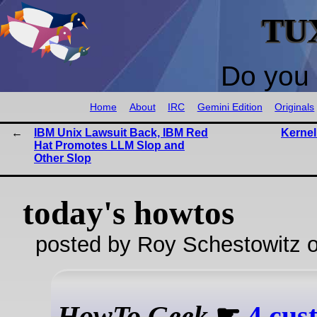
TU
Do you 
Home
About
IRC
Gemini Edition
Originals
IBM Unix Lawsuit Back, IBM Red
Kernel
Hat Promotes LLM Slop and
Other Slop
today's howtos
posted by Roy Schestowitz o
HowTo Geek
☛
4 cus