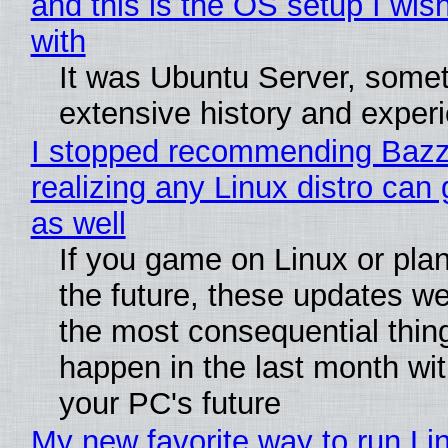
and this is the OS setup I wish
with
It was Ubuntu Server, somet
extensive history and exper
I stopped recommending Bazzi
realizing any Linux distro can
as well
If you game on Linux or plan 
the future, these updates w
the most consequential thin
happen in the last month wit
your PC's future
My new favorite way to run Li