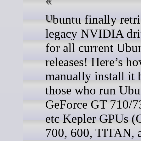
Ubuntu finally retried the
legacy NVIDIA dri
for all current Ubu
releases! Here’s ho
manually install it 
those who run Ubu
GeForce GT 710/7
etc Kepler GPUs (
700, 600, TITAN, 