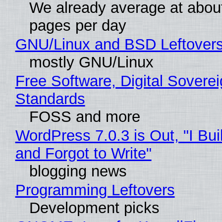
We already average at abou
pages per day
GNU/Linux and BSD Leftover
mostly GNU/Linux
Free Software, Digital Soverei
Standards
FOSS and more
WordPress 7.0.3 is Out, "I Bui
and Forgot to Write"
blogging news
Programming Leftovers
Development picks