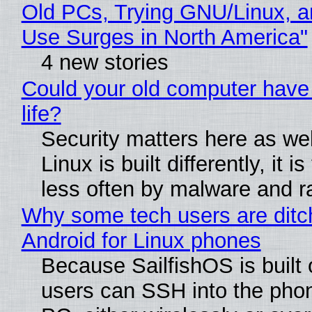
Old PCs, Trying GNU/Linux, a
Use Surges in North America"
4 new stories
Could your old computer have
life?
Security matters here as we
Linux is built differently, it i
less often by malware and 
Why some tech users are ditc
Android for Linux phones
Because SailfishOS is built 
users can SSH into the pho