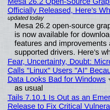
Mesa 26.2 Open-Source Grap
Officially Released, Here’s W
Mesa 26.2 open-source grap
is now available for downlo
features and improvements a
supported drivers. Here’s w
Fear, Uncertainty, Doubt: Micr
Calls "Linux" Users "AI" Beca
Data Looks Bad for Windows
as usual
Tails 7.10.1 Is Out as an Eme
Release to Fix Critical Vulnerab