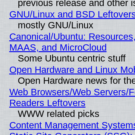
previous release and other 
GNU/Linux and BSD Leftover
mostly GNU/Linux
Canonical/Ubuntu: Resources,
MAAS, and MicroCloud
Some Ubuntu centric stuff
Open Hardware and Linux Mob
Open Hardware news for the
Web Browsers/Web Servers/
Readers Leftovers
WWW related picks
Content Management Systems