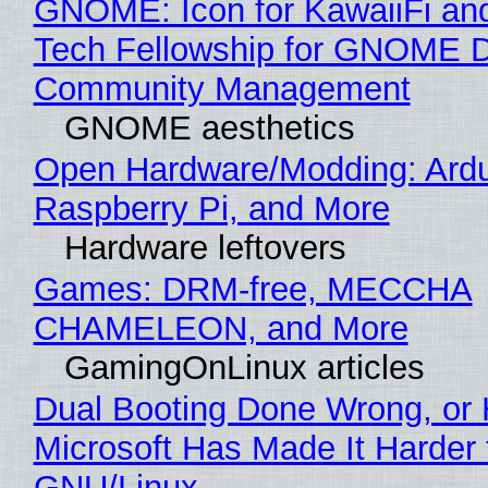
GNOME: Icon for KawaiiFi an
Tech Fellowship for GNOME 
Community Management
GNOME aesthetics
Open Hardware/Modding: Ardu
Raspberry Pi, and More
Hardware leftovers
Games: DRM-free, MECCHA
CHAMELEON, and More
GamingOnLinux articles
Dual Booting Done Wrong, or
Microsoft Has Made It Harder 
GNU/Linux