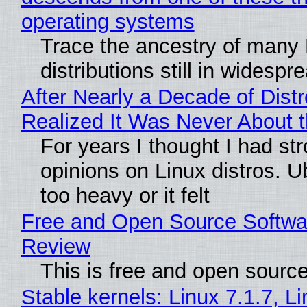
operating systems
Trace the ancestry of many 
distributions still in widespr
After Nearly a Decade of Distr
Realized It Was Never About t
For years I thought I had st
opinions on Linux distros. 
too heavy or it felt
Free and Open Source Softwa
Review
This is free and open sourc
Stable kernels: Linux 7.1.7, L