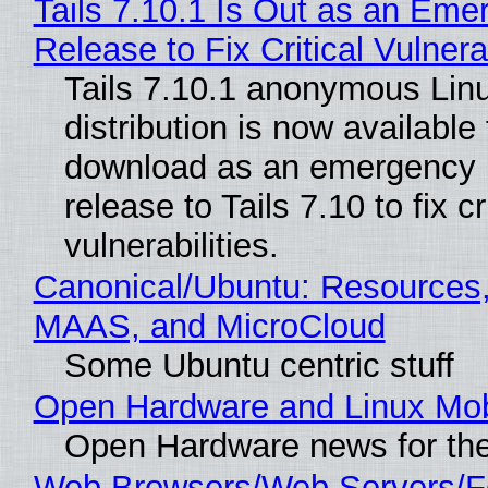
Tails 7.10.1 Is Out as an Eme
Release to Fix Critical Vulnerab
Tails 7.10.1 anonymous Lin
distribution is now available 
download as an emergency 
release to Tails 7.10 to fix cri
vulnerabilities.
Canonical/Ubuntu: Resources,
MAAS, and MicroCloud
Some Ubuntu centric stuff
Open Hardware and Linux Mob
Open Hardware news for the
Web Browsers/Web Servers/