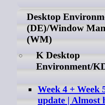
Desktop Environm
(DE)/Window Man
(WM)
K Desktop
Environment/K
Week 4 + Week 
update | Almost 