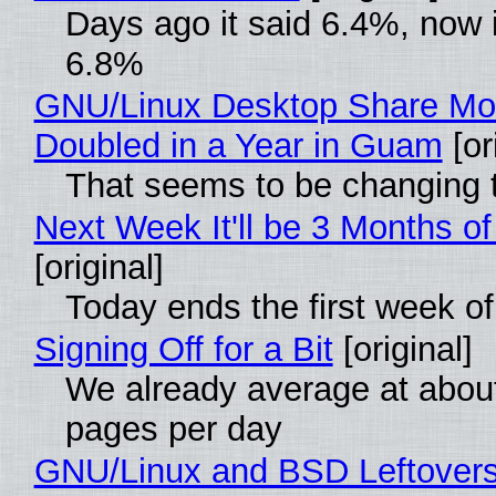
Days ago it said 6.4%, now i
6.8%
GNU/Linux Desktop Share Mo
Doubled in a Year in Guam
[or
That seems to be changing t
Next Week It'll be 3 Months of
[original]
Today ends the first week o
Signing Off for a Bit
[original]
We already average at abou
pages per day
GNU/Linux and BSD Leftover