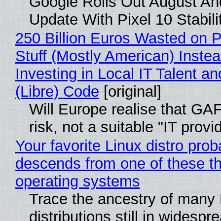
Google Rolls Out August An
Update With Pixel 10 Stabili
250 Billion Euros Wasted on P
Stuff (Mostly American) Instea
Investing in Local IT Talent a
(Libre) Code
[original]
Will Europe realise that GA
risk, not a suitable "IT provi
Your favorite Linux distro prob
descends from one of these t
operating systems
Trace the ancestry of many 
distributions still in widespr