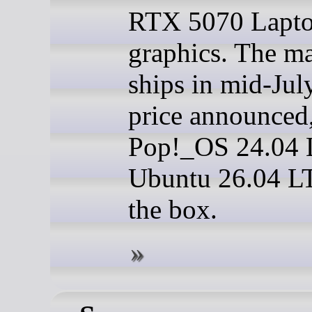
RTX 5070 Lapt
graphics. The m
ships in mid-Jul
price announced
Pop!_OS 24.04 
Ubuntu 26.04 LT
the box.