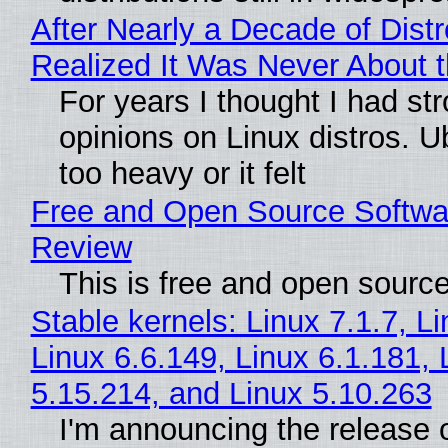
After Nearly a Decade of Distr
Realized It Was Never About t
For years I thought I had st
opinions on Linux distros. 
too heavy or it felt
Free and Open Source Softwa
Review
This is free and open sourc
Stable kernels: Linux 7.1.7, L
Linux 6.6.149, Linux 6.1.181, 
5.15.214, and Linux 5.10.263
I'm announcing the release o