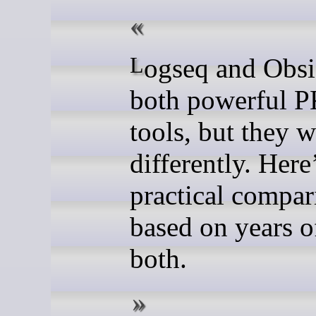
Logseq and Obsidian are
both powerful 
tools, but they 
differently. Here
practical compar
based on years o
both.