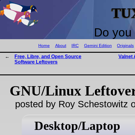
TU
Do you 
Home
About
IRC
Gemini Edition
Originals
Free, Libre, and Open Source
Valnet 
Software Leftovers
GNU/Linux Leftove
posted by Roy Schestowitz o
Desktop/Laptop