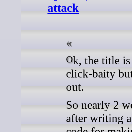
attack
Ok, the title i
click-baity bu
out.
So nearly 2 w
after writing a
code for maki