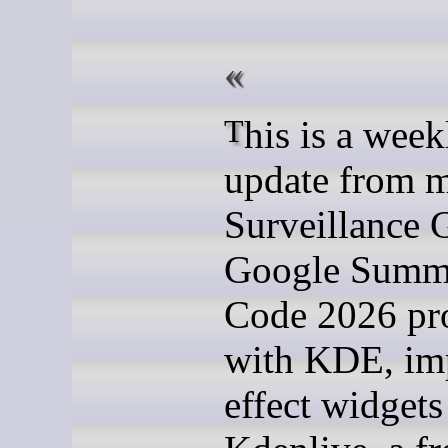
This is a weekly
update from 
Surveillance 
Google Summ
Code 2026 pro
with KDE, im
effect widgets