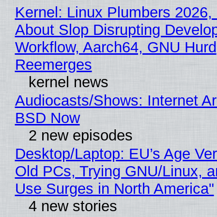
Kernel: Linux Plumbers 2026,
About Slop Disrupting Develop
Workflow, Aarch64, GNU Hurd
Reemerges
kernel news
Audiocasts/Shows: Internet A
BSD Now
2 new episodes
Desktop/Laptop: EU’s Age Veri
Old PCs, Trying GNU/Linux, a
Use Surges in North America"
4 new stories