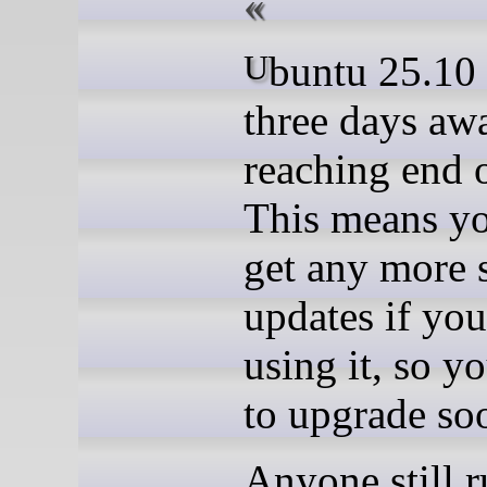
Ubuntu 25.10 is just
three days aw
reaching end o
This means y
get any more 
updates if you
using it, so y
to upgrade so
Anyone still 