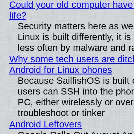
Could your old computer have
life?
Security matters here as we
Linux is built differently, it i
less often by malware and 
Why some tech users are ditc
Android for Linux phones
Because SailfishOS is built 
users can SSH into the pho
PC, either wirelessly or ove
troubleshoot or tinker
Android Leftovers