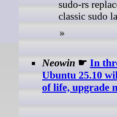
sudo-rs repla
classic sudo la
Neowin
☛
In thr
Ubuntu 25.10 wil
of life, upgrade