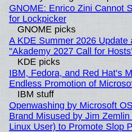
GNOME: Enrico Zini Cannot S
for Lockpicker
GNOME picks
A KDE Summer 2026 Update 
"Akademy 2027 Call for Hosts
KDE picks
IBM, Fedora, and Red Hat's M
Endless Promotion of Microso
IBM stuff
Openwashing by Microsoft OSI
Brand Misused by Jim Zemlin 
Linux User) to Promote Slop P