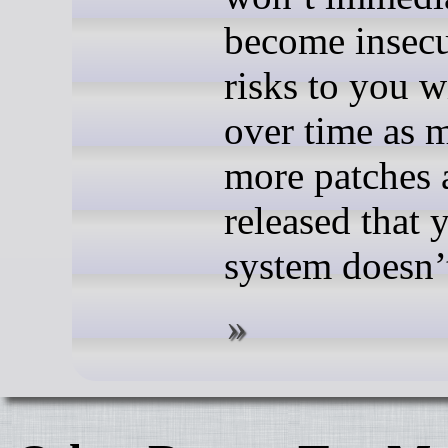
become insecu
risks to you w
over time as 
more patches 
released that 
system doesn’t