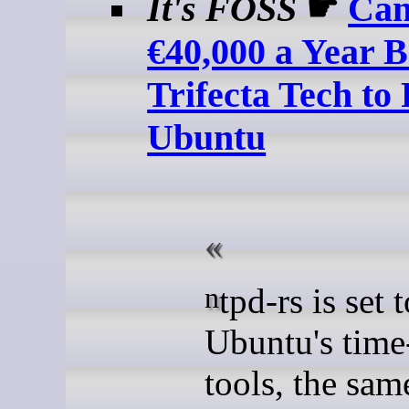
It's FOSS
☛
Can
€40,000 a Year 
Trifecta Tech to 
Ubuntu
ntpd-rs is set to replace
Ubuntu's time
tools, the sa