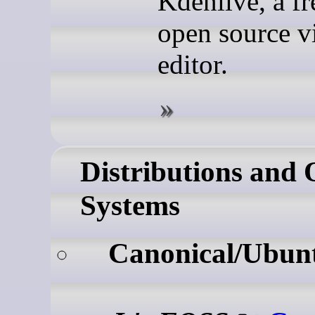
Kdenlive, a fr
open source v
editor.
Distributions and 
Systems
Canonical/Ubun