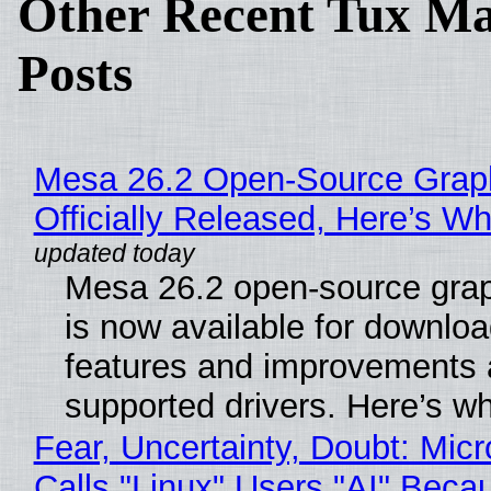
Other Recent Tux Ma
Posts
Mesa 26.2 Open-Source Grap
Officially Released, Here’s W
Mesa 26.2 open-source grap
is now available for downlo
features and improvements a
supported drivers. Here’s w
Fear, Uncertainty, Doubt: Micr
Calls "Linux" Users "AI" Beca