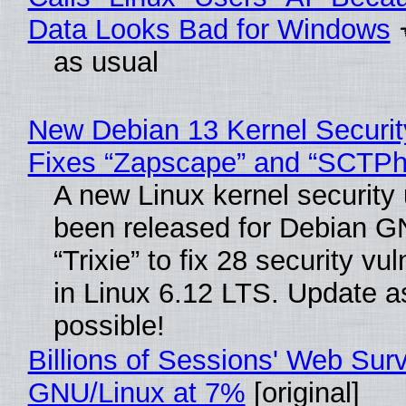
Data Looks Bad for Windows
as usual
New Debian 13 Kernel Securi
Fixes “Zapscape” and “SCTP
A new Linux kernel security
been released for Debian G
“Trixie” to fix 28 security vul
in Linux 6.12 LTS. Update a
possible!
Billions of Sessions' Web Sur
GNU/Linux at 7%
[original]