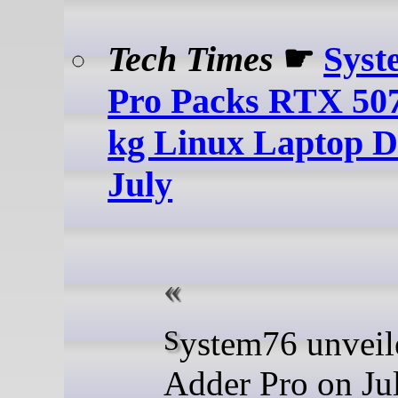
Tech Times
☛
Syst
Pro Packs RTX 507
kg Linux Laptop D
July
System76 unveiled the
Adder Pro on Jul