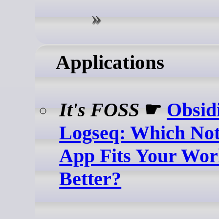
Applications
It's FOSS
☛
Obsid
Logseq: Which Not
App Fits Your Wor
Better?