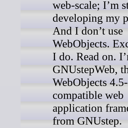
web-scale; I’m st
developing my p
And I don’t use
WebObjects. Exc
I do. Read on. I
GNUstepWeb, t
WebObjects 4.5-
compatible web
application fra
from GNUstep.