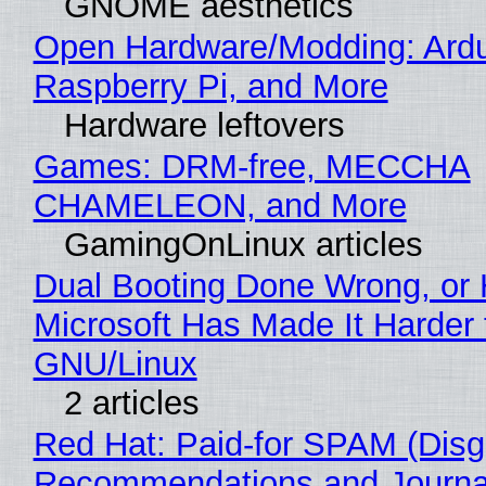
GNOME aesthetics
Open Hardware/Modding: Ardu
Raspberry Pi, and More
Hardware leftovers
Games: DRM-free, MECCHA
CHAMELEON, and More
GamingOnLinux articles
Dual Booting Done Wrong, or
Microsoft Has Made It Harder 
GNU/Linux
2 articles
Red Hat: Paid-for SPAM (Disg
Recommendations and Journa