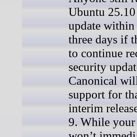
Ubuntu 25.10
update within 
three days if 
to continue re
security updat
Canonical wil
support for th
interim releas
9. While your
won’t immedi