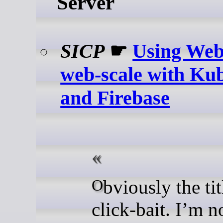
Server
SICP
☛
Using Web
web-scale with Ku
and Firebase
Obviously the title is
click-bait. I’m n