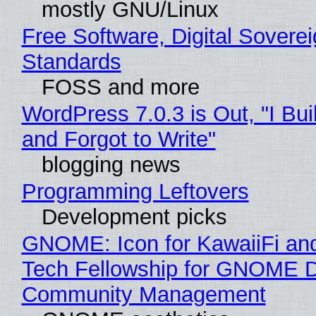
mostly GNU/Linux
Free Software, Digital Soverei
Standards
FOSS and more
WordPress 7.0.3 is Out, "I Bui
and Forgot to Write"
blogging news
Programming Leftovers
Development picks
GNOME: Icon for KawaiiFi an
Tech Fellowship for GNOME 
Community Management