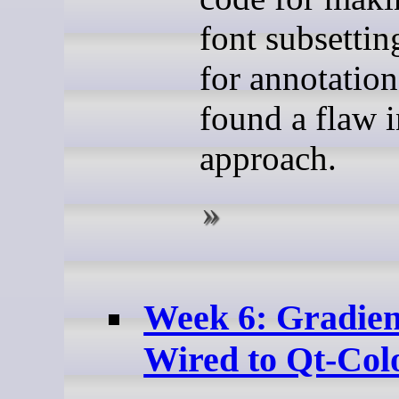
font subsetti
for annotation
found a flaw 
approach.
Week 6: Gradien
Wired to Qt-Col