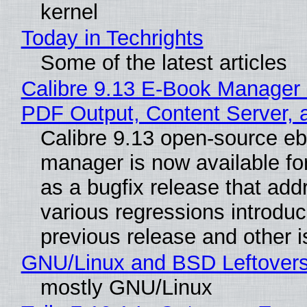
kernel
Today in Techrights
Some of the latest articles
Calibre 9.13 E-Book Manager
PDF Output, Content Server, 
Calibre 9.13 open-source e
manager is now available f
as a bugfix release that ad
various regressions introduc
previous release and other 
GNU/Linux and BSD Leftover
mostly GNU/Linux