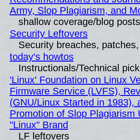
Army, Slop Plagiarism, and M
shallow coverage/blog post
Security Leftovers
Security breaches, patches
today's howtos
Instructionals/Technical pic
'Linux' Foundation on Linux V
Firmware Service (LVFS), Rev
(GNU/Linux Started in 1983), 
Promotion of Slop Plagiarism 
"Linux" Brand
LF leftovers