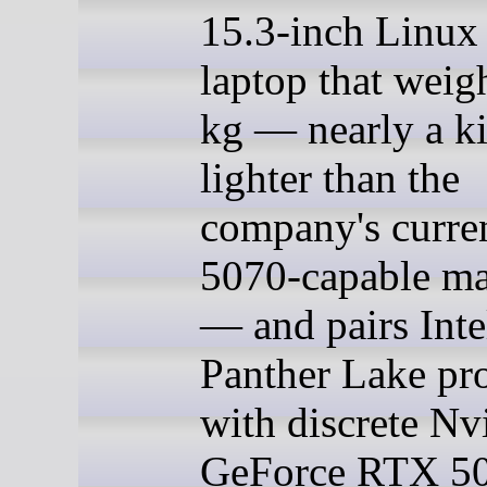
15.3-inch Linux
laptop that weig
kg — nearly a k
lighter than the
company's curr
5070-capable ma
— and pairs Intel
Panther Lake pr
with discrete Nv
GeForce RTX 50