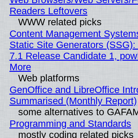
Readers Leftovers
WWW related picks
Content Management Systems
Static Site Generators (SSG)
7.1 Release Candidate 1, po
More
Web platforms
GenOffice and LibreOffice Int
Summarised (Monthly Report)
some alternatives to GAFA
Programming and Standards
mostly coding related picks