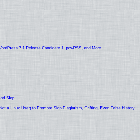
WordPress 7.1 Release Candidate 1, powRSS, and More
and Slop
t a Linux User) to Promote Slop Plagiarism, Grifting, Even False History