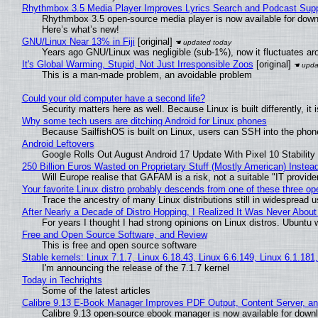
Rhythmbox 3.5 Media Player Improves Lyrics Search and Podcast Supp
Rhythmbox 3.5 open-source media player is now available for down
Here’s what’s new!
GNU/Linux Near 13% in Fiji
[original]
Years ago GNU/Linux was negligible (sub-1%), now it fluctuates a
It's Global Warming, Stupid, Not Just Irresponsible Zoos
[original]
This is a man-made problem, an avoidable problem
Could your old computer have a second life?
Security matters here as well. Because Linux is built differently, i
Why some tech users are ditching Android for Linux phones
Because SailfishOS is built on Linux, users can SSH into the phone 
Android Leftovers
Google Rolls Out August Android 17 Update With Pixel 10 Stability
250 Billion Euros Wasted on Proprietary Stuff (Mostly American) Instead 
Will Europe realise that GAFAM is a risk, not a suitable "IT provide
Your favorite Linux distro probably descends from one of these three o
Trace the ancestry of many Linux distributions still in widespread 
After Nearly a Decade of Distro Hopping, I Realized It Was Never About 
For years I thought I had strong opinions on Linux distros. Ubuntu w
Free and Open Source Software, and Review
This is free and open source software
Stable kernels: Linux 7.1.7, Linux 6.18.43, Linux 6.6.149, Linux 6.1.181
I'm announcing the release of the 7.1.7 kernel
Today in Techrights
Some of the latest articles
Calibre 9.13 E-Book Manager Improves PDF Output, Content Server, a
Calibre 9.13 open-source ebook manager is now available for downlo