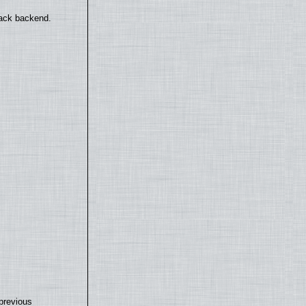
back backend.
previous