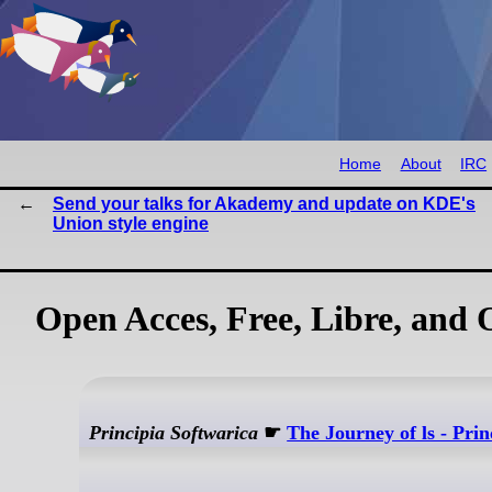
Home
About
IRC
Send your talks for Akademy and update on KDE's
Union style engine
Open Acces, Free, Libre, and
Principia Softwarica
☛
The Journey of ls - Prin