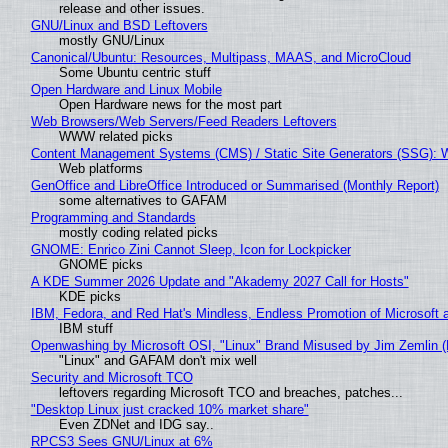
release and other issues.
GNU/Linux and BSD Leftovers
mostly GNU/Linux
Canonical/Ubuntu: Resources, Multipass, MAAS, and MicroCloud
Some Ubuntu centric stuff
Open Hardware and Linux Mobile
Open Hardware news for the most part
Web Browsers/Web Servers/Feed Readers Leftovers
WWW related picks
Content Management Systems (CMS) / Static Site Generators (SSG): 
Web platforms
GenOffice and LibreOffice Introduced or Summarised (Monthly Report)
some alternatives to GAFAM
Programming and Standards
mostly coding related picks
GNOME: Enrico Zini Cannot Sleep, Icon for Lockpicker
GNOME picks
A KDE Summer 2026 Update and "Akademy 2027 Call for Hosts"
KDE picks
IBM, Fedora, and Red Hat's Mindless, Endless Promotion of Microsoft 
IBM stuff
Openwashing by Microsoft OSI, "Linux" Brand Misused by Jim Zemlin (No
"Linux" and GAFAM don't mix well
Security and Microsoft TCO
leftovers regarding Microsoft TCO and breaches, patches...
"Desktop Linux just cracked 10% market share"
Even ZDNet and IDG say..
RPCS3 Sees GNU/Linux at 6%