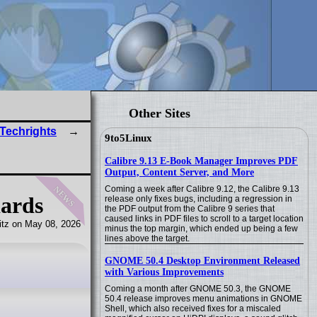
Other Sites
 Techrights
9to5Linux
Calibre 9.13 E-Book Manager Improves PDF
Output, Content Server, and More
news
Coming a week after Calibre 9.12, the Calibre 9.13
dards
release only fixes bugs, including a regression in
the PDF output from the Calibre 9 series that
caused links in PDF files to scroll to a target location
tz on May 08, 2026
minus the top margin, which ended up being a few
lines above the target.
GNOME 50.4 Desktop Environment Released
with Various Improvements
Coming a month after GNOME 50.3, the GNOME
50.4 release improves menu animations in GNOME
Shell, which also received fixes for a miscaled