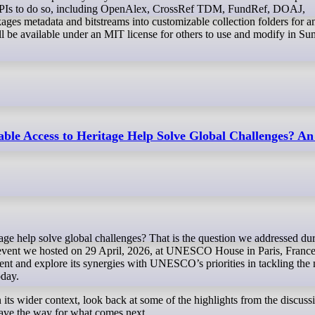
al APIs to do so, including OpenAlex, CrossRef TDM, FundRef, DOAJ,
ges metadata and bitstreams into customizable collection folders for a
ill be available under an MIT license for others to use and modify in S
ble Access to Heritage Help Solve Global Challenges? An
event we hosted on 29 April, 2026, at UNESCO House in Paris, France
ent and explore its synergies with UNESCO’s priorities in tackling the
oday.
in its wider context, look back at some of the highlights from the discuss
ave the way for what comes next.