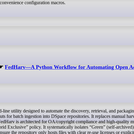
onvenience configuration macros.
☛
FedHarv—A Python Workflow for Automating Open Acc
ts for batch ingestion into DSpace repositories. It replaces manual har
 FedHarv is architected for OA/copyright compliance and high-quality m
d Exclusive” policy. It systematically isolates “Green” (self-archived
nsure the repository only hosts files with clear re-use licenses or explic