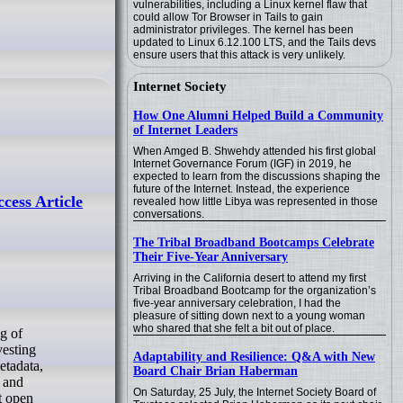
vulnerabilities, including a Linux kernel flaw that
could allow Tor Browser in Tails to gain
administrator privileges. The kernel has been
updated to Linux 6.12.100 LTS, and the Tails devs
ensure users that this attack is very unlikely.
Internet Society
How One Alumni Helped Build a Community
of Internet Leaders
When Amged B. Shwehdy attended his first global
Internet Governance Forum (IGF) in 2019, he
expected to learn from the discussions shaping the
future of the Internet. Instead, the experience
ess Article
revealed how little Libya was represented in those
conversations.
The Tribal Broadband Bootcamps Celebrate
Their Five-Year Anniversary
Arriving in the California desert to attend my first
Tribal Broadband Bootcamp for the organization’s
five-year anniversary celebration, I had the
pleasure of sitting down next to a young woman
who shared that she felt a bit out of place.
vesting
Adaptability and Resilience: Q&A with New
etadata,
Board Chair Brian Haberman
) and
On Saturday, 25 July, the Internet Society Board of
it open