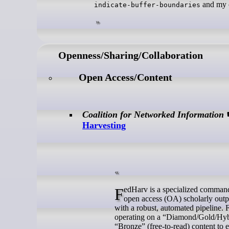
and my c
indicate-buffer-boundaries
Openness/Sharing/Collaboration
Open Access/Content
Coalition for Networked Information
Harvesting
FedHarv is a specialized command-line utility designed to automate the discovery, retrieval, and packaging of
open access (OA) scholarly outpu
with a robust, automated pipeline.
operating on a “Diamond/Gold/Hybri
“Bronze” (free-to-read) content to e