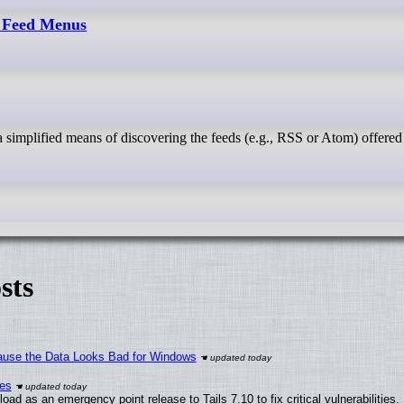
- Feed Menus
sts
ecause the Data Looks Bad for Windows
ies
ad as an emergency point release to Tails 7.10 to fix critical vulnerabilities.