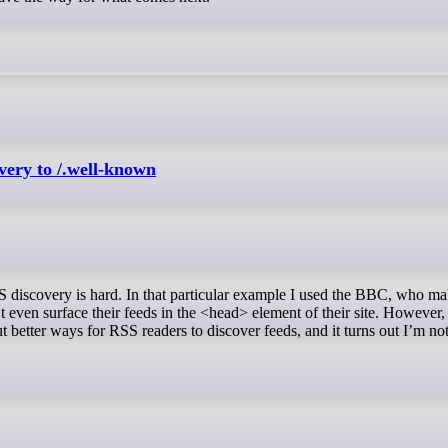
ery to /.well-known
t even surface their feeds in the <head> element of their site. However,
ut better ways for RSS readers to discover feeds, and it turns out I’m no