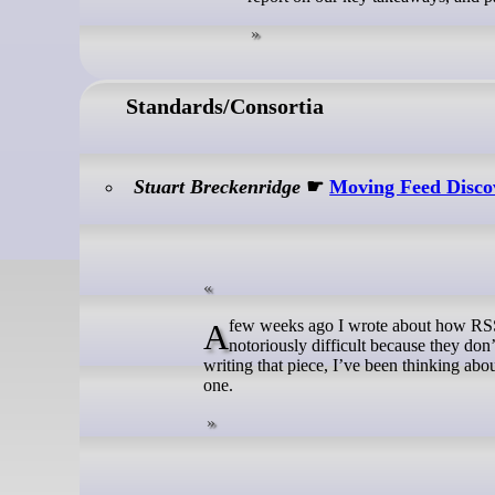
Standards/Consortia
Stuart Breckenridge
☛
Moving Feed Discov
A few weeks ago I wrote about how RSS discovery is hard. In that particular example I used the BBC, who make things
notoriously difficult because they don’
writing that piece, I’ve been thinking abo
one.