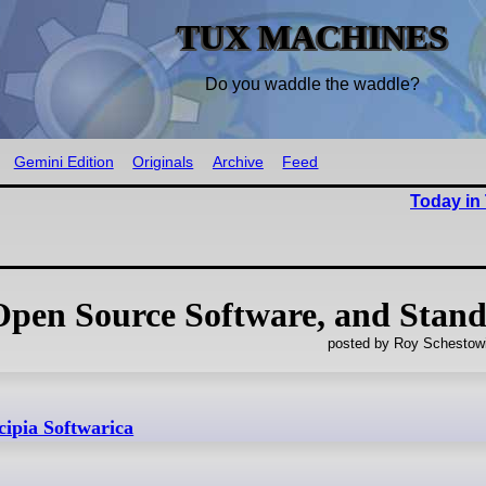
TUX MACHINES
Do you waddle the waddle?
Gemini Edition
Originals
Archive
Feed
Today in
 Open Source Software, and Stan
posted by Roy Schestowi
cipia Softwarica