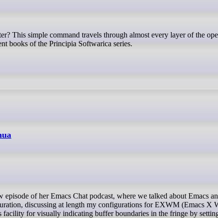
nt books of the Principia Softwarica series.
hua
guration, discussing at length my configurations for EXWM (Emacs X
acility for visually indicating buffer boundaries in the fringe by settin