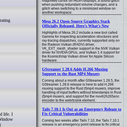
magnified cursor on HiDPI displays, a sound glitch
when pushing redundant volume changes, and a
glitch when switching to a minimized window on
another workspace.
Mesa 26.2 Open-Source Graphics Stack
Officially Released, Here’s What’s New
Highlights of Mesa 26.2 include a new tool called
Gamma for inspecting acceleration structures and
ray-tracing dispatches, currently supported only on
the Radeon Vulkan (RADV) driver,
VK_EXT_mesh_shader support in the NVK Vulkan
driver for NVIDIA GPUs, and Vulkan 1.4 support for
the KosmicKrisp Vulkan driver for Apple Silicon
hardware.
GStreamer 1.28.6 Adds H.266 Muxing
Support to the Rust MP4 Muxers
Coming about a month after GStreamer 1.28.5, the
GStreamer 1.28.6 release is here to add H.266
muxing support to the Rust (f)mp4 muxers, improve
handling of input buffers without timestamps in Rust
(f)mp4 muxers, and support for the nvv4l2h265enc
encoder to the webrtcsink element.
Tails 7.10.1 Is Out as an Emergency Release to
Fix Critical Vulnerabilities
 Window
Coming two weeks after Tails 7.10, the Tails 7.10.1
g
release is an emergency point release to fix critical