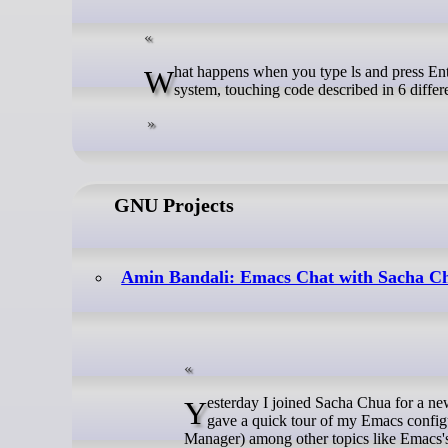
What happens when you type ls and press Enter? This simple command travels through almost every layer of the operating
system, touching code described in 6 differe
GNU Projects
Amin Bandali: Emacs Chat with Sacha C
Yesterday I joined Sacha Chua for a new episode of her Emacs Chat podcast, where we talked about Emacs and life. I
gave a quick tour of my Emacs confi
Manager) among other topics like Emacs's f