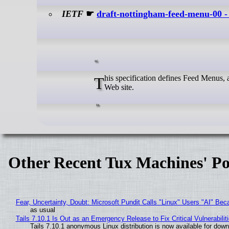
IETF
☛
draft-nottingham-feed-menu-00 
This specification defines Feed Menus, a simplified means of discovering the feeds (e.g., RSS or Atom) offered by a
Web site.
Other Recent Tux Machines' Po
Fear, Uncertainty, Doubt: Microsoft Pundit Calls "Linux" Users "AI" B
as usual
Tails 7.10.1 Is Out as an Emergency Release to Fix Critical Vulnerabilit
Tails 7.10.1 anonymous Linux distribution is now available for downlo