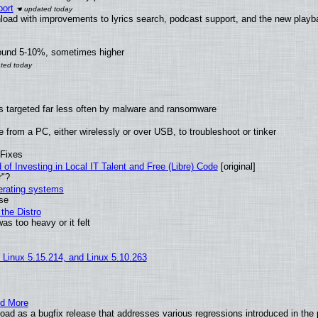
ort
load with improvements to lyrics search, podcast support, and the new play
round 5-10%, sometimes higher
t is targeted far less often by malware and ransomware
from a PC, either wirelessly or over USB, to troubleshoot or tinker
 Fixes
of Investing in Local IT Talent and Free (Libre) Code
[original]
r"?
perating systems
use
the Distro
as too heavy or it felt
, Linux 5.15.214, and Linux 5.10.263
nd More
ad as a bugfix release that addresses various regressions introduced in the 