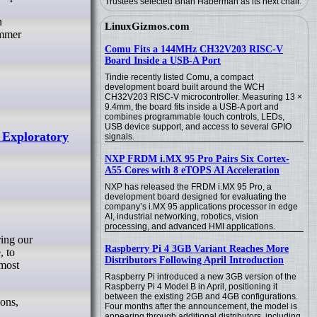
Trustees selected Brian Haberman as its next chair.
n
LinuxGizmos.com
ummer
Comu Fits a 144MHz CH32V203 RISC-V
Board Inside a USB-A Port
Tindie recently listed Comu, a compact
development board built around the WCH
CH32V203 RISC-V microcontroller. Measuring 13 ×
9.4mm, the board fits inside a USB-A port and
combines programmable touch controls, LEDs,
USB device support, and access to several GPIO
 Exploratory
signals.
NXP FRDM i.MX 95 Pro Pairs Six Cortex-
A55 Cores with 8 eTOPS AI Acceleration
NXP has released the FRDM i.MX 95 Pro, a
development board designed for evaluating the
company’s i.MX 95 applications processor in edge
AI, industrial networking, robotics, vision
processing, and advanced HMI applications.
Raspberry Pi 4 3GB Variant Reaches More
, to
Distributors Following April Introduction
 most
Raspberry Pi introduced a new 3GB version of the
Raspberry Pi 4 Model B in April, positioning it
between the existing 2GB and 4GB configurations.
ions,
Four months after the announcement, the model is
appearing through additional distributors, including