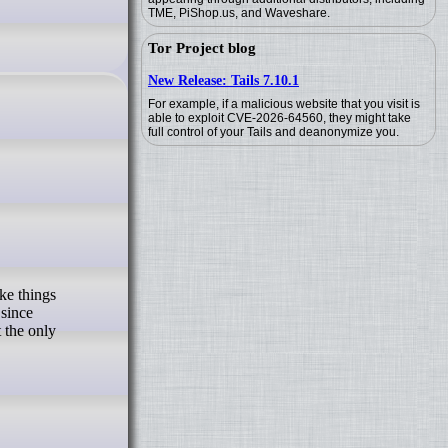
TME, PiShop.us, and Waveshare.
Tor Project blog
New Release: Tails 7.10.1
For example, if a malicious website that you visit is
able to exploit CVE-2026-64560, they might take
full control of your Tails and deanonymize you.
 since
t the only