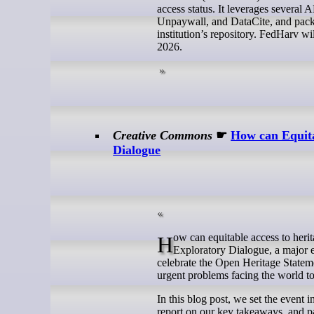
access status. It leverages sever
Unpaywall, and DataCite, and packa
institution’s repository. FedHarv w
2026.
Creative Commons
☛
How can Equita
Dialogue
How can equitable access to heritage help solve global challenges? That is the question we addressed during our
Exploratory Dialogue, a major 
celebrate the Open Heritage Statem
urgent problems facing the world t
In this blog post, we set the event 
report on our key takeaways, and p