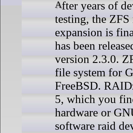
A
fter years of 
testing, the ZFS 
expansion is fin
has been released
version 2.3.0. Z
file system for
FreeBSD. RAIDz
5, which you fin
hardware or GN
software raid dev