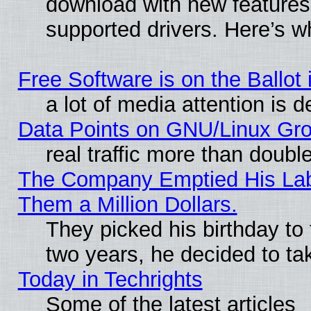
download with new features
supported drivers. Here’s w
Free Software is on the Ballot 
a lot of media attention is d
Data Points on GNU/Linux Gr
real traffic more than doubl
The Company Emptied His Lab.
Them a Million Dollars.
They picked his birthday to
two years, he decided to ta
Today in Techrights
Some of the latest articles