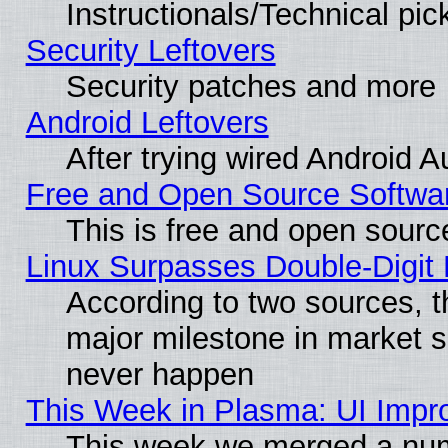
Instructionals/Technical pic
Security Leftovers
Security patches and more
Android Leftovers
After trying wired Android A
Free and Open Source Softwa
This is free and open sourc
Linux Surpasses Double-Digit
According to two sources, t
major milestone in market 
never happen
This Week in Plasma: UI Impr
This week we merged a num