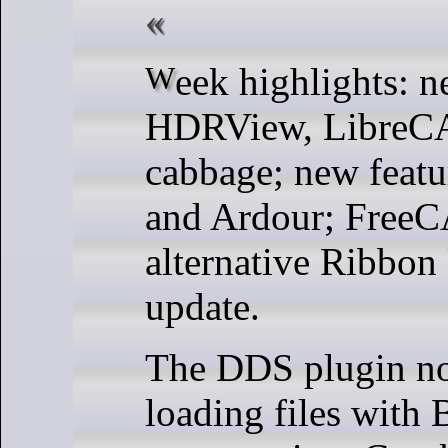
Week highlights: new releases of
HDRView, LibreC
cabbage; new feat
and Ardour; Free
alternative Ribbon
update.
The DDS plugin n
loading files with