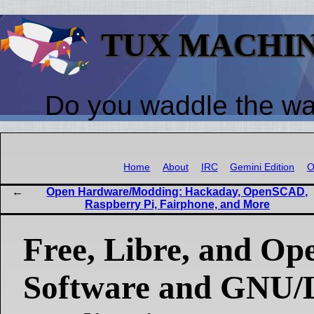
TUX MACHI
Do you waddle the w
Home
About
IRC
Gemini Edition
O
Open Hardware/Modding: Hackaday, OpenSCAD,
Raspberry Pi, Fairphone, and More
Free, Libre, and Op
Software and GNU/