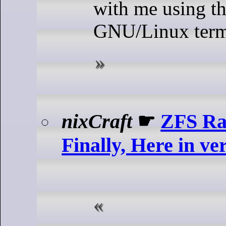
with me using t
GNU/Linux termi
nixCraft
☛
ZFS Ra
Finally, Here in ve