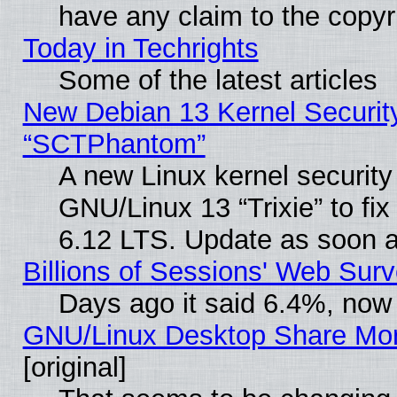
have any claim to the copyr
Today in Techrights
Some of the latest articles
New Debian 13 Kernel Securit
“SCTPhantom”
A new Linux kernel securit
GNU/Linux 13 “Trixie” to fix 
6.12 LTS. Update as soon a
Billions of Sessions' Web Sur
Days ago it said 6.4%, now 
GNU/Linux Desktop Share Mor
[original]