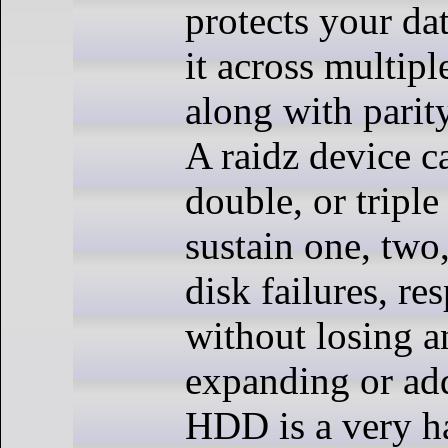
protects your da
it across multipl
along with parit
A raidz device c
double, or triple
sustain one, two,
disk failures, res
without losing a
expanding or ad
HDD is a very h