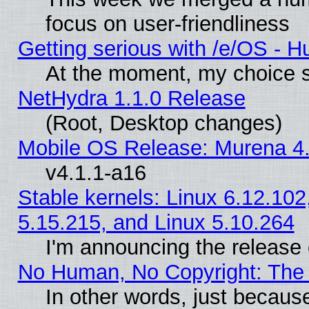
focus on user-friendliness
Getting serious with /e/OS - H
At the moment, my choice s
NetHydra 1.1.0 Release
(Root, Desktop changes)
Mobile OS Release: Murena 4.
v4.1.1-a16
Stable kernels: Linux 6.12.102
5.15.215, and Linux 5.10.264
I'm announcing the release 
No Human, No Copyright: The 
In other words, just becaus