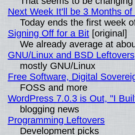
That seems to be changing 
Next Week It'll be 3 Months of
Today ends the first week o
Signing Off for a Bit
[original]
We already average at abo
GNU/Linux and BSD Leftovers
mostly GNU/Linux
Free Software, Digital Soverei
FOSS and more
WordPress 7.0.3 is Out, "I Buil
blogging news
Programming Leftovers
Development picks