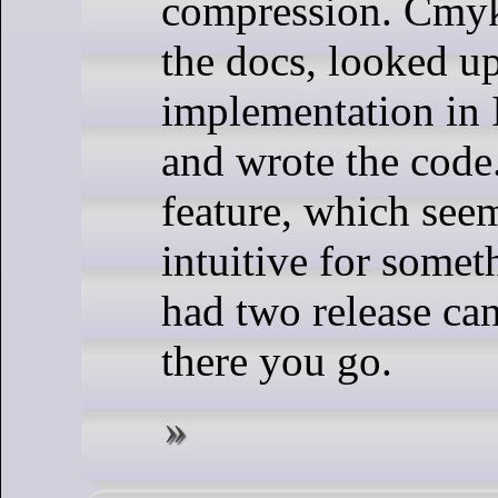
compression. Cmyk
the docs, looked up
implementation in
and wrote the code.
feature, which see
intuitive for somet
had two release can
there you go.