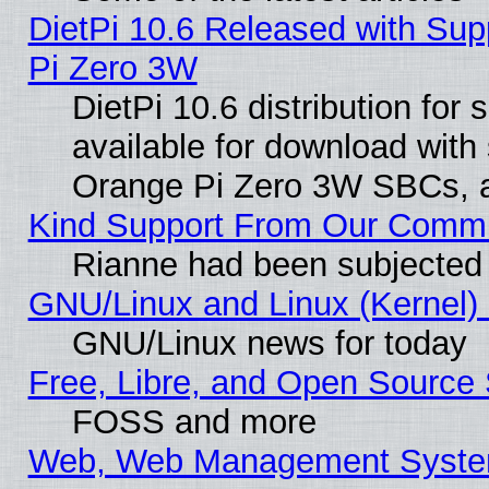
DietPi 10.6 Released with Sup
Pi Zero 3W
DietPi 10.6 distribution for
available for download with
Orange Pi Zero 3W SBCs, a
Kind Support From Our Comm
Rianne had been subjected 
GNU/Linux and Linux (Kernel) 
GNU/Linux news for today
Free, Libre, and Open Source 
FOSS and more
Web, Web Management Syste