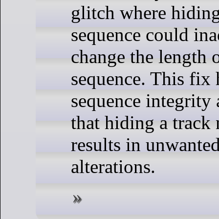
glitch where hiding
sequence could ina
change the length o
sequence. This fix 
sequence integrity
that hiding a track
results in unwanted
alterations.