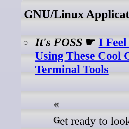
GNU/Linux Applicat
It's FOSS
☛
I Feel
Using These Cool
Terminal Tools
Get ready to look like a hacker