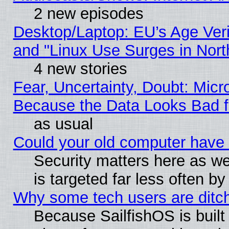
2 new episodes
Desktop/Laptop: EU’s Age Veri
and "Linux Use Surges in Nort
4 new stories
Fear, Uncertainty, Doubt: Micro
Because the Data Looks Bad 
as usual
Could your old computer have 
Security matters here as well
is targeted far less often
Why some tech users are ditch
Because SailfishOS is built