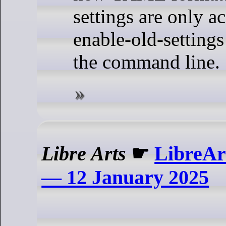
settings are only ac
enable-old-settings
the command line.
Libre Arts
☛
LibreAr
— 12 January 2025