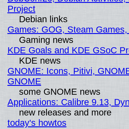
Project
Debian links
Games: GOG, Steam Games, 
Gaming news
KDE Goals and KDE GSoC Pr
KDE news
GNOME: Icons, Pitivi, GNOME 
GNOME
some GNOME news
Applications: Calibre 9.13, D
new releases and more
today's howtos