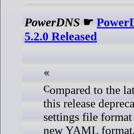
PowerDNS
☛
Power
5.2.0 Released
Compared to the latest 5.1 release,
this release depreca
settings file format
new YAML format.