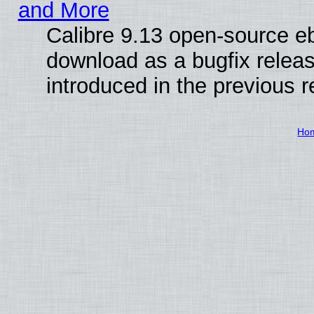
and More
Calibre 9.13 open-source e
download as a bugfix releas
introduced in the previous 
Ho