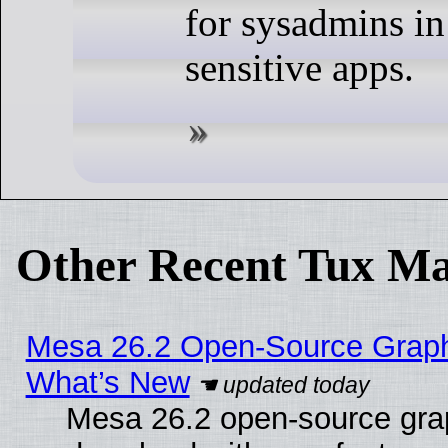
for sysadmins in
sensitive apps.
Other Recent Tux Ma
Mesa 26.2 Open-Source Graphic
What’s New
Mesa 26.2 open-source graph