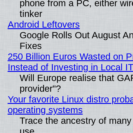
phone from a PC, either wir
tinker
Android Leftovers
Google Rolls Out August And
Fixes
250 Billion Euros Wasted on Pr
Instead of Investing in Local I
Will Europe realise that GAF
provider"?
Your favorite Linux distro pro
operating systems
Trace the ancestry of many L
use