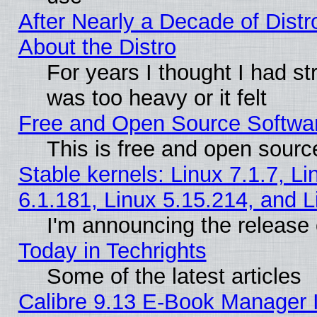
After Nearly a Decade of Distr
About the Distro
For years I thought I had s
was too heavy or it felt
Free and Open Source Softwa
This is free and open sourc
Stable kernels: Linux 7.1.7, Li
6.1.181, Linux 5.15.214, and L
I'm announcing the release 
Today in Techrights
Some of the latest articles
Calibre 9.13 E-Book Manager 