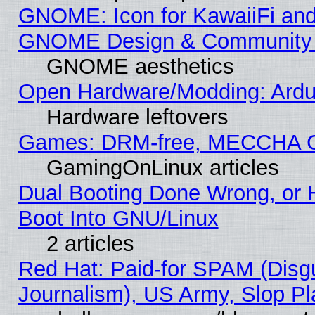
GNOME: Icon for KawaiiFi and
GNOME Design & Community
GNOME aesthetics
Open Hardware/Modding: Ardui
Hardware leftovers
Games: DRM-free, MECCHA 
GamingOnLinux articles
Dual Booting Done Wrong, or 
Boot Into GNU/Linux
2 articles
Red Hat: Paid-for SPAM (Dis
Journalism), US Army, Slop Pl