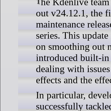
The Kdenlive team has just rolled
out v24.12.1, the fi
maintenance releas
series. This update
on smoothing out 
introduced built-in
dealing with issues
effects and the effe
In particular, deve
successfully tackl