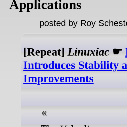
Applications
posted by Roy Schest
[Repeat]
Linuxiac
☛
Introduces Stability
Improvements