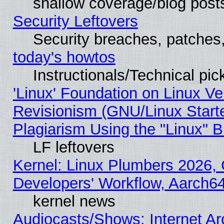
shallow coverage/blog post
Security Leftovers
Security breaches, patches
today's howtos
Instructionals/Technical pic
'Linux' Foundation on Linux V
Revisionism (GNU/Linux Starte
Plagiarism Using the "Linux" 
LF leftovers
Kernel: Linux Plumbers 2026, 
Developers' Workflow, Aarch
kernel news
Audiocasts/Shows: Internet A