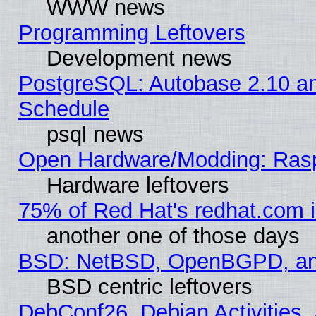
WWW news
Programming Leftovers
Development news
PostgreSQL: Autobase 2.10 a
Schedule
psql news
Open Hardware/Modding: Rasp
Hardware leftovers
75% of Red Hat's redhat.com 
another one of those days
BSD: NetBSD, OpenBGPD, a
BSD centric leftovers
DebConf26, Debian Activities,