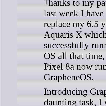
Thanks to my patrons support,
last week I have
replace my 6.5 
Aquaris X which
successfully ru
OS all that time
Pixel 8a now ru
GrapheneOS.
Introducing Gra
daunting task, I