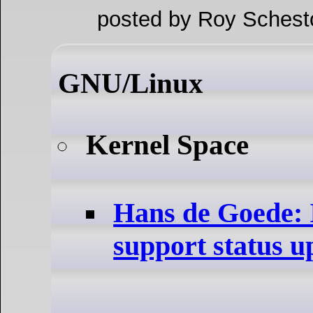
posted by Roy Schest
GNU/Linux
Kernel Space
Hans de Goede:
support status u