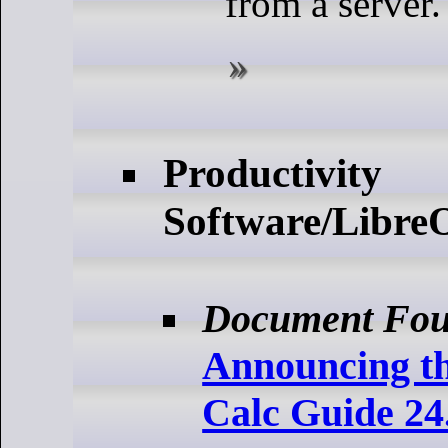
from a server.
Productivity
Software/LibreO
Document Fou
Announcing th
Calc Guide 24