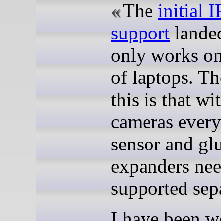
The
initial
support
landed
only works on 
of laptops. Th
this is that w
cameras every
sensor and glu
expanders nee
supported sepa
I have been w