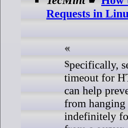
TecMint
☛
How 
Requests in Lin
Specifically, setting a
timeout for H
can help prev
from hanging 
indefinitely f