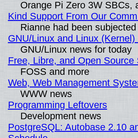
Orange Pi Zero 3W SBCs, a
Kind Support From Our Comm
Rianne had been subjected 
GNU/Linux and Linux (Kernel) 
GNU/Linux news for today
Free, Libre, and Open Source 
FOSS and more
Web, Web Management Syste
WWW news
Programming Leftovers
Development news
PostgreSQL: Autobase 2.10 a