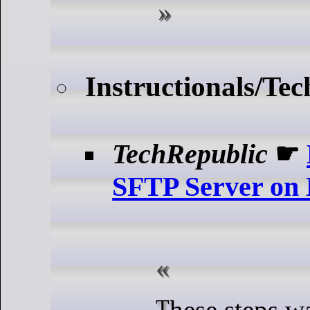
Instructionals/Tec
TechRepublic
☛
SFTP Server on
These steps walk you