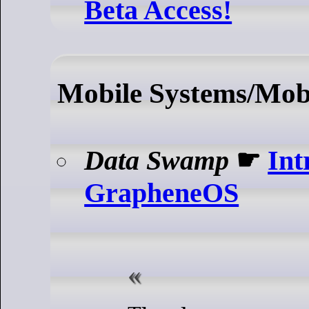
Beta Access!
Mobile Systems/Mobi
Data Swamp
☛
Int
GrapheneOS