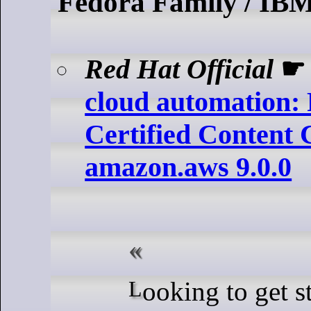
Fedora Family / IB
Red Hat Official
cloud automation:
Certified Content C
amazon.aws 9.0.0
Looking to get started with