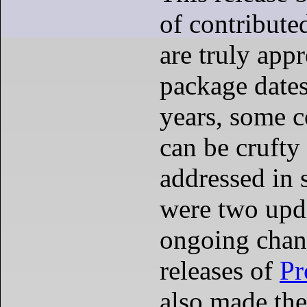
of contribut
are truly appr
package dates
years, some c
can be cruft
addressed in 
were two upda
ongoing chan
releases of
Pr
also made the