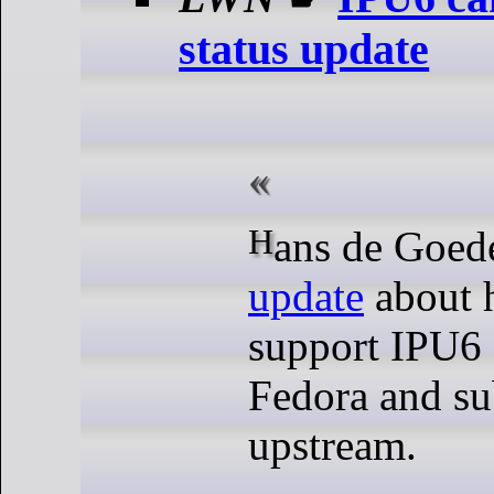
status update
Hans de Goed
update
about h
support IPU6
Fedora and su
upstream.