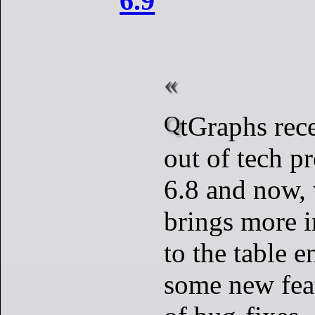
6.9
QtGraphs recently moved
out of tech p
6.8 and now, 
brings more 
to the table 
some new feat