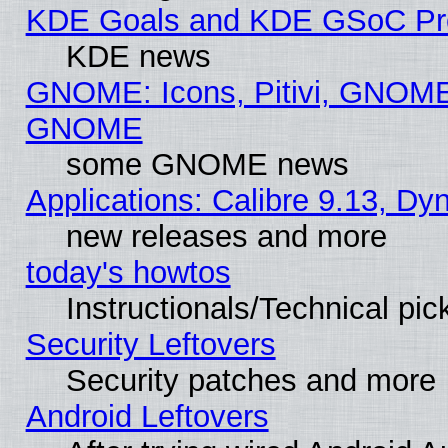
KDE Goals and KDE GSoC Pr
KDE news
GNOME: Icons, Pitivi, GNOME 
GNOME
some GNOME news
Applications: Calibre 9.13, D
new releases and more
today's howtos
Instructionals/Technical pic
Security Leftovers
Security patches and more
Android Leftovers