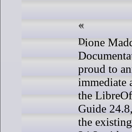
Dione Maddern and The
Documentat
proud to a
immediate a
the LibreOf
Guide 24.8,
the existin