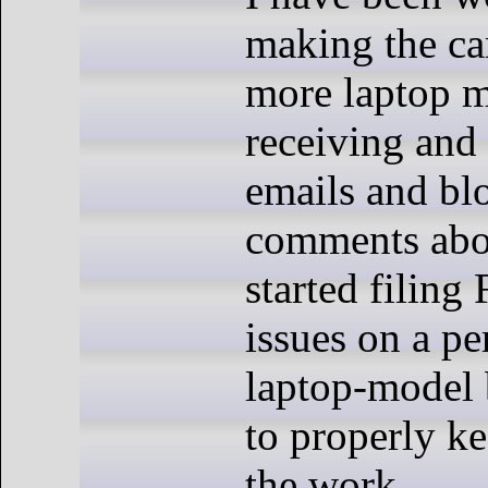
making the c
more laptop m
receiving and
emails and bl
comments abou
started filing
issues on a pe
laptop-model b
to properly ke
the work.