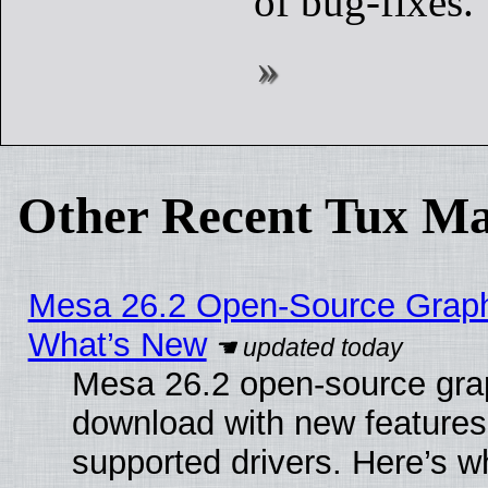
of bug-fixes.
Other Recent Tux Ma
Mesa 26.2 Open-Source Graphic
What’s New
Mesa 26.2 open-source graph
download with new features
supported drivers. Here’s w