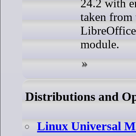
24.2 with 
taken from 
LibreOffice
module.
Distributions and O
Linux Universal M