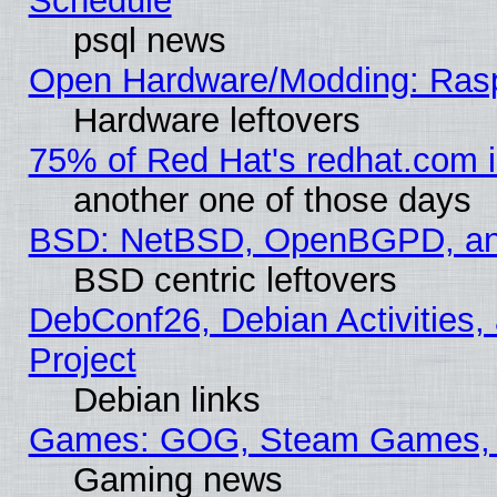
Schedule
psql news
Open Hardware/Modding: Rasp
Hardware leftovers
75% of Red Hat's redhat.com 
another one of those days
BSD: NetBSD, OpenBGPD, a
BSD centric leftovers
DebConf26, Debian Activities,
Project
Debian links
Games: GOG, Steam Games, 
Gaming news