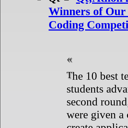
Winners of Our 
Coding Competi
The 10 best teams and
students adva
second round
were given a 
create applic