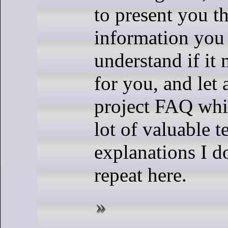
to present you t
information you
understand if it 
for you, and let 
project FAQ whi
lot of valuable t
explanations I d
repeat here.