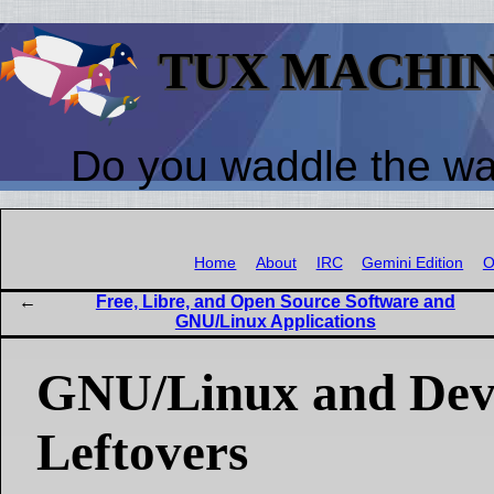
TUX MACHI
Do you waddle the w
Home
About
IRC
Gemini Edition
O
Free, Libre, and Open Source Software and
GNU/Linux Applications
GNU/Linux and Dev
Leftovers