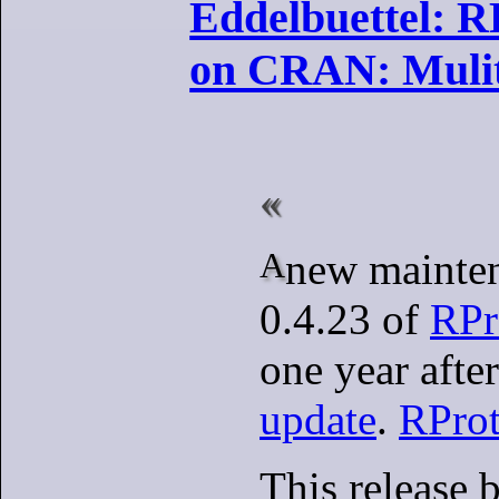
Eddelbuettel: R
on CRAN: Mulit
A new maintenance release
0.4.23 of
RPr
one year afte
update
.
RPro
This release 