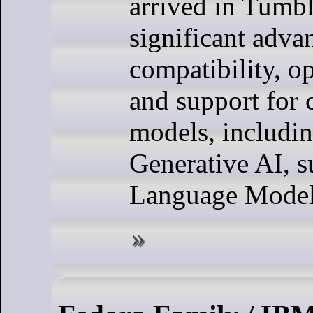
arrived in Tumb
significant adva
compatibility, o
and support for
models, includin
Generative AI, s
Language Model