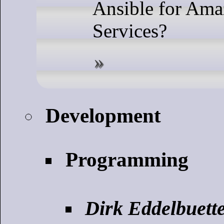
Ansible for Am
Services?
Development
Programming
Dirk Eddelbuette