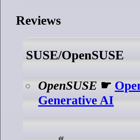
Reviews
SUSE/OpenSUSE
OpenSUSE
☛
Ope
Generative AI