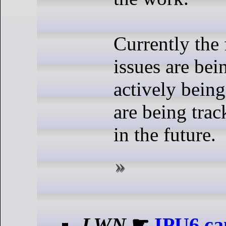
Currently the
issues are bei
actively bein
are being trac
in the future.
LWN
☛
IPU6 ca