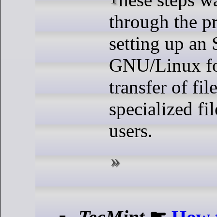
through the p
setting up an
GNU/Linux fo
transfer of fil
specialized fi
users.