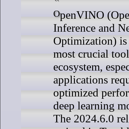
OpenVINO (Open Visual
Inference and N
Optimization) is
most crucial tool
ecosystem, espec
applications req
optimized perfo
deep learning mo
The 2024.6.0 rel