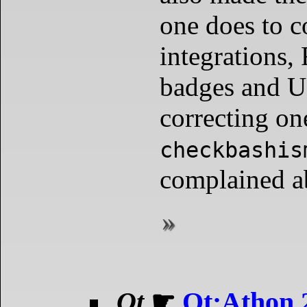
one does to 
integration
badges and U
correcting on
checkbashis
complained a
Qt
☛
Qt;Athon 