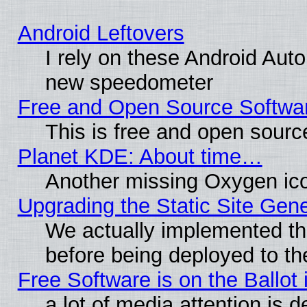
Android Leftovers
I rely on these Android Aut
new speedometer
Free and Open Source Softwa
This is free and open sourc
Planet KDE: About time…
Another missing Oxygen ico
Upgrading the Static Site Gen
We actually implemented th
before being deployed to th
Free Software is on the Ballot 
a lot of media attention is d