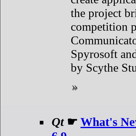
the project br
competition p
Communicato
Spyrosoft and
by Scythe Stu
Qt
☛
What's Ne