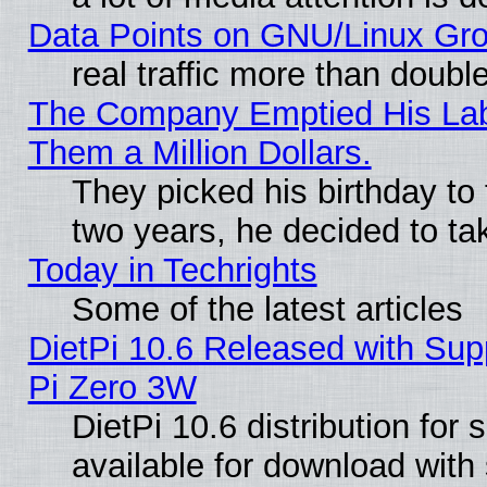
Data Points on GNU/Linux Gr
real traffic more than doubl
The Company Emptied His Lab.
Them a Million Dollars.
They picked his birthday to
two years, he decided to ta
Today in Techrights
Some of the latest articles
DietPi 10.6 Released with Sup
Pi Zero 3W
DietPi 10.6 distribution for
available for download with