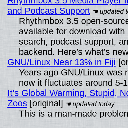
Rhythmbox 3.5 Media Player I
and Podcast Support
Rhythmbox 3.5 open-source
available for download with
search, podcast support, a
backend. Here’s what’s new
GNU/Linux Near 13% in Fiji
[or
Years ago GNU/Linux was ne
now it fluctuates around 5
It's Global Warming, Stupid, No
Zoos
[original]
This is a man-made proble