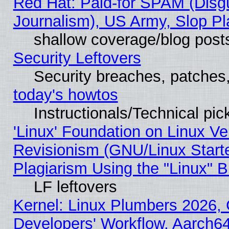
Red Hat: Paid-for SPAM (Dis
Journalism), US Army, Slop Pl
shallow coverage/blog post
Security Leftovers
Security breaches, patches
today's howtos
Instructionals/Technical pic
'Linux' Foundation on Linux V
Revisionism (GNU/Linux Starte
Plagiarism Using the "Linux" 
LF leftovers
Kernel: Linux Plumbers 2026, 
Developers' Workflow, Aarch