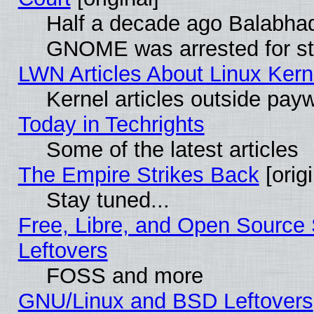
Half a decade ago Balabhad
GNOME was arrested for str
LWN Articles About Linux Kern
Kernel articles outside paywa
Today in Techrights
Some of the latest articles
The Empire Strikes Back
[origi
Stay tuned...
Free, Libre, and Open Source S
Leftovers
FOSS and more
GNU/Linux and BSD Leftovers