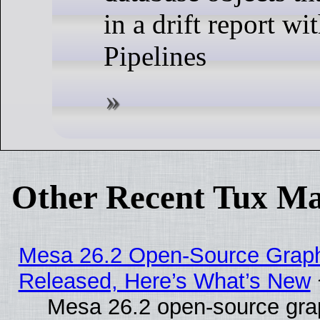
in a drift report w
Pipelines
Other Recent Tux Ma
Mesa 26.2 Open-Source Graphi
Released, Here’s What’s New
Mesa 26.2 open-source grap