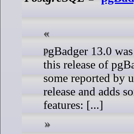
pgBadger 13.0 was released today,
this release of pgB
some reported by us
release and adds 
features: [...]