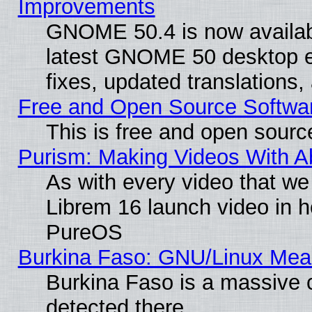
Improvements
GNOME 50.4 is now available
latest GNOME 50 desktop e
fixes, updated translations
Free and Open Source Softwa
This is free and open sourc
Purism: Making Videos With 
As with every video that w
Librem 16 launch video in 
PureOS
Burkina Faso: GNU/Linux Me
Burkina Faso is a massive c
detected there