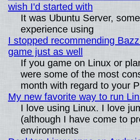
wish I'd started with
It was Ubuntu Server, somet
experience using
I stopped recommending Bazzite
game just as well
If you game on Linux or plan
were some of the most conse
month with regard to your P
My new favorite way to run Linu
I love using Linux. I love j
(although I have come to pr
environments