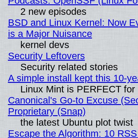
Podcasts: OpenSSF (Linux Fou
2 new episodes
BSD and Linux Kernel: Now E
is a Major Nuisance
kernel devs
Security Leftovers
Security related stories
A simple install kept this 10-ye
Linux Mint is PERFECT for 
Canonical's Go-to Excuse (Se
Proprietary (Snap)
the latest Ubuntu plot twist
Escape the Algorithm: 10 RSS