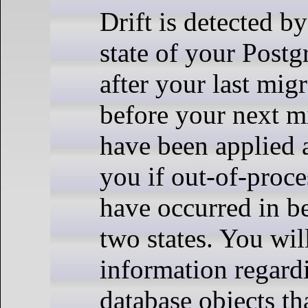
Drift is detected b
state of your Pos
after your last mig
before your next mi
have been applied a
you if out-of-proc
have occurred in b
two states. You wil
information regard
database objects th