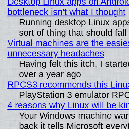
Desktop Linux apps on Androi
bottleneck isn't what I thought
Running desktop Linux apps
sort of thing that should fa
Virtual machines are the easie
unnecessary headaches
Having felt this itch, I star
over a year ago
RPCS3 recommends this Linux 
PlayStation 3 emulator RPC
4 reasons why Linux will be ki
Your Windows machine wants
back it tells Microsoft ever