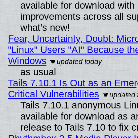
available for download with
improvements across all sup
what’s new!
Fear, Uncertainty, Doubt: Micro
"Linux" Users "AI" Because th
Windows
as usual
Tails 7.10.1 Is Out as an Eme
Critical Vulnerabilities
Tails 7.10.1 anonymous Linu
available for download as 
release to Tails 7.10 to fix cr