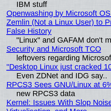
IBM stuff
Openwashing by Microsoft OSI
Zemlin (Not a Linux User) to P
False History
"Linux" and GAFAM don't mi
Security and Microsoft TCO
leftovers regarding Microso
"Desktop Linux just cracked 
Even ZDNet and IDG say..
RPCS3 Sees GNU/Linux at 6
new RPCS3 data
Kernel: Issues With Slop Nois