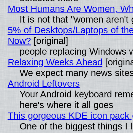
Most Humans Are Women, Why 
It is not that "women aren't
5% of Desktops/Laptops of th
Now?
[original]
people replacing Windows 
Relaxing Weeks Ahead
[origina
We expect many news sites 
Android Leftovers
Your Android keyboard rem
here's where it all goes
This gorgeous KDE icon pack g
One of the biggest things I l