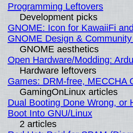
Programming Leftovers
Development picks
GNOME: Icon for KawaiiFi and
GNOME Design & Community
GNOME aesthetics
Open Hardware/Modding: Ardui
Hardware leftovers
Games: DRM-free, MECCHA 
GamingOnLinux articles
Dual Booting Done Wrong, or 
Boot Into GNU/Linux
2 articles