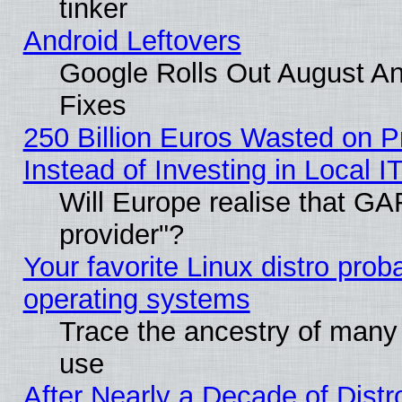
tinker
Android Leftovers
Google Rolls Out August And
Fixes
250 Billion Euros Wasted on Pr
Instead of Investing in Local I
Will Europe realise that GAF
provider"?
Your favorite Linux distro pro
operating systems
Trace the ancestry of many L
use
After Nearly a Decade of Distr