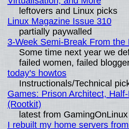
Virtualisation, and More
leftovers and Linux picks
Linux Magazine Issue 310
partially paywalled
3-Week Semi-Break From the 
Some time next year we def
failed women, failed blogge
today's howtos
Instructionals/Technical pic
Games: Prison Architect, Half
(Rootkit)
latest from GamingOnLinux
I rebuilt my home servers from 