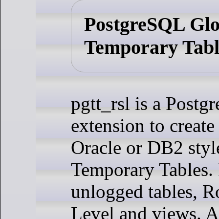
PostgreSQL Glo
Temporary Tabl
pgtt_rsl is a Post
extension to creat
Oracle or DB2 styl
Temporary Tables. I
unlogged tables, R
Level and views. 