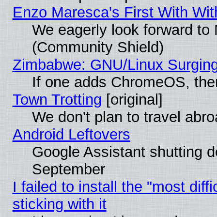
Enzo Maresca's First With Wit
We eagerly look forward to M
(Community Shield)
Zimbabwe: GNU/Linux Surging
If one adds ChromeOS, the
Town Trotting
[original]
We don't plan to travel abro
Android Leftovers
Google Assistant shutting 
September
I failed to install the "most dif
sticking with it