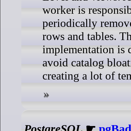
worker is responsib
periodically remov
rows and tables. Th
implementation is 
avoid catalog bloa
creating a lot of te
PostgreSQL
☛
pgBadg