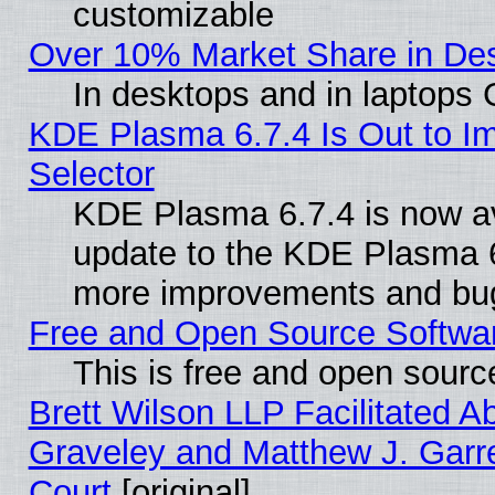
customizable
Over 10% Market Share in De
In desktops and in laptops
KDE Plasma 6.7.4 Is Out to Im
Selector
KDE Plasma 6.7.4 is now av
update to the KDE Plasma 6
more improvements and bug
Free and Open Source Software
This is free and open sourc
Brett Wilson LLP Facilitated A
Graveley and Matthew J. Garre
Court
[original]