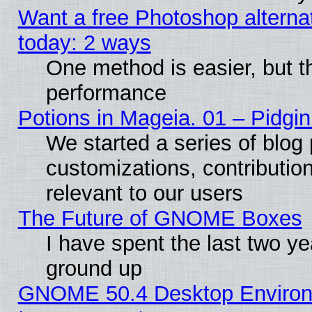
Want a free Photoshop alternat
today: 2 ways
One method is easier, but th
performance
Potions in Mageia. 01 – Pidgin
We started a series of blog 
customizations, contribution
relevant to our users
The Future of GNOME Boxes
I have spent the last two 
ground up
GNOME 50.4 Desktop Environm