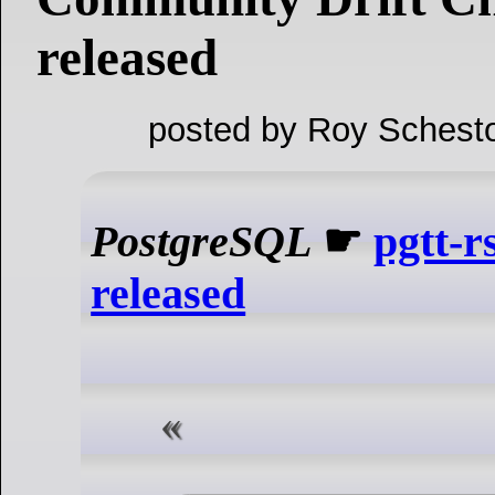
released
posted by Roy Schesto
PostgreSQL
☛
pgtt-r
released