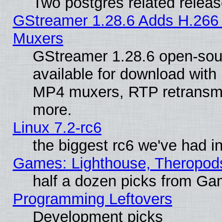
Two postgres related relea
GStreamer 1.28.6 Adds H.266 
Muxers
GStreamer 1.28.6 open-sou
available for download with
MP4 muxers, RTP retransmis
more.
Linux 7.2-rc6
the biggest rc6 we've had i
Games: Lighthouse, Theropod
half a dozen picks from G
Programming Leftovers
Development picks