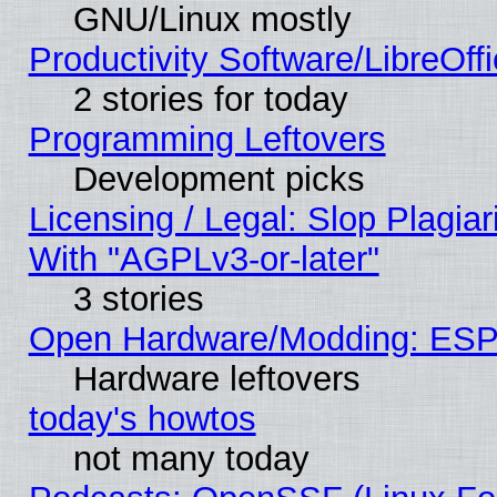
GNU/Linux mostly
Productivity Software/LibreOff
2 stories for today
Programming Leftovers
Development picks
Licensing / Legal: Slop Plagia
With "AGPLv3-or-later"
3 stories
Open Hardware/Modding: ESP
Hardware leftovers
today's howtos
not many today