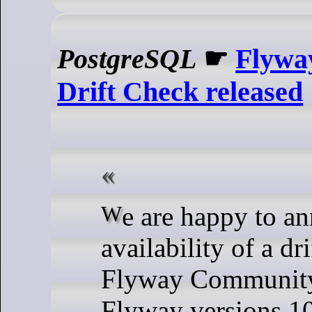
PostgreSQL
☛
Flywa
Drift Check released
We are happy to announce the
availability of a dr
Flyway Community,
Flyway versions 1