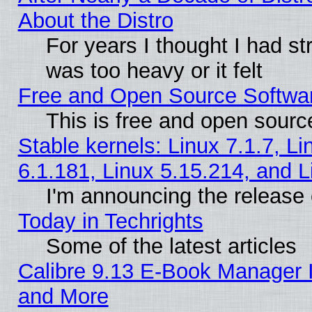
About the Distro
For years I thought I had s
was too heavy or it felt
Free and Open Source Softwa
This is free and open sourc
Stable kernels: Linux 7.1.7, Li
6.1.181, Linux 5.15.214, and L
I'm announcing the release 
Today in Techrights
Some of the latest articles
Calibre 9.13 E-Book Manager 
and More