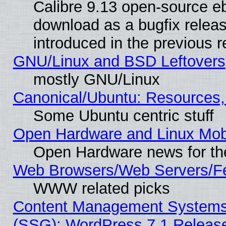
Calibre 9.13 open-source e
download as a bugfix releas
introduced in the previous 
GNU/Linux and BSD Leftovers
mostly GNU/Linux
Canonical/Ubuntu: Resources,
Some Ubuntu centric stuff
Open Hardware and Linux Mob
Open Hardware news for th
Web Browsers/Web Servers/Fe
WWW related picks
Content Management Systems (
(SSG): WordPress 7.1 Releas