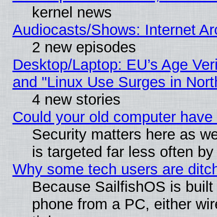
kernel news
Audiocasts/Shows: Internet A
2 new episodes
Desktop/Laptop: EU’s Age Veri
and "Linux Use Surges in Nort
4 new stories
Could your old computer have 
Security matters here as well
is targeted far less often
Why some tech users are ditch
Because SailfishOS is built
phone from a PC, either wir