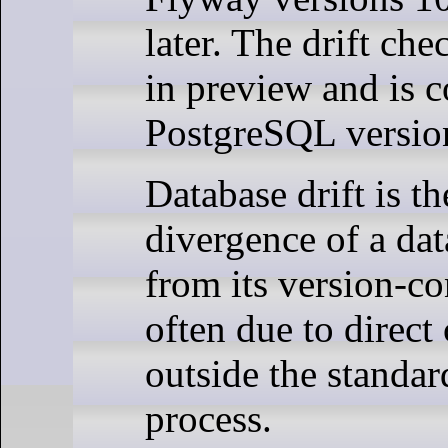
later. The drift che
in preview and is 
PostgreSQL version
Database drift is t
divergence of a da
from its version-con
often due to direc
outside the standa
process.