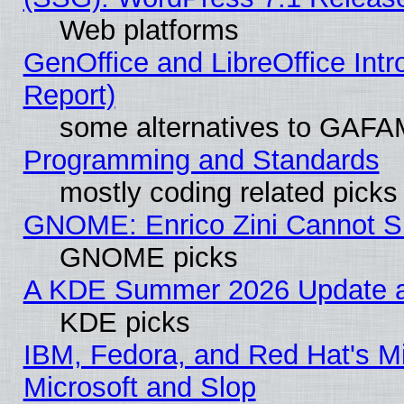
Web platforms
GenOffice and LibreOffice Int
Report)
some alternatives to GAFA
Programming and Standards
mostly coding related picks
GNOME: Enrico Zini Cannot Sl
GNOME picks
A KDE Summer 2026 Update an
KDE picks
IBM, Fedora, and Red Hat's Mi
Microsoft and Slop