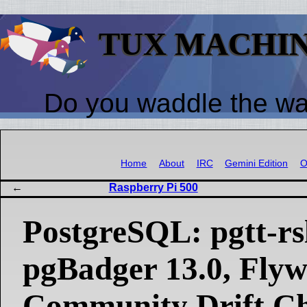
TUX MACHI
Do you waddle the w
Home
About
IRC
Gemini Edition
O
Raspberry Pi 500
PostgreSQL: pgtt-rsl
pgBadger 13.0, Fly
Community Drift C