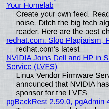
Your Homelab
Create your own feed. Read 
noise. Ditch the big tech al
reader. Here are the best c
redhat.com: Slop Plagiarism, 
redhat.com's latest
NVIDIA Joins Dell and HP in S
Service (LVFS)
Linux Vendor Firmware Ser
announced that NVIDIA has
sponsor for the LVFS.
pgBackRest 2.59.0, pgAdmin 4