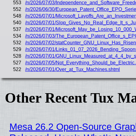
553
/n/2026/07/03/Independence_and_Software_Freed
552
/n/2026/06/30/European_Patent_Office_EPO_Seri
548
/n/2026/07/01/Microsoft_Layoffs_Are_an_Investmen
540
/n/2026/07/01/Slop_Gives_No_Real_Edge_It_s_J
537
/n/2026/07/01/Microsoft_May_be_Losing_10_000_
534
/n/2026/07/03/The_European_Patent_Office_s_E
532
/n/2026/07/02/statCounter_GNU_Linux_Has_Risen
529
/n/2026/07/01/Links_01_07_2026_Bending_Spoo
528
/n/2026/07/01/GNU_Linux_Measured_at_4_4_by_st
527
/n/2026/07/05/Not_Everything_Should_be_Electric.
522
/n/2026/07/01/Over_at_Tux_Machines.shtml
Other Recent Tux Ma
Mesa 26.2 Open-Source Graphi