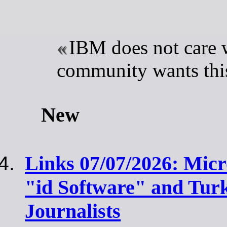
IBM does not care 
community wants this
New
Links 07/07/2026: Mic
"id Software" and Tur
Journalists