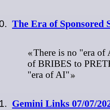
The Era of Sponsored
There is no "era of A
of BRIBES to PRETE
"era of AI"
Gemini Links 07/07/202