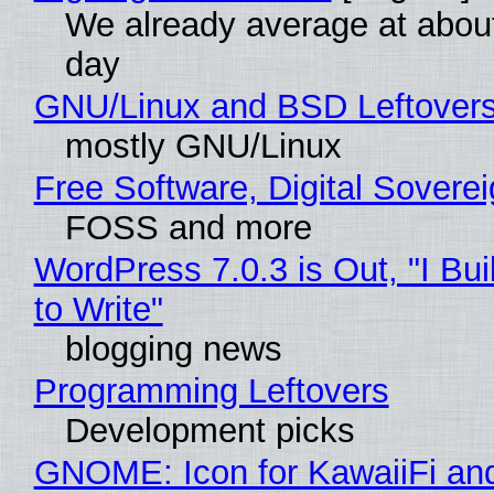
We already average at abou
day
GNU/Linux and BSD Leftover
mostly GNU/Linux
Free Software, Digital Sovere
FOSS and more
WordPress 7.0.3 is Out, "I Bui
to Write"
blogging news
Programming Leftovers
Development picks
GNOME: Icon for KawaiiFi an