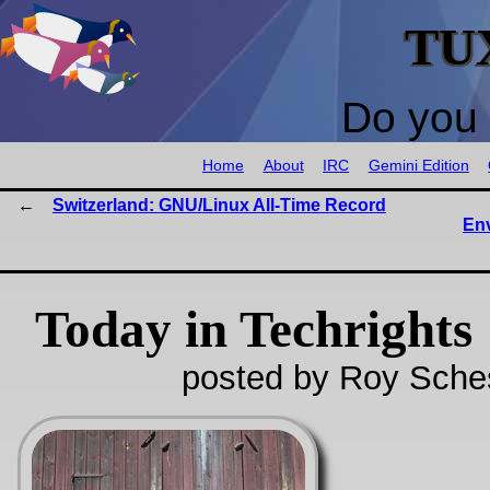
TU
Do you 
Home
About
IRC
Gemini Edition
Switzerland: GNU/Linux All-Time Record
Env
Today in Techrights
posted by Roy Sches