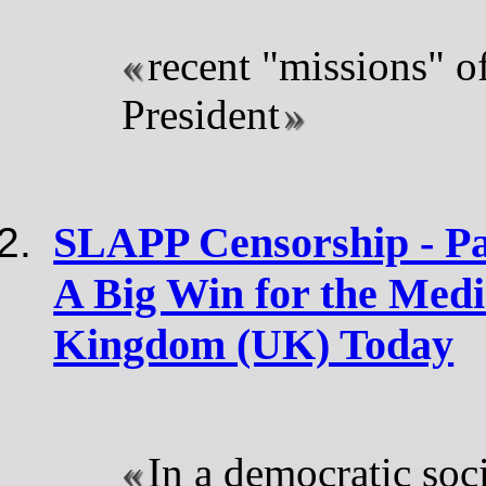
recent "missions" o
President
SLAPP Censorship - Pa
A Big Win for the Medi
Kingdom (UK) Today
In a democratic soci