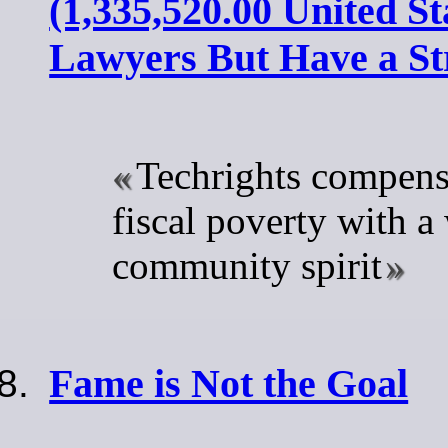
(1,335,520.00 United St
Lawyers But Have a S
Techrights compensa
fiscal poverty with a
community spirit
Fame is Not the Goal