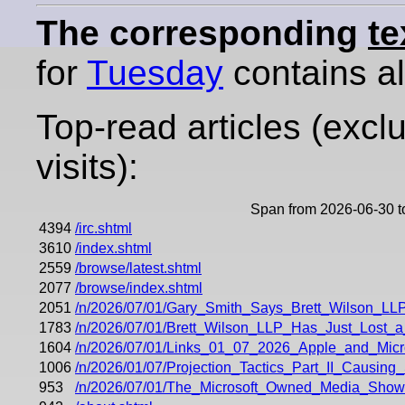
The corresponding
te
for
Tuesday
contains all
Top-read articles (excl
visits):
Span from 2026-06-30 t
4394
/irc.shtml
3610
/index.shtml
2559
/browse/latest.shtml
2077
/browse/index.shtml
2051
/n/2026/07/01/Gary_Smith_Says_Brett_Wilson_
1783
/n/2026/07/01/Brett_Wilson_LLP_Has_Just_Lost_a
1604
/n/2026/07/01/Links_01_07_2026_Apple_and_Micros
1006
/n/2026/01/07/Projection_Tactics_Part_II_Causi
953
/n/2026/07/01/The_Microsoft_Owned_Media_Show