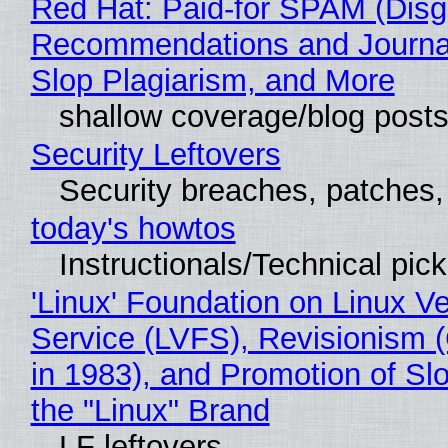
Red Hat: Paid-for SPAM (Disg
Recommendations and Journa
Slop Plagiarism, and More
shallow coverage/blog post
Security Leftovers
Security breaches, patches
today's howtos
Instructionals/Technical pic
'Linux' Foundation on Linux V
Service (LVFS), Revisionism 
in 1983), and Promotion of Sl
the "Linux" Brand
LF leftovers