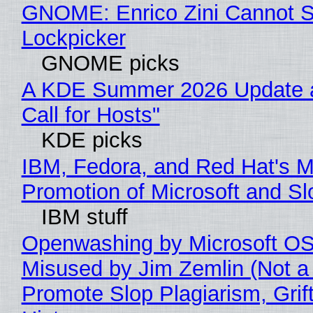
GNOME: Enrico Zini Cannot Sl
Lockpicker
GNOME picks
A KDE Summer 2026 Update 
Call for Hosts"
KDE picks
IBM, Fedora, and Red Hat's M
Promotion of Microsoft and Sl
IBM stuff
Openwashing by Microsoft OSI
Misused by Jim Zemlin (Not a 
Promote Slop Plagiarism, Grif