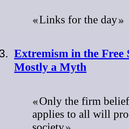
Links for the day
Extremism in the Free 
Mostly a Myth
Only the firm belief
applies to all will pr
society