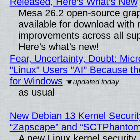
Released, Here’s What’s New
Mesa 26.2 open-source grap
available for download with
improvements across all sup
Here’s what’s new!
Fear, Uncertainty, Doubt: Micr
"Linux" Users "AI" Because t
for Windows
as usual
New Debian 13 Kernel Securit
“Zapscape” and “SCTPhantom
A new Linux kernel security