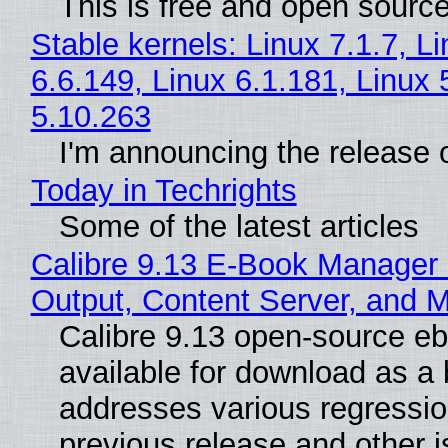
This is free and open sourc
Stable kernels: Linux 7.1.7, L
6.6.149, Linux 6.1.181, Linux 
5.10.263
I'm announcing the release o
Today in Techrights
Some of the latest articles
Calibre 9.13 E-Book Manager
Output, Content Server, and 
Calibre 9.13 open-source e
available for download as a 
addresses various regressio
previous release and other 