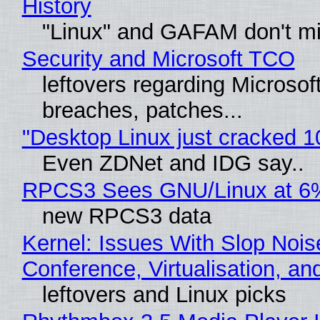
History
"Linux" and GAFAM don't mi
Security and Microsoft TCO
leftovers regarding Microso
breaches, patches...
"Desktop Linux just cracked 
Even ZDNet and IDG say..
RPCS3 Sees GNU/Linux at 6
new RPCS3 data
Kernel: Issues With Slop Nois
Conference, Virtualisation, a
leftovers and Linux picks