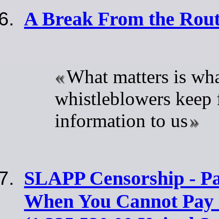
A Break From the Rout
What matters is wh
whistleblowers keep 
information to us
SLAPP Censorship - Pa
When You Cannot Pay 