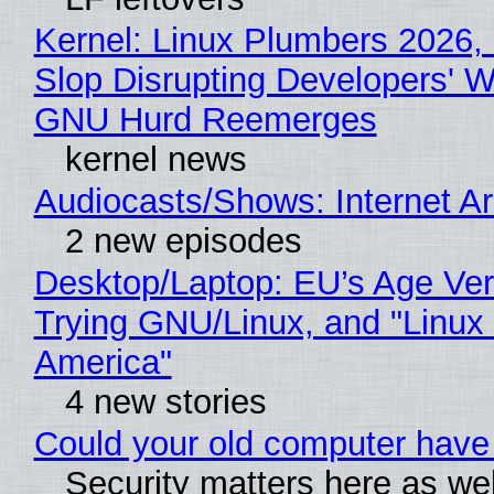
Kernel: Linux Plumbers 2026,
Slop Disrupting Developers' W
GNU Hurd Reemerges
kernel news
Audiocasts/Shows: Internet 
2 new episodes
Desktop/Laptop: EU’s Age Veri
Trying GNU/Linux, and "Linux
America"
4 new stories
Could your old computer have 
Security matters here as we