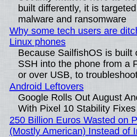
built differently, it is targete
malware and ransomware
Why some tech users are ditch
Linux phones
Because SailfishOS is built 
SSH into the phone from a P
or over USB, to troubleshoot
Android Leftovers
Google Rolls Out August An
With Pixel 10 Stability Fixes
250 Billion Euros Wasted on Pr
(Mostly American) Instead of I