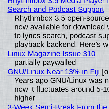
Rhythmbox 3.5 Media Player I
Search and Podcast Support
Rhythmbox 3.5 open-source 
now available for download
to lyrics search, podcast su
playback backend. Here’s w
Linux Magazine Issue 310
partially paywalled
GNU/Linux Near 13% in Fiji
[or
Years ago GNU/Linux was ne
now it fluctuates around 5
higher
3-Week Semi-Break From the 