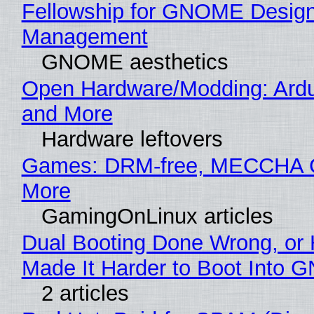
Fellowship for GNOME Desig
Management
GNOME aesthetics
Open Hardware/Modding: Ardu
and More
Hardware leftovers
Games: DRM-free, MECCHA
More
GamingOnLinux articles
Dual Booting Done Wrong, or
Made It Harder to Boot Into 
2 articles