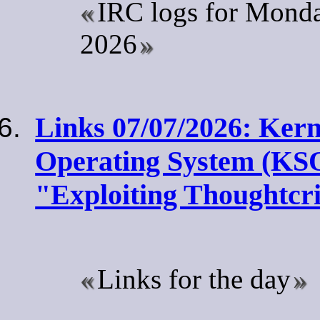
IRC logs for Monda
2026
Links 07/07/2026: Kern
Operating System (KS
"Exploiting Thoughtc
Links for the day