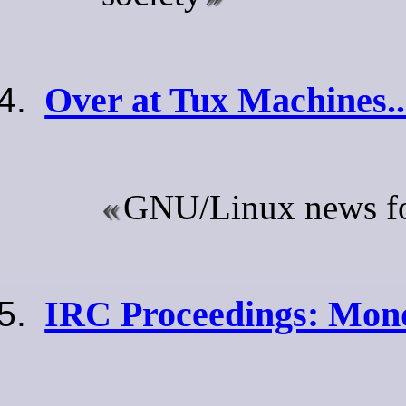
Over at Tux Machines..
GNU/Linux news for
IRC Proceedings: Mond