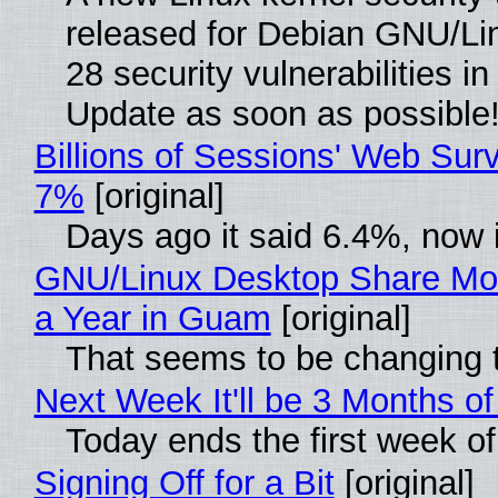
released for Debian GNU/Linu
28 security vulnerabilities i
Update as soon as possible
Billions of Sessions' Web Sur
7%
[original]
Days ago it said 6.4%, now i
GNU/Linux Desktop Share Mor
a Year in Guam
[original]
That seems to be changing t
Next Week It'll be 3 Months of
Today ends the first week o
Signing Off for a Bit
[original]