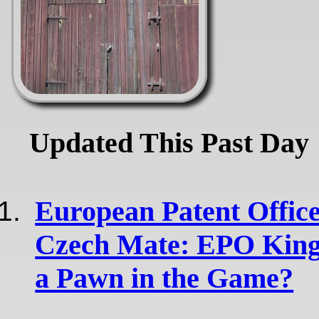
Updated This Past Day
European Patent Office
Czech Mate: EPO King
a Pawn in the Game?