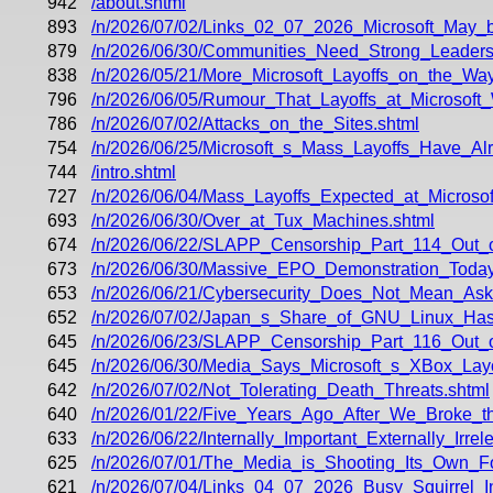
942
/about.shtml
893
/n/2026/07/02/Links_02_07_2026_Microsoft_May_
879
/n/2026/06/30/Communities_Need_Strong_Leaders
838
/n/2026/05/21/More_Microsoft_Layoffs_on_the_W
796
/n/2026/06/05/Rumour_That_Layoffs_at_Microsoft_
786
/n/2026/07/02/Attacks_on_the_Sites.shtml
754
/n/2026/06/25/Microsoft_s_Mass_Layoffs_Have_A
744
/intro.shtml
727
/n/2026/06/04/Mass_Layoffs_Expected_at_Microsof
693
/n/2026/06/30/Over_at_Tux_Machines.shtml
674
/n/2026/06/22/SLAPP_Censorship_Part_114_Out_
673
/n/2026/06/30/Massive_EPO_Demonstration_Today
653
/n/2026/06/21/Cybersecurity_Does_Not_Mean_Aski
652
/n/2026/07/02/Japan_s_Share_of_GNU_Linux_Ha
645
/n/2026/06/23/SLAPP_Censorship_Part_116_Out_o
645
/n/2026/06/30/Media_Says_Microsoft_s_XBox_Lay
642
/n/2026/07/02/Not_Tolerating_Death_Threats.shtml
640
/n/2026/01/22/Five_Years_Ago_After_We_Broke_t
633
/n/2026/06/22/Internally_Important_Externally_Irre
625
/n/2026/07/01/The_Media_is_Shooting_Its_Own_
621
/n/2026/07/04/Links_04_07_2026_Busy_Squirrel_