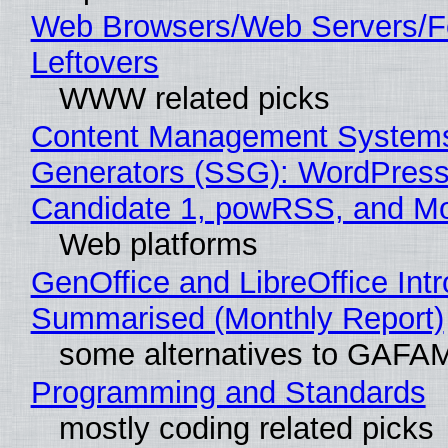
Web Browsers/Web Servers/F
Leftovers
WWW related picks
Content Management Systems 
Generators (SSG): WordPress
Candidate 1, powRSS, and M
Web platforms
GenOffice and LibreOffice Int
Summarised (Monthly Report)
some alternatives to GAFA
Programming and Standards
mostly coding related picks