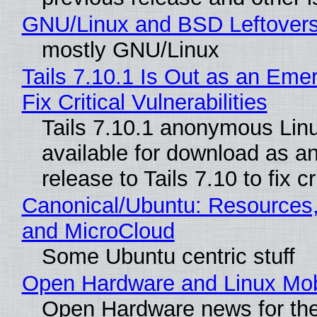
GNU/Linux and BSD Leftover
mostly GNU/Linux
Tails 7.10.1 Is Out as an Eme
Fix Critical Vulnerabilities
Tails 7.10.1 anonymous Linux
available for download as a
release to Tails 7.10 to fix cri
Canonical/Ubuntu: Resources
and MicroCloud
Some Ubuntu centric stuff
Open Hardware and Linux Mob
Open Hardware news for the