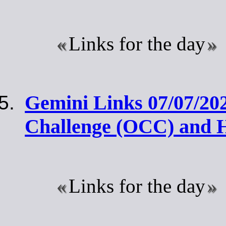
Links for the day
Gemini Links 07/07/20
Challenge (OCC) and 
Links for the day