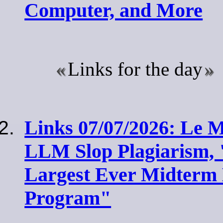
Computer, and More
Links for the day
Links 07/07/2026: Le
LLM Slop Plagiarism
Largest Ever Midterm 
Program"