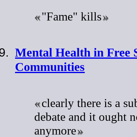
"Fame" kills
Mental Health in Free 
Communities
clearly there is a su
debate and it ought n
anymore