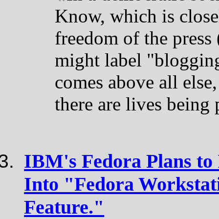
Know, which is close
freedom of the press
might label "blogging
comes above all else
there are lives being 
IBM's Fedora Plans to 
Into "Fedora Workstati
Feature."