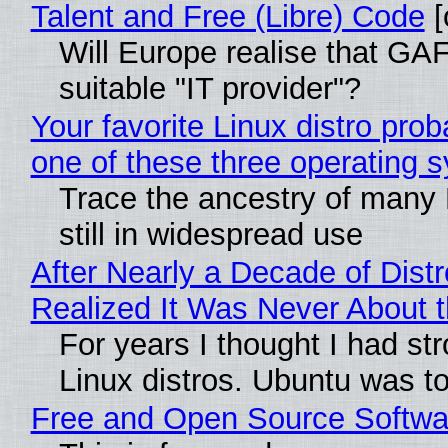
Talent and Free (Libre) Code
[
Will Europe realise that GAF
suitable "IT provider"?
Your favorite Linux distro pro
one of these three operating 
Trace the ancestry of many L
still in widespread use
After Nearly a Decade of Distr
Realized It Was Never About t
For years I thought I had st
Linux distros. Ubuntu was too
Free and Open Source Softwa