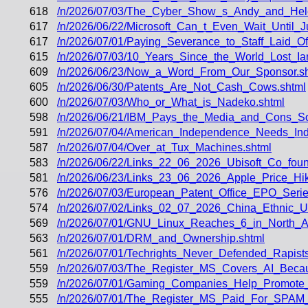
618
/n/2026/07/03/The_Cyber_Show_s_Andy_and_Hele
617
/n/2026/06/22/Microsoft_Can_t_Even_Wait_Until_
617
/n/2026/07/01/Paying_Severance_to_Staff_Laid_Of
615
/n/2026/07/03/10_Years_Since_the_World_Lost_Ia
609
/n/2026/06/23/Now_a_Word_From_Our_Sponsor.s
605
/n/2026/06/30/Patents_Are_Not_Cash_Cows.shtml
600
/n/2026/07/03/Who_or_What_is_Nadeko.shtml
598
/n/2026/06/21/IBM_Pays_the_Media_and_Cons_Some
591
/n/2026/07/04/American_Independence_Needs_In
587
/n/2026/07/04/Over_at_Tux_Machines.shtml
583
/n/2026/06/22/Links_22_06_2026_Ubisoft_Co_fo
581
/n/2026/06/23/Links_23_06_2026_Apple_Price_Hi
576
/n/2026/07/03/European_Patent_Office_EPO_Serie
574
/n/2026/07/02/Links_02_07_2026_China_Ethnic_
569
/n/2026/07/01/GNU_Linux_Reaches_6_in_North_A
563
/n/2026/07/01/DRM_and_Ownership.shtml
561
/n/2026/07/01/Techrights_Never_Defended_Rapists
559
/n/2026/07/03/The_Register_MS_Covers_AI_Becau
559
/n/2026/07/01/Gaming_Companies_Help_Promote_R
555
/n/2026/07/01/The_Register_MS_Paid_For_SPAM_