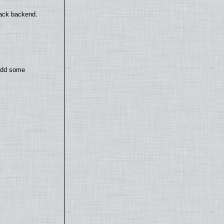
back backend.
 add some