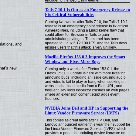
encoder to the webrtcsink element.
Tails 7.10.1 Is Out as an Emergency Release to
Fix Critical Vulnerabilities
Coming two weeks after Tails 7.10, the Tails 7.10.1
release is an emergency point release to fix critical
vulnerabilities, including a Linux kernel flaw that
could allow Tor Browser in Tails to gain
administrator privileges. The kernel has been
updated to Linux 6.12.100 LTS, and the Tails devs
lations, and
ensure users that this attack is very unlikely.
Mozilla Firefox 153.0.3 Improves the Smart
Window and Fixes More Bugs
hat’s new!
Coming only a week after Firefox 153.0.1, the
Firefox 153.0.3 update is here with more fixes for
annoying bugs, including an issue causing audio
and video to fail to play or hang when seeking on
websites that load media from a Blob URL, and
frequent DevTools Inspector crashes on web pages
where an extension content script adds event
listeners.
NVIDIA Joins Dell and HP in Supporting the
Linux Vendor Firmware Service (LVFS)
This comes as great news after HP, Dell, and
Lenovo announced earlier this year their support for
the Linux Vendor Firmware Service (LVFS), which
provides a portal for updating device firmware on