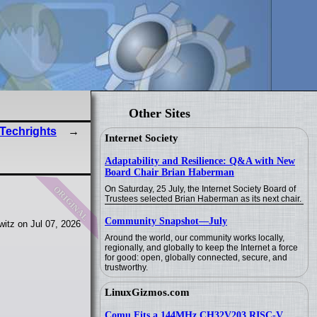
Other Sites
 Techrights
Internet Society
Adaptability and Resilience: Q&A with New
Board Chair Brian Haberman
original
On Saturday, 25 July, the Internet Society Board of
Trustees selected Brian Haberman as its next chair.
Community Snapshot—July
itz on Jul 07, 2026
Around the world, our community works locally,
regionally, and globally to keep the Internet a force
for good: open, globally connected, secure, and
trustworthy.
LinuxGizmos.com
Comu Fits a 144MHz CH32V203 RISC-V