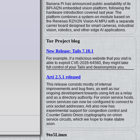
Banana Pi has announced public availability of its
BPI-AI2N embedded vision platform, following the
hardware introduction covered last year. The
platform combines a system-on-module based on
the Renesas RZ/V2N Vision AI MPU with a separate
carrier board designed for smart cameras, industrial
vision, robotics, and other edge AI applications.
Tor Project blog
New Release: Tails 7.10.1
For example, if a malicious website that you visit is
able to exploit CVE-2026-64560, they might take
full control of your Tails and deanonymize you.
Arti 2.5.1 released
This release consists mostly of internal
improvements and bug fixes, as well as our
ongoing development towards using Arti as a relay
and as a directory authority. For onion service hosts,
onion services can now be configured to connect to
unix socket addresses. Arti also now has
experimental support for congestion control and
Counter Galois Onion cryptography on onion
service circuits, which we hope to make stable
soon.
9to5Linux