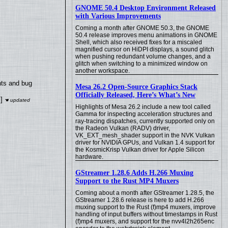
GNOME 50.4 Desktop Environment Released
with Various Improvements
Coming a month after GNOME 50.3, the GNOME
50.4 release improves menu animations in GNOME
Shell, which also received fixes for a miscaled
magnified cursor on HiDPI displays, a sound glitch
when pushing redundant volume changes, and a
glitch when switching to a minimized window on
another workspace.
nts and bug
Mesa 26.2 Open-Source Graphics Stack
Officially Released, Here’s What’s New
]
Highlights of Mesa 26.2 include a new tool called
Gamma for inspecting acceleration structures and
ray-tracing dispatches, currently supported only on
the Radeon Vulkan (RADV) driver,
VK_EXT_mesh_shader support in the NVK Vulkan
driver for NVIDIA GPUs, and Vulkan 1.4 support for
the KosmicKrisp Vulkan driver for Apple Silicon
hardware.
GStreamer 1.28.6 Adds H.266 Muxing
Support to the Rust MP4 Muxers
Coming about a month after GStreamer 1.28.5, the
GStreamer 1.28.6 release is here to add H.266
muxing support to the Rust (f)mp4 muxers, improve
handling of input buffers without timestamps in Rust
(f)mp4 muxers, and support for the nvv4l2h265enc