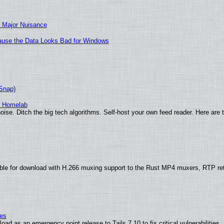
 Major Nuisance
ecause the Data Looks Bad for Windows
(Snap)
r Homelab
ise. Ditch the big tech algorithms. Self-host your own feed reader. Here are 
ble for download with H.266 muxing support to the Rust MP4 muxers, RTP re
ies
ad as an emergency point release to Tails 7.10 to fix critical vulnerabilities.