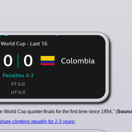
World Cup quarter-finals for the first time since 1954." (
Sourc
share climbing steadily for 2-3 years
: