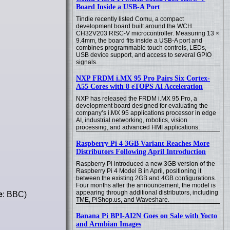
Board Inside a USB-A Port
Tindie recently listed Comu, a compact
development board built around the WCH
CH32V203 RISC-V microcontroller. Measuring 13 ×
9.4mm, the board fits inside a USB-A port and
combines programmable touch controls, LEDs,
USB device support, and access to several GPIO
signals.
NXP FRDM i.MX 95 Pro Pairs Six Cortex-
A55 Cores with 8 eTOPS AI Acceleration
NXP has released the FRDM i.MX 95 Pro, a
development board designed for evaluating the
company’s i.MX 95 applications processor in edge
AI, industrial networking, robotics, vision
processing, and advanced HMI applications.
Raspberry Pi 4 3GB Variant Reaches More
Distributors Following April Introduction
Raspberry Pi introduced a new 3GB version of the
Raspberry Pi 4 Model B in April, positioning it
between the existing 2GB and 4GB configurations.
Four months after the announcement, the model is
appearing through additional distributors, including
e
: BBC)
TME, PiShop.us, and Waveshare.
Banana Pi BPI-AI2N Goes on Sale with Yocto
and Armbian Images