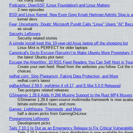
not many today
Podcasts: OpenSSF (Linux Foundation) and Linux Matters
2 new episodes
BSD and Linux Kernel: Now Even Greg Kroah Hartman Admits Slop is a
kernel devs
Fear, Uncertainty, Doubt: Microsoft Pundit Calls "Linux" Users "AI" B
as usual
Security Leftovers
Security related stories
A simple install kept this 10-year-old Asus laptop off the shopping list
Linux Mint is PERFECT for older laptops
Canonical's Go-to Excuse (Security) to Make Ubuntu More Proprietary 
the latest Ubuntu plot twist
Escape the Algorithm: 10 RSS Feed Readers You Can Self Host in You
Create your own feed. Read from the websites you follow. Cut the no
choices.
redhat.com: Slop Plagiarism, Faking Data Protection, and More
redhat.com's latest
pgBackRest 2.59.0, pgAdmin 4 v9.17, and E-Maj 5.0.0 Released
Two postgres related releases
GStreamer 1.28.6 Adds H.266 Muxing Support to the Rust MP4 Muxers
GStreamer 1.28.6 open-source multimedia framework is now availa
bitrate estimation fixes, and more.
Games: Lighthouse, Theropods, and More
half a dozen picks from GamingOnLinux
Programming Leftovers
Development picks
Tails 7.10.1 Is Out as an Emergency Release to Fix Critical Vulnerabilit
Tails 7.10.1 anonymous Linux distribution is now available for downlo