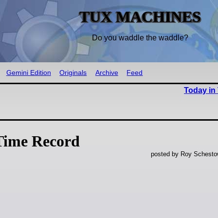
TUX MACHINES
Do you waddle the waddle?
Gemini Edition
Originals
Archive
Feed
Today in
Time Record
posted by Roy Schestow