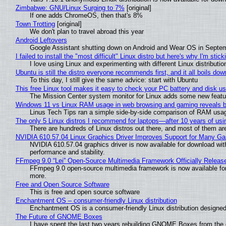
Zimbabwe: GNU/Linux Surging to 7%
[original]
If one adds ChromeOS, then that's 8%
Town Trotting
[original]
We don't plan to travel abroad this year
Android Leftovers
Google Assistant shutting down on Android and Wear OS in Septe
I failed to install the "most difficult" Linux distro but here's why I'm sticki
I love using Linux and experimenting with different Linux distributio
Ubuntu is still the distro everyone recommends first, and it all boils do
To this day, I still give the same advice: start with Ubuntu
This free Linux tool makes it easy to check your PC battery and disk us
The Mission Center system monitor for Linux adds some new feature
Windows 11 vs Linux RAM usage in web browsing and gaming reveals bi
Linus Tech Tips ran a simple side-by-side comparison of RAM usa
The only 5 Linux distros I recommend for laptops—after 10 years of usi
There are hundreds of Linux distros out there, and most of them ar
NVIDIA 610.57.04 Linux Graphics Driver Improves Support for Many G
NVIDIA 610.57.04 graphics driver is now available for download wit
performance and stability.
FFmpeg 9.0 “Lei” Open-Source Multimedia Framework Officially Releas
FFmpeg 9.0 open-source multimedia framework is now available for
more.
Free and Open Source Software
This is free and open source software
Enchantment OS – consumer-friendly Linux distribution
Enchantment OS is a consumer-friendly Linux distribution designed
The Future of GNOME Boxes
I have spent the last two years rebuilding GNOME Boxes from the