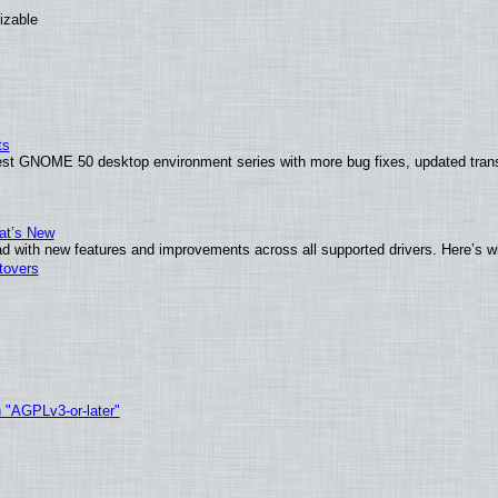
izable
ts
test GNOME 50 desktop environment series with more bug fixes, updated trans
at’s New
d with new features and improvements across all supported drivers. Here’s w
tovers
h "AGPLv3-or-later"