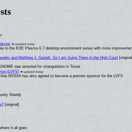
sts
lector
ate to the KDE Plasma 6.7 desktop environment series with more improveme
raveley and Matthew J. Garrett, So I am Suing Them in the High Court
[original
GNOME was arrested for strangulation in Texas
vice (LVFS)
that NVIDIA has also agreed to become a premier sponsor for the LVFS.
unity Shield)
w?
[original]
here it all goes