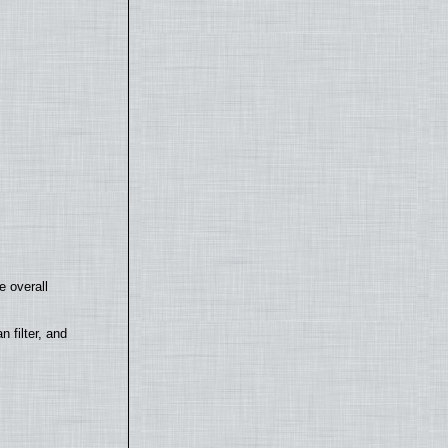
e overall
filter, and