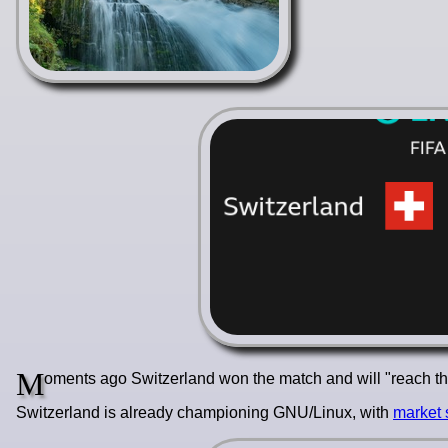
M
oments ago Switzerland won the match and will "reach the 
Switzerland is already championing GNU/Linux, with
market 