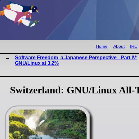
Home
About
IRC
Software Freedom, a Japanese Perspective - Part IV:
GNU/Linux at 3.2%
Switzerland: GNU/Linux All-