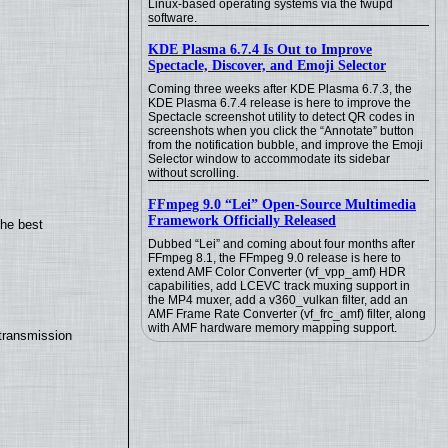
Linux-based operating systems via the fwupd
software.
KDE Plasma 6.7.4 Is Out to Improve
Spectacle, Discover, and Emoji Selector
Coming three weeks after KDE Plasma 6.7.3, the
KDE Plasma 6.7.4 release is here to improve the
Spectacle screenshot utility to detect QR codes in
screenshots when you click the “Annotate” button
from the notification bubble, and improve the Emoji
Selector window to accommodate its sidebar
without scrolling.
FFmpeg 9.0 “Lei” Open-Source Multimedia
Framework Officially Released
the best
Dubbed “Lei” and coming about four months after
FFmpeg 8.1, the FFmpeg 9.0 release is here to
extend AMF Color Converter (vf_vpp_amf) HDR
capabilities, add LCEVC track muxing support in
the MP4 muxer, add a v360_vulkan filter, add an
AMF Frame Rate Converter (vf_frc_amf) filter, along
with AMF hardware memory mapping support.
transmission