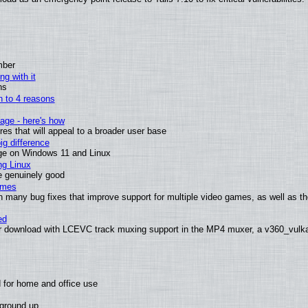
mber
ng with it
ns
wn to 4 reasons
age - here's how
s that will appeal to a broader user base
g difference
ge on Windows 11 and Linux
ng Linux
e genuinely good
ames
h many bug fixes that improve support for multiple video games, as well as th
ed
 download with LCEVC track muxing support in the MP4 muxer, a v360_vulkan 
 for home and office use
 ground up