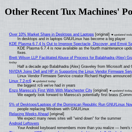
Other Recent Tux Machines' Po
Over 10% Market Share in Desktops and Laptops
[original]
In desktops and in laptops GNU/Linux has become a big player
KDE Plasma 6.7.4 Is Out to Improve Spectacle, Discover, and Emoji Se
KDE Plasma 6.7.4 is now available as the fourth maintenance upd
fixes.
Brett Wilson LLP Facilitated Abuse of Process for Balabhadra (Alex) G
Half a decade ago Balabhadra (Alex) Graveley from Microsoft and 
NVIDIA Joins Dell and HP in Supporting the Linux Vendor Firmware Ser
Linux Vendor Firmware Service creator Richard Hughes announced 
Linux 7.2-rc6
the biggest rc6 we've had in years
Enzo Maresca's First With With Manchester City
[original]
We eagerly look forward to Maresca's potentially first brass (Comm
5% of Desktops/Laptops of the Dominican Republic Run GNU/Linux No
people replacing Windows with GNU/Linux
Relaxing Weeks Ahead
[original]
We expect many news sites will "wind down" for the summer
Android Leftovers
Your Android keyboard remembers more than you realize — here's w