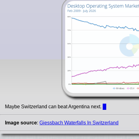
Maybe Switzerland can beat Argentina next.
█
Image source
:
Giessbach Waterfalls In Switzerland