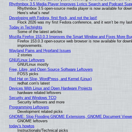
Rhythmbox 3.5 Media Player Improves Lyrics Search and Podcast Supp
Rhythmbox 3.5 open-source media player is now available for down
Here’s what’s new!
Developing with Fedora, first flock, and not the last!
Flock 2026 was my first Fedora conference, and it won’t be my las
Today in Techrights
Some of the latest articles
Mozilla Firefox 153.0.3 Improves the Smart Window and Fixes More Bu
Firefox 153.0.3 open-source web browser is now available for downl
improvements.
Wayland Pains and Hyprland Issues
2 stories
GNU/Linux Leftovers
GNU/Linux mostly
Free, Libre, and Open Source Software Leftovers
FOSS picks
Red Hat on Slop, WordPress, and Kernel (Linux)
redhat.com's latest
Devices With Linux and Open Hardware Projects
hardware related leftovers
Security and Windows TCO
Security leftovers and more
Programming Leftovers
Development related picks
GNOME: Slop Flooding GNOME Extensions, GNOME Document Viewer 
GNOME leftovers
today's howtos
Instructionals/Technical picks