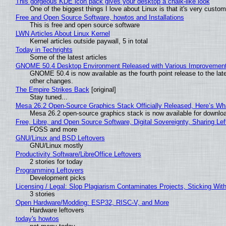
This gorgeous KDE icon pack gives your desktop a chalk-like look
One of the biggest things I love about Linux is that it's very custom
Free and Open Source Software, howtos and Installations
This is free and open source software
LWN Articles About Linux Kernel
Kernel articles outside paywall, 5 in total
Today in Techrights
Some of the latest articles
GNOME 50.4 Desktop Environment Released with Various Improvemen
GNOME 50.4 is now available as the fourth point release to the la
other changes.
The Empire Strikes Back
[original]
Stay tuned...
Mesa 26.2 Open-Source Graphics Stack Officially Released, Here’s Wh
Mesa 26.2 open-source graphics stack is now available for downloa
Free, Libre, and Open Source Software, Digital Sovereignty, Sharing Lef
FOSS and more
GNU/Linux and BSD Leftovers
GNU/Linux mostly
Productivity Software/LibreOffice Leftovers
2 stories for today
Programming Leftovers
Development picks
Licensing / Legal: Slop Plagiarism Contaminates Projects, Sticking Wit
3 stories
Open Hardware/Modding: ESP32, RISC-V, and More
Hardware leftovers
today's howtos