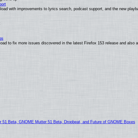
ort
load with improvements to lyrics search, podcast support, and the new play
t
gs
oad to fix more issues discovered in the latest Firefox 153 release and also
51 Beta, GNOME Mutter 51 Beta, Dropbeat, and Future of GNOME Boxes