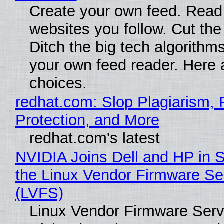
Create your own feed. Read
websites you follow. Cut the
Ditch the big tech algorithms
your own feed reader. Here 
choices.
redhat.com: Slop Plagiarism, 
Protection, and More
redhat.com's latest
NVIDIA Joins Dell and HP in 
the Linux Vendor Firmware Se
(LVFS)
Linux Vendor Firmware Serv