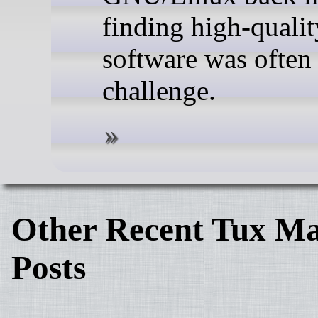
finding high-qualit
software was often
challenge.
Other Recent Tux Ma
Posts