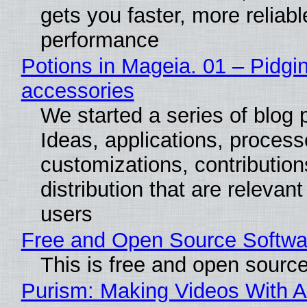
gets you faster, more reliabl
performance
Potions in Mageia. 01 – Pidgin
accessories
We started a series of blog 
Ideas, applications, process
customizations, contribution
distribution that are relevant
users
Free and Open Source Softwa
This is free and open sourc
Purism: Making Videos With A