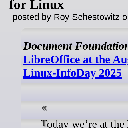
for Linux
posted by Roy Schestowitz o
Document Foundatio
LibreOffice at the A
Linux-InfoDay 2025
Today we’re at the Linux-