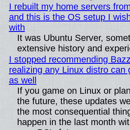
I rebuilt my home servers from
and this is the OS setup I wish
with
It was Ubuntu Server, somet
extensive history and exper
I stopped recommending Bazzi
realizing any Linux distro can
as well
If you game on Linux or plan 
the future, these updates w
the most consequential thin
happen in the last month wit