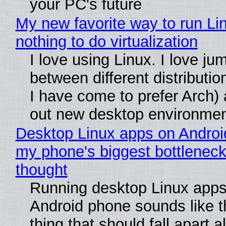
your PC's future
My new favorite way to run Li
nothing to do virtualization
I love using Linux. I love ju
between different distributio
I have come to prefer Arch) 
out new desktop environme
Desktop Linux apps on Androi
my phone's biggest bottleneck 
thought
Running desktop Linux apps
Android phone sounds like th
thing that should fall apart 