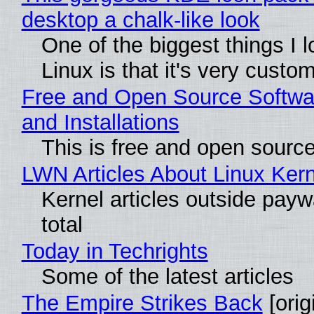
desktop a chalk-like look
One of the biggest things I 
Linux is that it's very custo
Free and Open Source Softwa
and Installations
This is free and open sourc
LWN Articles About Linux Kern
Kernel articles outside paywa
total
Today in Techrights
Some of the latest articles
The Empire Strikes Back
[orig