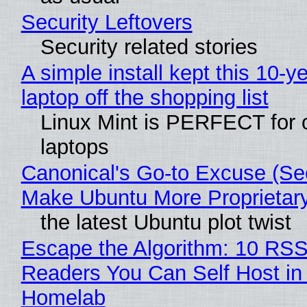
Security Leftovers
Security related stories
A simple install kept this 10-y
laptop off the shopping list
Linux Mint is PERFECT for 
laptops
Canonical's Go-to Excuse (Sec
Make Ubuntu More Proprietar
the latest Ubuntu plot twist
Escape the Algorithm: 10 RS
Readers You Can Self Host in
Homelab