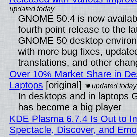
GNOME 50.4 is now availabl
fourth point release to the la
GNOME 50 desktop environ
with more bug fixes, update
translations, and other chan
Over 10% Market Share in De
Laptops
[original]
In desktops and in laptops
has become a big player
KDE Plasma 6.7.4 Is Out to I
Spectacle, Discover, and Emoj