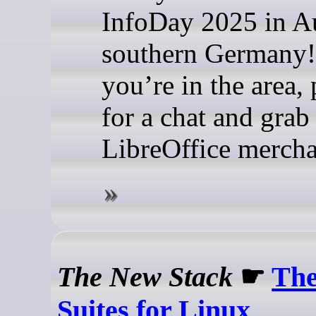
InfoDay 2025 in A
southern Germany!
you’re in the area,
for a chat and gra
LibreOffice merch
The New Stack
☛
The
Suites for Linux