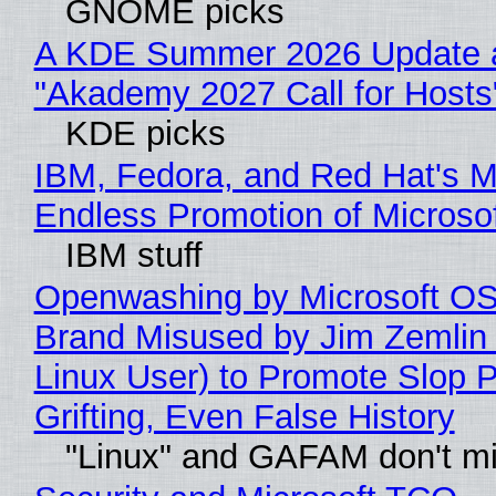
GNOME picks
A KDE Summer 2026 Update 
"Akademy 2027 Call for Hosts
KDE picks
IBM, Fedora, and Red Hat's M
Endless Promotion of Microso
IBM stuff
Openwashing by Microsoft OSI
Brand Misused by Jim Zemlin 
Linux User) to Promote Slop P
Grifting, Even False History
"Linux" and GAFAM don't mi