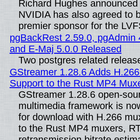
Richard Hughes announced 
NVIDIA has also agreed to
premier sponsor for the LVF
pgBackRest 2.59.0, pgAdmin 
and E-Maj 5.0.0 Released
Two postgres related releas
GStreamer 1.28.6 Adds H.266
Support to the Rust MP4 Mux
GStreamer 1.28.6 open-sou
multimedia framework is now
for download with H.266 mu
to the Rust MP4 muxers, R
retransmission bitrate estima