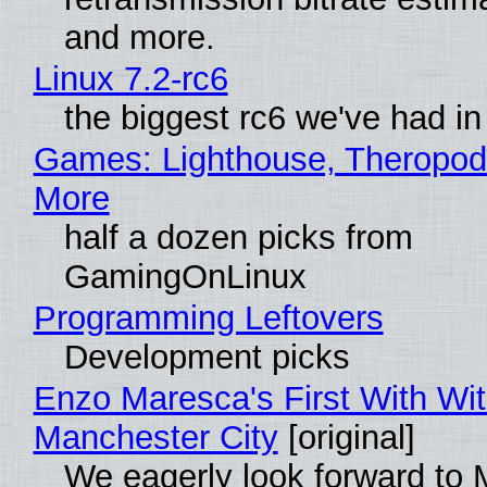
and more.
Linux 7.2-rc6
the biggest rc6 we've had in
Games: Lighthouse, Theropod
More
half a dozen picks from
GamingOnLinux
Programming Leftovers
Development picks
Enzo Maresca's First With Wi
Manchester City
[original]
We eagerly look forward to 