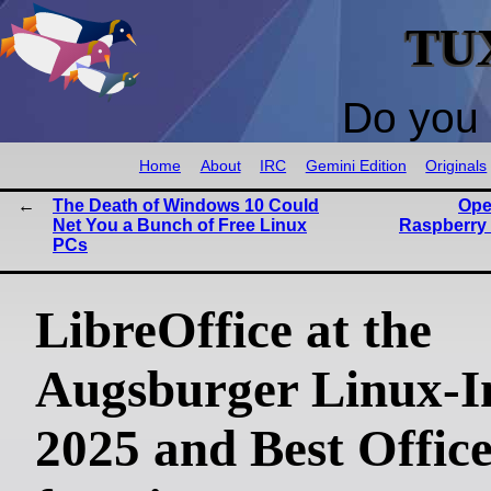
TU
Do you 
Home
About
IRC
Gemini Edition
Originals
The Death of Windows 10 Could
Ope
Net You a Bunch of Free Linux
Raspberry 
PCs
LibreOffice at the
Augsburger Linux-I
2025 and Best Office