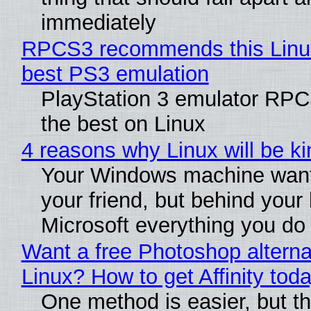
immediately
RPCS3 recommends this Linux 
best PS3 emulation
PlayStation 3 emulator RP
the best on Linux
4 reasons why Linux will be ki
Your Windows machine want
your friend, but behind your b
Microsoft everything you do
Want a free Photoshop alterna
Linux? How to get Affinity tod
One method is easier, but th