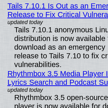
Tails 7.10.1 Is Out as an Eme
Release to Fix Critical Vulnerab
Tails 7.10.1 anonymous Lin
distribution is now available 
download as an emergency 
release to Tails 7.10 to fix cri
vulnerabilities.
Rhythmbox 3.5 Media Player 
Lyrics Search and Podcast Su
Rhythmbox 3.5 open-source
player is now available for 