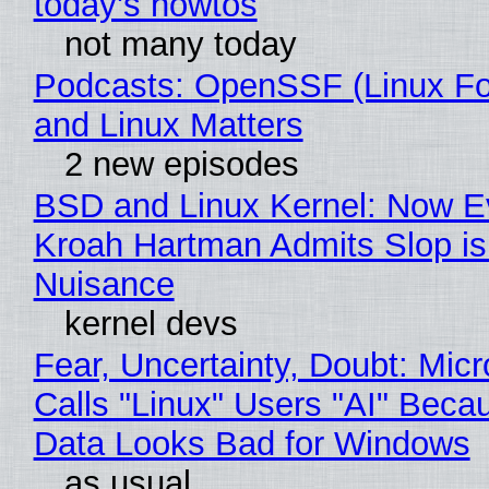
today's howtos
not many today
Podcasts: OpenSSF (Linux Fo
and Linux Matters
2 new episodes
BSD and Linux Kernel: Now E
Kroah Hartman Admits Slop is
Nuisance
kernel devs
Fear, Uncertainty, Doubt: Micr
Calls "Linux" Users "AI" Beca
Data Looks Bad for Windows
as usual