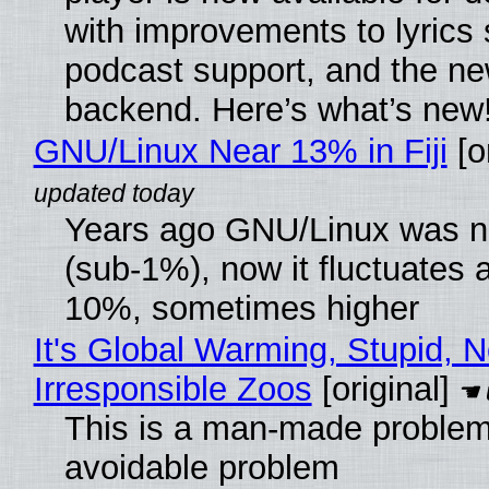
with improvements to lyrics 
podcast support, and the n
backend. Here’s what’s new
GNU/Linux Near 13% in Fiji
[or
Years ago GNU/Linux was ne
(sub-1%), now it fluctuates 
10%, sometimes higher
It's Global Warming, Stupid, N
Irresponsible Zoos
[original]
This is a man-made problem
avoidable problem