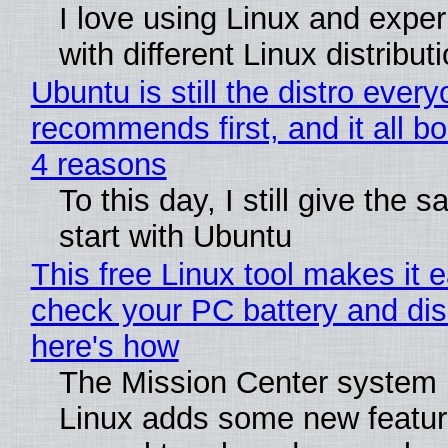
I love using Linux and expe
with different Linux distribut
Ubuntu is still the distro ever
recommends first, and it all bo
4 reasons
To this day, I still give the 
start with Ubuntu
This free Linux tool makes it 
check your PC battery and dis
here's how
The Mission Center system 
Linux adds some new feature