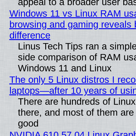
appeal to a broader user ba
Windows 11 vs Linux RAM us
browsing and gaming reveals 
difference
Linus Tech Tips ran a simple
side comparison of RAM us
Windows 11 and Linux
The only 5 Linux distros I re
laptops—after 10 years of usi
There are hundreds of Linux 
there, and most of them are
good
NVIDIA 610.57.04 Linux Graph