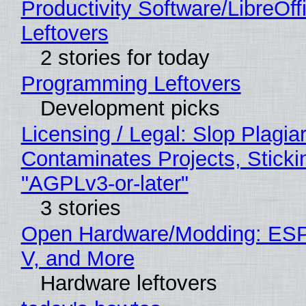
Productivity Software/LibreOff
Leftovers
2 stories for today
Programming Leftovers
Development picks
Licensing / Legal: Slop Plagia
Contaminates Projects, Sticki
"AGPLv3-or-later"
3 stories
Open Hardware/Modding: ESP
V, and More
Hardware leftovers