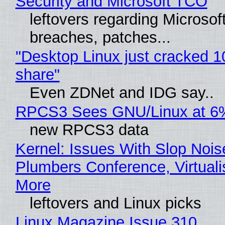
Security and Microsoft TCO
leftovers regarding Microso
breaches, patches...
"Desktop Linux just cracked 
share"
Even ZDNet and IDG say..
RPCS3 Sees GNU/Linux at 6
new RPCS3 data
Kernel: Issues With Slop Nois
Plumbers Conference, Virtuali
More
leftovers and Linux picks
Linux Magazine Issue 310