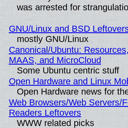
was arrested for strangulati
GNU/Linux and BSD Leftover
mostly GNU/Linux
Canonical/Ubuntu: Resources,
MAAS, and MicroCloud
Some Ubuntu centric stuff
Open Hardware and Linux Mob
Open Hardware news for the
Web Browsers/Web Servers/
Readers Leftovers
WWW related picks