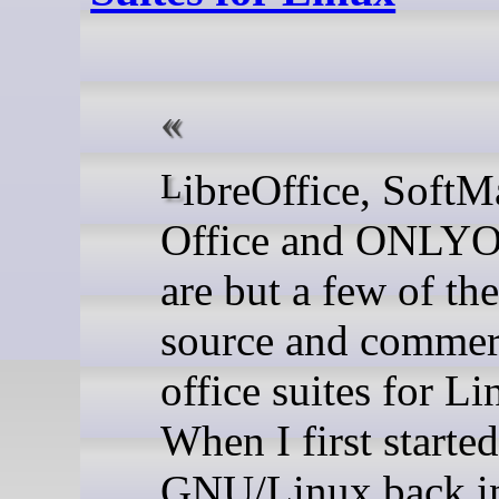
LibreOffice, SoftMaker
Office and ONLY
are but a few of th
source and commer
office suites for Li
When I first starte
GNU/Linux back i