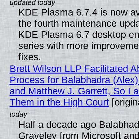
KDE Plasma 6.7.4 is now av
the fourth maintenance upda
KDE Plasma 6.7 desktop en
series with more improveme
fixes.
Brett Wilson LLP Facilitated A
Process for Balabhadra (Alex
and Matthew J. Garrett, So I 
Them in the High Court
[origin
Half a decade ago Balabhad
Graveley from Microsoft 