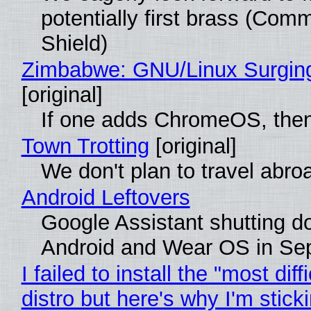
potentially first brass (Com
Shield)
Zimbabwe: GNU/Linux Surgin
[original]
If one adds ChromeOS, then
Town Trotting
[original]
We don't plan to travel abro
Android Leftovers
Google Assistant shutting 
Android and Wear OS in Se
I failed to install the "most diff
distro but here's why I'm sticki