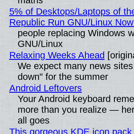
maths"
5% of Desktops/Laptops of th
Republic Run GNU/Linux Now
people replacing Windows w
GNU/Linux
Relaxing Weeks Ahead
[origin
We expect many news sites 
down" for the summer
Android Leftovers
Your Android keyboard rem
more than you realize — her
all goes
This gorgeous KDE icon pack 