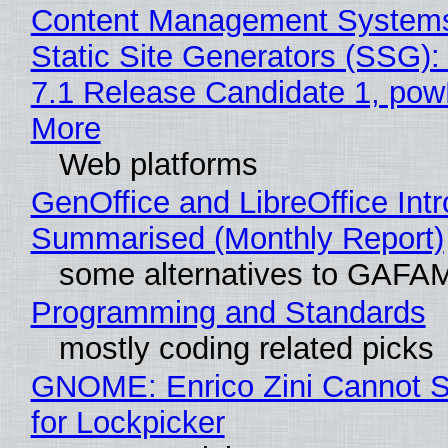
Content Management Systems
Static Site Generators (SSG)
7.1 Release Candidate 1, po
More
Web platforms
GenOffice and LibreOffice Int
Summarised (Monthly Report)
some alternatives to GAFA
Programming and Standards
mostly coding related picks
GNOME: Enrico Zini Cannot S
for Lockpicker