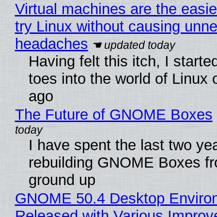
Virtual machines are the easie
try Linux without causing unn
headaches
Having felt this itch, I start
toes into the world of Linux 
ago
The Future of GNOME Boxes
I have spent the last two ye
rebuilding GNOME Boxes fr
ground up
GNOME 50.4 Desktop Enviro
Released with Various Impro