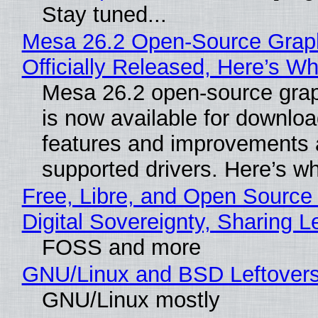
Stay tuned...
Mesa 26.2 Open-Source Grap
Officially Released, Here’s W
Mesa 26.2 open-source grap
is now available for downlo
features and improvements a
supported drivers. Here’s w
Free, Libre, and Open Source
Digital Sovereignty, Sharing L
FOSS and more
GNU/Linux and BSD Leftover
GNU/Linux mostly