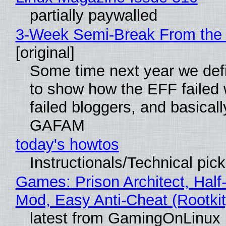
partially paywalled
3-Week Semi-Break From the 
[original]
Some time next year we defi
to show how the EFF failed
failed bloggers, and basically
GAFAM
today's howtos
Instructionals/Technical pic
Games: Prison Architect, Half-
Mod, Easy Anti-Cheat (Rootkit
latest from GamingOnLinux