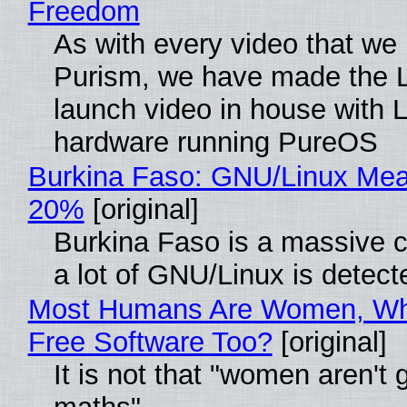
Freedom
As with every video that we
Purism, we have made the 
launch video in house with 
hardware running PureOS
Burkina Faso: GNU/Linux Me
20%
[original]
Burkina Faso is a massive 
a lot of GNU/Linux is detect
Most Humans Are Women, Wh
Free Software Too?
[original]
It is not that "women aren't 