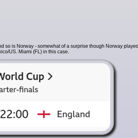
) and so is Norway - somewhat of a surprise though Norway played
ico/US. Miami (FL) in this case.