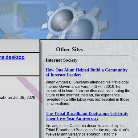
Other Sites
ime desktop
Internet Society
How One Alum Helped Build a Community
of Internet Leaders
original
When Amged B. Shwehdy attended his first global
Internet Governance Forum (IGF) in 2019, he
expected to learn from the discussions shaping the
future of the Internet. Instead, the experience
itz on Jul 06, 2026
revealed how little Libya was represented in those
conversations.
The Tribal Broadband Bootcamps Celebrate
Their Five-Year Anniversary
Arriving in the California desert to attend my first
Tribal Broadband Bootcamp for the organization’s
five-year anniversary celebration, I had the