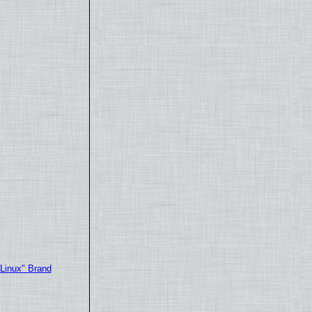
"Linux" Brand