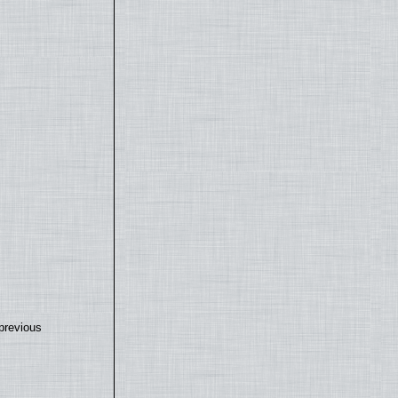
previous