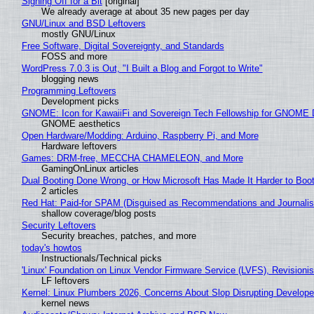
Signing Off for a Bit
[original]
We already average at about 35 new pages per day
GNU/Linux and BSD Leftovers
mostly GNU/Linux
Free Software, Digital Sovereignty, and Standards
FOSS and more
WordPress 7.0.3 is Out, "I Built a Blog and Forgot to Write"
blogging news
Programming Leftovers
Development picks
GNOME: Icon for KawaiiFi and Sovereign Tech Fellowship for GNOM
GNOME aesthetics
Open Hardware/Modding: Arduino, Raspberry Pi, and More
Hardware leftovers
Games: DRM-free, MECCHA CHAMELEON, and More
GamingOnLinux articles
Dual Booting Done Wrong, or How Microsoft Has Made It Harder to Boo
2 articles
Red Hat: Paid-for SPAM (Disguised as Recommendations and Journalis
shallow coverage/blog posts
Security Leftovers
Security breaches, patches, and more
today's howtos
Instructionals/Technical picks
'Linux' Foundation on Linux Vendor Firmware Service (LVFS), Revisioni
LF leftovers
Kernel: Linux Plumbers 2026, Concerns About Slop Disrupting Develop
kernel news