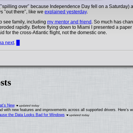
"spilling over" because Independence Day fell on a Saturday) a
s "out there", like we
explained yesterday
.
o see family, including
my mentor and friend
. So much has chan
 eroded rapidly. Before flying down to Miami I presented a paper 
id for the cross-Atlantic flight, not the domestic one.
ina next
.
█
sts
at’s New
d with new features and improvements across all supported drivers. Here’s w
ecause the Data Looks Bad for Windows