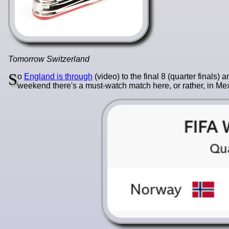
Tomorrow Switzerland
S
o
England is through
(video) to the final 8 (quarter finals
weekend there's a must-watch match here, or rather, in Mex