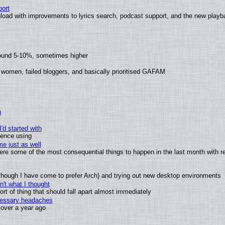
ort
load with improvements to lyrics search, podcast support, and the new play
round 5-10%, sometimes higher
 women, failed bloggers, and basically prioritised GAFAM
)
'd started with
ience using
e just as well
 were some of the most consequential things to happen in the last month with r
(although I have come to prefer Arch) and trying out new desktop environments
't what I thought
t of thing that should fall apart almost immediately
ecessary headaches
x over a year ago