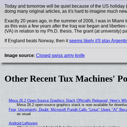
Today and tomorrow will be quiet because of the US holiday (
doing many original articles, as it's hard to imagine much new
Exactly 20 years ago, in the summer of 2006, I was in Miami t
as this was a few years after the Iraq war began and liberties
(VA) in relation to my Ph.D. thesis. The grant (at university) pa
If England beats Norway, then it
seems likely it'll play Argent
Image source
:
Closed swiss army knife
Other Recent Tux Machines' Po
Mesa 26.2 Open-Source Graphics Stack Officially Released, Here’s Wh
Mesa 26.2 open-source graphics stack is now available for downloa
Fear, Uncertainty, Doubt: Microsoft Pundit Calls "Linux" Users "AI" B
as usual
Android Leftovers