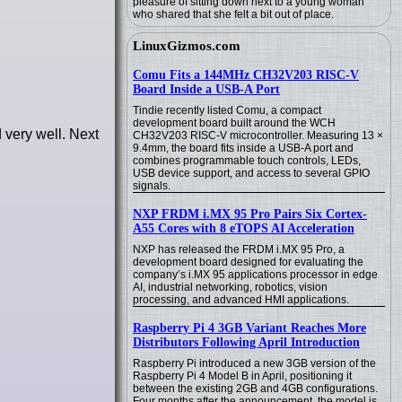
pleasure of sitting down next to a young woman
who shared that she felt a bit out of place.
LinuxGizmos.com
Comu Fits a 144MHz CH32V203 RISC-V
Board Inside a USB-A Port
Tindie recently listed Comu, a compact
development board built around the WCH
 very well. Next
CH32V203 RISC-V microcontroller. Measuring 13 ×
9.4mm, the board fits inside a USB-A port and
combines programmable touch controls, LEDs,
USB device support, and access to several GPIO
signals.
NXP FRDM i.MX 95 Pro Pairs Six Cortex-
A55 Cores with 8 eTOPS AI Acceleration
NXP has released the FRDM i.MX 95 Pro, a
development board designed for evaluating the
company’s i.MX 95 applications processor in edge
AI, industrial networking, robotics, vision
processing, and advanced HMI applications.
Raspberry Pi 4 3GB Variant Reaches More
Distributors Following April Introduction
Raspberry Pi introduced a new 3GB version of the
Raspberry Pi 4 Model B in April, positioning it
between the existing 2GB and 4GB configurations.
Four months after the announcement, the model is