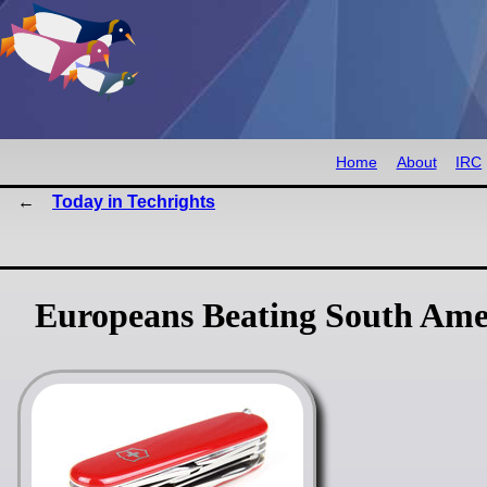
Home
About
IRC
Today in Techrights
Europeans Beating South Ame