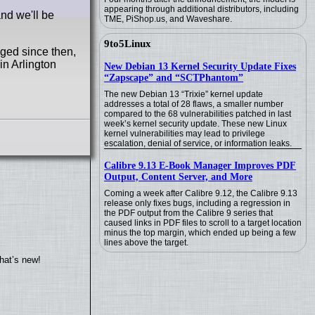
appearing through additional distributors, including
nd we'll be
TME, PiShop.us, and Waveshare.
9to5Linux
ged since then,
in Arlington
New Debian 13 Kernel Security Update Fixes
“Zapscape” and “SCTPhantom”
The new Debian 13 “Trixie” kernel update
addresses a total of 28 flaws, a smaller number
compared to the 68 vulnerabilities patched in last
week’s kernel security update. These new Linux
kernel vulnerabilities may lead to privilege
escalation, denial of service, or information leaks.
Calibre 9.13 E-Book Manager Improves PDF
Output, Content Server, and More
Coming a week after Calibre 9.12, the Calibre 9.13
release only fixes bugs, including a regression in
the PDF output from the Calibre 9 series that
caused links in PDF files to scroll to a target location
minus the top margin, which ended up being a few
lines above the target.
hat’s new!