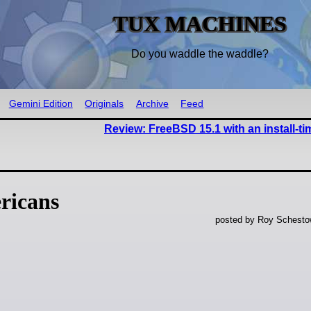
TUX MACHINES
Do you waddle the waddle?
Gemini Edition
Originals
Archive
Feed
Review: FreeBSD 15.1 with an install-t
ricans
posted by Roy Schestow