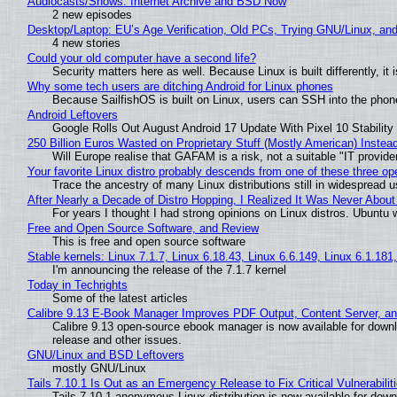
Audiocasts/Shows: Internet Archive and BSD Now
2 new episodes
Desktop/Laptop: EU’s Age Verification, Old PCs, Trying GNU/Linux, and
4 new stories
Could your old computer have a second life?
Security matters here as well. Because Linux is built differently, i
Why some tech users are ditching Android for Linux phones
Because SailfishOS is built on Linux, users can SSH into the phone 
Android Leftovers
Google Rolls Out August Android 17 Update With Pixel 10 Stability
250 Billion Euros Wasted on Proprietary Stuff (Mostly American) Instead 
Will Europe realise that GAFAM is a risk, not a suitable "IT provide
Your favorite Linux distro probably descends from one of these three o
Trace the ancestry of many Linux distributions still in widespread 
After Nearly a Decade of Distro Hopping, I Realized It Was Never About 
For years I thought I had strong opinions on Linux distros. Ubuntu w
Free and Open Source Software, and Review
This is free and open source software
Stable kernels: Linux 7.1.7, Linux 6.18.43, Linux 6.6.149, Linux 6.1.181
I'm announcing the release of the 7.1.7 kernel
Today in Techrights
Some of the latest articles
Calibre 9.13 E-Book Manager Improves PDF Output, Content Server, a
Calibre 9.13 open-source ebook manager is now available for downlo
release and other issues.
GNU/Linux and BSD Leftovers
mostly GNU/Linux
Tails 7.10.1 Is Out as an Emergency Release to Fix Critical Vulnerabilit
Tails 7.10.1 anonymous Linux distribution is now available for downlo