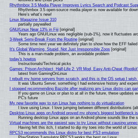
Rhythmbox 3.5 Media Player Improves Lyrics Search and Podcast Supp
Rhythmbox 3.5 open-source media player is now available for down
Here’s what’s new!
Linux Magazine Issue 310
partially paywalled
GNU/Linux Near 13% in Fiji
[original]
Years ago GNU/Linux was negligible (sub-1%), now it fluctuates a
3-Week Semi-Break From the Routine
[original]
Some time next year we definitely plan to show how the EFF failed
It's Global Warming, Stupid, Not Just Irresponsible Zoos
[original]
This is a man-made problem, an avoidable problem
today's howtos
Instructionals/Technical picks
Games: Prison Architect, Half-Life 2: VR Mod, Easy Anti-Cheat (Rootkit
latest from GamingOnLinux
I rebuilt my home servers from scratch, and this is the OS setup I wish I
It was Ubuntu Server, something I had extensive history and exper
I stopped recommending Bazzite after realizing any Linux distro can gam
If you game on Linux or plan to at all in the future, these updates
PC's future
My new favorite way to run Linux has nothing to do virtualization
I love using Linux. I love jumping between different distributions 
Desktop Linux apps on Android proved my phone's biggest bottleneck isn
Running desktop Linux apps on an Android phone sounds like the sor
Virtual machines are the easiest way to try Linux without causing unn
Having felt this itch, I started to dip my toes into the world of Linu
RPCS3 recommends this Linux distro for best PS3 emulation
PlayStation 3 emulator RPCS3 works the best on Linux