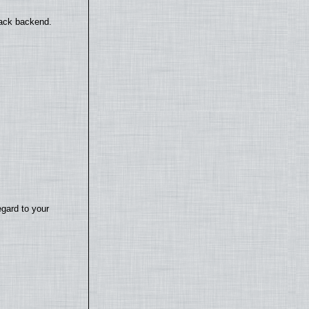
back backend.
egard to your