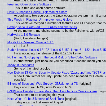
After trying wired Android Auto I'm never going back to wireless
Free and Open Source Software
This is free and open source software
Linux Surpasses Double-Digit Market Share
According to two sources, the Linux operating system has hit a ma
This Week in Plasma: UI Improvements Galore
This week we merged a number of features and UI changes that foc
Getting serious with /e/OS - Hurdles and obstacles
At the moment, my choice seems to be the Fairphone, with /e/OS
NetHydra 1.1.0 Release
(Root, Desktop changes)
Mobile OS Release: Murena 4.1.1
v4.1.1-a16
Stable kernels: Linux 6.12.102, Linux 6.6.150, Linux 6.1.182, Linux 5.1
I'm announcing the release of the 6.12.102 kernel
No Human, No Copyright: The Legal Risk of Vibe‑Coded Software
In other words, just because you described it doesn’t mean you hav
Today in Techrights
Some of the latest articles
New Debian 13 Kernel Security Update Fixes “Zapscape” and “SCTPha
A new Linux kernel security update has been released for Debian GNU
possible!
Billions of Sessions' Web Survey: GNU/Linux at 7%
[original]
Days ago it said 6.4%, now it's up to 6.8%
GNU/Linux Desktop Share More Than Doubled in a Year in Guam
[origin
That seems to be changing this year
Next Week It'll be 3 Months of Shell Tank
[original]
Today ends the first week of August