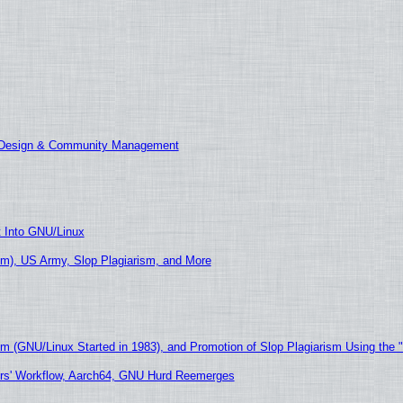
E Design & Community Management
t Into GNU/Linux
m), US Army, Slop Plagiarism, and More
sm (GNU/Linux Started in 1983), and Promotion of Slop Plagiarism Using the 
ers' Workflow, Aarch64, GNU Hurd Reemerges