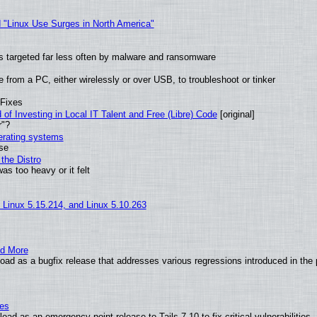
 "Linux Use Surges in North America"
t is targeted far less often by malware and ransomware
from a PC, either wirelessly or over USB, to troubleshoot or tinker
 Fixes
of Investing in Local IT Talent and Free (Libre) Code
[original]
r"?
perating systems
use
the Distro
as too heavy or it felt
, Linux 5.15.214, and Linux 5.10.263
nd More
ad as a bugfix release that addresses various regressions introduced in the 
ies
ad as an emergency point release to Tails 7.10 to fix critical vulnerabilities.