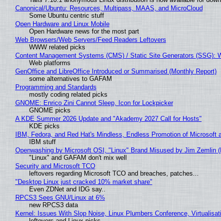
Canonical/Ubuntu: Resources, Multipass, MAAS, and MicroCloud
Some Ubuntu centric stuff
Open Hardware and Linux Mobile
Open Hardware news for the most part
Web Browsers/Web Servers/Feed Readers Leftovers
WWW related picks
Content Management Systems (CMS) / Static Site Generators (SSG): 
Web platforms
GenOffice and LibreOffice Introduced or Summarised (Monthly Report)
some alternatives to GAFAM
Programming and Standards
mostly coding related picks
GNOME: Enrico Zini Cannot Sleep, Icon for Lockpicker
GNOME picks
A KDE Summer 2026 Update and "Akademy 2027 Call for Hosts"
KDE picks
IBM, Fedora, and Red Hat's Mindless, Endless Promotion of Microsoft 
IBM stuff
Openwashing by Microsoft OSI, "Linux" Brand Misused by Jim Zemlin (No
"Linux" and GAFAM don't mix well
Security and Microsoft TCO
leftovers regarding Microsoft TCO and breaches, patches...
"Desktop Linux just cracked 10% market share"
Even ZDNet and IDG say..
RPCS3 Sees GNU/Linux at 6%
new RPCS3 data
Kernel: Issues With Slop Noise, Linux Plumbers Conference, Virtualisat
leftovers and Linux picks