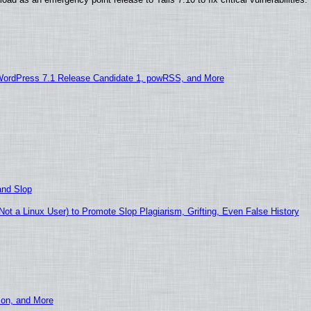
WordPress 7.1 Release Candidate 1, powRSS, and More
and Slop
t a Linux User) to Promote Slop Plagiarism, Grifting, Even False History
ion, and More