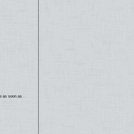
te as soon as