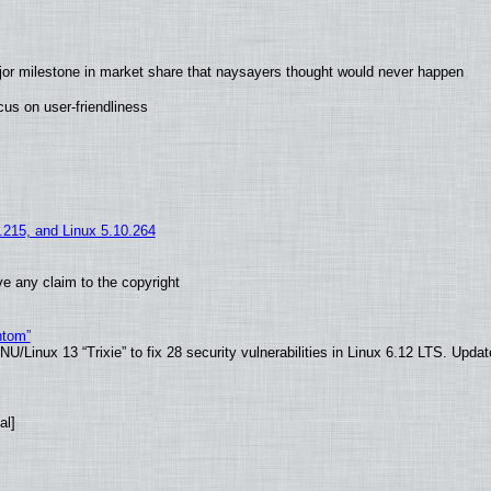
jor milestone in market share that naysayers thought would never happen
us on user-friendliness
5.215, and Linux 5.10.264
e any claim to the copyright
ntom”
/Linux 13 “Trixie” to fix 28 security vulnerabilities in Linux 6.12 LTS. Upda
al]