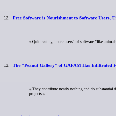
Free Software is Nourishment to Software Users, U
Quit treating "mere users" of software "like animal
The "Peanut Gallery" of GAFAM Has Infiltrated F
They contribute nearly nothing and do substantial 
projects