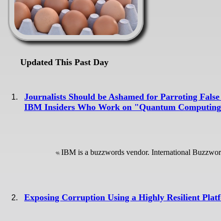
Updated This Past Day
Journalists Should be Ashamed for Parroting F
IBM Insiders Who Work on "Quantum Computin
IBM is a buzzwords vendor. International Buzzwo
Exposing Corruption Using a Highly Resilient Plat