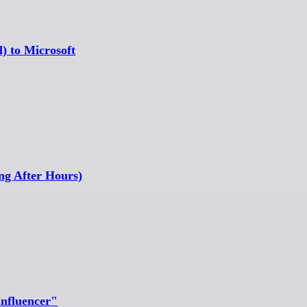
l) to Microsoft
ng After Hours)
Influencer"