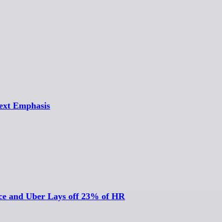
Text Emphasis
nce and Uber Lays off 23% of HR