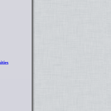
ities