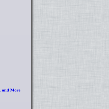
, and More