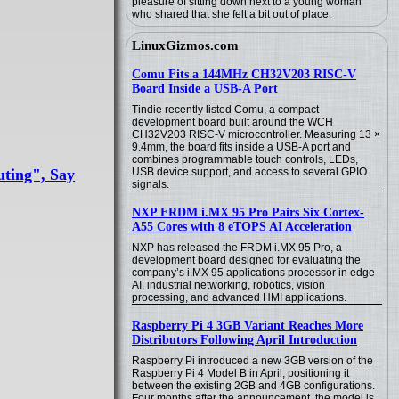
pleasure of sitting down next to a young woman
who shared that she felt a bit out of place.
LinuxGizmos.com
Comu Fits a 144MHz CH32V203 RISC-V
Board Inside a USB-A Port
Tindie recently listed Comu, a compact
development board built around the WCH
CH32V203 RISC-V microcontroller. Measuring 13 ×
9.4mm, the board fits inside a USB-A port and
combines programmable touch controls, LEDs,
ting", Say
USB device support, and access to several GPIO
signals.
NXP FRDM i.MX 95 Pro Pairs Six Cortex-
A55 Cores with 8 eTOPS AI Acceleration
NXP has released the FRDM i.MX 95 Pro, a
development board designed for evaluating the
company’s i.MX 95 applications processor in edge
AI, industrial networking, robotics, vision
processing, and advanced HMI applications.
Raspberry Pi 4 3GB Variant Reaches More
Distributors Following April Introduction
Raspberry Pi introduced a new 3GB version of the
Raspberry Pi 4 Model B in April, positioning it
between the existing 2GB and 4GB configurations.
Four months after the announcement, the model is