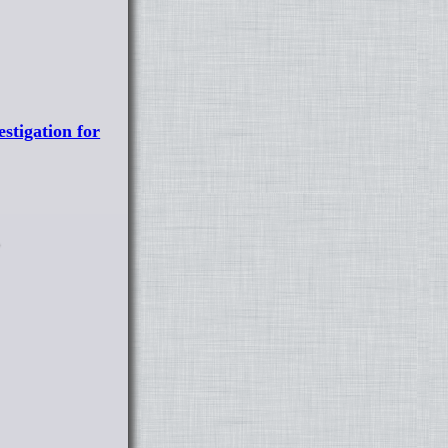
stigation for