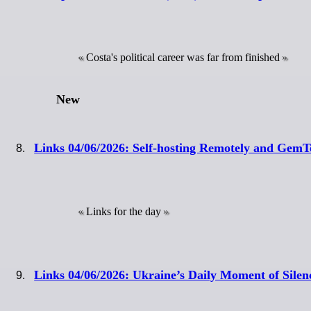
Costa's political career was far from finished
New
Links 04/06/2026: Self-hosting Remotely and Gem
Links for the day
Links 04/06/2026: Ukraine’s Daily Moment of Sile