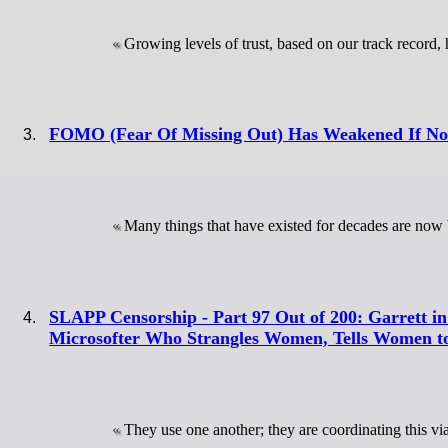
Growing levels of trust, based on our track record, 
FOMO (Fear Of Missing Out) Has Weakened If Not
Many things that have existed for decades are now
SLAPP Censorship - Part 97 Out of 200: Garrett in
Microsofter Who Strangles Women, Tells Women to
They use one another; they are coordinating this v