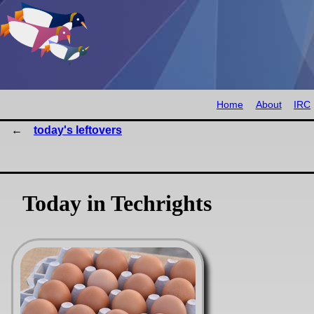
Home
About
IRC
today's leftovers
Today in Techrights