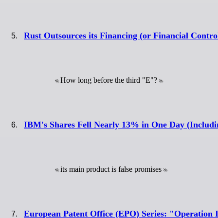
Rust Outsources its Financing (or Financial Contro
How long before the third "E"?
IBM's Shares Fell Nearly 13% in One Day (Includi
its main product is false promises
European Patent Office (EPO) Series: "Operation 