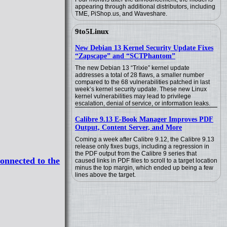
appearing through additional distributors, including
TME, PiShop.us, and Waveshare.
9to5Linux
New Debian 13 Kernel Security Update Fixes
“Zapscape” and “SCTPhantom”
The new Debian 13 “Trixie” kernel update
addresses a total of 28 flaws, a smaller number
compared to the 68 vulnerabilities patched in last
week’s kernel security update. These new Linux
kernel vulnerabilities may lead to privilege
escalation, denial of service, or information leaks.
Calibre 9.13 E-Book Manager Improves PDF
Output, Content Server, and More
Coming a week after Calibre 9.12, the Calibre 9.13
release only fixes bugs, including a regression in
the PDF output from the Calibre 9 series that
onnected to the
caused links in PDF files to scroll to a target location
minus the top margin, which ended up being a few
lines above the target.