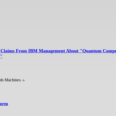
alse Claims From IBM Management About "Quantum Compu
g"
rds Machines.
form