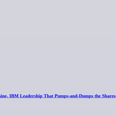
aine, IBM Leadership That Pumps-and-Dumps the Shares