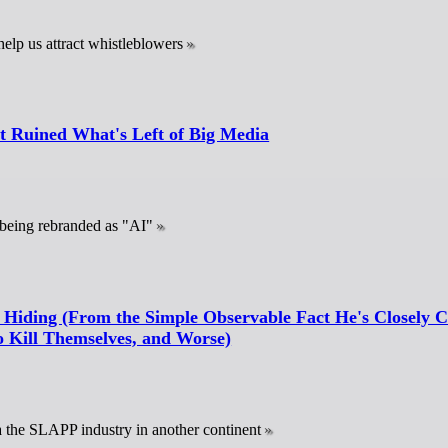
help us attract whistleblowers
 Ruined What's Left of Big Media
 being rebranded as "AI"
 Hiding (From the Simple Observable Fact He's Closely C
 Kill Themselves, and Worse)
ia the SLAPP industry in another continent