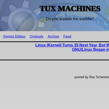
TUX MACHINES
Do you waddle the waddle?
Gemini Edition
Originals
Archive
Feed
Linux (Kernel) Turns 35 Next Year, But 
GNU/Linux Began in
posted by Roy Schestow