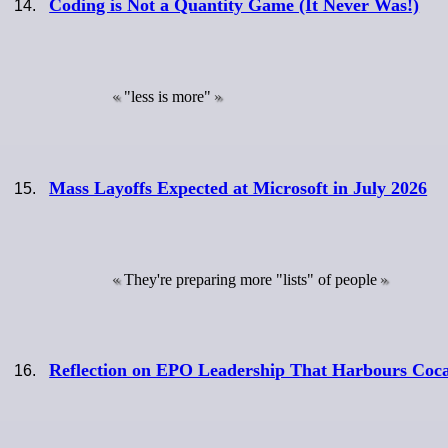
Coding is Not a Quantity Game (It Never Was!)
"less is more"
Mass Layoffs Expected at Microsoft in July 2026
They're preparing more "lists" of people
Reflection on EPO Leadership That Harbours Coc