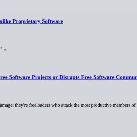
nlike Proprietary Software
s"
ree Software Projects or Disrupts Free Software Commun
damage; they're freeloaders who attack the most productive members of