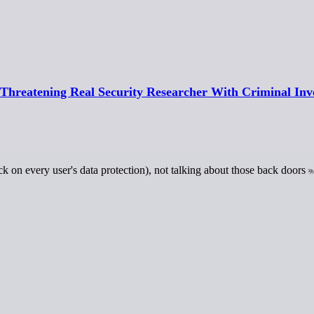
Threatening Real Security Researcher With Criminal Inve
k on every user's data protection), not talking about those back doors