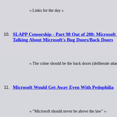
Links for the day
SLAPP Censorship - Part 98 Out of 200: Microsoft 
Talking About Microsoft's Bug Doors/Back Doors
The crime should be the back doors (deliberate attac
Microsoft Would Get Away Even With Pedophilia
"Microsoft should never be above the law"