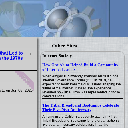
Other Sites
What Led to
Internet Society
 the 1970s
How One Alum Helped Build a Community
of Internet Leaders
news
When Amged B. Shwehdy attended his first global
Internet Governance Forum (IGF) in 2019, he
expected to learn from the discussions shaping the
future of the Internet. Instead, the experience
itz on Jun 05, 2026
revealed how little Libya was represented in those
conversations.
The Tribal Broadband Bootcamps Celebrate
Their Five-Year Anniversary
Arriving in the California desert to attend my first
Tribal Broadband Bootcamp for the organization’s
five-year anniversary celebration, I had the